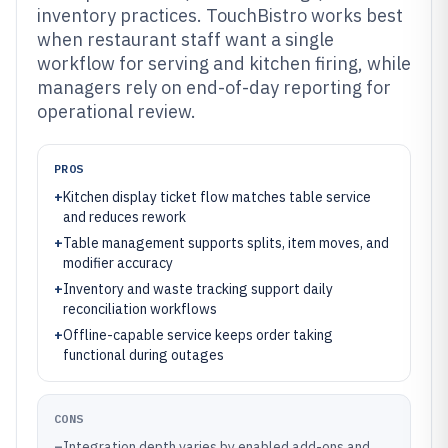
inventory practices. TouchBistro works best
when restaurant staff want a single
workflow for serving and kitchen firing, while
managers rely on end-of-day reporting for
operational review.
PROS
+
Kitchen display ticket flow matches table service
and reduces rework
+
Table management supports splits, item moves, and
modifier accuracy
+
Inventory and waste tracking support daily
reconciliation workflows
+
Offline-capable service keeps order taking
functional during outages
CONS
–
Integration depth varies by enabled add-ons and