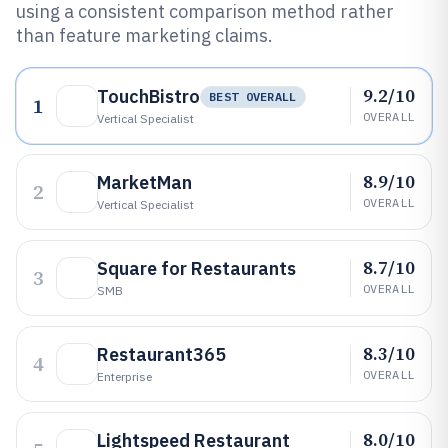
using a consistent comparison method rather
than feature marketing claims.
9.2/10
TouchBistro
BEST OVERALL
1
OVERALL
Vertical Specialist
8.9/10
MarketMan
2
OVERALL
Vertical Specialist
8.7/10
Square for Restaurants
3
OVERALL
SMB
8.3/10
Restaurant365
4
OVERALL
Enterprise
8.0/10
Lightspeed Restaurant