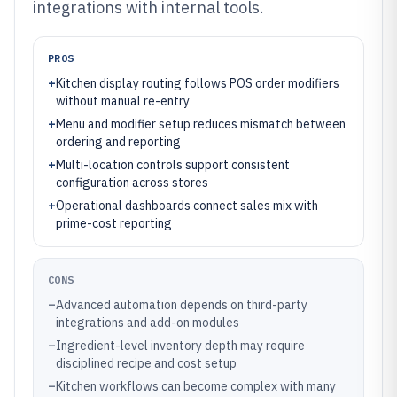
integrations with internal tools.
PROS
+
Kitchen display routing follows POS order modifiers
without manual re-entry
+
Menu and modifier setup reduces mismatch between
ordering and reporting
+
Multi-location controls support consistent
configuration across stores
+
Operational dashboards connect sales mix with
prime-cost reporting
CONS
–
Advanced automation depends on third-party
integrations and add-on modules
–
Ingredient-level inventory depth may require
disciplined recipe and cost setup
–
Kitchen workflows can become complex with many