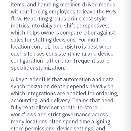
items, and handling modifier-driven menus
without forcing employees to leave the POS
flow. Reporting groups prime cost style
metrics into daily and shift perspectives,
which helps owners compare labor against
sales for staffing decisions. For multi-
location control, TouchBistro is best when
each site uses consistent menu and device
configuration rather than frequent store-
specific customization.
A key tradeoff is that automation and data
synchronization depth depends heavily on
which integrations are enabled for ordering,
accounting, and delivery. Teams that need
fully centralized corporate-to-store
workflows and strict governance across
many locations often spend time aligning
store permissions, device settings, and