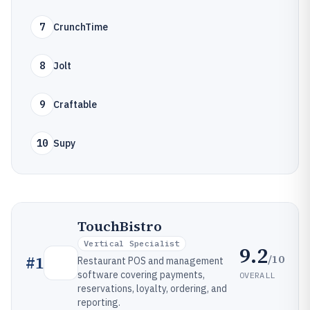
7
CrunchTime
8
Jolt
9
Craftable
10
Supy
TouchBistro
Vertical Specialist
9.2
/10
#
1
Restaurant POS and management
software covering payments,
OVERALL
reservations, loyalty, ordering, and
reporting.