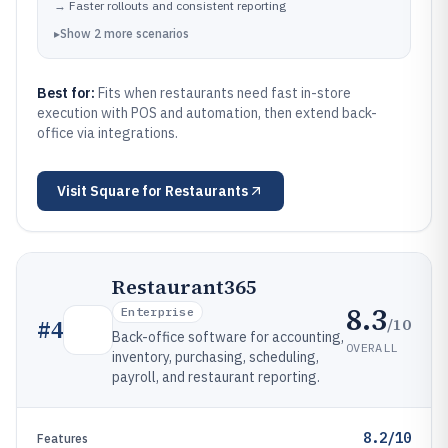
→
Faster rollouts and consistent reporting
▸
Show
2
more
scenarios
Best for:
Fits when restaurants need fast in-store
execution with POS and automation, then extend back-
office via integrations.
Visit
Square for Restaurants
Restaurant365
8.3
Enterprise
/10
#
4
Back-office software for accounting,
OVERALL
inventory, purchasing, scheduling,
payroll, and restaurant reporting.
8.2/10
Features