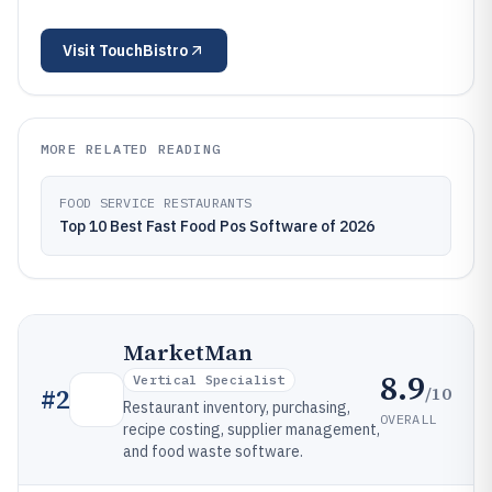
Visit
TouchBistro
MORE RELATED READING
FOOD SERVICE RESTAURANTS
Top 10 Best Fast Food Pos Software of 2026
MarketMan
8.9
Vertical Specialist
/10
#
2
Restaurant inventory, purchasing,
OVERALL
recipe costing, supplier management,
and food waste software.