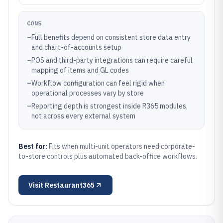
CONS
–
Full benefits depend on consistent store data entry
and chart-of-accounts setup
–
POS and third-party integrations can require careful
mapping of items and GL codes
–
Workflow configuration can feel rigid when
operational processes vary by store
–
Reporting depth is strongest inside R365 modules,
not across every external system
Best for:
Fits when multi-unit operators need corporate-
to-store controls plus automated back-office workflows.
Visit
Restaurant365