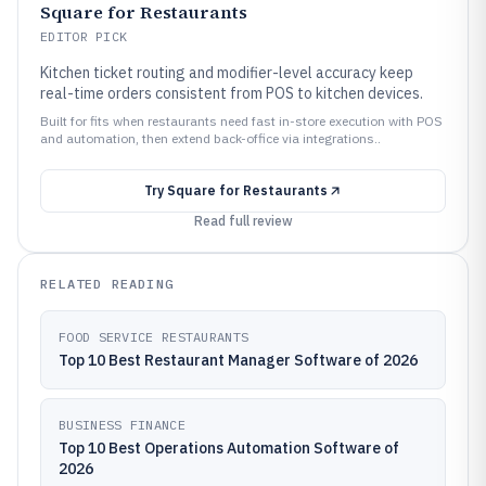
Square for Restaurants
EDITOR PICK
Kitchen ticket routing and modifier-level accuracy keep
real-time orders consistent from POS to kitchen devices.
Built for fits when restaurants need fast in-store execution with POS
and automation, then extend back-office via integrations..
Try
Square for Restaurants
Read full review
RELATED READING
FOOD SERVICE RESTAURANTS
Top 10 Best Restaurant Manager Software of 2026
BUSINESS FINANCE
Top 10 Best Operations Automation Software of
2026