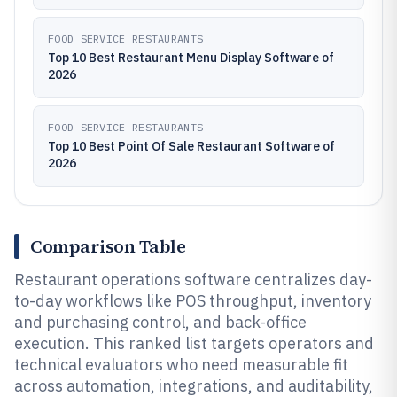
FOOD SERVICE RESTAURANTS
Top 10 Best Restaurant Menu Display Software of
2026
FOOD SERVICE RESTAURANTS
Top 10 Best Point Of Sale Restaurant Software of
2026
Comparison Table
Restaurant operations software centralizes day-
to-day workflows like POS throughput, inventory
and purchasing control, and back-office
execution. This ranked list targets operators and
technical evaluators who need measurable fit
across automation, integrations, and auditability,