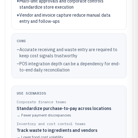
+
Multi-unit approvals and corporate controls
standardize store execution
+
Vendor and invoice capture reduce manual data
entry and follow-ups
CONS
–
Accurate receiving and waste entry are required to
keep cost signals trustworthy
–
POS integration depth can be a dependency for end-
to-end daily reconciliation
USE SCENARIOS
Corporate finance teams
Standardize purchase-to-pay across locations
→
Fewer payment discrepancies
Inventory and cost control teams
Track waste to ingredients and vendors
→
Lower food cost volatility