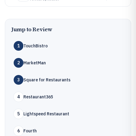
Jump to Review
1
TouchBistro
2
MarketMan
3
Square for Restaurants
4
Restaurant365
5
Lightspeed Restaurant
6
Fourth