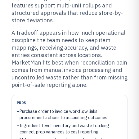
features support multi-unit rollups and
structured approvals that reduce store-by-
store deviations.
A tradeoff appears in how much operational
discipline the team needs to keep item
mappings, receiving accuracy, and waste
entries consistent across locations.
MarketMan fits best when reconciliation pain
comes from manual invoice processing and
uncontrolled waste rather than from missing
point-of-sale reporting alone.
PROS
+
Purchase order to invoice workflow links
procurement actions to accounting outcomes
+
Ingredient-level inventory and waste tracking
connect prep variances to cost reporting