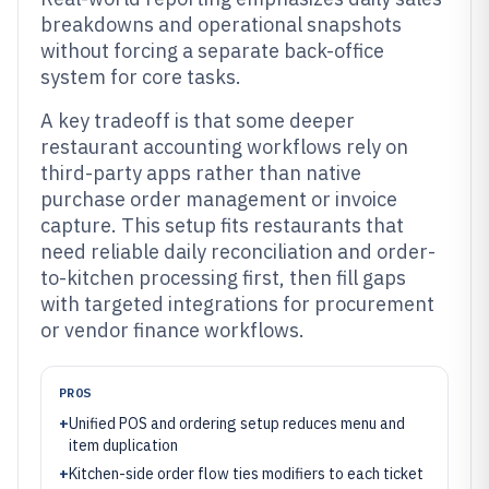
breakdowns and operational snapshots
without forcing a separate back-office
system for core tasks.
A key tradeoff is that some deeper
restaurant accounting workflows rely on
third-party apps rather than native
purchase order management or invoice
capture. This setup fits restaurants that
need reliable daily reconciliation and order-
to-kitchen processing first, then fill gaps
with targeted integrations for procurement
or vendor finance workflows.
PROS
+
Unified POS and ordering setup reduces menu and
item duplication
+
Kitchen-side order flow ties modifiers to each ticket