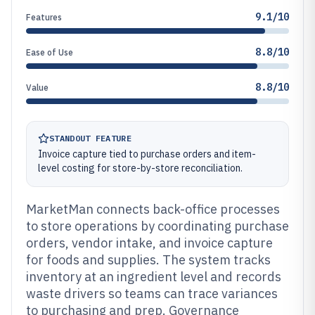
9.1/10
Features
8.8/10
Ease of Use
8.8/10
Value
STANDOUT FEATURE
Invoice capture tied to purchase orders and item-
level costing for store-by-store reconciliation.
MarketMan connects back-office processes
to store operations by coordinating purchase
orders, vendor intake, and invoice capture
for foods and supplies. The system tracks
inventory at an ingredient level and records
waste drivers so teams can trace variances
to purchasing and prep. Governance