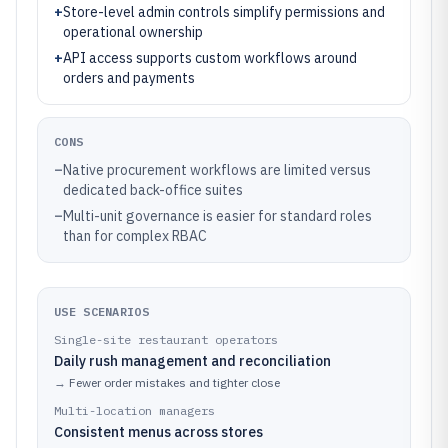
+
Store-level admin controls simplify permissions and
operational ownership
+
API access supports custom workflows around
orders and payments
CONS
–
Native procurement workflows are limited versus
dedicated back-office suites
–
Multi-unit governance is easier for standard roles
than for complex RBAC
USE SCENARIOS
Single-site restaurant operators
Daily rush management and reconciliation
→
Fewer order mistakes and tighter close
Multi-location managers
Consistent menus across stores