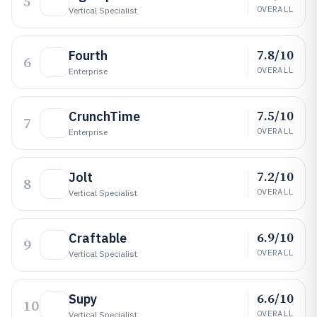
5
OVERALL
Vertical Specialist
7.8/10
Fourth
6
OVERALL
Enterprise
7.5/10
CrunchTime
7
OVERALL
Enterprise
7.2/10
Jolt
8
OVERALL
Vertical Specialist
6.9/10
Craftable
9
OVERALL
Vertical Specialist
6.6/10
Supy
10
OVERALL
Vertical Specialist