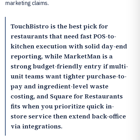
marketing claims.
TouchBistro
is the best pick for
restaurants that need fast POS-to-
kitchen execution with solid day-end
reporting, while
MarketMan
is a
strong budget-friendly entry if multi-
unit teams want tighter purchase-to-
pay and ingredient-level waste
costing, and
Square for Restaurants
fits when you prioritize quick in-
store service then extend back-office
via integrations.