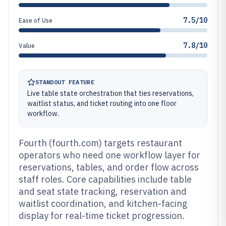
7.5/10
Ease of Use
7.8/10
Value
STANDOUT FEATURE
Live table state orchestration that ties reservations,
waitlist status, and ticket routing into one floor
workflow.
Fourth (fourth.com) targets restaurant
operators who need one workflow layer for
reservations, tables, and order flow across
staff roles. Core capabilities include table
and seat state tracking, reservation and
waitlist coordination, and kitchen-facing
display for real-time ticket progression.