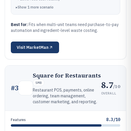
▸
Show
1
more
scenario
Best for:
Fits when multi-unit teams need purchase-to-pay
automation and ingredient-level waste costing.
Visit
MarketMan
Square for Restaurants
8.7
SMB
/10
#
3
Restaurant POS, payments, online
OVERALL
ordering, team management,
customer marketing, and reporting.
8.3/10
Features