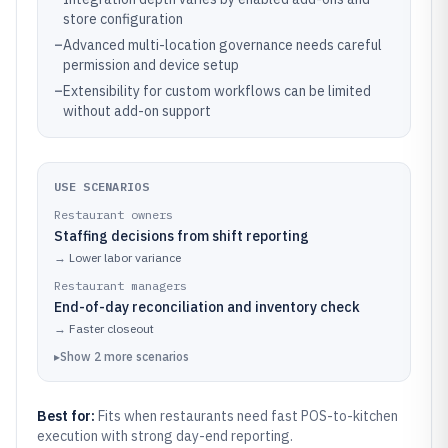
store configuration
–
Advanced multi-location governance needs careful
permission and device setup
–
Extensibility for custom workflows can be limited
without add-on support
USE SCENARIOS
Restaurant owners
Staffing decisions from shift reporting
→
Lower labor variance
Restaurant managers
End-of-day reconciliation and inventory check
→
Faster closeout
▸
Show
2
more
scenarios
Best for:
Fits when restaurants need fast POS-to-kitchen
execution with strong day-end reporting.