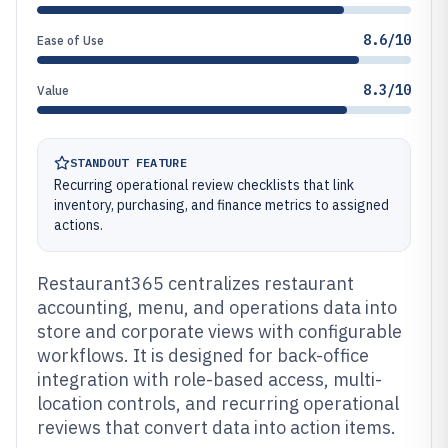
8.6/10
Ease of Use
8.3/10
Value
STANDOUT FEATURE
Recurring operational review checklists that link
inventory, purchasing, and finance metrics to assigned
actions.
Restaurant365 centralizes restaurant
accounting, menu, and operations data into
store and corporate views with configurable
workflows. It is designed for back-office
integration with role-based access, multi-
location controls, and recurring operational
reviews that convert data into action items.