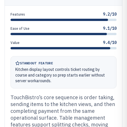
9.2/10
Features
9.1/10
Ease of Use
9.4/10
Value
STANDOUT FEATURE
Kitchen display layout controls ticket routing by
course and category so prep starts earlier without
server workarounds.
TouchBistro’s core sequence is order taking,
sending items to the kitchen views, and then
completing payment from the same
operational surface. Table management
features support splitting checks, moving