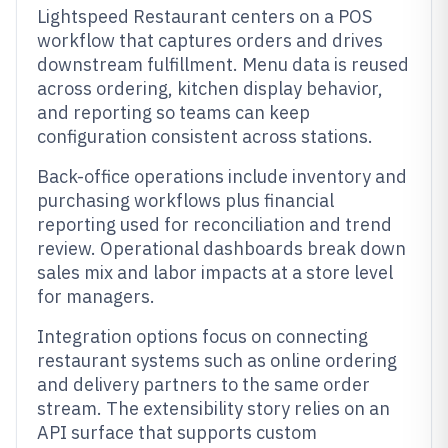
Lightspeed Restaurant centers on a POS
workflow that captures orders and drives
downstream fulfillment. Menu data is reused
across ordering, kitchen display behavior,
and reporting so teams can keep
configuration consistent across stations.
Back-office operations include inventory and
purchasing workflows plus financial
reporting used for reconciliation and trend
review. Operational dashboards break down
sales mix and labor impacts at a store level
for managers.
Integration options focus on connecting
restaurant systems such as online ordering
and delivery partners to the same order
stream. The extensibility story relies on an
API surface that supports custom