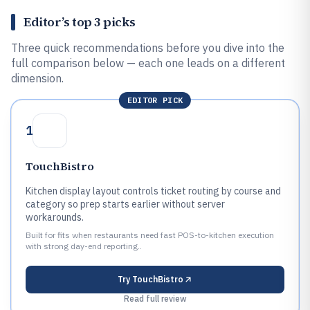
Editor’s top 3 picks
Three quick recommendations before you dive into the
full comparison below — each one leads on a different
dimension.
EDITOR PICK
1
TouchBistro
Kitchen display layout controls ticket routing by course and
category so prep starts earlier without server
workarounds.
Built for fits when restaurants need fast POS-to-kitchen execution
with strong day-end reporting..
Try
TouchBistro
Read full review