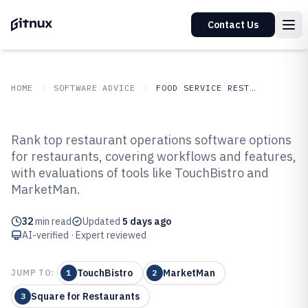
Contact Us
HOME
SOFTWARE ADVICE
FOOD SERVICE RESTAURANTS
GITNUX
SOFTWARE ADVICE
Food Service Restaurants
Rank top restaurant operations software options
Top 10 Best Restaurant
for restaurants, covering workflows and features,
with evaluations of tools like TouchBistro and
Operations Software of 2026
MarketMan.
32
min read
Updated
5 days ago
AI-verified · Expert reviewed
TouchBistro
MarketMan
JUMP TO:
1
2
Square for Restaurants
3