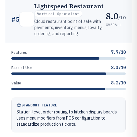
Lightspeed Restaurant
8.0
Vertical Specialist
/10
#
5
Cloud restaurant point of sale with
OVERALL
payments, inventory, menus, loyalty,
ordering, and reporting.
7.7/10
Features
8.3/10
Ease of Use
8.2/10
Value
STANDOUT FEATURE
Station-level order routing to kitchen display boards
uses menu modifiers from POS configuration to
standardize production tickets.