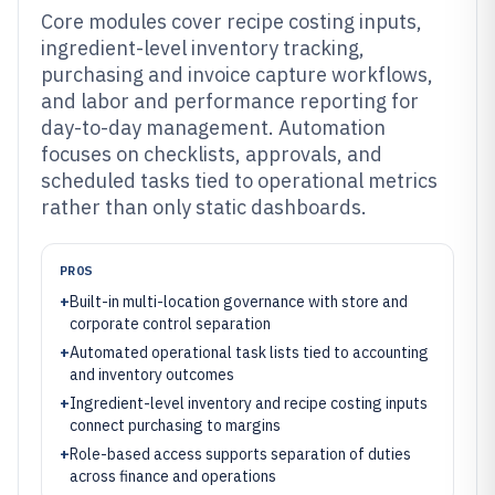
Core modules cover recipe costing inputs,
ingredient-level inventory tracking,
purchasing and invoice capture workflows,
and labor and performance reporting for
day-to-day management. Automation
focuses on checklists, approvals, and
scheduled tasks tied to operational metrics
rather than only static dashboards.
PROS
+
Built-in multi-location governance with store and
corporate control separation
+
Automated operational task lists tied to accounting
and inventory outcomes
+
Ingredient-level inventory and recipe costing inputs
connect purchasing to margins
+
Role-based access supports separation of duties
across finance and operations