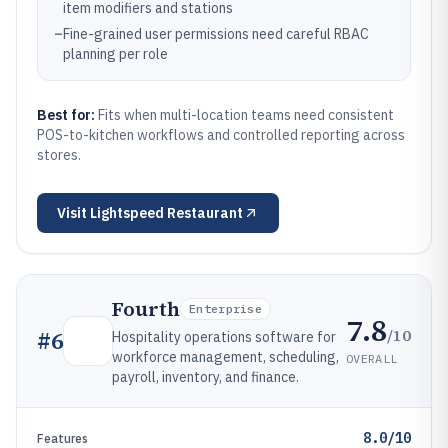
item modifiers and stations
–
Fine-grained user permissions need careful RBAC
planning per role
Best for:
Fits when multi-location teams need consistent
POS-to-kitchen workflows and controlled reporting across
stores.
Visit
Lightspeed Restaurant
Fourth
Enterprise
7.8
/10
#
6
Hospitality operations software for
workforce management, scheduling,
OVERALL
payroll, inventory, and finance.
8.0/10
Features