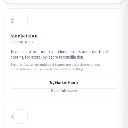
2
MarketMan
EDITOR PICK
Invoice capture tied to purchase orders and item-level
costing for store-by-store reconciliation.
Built for fits when multi-unit teams need purchase-to-pay
automation and ingredient-level waste costing..
Try
MarketMan
Read full review
3