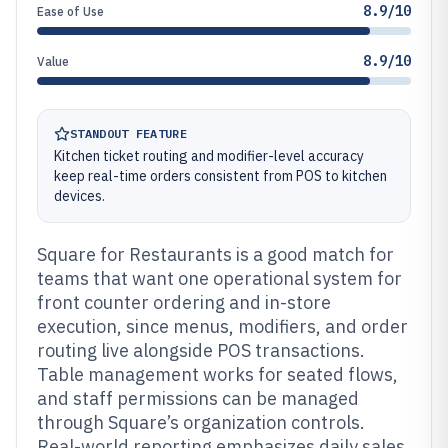
8.9/10
Ease of Use
8.9/10
Value
STANDOUT FEATURE
Kitchen ticket routing and modifier-level accuracy
keep real-time orders consistent from POS to kitchen
devices.
Square for Restaurants is a good match for
teams that want one operational system for
front counter ordering and in-store
execution, since menus, modifiers, and order
routing live alongside POS transactions.
Table management works for seated flows,
and staff permissions can be managed
through Square’s organization controls.
Real-world reporting emphasizes daily sales