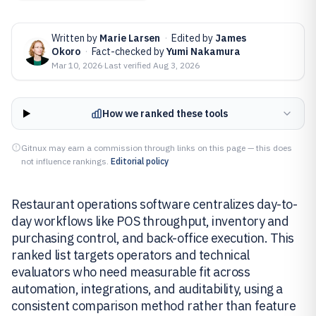
Written by
Marie Larsen
·
Edited by
James
Okoro
·
Fact-checked by
Yumi Nakamura
Mar 10, 2026
·
Last verified
Aug 3, 2026
How we ranked these tools
Gitnux may earn a commission through links on this page — this does
not influence rankings.
Editorial policy
Restaurant operations software centralizes day-to-
day workflows like POS throughput, inventory and
purchasing control, and back-office execution. This
ranked list targets operators and technical
evaluators who need measurable fit across
automation, integrations, and auditability, using a
consistent comparison method rather than feature