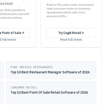
ore level.
Built for fits when multi-store teams
need purchase-order-to-inventory
hen retail operations
operational control with store
checkout plus payment
execution KPIs..
actical inventory
 Point of Sale
Try
Cegid Retail
 full review
Read full review
FOOD SERVICE RESTAURANTS
Top 10 Best Restaurant Manager Software of 2026
CONSUMER RETAIL
Top 10 Best Point Of Sale Retail Software of 2026