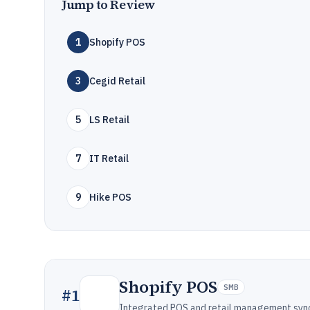
Jump to Review
1
Shopify POS
3
Cegid Retail
5
LS Retail
7
IT Retail
9
Hike POS
Shopify POS
SMB
#
1
Integrated POS and retail management synce