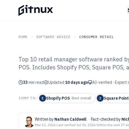
HOME
SOFTWARE ADVICE
CONSUMER RETAIL
Top 10 retail manager software ranked by 
GITNUX
SOFTWARE ADVICE
Consumer Retail
POS. Includes Shopify POS, Square POS, a
Top 10 Best Ret
33
min read
Software of 202
Updated
10 days ago
AI-verified · Expert
Shopify POS
Square Point
JUMP TO:
1
·
Best overall
2
Written by
Nathan Caldwell
·
Fact-checked by
Nic
Mar 12, 2026
·
Last verified
Jul 30, 2026
·
Within the next 27 d