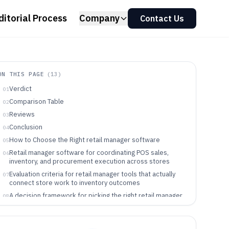
ditorial Process
Company
Contact Us
ON THIS PAGE
(
13
)
Verdict
01
Comparison Table
02
Reviews
03
Conclusion
04
How to Choose the Right retail manager software
05
Retail manager software for coordinating POS sales,
06
inventory, and procurement execution across stores
Evaluation criteria for retail manager tools that actually
07
connect store work to inventory outcomes
A decision framework for picking the right retail manager
08
tool for store execution
Which retail teams benefit from retail manager software
09
built around store execution