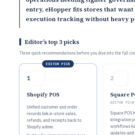
entry,
eHopper
fits stores that wan
execution tracking without heavy p
Editor’s top 3 picks
Three quick recommendations before you dive into the full co
EDITOR PICK
1
2
Shopify POS
Square Po
EDITOR PICK
Unified customer and order
Square POS 
records link in-store sales,
integration p
refunds, and receipts back to
workflows ke
Shopify admin.
updates and 
Built for fits when retail teams need