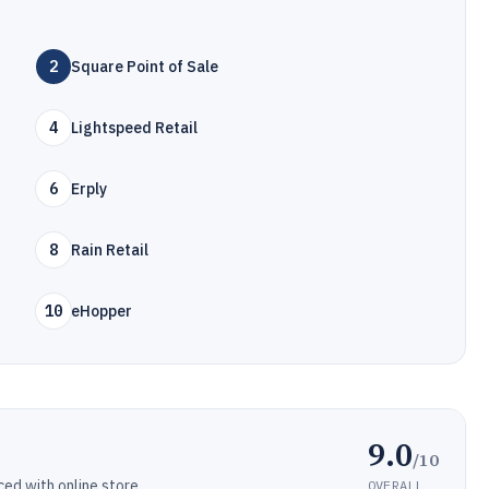
2
Square Point of Sale
4
Lightspeed Retail
6
Erply
8
Rain Retail
10
eHopper
9.0
/10
d with online store.
OVERALL