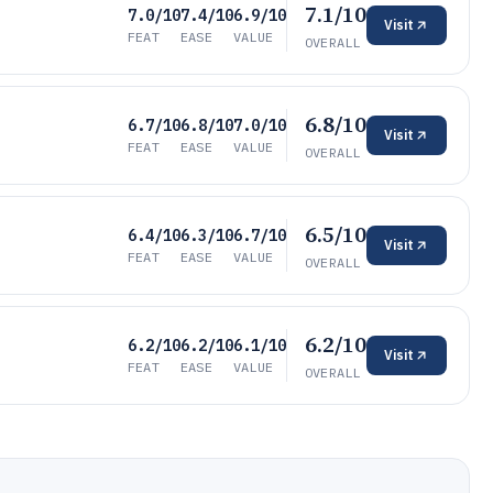
7.1/10
7.0/10
7.4/10
6.9/10
Visit
FEAT
EASE
VALUE
OVERALL
6.8/10
6.7/10
6.8/10
7.0/10
Visit
FEAT
EASE
VALUE
OVERALL
6.5/10
6.4/10
6.3/10
6.7/10
Visit
FEAT
EASE
VALUE
OVERALL
6.2/10
6.2/10
6.2/10
6.1/10
Visit
FEAT
EASE
VALUE
OVERALL