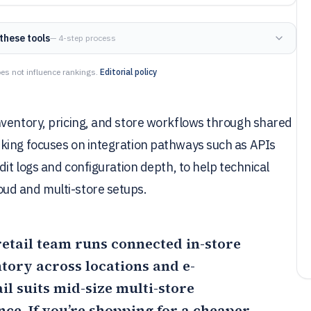
these tools
— 4-step process
es not influence rankings.
Editorial policy
nventory, pricing, and store workflows through shared
king focuses on integration pathways such as APIs
dit logs and configuration depth, to help technical
ud and multi-store setups.
 retail team runs connected in-store
tory across locations and e-
il
suits mid-size multi-store
ce. If you’re shopping for a cheaper