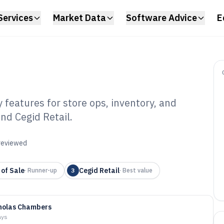
Services
Market Data
Software Advice
E
features for store ops, inventory, and
nd Cegid Retail.
ail Manager
6
 reviewed
 of Sale
Cegid Retail
·
Runner-up
3
·
Best value
holas Chambers
ays