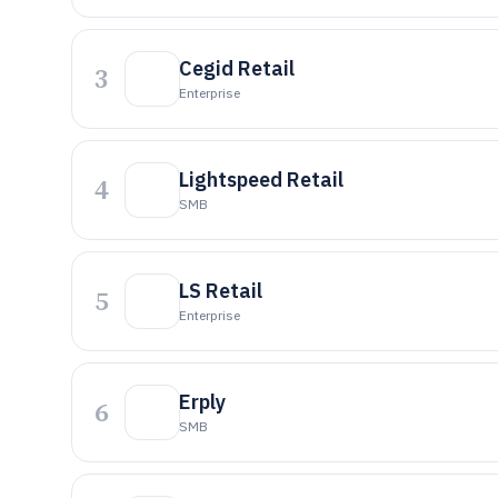
Cegid Retail
3
Enterprise
Lightspeed Retail
4
SMB
LS Retail
5
Enterprise
Erply
6
SMB