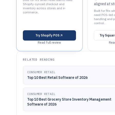
aligned at st
Shopify-synced checkout and
inventory across stores and e-
Built for fits w
commerce..
need POS-led 
handling and pr
control..
Try
Shopify POS
Try
Square
Read full review
Read
RELATED READING
CONSUMER RETAIL
Top 10 Best Retail Software of 2026
CONSUMER RETAIL
Top 10 Best Grocery Store Inventory Management
Software of 2026