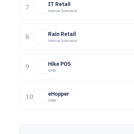
IT Retail
7
Vertical Specialist
Rain Retail
8
Vertical Specialist
Hike POS
9
SMB
eHopper
10
SMB