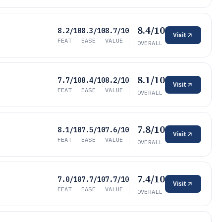
8.4/10
8.2/10
8.3/10
8.7/10
Visit
FEAT
EASE
VALUE
OVERALL
8.1/10
7.7/10
8.4/10
8.2/10
Visit
FEAT
EASE
VALUE
OVERALL
7.8/10
8.1/10
7.5/10
7.6/10
Visit
FEAT
EASE
VALUE
OVERALL
7.4/10
7.0/10
7.7/10
7.7/10
Visit
FEAT
EASE
VALUE
OVERALL