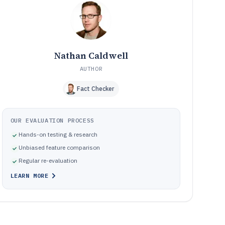
Where store teams go wrong when selecting retail
10
manager software
How We Selected and Ranked These Tools
11
Frequently Asked Questions About retail manager
12
software
Nathan Caldwell
Tools featured in this retail manager software list
13
AUTHOR
Fact Checker
OUR EVALUATION PROCESS
Hands-on testing & research
Unbiased feature comparison
Regular re-evaluation
LEARN MORE