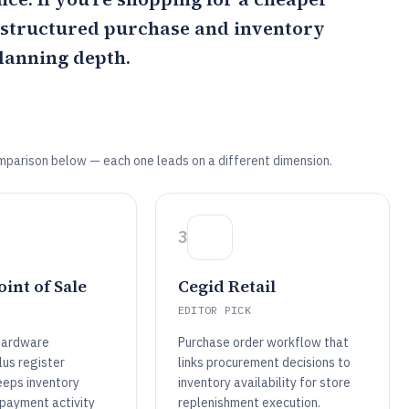
t structured purchase and inventory
lanning depth.
mparison below — each one leads on a different dimension.
3
int of Sale
Cegid Retail
EDITOR PICK
hardware
Purchase order workflow that
lus register
links procurement decisions to
eps inventory
inventory availability for store
payment activity
replenishment execution.