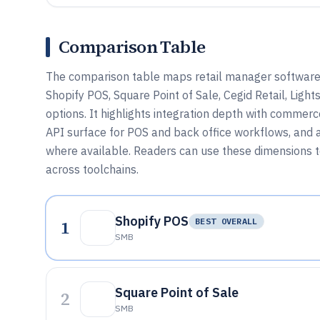
Comparison Table
The comparison table maps retail manager software u
Shopify POS, Square Point of Sale, Cegid Retail, Ligh
options. It highlights integration depth with commer
API surface for POS and back office workflows, and
where available. Readers can use these dimensions to 
across toolchains.
Shopify POS
1
BEST OVERALL
SMB
Square Point of Sale
2
SMB