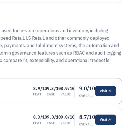
sed for in-store operations and inventory, including
tspeed Retail, LS Retail, and other commonly deployed
ce, payments, and fulfillment systems, the automation and
 admin governance features such as RBAC and audit logging
compare fit, extensibility, and operational tradeoffs
9.0/10
8.9/10
9.3/10
8.9/10
Visit
FEAT
EASE
VALUE
OVERALL
8.7/10
8.3/10
9.0/10
9.0/10
Visit
FEAT
EASE
VALUE
OVERALL