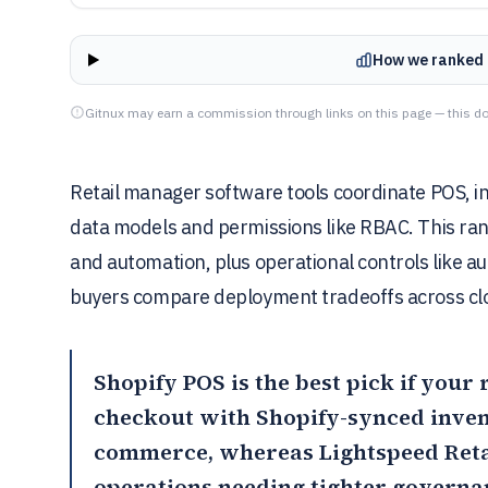
How we ranked 
Gitnux may earn a commission through links on this page — this do
Retail manager software tools coordinate POS, i
data models and permissions like RBAC. This ran
and automation, plus operational controls like au
buyers compare deployment tradeoffs across clo
Shopify POS
is the best pick if your
checkout with Shopify-synced inven
commerce, whereas
Lightspeed Reta
operations needing tighter governan