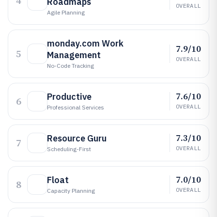
4
Roadmaps
OVERALL
Agile Planning
monday.com Work
7.9/10
5
Management
OVERALL
No-Code Tracking
7.6/10
Productive
6
OVERALL
Professional Services
7.3/10
Resource Guru
7
OVERALL
Scheduling-First
7.0/10
Float
8
OVERALL
Capacity Planning