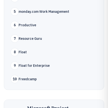
5
monday.com Work Management
6
Productive
7
Resource Guru
8
Float
9
Float for Enterprise
10
Freedcamp