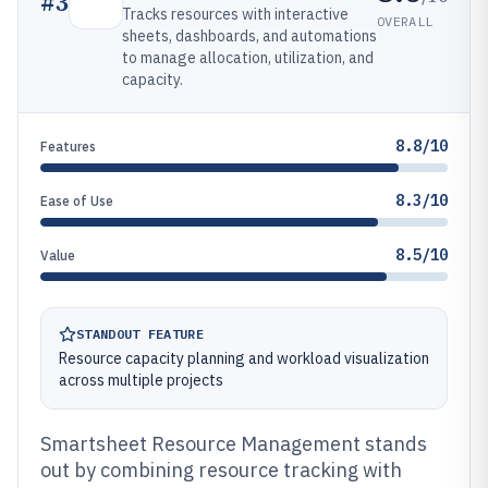
#
3
Tracks resources with interactive
OVERALL
sheets, dashboards, and automations
to manage allocation, utilization, and
capacity.
8.8/10
Features
8.3/10
Ease of Use
8.5/10
Value
STANDOUT FEATURE
Resource capacity planning and workload visualization
across multiple projects
Smartsheet Resource Management stands
out by combining resource tracking with