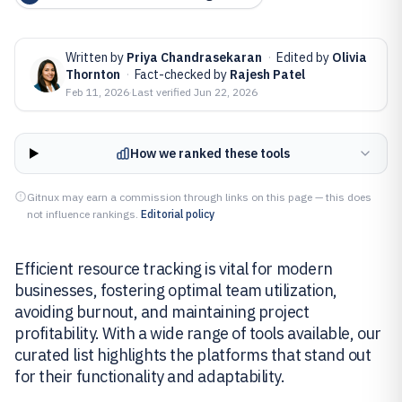
Written by
Priya Chandrasekaran
·
Edited by
Olivia
Thornton
·
Fact-checked by
Rajesh Patel
Feb 11, 2026
·
Last verified
Jun 22, 2026
How we ranked these tools
Gitnux may earn a commission through links on this page — this does
not influence rankings.
Editorial policy
Efficient resource tracking is vital for modern
businesses, fostering optimal team utilization,
avoiding burnout, and maintaining project
profitability. With a wide range of tools available, our
curated list highlights the platforms that stand out
for their functionality and adaptability.