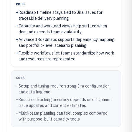
PROS
+
Roadmap timeline stays tied to Jira issues for
traceable delivery planning
+
Capacity and workload views help surface when
demand exceeds team availability
+
Advanced Roadmaps supports dependency mapping
and portfolio-level scenario planning
+
Flexible workflows let teams standardize how work
and resources are represented
CONS
–
Setup and tuning require strong Jira configuration
and data hygiene
–
Resource tracking accuracy depends on disciplined
issue updates and correct estimates
–
Multi-team planning can feel complex compared
with purpose-built capacity tools