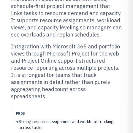
schedule-first project management that
links tasks to resource demand and capacity.
It supports resource assignments, workload
views, and capacity leveling so managers can
see overloads and replan schedules.
Integration with Microsoft 365 and portfolio
views through Microsoft Project for the web
and Project Online support structured
resource reporting across multiple projects.
It is strongest for teams that track
assignments in detail rather than purely
aggregating headcount across
spreadsheets.
PROS
+
Strong resource assignment and workload tracking
across tasks