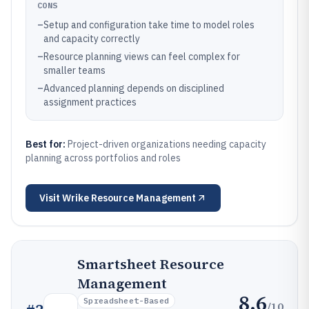
CONS
–
Setup and configuration take time to model roles
and capacity correctly
–
Resource planning views can feel complex for
smaller teams
–
Advanced planning depends on disciplined
assignment practices
Best for:
Project-driven organizations needing capacity
planning across portfolios and roles
Visit
Wrike Resource Management
Smartsheet Resource
Management
8.6
Spreadsheet-Based
/10