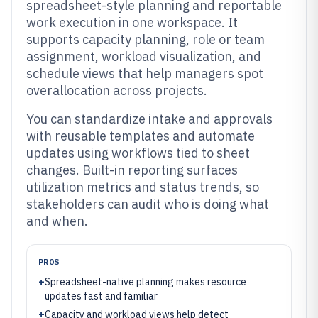
spreadsheet-style planning and reportable
work execution in one workspace. It
supports capacity planning, role or team
assignment, workload visualization, and
schedule views that help managers spot
overallocation across projects.
You can standardize intake and approvals
with reusable templates and automate
updates using workflows tied to sheet
changes. Built-in reporting surfaces
utilization metrics and status trends, so
stakeholders can audit who is doing what
and when.
PROS
+
Spreadsheet-native planning makes resource
updates fast and familiar
+
Capacity and workload views help detect