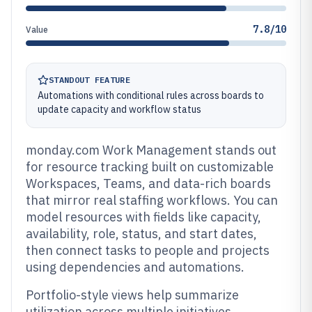
7.8/10
Value
STANDOUT FEATURE
Automations with conditional rules across boards to
update capacity and workflow status
monday.com Work Management stands out
for resource tracking built on customizable
Workspaces, Teams, and data-rich boards
that mirror real staffing workflows. You can
model resources with fields like capacity,
availability, role, status, and start dates,
then connect tasks to people and projects
using dependencies and automations.
Portfolio-style views help summarize
utilization across multiple initiatives,