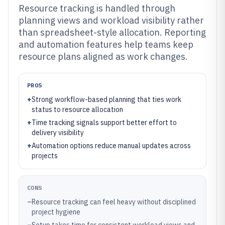
Resource tracking is handled through
planning views and workload visibility rather
than spreadsheet-style allocation. Reporting
and automation features help teams keep
resource plans aligned as work changes.
PROS
+
Strong workflow-based planning that ties work
status to resource allocation
+
Time tracking signals support better effort to
delivery visibility
+
Automation options reduce manual updates across
projects
CONS
–
Resource tracking can feel heavy without disciplined
project hygiene