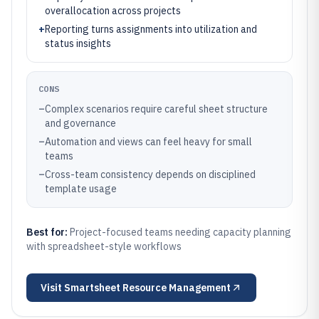
overallocation across projects
+
Reporting turns assignments into utilization and
status insights
CONS
–
Complex scenarios require careful sheet structure
and governance
–
Automation and views can feel heavy for small
teams
–
Cross-team consistency depends on disciplined
template usage
Best for:
Project-focused teams needing capacity planning
with spreadsheet-style workflows
Visit
Smartsheet Resource Management