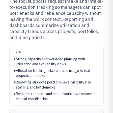
The tool supports request intake and intake-
to-execution tracking so managers can spot
bottlenecks and rebalance capacity without
leaving the work context. Reporting and
dashboards summarize utilization and
capacity trends across projects, portfolios,
and time periods.
PROS
+
Strong capacity and workload planning with
utilization and availability views
+
Allocation tracking links resource usage to real
projects and tasks
+
Reporting supports portfolio-level visibility into
staffing and bottlenecks
+
Resource requests and intake workflows reduce
manual coordination