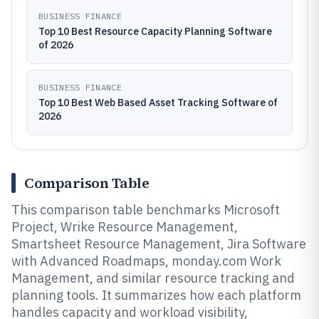
BUSINESS FINANCE
Top 10 Best Resource Capacity Planning Software
of 2026
BUSINESS FINANCE
Top 10 Best Web Based Asset Tracking Software of
2026
Comparison Table
This comparison table benchmarks Microsoft
Project, Wrike Resource Management,
Smartsheet Resource Management, Jira Software
with Advanced Roadmaps, monday.com Work
Management, and similar resource tracking and
planning tools. It summarizes how each platform
handles capacity and workload visibility,