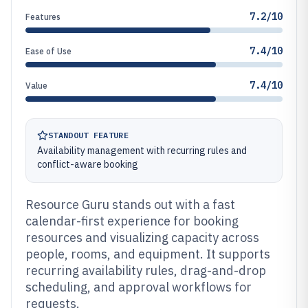
7.2/10
Features
7.4/10
Ease of Use
7.4/10
Value
STANDOUT FEATURE
Availability management with recurring rules and
conflict-aware booking
Resource Guru stands out with a fast
calendar-first experience for booking
resources and visualizing capacity across
people, rooms, and equipment. It supports
recurring availability rules, drag-and-drop
scheduling, and approval workflows for
requests.