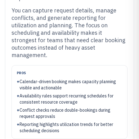
You can capture request details, manage
conflicts, and generate reporting for
utilization and planning. The focus on
scheduling and availability makes it
strongest for teams that need clear booking
outcomes instead of heavy asset
management.
PROS
+
Calendar-driven booking makes capacity planning
visible and actionable
+
Availability rules support recurring schedules for
consistent resource coverage
+
Conflict checks reduce double-bookings during
request approvals
+
Reporting highlights utilization trends for better
scheduling decisions