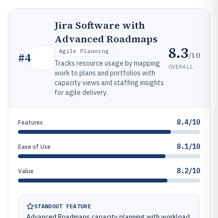
Jira Software with
Advanced Roadmaps
8.3
Agile Planning
/10
#
4
Tracks resource usage by mapping
OVERALL
work to plans and portfolios with
capacity views and staffing insights
for agile delivery.
8.4/10
Features
8.1/10
Ease of Use
8.2/10
Value
STANDOUT FEATURE
Advanced Roadmaps capacity planning with workload