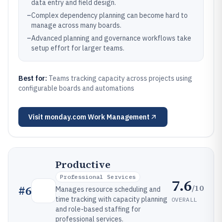
data entry and field design.
–
Complex dependency planning can become hard to
manage across many boards.
–
Advanced planning and governance workflows take
setup effort for larger teams.
Best for:
Teams tracking capacity across projects using
configurable boards and automations
Visit
monday.com Work Management
Productive
Professional Services
7.6
/10
#
6
Manages resource scheduling and
time tracking with capacity planning
OVERALL
and role-based staffing for
professional services.