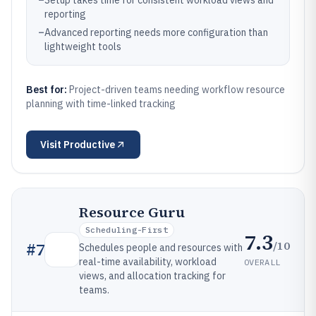
–
Setup takes time for consistent workload views and
reporting
–
Advanced reporting needs more configuration than
lightweight tools
Best for:
Project-driven teams needing workflow resource
planning with time-linked tracking
Visit
Productive
Resource Guru
Scheduling-First
7.3
/10
#
7
Schedules people and resources with
real-time availability, workload
OVERALL
views, and allocation tracking for
teams.