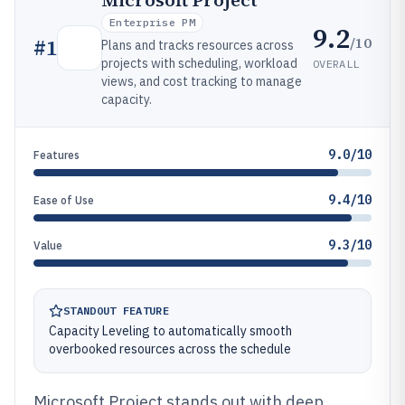
Microsoft Project
Enterprise PM
9.2
/10
#
1
Plans and tracks resources across
projects with scheduling, workload
OVERALL
views, and cost tracking to manage
capacity.
9.0/10
Features
9.4/10
Ease of Use
9.3/10
Value
STANDOUT FEATURE
Capacity Leveling to automatically smooth
overbooked resources across the schedule
Microsoft Project stands out with deep,