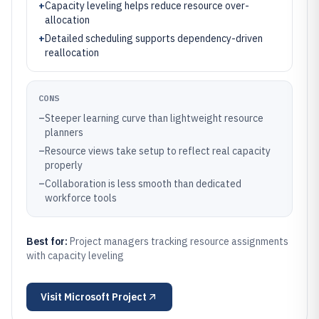
+
Capacity leveling helps reduce resource over-
allocation
+
Detailed scheduling supports dependency-driven
reallocation
CONS
–
Steeper learning curve than lightweight resource
planners
–
Resource views take setup to reflect real capacity
properly
–
Collaboration is less smooth than dedicated
workforce tools
Best for:
Project managers tracking resource assignments
with capacity leveling
Visit
Microsoft Project