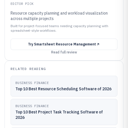
EDITOR PICK
Resource capacity planning and workload visualization
across multiple projects
Built for project-focused teams needing capacity planning with
spreadsheet-style workflows.
Try
Smartsheet Resource Management
Read full review
RELATED READING
BUSINESS FINANCE
Top 10 Best Resource Scheduling Software of 2026
BUSINESS FINANCE
Top 10 Best Project Task Tracking Software of
2026