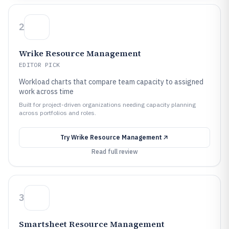
2
Wrike Resource Management
EDITOR PICK
Workload charts that compare team capacity to assigned
work across time
Built for project-driven organizations needing capacity planning
across portfolios and roles.
Try
Wrike Resource Management
Read full review
3
Smartsheet Resource Management