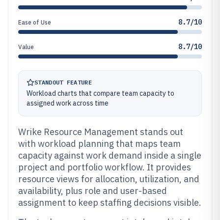
8.7/10
Ease of Use
8.7/10
Value
STANDOUT FEATURE
Workload charts that compare team capacity to
assigned work across time
Wrike Resource Management stands out
with workload planning that maps team
capacity against work demand inside a single
project and portfolio workflow. It provides
resource views for allocation, utilization, and
availability, plus role and user-based
assignment to keep staffing decisions visible.