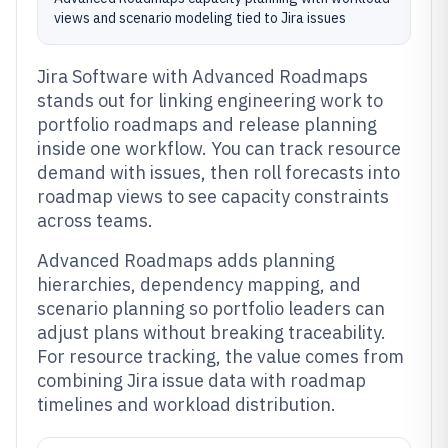
views and scenario modeling tied to Jira issues
Jira Software with Advanced Roadmaps
stands out for linking engineering work to
portfolio roadmaps and release planning
inside one workflow. You can track resource
demand with issues, then roll forecasts into
roadmap views to see capacity constraints
across teams.
Advanced Roadmaps adds planning
hierarchies, dependency mapping, and
scenario planning so portfolio leaders can
adjust plans without breaking traceability.
For resource tracking, the value comes from
combining Jira issue data with roadmap
timelines and workload distribution.