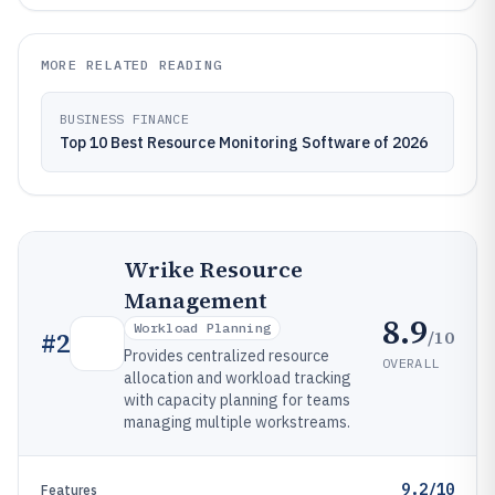
MORE RELATED READING
BUSINESS FINANCE
Top 10 Best Resource Monitoring Software of 2026
Wrike Resource
Management
8.9
Workload Planning
/10
#
2
Provides centralized resource
OVERALL
allocation and workload tracking
with capacity planning for teams
managing multiple workstreams.
9.2/10
Features