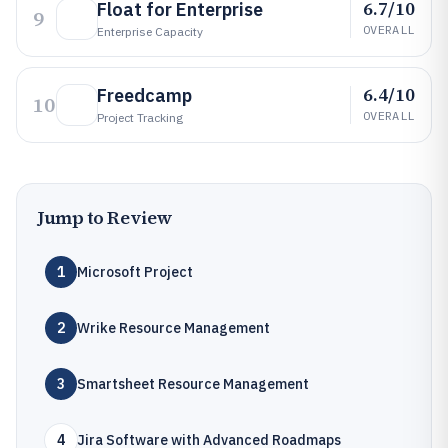
6.7/10
Float for Enterprise
9
OVERALL
Enterprise Capacity
6.4/10
Freedcamp
10
OVERALL
Project Tracking
Jump to Review
1
Microsoft Project
2
Wrike Resource Management
3
Smartsheet Resource Management
4
Jira Software with Advanced Roadmaps