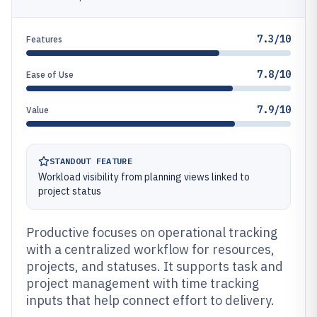
7.3/10
Features
7.8/10
Ease of Use
7.9/10
Value
STANDOUT FEATURE
Workload visibility from planning views linked to
project status
Productive focuses on operational tracking
with a centralized workflow for resources,
projects, and statuses. It supports task and
project management with time tracking
inputs that help connect effort to delivery.