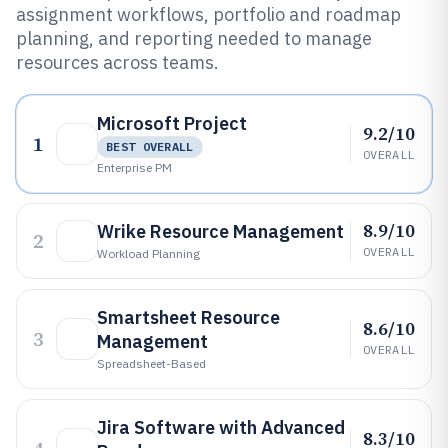
assignment workflows, portfolio and roadmap
planning, and reporting needed to manage
resources across teams.
Microsoft Project
9.2/10
1
BEST OVERALL
OVERALL
Enterprise PM
8.9/10
Wrike Resource Management
2
OVERALL
Workload Planning
Smartsheet Resource
8.6/10
3
Management
OVERALL
Spreadsheet-Based
Jira Software with Advanced
8.3/10