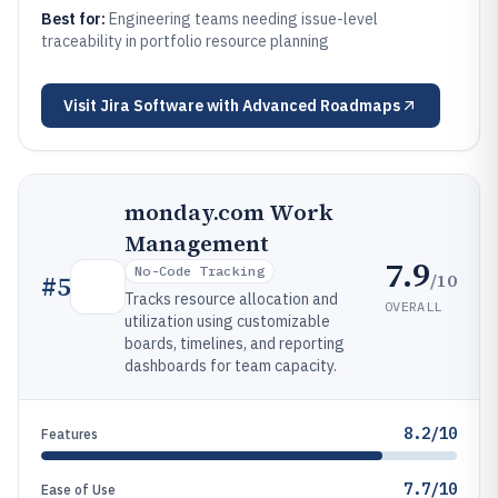
Best for:
Engineering teams needing issue-level
traceability in portfolio resource planning
Visit
Jira Software with Advanced Roadmaps
monday.com Work
Management
7.9
No-Code Tracking
/10
#
5
Tracks resource allocation and
OVERALL
utilization using customizable
boards, timelines, and reporting
dashboards for team capacity.
8.2/10
Features
7.7/10
Ease of Use