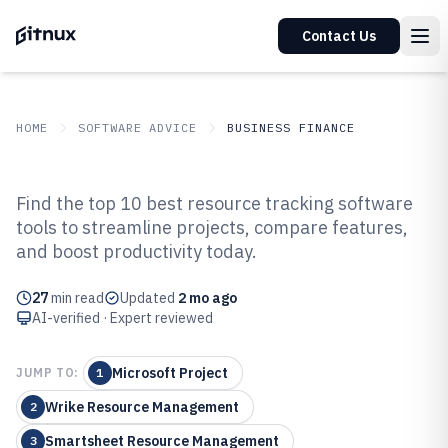
Contact Us
HOME
SOFTWARE ADVICE
BUSINESS FINANCE
GITNUX
SOFTWARE ADVICE
Business Finance
Find the top 10 best resource tracking software
Top 10 Best Resource Tracking
tools to streamline projects, compare features,
and boost productivity today.
Software of 2026
27
min read
Updated
2 mo ago
AI-verified · Expert reviewed
Microsoft Project
JUMP TO:
1
Wrike Resource Management
2
Smartsheet Resource Management
3