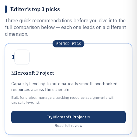
Editor’s top 3 picks
Three quick recommendations before you dive into the
full comparison below — each one leads on a different
dimension.
EDITOR PICK
1
Microsoft Project
Capacity Leveling to automatically smooth overbooked
resources across the schedule
Built for project managers tracking resource assignments with
capacity leveling.
Try
Microsoft Project
Read full review