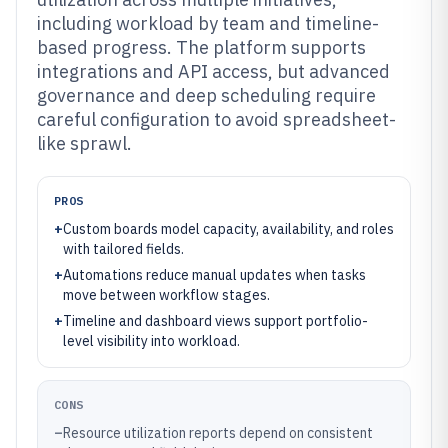
including workload by team and timeline-
based progress. The platform supports
integrations and API access, but advanced
governance and deep scheduling require
careful configuration to avoid spreadsheet-
like sprawl.
PROS
+
Custom boards model capacity, availability, and roles
with tailored fields.
+
Automations reduce manual updates when tasks
move between workflow stages.
+
Timeline and dashboard views support portfolio-
level visibility into workload.
CONS
–
Resource utilization reports depend on consistent