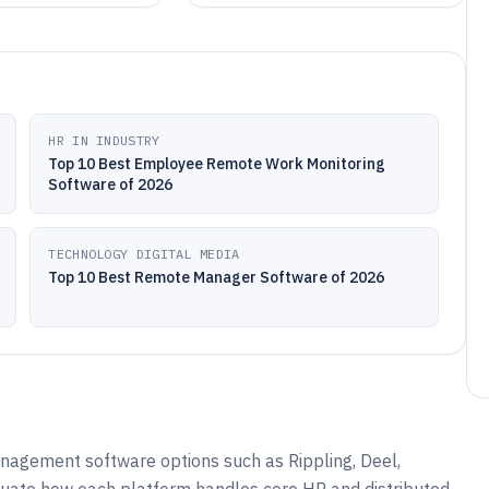
HR IN INDUSTRY
Top 10 Best Employee Remote Work Monitoring
Software of 2026
TECHNOLOGY DIGITAL MEDIA
Top 10 Best Remote Manager Software of 2026
agement software options such as Rippling, Deel,