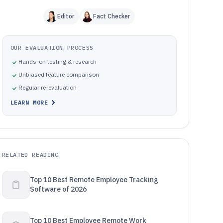
Editor
Fact Checker
OUR EVALUATION PROCESS
Hands-on testing & research
Unbiased feature comparison
Regular re-evaluation
LEARN MORE
RELATED READING
Top 10 Best Remote Employee Tracking
Software of 2026
Top 10 Best Employee Remote Work