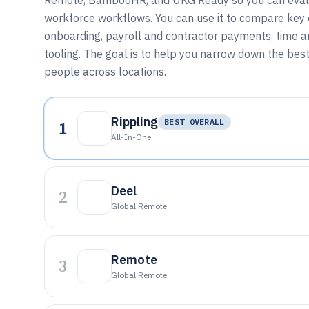
Remote, BambooHR, and UKG Ready so you can evalu
workforce workflows. You can use it to compare key ca
onboarding, payroll and contractor payments, time
tooling. The goal is to help you narrow down the bes
people across locations.
Rippling
1
BEST OVERALL
All-In-One
Deel
2
Global Remote
Remote
3
Global Remote