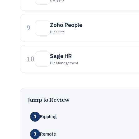
SMB HR
Zoho People
9
HR Suite
Sage HR
10
HR Management
Jump to Review
1
Rippling
3
Remote