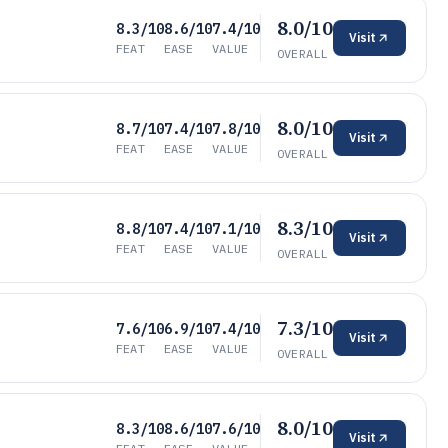
8.0/10
8.3/10
8.6/10
7.4/10
Visit
FEAT
EASE
VALUE
OVERALL
8.0/10
8.7/10
7.4/10
7.8/10
Visit
FEAT
EASE
VALUE
OVERALL
8.3/10
8.8/10
7.4/10
7.1/10
Visit
FEAT
EASE
VALUE
OVERALL
7.3/10
7.6/10
6.9/10
7.4/10
Visit
FEAT
EASE
VALUE
OVERALL
8.0/10
8.3/10
8.6/10
7.6/10
Visit