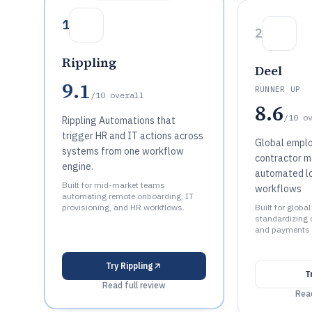
1
2
Rippling
Deel
9.1
RUNNER UP
/10
overall
8.6
/10
o
Rippling Automations that
trigger HR and IT actions across
Global empl
systems from one workflow
contractor 
engine.
automated l
Built for mid-market teams
workflows
automating remote onboarding, IT
provisioning, and HR workflows.
Built for globa
standardizing 
and payments 
Try
Rippling
T
Read full review
Read