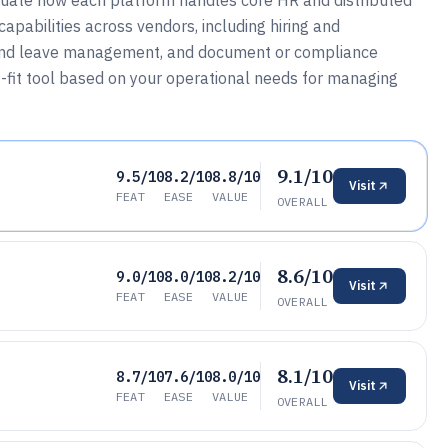
ate how each platform handles core HR and distributed
pabilities across vendors, including hiring and
 and leave management, and document or compliance
t-fit tool based on your operational needs for managing
9.1/10
9.5/10
8.2/10
8.8/10
Visit
FEAT
EASE
VALUE
OVERALL
8.6/10
9.0/10
8.0/10
8.2/10
Visit
FEAT
EASE
VALUE
OVERALL
8.1/10
8.7/10
7.6/10
8.0/10
Visit
FEAT
EASE
VALUE
OVERALL