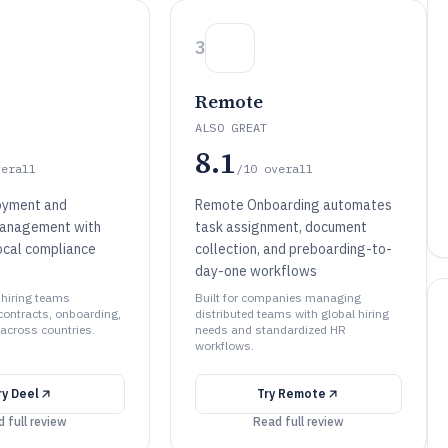
3
Remote
ALSO GREAT
8.1
verall
/10
overall
oyment and
Remote Onboarding automates
management with
task assignment, document
ocal compliance
collection, and preboarding-to-
day-one workflows
l hiring teams
Built for companies managing
contracts, onboarding,
distributed teams with global hiring
across countries.
needs and standardized HR
workflows.
ry
Deel
Try
Remote
 full review
Read full review