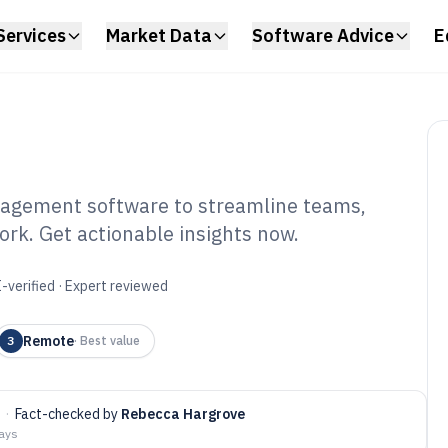
Services
Market Data
Software Advice
E
agement software to streamline teams,
ork. Get actionable insights now.
mote Employee
tware of 2026
-verified · Expert reviewed
Remote
3
·
Best value
·
Fact-checked by
Rebecca Hargrove
days