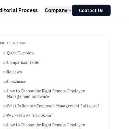
ditorial Process
Company
Contact Us
ON THIS PAGE
Quick Overview
01
Comparison Table
02
Reviews
03
Conclusion
04
How to Choose the Right Remote Employee
05
Management Software
What Is Remote Employee Management Software?
06
Key Features to Look For
07
How to Choose the Right Remote Employee
08