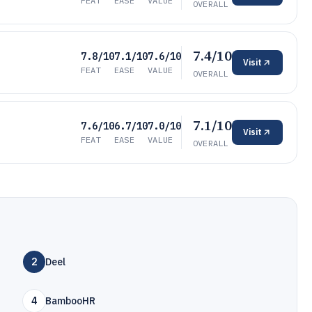
FEAT
EASE
VALUE
OVERALL
7.4/10
7.8/10
7.1/10
7.6/10
Visit
FEAT
EASE
VALUE
OVERALL
7.1/10
7.6/10
6.7/10
7.0/10
Visit
FEAT
EASE
VALUE
OVERALL
2
Deel
4
BambooHR