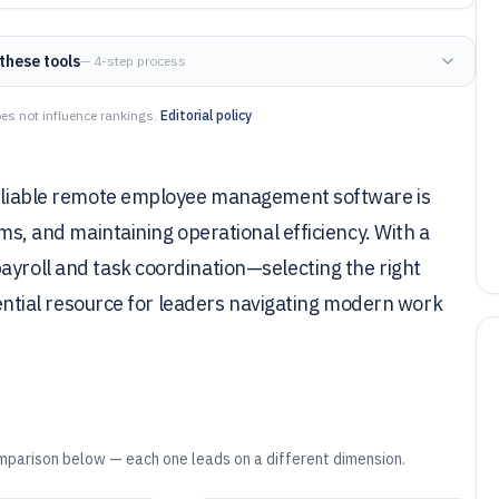
these tools
— 4-step process
es not influence rankings.
Editorial policy
 reliable remote employee management software is
ams, and maintaining operational efficiency. With a
ayroll and task coordination—selecting the right
ssential resource for leaders navigating modern work
mparison below — each one leads on a different dimension.