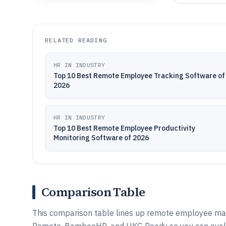
RELATED READING
HR IN INDUSTRY
Top 10 Best Remote Employee Tracking Software of
2026
HR IN INDUSTRY
Top 10 Best Remote Employee Productivity
Monitoring Software of 2026
Comparison Table
This comparison table lines up remote employee man