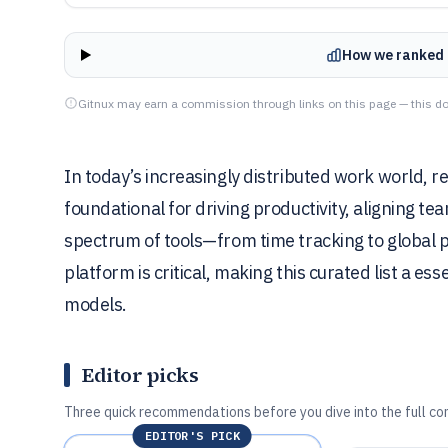
How we ranked 
Gitnux may earn a commission through links on this page — this do
In today’s increasingly distributed work world,
foundational for driving productivity, aligning te
spectrum of tools—from time tracking to global p
platform is critical, making this curated list a e
models.
Editor picks
Three quick recommendations before you dive into the full co
EDITOR'S PICK