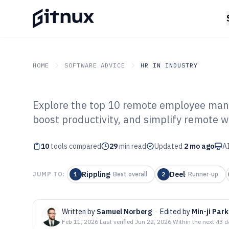
HOME
SOFTWARE ADVICE
HR IN INDUSTRY
Explore the top 10 remote employee man
GITNUX
SOFTWARE ADVICE
HR In Industry
boost productivity, and simplify remote w
Top 10 Best Re
10
tools compared
Management Sof
29
min read
Updated
2 mo ago
AI
Rippling
Deel
JUMP TO:
1
·
Best overall
2
·
Runner-up
Written by
Samuel Norberg
·
Edited by
Min-ji Park
Feb 11, 2026
·
Last verified
Jun 22, 2026
·
Within the next 43 