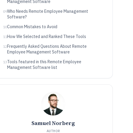
Management Software
Who Needs Remote Employee Management
09
Software?
Common Mistakes to Avoid
10
How We Selected and Ranked These Tools
11
Frequently Asked Questions About Remote
12
Employee Management Software
Tools featured in this Remote Employee
13
Management Software list
Samuel Norberg
AUTHOR