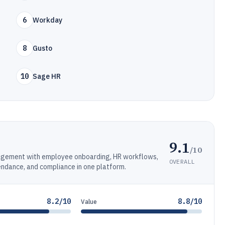
6
Workday
8
Gusto
10
Sage HR
9.1
/10
agement with employee onboarding, HR workflows,
OVERALL
tendance, and compliance in one platform.
8.2/10
8.8/10
Value