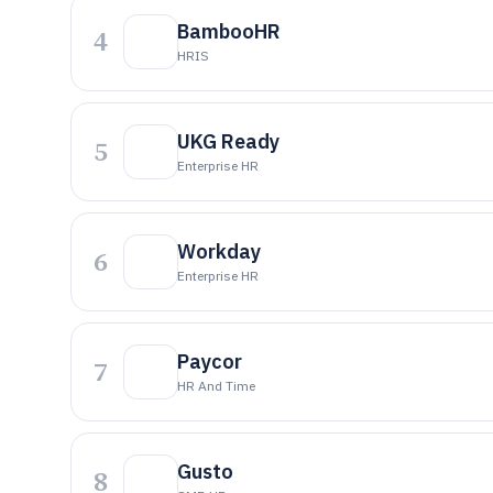
BambooHR
4
HRIS
UKG Ready
5
Enterprise HR
Workday
6
Enterprise HR
Paycor
7
HR And Time
Gusto
8