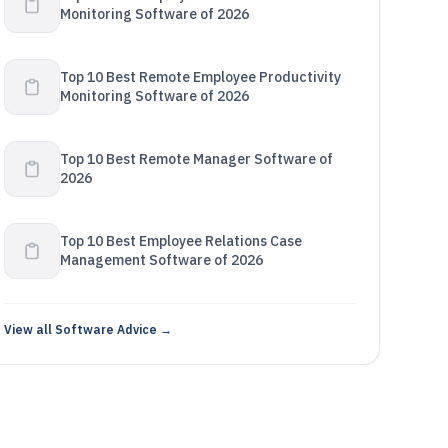
Monitoring Software of 2026
Top 10 Best Remote Employee Productivity
Monitoring Software of 2026
Top 10 Best Remote Manager Software of
2026
Top 10 Best Employee Relations Case
Management Software of 2026
View all Software Advice →