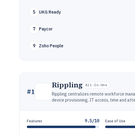
5
UKG Ready
7
Paycor
9
Zoho People
Rippling
All-In-One
#
1
Rippling centralizes remote workforce man
device provisioning, IT access, time and at
9.5/10
Features
Ease of Use