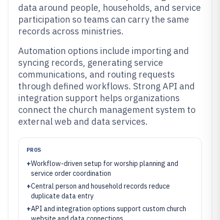
data around people, households, and service
participation so teams can carry the same
records across ministries.
Automation options include importing and
syncing records, generating service
communications, and routing requests
through defined workflows. Strong API and
integration support helps organizations
connect the church management system to
external web and data services.
PROS
+
Workflow-driven setup for worship planning and
service order coordination
+
Central person and household records reduce
duplicate data entry
+
API and integration options support custom church
website and data connections