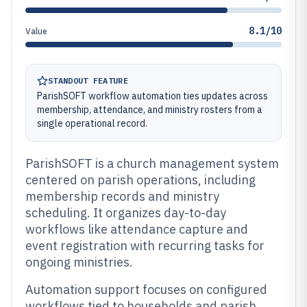
8.1/10
Value
STANDOUT FEATURE
ParishSOFT workflow automation ties updates across
membership, attendance, and ministry rosters from a
single operational record.
ParishSOFT is a church management system
centered on parish operations, including
membership records and ministry
scheduling. It organizes day-to-day
workflows like attendance capture and
event registration with recurring tasks for
ongoing ministries.
Automation support focuses on configured
workflows tied to households and parish