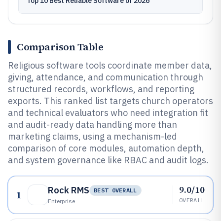
Top 10 Best Reliable Software of 2026
Comparison Table
Religious software tools coordinate member data,
giving, attendance, and communication through
structured records, workflows, and reporting
exports. This ranked list targets church operators
and technical evaluators who need integration fit
and audit-ready data handling more than
marketing claims, using a mechanism-led
comparison of core modules, automation depth,
and system governance like RBAC and audit logs.
9.0/10
Rock RMS
BEST OVERALL
1
OVERALL
Enterprise