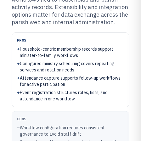
activity records. Extensibility and integration
options matter for data exchange across the
parish web and internal administration.
PROS
+
Household-centric membership records support
minister-to-family workflows
+
Configured ministry scheduling covers repeating
services and rotation needs
+
Attendance capture supports follow-up workflows
for active participation
+
Event registration structures roles, lists, and
attendance in one workflow
CONS
–
Workflow configuration requires consistent
governance to avoid staff drift