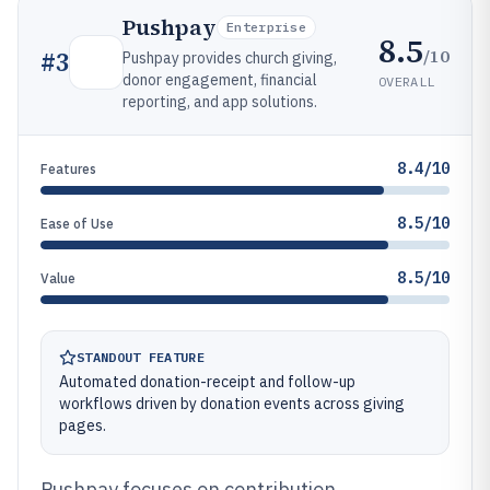
Pushpay
Enterprise
8.5
/10
#
3
Pushpay provides church giving,
donor engagement, financial
OVERALL
reporting, and app solutions.
8.4/10
Features
8.5/10
Ease of Use
8.5/10
Value
STANDOUT FEATURE
Automated donation-receipt and follow-up
workflows driven by donation events across giving
pages.
Pushpay focuses on contribution