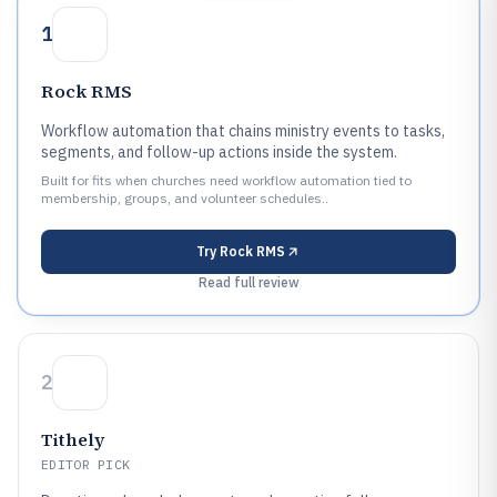
1
Rock RMS
Workflow automation that chains ministry events to tasks,
segments, and follow-up actions inside the system.
Built for fits when churches need workflow automation tied to
membership, groups, and volunteer schedules..
Try
Rock RMS
Read full review
2
Tithely
EDITOR PICK