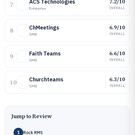
7.2/10
ACS Technologies
7
OVERALL
Enterprise
6.9/10
ChMeetings
8
OVERALL
SMB
6.6/10
Faith Teams
9
OVERALL
SMB
6.3/10
Churchteams
10
OVERALL
SMB
Jump to Review
1
Rock RMS