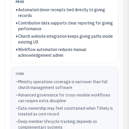
PROS
+
Automated donor receipts tied directly to giving
records
+
Contribution data supports clear reporting for giving
performance
+
Church website integration keeps giving paths inside
existing UX
+
Workflow automation reduces manual
acknowledgement admin
CONS
–
Ministry operations coverage is narrower than full
church management software
–
Advanced governance for cross-module workflows
can require extra discipline
–
Data ownership may feel constrained when Tithely is
treated as core record
–
Deep member lifecycle tracking depends on
complementary systems