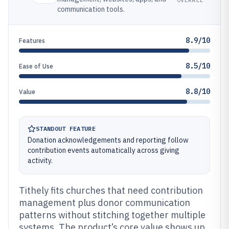
communication tools.
8.9/10
Features
8.5/10
Ease of Use
8.8/10
Value
STANDOUT FEATURE
Donation acknowledgements and reporting follow
contribution events automatically across giving
activity.
Tithely fits churches that need contribution
management plus donor communication
patterns without stitching together multiple
systems. The product’s core value shows up