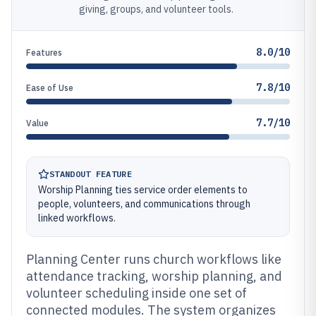
giving, groups, and volunteer tools.
8.0/10
Features
7.8/10
Ease of Use
7.7/10
Value
STANDOUT FEATURE
Worship Planning ties service order elements to
people, volunteers, and communications through
linked workflows.
Planning Center runs church workflows like
attendance tracking, worship planning, and
volunteer scheduling inside one set of
connected modules. The system organizes