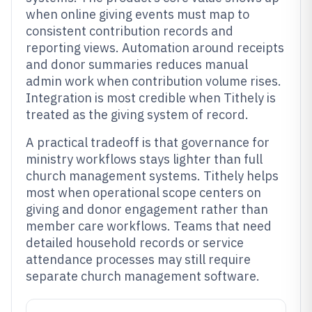
when online giving events must map to
consistent contribution records and
reporting views. Automation around receipts
and donor summaries reduces manual
admin work when contribution volume rises.
Integration is most credible when Tithely is
treated as the giving system of record.
A practical tradeoff is that governance for
ministry workflows stays lighter than full
church management systems. Tithely helps
most when operational scope centers on
giving and donor engagement rather than
member care workflows. Teams that need
detailed household records or service
attendance processes may still require
separate church management software.