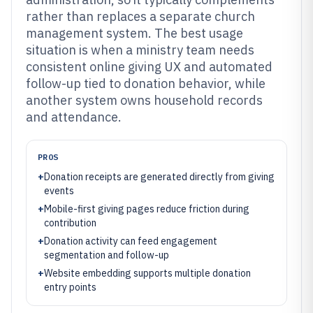
rather than replaces a separate church
management system. The best usage
situation is when a ministry team needs
consistent online giving UX and automated
follow-up tied to donation behavior, while
another system owns household records
and attendance.
PROS
+
Donation receipts are generated directly from giving
events
+
Mobile-first giving pages reduce friction during
contribution
+
Donation activity can feed engagement
segmentation and follow-up
+
Website embedding supports multiple donation
entry points