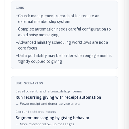
CONS
–
Church management records often require an
external membership system
–
Complex automation needs careful configuration to
avoid noisy messaging
–
Advanced ministry scheduling workflows are not a
core focus
–
Data portability may be harder when engagement is
tightly coupled to giving
USE SCENARIOS
Development and stewardship teams
Run recurring giving with receipt automation
→
Fewer receipt and donor-service errors
Communications teams
Segment messaging by giving behavior
→
More relevant follow-up messages