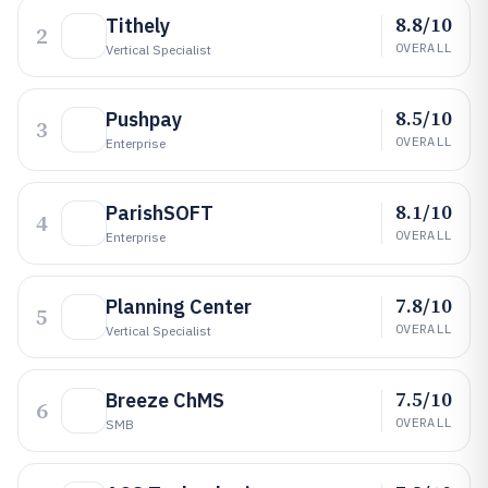
8.8/10
Tithely
2
OVERALL
Vertical Specialist
8.5/10
Pushpay
3
OVERALL
Enterprise
8.1/10
ParishSOFT
4
OVERALL
Enterprise
7.8/10
Planning Center
5
OVERALL
Vertical Specialist
7.5/10
Breeze ChMS
6
OVERALL
SMB