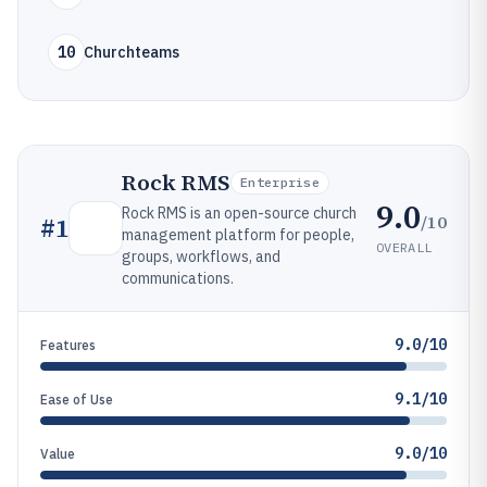
10
Churchteams
Rock RMS
Enterprise
9.0
Rock RMS is an open-source church
/10
#
1
management platform for people,
OVERALL
groups, workflows, and
communications.
9.0/10
Features
9.1/10
Ease of Use
9.0/10
Value