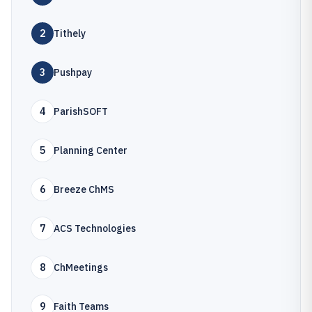
2
Tithely
3
Pushpay
4
ParishSOFT
5
Planning Center
6
Breeze ChMS
7
ACS Technologies
8
ChMeetings
9
Faith Teams