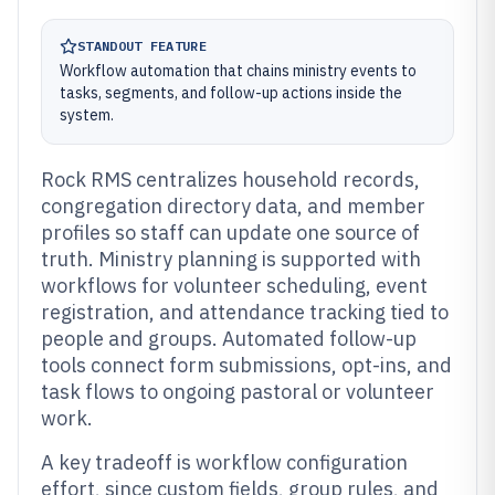
STANDOUT FEATURE
Workflow automation that chains ministry events to
tasks, segments, and follow-up actions inside the
system.
Rock RMS centralizes household records,
congregation directory data, and member
profiles so staff can update one source of
truth. Ministry planning is supported with
workflows for volunteer scheduling, event
registration, and attendance tracking tied to
people and groups. Automated follow-up
tools connect form submissions, opt-ins, and
task flows to ongoing pastoral or volunteer
work.
A key tradeoff is workflow configuration
effort, since custom fields, group rules, and