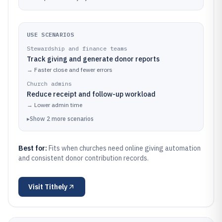
USE SCENARIOS
Stewardship and finance teams
Track giving and generate donor reports
→
Faster close and fewer errors
Church admins
Reduce receipt and follow-up workload
→
Lower admin time
▸
Show
2
more
scenarios
Best for:
Fits when churches need online giving automation
and consistent donor contribution records.
Visit
Tithely