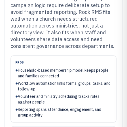
campaign logic require deliberate setup to
avoid fragmented reporting. Rock RMS fits
well when a church needs structured
automation across ministries, not just a
directory view. It also fits when staff and
volunteers share data access and need
consistent governance across departments.
PROS
+
Household-based membership model keeps people
and families connected
+
Workflow automation links forms, groups, tasks, and
follow-up
+
Volunteer and ministry scheduling tracks roles
against people
+
Reporting spans attendance, engagement, and
group activity