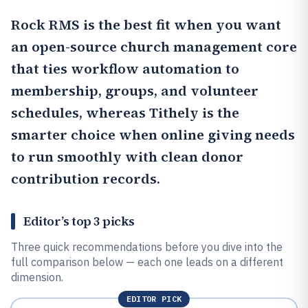
Rock RMS
is the best fit when you want
an open-source church management core
that ties workflow automation to
membership, groups, and volunteer
schedules, whereas
Tithely
is the
smarter choice when online giving needs
to run smoothly with clean donor
contribution records.
Editor’s top 3 picks
Three quick recommendations before you dive into the
full comparison below — each one leads on a different
dimension.
EDITOR PICK