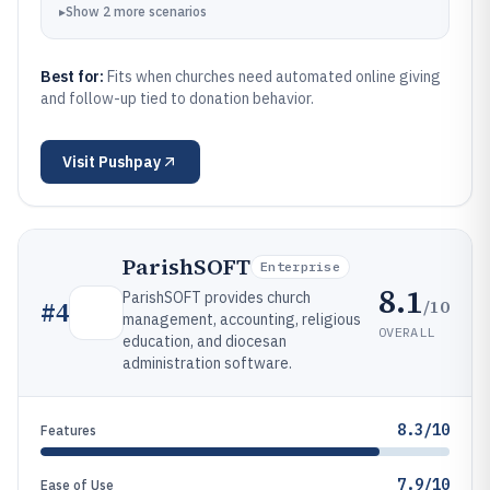
▸
Show
2
more
scenarios
Best for:
Fits when churches need automated online giving
and follow-up tied to donation behavior.
Visit
Pushpay
ParishSOFT
Enterprise
8.1
ParishSOFT provides church
/10
#
4
management, accounting, religious
OVERALL
education, and diocesan
administration software.
8.3/10
Features
7.9/10
Ease of Use