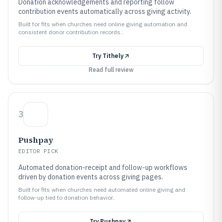
Donation acknowledgements and reporting follow
contribution events automatically across giving activity.
Built for fits when churches need online giving automation and
consistent donor contribution records..
Try
Tithely
Read full review
3
Pushpay
EDITOR PICK
Automated donation-receipt and follow-up workflows
driven by donation events across giving pages.
Built for fits when churches need automated online giving and
follow-up tied to donation behavior..
Try
Pushpay