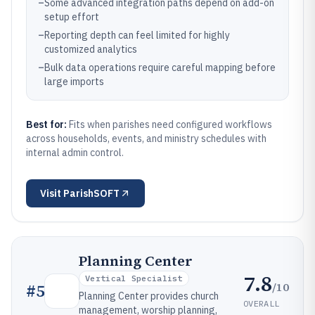
–
Some advanced integration paths depend on add-on
setup effort
–
Reporting depth can feel limited for highly
customized analytics
–
Bulk data operations require careful mapping before
large imports
Best for:
Fits when parishes need configured workflows
across households, events, and ministry schedules with
internal admin control.
Visit
ParishSOFT
Planning Center
7.8
Vertical Specialist
/10
#
5
Planning Center provides church
OVERALL
management, worship planning,