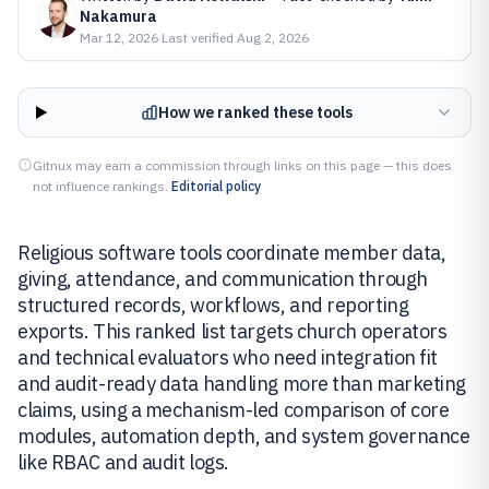
Nakamura
Mar 12, 2026
·
Last verified
Aug 2, 2026
How we ranked these tools
Gitnux may earn a commission through links on this page — this does
not influence rankings.
Editorial policy
Religious software tools coordinate member data,
giving, attendance, and communication through
structured records, workflows, and reporting
exports. This ranked list targets church operators
and technical evaluators who need integration fit
and audit-ready data handling more than marketing
claims, using a mechanism-led comparison of core
modules, automation depth, and system governance
like RBAC and audit logs.