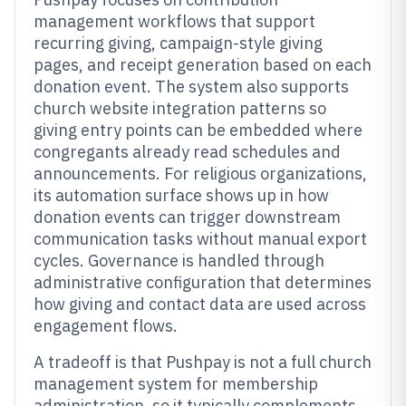
management workflows that support
recurring giving, campaign-style giving
pages, and receipt generation based on each
donation event. The system also supports
church website integration patterns so
giving entry points can be embedded where
congregants already read schedules and
announcements. For religious organizations,
its automation surface shows up in how
donation events can trigger downstream
communication tasks without manual export
cycles. Governance is handled through
administrative configuration that determines
how giving and contact data are used across
engagement flows.
A tradeoff is that Pushpay is not a full church
management system for membership
administration, so it typically complements