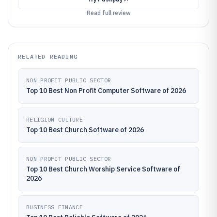
Read full review
RELATED READING
NON PROFIT PUBLIC SECTOR
Top 10 Best Non Profit Computer Software of 2026
RELIGION CULTURE
Top 10 Best Church Software of 2026
NON PROFIT PUBLIC SECTOR
Top 10 Best Church Worship Service Software of
2026
BUSINESS FINANCE