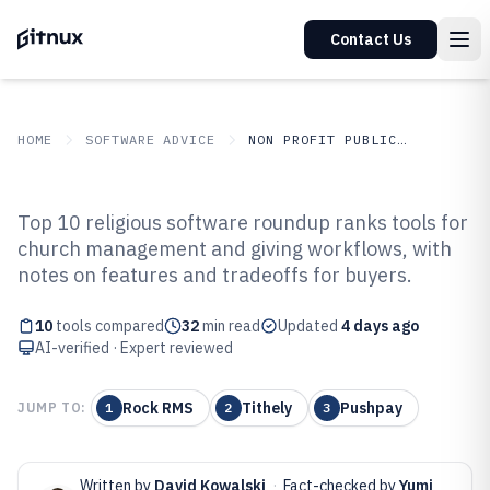
Contact Us
HOME
SOFTWARE ADVICE
NON PROFIT PUBLIC SECTOR
GITNUX
SOFTWARE ADVICE
Non Profit Public Sector
Top 10 religious software roundup ranks tools for
Top 10 Best Religious Software of
church management and giving workflows, with
notes on features and tradeoffs for buyers.
2026
10
tools compared
32
min read
Updated
4 days ago
AI-verified · Expert reviewed
Rock RMS
Tithely
Pushpay
JUMP TO:
1
2
3
Written by
David Kowalski
·
Fact-checked by
Yumi