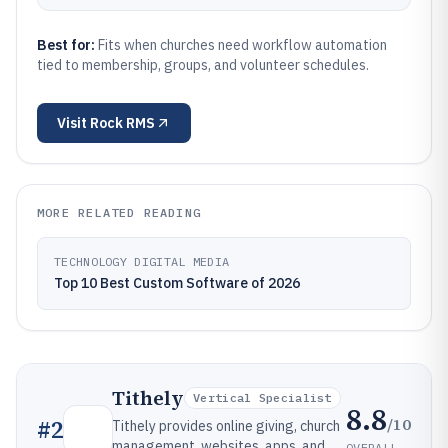
Best for:
Fits when churches need workflow automation
tied to membership, groups, and volunteer schedules.
Visit
Rock RMS
MORE RELATED READING
TECHNOLOGY DIGITAL MEDIA
Top 10 Best Custom Software of 2026
Tithely
Vertical Specialist
8.8
/10
#
2
Tithely provides online giving, church
management, websites, apps, and
OVERALL