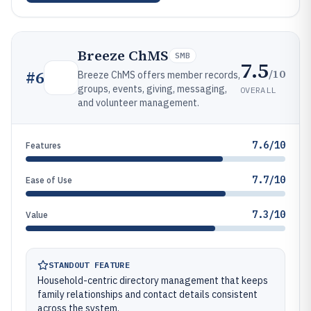
Breeze ChMS
SMB
7.5
/10
#
6
Breeze ChMS offers member records,
groups, events, giving, messaging,
OVERALL
and volunteer management.
7.6/10
Features
7.7/10
Ease of Use
7.3/10
Value
STANDOUT FEATURE
Household-centric directory management that keeps
family relationships and contact details consistent
across the system.