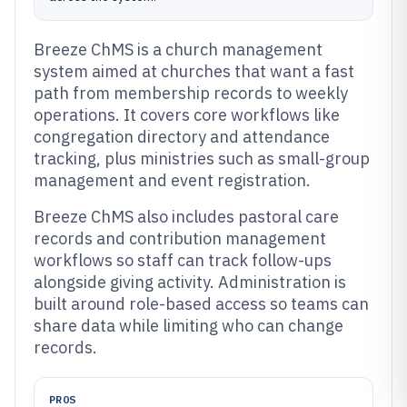
Breeze ChMS is a church management
system aimed at churches that want a fast
path from membership records to weekly
operations. It covers core workflows like
congregation directory and attendance
tracking, plus ministries such as small-group
management and event registration.
Breeze ChMS also includes pastoral care
records and contribution management
workflows so staff can track follow-ups
alongside giving activity. Administration is
built around role-based access so teams can
share data while limiting who can change
records.
PROS