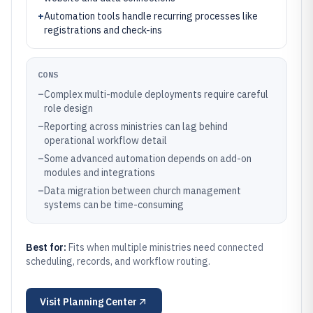
+
Automation tools handle recurring processes like
registrations and check-ins
CONS
–
Complex multi-module deployments require careful
role design
–
Reporting across ministries can lag behind
operational workflow detail
–
Some advanced automation depends on add-on
modules and integrations
–
Data migration between church management
systems can be time-consuming
Best for:
Fits when multiple ministries need connected
scheduling, records, and workflow routing.
Visit
Planning Center