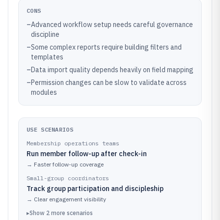
CONS
–
Advanced workflow setup needs careful governance
discipline
–
Some complex reports require building filters and
templates
–
Data import quality depends heavily on field mapping
–
Permission changes can be slow to validate across
modules
USE SCENARIOS
Membership operations teams
Run member follow-up after check-in
→
Faster follow-up coverage
Small-group coordinators
Track group participation and discipleship
→
Clear engagement visibility
▸
Show
2
more
scenarios