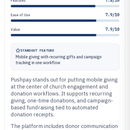
7.8/10
Features
7.9/10
Ease of Use
7.9/10
Value
STANDOUT FEATURE
Mobile giving with recurring gifts and campaign
tracking in one workflow
Pushpay stands out for putting mobile giving
at the center of church engagement and
donation workflows. It supports recurring
giving, one-time donations, and campaign-
based fundraising tied to automated
donation receipts.
The platform includes donor communication