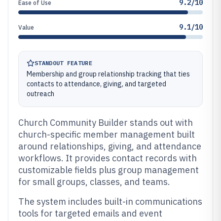
9.2/10
Ease of Use
9.1/10
Value
STANDOUT FEATURE
Membership and group relationship tracking that ties
contacts to attendance, giving, and targeted
outreach
Church Community Builder stands out with
church-specific member management built
around relationships, giving, and attendance
workflows. It provides contact records with
customizable fields plus group management
for small groups, classes, and teams.
The system includes built-in communications
tools for targeted emails and event