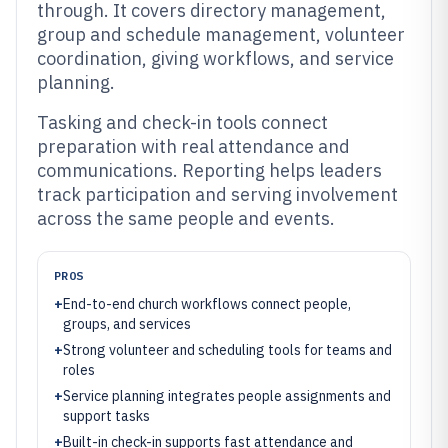
through. It covers directory management,
group and schedule management, volunteer
coordination, giving workflows, and service
planning.
Tasking and check-in tools connect
preparation with real attendance and
communications. Reporting helps leaders
track participation and serving involvement
across the same people and events.
PROS
+
End-to-end church workflows connect people,
groups, and services
+
Strong volunteer and scheduling tools for teams and
roles
+
Service planning integrates people assignments and
support tasks
+
Built-in check-in supports fast attendance and