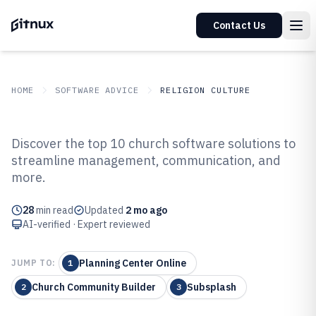
Contact Us
HOME
SOFTWARE ADVICE
RELIGION CULTURE
GITNUX
SOFTWARE ADVICE
Religion Culture
Discover the top 10 church software solutions to
Top 10 Best Church Software of
streamline management, communication, and
more.
2026
28
min read
Updated
2 mo ago
AI-verified · Expert reviewed
Planning Center Online
JUMP TO:
1
Church Community Builder
Subsplash
2
3