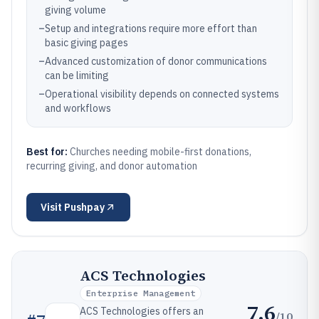
giving volume
–
Setup and integrations require more effort than
basic giving pages
–
Advanced customization of donor communications
can be limiting
–
Operational visibility depends on connected systems
and workflows
Best for:
Churches needing mobile-first donations,
recurring giving, and donor automation
Visit
Pushpay
ACS Technologies
Enterprise Management
7.6
ACS Technologies offers an
/10