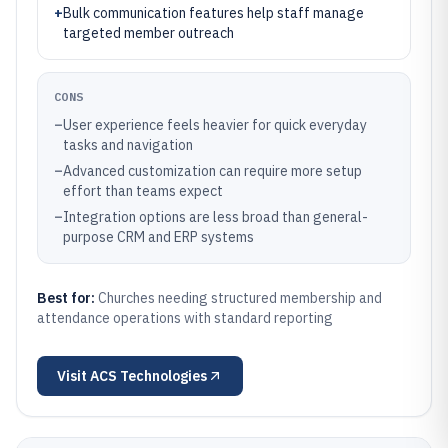
+
Bulk communication features help staff manage
targeted member outreach
CONS
–
User experience feels heavier for quick everyday
tasks and navigation
–
Advanced customization can require more setup
effort than teams expect
–
Integration options are less broad than general-
purpose CRM and ERP systems
Best for:
Churches needing structured membership and
attendance operations with standard reporting
Visit
ACS Technologies