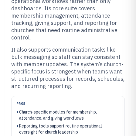
operational workflows rather than only
dashboards. Its core suite covers
membership management, attendance
tracking, giving support, and reporting for
churches that need routine administrative
control.
It also supports communication tasks like
bulk messaging so staff can stay consistent
with member updates. The system’s church-
specific focus is strongest when teams want
structured processes for records, schedules,
and recurring reporting.
PROS
+
Church-specific modules for membership,
attendance, and giving workflows
+
Reporting tools support routine operational
oversight for church leadership