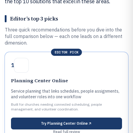
the top 10 solutions that excel in these areas.
Editor’s top 3 picks
Three quick recommendations before you dive into the
full comparison below — each one leads on a different
dimension.
EDITOR PICK
1
Planning Center Online
Service planning that links schedules, people assignments,
and volunteer roles into one workflow
Built for churches needing connected scheduling, people
management, and volunteer coordination.
Try
Planning Center Online
Read full review