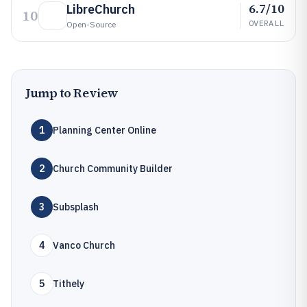
6.7/10
LibreChurch
10
OVERALL
Open-Source
Jump to Review
1
Planning Center Online
2
Church Community Builder
3
Subsplash
4
Vanco Church
5
Tithely