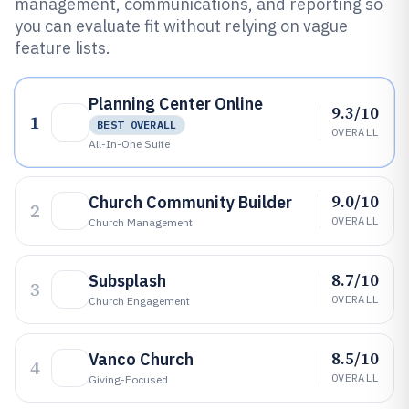
management, communications, and reporting so
you can evaluate fit without relying on vague
feature lists.
Planning Center Online
9.3/10
1
BEST OVERALL
OVERALL
All-In-One Suite
9.0/10
Church Community Builder
2
OVERALL
Church Management
8.7/10
Subsplash
3
OVERALL
Church Engagement
8.5/10
Vanco Church
4
OVERALL
Giving-Focused