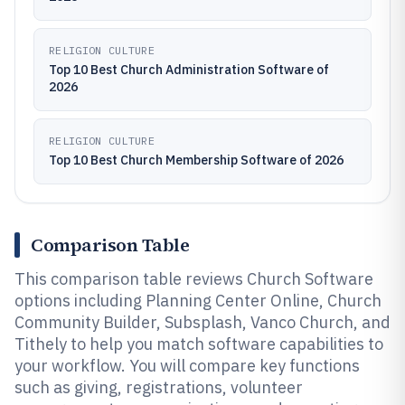
RELIGION CULTURE
Top 10 Best Church Administration Software of
2026
RELIGION CULTURE
Top 10 Best Church Membership Software of 2026
Comparison Table
This comparison table reviews Church Software
options including Planning Center Online, Church
Community Builder, Subsplash, Vanco Church, and
Tithely to help you match software capabilities to
your workflow. You will compare key functions
such as giving, registrations, volunteer