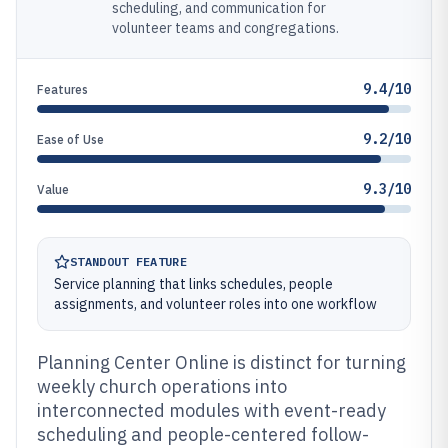
scheduling, and communication for
volunteer teams and congregations.
9.4/10
Features
9.2/10
Ease of Use
9.3/10
Value
STANDOUT FEATURE
Service planning that links schedules, people
assignments, and volunteer roles into one workflow
Planning Center Online is distinct for turning
weekly church operations into
interconnected modules with event-ready
scheduling and people-centered follow-