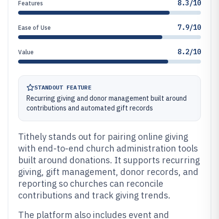
8.3/10
Features
7.9/10
Ease of Use
8.2/10
Value
STANDOUT FEATURE
Recurring giving and donor management built around
contributions and automated gift records
Tithely stands out for pairing online giving
with end-to-end church administration tools
built around donations. It supports recurring
giving, gift management, donor records, and
reporting so churches can reconcile
contributions and track giving trends.
The platform also includes event and