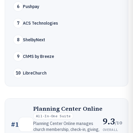
6
Pushpay
7
ACS Technologies
8
ShelbyNext
9
ChMS by Breeze
10
LibreChurch
Planning Center Online
All-In-One Suite
9.3
/10
#
1
Planning Center Online manages
church membership, check-in, giving,
OVERALL