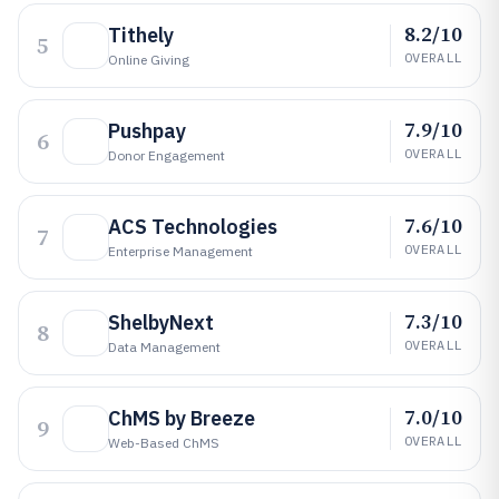
8.2/10
Tithely
5
OVERALL
Online Giving
7.9/10
Pushpay
6
OVERALL
Donor Engagement
7.6/10
ACS Technologies
7
OVERALL
Enterprise Management
7.3/10
ShelbyNext
8
OVERALL
Data Management
7.0/10
ChMS by Breeze
9
OVERALL
Web-Based ChMS