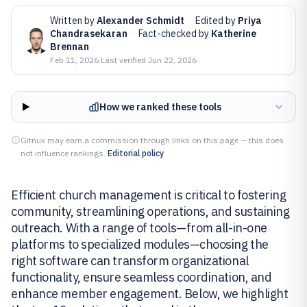
Written by
Alexander Schmidt
·
Edited by
Priya
Chandrasekaran
·
Fact-checked by
Katherine
Brennan
Feb 11, 2026
·
Last verified
Jun 22, 2026
How we ranked these tools
Gitnux may earn a commission through links on this page — this does
not influence rankings.
Editorial policy
Efficient church management is critical to fostering
community, streamlining operations, and sustaining
outreach. With a range of tools—from all-in-one
platforms to specialized modules—choosing the
right software can transform organizational
functionality, ensure seamless coordination, and
enhance member engagement. Below, we highlight