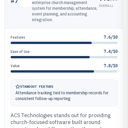
#
7
enterprise church management
OVERALL
system for membership, attendance,
event planning, and accounting
integration.
7.6/10
Features
7.4/10
Ease of Use
7.8/10
Value
STANDOUT FEATURE
Attendance tracking tied to membership records for
consistent follow-up reporting
ACS Technologies stands out for providing
church-focused software built around