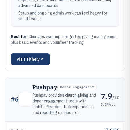
advanced dashboards
–
Setup and ongoing admin work can feel heavy for
small teams
Best for:
Churches wanting integrated giving management
plus basic events and volunteer tracking
Visit
Tithely
Pushpay
Donor Engagement
7.9
Pushpay provides church giving and
/10
#
6
donor engagement tools with
OVERALL
mobile-first donation experiences
and reporting dashboards.