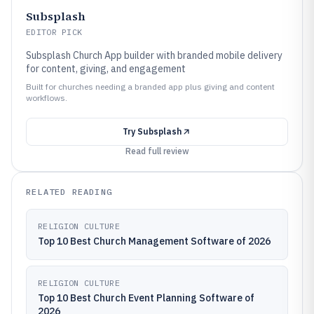
Subsplash
EDITOR PICK
Subsplash Church App builder with branded mobile delivery
for content, giving, and engagement
Built for churches needing a branded app plus giving and content
workflows.
Try
Subsplash
Read full review
RELATED READING
RELIGION CULTURE
Top 10 Best Church Management Software of 2026
RELIGION CULTURE
Top 10 Best Church Event Planning Software of
2026