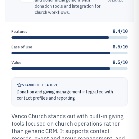
and donor management with
OVERALL
donation tools and integration for
church workflows.
8.4/10
Features
8.5/10
Ease of Use
8.5/10
Value
STANDOUT FEATURE
Donation and giving management integrated with
contact profiles and reporting
Vanco Church stands out with built-in giving
tools focused on church operations rather
than generic CRM. It supports contact
records, event and group management, and