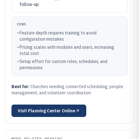
follow-up
CONS
–
Feature depth requires training to avoid
configuration mistakes
–
Pricing scales with modules and users, increasing
total cost
–
Setup effort for custom roles, schedules, and
permissions
Best for:
Churches needing connected scheduling, people
management, and volunteer coordination
Visit
Planning Center Online
MORE RELATED READING