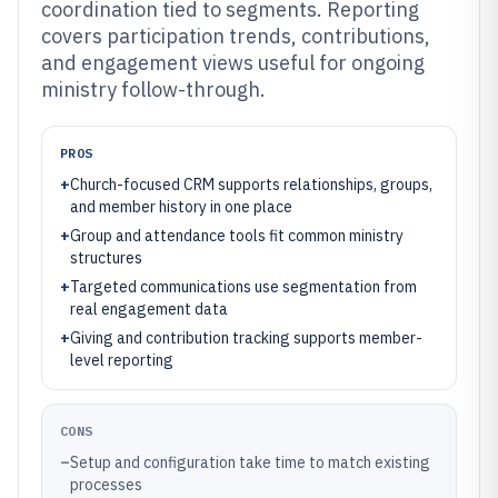
coordination tied to segments. Reporting
covers participation trends, contributions,
and engagement views useful for ongoing
ministry follow-through.
PROS
+
Church-focused CRM supports relationships, groups,
and member history in one place
+
Group and attendance tools fit common ministry
structures
+
Targeted communications use segmentation from
real engagement data
+
Giving and contribution tracking supports member-
level reporting
CONS
–
Setup and configuration take time to match existing
processes