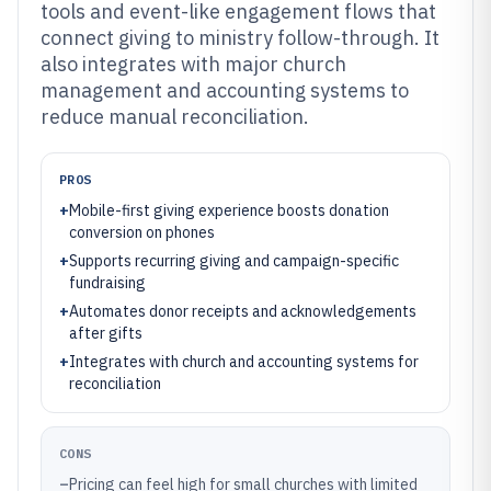
tools and event-like engagement flows that
connect giving to ministry follow-through. It
also integrates with major church
management and accounting systems to
reduce manual reconciliation.
PROS
+
Mobile-first giving experience boosts donation
conversion on phones
+
Supports recurring giving and campaign-specific
fundraising
+
Automates donor receipts and acknowledgements
after gifts
+
Integrates with church and accounting systems for
reconciliation
CONS
–
Pricing can feel high for small churches with limited