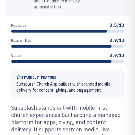
and streamlined ministry
administration.
8.5/10
Features
8.9/10
Ease of Use
8.9/10
Value
STANDOUT FEATURE
Subsplash Church App builder with branded mobile
delivery for content, giving, and engagement
Subsplash stands out with mobile-first
church experiences built around a managed
platform for apps, giving, and content
delivery. It supports sermon media, live