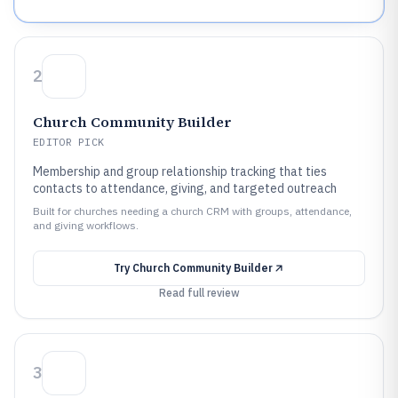
2
Church Community Builder
EDITOR PICK
Membership and group relationship tracking that ties
contacts to attendance, giving, and targeted outreach
Built for churches needing a church CRM with groups, attendance,
and giving workflows.
Try
Church Community Builder
Read full review
3