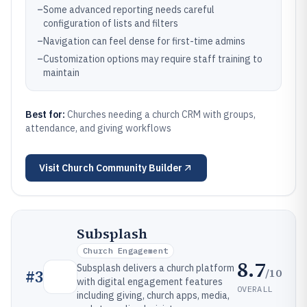
–
Some advanced reporting needs careful
configuration of lists and filters
–
Navigation can feel dense for first-time admins
–
Customization options may require staff training to
maintain
Best for:
Churches needing a church CRM with groups,
attendance, and giving workflows
Visit
Church Community Builder
Subsplash
Church Engagement
8.7
Subsplash delivers a church platform
/10
#
3
with digital engagement features
OVERALL
including giving, church apps, media,