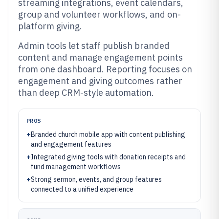
streaming integrations, event calendars,
group and volunteer workflows, and on-
platform giving.
Admin tools let staff publish branded
content and manage engagement points
from one dashboard. Reporting focuses on
engagement and giving outcomes rather
than deep CRM-style automation.
PROS
+
Branded church mobile app with content publishing
and engagement features
+
Integrated giving tools with donation receipts and
fund management workflows
+
Strong sermon, events, and group features
connected to a unified experience