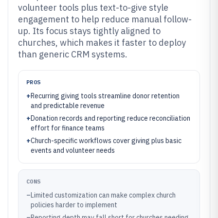
volunteer tools plus text-to-give style
engagement to help reduce manual follow-
up. Its focus stays tightly aligned to
churches, which makes it faster to deploy
than generic CRM systems.
PROS
+
Recurring giving tools streamline donor retention
and predictable revenue
+
Donation records and reporting reduce reconciliation
effort for finance teams
+
Church-specific workflows cover giving plus basic
events and volunteer needs
CONS
–
Limited customization can make complex church
policies harder to implement
–
Reporting depth may fall short for churches needing