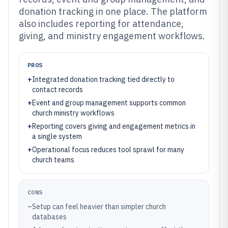
donation tracking in one place. The platform
also includes reporting for attendance,
giving, and ministry engagement workflows.
PROS
+
Integrated donation tracking tied directly to
contact records
+
Event and group management supports common
church ministry workflows
+
Reporting covers giving and engagement metrics in
a single system
+
Operational focus reduces tool sprawl for many
church teams
CONS
–
Setup can feel heavier than simpler church
databases