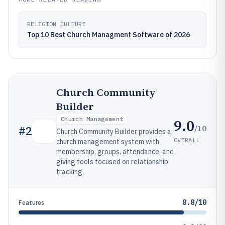
RELIGION CULTURE
Top 10 Best Church Managment Software of 2026
Church Community
Builder
Church Management
9.0
/10
#
2
Church Community Builder provides a
OVERALL
church management system with
membership, groups, attendance, and
giving tools focused on relationship
tracking.
8.8/10
Features