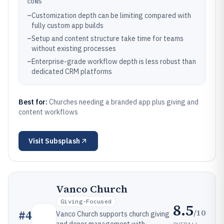
CONS
–
Customization depth can be limiting compared with
fully custom app builds
–
Setup and content structure take time for teams
without existing processes
–
Enterprise-grade workflow depth is less robust than
dedicated CRM platforms
Best for:
Churches needing a branded app plus giving and
content workflows
Visit
Subsplash
Vanco Church
Giving-Focused
8.5
/10
#
4
Vanco Church supports church giving