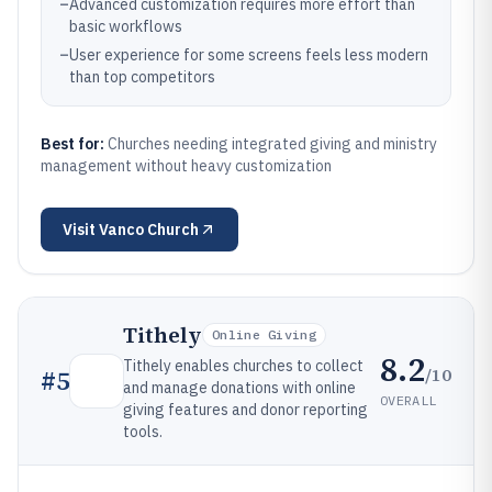
–
Advanced customization requires more effort than
basic workflows
–
User experience for some screens feels less modern
than top competitors
Best for:
Churches needing integrated giving and ministry
management without heavy customization
Visit
Vanco Church
Tithely
Online Giving
8.2
Tithely enables churches to collect
/10
#
5
and manage donations with online
OVERALL
giving features and donor reporting
tools.