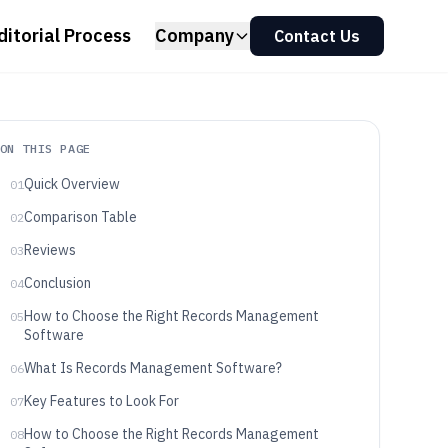
ditorial Process
Company
Contact Us
ON THIS PAGE
Quick Overview
01
Comparison Table
02
Reviews
03
Conclusion
04
How to Choose the Right Records Management
05
Software
What Is Records Management Software?
06
Key Features to Look For
07
How to Choose the Right Records Management
08