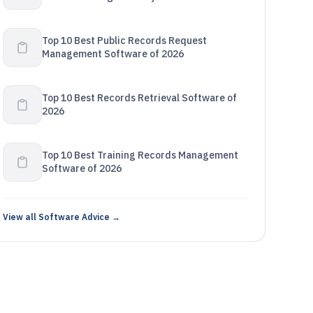
2026
Top 10 Best Public Records Request
Management Software of 2026
Top 10 Best Records Retrieval Software of
2026
Top 10 Best Training Records Management
Software of 2026
View all Software Advice →