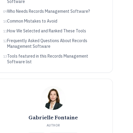
Software
Who Needs Records Management Software?
09
Common Mistakes to Avoid
10
How We Selected and Ranked These Tools
11
Frequently Asked Questions About Records
12
Management Software
Tools featured in this Records Management
13
Software list
Gabrielle Fontaine
AUTHOR