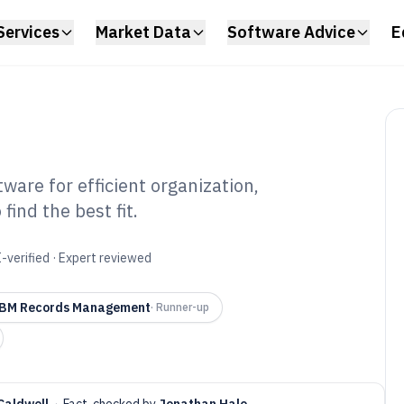
Services
Market Data
Software Advice
E
are for efficient organization,
ind the best fit.
ords
tware of 2026
-verified · Expert reviewed
BM Records Management
·
Runner-up
Caldwell
·
Fact-checked by
Jonathan Hale