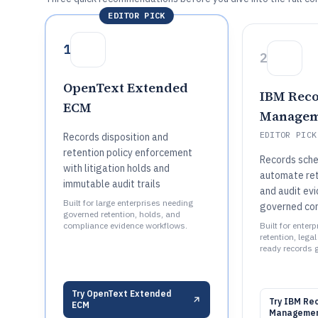
EDITOR PICK
1
2
OpenText Extended
IBM Rec
ECM
Managem
EDITOR PICK
Records disposition and
retention policy enforcement
Records sche
with litigation holds and
automate rete
immutable audit trails
and audit ev
Built for large enterprises needing
governed co
governed retention, holds, and
compliance evidence workflows.
Built for enter
retention, lega
ready records 
Try
OpenText Extended
Try
IBM Re
ECM
Manageme