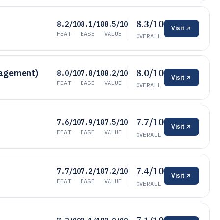
8.3/10
8.2/10
8.1/10
8.5/10
Visit
FEAT
EASE
VALUE
OVERALL
8.0/10
nagement)
8.0/10
7.8/10
8.2/10
Visit
FEAT
EASE
VALUE
OVERALL
7.7/10
7.6/10
7.9/10
7.5/10
Visit
FEAT
EASE
VALUE
OVERALL
7.4/10
7.7/10
7.2/10
7.2/10
Visit
FEAT
EASE
VALUE
OVERALL