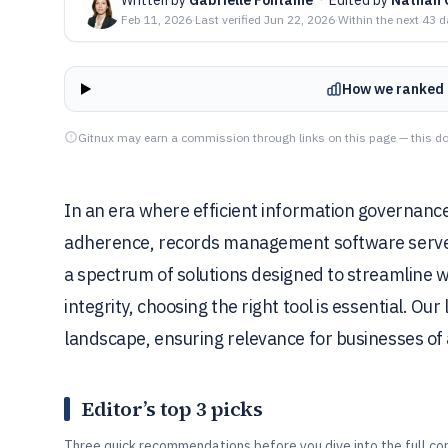
Feb 11, 2026
·
Last verified
Jun 22, 2026
·
Within the next 43 
How we ranked 
Gitnux may earn a commission through links on this page — this do
In an era where efficient information governance 
adherence, records management software serves 
a spectrum of solutions designed to streamline 
integrity, choosing the right tool is essential. Our
landscape, ensuring relevance for businesses of a
Editor’s top 3 picks
Three quick recommendations before you dive into the full co