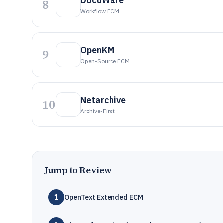
DocuWare
8
Workflow ECM
OpenKM
9
Open-Source ECM
Netarchive
10
Archive-First
Jump to Review
1
OpenText Extended ECM