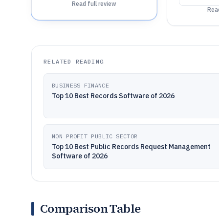
Read full review
Read
RELATED READING
BUSINESS FINANCE
Top 10 Best Records Software of 2026
NON PROFIT PUBLIC SECTOR
Top 10 Best Public Records Request Management
Software of 2026
Comparison Table