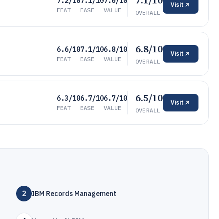
7.1/10
7.2/10
7.1/10
7.0/10
Visit
FEAT
EASE
VALUE
OVERALL
6.8/10
6.6/10
7.1/10
6.8/10
Visit
FEAT
EASE
VALUE
OVERALL
6.5/10
6.3/10
6.7/10
6.7/10
Visit
FEAT
EASE
VALUE
OVERALL
2
IBM Records Management