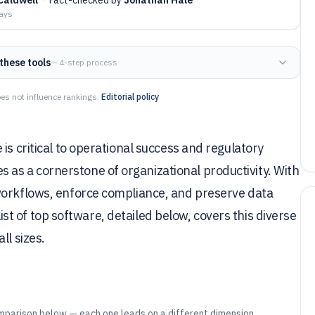
days
these tools
— 4-step process
es not influence rankings.
Editorial policy
is critical to operational success and regulatory
as a cornerstone of organizational productivity. With
workflows, enforce compliance, and preserve data
 list of top software, detailed below, covers this diverse
ll sizes.
mparison below — each one leads on a different dimension.