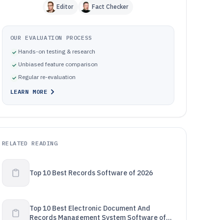
Editor
Fact Checker
OUR EVALUATION PROCESS
Hands-on testing & research
Unbiased feature comparison
Regular re-evaluation
LEARN MORE
RELATED READING
Top 10 Best Records Software of 2026
Top 10 Best Electronic Document And
Records Management System Software of