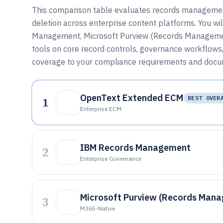
This comparison table evaluates records management 
deletion across enterprise content platforms. You 
Management, Microsoft Purview (Records Managemen
tools on core record controls, governance workflows,
coverage to your compliance requirements and docum
OpenText Extended ECM
1
BEST OVER
Enterprise ECM
IBM Records Management
2
Enterprise Governance
Microsoft Purview (Records Man
3
M365-Native