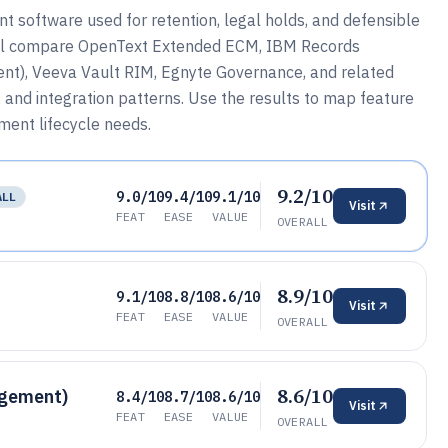
software used for retention, legal holds, and defensible
will compare OpenText Extended ECM, IBM Records
t), Veeva Vault RIM, Egnyte Governance, and related
 and integration patterns. Use the results to map feature
ent lifecycle needs.
9.2/10
9.0/10
9.4/10
9.1/10
ALL
Visit
FEAT
EASE
VALUE
OVERALL
8.9/10
9.1/10
8.8/10
8.6/10
Visit
FEAT
EASE
VALUE
OVERALL
8.6/10
agement)
8.4/10
8.7/10
8.6/10
Visit
FEAT
EASE
VALUE
OVERALL