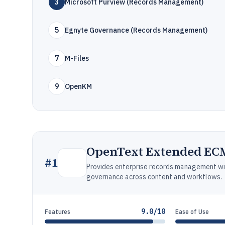
3
Microsoft Purview (Records Management)
5
Egnyte Governance (Records Management)
7
M-Files
9
OpenKM
OpenText Extended EC
#
1
Provides enterprise records management with
governance across content and workflows.
9.0/10
Features
Ease of Use