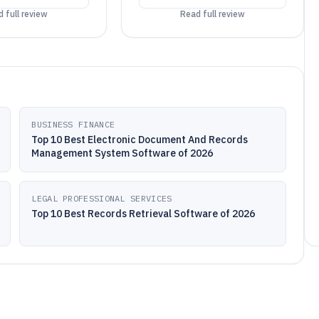
 full review
Read full review
BUSINESS FINANCE
Top 10 Best Electronic Document And Records
Management System Software of 2026
LEGAL PROFESSIONAL SERVICES
Top 10 Best Records Retrieval Software of 2026