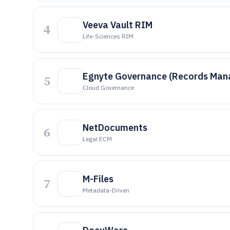
Veeva Vault RIM
4
Life-Sciences RIM
Egnyte Governance (Records Ma
5
Cloud Governance
NetDocuments
6
Legal ECM
M-Files
7
Metadata-Driven