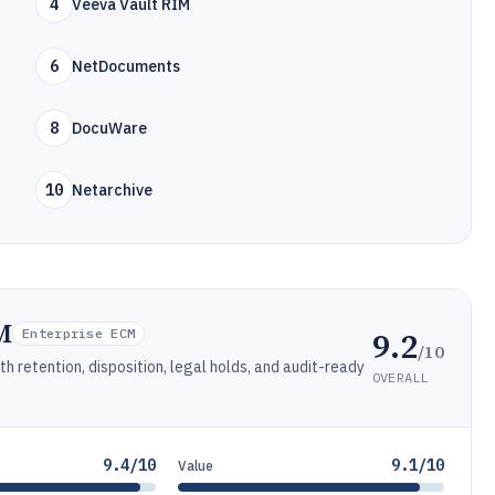
4
Veeva Vault RIM
6
NetDocuments
8
DocuWare
10
Netarchive
M
9.2
Enterprise ECM
/10
 retention, disposition, legal holds, and audit-ready
OVERALL
9.4/10
9.1/10
Value