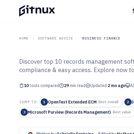
HOME
SOFTWARE ADVICE
BUSINESS FINANCE
Discover top 10 records management softw
GITNUX
SOFTWARE ADVICE
Business Finance
compliance & easy access. Explore now to f
Top 10 Best Rec
10
tools compared
Management Sof
29
min read
Updated
2 mo ago
AI
OpenText Extended ECM
I
JUMP TO:
1
·
Best overall
2
Microsoft Purview (Records Management)
3
·
Best value
Written by
Gabrielle Fontaine
·
Edited by
Nathan 