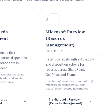
3
ords
Microsoft Purview
ent
(Records
Management)
EDITOR PICK
dules that
ntion, disposition,
Retention labels with auto-apply
idence across
and disposition actions for
ntent
records across SharePoint,
prises standardizing
OneDrive, and Teams
l holds, and audit-
Built for organizations standardizing
governance.
retention on Microsoft 365 with
policy-driven records governance.
cords
Try
Microsoft Purview
nt
(Records Management)