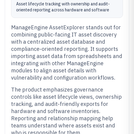
Asset lifecycle tracking with ownership and audit-
oriented reporting across hardware and software
ManageEngine AssetExplorer stands out for
combining public-facing IT asset discovery
with a centralized asset database and
compliance-oriented reporting. It supports
importing asset data from spreadsheets and
integrating with other ManageEngine
modules to align asset details with
vulnerability and configuration workflows.
The product emphasizes governance
controls like asset lifecycle views, ownership
tracking, and audit-friendly exports for
hardware and software inventories.
Reporting and relationship mapping help
teams understand where assets exist and
who is responsible for them.