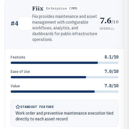
Fiix
Enterprise CMMS
Fiix provides maintenance and asset
7.6
/10
#
4
management with configurable
workflows, analytics, and
OVERALL
dashboards for public infrastructure
operations.
8.1/10
Features
7.0/10
Ease of Use
7.8/10
Value
STANDOUT FEATURE
Work order and preventive maintenance execution tied
directly to each asset record