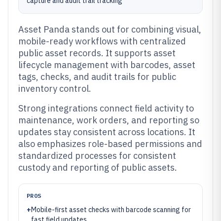
capture and audit trail tracking
Asset Panda stands out for combining visual,
mobile-ready workflows with centralized
public asset records. It supports asset
lifecycle management with barcodes, asset
tags, checks, and audit trails for public
inventory control.
Strong integrations connect field activity to
maintenance, work orders, and reporting so
updates stay consistent across locations. It
also emphasizes role-based permissions and
standardized processes for consistent
custody and reporting of public assets.
PROS
+
Mobile-first asset checks with barcode scanning for
fast field updates