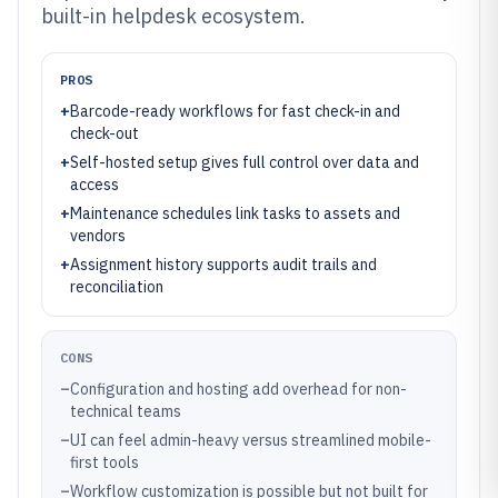
built-in helpdesk ecosystem.
PROS
+
Barcode-ready workflows for fast check-in and
check-out
+
Self-hosted setup gives full control over data and
access
+
Maintenance schedules link tasks to assets and
vendors
+
Assignment history supports audit trails and
reconciliation
CONS
–
Configuration and hosting add overhead for non-
technical teams
–
UI can feel admin-heavy versus streamlined mobile-
first tools
–
Workflow customization is possible but not built for