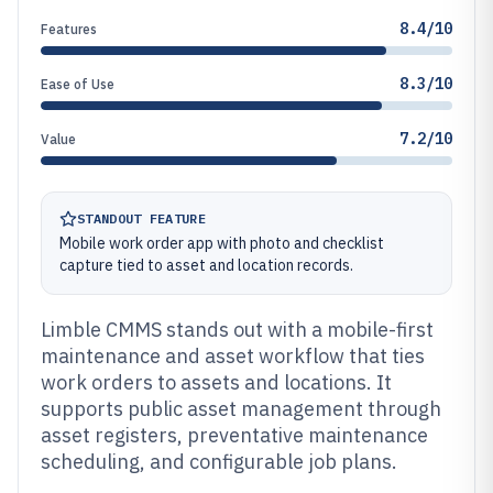
8.4/10
Features
8.3/10
Ease of Use
7.2/10
Value
STANDOUT FEATURE
Mobile work order app with photo and checklist
capture tied to asset and location records.
Limble CMMS stands out with a mobile-first
maintenance and asset workflow that ties
work orders to assets and locations. It
supports public asset management through
asset registers, preventative maintenance
scheduling, and configurable job plans.