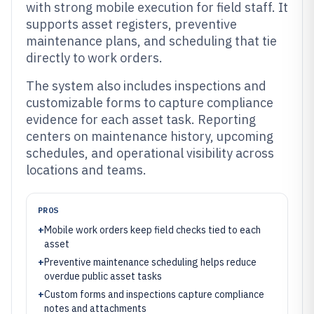
with strong mobile execution for field staff. It
supports asset registers, preventive
maintenance plans, and scheduling that tie
directly to work orders.
The system also includes inspections and
customizable forms to capture compliance
evidence for each asset task. Reporting
centers on maintenance history, upcoming
schedules, and operational visibility across
locations and teams.
PROS
+
Mobile work orders keep field checks tied to each
asset
+
Preventive maintenance scheduling helps reduce
overdue public asset tasks
+
Custom forms and inspections capture compliance
notes and attachments