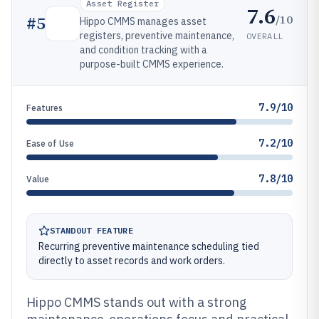
Asset Register
7.6
/10
#
5
Hippo CMMS manages asset
registers, preventive maintenance,
OVERALL
and condition tracking with a
purpose-built CMMS experience.
7.9/10
Features
7.2/10
Ease of Use
7.8/10
Value
STANDOUT FEATURE
Recurring preventive maintenance scheduling tied
directly to asset records and work orders.
Hippo CMMS stands out with a strong