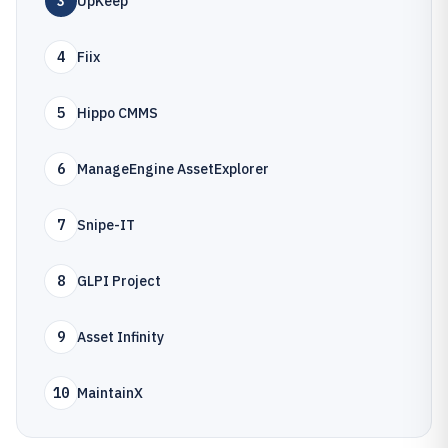
3
UpKeep
4
Fiix
5
Hippo CMMS
6
ManageEngine AssetExplorer
7
Snipe-IT
8
GLPI Project
9
Asset Infinity
10
MaintainX