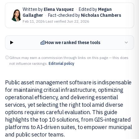
Written by
Elena Vasquez
·
Edited by
Megan
Gallagher
·
Fact-checked by
Nicholas Chambers
Feb 11, 2026
·
Last verified
Jun 22, 2026
How we ranked these tools
Gitnux may earn a commission through links on this page — this does
not influence rankings.
Editorial policy
Public asset management software is indispensable
for maintaining critical infrastructure, optimizing
operational efficiency, and delivering essential
services, yet selecting the right tool amid diverse
options requires careful evaluation. This guide
highlights the top 10 solutions, from GIS-integrated
platforms to AI-driven suites, to empower municipal
and public sector teams.