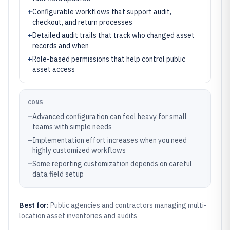
+
Configurable workflows that support audit,
checkout, and return processes
+
Detailed audit trails that track who changed asset
records and when
+
Role-based permissions that help control public
asset access
CONS
–
Advanced configuration can feel heavy for small
teams with simple needs
–
Implementation effort increases when you need
highly customized workflows
–
Some reporting customization depends on careful
data field setup
Best for:
Public agencies and contractors managing multi-
location asset inventories and audits