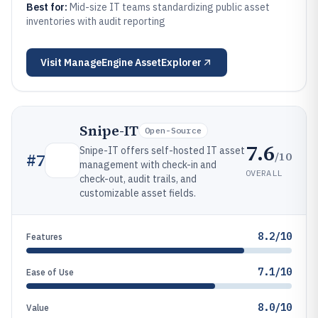
Best for:
Mid-size IT teams standardizing public asset
inventories with audit reporting
Visit
ManageEngine AssetExplorer
Snipe-IT
Open-Source
7.6
Snipe-IT offers self-hosted IT asset
/10
#
7
management with check-in and
OVERALL
check-out, audit trails, and
customizable asset fields.
8.2/10
Features
7.1/10
Ease of Use
8.0/10
Value