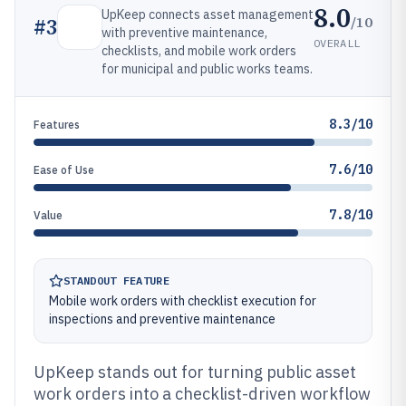
8.0
UpKeep connects asset management
/10
#
3
with preventive maintenance,
OVERALL
checklists, and mobile work orders
for municipal and public works teams.
8.3/10
Features
7.6/10
Ease of Use
7.8/10
Value
STANDOUT FEATURE
Mobile work orders with checklist execution for
inspections and preventive maintenance
UpKeep stands out for turning public asset
work orders into a checklist-driven workflow