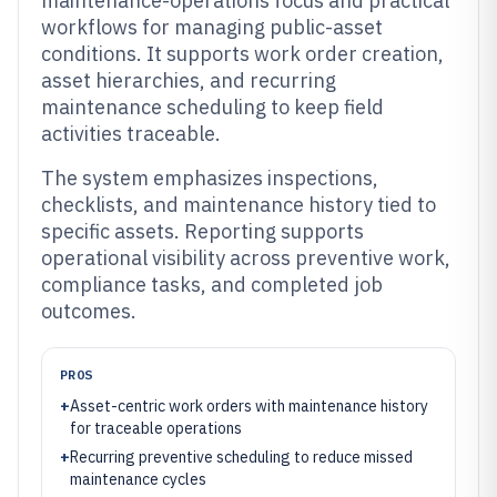
maintenance-operations focus and practical
workflows for managing public-asset
conditions. It supports work order creation,
asset hierarchies, and recurring
maintenance scheduling to keep field
activities traceable.
The system emphasizes inspections,
checklists, and maintenance history tied to
specific assets. Reporting supports
operational visibility across preventive work,
compliance tasks, and completed job
outcomes.
PROS
+
Asset-centric work orders with maintenance history
for traceable operations
+
Recurring preventive scheduling to reduce missed
maintenance cycles