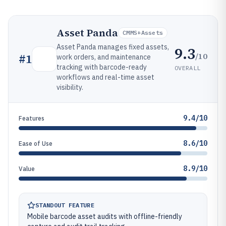
Asset Panda
CMMS+assets
Asset Panda manages fixed assets,
9.3
/10
#
1
work orders, and maintenance
tracking with barcode-ready
OVERALL
workflows and real-time asset
visibility.
9.4/10
Features
8.6/10
Ease of Use
8.9/10
Value
STANDOUT FEATURE
Mobile barcode asset audits with offline-friendly