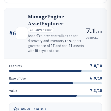
ManageEngine
AssetExplorer
7.1
IT Inventory
/10
#
6
AssetExplorer centralizes asset
OVERALL
discovery and inventory to support
governance of IT and non-IT assets
with lifecycle status.
7.8/10
Features
6.9/10
Ease of Use
7.3/10
Value
STANDOUT FEATURE