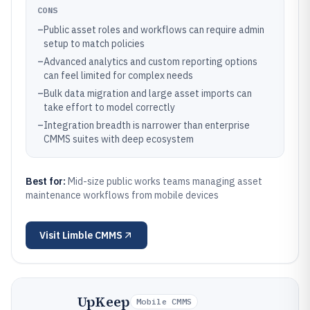
CONS
–
Public asset roles and workflows can require admin
setup to match policies
–
Advanced analytics and custom reporting options
can feel limited for complex needs
–
Bulk data migration and large asset imports can
take effort to model correctly
–
Integration breadth is narrower than enterprise
CMMS suites with deep ecosystem
Best for:
Mid-size public works teams managing asset
maintenance workflows from mobile devices
Visit
Limble CMMS
UpKeep
Mobile CMMS