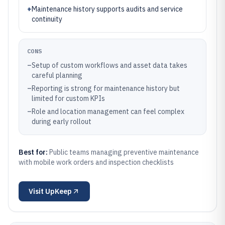
+
Maintenance history supports audits and service
continuity
CONS
–
Setup of custom workflows and asset data takes
careful planning
–
Reporting is strong for maintenance history but
limited for custom KPIs
–
Role and location management can feel complex
during early rollout
Best for:
Public teams managing preventive maintenance
with mobile work orders and inspection checklists
Visit
UpKeep