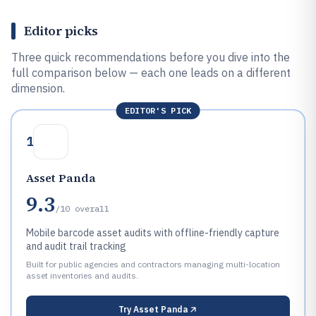
Editor picks
Three quick recommendations before you dive into the
full comparison below — each one leads on a different
dimension.
EDITOR'S PICK
1
Asset Panda
9.3
/10
overall
Mobile barcode asset audits with offline-friendly capture
and audit trail tracking
Built for public agencies and contractors managing multi-location
asset inventories and audits.
Try
Asset Panda