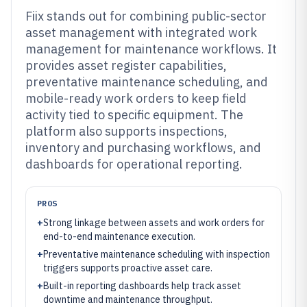
Fiix stands out for combining public-sector
asset management with integrated work
management for maintenance workflows. It
provides asset register capabilities,
preventative maintenance scheduling, and
mobile-ready work orders to keep field
activity tied to specific equipment. The
platform also supports inspections,
inventory and purchasing workflows, and
dashboards for operational reporting.
PROS
+
Strong linkage between assets and work orders for
end-to-end maintenance execution.
+
Preventative maintenance scheduling with inspection
triggers supports proactive asset care.
+
Built-in reporting dashboards help track asset
downtime and maintenance throughput.