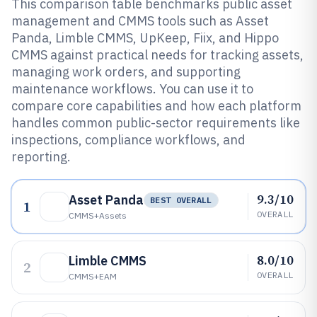
This comparison table benchmarks public asset
management and CMMS tools such as Asset
Panda, Limble CMMS, UpKeep, Fiix, and Hippo
CMMS against practical needs for tracking assets,
managing work orders, and supporting
maintenance workflows. You can use it to
compare core capabilities and how each platform
handles common public-sector requirements like
inspections, compliance workflows, and
reporting.
9.3/10
Asset Panda
BEST OVERALL
1
OVERALL
CMMS+assets
8.0/10
Limble CMMS
2
OVERALL
CMMS+EAM