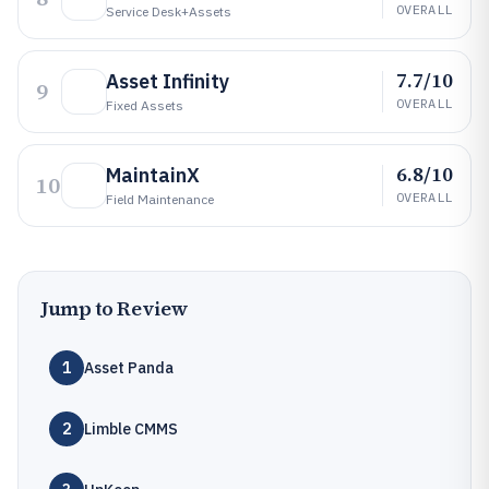
OVERALL
Service Desk+assets
7.7/10
Asset Infinity
9
OVERALL
Fixed Assets
6.8/10
MaintainX
10
OVERALL
Field Maintenance
Jump to Review
1
Asset Panda
2
Limble CMMS