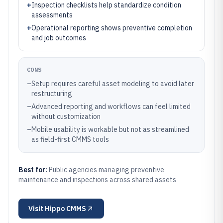
+
Inspection checklists help standardize condition
assessments
+
Operational reporting shows preventive completion
and job outcomes
CONS
–
Setup requires careful asset modeling to avoid later
restructuring
–
Advanced reporting and workflows can feel limited
without customization
–
Mobile usability is workable but not as streamlined
as field-first CMMS tools
Best for:
Public agencies managing preventive
maintenance and inspections across shared assets
Visit
Hippo CMMS