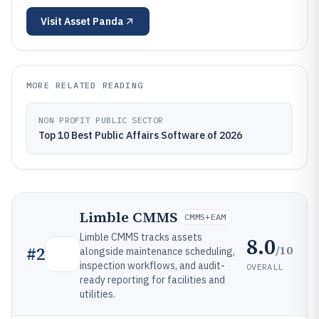
Visit
Asset Panda
MORE RELATED READING
NON PROFIT PUBLIC SECTOR
Top 10 Best Public Affairs Software of 2026
Limble CMMS
CMMS+EAM
Limble CMMS tracks assets
8.0
/10
#
2
alongside maintenance scheduling,
inspection workflows, and audit-
OVERALL
ready reporting for facilities and
utilities.