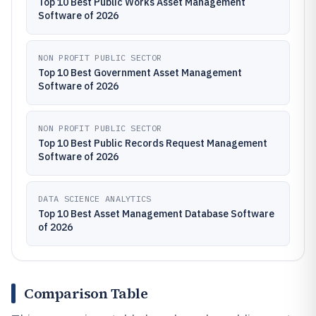
Top 10 Best Public Works Asset Management
Software of 2026
NON PROFIT PUBLIC SECTOR
Top 10 Best Government Asset Management
Software of 2026
NON PROFIT PUBLIC SECTOR
Top 10 Best Public Records Request Management
Software of 2026
DATA SCIENCE ANALYTICS
Top 10 Best Asset Management Database Software
of 2026
Comparison Table