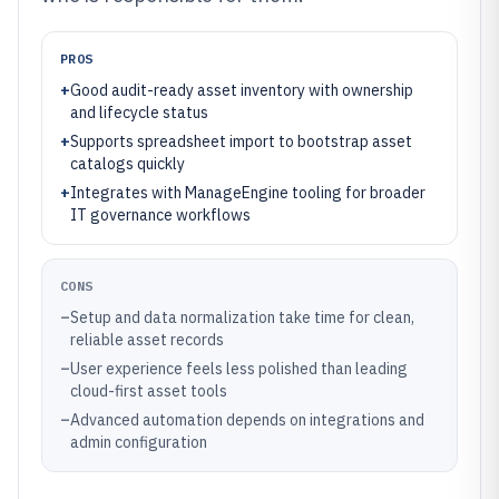
PROS
+
Good audit-ready asset inventory with ownership
and lifecycle status
+
Supports spreadsheet import to bootstrap asset
catalogs quickly
+
Integrates with ManageEngine tooling for broader
IT governance workflows
CONS
–
Setup and data normalization take time for clean,
reliable asset records
–
User experience feels less polished than leading
cloud-first asset tools
–
Advanced automation depends on integrations and
admin configuration