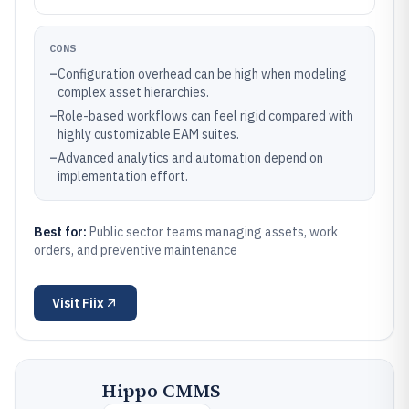
CONS
–
Configuration overhead can be high when modeling
complex asset hierarchies.
–
Role-based workflows can feel rigid compared with
highly customizable EAM suites.
–
Advanced analytics and automation depend on
implementation effort.
Best for:
Public sector teams managing assets, work
orders, and preventive maintenance
Visit
Fiix
Hippo CMMS