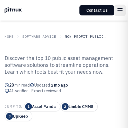
Contact Us
HOME
SOFTWARE ADVICE
NON PROFIT PUBLIC SECTOR
GITNUX
SOFTWARE ADVICE
Non Profit Public Sector
Discover the top 10 public asset management
Top 10 Best Public Asset
software solutions to streamline operations.
Learn which tools best fit your needs now.
Management Software of 2026
28
min read
Updated
2 mo ago
AI-verified · Expert reviewed
Asset Panda
Limble CMMS
JUMP TO:
1
2
UpKeep
3