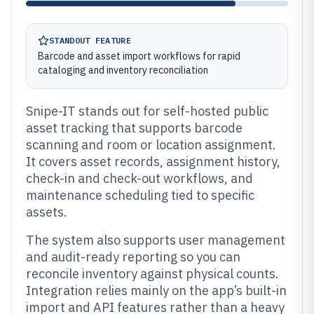
STANDOUT FEATURE
Barcode and asset import workflows for rapid
cataloging and inventory reconciliation
Snipe-IT stands out for self-hosted public
asset tracking that supports barcode
scanning and room or location assignment.
It covers asset records, assignment history,
check-in and check-out workflows, and
maintenance scheduling tied to specific
assets.
The system also supports user management
and audit-ready reporting so you can
reconcile inventory against physical counts.
Integration relies mainly on the app’s built-in
import and API features rather than a heavy