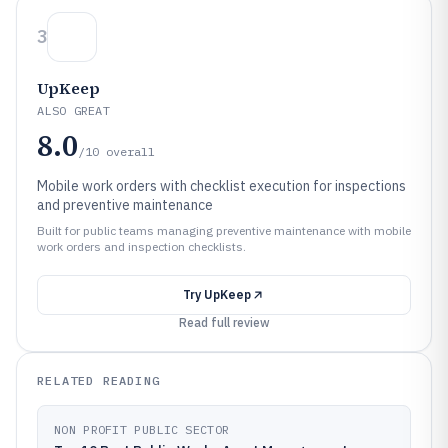
3
UpKeep
ALSO GREAT
8.0
/10
overall
Mobile work orders with checklist execution for inspections
and preventive maintenance
Built for public teams managing preventive maintenance with mobile
work orders and inspection checklists.
Try
UpKeep
Read full review
RELATED READING
NON PROFIT PUBLIC SECTOR