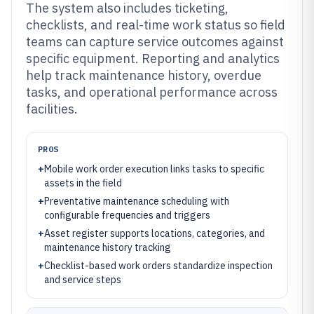
The system also includes ticketing,
checklists, and real-time work status so field
teams can capture service outcomes against
specific equipment. Reporting and analytics
help track maintenance history, overdue
tasks, and operational performance across
facilities.
PROS
+
Mobile work order execution links tasks to specific
assets in the field
+
Preventative maintenance scheduling with
configurable frequencies and triggers
+
Asset register supports locations, categories, and
maintenance history tracking
+
Checklist-based work orders standardize inspection
and service steps