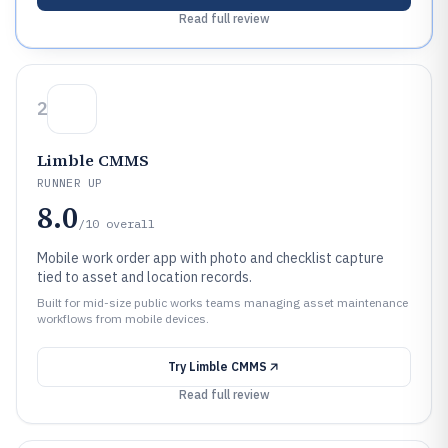
Read full review
2
Limble CMMS
RUNNER UP
8.0
/10
overall
Mobile work order app with photo and checklist capture
tied to asset and location records.
Built for mid-size public works teams managing asset maintenance
workflows from mobile devices.
Try
Limble CMMS
Read full review