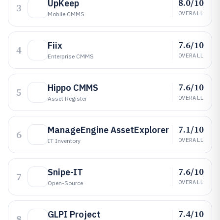
8.0/10
UpKeep
3
OVERALL
Mobile CMMS
7.6/10
Fiix
4
OVERALL
Enterprise CMMS
7.6/10
Hippo CMMS
5
OVERALL
Asset Register
7.1/10
ManageEngine AssetExplorer
6
OVERALL
IT Inventory
7.6/10
Snipe-IT
7
OVERALL
Open-Source
7.4/10
GLPI Project
8