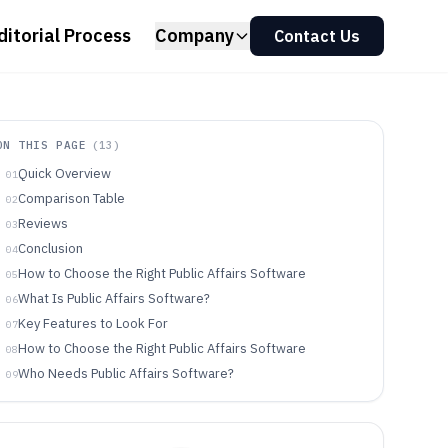
ditorial Process
Company
Contact Us
ON THIS PAGE
(
13
)
Quick Overview
01
Comparison Table
02
Reviews
03
Conclusion
04
How to Choose the Right Public Affairs Software
05
What Is Public Affairs Software?
06
Key Features to Look For
07
How to Choose the Right Public Affairs Software
08
Who Needs Public Affairs Software?
09
Common Mistakes to Avoid
10
How We Selected and Ranked These Tools
11