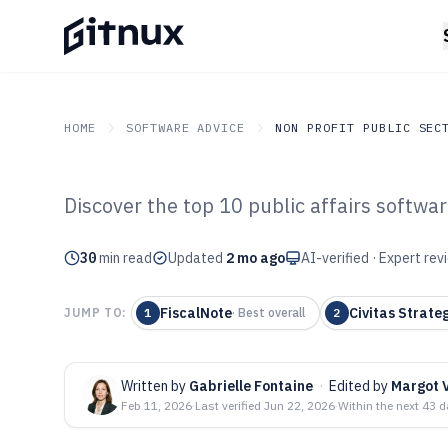
HOME
SOFTWARE ADVICE
NON PROFIT PUBLIC SEC
Discover the top 10 public affairs softwar
GITNUX
SOFTWARE ADVICE
Non Profit Public Sector
Top 10 Best Publ
30
min read
Updated
2 mo ago
AI-verified · Expert re
Software of 202
FiscalNote
Civitas Strate
JUMP TO:
1
·
Best overall
2
Written by
Gabrielle Fontaine
·
Edited by
Margot V
Feb 11, 2026
·
Last verified
Jun 22, 2026
·
Within the next 43 