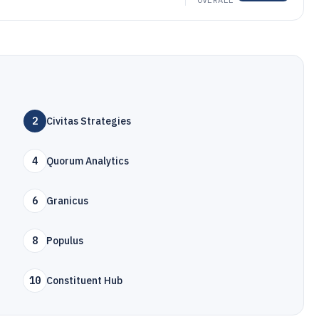
2
Civitas Strategies
4
Quorum Analytics
6
Granicus
8
Populus
10
Constituent Hub