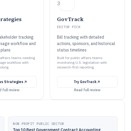
3
trategies
GovTrack
EDITOR PICK
takeholder tracking
Bill tracking with detailed
ssage workflow and
actions, sponsors, and historical
plans
status timelines
c affairs teams needing
Built for public affairs teams
age workflow with
monitoring U.S. legislation with
cking.
research-first reporting.
tas Strategies
Try
GovTrack
 full review
Read full review
NON PROFIT PUBLIC SECTOR
Top 10 Best Government Contract Accounting