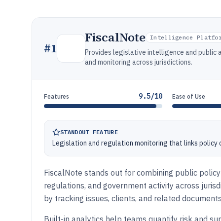
FiscalNote
Intelligence Platfo
#
1
Provides legislative intelligence and public a
and monitoring across jurisdictions.
9.5/10
Features
Ease of Use
STANDOUT FEATURE
Legislation and regulation monitoring that links policy
FiscalNote stands out for combining public policy 
regulations, and government activity across jurisd
by tracking issues, clients, and related documents
Built-in analytics help teams quantify risk and 