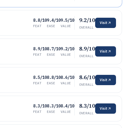
9.2/10
8.8/10
9.4/10
9.5/10
Visit
FEAT
EASE
VALUE
OVERALL
8.9/10
8.9/10
8.7/10
9.2/10
Visit
FEAT
EASE
VALUE
OVERALL
8.6/10
8.5/10
8.8/10
8.6/10
Visit
FEAT
EASE
VALUE
OVERALL
8.3/10
8.3/10
8.3/10
8.4/10
Visit
FEAT
EASE
VALUE
OVERALL