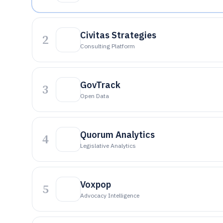
Civitas Strategies
2
Consulting Platform
GovTrack
3
Open Data
Quorum Analytics
4
Legislative Analytics
Voxpop
5
Advocacy Intelligence