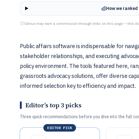
How we ranked 
Gitnux may earn a commission through links on this page — this do
Public affairs software is indispensable for navi
stakeholder relationships, and executing advocac
policy environment. The tools featured here, ran
grassroots advocacy solutions, offer diverse capa
informed selection key to efficiency and impact.
Editor’s top 3 picks
Three quick recommendations before you dive into the full co
EDITOR PICK