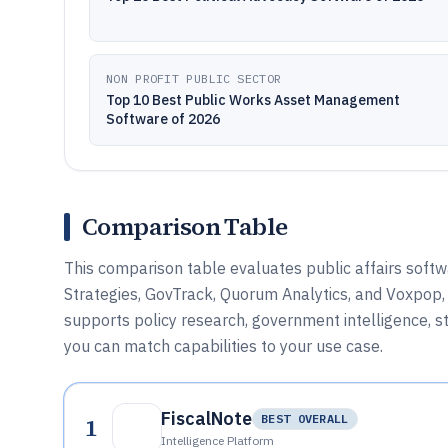
NON PROFIT PUBLIC SECTOR
Top 10 Best Public Works Asset Management
Software of 2026
Comparison Table
This comparison table evaluates public affairs softwa
Strategies, GovTrack, Quorum Analytics, and Voxpop, 
supports policy research, government intelligence
you can match capabilities to your use case.
FiscalNote
1
BEST OVERALL
Intelligence Platform