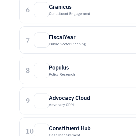
Granicus
6
Constituent Engagement
FiscalYear
7
Public Sector Planning
Populus
8
Policy Research
Advocacy Cloud
9
Advocacy CRM
Constituent Hub
10
Case Management