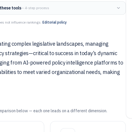
these tools
— 4-step process
es not influence rankings.
Editorial policy
gating complex legislative landscapes, managing
y strategies—critical to success in today’s dynamic
ging from AI-powered policy intelligence platforms to
bilities to meet varied organizational needs, making
mparison below — each one leads on a different dimension.