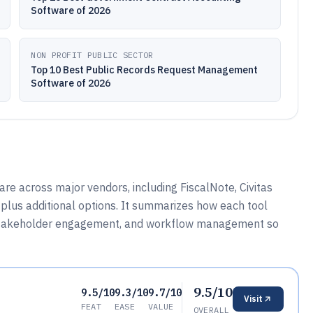
Software of 2026
NON PROFIT PUBLIC SECTOR
Top 10 Best Public Records Request Management
Software of 2026
re across major vendors, including FiscalNote, Civitas
plus additional options. It summarizes how each tool
, stakeholder engagement, and workflow management so
9.5/10
9.5/10
9.3/10
9.7/10
Visit
FEAT
EASE
VALUE
OVERALL