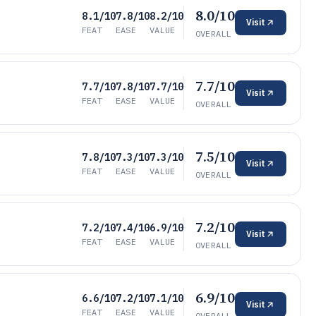
8.0/10
8.1/10
7.8/10
8.2/10
Visit
FEAT
EASE
VALUE
OVERALL
7.7/10
7.7/10
7.8/10
7.7/10
Visit
FEAT
EASE
VALUE
OVERALL
7.5/10
7.8/10
7.3/10
7.3/10
Visit
FEAT
EASE
VALUE
OVERALL
7.2/10
7.2/10
7.4/10
6.9/10
Visit
FEAT
EASE
VALUE
OVERALL
6.9/10
6.6/10
7.2/10
7.1/10
Visit
FEAT
EASE
VALUE
OVERALL