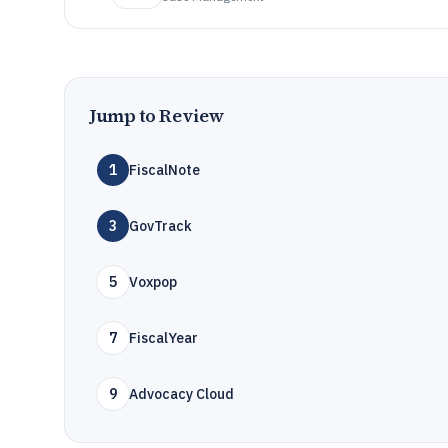
Jump to Review
1
FiscalNote
3
GovTrack
5
Voxpop
7
FiscalYear
9
Advocacy Cloud