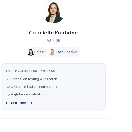
Frequently Asked Questions About Public Affairs
12
Software
Tools featured in this Public Affairs Software list
13
Gabrielle Fontaine
AUTHOR
Editor
Fact Checker
OUR EVALUATION PROCESS
Hands-on testing & research
Unbiased feature comparison
Regular re-evaluation
LEARN MORE