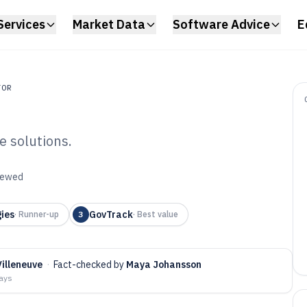
Services
Market Data
Software Advice
E
TOR
e solutions.
ic Affairs
viewed
6
gies
GovTrack
·
Runner-up
3
·
Best value
illeneuve
·
Fact-checked by
Maya Johansson
days