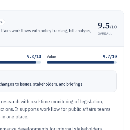
9.5
rm
/10
ffairs workflows with policy tracking, bill analysis,
OVERALL
9.3/10
9.7/10
Value
 changes to issues, stakeholders, and briefings
research with real-time monitoring of legislation,
ictions. It supports workflow for public affairs teams
 in one place.
summarize developments for internal stakeholders.