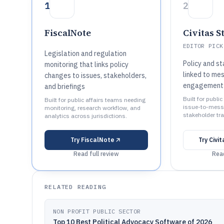
1
2
FiscalNote
Civitas S
EDITOR PICK
Legislation and regulation
Policy and s
monitoring that links policy
linked to me
changes to issues, stakeholders,
engagement 
and briefings
Built for publi
Built for public affairs teams needing
issue-to-mess
monitoring, research workflow, and
stakeholder tra
analytics across jurisdictions.
Try
FiscalNote
Try
Civi
Read full review
Read
RELATED READING
NON PROFIT PUBLIC SECTOR
Top 10 Best Political Advocacy Software of 2026