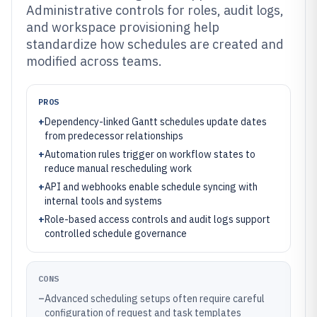
Administrative controls for roles, audit logs,
and workspace provisioning help
standardize how schedules are created and
modified across teams.
PROS
+
Dependency-linked Gantt schedules update dates
from predecessor relationships
+
Automation rules trigger on workflow states to
reduce manual rescheduling work
+
API and webhooks enable schedule syncing with
internal tools and systems
+
Role-based access controls and audit logs support
controlled schedule governance
CONS
–
Advanced scheduling setups often require careful
configuration of request and task templates