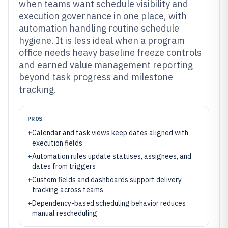
when teams want schedule visibility and
execution governance in one place, with
automation handling routine schedule
hygiene. It is less ideal when a program
office needs heavy baseline freeze controls
and earned value management reporting
beyond task progress and milestone
tracking.
PROS
+
Calendar and task views keep dates aligned with
execution fields
+
Automation rules update statuses, assignees, and
dates from triggers
+
Custom fields and dashboards support delivery
tracking across teams
+
Dependency-based scheduling behavior reduces
manual rescheduling