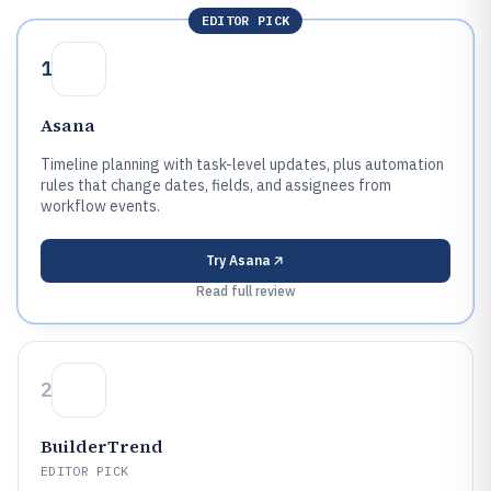
EDITOR PICK
1
Asana
Timeline planning with task-level updates, plus automation
rules that change dates, fields, and assignees from
workflow events.
Try
Asana
Read full review
2
BuilderTrend
EDITOR PICK