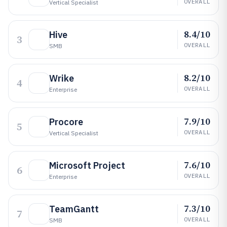
OVERALL
Vertical Specialist
8.4/10
Hive
3
OVERALL
SMB
8.2/10
Wrike
4
OVERALL
Enterprise
7.9/10
Procore
5
OVERALL
Vertical Specialist
7.6/10
Microsoft Project
6
OVERALL
Enterprise
7.3/10
TeamGantt
7
OVERALL
SMB