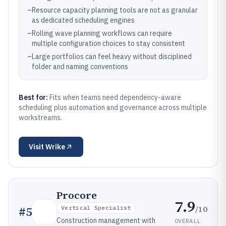
–
Resource capacity planning tools are not as granular
as dedicated scheduling engines
–
Rolling wave planning workflows can require
multiple configuration choices to stay consistent
–
Large portfolios can feel heavy without disciplined
folder and naming conventions
Best for:
Fits when teams need dependency-aware
scheduling plus automation and governance across multiple
workstreams.
Visit
Wrike
Procore
7.9
/10
#
5
Vertical Specialist
Construction management with
OVERALL