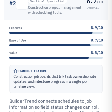
8.7
/10
#
2
Vertical Specialist
Construction project management
OVERALL
with scheduling tools.
8.9/10
Features
8.7/10
Ease of Use
8.5/10
Value
STANDOUT FEATURE
Construction job boards that link task ownership, site
updates, and milestone progress in a single job
timeline view.
BuilderTrend connects schedules to job
information so field status changes can roll