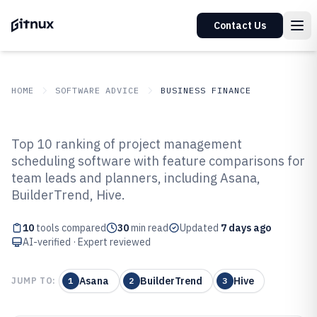
Contact Us
HOME
SOFTWARE ADVICE
BUSINESS FINANCE
GITNUX
SOFTWARE ADVICE
Business Finance
Top 10 ranking of project management
Top 10 Best Project Management
scheduling software with feature comparisons for
team leads and planners, including Asana,
Scheduling Software of 2026
BuilderTrend, Hive.
10
tools compared
30
min read
Updated
7 days ago
AI-verified · Expert reviewed
Asana
BuilderTrend
Hive
JUMP TO:
1
2
3