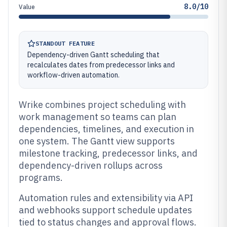
8.0/10
Value
STANDOUT FEATURE
Dependency-driven Gantt scheduling that
recalculates dates from predecessor links and
workflow-driven automation.
Wrike combines project scheduling with
work management so teams can plan
dependencies, timelines, and execution in
one system. The Gantt view supports
milestone tracking, predecessor links, and
dependency-driven rollups across
programs.
Automation rules and extensibility via API
and webhooks support schedule updates
tied to status changes and approval flows.