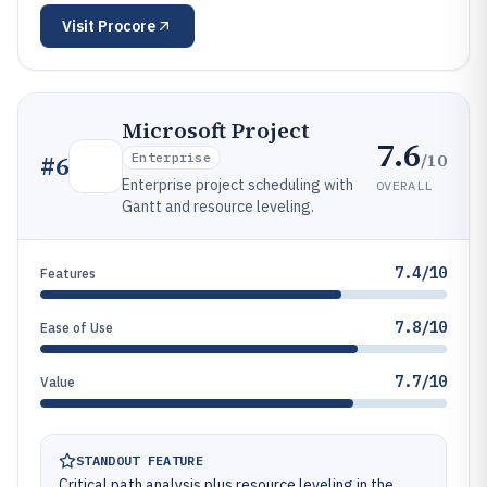
Visit
Procore
Microsoft Project
7.6
/10
#
6
Enterprise
Enterprise project scheduling with
OVERALL
Gantt and resource leveling.
7.4/10
Features
7.8/10
Ease of Use
7.7/10
Value
STANDOUT FEATURE
Critical path analysis plus resource leveling in the