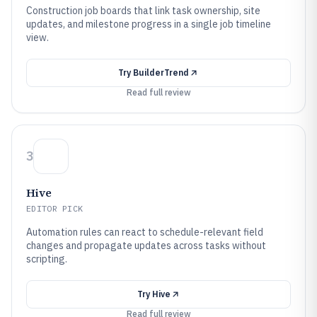
Construction job boards that link task ownership, site
updates, and milestone progress in a single job timeline
view.
Try
BuilderTrend
Read full review
3
Hive
EDITOR PICK
Automation rules can react to schedule-relevant field
changes and propagate updates across tasks without
scripting.
Try
Hive
Read full review