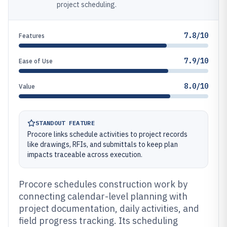
project scheduling.
7.8/10
Features
7.9/10
Ease of Use
8.0/10
Value
STANDOUT FEATURE
Procore links schedule activities to project records
like drawings, RFIs, and submittals to keep plan
impacts traceable across execution.
Procore schedules construction work by
connecting calendar-level planning with
project documentation, daily activities, and
field progress tracking. Its scheduling