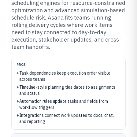
scheduling engines for resource-constrained
optimization and advanced simulation-based
schedule risk. Asana fits teams running
rolling delivery cycles where work items
need to stay connected to day-to-day
execution, stakeholder updates, and cross-
team handoffs.
PROS
+
Task dependencies keep execution order visible
across teams
+
Timeline-style planning ties dates to assignments
and status
+
Automation rules update tasks and fields from
workflow triggers
+
Integrations connect work updates to docs, chat,
and reporting