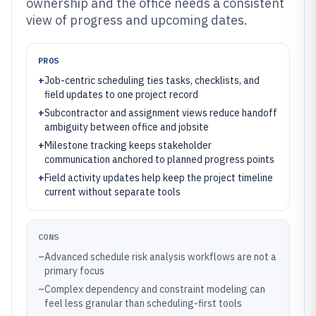
ownership and the office needs a consistent
view of progress and upcoming dates.
PROS
+
Job-centric scheduling ties tasks, checklists, and
field updates to one project record
+
Subcontractor and assignment views reduce handoff
ambiguity between office and jobsite
+
Milestone tracking keeps stakeholder
communication anchored to planned progress points
+
Field activity updates help keep the project timeline
current without separate tools
CONS
–
Advanced schedule risk analysis workflows are not a
primary focus
–
Complex dependency and constraint modeling can
feel less granular than scheduling-first tools