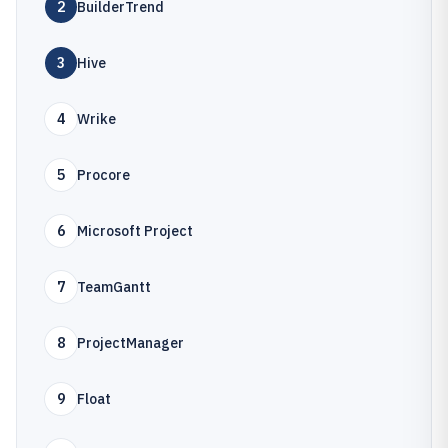
2
BuilderTrend
3
Hive
4
Wrike
5
Procore
6
Microsoft Project
7
TeamGantt
8
ProjectManager
9
Float