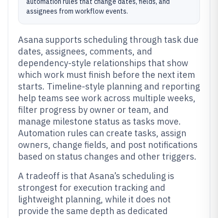
automation rules that change dates, fields, and
assignees from workflow events.
Asana supports scheduling through task due
dates, assignees, comments, and
dependency-style relationships that show
which work must finish before the next item
starts. Timeline-style planning and reporting
help teams see work across multiple weeks,
filter progress by owner or team, and
manage milestone status as tasks move.
Automation rules can create tasks, assign
owners, change fields, and post notifications
based on status changes and other triggers.
A tradeoff is that Asana’s scheduling is
strongest for execution tracking and
lightweight planning, while it does not
provide the same depth as dedicated