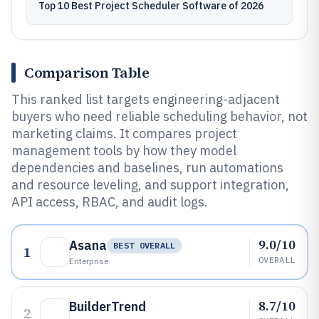
Top 10 Best Project Scheduler Software of 2026
Comparison Table
This ranked list targets engineering-adjacent
buyers who need reliable scheduling behavior, not
marketing claims. It compares project
management tools by how they model
dependencies and baselines, run automations
and resource leveling, and support integration,
API access, RBAC, and audit logs.
9.0/10
Asana
BEST OVERALL
1
OVERALL
Enterprise
8.7/10
BuilderTrend
2