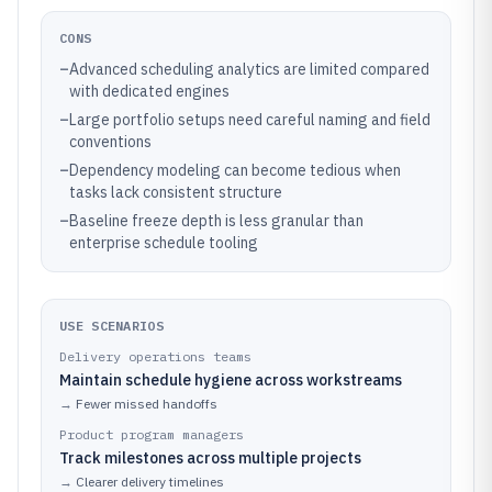
CONS
–
Advanced scheduling analytics are limited compared
with dedicated engines
–
Large portfolio setups need careful naming and field
conventions
–
Dependency modeling can become tedious when
tasks lack consistent structure
–
Baseline freeze depth is less granular than
enterprise schedule tooling
USE SCENARIOS
Delivery operations teams
Maintain schedule hygiene across workstreams
→
Fewer missed handoffs
Product program managers
Track milestones across multiple projects
→
Clearer delivery timelines