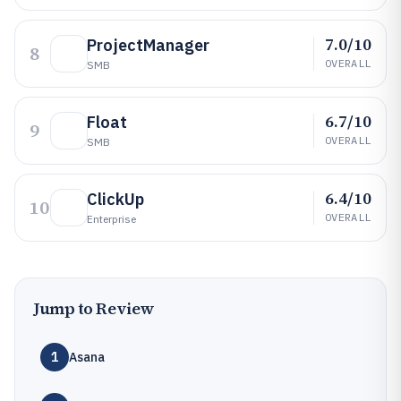
7.0/10
ProjectManager
8
OVERALL
SMB
6.7/10
Float
9
OVERALL
SMB
6.4/10
ClickUp
10
OVERALL
Enterprise
Jump to Review
1
Asana