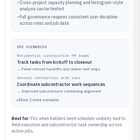
–
Cross-project capacity planning and histogram-style
analysis can be limited
–
Full governance requires consistent user discipline
across roles and job data
USE SCENARIOS
Residential construction PM teams
Track tasks from kickoff to closeout
→
Fewer missed handoffs and clearer next steps
General contractors with subs
Coordinate subcontractor work sequences
→
Improved subcontractor scheduling alignment
▸
Show
2
more
scenarios
Best for:
Fits when builders need schedule visibility tied to
field execution and subcontractor task ownership across
active jobs.