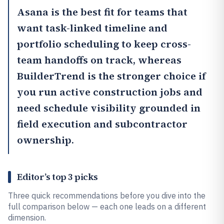
Asana
is the best fit for teams that
want task-linked timeline and
portfolio scheduling to keep cross-
team handoffs on track, whereas
BuilderTrend
is the stronger choice if
you run active construction jobs and
need schedule visibility grounded in
field execution and subcontractor
ownership.
Editor’s top 3 picks
Three quick recommendations before you dive into the
full comparison below — each one leads on a different
dimension.