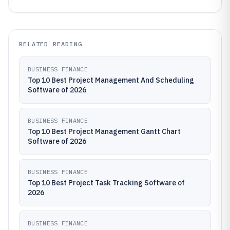
RELATED READING
BUSINESS FINANCE
Top 10 Best Project Management And Scheduling
Software of 2026
BUSINESS FINANCE
Top 10 Best Project Management Gantt Chart
Software of 2026
BUSINESS FINANCE
Top 10 Best Project Task Tracking Software of
2026
BUSINESS FINANCE