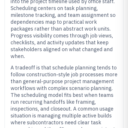
into the project timeline used by office staff.
Scheduling centers on task planning,
milestone tracking, and team assignment so
dependencies map to practical work
packages rather than abstract work units.
Progress visibility comes through job views,
checklists, and activity updates that keep
stakeholders aligned on what changed and
when.
A tradeoff is that schedule planning tends to
follow construction-style job processes more
than general-purpose project management
workflows with complex scenario planning.
The scheduling model fits best when teams
run recurring handoffs like framing,
inspections, and closeout. A common usage
situation is managing multiple active builds
where subcontractors need clear task