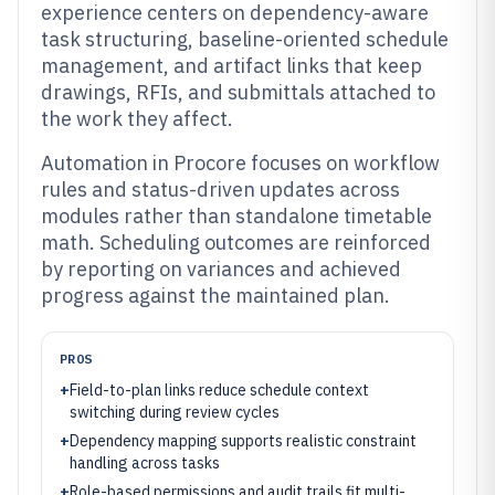
experience centers on dependency-aware
task structuring, baseline-oriented schedule
management, and artifact links that keep
drawings, RFIs, and submittals attached to
the work they affect.
Automation in Procore focuses on workflow
rules and status-driven updates across
modules rather than standalone timetable
math. Scheduling outcomes are reinforced
by reporting on variances and achieved
progress against the maintained plan.
PROS
+
Field-to-plan links reduce schedule context
switching during review cycles
+
Dependency mapping supports realistic constraint
handling across tasks
+
Role-based permissions and audit trails fit multi-