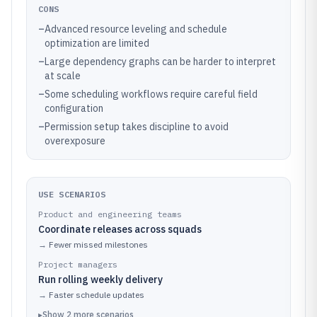
CONS
–
Advanced resource leveling and schedule
optimization are limited
–
Large dependency graphs can be harder to interpret
at scale
–
Some scheduling workflows require careful field
configuration
–
Permission setup takes discipline to avoid
overexposure
USE SCENARIOS
Product and engineering teams
Coordinate releases across squads
→
Fewer missed milestones
Project managers
Run rolling weekly delivery
→
Faster schedule updates
▸
Show
2
more
scenarios