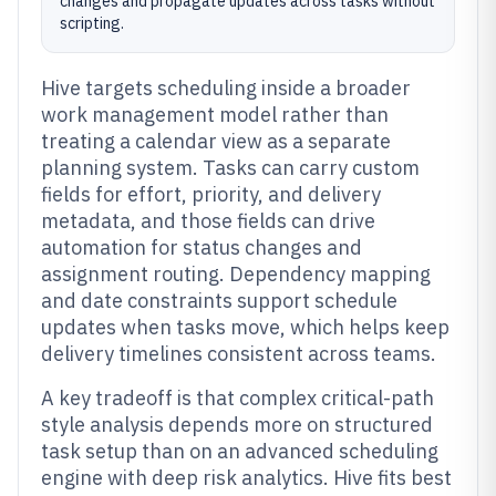
changes and propagate updates across tasks without
scripting.
Hive targets scheduling inside a broader
work management model rather than
treating a calendar view as a separate
planning system. Tasks can carry custom
fields for effort, priority, and delivery
metadata, and those fields can drive
automation for status changes and
assignment routing. Dependency mapping
and date constraints support schedule
updates when tasks move, which helps keep
delivery timelines consistent across teams.
A key tradeoff is that complex critical-path
style analysis depends more on structured
task setup than on an advanced scheduling
engine with deep risk analytics. Hive fits best