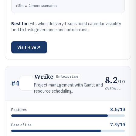
▸
Show
2
more
scenarios
Best for:
Fits when delivery teams need calendar visibility
tied to task governance and automation.
Visit
Hive
Wrike
8.2
Enterprise
/10
#
4
Project management with Gantt and
OVERALL
resource scheduling.
8.5/10
Features
7.9/10
Ease of Use