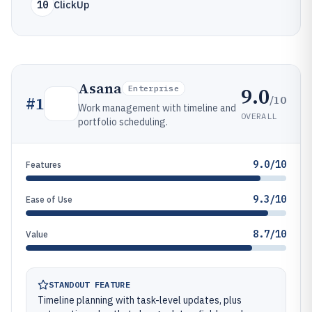
10
ClickUp
Asana
9.0
Enterprise
/10
#
1
Work management with timeline and
OVERALL
portfolio scheduling.
9.0/10
Features
9.3/10
Ease of Use
8.7/10
Value
STANDOUT FEATURE
Timeline planning with task-level updates, plus