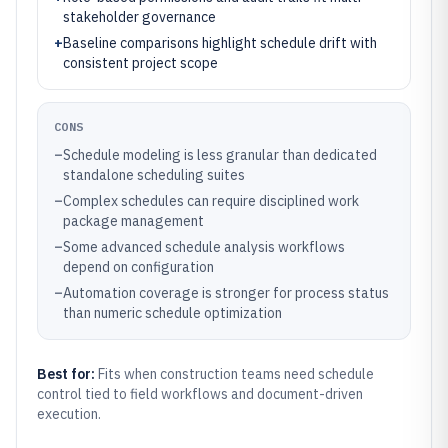
stakeholder governance
+
Baseline comparisons highlight schedule drift with
consistent project scope
CONS
–
Schedule modeling is less granular than dedicated
standalone scheduling suites
–
Complex schedules can require disciplined work
package management
–
Some advanced schedule analysis workflows
depend on configuration
–
Automation coverage is stronger for process status
than numeric schedule optimization
Best for:
Fits when construction teams need schedule
control tied to field workflows and document-driven
execution.