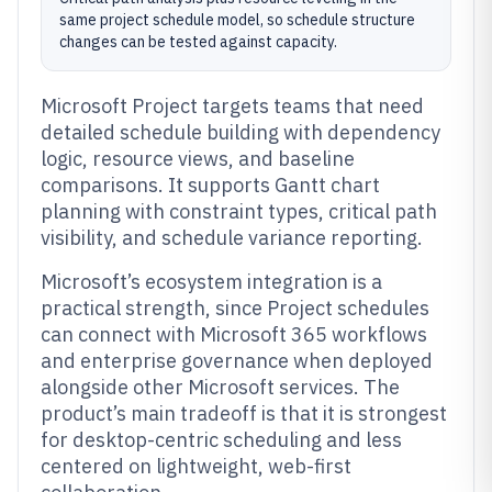
same project schedule model, so schedule structure
changes can be tested against capacity.
Microsoft Project targets teams that need
detailed schedule building with dependency
logic, resource views, and baseline
comparisons. It supports Gantt chart
planning with constraint types, critical path
visibility, and schedule variance reporting.
Microsoft’s ecosystem integration is a
practical strength, since Project schedules
can connect with Microsoft 365 workflows
and enterprise governance when deployed
alongside other Microsoft services. The
product’s main tradeoff is that it is strongest
for desktop-centric scheduling and less
centered on lightweight, web-first