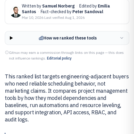
Written by
Samuel Norberg
·
Edited by
Emilia
Santos
·
Fact-checked by
Peter Sandoval
Mar 10, 2026
·
Last verified
Aug 1, 2026
How we ranked these tools
Gitnux may earn a commission through links on this page — this does
not influence rankings.
Editorial policy
This ranked list targets engineering-adjacent buyers
who need reliable scheduling behavior, not
marketing claims. It compares project management
tools by how they model dependencies and
baselines, run automations and resource leveling,
and support integration, API access, RBAC, and
audit logs.