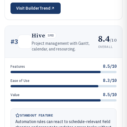
Visit
BuilderTrend
Hive
8.4
SMB
/10
#
3
Project management with Gantt,
OVERALL
calendar, and resourcing.
8.5/10
Features
8.3/10
Ease of Use
8.5/10
Value
STANDOUT FEATURE
Automation rules can react to schedule-relevant field