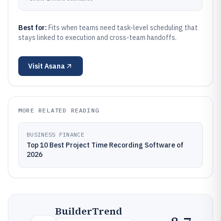
Best for:
Fits when teams need task-level scheduling that
stays linked to execution and cross-team handoffs.
Visit
Asana
MORE RELATED READING
BUSINESS FINANCE
Top 10 Best Project Time Recording Software of
2026
BuilderTrend