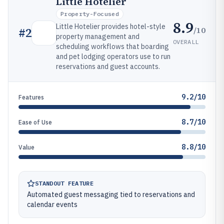
Little Hotelier
Property-Focused
8.9
Little Hotelier provides hotel-style
/10
#
2
property management and
OVERALL
scheduling workflows that boarding
and pet lodging operators use to run
reservations and guest accounts.
9.2/10
Features
8.7/10
Ease of Use
8.8/10
Value
STANDOUT FEATURE
Automated guest messaging tied to reservations and
calendar events