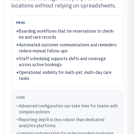
locations without relying on spreadsheets.
PROS
+
Boarding workflows that tie reservations to check-
ins and care records
+
Automated customer communications and reminders
reduce manual follow-ups
+
Staff scheduling supports shifts and coverage
across active bookings
+
Operational visibility for multi-pet, multi-day care
tasks
CONS
–
Advanced configuration can take time for teams with
complex policies
–
Reporting depth is less robust than dedicated
analytics platforms
–
Limited customization for niche boarding programs