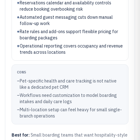
+
Reservations calendar and availability controls
reduce booking overbooking risk
+
Automated guest messaging cuts down manual
follow-up work
+
Rate rules and add-ons support flexible pricing for
boarding packages
+
Operational reporting covers occupancy and revenue
trends across locations
CONS
–
Pet-specific health and care tracking is not native
like a dedicated pet CRM
–
Workflows need customization to model boarding
intakes and daily care logs
–
Multi-location setup can feel heavy for small single-
branch operations
Best for:
Small boarding teams that want hospitality-style