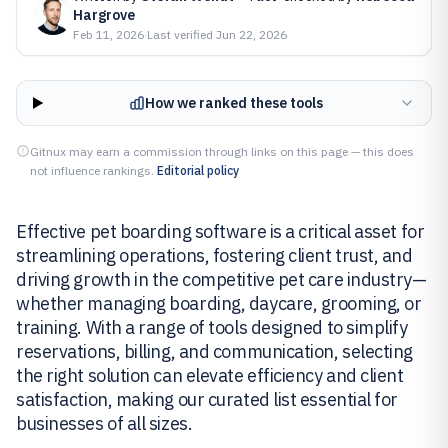
Hargrove
Feb 11, 2026
·
Last verified
Jun 22, 2026
How we ranked these tools
Gitnux may earn a commission through links on this page — this does
not influence rankings.
Editorial policy
Effective pet boarding software is a critical asset for
streamlining operations, fostering client trust, and
driving growth in the competitive pet care industry—
whether managing boarding, daycare, grooming, or
training. With a range of tools designed to simplify
reservations, billing, and communication, selecting
the right solution can elevate efficiency and client
satisfaction, making our curated list essential for
businesses of all sizes.