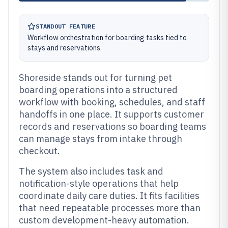
STANDOUT FEATURE
Workflow orchestration for boarding tasks tied to
stays and reservations
Shoreside stands out for turning pet
boarding operations into a structured
workflow with booking, schedules, and staff
handoffs in one place. It supports customer
records and reservations so boarding teams
can manage stays from intake through
checkout.
The system also includes task and
notification-style operations that help
coordinate daily care duties. It fits facilities
that need repeatable processes more than
custom development-heavy automation.