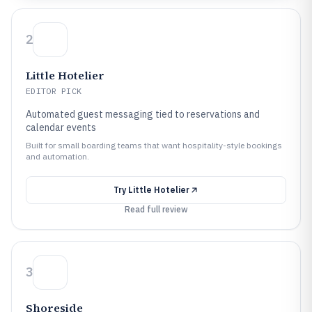
2
Little Hotelier
EDITOR PICK
Automated guest messaging tied to reservations and
calendar events
Built for small boarding teams that want hospitality-style bookings
and automation.
Try
Little Hotelier
Read full review
3
Shoreside