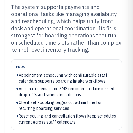
The system supports payments and
operational tasks like managing availability
and rescheduling, which helps unify front
desk and operational coordination. Its fit is
strongest for boarding operations that run
on scheduled time slots rather than complex
kennel-level inventory tracking.
PROS
+
Appointment scheduling with configurable staff
calendars supports boarding intake workflows
+
Automated email and SMS reminders reduce missed
drop-offs and scheduled add-ons
+
Client self-booking pages cut admin time for
recurring boarding services
+
Rescheduling and cancellation flows keep schedules
current across staff calendars