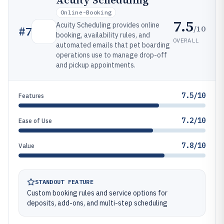
Acuity Scheduling
Online-Booking
7.5
Acuity Scheduling provides online
/10
#
7
booking, availability rules, and
OVERALL
automated emails that pet boarding
operations use to manage drop-off
and pickup appointments.
7.5/10
Features
7.2/10
Ease of Use
7.8/10
Value
STANDOUT FEATURE
Custom booking rules and service options for
deposits, add-ons, and multi-step scheduling