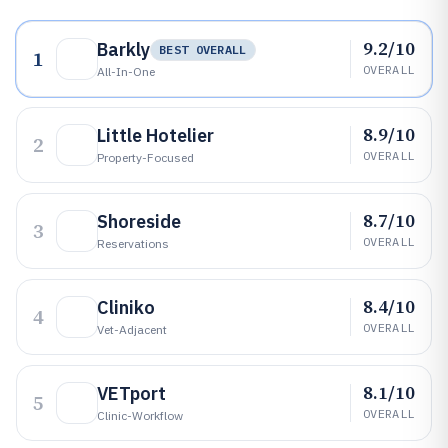
9.2/10
Barkly
BEST OVERALL
1
OVERALL
All-In-One
8.9/10
Little Hotelier
2
OVERALL
Property-Focused
8.7/10
Shoreside
3
OVERALL
Reservations
8.4/10
Cliniko
4
OVERALL
Vet-Adjacent
8.1/10
VETport
5
OVERALL
Clinic-Workflow