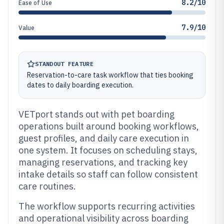
8.2/10
Ease of Use
7.9/10
Value
STANDOUT FEATURE
Reservation-to-care task workflow that ties booking
dates to daily boarding execution.
VETport stands out with pet boarding
operations built around booking workflows,
guest profiles, and daily care execution in
one system. It focuses on scheduling stays,
managing reservations, and tracking key
intake details so staff can follow consistent
care routines.
The workflow supports recurring activities
and operational visibility across boarding