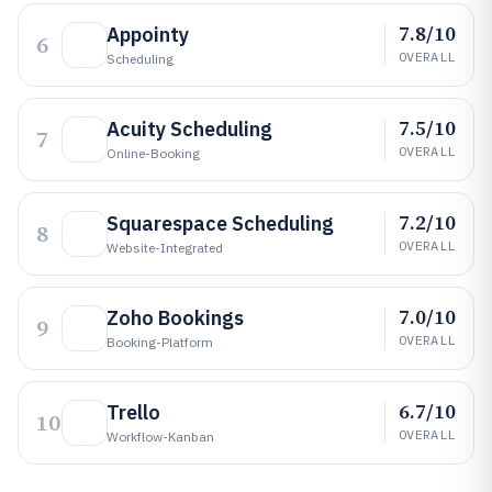
7.8/10
Appointy
6
OVERALL
Scheduling
7.5/10
Acuity Scheduling
7
OVERALL
Online-Booking
7.2/10
Squarespace Scheduling
8
OVERALL
Website-Integrated
7.0/10
Zoho Bookings
9
OVERALL
Booking-Platform
6.7/10
Trello
10
OVERALL
Workflow-Kanban