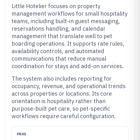
Little Hotelier focuses on property
management workflows for small hospitality
teams, including built-in guest messaging,
reservations handling, and calendar
management that translate well to pet
boarding operations. It supports rate rules,
availability controls, and automated
communications that reduce manual
coordination for stays and add-on services.
The system also includes reporting for
occupancy, revenue, and operational trends
across properties or locations. Its core
orientation is hospitality rather than
purpose-built pet care, so pet-specific
workflows require careful configuration.
PROS