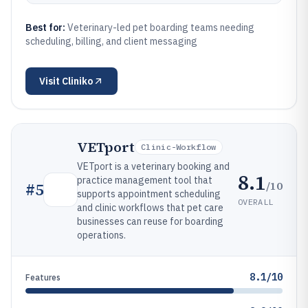
Best for:
Veterinary-led pet boarding teams needing
scheduling, billing, and client messaging
Visit
Cliniko
VETport
Clinic-Workflow
VETport is a veterinary booking and
8.1
practice management tool that
/10
#
5
supports appointment scheduling
OVERALL
and clinic workflows that pet care
businesses can reuse for boarding
operations.
8.1/10
Features