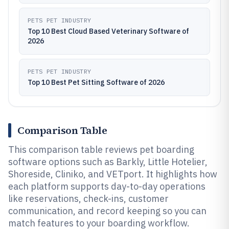
PETS PET INDUSTRY
Top 10 Best Cloud Based Veterinary Software of
2026
PETS PET INDUSTRY
Top 10 Best Pet Sitting Software of 2026
Comparison Table
This comparison table reviews pet boarding
software options such as Barkly, Little Hotelier,
Shoreside, Cliniko, and VETport. It highlights how
each platform supports day-to-day operations
like reservations, check-ins, customer
communication, and record keeping so you can
match features to your boarding workflow.