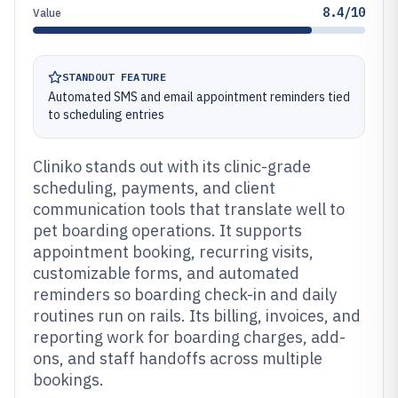
8.4/10
Value
STANDOUT FEATURE
Automated SMS and email appointment reminders tied
to scheduling entries
Cliniko stands out with its clinic-grade
scheduling, payments, and client
communication tools that translate well to
pet boarding operations. It supports
appointment booking, recurring visits,
customizable forms, and automated
reminders so boarding check-in and daily
routines run on rails. Its billing, invoices, and
reporting work for boarding charges, add-
ons, and staff handoffs across multiple
bookings.