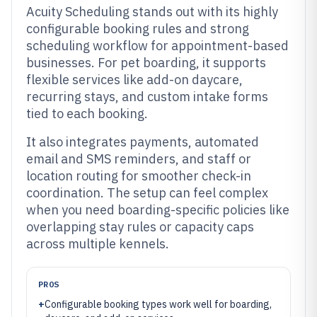
Acuity Scheduling stands out with its highly
configurable booking rules and strong
scheduling workflow for appointment-based
businesses. For pet boarding, it supports
flexible services like add-on daycare,
recurring stays, and custom intake forms
tied to each booking.
It also integrates payments, automated
email and SMS reminders, and staff or
location routing for smoother check-in
coordination. The setup can feel complex
when you need boarding-specific policies like
overlapping stay rules or capacity caps
across multiple kennels.
PROS
+
Configurable booking types work well for boarding,