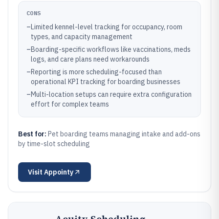
CONS
–
Limited kennel-level tracking for occupancy, room
types, and capacity management
–
Boarding-specific workflows like vaccinations, meds
logs, and care plans need workarounds
–
Reporting is more scheduling-focused than
operational KPI tracking for boarding businesses
–
Multi-location setups can require extra configuration
effort for complex teams
Best for:
Pet boarding teams managing intake and add-ons
by time-slot scheduling
Visit
Appointy