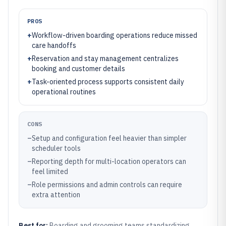
PROS
+
Workflow-driven boarding operations reduce missed
care handoffs
+
Reservation and stay management centralizes
booking and customer details
+
Task-oriented process supports consistent daily
operational routines
CONS
–
Setup and configuration feel heavier than simpler
scheduler tools
–
Reporting depth for multi-location operators can
feel limited
–
Role permissions and admin controls can require
extra attention
Best for:
Boarding and grooming teams standardizing