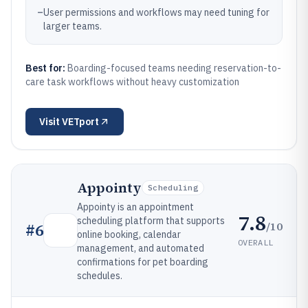
–
User permissions and workflows may need tuning for
larger teams.
Best for:
Boarding-focused teams needing reservation-to-
care task workflows without heavy customization
Visit
VETport
Appointy
Scheduling
Appointy is an appointment
7.8
scheduling platform that supports
/10
#
6
online booking, calendar
OVERALL
management, and automated
confirmations for pet boarding
schedules.