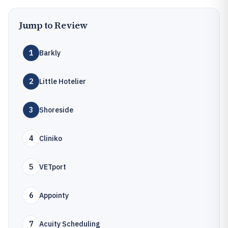
Jump to Review
1
Barkly
2
Little Hotelier
3
Shoreside
4
Cliniko
5
VETport
6
Appointy
7
Acuity Scheduling