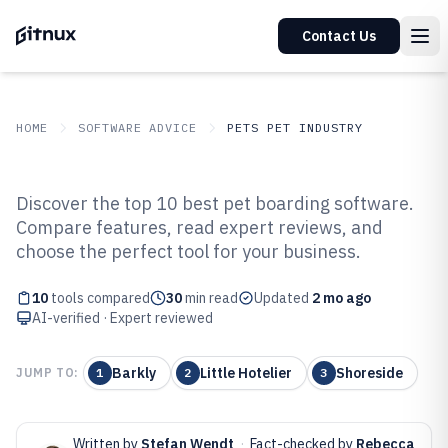
Contact Us
HOME
SOFTWARE ADVICE
PETS PET INDUSTRY
GITNUX
SOFTWARE ADVICE
Pets Pet Industry
Discover the top 10 best pet boarding software.
Top 10 Best Pet Boarding
Compare features, read expert reviews, and
choose the perfect tool for your business.
Software of 2026
10
tools compared
30
min read
Updated
2 mo ago
AI-verified · Expert reviewed
Barkly
Little Hotelier
Shoreside
JUMP TO:
1
2
3
Written by
Stefan Wendt
·
Fact-checked by
Rebecca