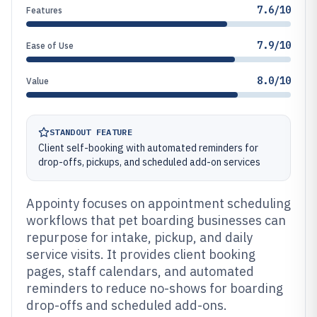
7.6/10
Features
7.9/10
Ease of Use
8.0/10
Value
STANDOUT FEATURE
Client self-booking with automated reminders for
drop-offs, pickups, and scheduled add-on services
Appointy focuses on appointment scheduling
workflows that pet boarding businesses can
repurpose for intake, pickup, and daily
service visits. It provides client booking
pages, staff calendars, and automated
reminders to reduce no-shows for boarding
drop-offs and scheduled add-ons.