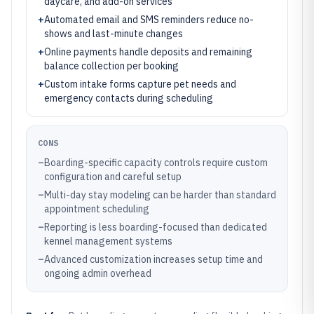
daycare, and add-on services
+
Automated email and SMS reminders reduce no-
shows and last-minute changes
+
Online payments handle deposits and remaining
balance collection per booking
+
Custom intake forms capture pet needs and
emergency contacts during scheduling
CONS
–
Boarding-specific capacity controls require custom
configuration and careful setup
–
Multi-day stay modeling can be harder than standard
appointment scheduling
–
Reporting is less boarding-focused than dedicated
kennel management systems
–
Advanced customization increases setup time and
ongoing admin overhead