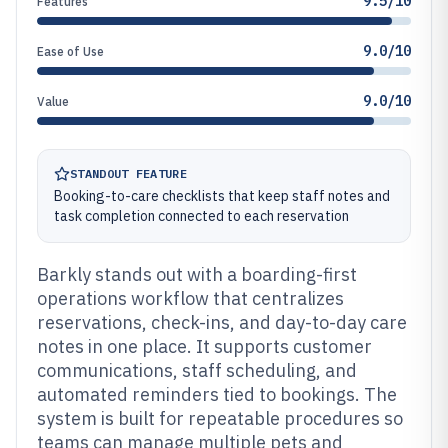
9.5/10
Features
9.0/10
Ease of Use
9.0/10
Value
STANDOUT FEATURE
Booking-to-care checklists that keep staff notes and
task completion connected to each reservation
Barkly stands out with a boarding-first
operations workflow that centralizes
reservations, check-ins, and day-to-day care
notes in one place. It supports customer
communications, staff scheduling, and
automated reminders tied to bookings. The
system is built for repeatable procedures so
teams can manage multiple pets and