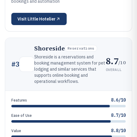
bookings and automation
Visit
Little Hotelier
Shoreside
Reservations
Shoreside is a reservations and
8.7
/10
#
3
booking management system for pet
lodging and similar services that
OVERALL
supports online booking and
operational workflows.
8.6/10
Features
8.7/10
Ease of Use
8.8/10
Value