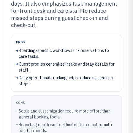
days. It also emphasizes task management
for front desk and care staff to reduce
missed steps during guest check-in and
check-out.
PROS
+
Boarding-specific workflows link reservations to
care tasks.
+
Guest profiles centralize intake and stay details for
staff.
+
Daily operational tracking helps reduce missed care
steps.
CONS
–
Setup and customization require more effort than
general booking tools.
–
Reporting depth can feel limited for complex multi-
location needs.