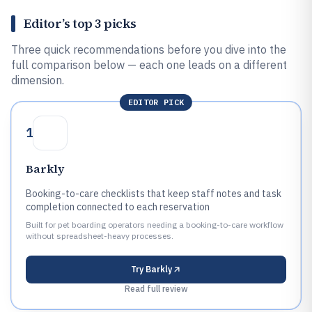
Editor’s top 3 picks
Three quick recommendations before you dive into the
full comparison below — each one leads on a different
dimension.
EDITOR PICK
1
Barkly
Booking-to-care checklists that keep staff notes and task
completion connected to each reservation
Built for pet boarding operators needing a booking-to-care workflow
without spreadsheet-heavy processes.
Try
Barkly
Read full review