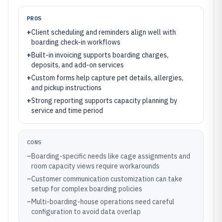
PROS
+
Client scheduling and reminders align well with
boarding check-in workflows
+
Built-in invoicing supports boarding charges,
deposits, and add-on services
+
Custom forms help capture pet details, allergies,
and pickup instructions
+
Strong reporting supports capacity planning by
service and time period
CONS
–
Boarding-specific needs like cage assignments and
room capacity views require workarounds
–
Customer communication customization can take
setup for complex boarding policies
–
Multi-boarding-house operations need careful
configuration to avoid data overlap