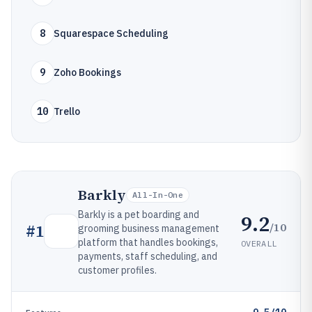
8
Squarespace Scheduling
9
Zoho Bookings
10
Trello
Barkly
All-In-One
Barkly is a pet boarding and
9.2
/10
#
1
grooming business management
platform that handles bookings,
OVERALL
payments, staff scheduling, and
customer profiles.