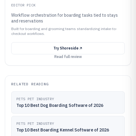
EDITOR PICK
Workflow orchestration for boarding tasks tied to stays
and reservations
Built for boarding and grooming teams standardizing intake-to-
checkout workflows.
Try
Shoreside
Read full review
RELATED READING
PETS PET INDUSTRY
Top 10 Best Dog Boarding Software of 2026
PETS PET INDUSTRY
Top 10 Best Boarding Kennel Software of 2026