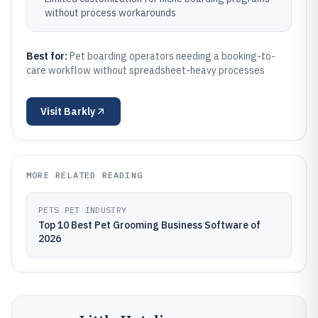
without process workarounds
Best for:
Pet boarding operators needing a booking-to-
care workflow without spreadsheet-heavy processes
Visit
Barkly
MORE RELATED READING
PETS PET INDUSTRY
Top 10 Best Pet Grooming Business Software of
2026