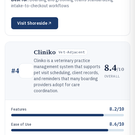
intake-to-checkout workflows
Visit
Shoreside
Cliniko
Vet-Adjacent
Cliniko is a veterinary practice
8.4
management system that supports
/10
#
4
pet visit scheduling, client records,
OVERALL
and reminders that many boarding
providers adopt for care
coordination.
8.2/10
Features
8.6/10
Ease of Use