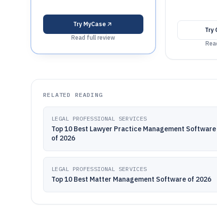
Try
MyCase
Try
Read full review
Read
RELATED READING
LEGAL PROFESSIONAL SERVICES
Top 10 Best Lawyer Practice Management Software
of 2026
LEGAL PROFESSIONAL SERVICES
Top 10 Best Matter Management Software of 2026