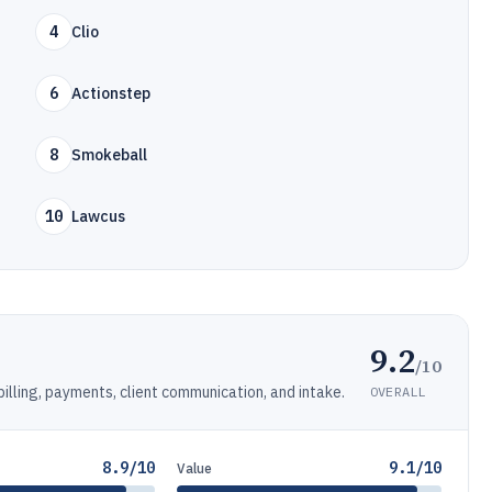
4
Clio
6
Actionstep
8
Smokeball
10
Lawcus
9.2
/10
ling, payments, client communication, and intake.
OVERALL
8.9/10
9.1/10
Value