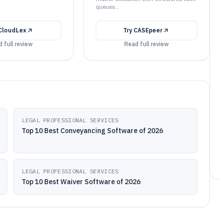
queues..
CloudLex
Try
CASEpeer
 full review
Read full review
LEGAL PROFESSIONAL SERVICES
Top 10 Best Conveyancing Software of 2026
LEGAL PROFESSIONAL SERVICES
Top 10 Best Waiver Software of 2026