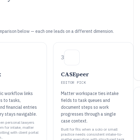
mparison below — each one leads on a different dimension.
3
x
CASEpeer
EDITOR PICK
ic workflow links
Matter workspace ties intake
s to tasks,
fields to task queues and
d financial entries
document steps so work
ry stays navigable.
progresses through a single
case context.
when personal lawyers
m for intake, matter
Built for fits when a solo or small
lling with client portal
practice needs consistent intake-to-
..
matter execution with structured task