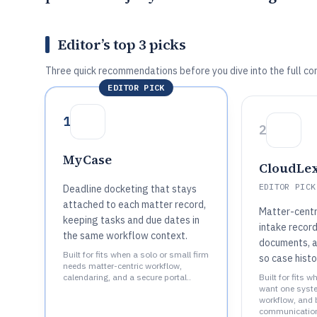
Editor’s top 3 picks
Three quick recommendations before you dive into the full co
EDITOR PICK
1
2
MyCase
CloudLe
EDITOR PICK
Deadline docketing that stays
attached to each matter record,
Matter-centr
keeping tasks and due dates in
intake record
the same workflow context.
documents, an
Built for fits when a solo or small firm
so case histo
needs matter-centric workflow,
calendaring, and a secure portal..
Built for fits 
want one syste
workflow, and bi
communication