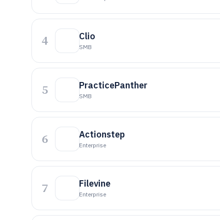
Clio
4
SMB
PracticePanther
5
SMB
Actionstep
6
Enterprise
Filevine
7
Enterprise