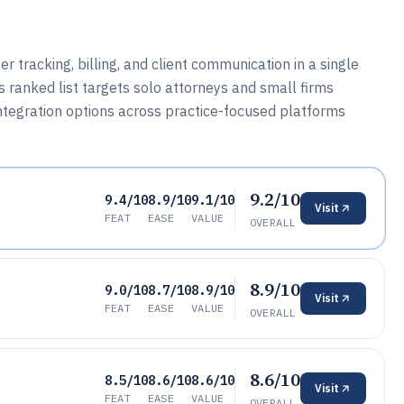
 tracking, billing, and client communication in a single
 ranked list targets solo attorneys and small firms
ntegration options across practice-focused platforms
9.2/10
9.4/10
8.9/10
9.1/10
Visit
FEAT
EASE
VALUE
OVERALL
8.9/10
9.0/10
8.7/10
8.9/10
Visit
FEAT
EASE
VALUE
OVERALL
8.6/10
8.5/10
8.6/10
8.6/10
Visit
FEAT
EASE
VALUE
OVERALL