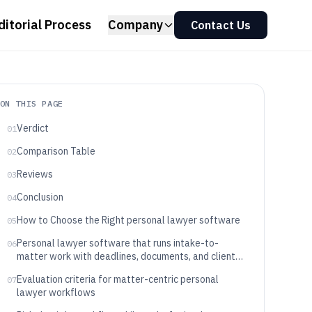
ditorial Process
Company
Contact Us
ON THIS PAGE
Verdict
01
Comparison Table
02
Reviews
03
Conclusion
04
How to Choose the Right personal lawyer software
05
Personal lawyer software that runs intake-to-
06
matter work with deadlines, documents, and client
communication
Evaluation criteria for matter-centric personal
07
lawyer workflows