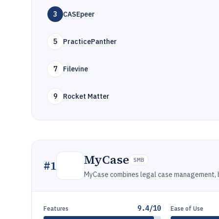
3
CASEpeer
5
PracticePanther
7
Filevine
9
Rocket Matter
MyCase
SMB
#
1
MyCase combines legal case management, bil
9.4/10
Features
Ease of Use