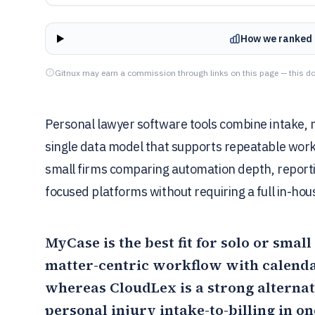
How we ranked 
Gitnux may earn a commission through links on this page — this do
Personal lawyer software tools combine intake, ma
single data model that supports repeatable workf
small firms comparing automation depth, reportin
focused platforms without requiring a full in-hou
MyCase
is the best fit for solo or sma
matter-centric workflow with calendar
whereas
CloudLex
is a strong alterna
personal injury intake-to-billing in o