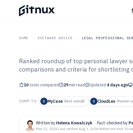
HOME
SOFTWARE ADVICE
LEGAL PROFESSIONAL SE
Ranked roundup of top personal lawyer so
GITNUX
SOFTWARE ADVICE
Legal Professional Servi
comparisons and criteria for shortlisting
Top 10 Best Pe
10
tools compared
Software of 202
29
min read
Updated
4 days ago
MyCase
CloudLex
JUMP TO:
1
·
Best overall
2
·
Runner-u
Written by
Helena Kowalczyk
·
Fact-checked by
Pe
Mar 12, 2026
·
Last verified
Aug 3, 2026
·
Within the next 30 d