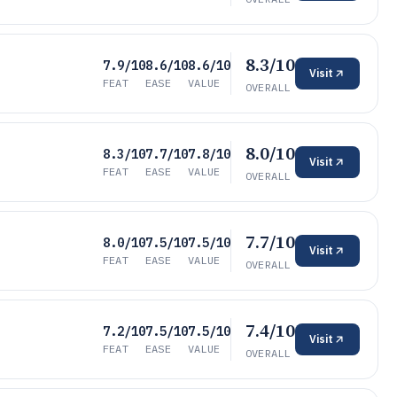
8.3/10
7.9/10
8.6/10
8.6/10
Visit
FEAT
EASE
VALUE
OVERALL
8.0/10
8.3/10
7.7/10
7.8/10
Visit
FEAT
EASE
VALUE
OVERALL
7.7/10
8.0/10
7.5/10
7.5/10
Visit
FEAT
EASE
VALUE
OVERALL
7.4/10
7.2/10
7.5/10
7.5/10
Visit
FEAT
EASE
VALUE
OVERALL