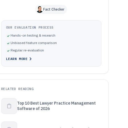
Fact Checker
OUR EVALUATION PROCESS
Hands-on testing & research
Unbiased feature comparison
Regular re-evaluation
LEARN MORE
RELATED READING
Top 10 Best Lawyer Practice Management
Software of 2026