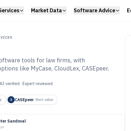
Services
Market Data
Software Advice
E
RVICES
ftware tools for law firms, with
ces
 options like MyCase, CloudLex, CASEpeer.
rsonal Lawyer
6
AI-verified · Expert reviewed
CASEpeer
p
3
·
Best value
ter Sandoval
ays