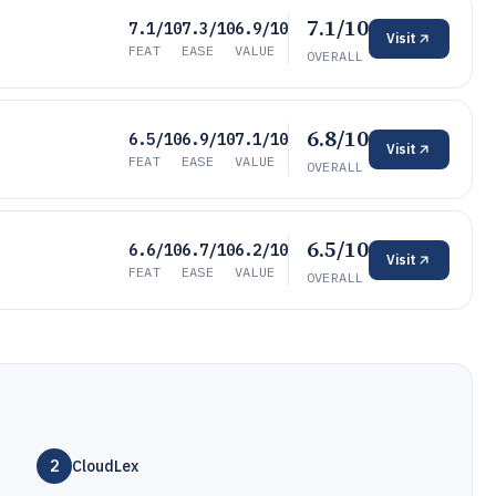
7.1/10
7.1/10
7.3/10
6.9/10
Visit
FEAT
EASE
VALUE
OVERALL
6.8/10
6.5/10
6.9/10
7.1/10
Visit
FEAT
EASE
VALUE
OVERALL
6.5/10
6.6/10
6.7/10
6.2/10
Visit
FEAT
EASE
VALUE
OVERALL
2
CloudLex