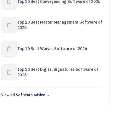
Top 10 Best Conveyancing Software of 2026
Top 10 Best Matter Management Software of
2026
Top 10 Best Waiver Software of 2026
Top 10 Best Digital Signatures Software of
2026
View all Software Advice →