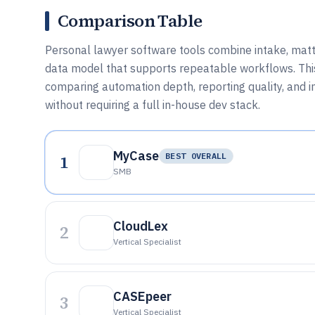
Comparison Table
Personal lawyer software tools combine intake, matter
data model that supports repeatable workflows. This
comparing automation depth, reporting quality, and i
without requiring a full in-house dev stack.
MyCase
1
BEST OVERALL
SMB
CloudLex
2
Vertical Specialist
CASEpeer
3
Vertical Specialist