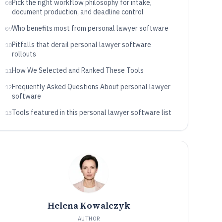
Pick the right workflow philosophy for intake,
08
document production, and deadline control
Who benefits most from personal lawyer software
09
Pitfalls that derail personal lawyer software
10
rollouts
How We Selected and Ranked These Tools
11
Frequently Asked Questions About personal lawyer
12
software
Tools featured in this personal lawyer software list
13
Helena Kowalczyk
AUTHOR