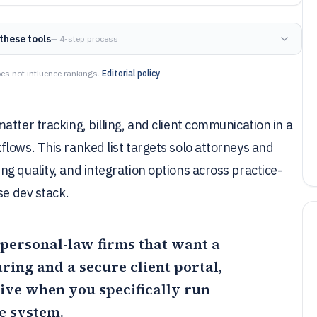
these tools
— 4-step process
es not influence rankings.
Editorial policy
tter tracking, billing, and client communication in a
lows. This ranked list targets solo attorneys and
g quality, and integration options across practice-
se dev stack.
ll personal-law firms that want a
ing and a secure client portal,
tive when you specifically run
ne system.