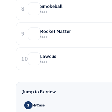
Smokeball
8
SMB
Rocket Matter
9
SMB
Lawcus
10
SMB
Jump to Review
1
MyCase