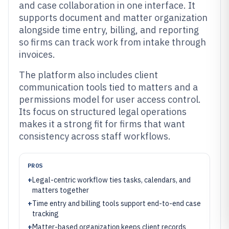
and case collaboration in one interface. It
supports document and matter organization
alongside time entry, billing, and reporting
so firms can track work from intake through
invoices.
The platform also includes client
communication tools tied to matters and a
permissions model for user access control.
Its focus on structured legal operations
makes it a strong fit for firms that want
consistency across staff workflows.
PROS
+
Legal-centric workflow ties tasks, calendars, and
matters together
+
Time entry and billing tools support end-to-end case
tracking
+
Matter-based organization keeps client records