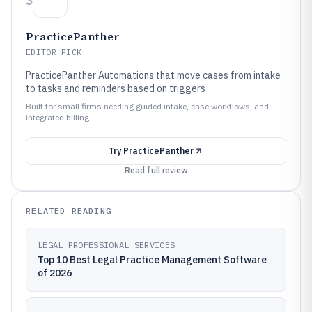
3
PracticePanther
EDITOR PICK
PracticePanther Automations that move cases from intake
to tasks and reminders based on triggers
Built for small firms needing guided intake, case workflows, and
integrated billing.
Try
PracticePanther
Read full review
RELATED READING
LEGAL PROFESSIONAL SERVICES
Top 10 Best Legal Practice Management Software
of 2026