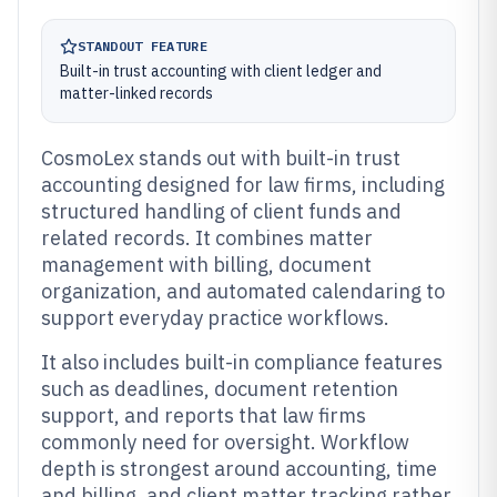
STANDOUT FEATURE
Built-in trust accounting with client ledger and
matter-linked records
CosmoLex stands out with built-in trust
accounting designed for law firms, including
structured handling of client funds and
related records. It combines matter
management with billing, document
organization, and automated calendaring to
support everyday practice workflows.
It also includes built-in compliance features
such as deadlines, document retention
support, and reports that law firms
commonly need for oversight. Workflow
depth is strongest around accounting, time
and billing, and client matter tracking rather