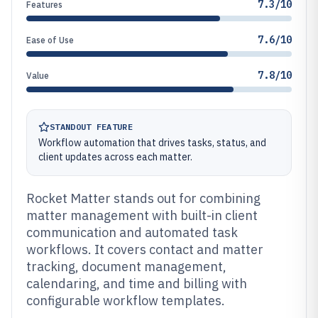
7.3/10
Features
7.6/10
Ease of Use
7.8/10
Value
STANDOUT FEATURE
Workflow automation that drives tasks, status, and
client updates across each matter.
Rocket Matter stands out for combining
matter management with built-in client
communication and automated task
workflows. It covers contact and matter
tracking, document management,
calendaring, and time and billing with
configurable workflow templates.