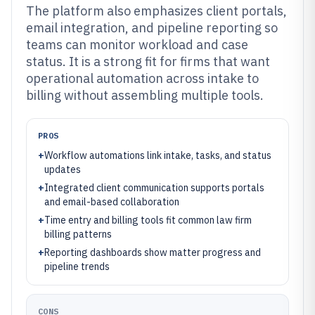
The platform also emphasizes client portals,
email integration, and pipeline reporting so
teams can monitor workload and case
status. It is a strong fit for firms that want
operational automation across intake to
billing without assembling multiple tools.
PROS
+
Workflow automations link intake, tasks, and status
updates
+
Integrated client communication supports portals
and email-based collaboration
+
Time entry and billing tools fit common law firm
billing patterns
+
Reporting dashboards show matter progress and
pipeline trends
CONS