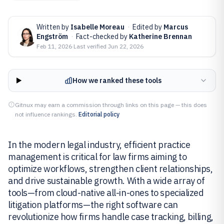
Written by
Isabelle Moreau
·
Edited by
Marcus
Engström
·
Fact-checked by
Katherine Brennan
Feb 11, 2026
·
Last verified
Jun 22, 2026
How we ranked these tools
Gitnux may earn a commission through links on this page — this does
not influence rankings.
Editorial policy
In the modern legal industry, efficient practice
management is critical for law firms aiming to
optimize workflows, strengthen client relationships,
and drive sustainable growth. With a wide array of
tools—from cloud-native all-in-ones to specialized
litigation platforms—the right software can
revolutionize how firms handle case tracking, billing,