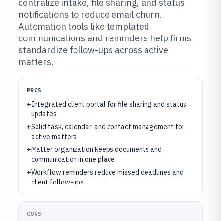
centralize intake, file sharing, and status
notifications to reduce email churn.
Automation tools like templated
communications and reminders help firms
standardize follow-ups across active
matters.
PROS
+
Integrated client portal for file sharing and status
updates
+
Solid task, calendar, and contact management for
active matters
+
Matter organization keeps documents and
communication in one place
+
Workflow reminders reduce missed deadlines and
client follow-ups
CONS