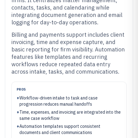
firms. It centralizes matter management,
contacts, tasks, and calendaring while
integrating document generation and email
logging for day-to-day operations.
Billing and payments support includes client
invoicing, time and expense capture, and
basic reporting for firm visibility. Automation
features like templates and recurring
workflows reduce repeated data entry
across intake, tasks, and communications.
PROS
+
Workflow-driven intake to task and case
progression reduces manual handoffs
+
Time, expenses, and invoicing are integrated into the
same case workflow
+
Automation templates support consistent
documents and client communications