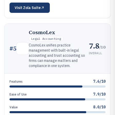
Visit
Zola Suite
CosmoLex
Legal Accounting
7.8
CosmoLex unifies practice
/10
#
5
management with built-in legal
OVERALL
accounting and trust accounting so
firms can manage matters and
compliance in one system.
7.6/10
Features
7.9/10
Ease of Use
8.0/10
Value