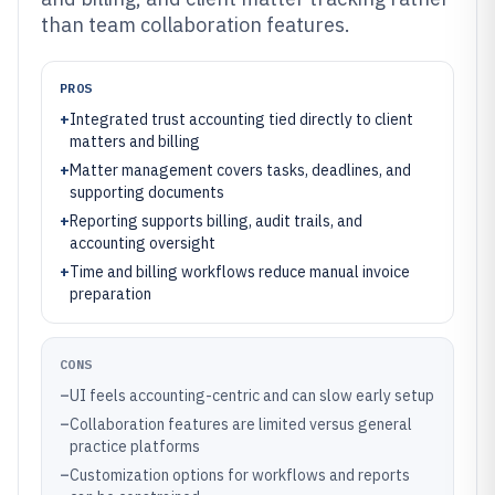
than team collaboration features.
PROS
+
Integrated trust accounting tied directly to client
matters and billing
+
Matter management covers tasks, deadlines, and
supporting documents
+
Reporting supports billing, audit trails, and
accounting oversight
+
Time and billing workflows reduce manual invoice
preparation
CONS
–
UI feels accounting-centric and can slow early setup
–
Collaboration features are limited versus general
practice platforms
–
Customization options for workflows and reports