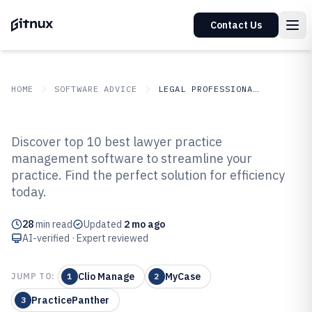
Contact Us
HOME
SOFTWARE ADVICE
LEGAL PROFESSIONAL SERVICES
GITNUX
SOFTWARE ADVICE
Legal Professional Services
Discover top 10 best lawyer practice
Top 10 Best Lawyer Practice
management software to streamline your
practice. Find the perfect solution for efficiency
Management Software of 2026
today.
28
min read
Updated
2 mo ago
AI-verified · Expert reviewed
Clio Manage
MyCase
JUMP TO:
1
2
PracticePanther
3