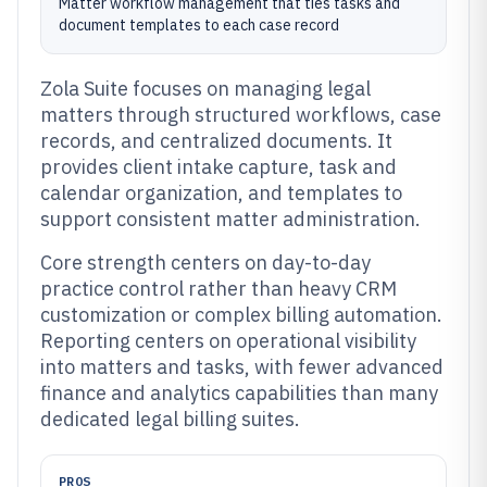
Matter workflow management that ties tasks and
document templates to each case record
Zola Suite focuses on managing legal
matters through structured workflows, case
records, and centralized documents. It
provides client intake capture, task and
calendar organization, and templates to
support consistent matter administration.
Core strength centers on day-to-day
practice control rather than heavy CRM
customization or complex billing automation.
Reporting centers on operational visibility
into matters and tasks, with fewer advanced
finance and analytics capabilities than many
dedicated legal billing suites.
PROS