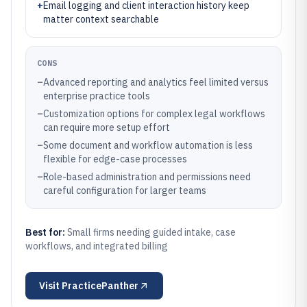
+
Email logging and client interaction history keep
matter context searchable
CONS
–
Advanced reporting and analytics feel limited versus
enterprise practice tools
–
Customization options for complex legal workflows
can require more setup effort
–
Some document and workflow automation is less
flexible for edge-case processes
–
Role-based administration and permissions need
careful configuration for larger teams
Best for:
Small firms needing guided intake, case
workflows, and integrated billing
Visit
PracticePanther