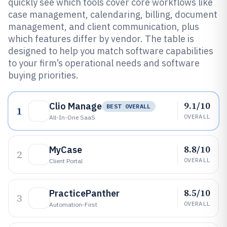
quickly see which tools cover core workflows like
case management, calendaring, billing, document
management, and client communication, plus
which features differ by vendor. The table is
designed to help you match software capabilities
to your firm’s operational needs and software
buying priorities.
9.1/10
Clio Manage
BEST OVERALL
1
OVERALL
All-In-One SaaS
8.8/10
MyCase
2
OVERALL
Client Portal
8.5/10
PracticePanther
3
OVERALL
Automation-First