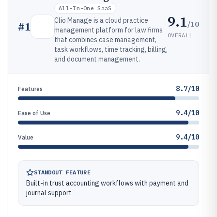
All-In-One SaaS
9.1
Clio Manage is a cloud practice
/10
#
1
management platform for law firms
OVERALL
that combines case management,
task workflows, time tracking, billing,
and document management.
8.7/10
Features
9.4/10
Ease of Use
9.4/10
Value
STANDOUT FEATURE
Built-in trust accounting workflows with payment and
journal support