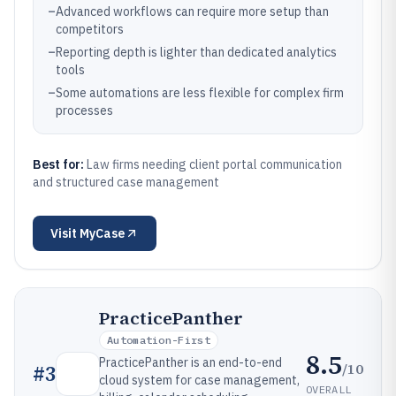
–
Advanced workflows can require more setup than
competitors
–
Reporting depth is lighter than dedicated analytics
tools
–
Some automations are less flexible for complex firm
processes
Best for:
Law firms needing client portal communication
and structured case management
Visit
MyCase
PracticePanther
Automation-First
8.5
PracticePanther is an end-to-end
/10
#
3
cloud system for case management,
OVERALL