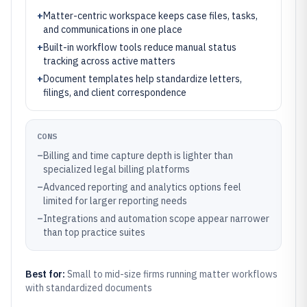
+
Matter-centric workspace keeps case files, tasks,
and communications in one place
+
Built-in workflow tools reduce manual status
tracking across active matters
+
Document templates help standardize letters,
filings, and client correspondence
CONS
–
Billing and time capture depth is lighter than
specialized legal billing platforms
–
Advanced reporting and analytics options feel
limited for larger reporting needs
–
Integrations and automation scope appear narrower
than top practice suites
Best for:
Small to mid-size firms running matter workflows
with standardized documents