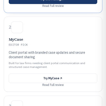
Read full review
2
MyCase
EDITOR PICK
Client portal with branded case updates and secure
document sharing
Built for law firms needing client portal communication and
structured case management.
Try
MyCase
Read full review