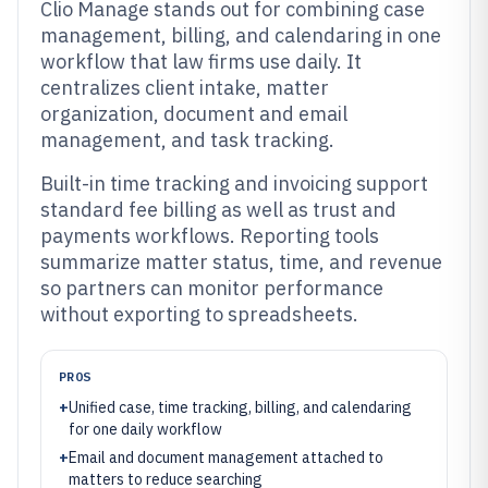
Clio Manage stands out for combining case
management, billing, and calendaring in one
workflow that law firms use daily. It
centralizes client intake, matter
organization, document and email
management, and task tracking.
Built-in time tracking and invoicing support
standard fee billing as well as trust and
payments workflows. Reporting tools
summarize matter status, time, and revenue
so partners can monitor performance
without exporting to spreadsheets.
PROS
+
Unified case, time tracking, billing, and calendaring
for one daily workflow
+
Email and document management attached to
matters to reduce searching