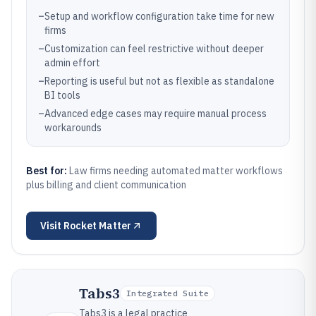
–
Setup and workflow configuration take time for new
firms
–
Customization can feel restrictive without deeper
admin effort
–
Reporting is useful but not as flexible as standalone
BI tools
–
Advanced edge cases may require manual process
workarounds
Best for:
Law firms needing automated matter workflows
plus billing and client communication
Visit
Rocket Matter
Tabs3
Integrated Suite
Tabs3 is a legal practice