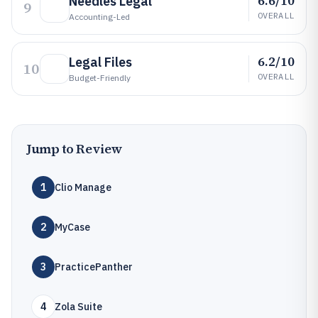
6.6/10
Needles Legal
9
OVERALL
Accounting-Led
6.2/10
Legal Files
10
OVERALL
Budget-Friendly
Jump to Review
1
Clio Manage
2
MyCase
3
PracticePanther
4
Zola Suite