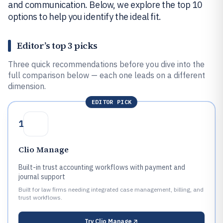
and communication. Below, we explore the top 10
options to help you identify the ideal fit.
Editor’s top 3 picks
Three quick recommendations before you dive into the
full comparison below — each one leads on a different
dimension.
EDITOR PICK
1
Clio Manage
Built-in trust accounting workflows with payment and
journal support
Built for law firms needing integrated case management, billing, and
trust workflows.
Try
Clio Manage