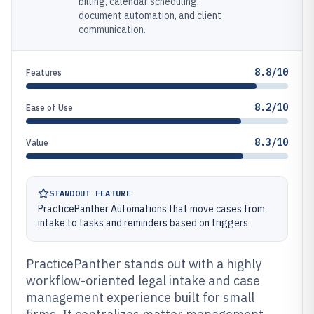
billing, calendar scheduling,
document automation, and client
communication.
8.8/10
Features
8.2/10
Ease of Use
8.3/10
Value
STANDOUT FEATURE
PracticePanther Automations that move cases from
intake to tasks and reminders based on triggers
PracticePanther stands out with a highly
workflow-oriented legal intake and case
management experience built for small