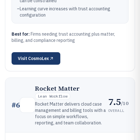
can be constrained
–
Learning curve increases with trust accounting
configuration
Best for:
Firms needing trust accounting plus matter,
billing, and compliance reporting
Visit
CosmoLex
Rocket Matter
Lean Workflow
7.5
/10
#
6
Rocket Matter delivers cloud case
management and billing tools with a
OVERALL
focus on simple workflows,
reporting, and team collaboration.