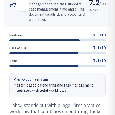
7.2
/10
#
7
management suite that supports
case management, time and billing,
OVERALL
document handling, and accounting
workflows.
7.3/10
Features
7.1/10
Ease of Use
7.1/10
Value
STANDOUT FEATURE
Matter-based calendaring and task management
integrated with legal workflows
Tabs3 stands out with a legal-first practice
workflow that combines calendaring, tasks,