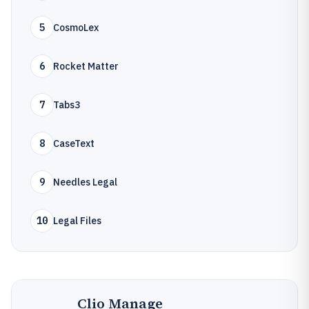
5
CosmoLex
6
Rocket Matter
7
Tabs3
8
CaseText
9
Needles Legal
10
Legal Files
Clio Manage