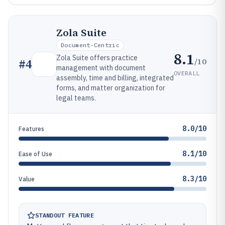
Zola Suite
Document-Centric
8.1
Zola Suite offers practice
/10
#
4
management with document
OVERALL
assembly, time and billing, integrated
forms, and matter organization for
legal teams.
8.0/10
Features
8.1/10
Ease of Use
8.3/10
Value
STANDOUT FEATURE