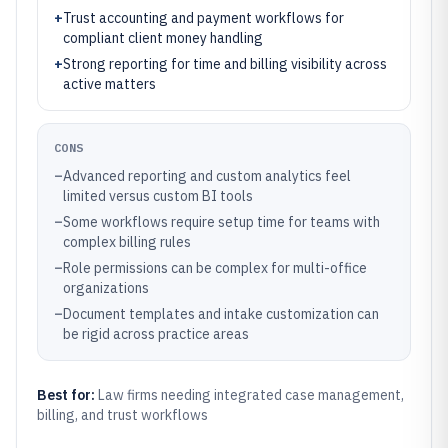
+
Trust accounting and payment workflows for
compliant client money handling
+
Strong reporting for time and billing visibility across
active matters
CONS
–
Advanced reporting and custom analytics feel
limited versus custom BI tools
–
Some workflows require setup time for teams with
complex billing rules
–
Role permissions can be complex for multi-office
organizations
–
Document templates and intake customization can
be rigid across practice areas
Best for:
Law firms needing integrated case management,
billing, and trust workflows