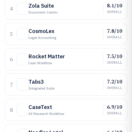
8.1/10
Zola Suite
4
OVERALL
Document-Centric
7.8/10
CosmoLex
5
OVERALL
Legal Accounting
7.5/10
Rocket Matter
6
OVERALL
Lean Workflow
7.2/10
Tabs3
7
OVERALL
Integrated Suite
6.9/10
CaseText
8
OVERALL
AI Research Workflow