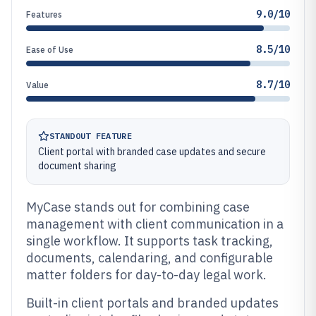
9.0/10
Features
8.5/10
Ease of Use
8.7/10
Value
STANDOUT FEATURE
Client portal with branded case updates and secure
document sharing
MyCase stands out for combining case
management with client communication in a
single workflow. It supports task tracking,
documents, calendaring, and configurable
matter folders for day-to-day legal work.
Built-in client portals and branded updates