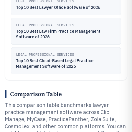
LEGAL PROFESSIONAL SERVICES
Top 10 Best Lawyer Office Software of 2026
LEGAL PROFESSIONAL SERVICES
Top 10 Best Law Firm Practice Management
Software of 2026
LEGAL PROFESSIONAL SERVICES
Top 10 Best Cloud-Based Legal Practice
Management Software of 2026
Comparison Table
This comparison table benchmarks lawyer
practice management software across Clio
Manage, MyCase, PracticePanther, Zola Suite,
CosmoLex, and other common platforms. You can