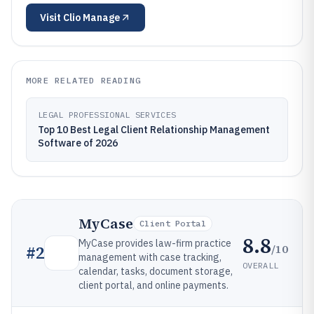
Visit
Clio Manage
MORE RELATED READING
LEGAL PROFESSIONAL SERVICES
Top 10 Best Legal Client Relationship Management
Software of 2026
MyCase
Client Portal
8.8
MyCase provides law-firm practice
/10
#
2
management with case tracking,
OVERALL
calendar, tasks, document storage,
client portal, and online payments.