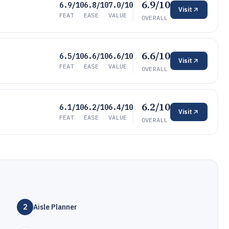
6.9/10
6.9/10
6.8/10
7.0/10
Visit
FEAT
EASE
VALUE
OVERALL
6.6/10
6.5/10
6.6/10
6.6/10
Visit
FEAT
EASE
VALUE
OVERALL
6.2/10
6.1/10
6.2/10
6.4/10
Visit
FEAT
EASE
VALUE
OVERALL
2
Aisle Planner