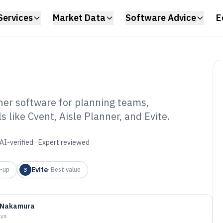
Services
Market Data
Software Advice
E
ner software for planning teams,
 like Cvent, Aisle Planner, and Evite.
ty Planner
6
AI-verified · Expert reviewed
Evite
-up
3
·
Best value
 Nakamura
ays