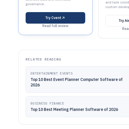
and task coord
governance..
custom develo
Try
Cvent
Try
Ai
Read full review
Read
RELATED READING
ENTERTAINMENT EVENTS
Top 10 Best Event Planner Computer Software of
2026
BUSINESS FINANCE
Top 10 Best Meeting Planner Software of 2026