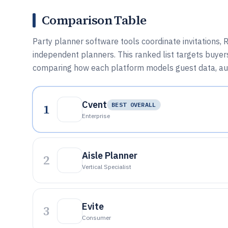
Comparison Table
Party planner software tools coordinate invitations,
independent planners. This ranked list targets buyers
comparing how each platform models guest data, aut
Cvent
1
BEST OVERALL
Enterprise
Aisle Planner
2
Vertical Specialist
Evite
3
Consumer