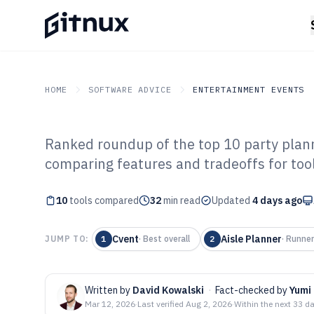
HOME
SOFTWARE ADVICE
ENTERTAINMENT EVENTS
Ranked roundup of the top 10 party plan
GITNUX
SOFTWARE ADVICE
Entertainment Events
comparing features and tradeoffs for tools
Top 10 Best Par
10
tools compared
Software of 202
32
min read
Updated
4 days ago
Cvent
Aisle Planner
JUMP TO:
1
·
Best overall
2
·
Runner
Written by
David Kowalski
·
Fact-checked by
Yumi
Mar 12, 2026
·
Last verified
Aug 2, 2026
·
Within the next 33 d