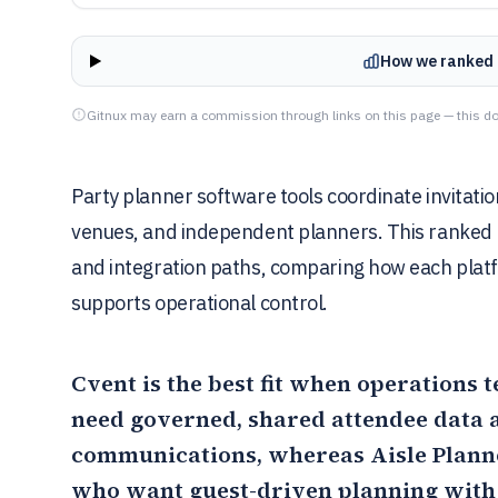
How we ranked 
Gitnux may earn a commission through links on this page — this do
Party planner software tools coordinate invitat
venues, and independent planners. This ranked li
and integration paths, comparing how each plat
supports operational control.
Cvent
is the best fit when operations 
need governed, shared attendee data a
communications, whereas
Aisle Plann
who want guest-driven planning with 