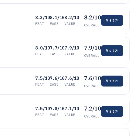
8.2/10
8.3/10
8.1/10
8.2/10
Visit
FEAT
EASE
VALUE
OVERALL
7.9/10
8.0/10
7.7/10
7.9/10
Visit
FEAT
EASE
VALUE
OVERALL
7.6/10
7.5/10
7.6/10
7.6/10
Visit
FEAT
EASE
VALUE
OVERALL
7.2/10
7.5/10
7.0/10
7.1/10
Visit
FEAT
EASE
VALUE
OVERALL