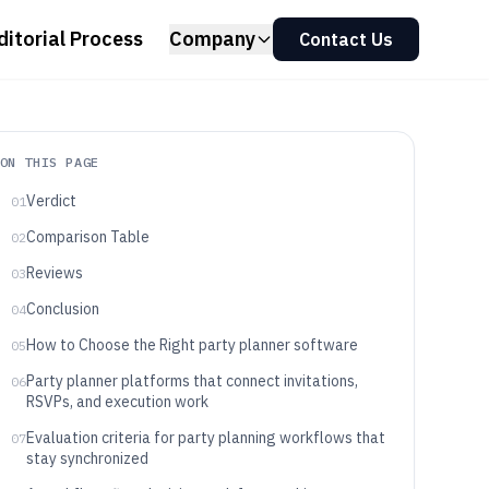
ditorial Process
Company
Contact Us
ON THIS PAGE
Verdict
01
Comparison Table
02
Reviews
03
Conclusion
04
How to Choose the Right party planner software
05
Party planner platforms that connect invitations,
06
RSVPs, and execution work
Evaluation criteria for party planning workflows that
07
stay synchronized