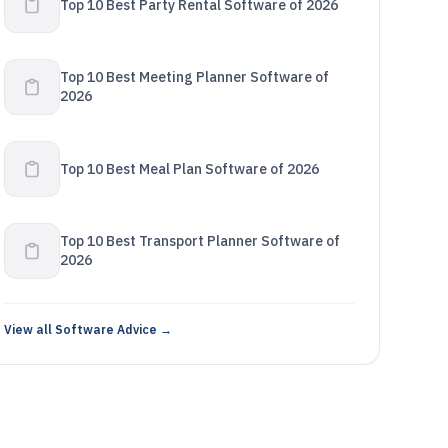
Top 10 Best Party Rental Software of 2026
Top 10 Best Meeting Planner Software of
2026
Top 10 Best Meal Plan Software of 2026
Top 10 Best Transport Planner Software of
2026
View all Software Advice →