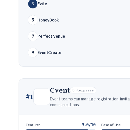
3
Evite
5
HoneyBook
7
Perfect Venue
9
EventCreate
Cvent
Enterprise
#
1
Event teams can manage registration, invit
communications.
9.0/10
Features
Ease of Use