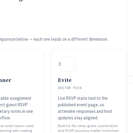
mparison below — each one leads on a different dimension.
3
anner
Evite
EDITOR PICK
table assignment
Live RSVP state tied to the
ect guest RSVP
published event page, so
etary notes in one
attendee responses and host
kflow.
updates stay aligned.
when event teams need
Built for fits when guest coordination
lanning with seating
and RSVP accuracy matter more than