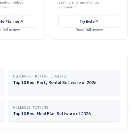
ination without
seating and run-of-show
pment..
automation..
sle Planner
Try
Evite
 full review
Read full review
EQUIPMENT RENTAL LEASING
Top 10 Best Party Rental Software of 2026
WELLNESS FITNESS
Top 10 Best Meal Plan Software of 2026