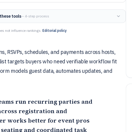
these tools
— 4-step process
es not influence rankings.
Editorial policy
ions, RSVPs, schedules, and payments across hosts,
st targets buyers who need verifiable workflow fit
form models guest data, automates updates, and
teams run recurring parties and
cross registration and
er
works better for event pros
seating and coordinated task