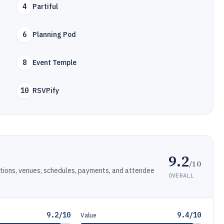
4
Partiful
6
Planning Pod
8
Event Temple
10
RSVPify
9.2
/10
ations, venues, schedules, payments, and attendee
OVERALL
9.2/10
9.4/10
Value