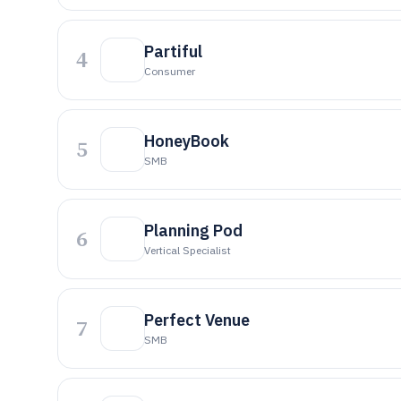
Partiful
4
Consumer
HoneyBook
5
SMB
Planning Pod
6
Vertical Specialist
Perfect Venue
7
SMB