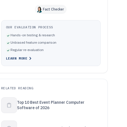
Fact Checker
OUR EVALUATION PROCESS
Hands-on testing & research
Unbiased feature comparison
Regular re-evaluation
LEARN MORE
RELATED READING
Top 10 Best Event Planner Computer
Software of 2026