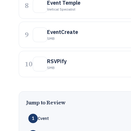
Event Temple
8
Vertical Specialist
EventCreate
9
SMB
RSVPify
10
SMB
Jump to Review
1
Cvent