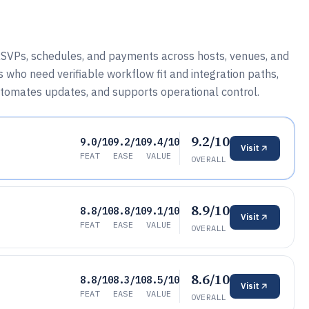
 RSVPs, schedules, and payments across hosts, venues, and
 who need verifiable workflow fit and integration paths,
omates updates, and supports operational control.
9.2/10
9.0/10
9.2/10
9.4/10
Visit
FEAT
EASE
VALUE
OVERALL
8.9/10
8.8/10
8.8/10
9.1/10
Visit
FEAT
EASE
VALUE
OVERALL
8.6/10
8.8/10
8.3/10
8.5/10
Visit
FEAT
EASE
VALUE
OVERALL