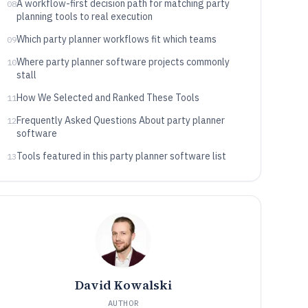
A workflow-first decision path for matching party
08
planning tools to real execution
Which party planner workflows fit which teams
09
Where party planner software projects commonly
10
stall
How We Selected and Ranked These Tools
11
Frequently Asked Questions About party planner
12
software
Tools featured in this party planner software list
13
David Kowalski
AUTHOR