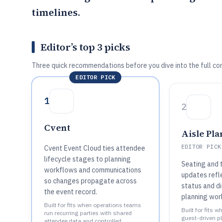
timelines.
Editor’s top 3 picks
Three quick recommendations before you dive into the full co
EDITOR PICK
1
2
Cvent
Aisle Pl
EDITOR PICK
Cvent Event Cloud ties attendee
lifecycle stages to planning
Seating and 
workflows and communications
updates refl
so changes propagate across
status and di
the event record.
planning wor
Built for fits when operations teams
Built for fits 
run recurring parties with shared
guest-driven p
attendee data and controlled