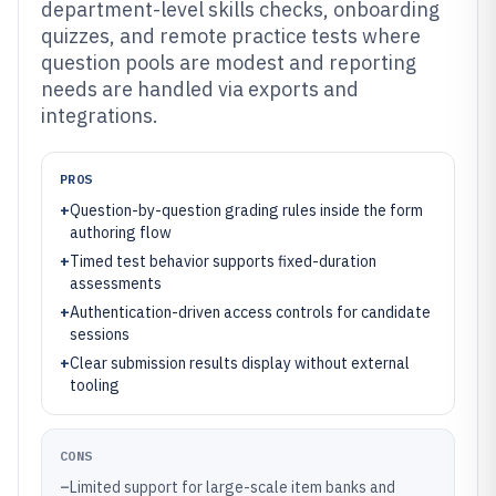
department-level skills checks, onboarding
quizzes, and remote practice tests where
question pools are modest and reporting
needs are handled via exports and
integrations.
PROS
+
Question-by-question grading rules inside the form
authoring flow
+
Timed test behavior supports fixed-duration
assessments
+
Authentication-driven access controls for candidate
sessions
+
Clear submission results display without external
tooling
CONS
–
Limited support for large-scale item banks and