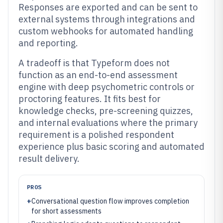
Responses are exported and can be sent to
external systems through integrations and
custom webhooks for automated handling
and reporting.
A tradeoff is that Typeform does not
function as an end-to-end assessment
engine with deep psychometric controls or
proctoring features. It fits best for
knowledge checks, pre-screening quizzes,
and internal evaluations where the primary
requirement is a polished respondent
experience plus basic scoring and automated
result delivery.
PROS
+
Conversational question flow improves completion
for short assessments