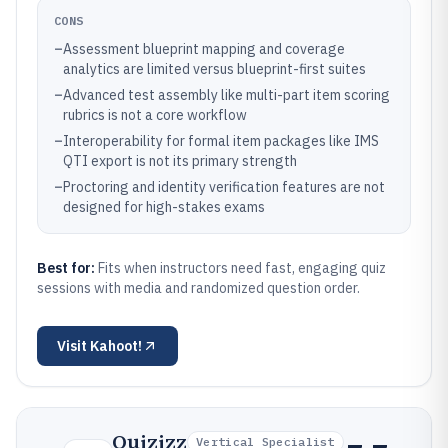
CONS
–
Assessment blueprint mapping and coverage
analytics are limited versus blueprint-first suites
–
Advanced test assembly like multi-part item scoring
rubrics is not a core workflow
–
Interoperability for formal item packages like IMS
QTI export is not its primary strength
–
Proctoring and identity verification features are not
designed for high-stakes exams
Best for:
Fits when instructors need fast, engaging quiz
sessions with media and randomized question order.
Visit
Kahoot!
Quizizz
Vertical Specialist