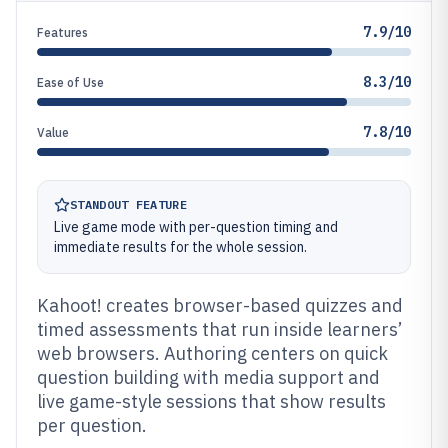
7.9/10
Features
8.3/10
Ease of Use
7.8/10
Value
STANDOUT FEATURE
Live game mode with per-question timing and
immediate results for the whole session.
Kahoot! creates browser-based quizzes and
timed assessments that run inside learners’
web browsers. Authoring centers on quick
question building with media support and
live game-style sessions that show results
per question.