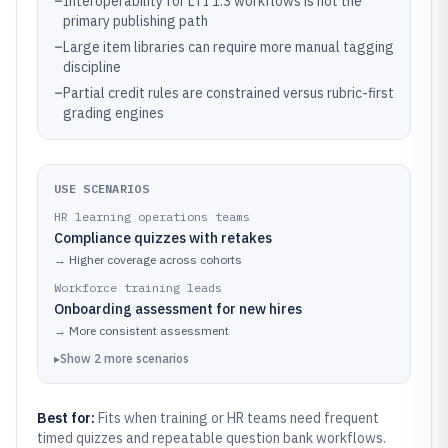
–
Interoperability for LTI 1.3 workflows is not the
primary publishing path
–
Large item libraries can require more manual tagging
discipline
–
Partial credit rules are constrained versus rubric-first
grading engines
USE SCENARIOS
HR learning operations teams
Compliance quizzes with retakes
→
Higher coverage across cohorts
Workforce training leads
Onboarding assessment for new hires
→
More consistent assessment
▸
Show
2
more
scenarios
Best for:
Fits when training or HR teams need frequent
timed quizzes and repeatable question bank workflows.