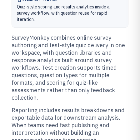
Quiz-style scoring and results analytics inside a
survey workflow, with question reuse for rapid
iteration.
SurveyMonkey combines online survey
authoring and test-style quiz delivery in one
workspace, with question libraries and
response analytics built around survey
workflows. Test creation supports timed
questions, question types for multiple
formats, and scoring for quiz-like
assessments rather than only feedback
collection.
Reporting includes results breakdowns and
exportable data for downstream analysis.
When teams need fast publishing and
interpretation without building an