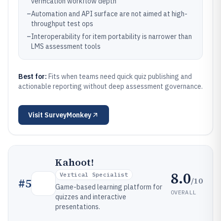
verification workflow depth
–
Automation and API surface are not aimed at high-
throughput test ops
–
Interoperability for item portability is narrower than
LMS assessment tools
Best for:
Fits when teams need quick quiz publishing and
actionable reporting without deep assessment governance.
Visit
SurveyMonkey
Kahoot!
8.0
Vertical Specialist
/10
#
5
Game-based learning platform for
OVERALL
quizzes and interactive
presentations.