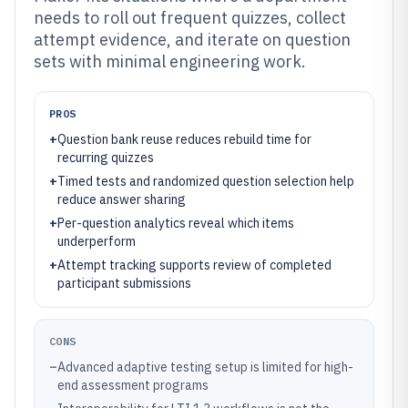
needs to roll out frequent quizzes, collect
attempt evidence, and iterate on question
sets with minimal engineering work.
PROS
+
Question bank reuse reduces rebuild time for
recurring quizzes
+
Timed tests and randomized question selection help
reduce answer sharing
+
Per-question analytics reveal which items
underperform
+
Attempt tracking supports review of completed
participant submissions
CONS
–
Advanced adaptive testing setup is limited for high-
end assessment programs