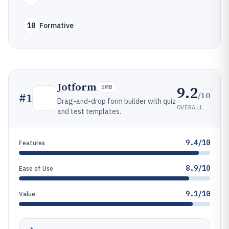
10
Formative
Jotform
9.2
SMB
/10
#
1
Drag-and-drop form builder with quiz
OVERALL
and test templates.
9.4/10
Features
8.9/10
Ease of Use
9.1/10
Value