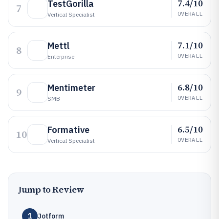
7.4/10
TestGorilla
7
OVERALL
Vertical Specialist
7.1/10
Mettl
8
OVERALL
Enterprise
6.8/10
Mentimeter
9
OVERALL
SMB
6.5/10
Formative
10
OVERALL
Vertical Specialist
Jump to Review
1
Jotform