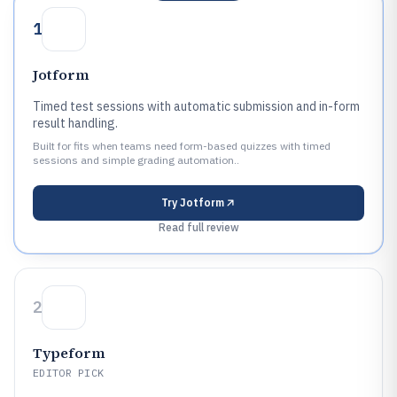
1
Jotform
Timed test sessions with automatic submission and in-form
result handling.
Built for fits when teams need form-based quizzes with timed
sessions and simple grading automation..
Try
Jotform
Read full review
2
Typeform
EDITOR PICK