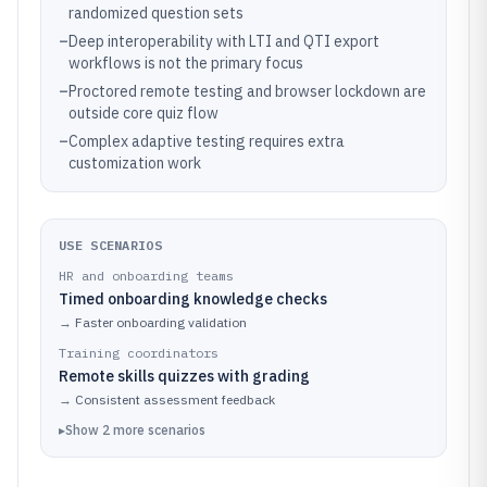
randomized question sets
–
Deep interoperability with LTI and QTI export
workflows is not the primary focus
–
Proctored remote testing and browser lockdown are
outside core quiz flow
–
Complex adaptive testing requires extra
customization work
USE SCENARIOS
HR and onboarding teams
Timed onboarding knowledge checks
→
Faster onboarding validation
Training coordinators
Remote skills quizzes with grading
→
Consistent assessment feedback
▸
Show
2
more
scenarios