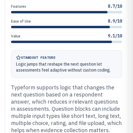
8.7/10
Features
8.9/10
Ease of Use
9.1/10
Value
STANDOUT FEATURE
Logic jumps that reshape the next question let
assessments feel adaptive without custom coding.
Typeform supports logic that changes the
next question based on a respondent
answer, which reduces irrelevant questions
in assessments. Question blocks can include
multiple input types like short text, long text,
multiple choice, rating, and file upload, which
helps when evidence collection matters.