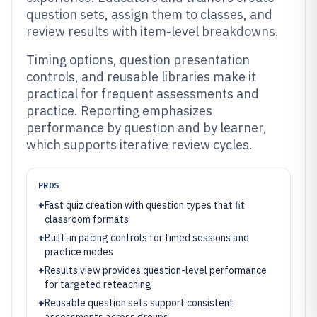
question sets, assign them to classes, and
review results with item-level breakdowns.
Timing options, question presentation
controls, and reusable libraries make it
practical for frequent assessments and
practice. Reporting emphasizes
performance by question and by learner,
which supports iterative review cycles.
PROS
+
Fast quiz creation with question types that fit
classroom formats
+
Built-in pacing controls for timed sessions and
practice modes
+
Results view provides question-level performance
for targeted reteaching
+
Reusable question sets support consistent