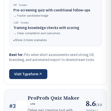
HR teams
Pre-screening quiz with conditional follow-ups
→
Faster candidate triage
L&D teams
Training knowledge checks with scoring
→
Clear completion and outcomes
▸
Show
2
more
scenarios
Best for:
Fits when short assessments need strong UX,
branching, and automated export to downstream tools.
Visit
Typeform
ProProfs Quiz Maker
8.6
/10
#
3
SMB
Online quiz creation tool with
OVERALL