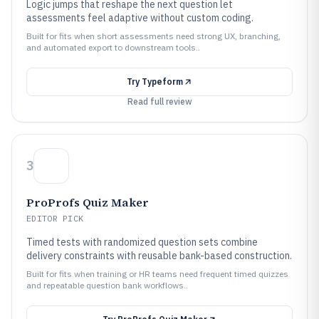
Logic jumps that reshape the next question let
assessments feel adaptive without custom coding.
Built for fits when short assessments need strong UX, branching,
and automated export to downstream tools..
Try
Typeform
Read full review
3
ProProfs Quiz Maker
EDITOR PICK
Timed tests with randomized question sets combine
delivery constraints with reusable bank-based construction.
Built for fits when training or HR teams need frequent timed quizzes
and repeatable question bank workflows..