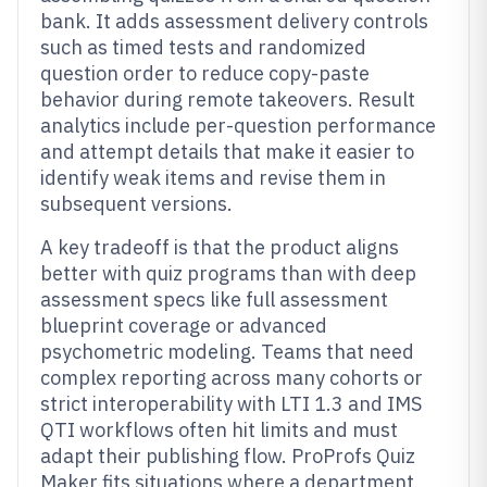
bank. It adds assessment delivery controls
such as timed tests and randomized
question order to reduce copy-paste
behavior during remote takeovers. Result
analytics include per-question performance
and attempt details that make it easier to
identify weak items and revise them in
subsequent versions.
A key tradeoff is that the product aligns
better with quiz programs than with deep
assessment specs like full assessment
blueprint coverage or advanced
psychometric modeling. Teams that need
complex reporting across many cohorts or
strict interoperability with LTI 1.3 and IMS
QTI workflows often hit limits and must
adapt their publishing flow. ProProfs Quiz
Maker fits situations where a department