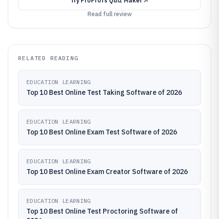
Try
ProProfs Quiz Maker
Read full review
RELATED READING
EDUCATION LEARNING
Top 10 Best Online Test Taking Software of 2026
EDUCATION LEARNING
Top 10 Best Online Exam Test Software of 2026
EDUCATION LEARNING
Top 10 Best Online Exam Creator Software of 2026
EDUCATION LEARNING
Top 10 Best Online Test Proctoring Software of