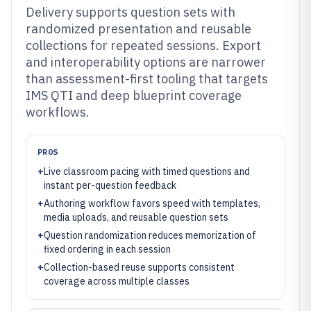
Delivery supports question sets with
randomized presentation and reusable
collections for repeated sessions. Export
and interoperability options are narrower
than assessment-first tooling that targets
IMS QTI and deep blueprint coverage
workflows.
PROS
+
Live classroom pacing with timed questions and
instant per-question feedback
+
Authoring workflow favors speed with templates,
media uploads, and reusable question sets
+
Question randomization reduces memorization of
fixed ordering in each session
+
Collection-based reuse supports consistent
coverage across multiple classes