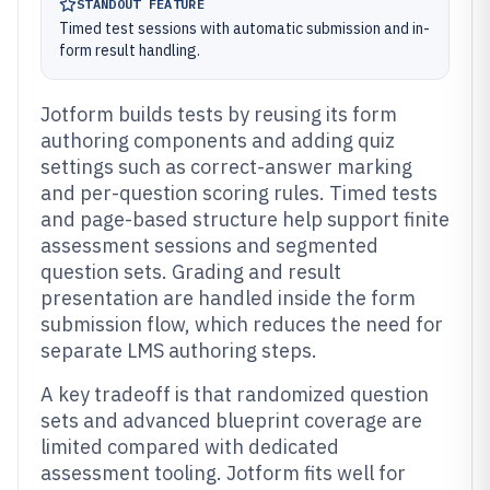
STANDOUT FEATURE
Timed test sessions with automatic submission and in-
form result handling.
Jotform builds tests by reusing its form
authoring components and adding quiz
settings such as correct-answer marking
and per-question scoring rules. Timed tests
and page-based structure help support finite
assessment sessions and segmented
question sets. Grading and result
presentation are handled inside the form
submission flow, which reduces the need for
separate LMS authoring steps.
A key tradeoff is that randomized question
sets and advanced blueprint coverage are
limited compared with dedicated
assessment tooling. Jotform fits well for