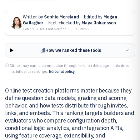
Written by
Sophie Moreland
·
Edited by
Megan
Gallagher
·
Fact-checked by
Maya Johansson
Feb 11, 2026
·
Last verified
Jul 31, 2026
How we ranked these tools
Gitnux may earn a commission through links on this page — this does
not influence rankings.
Editorial policy
Online test creation platforms matter because they
define question data models, grading and scoring
behavior, and how tests distribute through invites,
links, and embeds. This ranking targets builders and
evaluators who compare configuration depth,
conditional logic, analytics, and integration APIs,
using feature coverage, extensibility, and