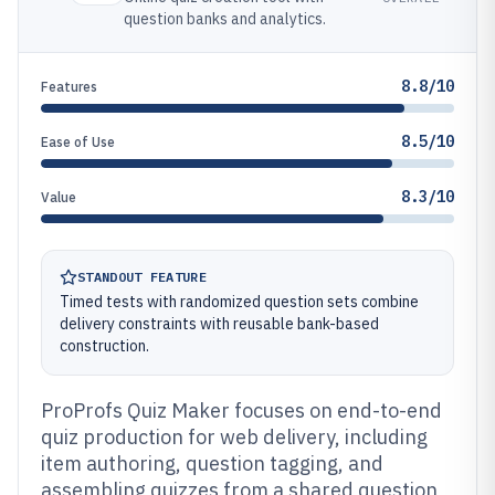
question banks and analytics.
8.8/10
Features
8.5/10
Ease of Use
8.3/10
Value
STANDOUT FEATURE
Timed tests with randomized question sets combine
delivery constraints with reusable bank-based
construction.
ProProfs Quiz Maker focuses on end-to-end
quiz production for web delivery, including
item authoring, question tagging, and
assembling quizzes from a shared question