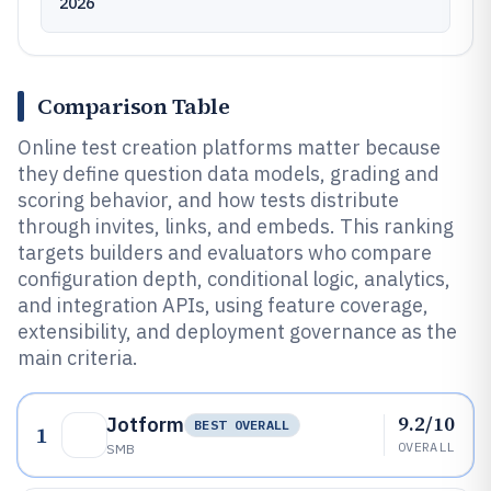
2026
Comparison Table
Online test creation platforms matter because
they define question data models, grading and
scoring behavior, and how tests distribute
through invites, links, and embeds. This ranking
targets builders and evaluators who compare
configuration depth, conditional logic, analytics,
and integration APIs, using feature coverage,
extensibility, and deployment governance as the
main criteria.
9.2/10
Jotform
BEST OVERALL
1
OVERALL
SMB