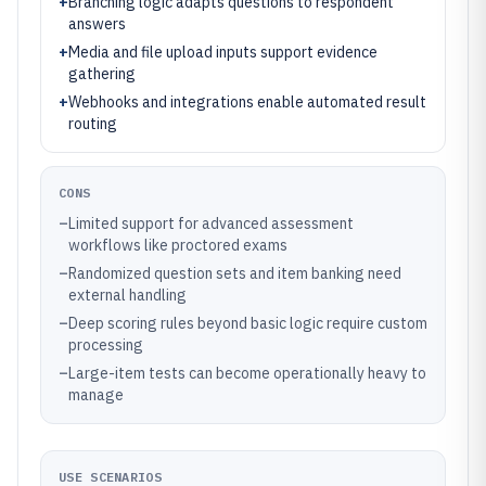
+
Branching logic adapts questions to respondent
answers
+
Media and file upload inputs support evidence
gathering
+
Webhooks and integrations enable automated result
routing
CONS
–
Limited support for advanced assessment
workflows like proctored exams
–
Randomized question sets and item banking need
external handling
–
Deep scoring rules beyond basic logic require custom
processing
–
Large-item tests can become operationally heavy to
manage
USE SCENARIOS