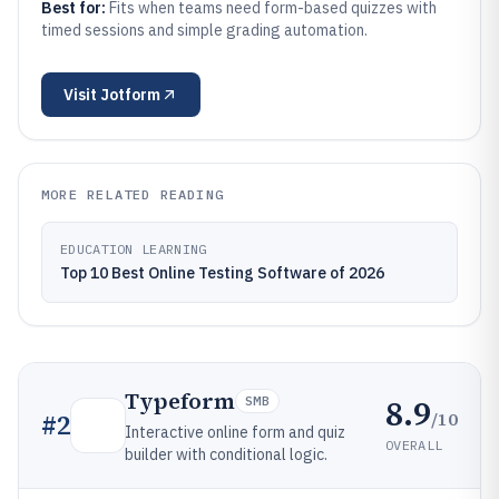
Best for:
Fits when teams need form-based quizzes with
timed sessions and simple grading automation.
Visit
Jotform
MORE RELATED READING
EDUCATION LEARNING
Top 10 Best Online Testing Software of 2026
Typeform
8.9
SMB
/10
#
2
Interactive online form and quiz
OVERALL
builder with conditional logic.