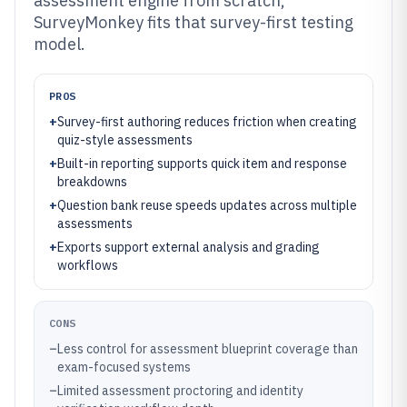
assessment engine from scratch,
SurveyMonkey fits that survey-first testing
model.
PROS
+
Survey-first authoring reduces friction when creating
quiz-style assessments
+
Built-in reporting supports quick item and response
breakdowns
+
Question bank reuse speeds updates across multiple
assessments
+
Exports support external analysis and grading
workflows
CONS
–
Less control for assessment blueprint coverage than
exam-focused systems
–
Limited assessment proctoring and identity