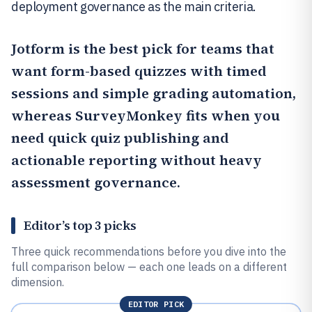
deployment governance as the main criteria.
Jotform
is the best pick for teams that
want form-based quizzes with timed
sessions and simple grading automation,
whereas
SurveyMonkey
fits when you
need quick quiz publishing and
actionable reporting without heavy
assessment governance.
Editor’s top 3 picks
Three quick recommendations before you dive into the
full comparison below — each one leads on a different
dimension.
EDITOR PICK