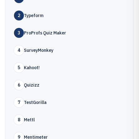
2
Typeform
3
ProProfs Quiz Maker
4
SurveyMonkey
5
Kahoot!
6
Quizizz
7
TestGorilla
8
Mettl
9
Mentimeter