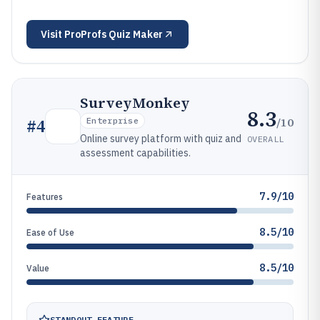
Visit
ProProfs Quiz Maker
SurveyMonkey
8.3
/10
#
4
Enterprise
Online survey platform with quiz and
OVERALL
assessment capabilities.
7.9/10
Features
8.5/10
Ease of Use
8.5/10
Value
STANDOUT FEATURE