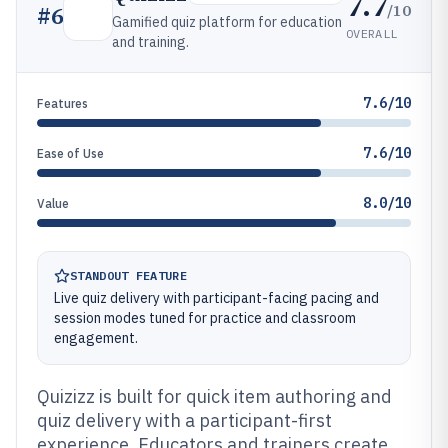
7.7
/10
#
6
Gamified quiz platform for education
OVERALL
and training.
7.6/10
Features
7.6/10
Ease of Use
8.0/10
Value
STANDOUT FEATURE
Live quiz delivery with participant-facing pacing and
session modes tuned for practice and classroom
engagement.
Quizizz is built for quick item authoring and
quiz delivery with a participant-first
experience. Educators and trainers create