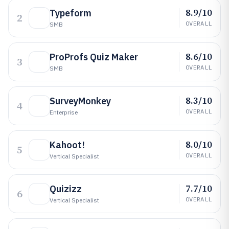
8.9/10
Typeform
2
OVERALL
SMB
8.6/10
ProProfs Quiz Maker
3
OVERALL
SMB
8.3/10
SurveyMonkey
4
OVERALL
Enterprise
8.0/10
Kahoot!
5
OVERALL
Vertical Specialist
7.7/10
Quizizz
6
OVERALL
Vertical Specialist