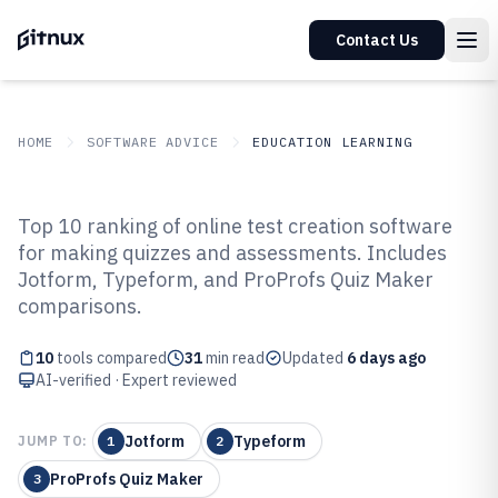
Contact Us
HOME
SOFTWARE ADVICE
EDUCATION LEARNING
GITNUX
SOFTWARE ADVICE
Education Learning
Top 10 ranking of online test creation software
Top 10 Best Online Test Creation
for making quizzes and assessments. Includes
Jotform, Typeform, and ProProfs Quiz Maker
Software of 2026
comparisons.
10
tools compared
31
min read
Updated
6 days ago
AI-verified · Expert reviewed
Jotform
Typeform
JUMP TO:
1
2
ProProfs Quiz Maker
3