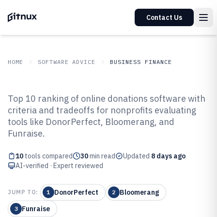
Contact Us
HOME
SOFTWARE ADVICE
BUSINESS FINANCE
GITNUX
SOFTWARE ADVICE
Business Finance
Top 10 ranking of online donations software with
Top 10 Best Online Donations
criteria and tradeoffs for nonprofits evaluating
tools like DonorPerfect, Bloomerang, and
Software of 2026
Funraise.
10
tools compared
30
min read
Updated
8 days ago
AI-verified · Expert reviewed
DonorPerfect
Bloomerang
JUMP TO:
1
2
Funraise
3