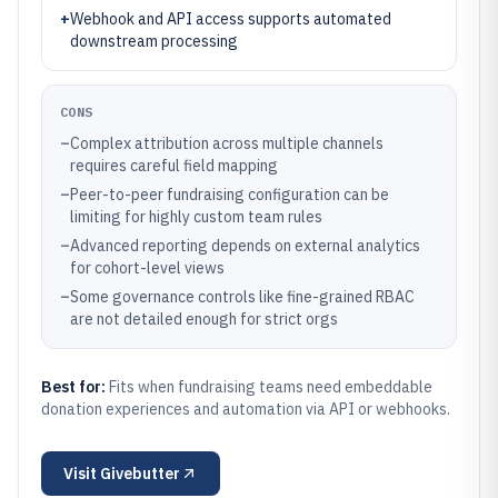
+
Webhook and API access supports automated
downstream processing
CONS
–
Complex attribution across multiple channels
requires careful field mapping
–
Peer-to-peer fundraising configuration can be
limiting for highly custom team rules
–
Advanced reporting depends on external analytics
for cohort-level views
–
Some governance controls like fine-grained RBAC
are not detailed enough for strict orgs
Best for:
Fits when fundraising teams need embeddable
donation experiences and automation via API or webhooks.
Visit
Givebutter