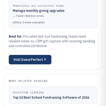
Membership and sustainers teams
Manage monthly giving upgrades
→
Fewer retention errors
▸
Show
2
more
scenarios
Best for:
Fits when mid-size fundraising teams need
reliable online-to-CRM gift capture with recurring handling
and controlled attribution.
Visit
DonorPerfect
MORE RELATED READING
EDUCATION LEARNING
Top 10 Best School Fundraising Software of 2026