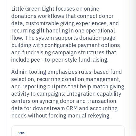
Little Green Light focuses on online
donations workflows that connect donor
data, customizable giving experiences, and
recurring gift handling in one operational
flow. The system supports donation page
building with configurable payment options
and fundraising campaign structures that
include peer-to-peer style fundraising.
Admin tooling emphasizes rules-based fund
selection, recurring donation management,
and reporting outputs that help match giving
activity to campaigns. Integration capability
centers on syncing donor and transaction
data for downstream CRM and accounting
needs without forcing manual rekeying.
PROS