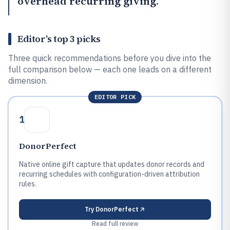
overhead recurring giving.
Editor’s top 3 picks
Three quick recommendations before you dive into the
full comparison below — each one leads on a different
dimension.
EDITOR PICK
1
DonorPerfect
Native online gift capture that updates donor records and
recurring schedules with configuration-driven attribution
rules.
Try
DonorPerfect
Read full review