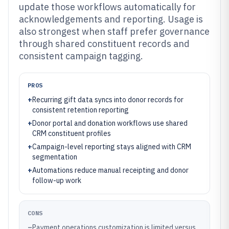
update those workflows automatically for
acknowledgements and reporting. Usage is
also strongest when staff prefer governance
through shared constituent records and
consistent campaign tagging.
PROS
+
Recurring gift data syncs into donor records for
consistent retention reporting
+
Donor portal and donation workflows use shared
CRM constituent profiles
+
Campaign-level reporting stays aligned with CRM
segmentation
+
Automations reduce manual receipting and donor
follow-up work
CONS
–
Payment operations customization is limited versus