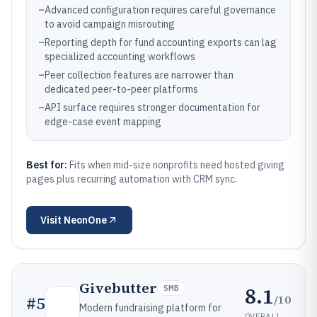
–
Advanced configuration requires careful governance
to avoid campaign misrouting
–
Reporting depth for fund accounting exports can lag
specialized accounting workflows
–
Peer collection features are narrower than
dedicated peer-to-peer platforms
–
API surface requires stronger documentation for
edge-case event mapping
Best for:
Fits when mid-size nonprofits need hosted giving
pages plus recurring automation with CRM sync.
Visit
NeonOne
Givebutter
8.1
SMB
/10
#
5
Modern fundraising platform for
OVERALL