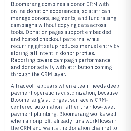
Bloomerang combines a donor CRM with
online donation experiences, so staff can
manage donors, segments, and fundraising
campaigns without copying data across
tools. Donation pages support embedded
and hosted checkout patterns, while
recurring gift setup reduces manual entry by
storing gift intent in donor profiles.
Reporting covers campaign performance
and donor activity with attribution coming
through the CRM layer.
A tradeoff appears when a team needs deep
payment operations customization, because
Bloomerang’s strongest surface is CRM-
centered automation rather than low-level
payment plumbing. Bloomerang works well
when a nonprofit already runs workflows in
the CRM and wants the donation channel to