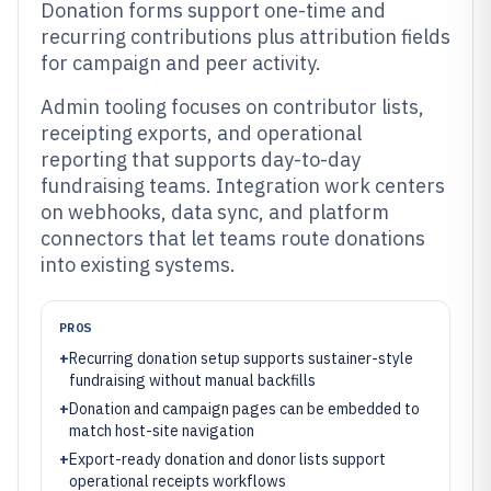
Donation forms support one-time and
recurring contributions plus attribution fields
for campaign and peer activity.
Admin tooling focuses on contributor lists,
receipting exports, and operational
reporting that supports day-to-day
fundraising teams. Integration work centers
on webhooks, data sync, and platform
connectors that let teams route donations
into existing systems.
PROS
+
Recurring donation setup supports sustainer-style
fundraising without manual backfills
+
Donation and campaign pages can be embedded to
match host-site navigation
+
Export-ready donation and donor lists support
operational receipts workflows