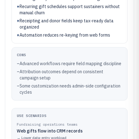
+
Recurring gift schedules support sustainers without
manual churn
+
Receipting and donor fields keep tax-ready data
organized
+
Automation reduces re-keying from web forms
CONS
–
Advanced workflows require field mapping discipline
–
Attribution outcomes depend on consistent
campaign setup
–
Some customization needs admin-side configuration
cycles
USE SCENARIOS
Fundraising operations teams
Web gifts flow into CRM records
→
Lower data-entry workload