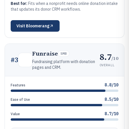
Best for:
Fits when a nonprofit needs online donation intake
that updates its donor CRM workflows.
Visit
Bloomerang
Funraise
8.7
SMB
/10
#
3
Fundraising platform with donation
OVERALL
pages and CRM.
8.8/10
Features
8.5/10
Ease of Use
8.7/10
Value