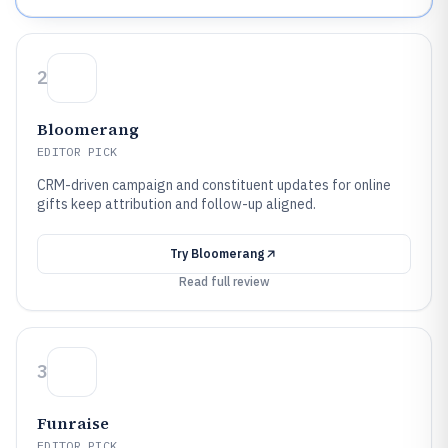
2
Bloomerang
EDITOR PICK
CRM-driven campaign and constituent updates for online
gifts keep attribution and follow-up aligned.
Try
Bloomerang
Read full review
3
Funraise
EDITOR PICK