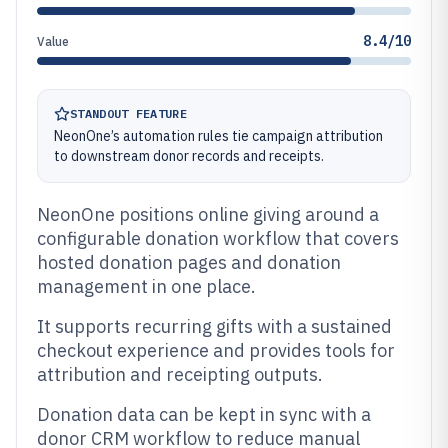
8.4/10
Value
STANDOUT FEATURE
NeonOne’s automation rules tie campaign attribution
to downstream donor records and receipts.
NeonOne positions online giving around a
configurable donation workflow that covers
hosted donation pages and donation
management in one place.
It supports recurring gifts with a sustained
checkout experience and provides tools for
attribution and receipting outputs.
Donation data can be kept in sync with a
donor CRM workflow to reduce manual