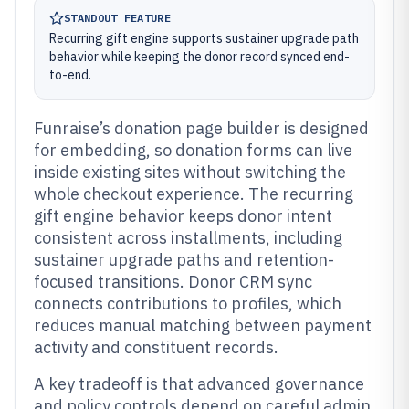
STANDOUT FEATURE
Recurring gift engine supports sustainer upgrade path
behavior while keeping the donor record synced end-
to-end.
Funraise’s donation page builder is designed
for embedding, so donation forms can live
inside existing sites without switching the
whole checkout experience. The recurring
gift engine behavior keeps donor intent
consistent across installments, including
sustainer upgrade paths and retention-
focused transitions. Donor CRM sync
connects contributions to profiles, which
reduces manual matching between payment
activity and constituent records.
A key tradeoff is that advanced governance
and policy controls depend on careful admin