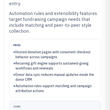
entry.
Automation rules and extensibility features
target fundraising campaign needs that
include matching and peer-to-peer style
collection.
PROS
+
Hosted donation pages with consistent checkout
behavior across campaigns
+
Recurring gift engine supports sustained-giving
workflows and renewals
+
Donor data sync reduces manual updates inside the
donor CRM
+
Automation rules support matching and campaign
attribution actions
CONS