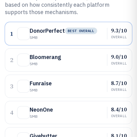
based on how consistently each platform
supports those mechanisms.
9.3/10
DonorPerfect
BEST OVERALL
1
OVERALL
SMB
9.0/10
Bloomerang
2
OVERALL
SMB
8.7/10
Funraise
3
OVERALL
SMB
8.4/10
NeonOne
4
OVERALL
SMB
8.1/10
Givebutter