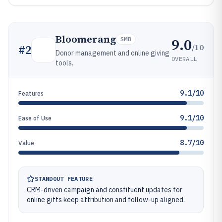
Bloomerang
9.0
SMB
/10
#
2
Donor management and online giving
OVERALL
tools.
9.1/10
Features
9.1/10
Ease of Use
8.7/10
Value
STANDOUT FEATURE
CRM-driven campaign and constituent updates for
online gifts keep attribution and follow-up aligned.