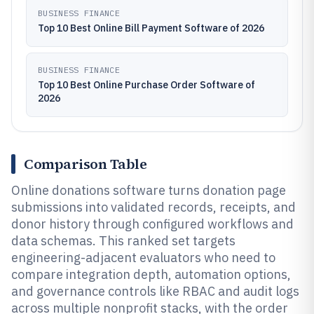
BUSINESS FINANCE
Top 10 Best Online Bill Payment Software of 2026
BUSINESS FINANCE
Top 10 Best Online Purchase Order Software of
2026
Comparison Table
Online donations software turns donation page
submissions into validated records, receipts, and
donor history through configured workflows and
data schemas. This ranked set targets
engineering-adjacent evaluators who need to
compare integration depth, automation options,
and governance controls like RBAC and audit logs
across multiple nonprofit stacks, with the order