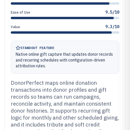
9.5/10
Ease of Use
9.3/10
Value
STANDOUT FEATURE
Native online gift capture that updates donor records
and recurring schedules with configuration-driven
attribution rules.
DonorPerfect maps online donation
transactions into donor profiles and gift
records so teams can run campaigns,
reconcile activity, and maintain consistent
donor histories. It supports recurring gift
logic for monthly and other scheduled giving,
and it includes tribute and soft credit