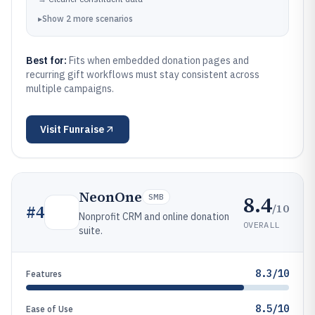
▸
Show
2
more
scenarios
Best for:
Fits when embedded donation pages and
recurring gift workflows must stay consistent across
multiple campaigns.
Visit
Funraise
NeonOne
8.4
SMB
/10
#
4
Nonprofit CRM and online donation
OVERALL
suite.
8.3/10
Features
8.5/10
Ease of Use