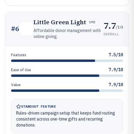
Little Green Light
7.7
SMB
/10
#
6
Affordable donor management with
OVERALL
online giving.
7.5/10
Features
7.9/10
Ease of Use
7.9/10
Value
STANDOUT FEATURE
Rules-driven campaign setup that keeps fund routing
consistent across one-time gifts and recurring
donations.