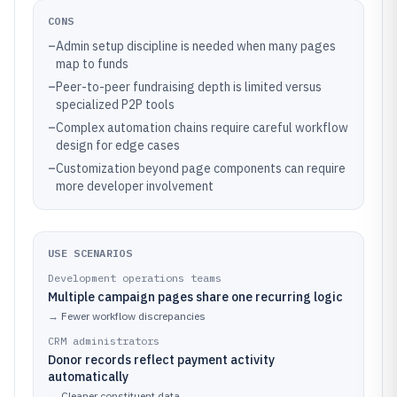
CONS
–
Admin setup discipline is needed when many pages
map to funds
–
Peer-to-peer fundraising depth is limited versus
specialized P2P tools
–
Complex automation chains require careful workflow
design for edge cases
–
Customization beyond page components can require
more developer involvement
USE SCENARIOS
Development operations teams
Multiple campaign pages share one recurring logic
→
Fewer workflow discrepancies
CRM administrators
Donor records reflect payment activity
automatically
→
Cleaner constituent data