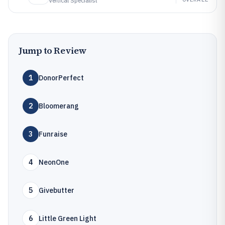
Vertical Specialist
Jump to Review
1
DonorPerfect
2
Bloomerang
3
Funraise
4
NeonOne
5
Givebutter
6
Little Green Light