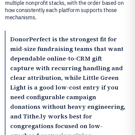
multiple nonprofit stacks, with the order based on
how consistently each platform supports those
mechanisms.
DonorPerfect
is the strongest fit for
mid-size fundraising teams that want
dependable online-to-CRM gift
capture with recurring handling and
clear attribution, while
Little Green
Light
is a good low-cost entry if you
need configurable campaign
donations without heavy engineering,
and
Tithe.ly
works best for
congregations focused on low-