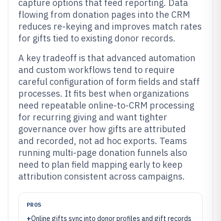
capture options that feed reporting. Data
flowing from donation pages into the CRM
reduces re-keying and improves match rates
for gifts tied to existing donor records.
A key tradeoff is that advanced automation
and custom workflows tend to require
careful configuration of form fields and staff
processes. It fits best when organizations
need repeatable online-to-CRM processing
for recurring giving and want tighter
governance over how gifts are attributed
and recorded, not ad hoc exports. Teams
running multi-page donation funnels also
need to plan field mapping early to keep
attribution consistent across campaigns.
PROS
+
Online gifts sync into donor profiles and gift records