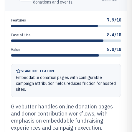
donations and events.
7.9/10
Features
8.4/10
Ease of Use
8.0/10
Value
STANDOUT FEATURE
Embeddable donation pages with configurable
campaign attribution fields reduces friction for hosted
sites.
Givebutter handles online donation pages
and donor contribution workflows, with
emphasis on embeddable fundraising
experiences and campaign execution.