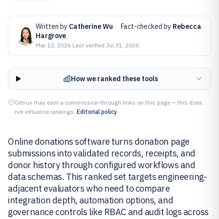
Written by
Catherine Wu
·
Fact-checked by
Rebecca
Hargrove
Mar 12, 2026
·
Last verified
Jul 31, 2026
How we ranked these tools
Gitnux may earn a commission through links on this page — this does
not influence rankings.
Editorial policy
Online donations software turns donation page
submissions into validated records, receipts, and
donor history through configured workflows and
data schemas. This ranked set targets engineering-
adjacent evaluators who need to compare
integration depth, automation options, and
governance controls like RBAC and audit logs across