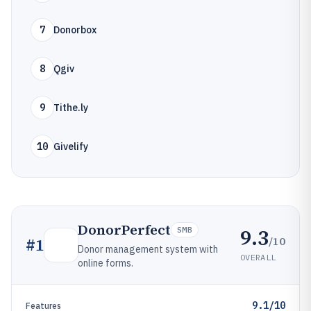
7
Donorbox
8
Qgiv
9
Tithe.ly
10
Givelify
DonorPerfect
9.3
SMB
/10
#
1
Donor management system with
OVERALL
online forms.
9.1/10
Features