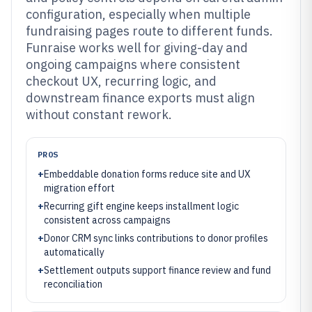
configuration, especially when multiple
fundraising pages route to different funds.
Funraise works well for giving-day and
ongoing campaigns where consistent
checkout UX, recurring logic, and
downstream finance exports must align
without constant rework.
PROS
+
Embeddable donation forms reduce site and UX
migration effort
+
Recurring gift engine keeps installment logic
consistent across campaigns
+
Donor CRM sync links contributions to donor profiles
automatically
+
Settlement outputs support finance review and fund
reconciliation