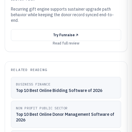
Recurring gift engine supports sustainer upgrade path
behavior while keeping the donor record synced end-to-
end.
Try
Funraise
Read full review
RELATED READING
BUSINESS FINANCE
Top 10 Best Online Bidding Software of 2026
NON PROFIT PUBLIC SECTOR
Top 10 Best Online Donor Management Software of
2026