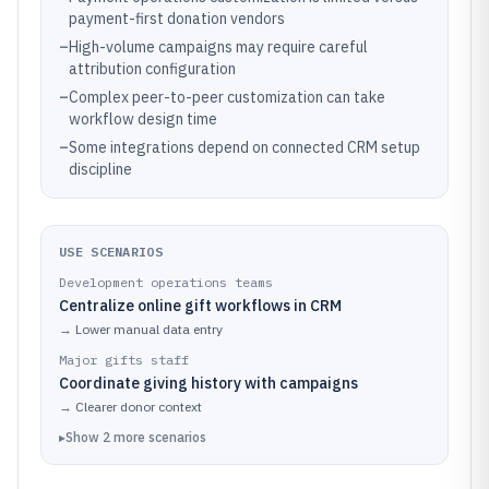
payment-first donation vendors
–
High-volume campaigns may require careful
attribution configuration
–
Complex peer-to-peer customization can take
workflow design time
–
Some integrations depend on connected CRM setup
discipline
USE SCENARIOS
Development operations teams
Centralize online gift workflows in CRM
→
Lower manual data entry
Major gifts staff
Coordinate giving history with campaigns
→
Clearer donor context
▸
Show
2
more
scenarios