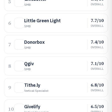
5
OVERALL
SMB
7.7/10
Little Green Light
6
OVERALL
SMB
7.4/10
Donorbox
7
OVERALL
SMB
7.1/10
Qgiv
8
OVERALL
SMB
6.8/10
Tithe.ly
9
OVERALL
Vertical Specialist
6.5/10
Givelify
10
OVERALL