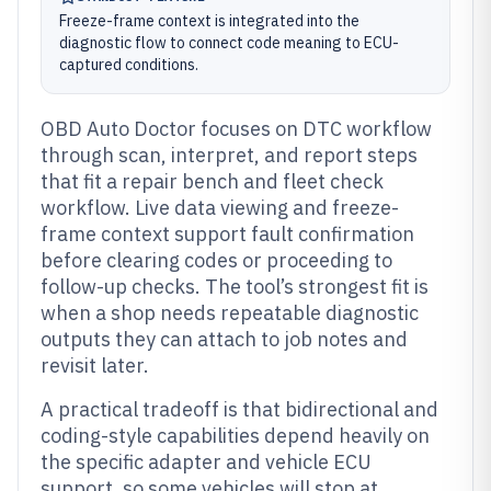
Freeze-frame context is integrated into the
diagnostic flow to connect code meaning to ECU-
captured conditions.
OBD Auto Doctor focuses on DTC workflow
through scan, interpret, and report steps
that fit a repair bench and fleet check
workflow. Live data viewing and freeze-
frame context support fault confirmation
before clearing codes or proceeding to
follow-up checks. The tool’s strongest fit is
when a shop needs repeatable diagnostic
outputs they can attach to job notes and
revisit later.
A practical tradeoff is that bidirectional and
coding-style capabilities depend heavily on
the specific adapter and vehicle ECU
support, so some vehicles will stop at