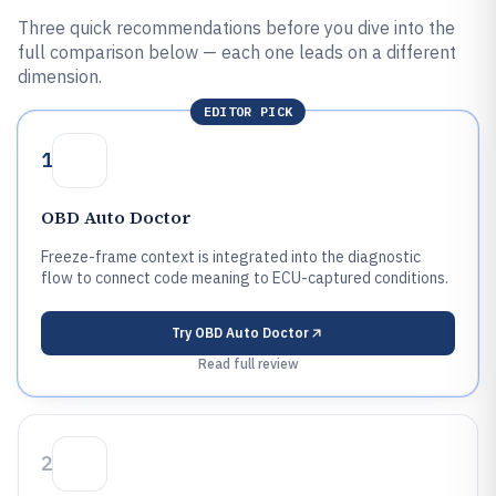
Three quick recommendations before you dive into the
full comparison below — each one leads on a different
dimension.
EDITOR PICK
1
OBD Auto Doctor
Freeze-frame context is integrated into the diagnostic
flow to connect code meaning to ECU-captured conditions.
Try
OBD Auto Doctor
Read full review
2