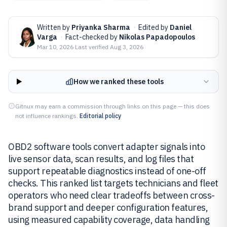
Written by
Priyanka Sharma
·
Edited by
Daniel
Varga
·
Fact-checked by
Nikolas Papadopoulos
Mar 10, 2026
·
Last verified
Aug 3, 2026
How we ranked these tools
Gitnux may earn a commission through links on this page — this does
not influence rankings.
Editorial policy
OBD2 software tools convert adapter signals into
live sensor data, scan results, and log files that
support repeatable diagnostics instead of one-off
checks. This ranked list targets technicians and fleet
operators who need clear tradeoffs between cross-
brand support and deeper configuration features,
using measured capability coverage, data handling