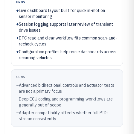
PROS
+
Live dashboard layout built for quick in-motion
sensor monitoring
+
Session logging supports later review of transient
drive issues
+
DTC read and clear workflow fits common scan-and-
recheck cycles
+
Configuration profiles help reuse dashboards across
recurring vehicles
CONS
–
Advanced bidirectional controls and actuator tests
are not a primary focus
–
Deep ECU coding and programming workflows are
generally out of scope
–
Adapter compatibility affects whether full PIDs
stream consistently