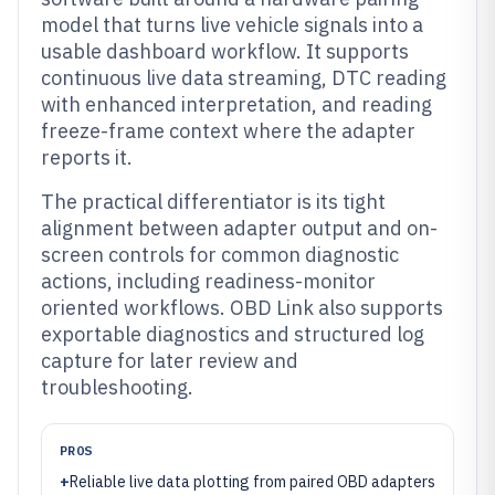
model that turns live vehicle signals into a
usable dashboard workflow. It supports
continuous live data streaming, DTC reading
with enhanced interpretation, and reading
freeze-frame context where the adapter
reports it.
The practical differentiator is its tight
alignment between adapter output and on-
screen controls for common diagnostic
actions, including readiness-monitor
oriented workflows. OBD Link also supports
exportable diagnostics and structured log
capture for later review and
troubleshooting.
PROS
+
Reliable live data plotting from paired OBD adapters