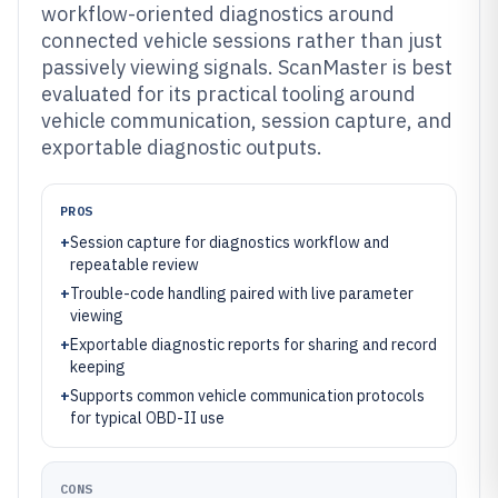
workflow-oriented diagnostics around
connected vehicle sessions rather than just
passively viewing signals. ScanMaster is best
evaluated for its practical tooling around
vehicle communication, session capture, and
exportable diagnostic outputs.
PROS
+
Session capture for diagnostics workflow and
repeatable review
+
Trouble-code handling paired with live parameter
viewing
+
Exportable diagnostic reports for sharing and record
keeping
+
Supports common vehicle communication protocols
for typical OBD-II use
CONS