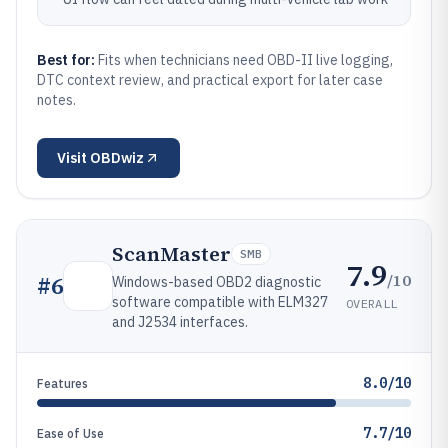
Best for:
Fits when technicians need OBD-II live logging,
DTC context review, and practical export for later case
notes.
Visit
OBDwiz
ScanMaster
SMB
7.9
/10
#
6
Windows-based OBD2 diagnostic
software compatible with ELM327
OVERALL
and J2534 interfaces.
8.0/10
Features
7.7/10
Ease of Use