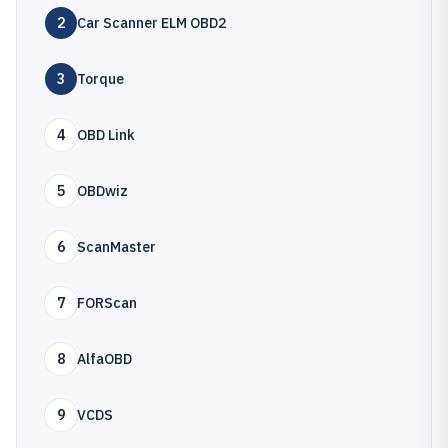
2
Car Scanner ELM OBD2
3
Torque
4
OBD Link
5
OBDwiz
6
ScanMaster
7
FORScan
8
AlfaOBD
9
VCDS