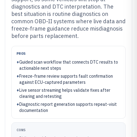
diagnostics and DTC interpretation. The
best situation is routine diagnostics on
common OBD-II systems where live data and
freeze-frame guidance reduce misdiagnosis
before parts replacement.
PROS
+
Guided scan workflow that connects DTC results to
actionable next steps
+
Freeze-frame review supports fault confirmation
against ECU-captured parameters
+
Live sensor streaming helps validate fixes after
clearing and retesting
+
Diagnostic report generation supports repeat-visit
documentation
CONS