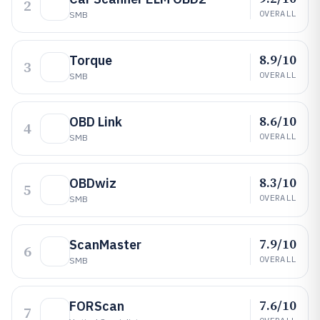
2
OVERALL
SMB
8.9/10
Torque
3
OVERALL
SMB
8.6/10
OBD Link
4
OVERALL
SMB
8.3/10
OBDwiz
5
OVERALL
SMB
7.9/10
ScanMaster
6
OVERALL
SMB
7.6/10
FORScan
7