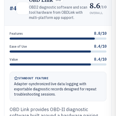
OBD Link
8.6
/10
#
4
OBD2 diagnostic software and scan
tool hardware from OBDLink with
OVERALL
multi-platform app support.
8.8/10
Features
8.4/10
Ease of Use
8.4/10
Value
STANDOUT FEATURE
Adapter-synchronized live data logging with
exportable diagnostic records designed for repeat
troubleshooting sessions.
OBD Link provides OBD-II diagnostic
software built around a hardware pairing