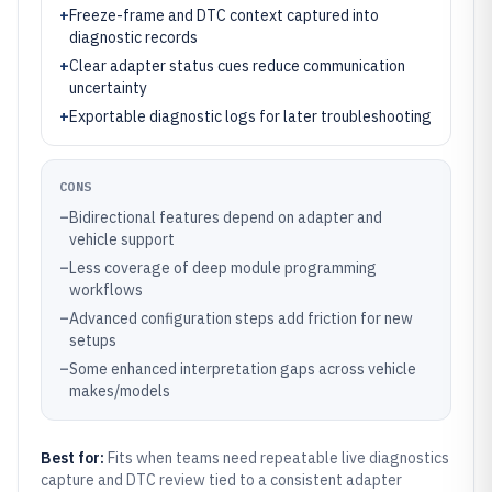
+
Freeze-frame and DTC context captured into
diagnostic records
+
Clear adapter status cues reduce communication
uncertainty
+
Exportable diagnostic logs for later troubleshooting
CONS
–
Bidirectional features depend on adapter and
vehicle support
–
Less coverage of deep module programming
workflows
–
Advanced configuration steps add friction for new
setups
–
Some enhanced interpretation gaps across vehicle
makes/models
Best for:
Fits when teams need repeatable live diagnostics
capture and DTC review tied to a consistent adapter