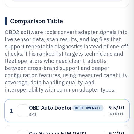
Comparison Table
OBD2 software tools convert adapter signals into
live sensor data, scan results, and log files that
support repeatable diagnostics instead of one-off
checks. This ranked list targets technicians and
fleet operators who need clear tradeoffs
between cross-brand support and deeper
configuration features, using measured capability
coverage, data handling quality, and
interoperability with common adapter types.
9.5/10
OBD Auto Doctor
BEST OVERALL
1
OVERALL
SMB
9.2/10
Car Scanner ELM OBD2