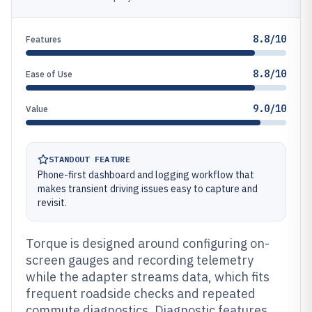
8.8/10
Features
8.8/10
Ease of Use
9.0/10
Value
STANDOUT FEATURE
Phone-first dashboard and logging workflow that
makes transient driving issues easy to capture and
revisit.
Torque is designed around configuring on-
screen gauges and recording telemetry
while the adapter streams data, which fits
frequent roadside checks and repeated
commute diagnostics. Diagnostic features