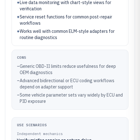
+
Live data monitoring with chart-style views for
verification
+
Service reset functions for common post-repair
workflows
+
Works well with common ELM-style adapters for
routine diagnostics
CONS
–
Generic OBD-II limits reduce usefulness for deep
OEM diagnostics
–
Advanced bidirectional or ECU coding workflows
depend on adapter support
–
Some vehicle parameter sets vary widely by ECU and
PID exposure
USE SCENARIOS
Independent mechanics