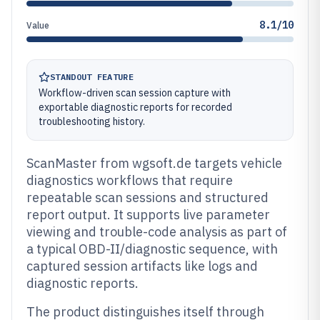
8.1/10
Value
STANDOUT FEATURE
Workflow-driven scan session capture with
exportable diagnostic reports for recorded
troubleshooting history.
ScanMaster from wgsoft.de targets vehicle
diagnostics workflows that require
repeatable scan sessions and structured
report output. It supports live parameter
viewing and trouble-code analysis as part of
a typical OBD-II/diagnostic sequence, with
captured session artifacts like logs and
diagnostic reports.
The product distinguishes itself through