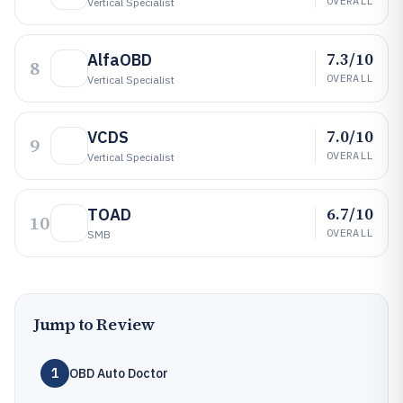
OVERALL
Vertical Specialist
7.3/10
AlfaOBD
8
OVERALL
Vertical Specialist
7.0/10
VCDS
9
OVERALL
Vertical Specialist
6.7/10
TOAD
10
OVERALL
SMB
Jump to Review
1
OBD Auto Doctor