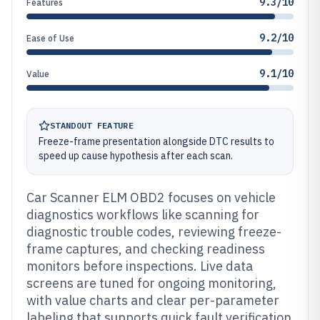
9.3/10
Features
9.2/10
Ease of Use
9.1/10
Value
STANDOUT FEATURE
Freeze-frame presentation alongside DTC results to
speed up cause hypothesis after each scan.
Car Scanner ELM OBD2 focuses on vehicle
diagnostics workflows like scanning for
diagnostic trouble codes, reviewing freeze-
frame captures, and checking readiness
monitors before inspections. Live data
screens are tuned for ongoing monitoring,
with value charts and clear per-parameter
labeling that supports quick fault verification