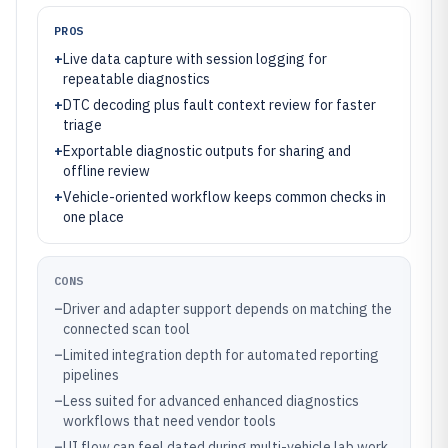
PROS
+
Live data capture with session logging for
repeatable diagnostics
+
DTC decoding plus fault context review for faster
triage
+
Exportable diagnostic outputs for sharing and
offline review
+
Vehicle-oriented workflow keeps common checks in
one place
CONS
–
Driver and adapter support depends on matching the
connected scan tool
–
Limited integration depth for automated reporting
pipelines
–
Less suited for advanced enhanced diagnostics
workflows that need vendor tools
–
UI flow can feel dated during multi-vehicle lab work