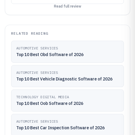
Read full review
RELATED READING
AUTOMOTIVE SERVICES
Top 10 Best Obd Software of 2026
AUTOMOTIVE SERVICES
Top 10 Best Vehicle Diagnostic Software of 2026
TECHNOLOGY DIGITAL MEDIA
Top 10 Best Oob Software of 2026
AUTOMOTIVE SERVICES
Top 10 Best Car Inspection Software of 2026