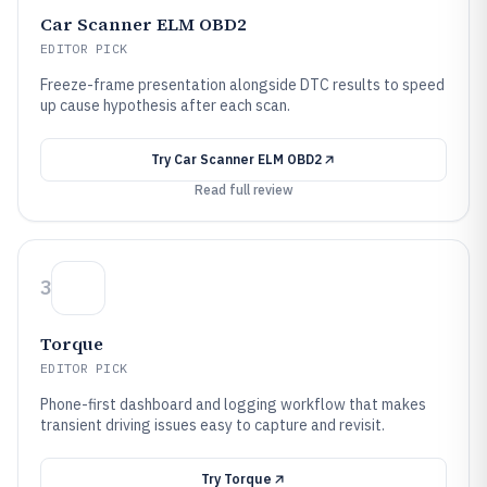
Car Scanner ELM OBD2
EDITOR PICK
Freeze-frame presentation alongside DTC results to speed
up cause hypothesis after each scan.
Try
Car Scanner ELM OBD2
Read full review
3
Torque
EDITOR PICK
Phone-first dashboard and logging workflow that makes
transient driving issues easy to capture and revisit.
Try
Torque