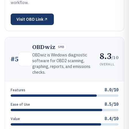
workflow.
Visit
OBD Link
OBDwiz
SMB
8.3
OBDwiz is Windows diagnostic
/10
#
5
software for OBD2 scanning,
OVERALL
graphing, reports, and emissions
checks.
8.0/10
Features
8.5/10
Ease of Use
8.4/10
Value