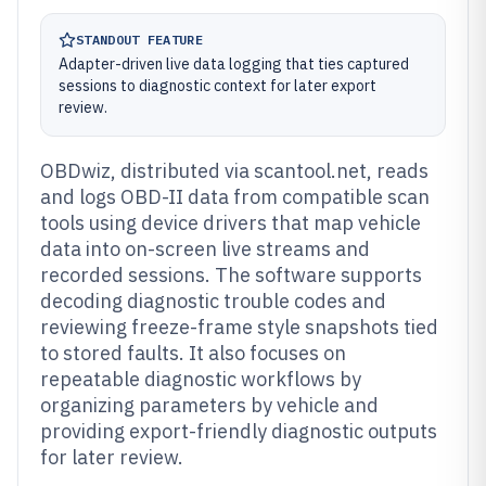
STANDOUT FEATURE
Adapter-driven live data logging that ties captured
sessions to diagnostic context for later export
review.
OBDwiz, distributed via scantool.net, reads
and logs OBD-II data from compatible scan
tools using device drivers that map vehicle
data into on-screen live streams and
recorded sessions. The software supports
decoding diagnostic trouble codes and
reviewing freeze-frame style snapshots tied
to stored faults. It also focuses on
repeatable diagnostic workflows by
organizing parameters by vehicle and
providing export-friendly diagnostic outputs
for later review.