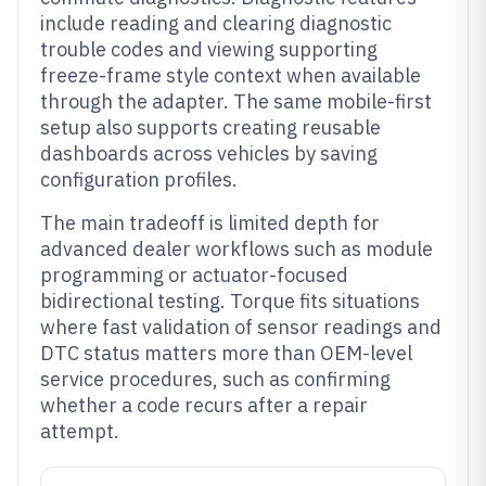
include reading and clearing diagnostic
trouble codes and viewing supporting
freeze-frame style context when available
through the adapter. The same mobile-first
setup also supports creating reusable
dashboards across vehicles by saving
configuration profiles.
The main tradeoff is limited depth for
advanced dealer workflows such as module
programming or actuator-focused
bidirectional testing. Torque fits situations
where fast validation of sensor readings and
DTC status matters more than OEM-level
service procedures, such as confirming
whether a code recurs after a repair
attempt.