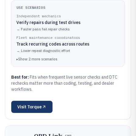
USE SCENARIOS
Independent mechanics
Verify repairs during test drives
→
Faster pass fail repair checks
Fleet maintenance coordinators
Track recurring codes across routes
→
Lower repeat diagnostic effort
▸
Show
2
more
scenarios
Best for:
Fits when frequent live sensor checks and DTC
rechecks matter more than coding, testing, and dealer
workflows.
Visit
Torque
SMB