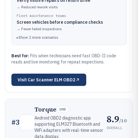
Verify misfire repairs on return drive
→
Reduced rework visits
Fleet maintenance teams
Screen vehicles before compliance checks
→
Fewer failed inspections
▸
Show
2
more
scenarios
Best for:
Fits when technicians need fast OBD-II code
reads and live monitoring for repeat inspections.
Visit
Car Scanner ELM OBD2
Torque
SMB
8.9
Android OBD2 diagnostic app
/10
#
3
supporting ELM327 Bluetooth and
OVERALL
WiFi adapters with real-time sensor
data display.