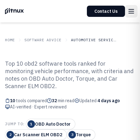
Contact Us
HOME
SOFTWARE ADVICE
AUTOMOTIVE SERVICES
GITNUX
SOFTWARE ADVICE
Automotive Services
Top 10 obd2 software tools ranked for
Top 10 Best Obd2 Software of 2026
monitoring vehicle performance, with criteria and
notes on OBD Auto Doctor, Torque, and Car
Scanner ELM OBD2.
10
tools compared
32
min read
Updated
4 days ago
AI-verified · Expert reviewed
OBD Auto Doctor
JUMP TO:
1
Car Scanner ELM OBD2
Torque
2
3