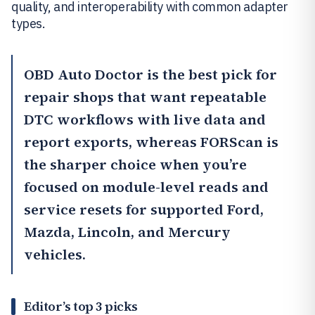
quality, and interoperability with common adapter
types.
OBD Auto Doctor
is the best pick for
repair shops that want repeatable
DTC workflows with live data and
report exports, whereas
FORScan
is
the sharper choice when you’re
focused on module-level reads and
service resets for supported Ford,
Mazda, Lincoln, and Mercury
vehicles.
Editor’s top 3 picks