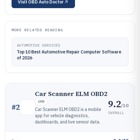
Visit
OBD Auto Doctor
MORE RELATED READING
AUTOMOTIVE SERVICES
Top 10 Best Automotive Repair Computer Software
of 2026
Car Scanner ELM OBD2
9.2
SMB
/10
#
2
Car Scanner ELM OBD2 is a mobile
OVERALL
app for vehicle diagnostics,
dashboards, and live sensor data.