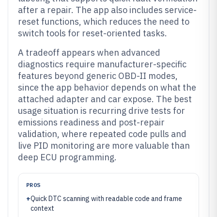
after a repair. The app also includes service-
reset functions, which reduces the need to
switch tools for reset-oriented tasks.
A tradeoff appears when advanced
diagnostics require manufacturer-specific
features beyond generic OBD-II modes,
since the app behavior depends on what the
attached adapter and car expose. The best
usage situation is recurring drive tests for
emissions readiness and post-repair
validation, where repeated code pulls and
live PID monitoring are more valuable than
deep ECU programming.
PROS
+
Quick DTC scanning with readable code and frame
context