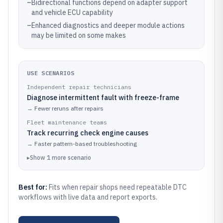
–
Bidirectional functions depend on adapter support
and vehicle ECU capability
–
Enhanced diagnostics and deeper module actions
may be limited on some makes
USE SCENARIOS
Independent repair technicians
Diagnose intermittent fault with freeze-frame
→
Fewer reruns after repairs
Fleet maintenance teams
Track recurring check engine causes
→
Faster pattern-based troubleshooting
▸
Show
1
more
scenario
Best for:
Fits when repair shops need repeatable DTC
workflows with live data and report exports.