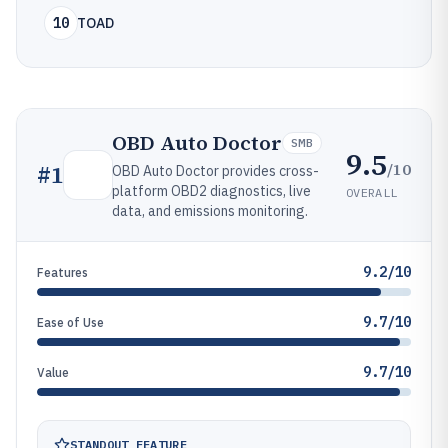
10
TOAD
OBD Auto Doctor
SMB
9.5
/10
#
1
OBD Auto Doctor provides cross-
platform OBD2 diagnostics, live
OVERALL
data, and emissions monitoring.
9.2/10
Features
9.7/10
Ease of Use
9.7/10
Value
STANDOUT FEATURE