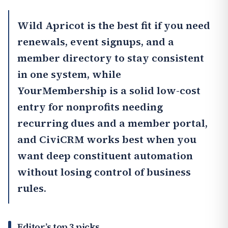
Wild Apricot
is the best fit if you need
renewals, event signups, and a
member directory to stay consistent
in one system, while
YourMembership
is a solid low-cost
entry for nonprofits needing
recurring dues and a member portal,
and
CiviCRM
works best when you
want deep constituent automation
without losing control of business
rules.
Editor’s top 3 picks