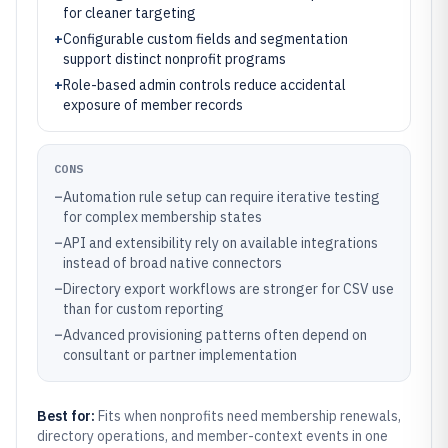
for cleaner targeting
+
Configurable custom fields and segmentation
support distinct nonprofit programs
+
Role-based admin controls reduce accidental
exposure of member records
CONS
–
Automation rule setup can require iterative testing
for complex membership states
–
API and extensibility rely on available integrations
instead of broad native connectors
–
Directory export workflows are stronger for CSV use
than for custom reporting
–
Advanced provisioning patterns often depend on
consultant or partner implementation
Best for:
Fits when nonprofits need membership renewals,
directory operations, and member-context events in one