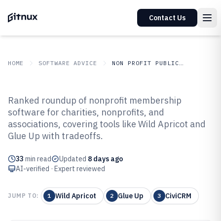
Contact Us
HOME
SOFTWARE ADVICE
NON PROFIT PUBLIC SECTOR
GITNUX
SOFTWARE ADVICE
Non Profit Public Sector
Ranked roundup of nonprofit membership
Top 10 Best Nonprofit
software for charities, nonprofits, and
associations, covering tools like Wild Apricot and
Membership Software of 2026
Glue Up with tradeoffs.
33
min read
Updated
8 days ago
AI-verified · Expert reviewed
Wild Apricot
Glue Up
CiviCRM
JUMP TO:
1
2
3