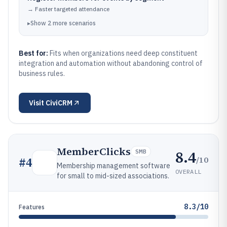
→
Faster targeted attendance
▸
Show
2
more
scenarios
Best for:
Fits when organizations need deep constituent
integration and automation without abandoning control of
business rules.
Visit
CiviCRM
MemberClicks
8.4
SMB
/10
#
4
Membership management software
OVERALL
for small to mid-sized associations.
8.3/10
Features