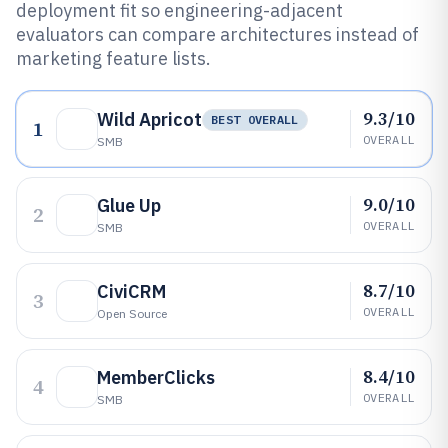
deployment fit so engineering-adjacent
evaluators can compare architectures instead of
marketing feature lists.
9.3/10
Wild Apricot
BEST OVERALL
1
OVERALL
SMB
9.0/10
Glue Up
2
OVERALL
SMB
8.7/10
CiviCRM
3
OVERALL
Open Source
8.4/10
MemberClicks
4
OVERALL
SMB