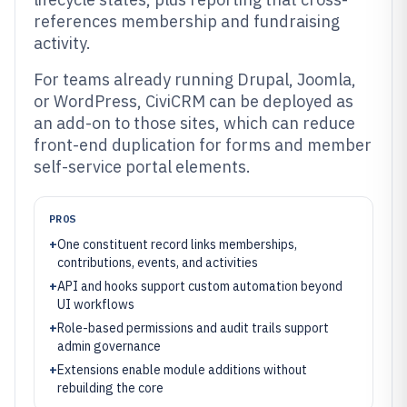
references membership and fundraising
activity.
For teams already running Drupal, Joomla,
or WordPress, CiviCRM can be deployed as
an add-on to those sites, which can reduce
front-end duplication for forms and member
self-service portal elements.
PROS
+
One constituent record links memberships,
contributions, events, and activities
+
API and hooks support custom automation beyond
UI workflows
+
Role-based permissions and audit trails support
admin governance
+
Extensions enable module additions without
rebuilding the core