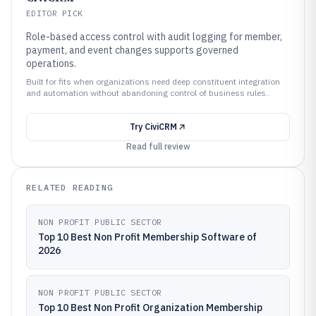
EDITOR PICK
Role-based access control with audit logging for member,
payment, and event changes supports governed
operations.
Built for fits when organizations need deep constituent integration
and automation without abandoning control of business rules..
Try
CiviCRM
Read full review
RELATED READING
NON PROFIT PUBLIC SECTOR
Top 10 Best Non Profit Membership Software of
2026
NON PROFIT PUBLIC SECTOR
Top 10 Best Non Profit Organization Membership