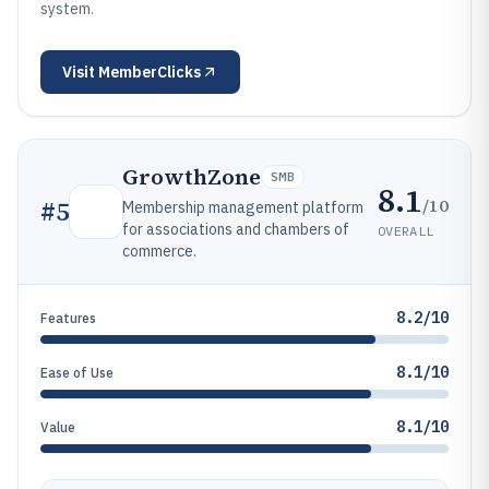
system.
Visit
MemberClicks
GrowthZone
SMB
8.1
/10
#
5
Membership management platform
for associations and chambers of
OVERALL
commerce.
8.2/10
Features
8.1/10
Ease of Use
8.1/10
Value