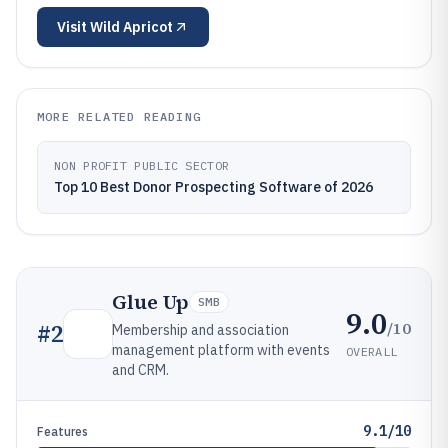
Visit
Wild Apricot
MORE RELATED READING
NON PROFIT PUBLIC SECTOR
Top 10 Best Donor Prospecting Software of 2026
Glue Up
SMB
9.0
/10
#
2
Membership and association
management platform with events
OVERALL
and CRM.
9.1/10
Features