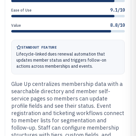
9.1/10
Ease of Use
8.8/10
Value
STANDOUT FEATURE
Lifecycle-linked dues renewal automation that
updates member status and triggers follow-on
actions across memberships and events.
Glue Up centralizes membership data with a
searchable directory and member self-
service pages so members can update
profile fields and see their status. Event
registration and ticketing workflows connect
to member lists for segmentation and
follow-up. Staff can configure membership
structures with tiers, custom fields, and