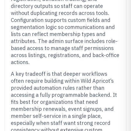
directory outputs so staff can operate
without duplicating records across tools.
Configuration supports custom fields and
segmentation logic so communications and
lists can reflect membership types and
attributes. The admin surface includes role-
based access to manage staff permissions
across listings, registrations, and back-office
actions.
A key tradeoff is that deeper workflows
often require building within Wild Apricot’s
provided automation rules rather than
accessing a fully programmable backend. It
fits best for organizations that need
membership renewals, event signups, and
member self-service in a single place,
especially when staff want strong record
consistency without extensive custom