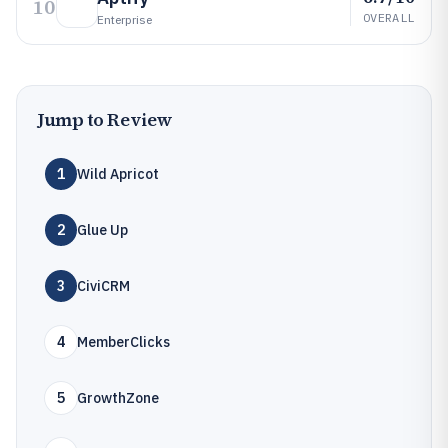
10
OVERALL
Enterprise
Jump to Review
1
Wild Apricot
2
Glue Up
3
CiviCRM
4
MemberClicks
5
GrowthZone