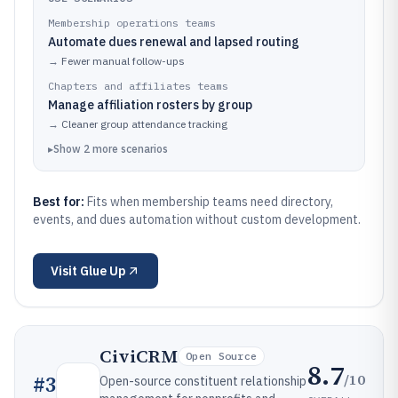
Membership operations teams
Automate dues renewal and lapsed routing
→
Fewer manual follow-ups
Chapters and affiliates teams
Manage affiliation rosters by group
→
Cleaner group attendance tracking
▸
Show
2
more
scenarios
Best for:
Fits when membership teams need directory,
events, and dues automation without custom development.
Visit
Glue Up
CiviCRM
Open Source
8.7
/10
#
3
Open-source constituent relationship