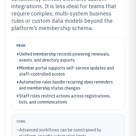
integrations. It is less ideal for teams that
require complex, multi-system business
rules or custom data models beyond the
platform’s membership schema.
PROS
+
Unified membership records powering renewals,
events, and directory exports
+
Member portal supports self-service updates and
staff-controlled access
+
Automation rules handle recurring dues reminders
and membership status changes
+
Staff roles restrict actions across registrations,
lists, and communications
CONS
–
Advanced workflows can be constrained by