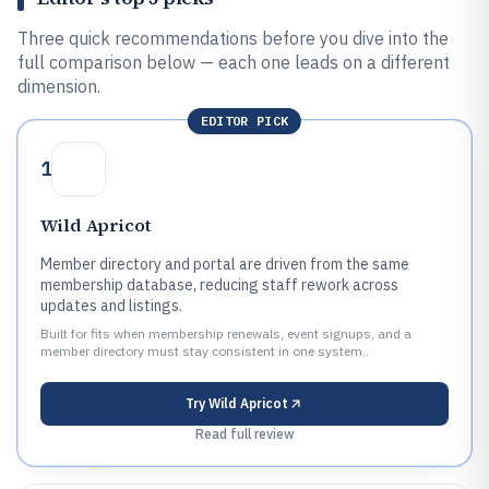
Three quick recommendations before you dive into the
full comparison below — each one leads on a different
dimension.
EDITOR PICK
1
Wild Apricot
Member directory and portal are driven from the same
membership database, reducing staff rework across
updates and listings.
Built for fits when membership renewals, event signups, and a
member directory must stay consistent in one system..
Try
Wild Apricot
Read full review