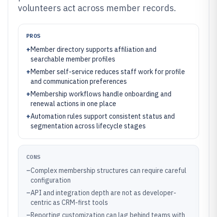
volunteers act across member records.
PROS
+
Member directory supports affiliation and
searchable member profiles
+
Member self-service reduces staff work for profile
and communication preferences
+
Membership workflows handle onboarding and
renewal actions in one place
+
Automation rules support consistent status and
segmentation across lifecycle stages
CONS
–
Complex membership structures can require careful
configuration
–
API and integration depth are not as developer-
centric as CRM-first tools
–
Reporting customization can lag behind teams with