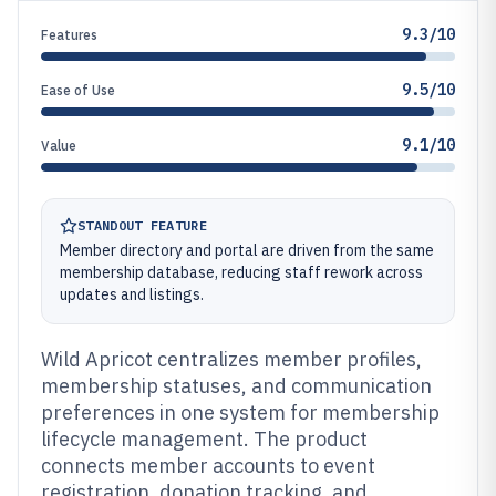
9.3/10
Features
9.5/10
Ease of Use
9.1/10
Value
STANDOUT FEATURE
Member directory and portal are driven from the same
membership database, reducing staff rework across
updates and listings.
Wild Apricot centralizes member profiles,
membership statuses, and communication
preferences in one system for membership
lifecycle management. The product
connects member accounts to event
registration, donation tracking, and