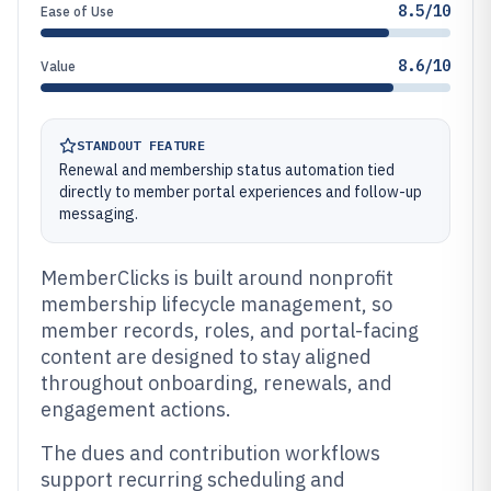
8.5/10
Ease of Use
8.6/10
Value
STANDOUT FEATURE
Renewal and membership status automation tied
directly to member portal experiences and follow-up
messaging.
MemberClicks is built around nonprofit
membership lifecycle management, so
member records, roles, and portal-facing
content are designed to stay aligned
throughout onboarding, renewals, and
engagement actions.
The dues and contribution workflows
support recurring scheduling and