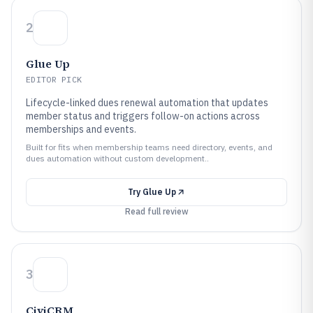
2
Glue Up
EDITOR PICK
Lifecycle-linked dues renewal automation that updates
member status and triggers follow-on actions across
memberships and events.
Built for fits when membership teams need directory, events, and
dues automation without custom development..
Try
Glue Up
Read full review
3
CiviCRM