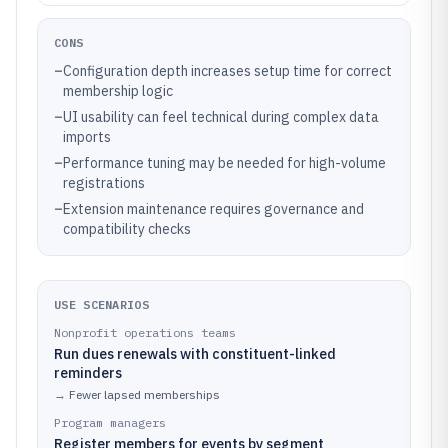
CONS
–
Configuration depth increases setup time for correct
membership logic
–
UI usability can feel technical during complex data
imports
–
Performance tuning may be needed for high-volume
registrations
–
Extension maintenance requires governance and
compatibility checks
USE SCENARIOS
Nonprofit operations teams
Run dues renewals with constituent-linked
reminders
→
Fewer lapsed memberships
Program managers
Register members for events by segment