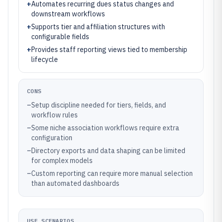
+
Automates recurring dues status changes and
downstream workflows
+
Supports tier and affiliation structures with
configurable fields
+
Provides staff reporting views tied to membership
lifecycle
CONS
–
Setup discipline needed for tiers, fields, and
workflow rules
–
Some niche association workflows require extra
configuration
–
Directory exports and data shaping can be limited
for complex models
–
Custom reporting can require more manual selection
than automated dashboards
USE SCENARIOS