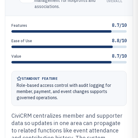
management for nonprofits and
OVERALL
associations.
8.7/10
Features
8.8/10
Ease of Use
8.7/10
Value
STANDOUT FEATURE
Role-based access control with audit logging for
member, payment, and event changes supports
governed operations.
CiviCRM centralizes member and supporter
data so updates in one area can propagate
to related functions like event attendance
and contribution history. The system