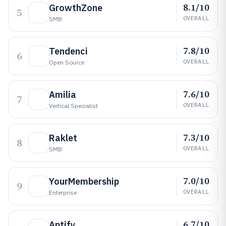
8.1/10
GrowthZone
5
OVERALL
SMB
7.8/10
Tendenci
6
OVERALL
Open Source
7.6/10
Amilia
7
OVERALL
Vertical Specialist
7.3/10
Raklet
8
OVERALL
SMB
7.0/10
YourMembership
9
OVERALL
Enterprise
6.7/10
Aptify