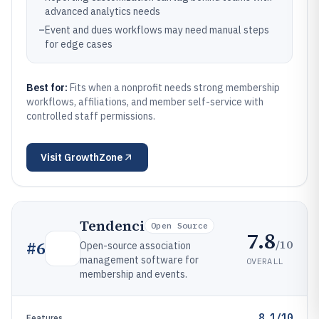
advanced analytics needs
–
Event and dues workflows may need manual steps
for edge cases
Best for:
Fits when a nonprofit needs strong membership
workflows, affiliations, and member self-service with
controlled staff permissions.
Visit
GrowthZone
Tendenci
Open Source
7.8
/10
#
6
Open-source association
management software for
OVERALL
membership and events.
8.1/10
Features