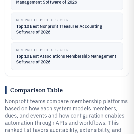
Management Software of 2026
NON PROFIT PUBLIC SECTOR
Top 10 Best Nonprofit Treasurer Accounting
Software of 2026
NON PROFIT PUBLIC SECTOR
Top 10 Best Associations Membership Management
Software of 2026
Comparison Table
Nonprofit teams compare membership platforms
based on how each system models members,
dues, and events and how configuration enables
automation through APIs and workflows. This
ranked list favors auditability, extensibility, and