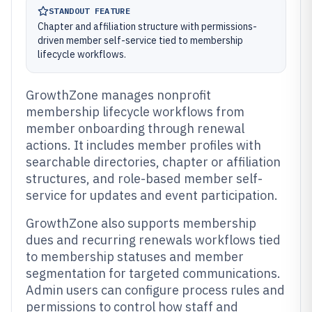
STANDOUT FEATURE
Chapter and affiliation structure with permissions-
driven member self-service tied to membership
lifecycle workflows.
GrowthZone manages nonprofit
membership lifecycle workflows from
member onboarding through renewal
actions. It includes member profiles with
searchable directories, chapter or affiliation
structures, and role-based member self-
service for updates and event participation.
GrowthZone also supports membership
dues and recurring renewals workflows tied
to membership statuses and member
segmentation for targeted communications.
Admin users can configure process rules and
permissions to control how staff and