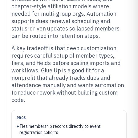
chapter-style affiliation models where
needed for multi-group orgs. Automation
supports dues renewal scheduling and
status-driven updates so lapsed members
can be routed into retention steps.
A key tradeoff is that deep customization
requires careful setup of member types,
tiers, and fields before scaling imports and
workflows. Glue Up is a good fit for a
nonprofit that already tracks dues and
attendance manually and wants automation
to reduce rework without building custom
code.
PROS
+
Ties membership records directly to event
registration cohorts