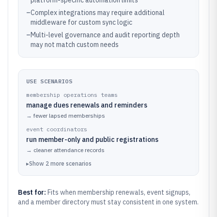
platform-specific automation limits
–
Complex integrations may require additional
middleware for custom sync logic
–
Multi-level governance and audit reporting depth
may not match custom needs
USE SCENARIOS
membership operations teams
manage dues renewals and reminders
→
fewer lapsed memberships
event coordinators
run member-only and public registrations
→
cleaner attendance records
▸
Show
2
more
scenarios
Best for:
Fits when membership renewals, event signups,
and a member directory must stay consistent in one system.