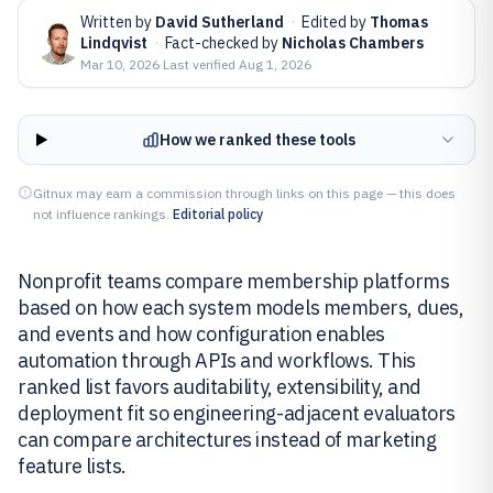
Written by
David Sutherland
·
Edited by
Thomas
Lindqvist
·
Fact-checked by
Nicholas Chambers
Mar 10, 2026
·
Last verified
Aug 1, 2026
How we ranked these tools
Gitnux may earn a commission through links on this page — this does
not influence rankings.
Editorial policy
Nonprofit teams compare membership platforms
based on how each system models members, dues,
and events and how configuration enables
automation through APIs and workflows. This
ranked list favors auditability, extensibility, and
deployment fit so engineering-adjacent evaluators
can compare architectures instead of marketing
feature lists.