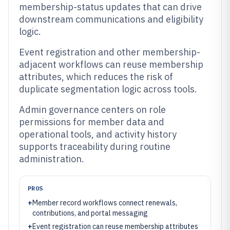
membership-status updates that can drive
downstream communications and eligibility
logic.
Event registration and other membership-
adjacent workflows can reuse membership
attributes, which reduces the risk of
duplicate segmentation logic across tools.
Admin governance centers on role
permissions for member data and
operational tools, and activity history
supports traceability during routine
administration.
PROS
+
Member record workflows connect renewals,
contributions, and portal messaging
+
Event registration can reuse membership attributes