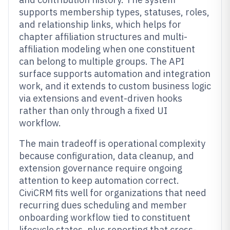
supports membership types, statuses, roles,
and relationship links, which helps for
chapter affiliation structures and multi-
affiliation modeling when one constituent
can belong to multiple groups. The API
surface supports automation and integration
work, and it extends to custom business logic
via extensions and event-driven hooks
rather than only through a fixed UI
workflow.
The main tradeoff is operational complexity
because configuration, data cleanup, and
extension governance require ongoing
attention to keep automation correct.
CiviCRM fits well for organizations that need
recurring dues scheduling and member
onboarding workflow tied to constituent
lifecycle states, plus reporting that cross-