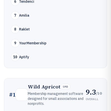
6
Tendenci
7
Amilia
8
Raklet
9
YourMembership
10
Aptify
Wild Apricot
SMB
9.3
/10
#
1
Membership management software
designed for small associations and
OVERALL
nonprofits.