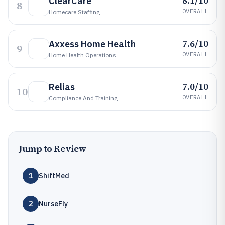
8.1/10
ClearCare
8
OVERALL
Homecare Staffing
7.6/10
Axxess Home Health
9
OVERALL
Home Health Operations
7.0/10
Relias
10
OVERALL
Compliance And Training
Jump to Review
1
ShiftMed
2
NurseFly