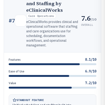
and Staffing by
eClinicalWorks
7.6
Care Operations
/10
#
7
eClinicalWorks provides clinical and
OVERALL
operational software that staffing
and care organizations use for
scheduling, documentation
workflows, and operational
management.
8.1/10
Features
6.9/10
Ease of Use
7.2/10
Value
STANDOUT FEATURE