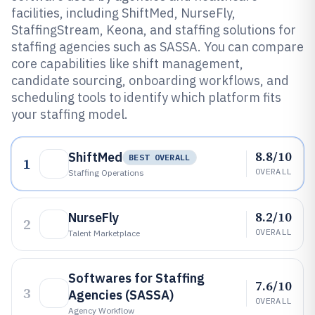
facilities, including ShiftMed, NurseFly,
StaffingStream, Keona, and staffing solutions for
staffing agencies such as SASSA. You can compare
core capabilities like shift management,
candidate sourcing, onboarding workflows, and
scheduling tools to identify which platform fits
your staffing model.
8.8/10
ShiftMed
BEST OVERALL
1
OVERALL
Staffing Operations
8.2/10
NurseFly
2
OVERALL
Talent Marketplace
Softwares for Staffing
7.6/10
3
Agencies (SASSA)
OVERALL
Agency Workflow