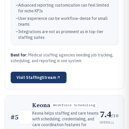
–
Advanced reporting customization can feel limited
for niche KPIs
–
User experience can be workflow-dense for small
teams
–
Integrations are not as prominent as in top-tier
staffing suites
Best for:
Medical staffing agencies needing job tracking,
scheduling, and reporting in one system
Visit
StaffingStream
Keona
Workforce Scheduling
7.4
Keona helps staffing and care teams
/10
#
5
with scheduling, credentialing, and
OVERALL
care coordination features for