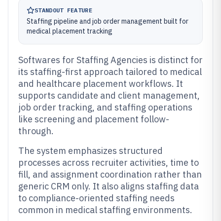
STANDOUT FEATURE
Staffing pipeline and job order management built for
medical placement tracking
Softwares for Staffing Agencies is distinct for
its staffing-first approach tailored to medical
and healthcare placement workflows. It
supports candidate and client management,
job order tracking, and staffing operations
like screening and placement follow-
through.
The system emphasizes structured
processes across recruiter activities, time to
fill, and assignment coordination rather than
generic CRM only. It also aligns staffing data
to compliance-oriented staffing needs
common in medical staffing environments.