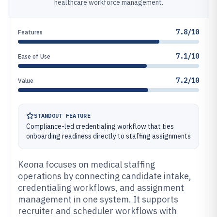
healthcare workforce management.
7.8/10
Features
7.1/10
Ease of Use
7.2/10
Value
STANDOUT FEATURE
Compliance-led credentialing workflow that ties
onboarding readiness directly to staffing assignments
Keona focuses on medical staffing
operations by connecting candidate intake,
credentialing workflows, and assignment
management in one system. It supports
recruiter and scheduler workflows with