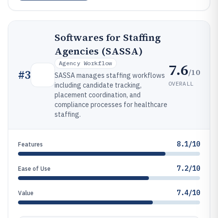
Softwares for Staffing
Agencies (SASSA)
Agency Workflow
7.6
/10
#
3
SASSA manages staffing workflows
OVERALL
including candidate tracking,
placement coordination, and
compliance processes for healthcare
staffing.
8.1/10
Features
7.2/10
Ease of Use
7.4/10
Value