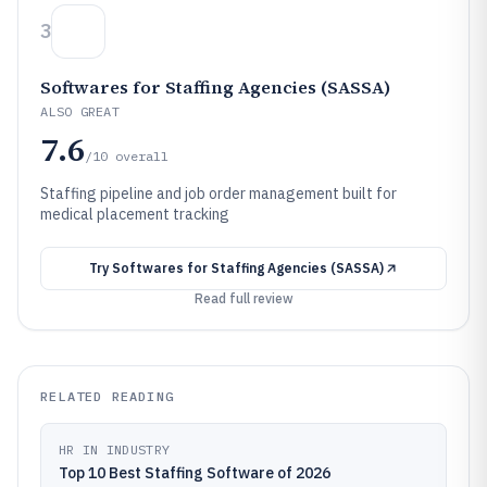
3
Softwares for Staffing Agencies (SASSA)
ALSO GREAT
7.6
/10
overall
Staffing pipeline and job order management built for
medical placement tracking
Try
Softwares for Staffing Agencies (SASSA)
Read full review
RELATED READING
HR IN INDUSTRY
Top 10 Best Staffing Software of 2026