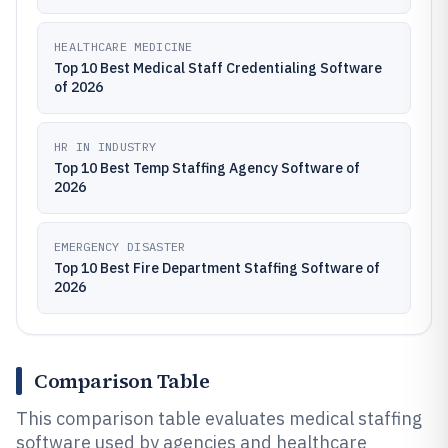
HEALTHCARE MEDICINE
Top 10 Best Medical Staff Credentialing Software
of 2026
HR IN INDUSTRY
Top 10 Best Temp Staffing Agency Software of
2026
EMERGENCY DISASTER
Top 10 Best Fire Department Staffing Software of
2026
Comparison Table
This comparison table evaluates medical staffing
software used by agencies and healthcare