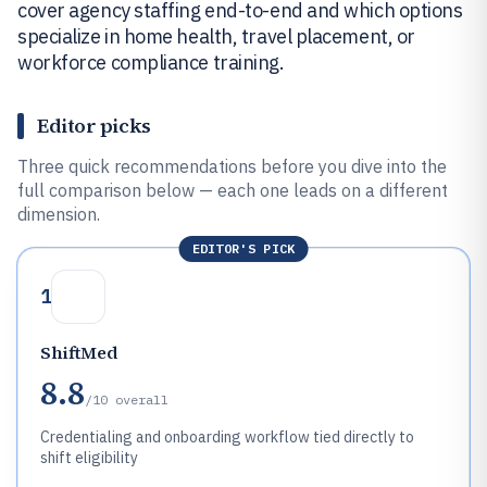
cover agency staffing end-to-end and which options
specialize in home health, travel placement, or
workforce compliance training.
Editor picks
Three quick recommendations before you dive into the
full comparison below — each one leads on a different
dimension.
EDITOR'S PICK
1
ShiftMed
8.8
/10
overall
Credentialing and onboarding workflow tied directly to
shift eligibility