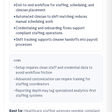
+
End-to-end workflow for staffing, scheduling, and
clinician placement
+
Automated clinician to shift matching reduces
manual scheduling work
+
Credentialing and onboarding flows support
compliant staffing operations
+
Shift tracking supports cleaner handoffs into payroll
processes
CONS
–
Setup requires clean staff and credential data to
avoid workflow friction
–
Advanced customization can require training for
staffing coordinators
–
Reporting depth may lag specialized analytics-first
staffing systems
Best for:
Healthcare staffing agencies needing compliant