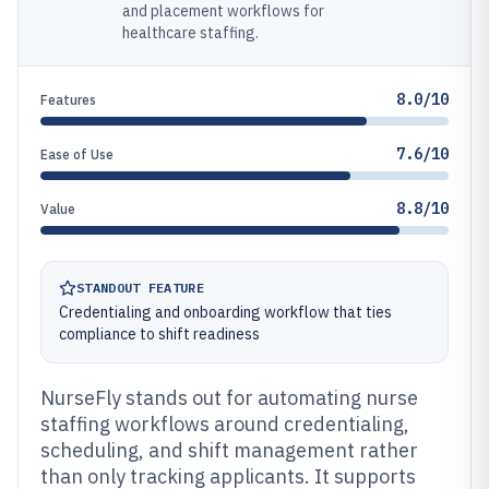
and placement workflows for
healthcare staffing.
8.0/10
Features
7.6/10
Ease of Use
8.8/10
Value
STANDOUT FEATURE
Credentialing and onboarding workflow that ties
compliance to shift readiness
NurseFly stands out for automating nurse
staffing workflows around credentialing,
scheduling, and shift management rather
than only tracking applicants. It supports