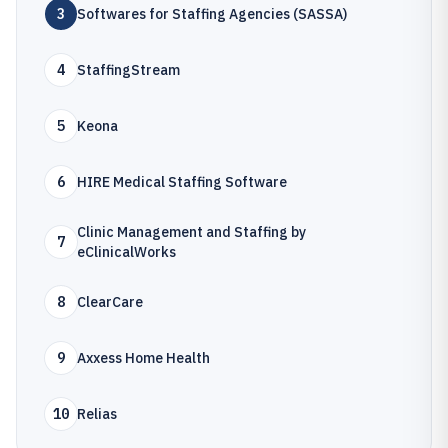
3
Softwares for Staffing Agencies (SASSA)
4
StaffingStream
5
Keona
6
HIRE Medical Staffing Software
Clinic Management and Staffing by
7
eClinicalWorks
8
ClearCare
9
Axxess Home Health
10
Relias