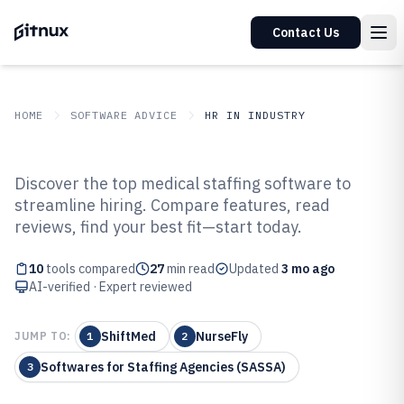
Contact Us
HOME
SOFTWARE ADVICE
HR IN INDUSTRY
GITNUX
SOFTWARE ADVICE
HR In Industry
Discover the top medical staffing software to
Top 10 Best Medical Staffing
streamline hiring. Compare features, read
reviews, find your best fit—start today.
Software of 2026
10
tools compared
27
min read
Updated
3 mo ago
AI-verified · Expert reviewed
ShiftMed
NurseFly
JUMP TO:
1
2
Softwares for Staffing Agencies (SASSA)
3