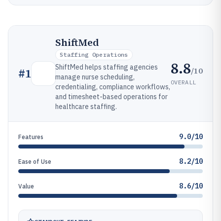
ShiftMed
Staffing Operations
8.8
ShiftMed helps staffing agencies
/10
#
1
manage nurse scheduling,
OVERALL
credentialing, compliance workflows,
and timesheet-based operations for
healthcare staffing.
9.0/10
Features
8.2/10
Ease of Use
8.6/10
Value