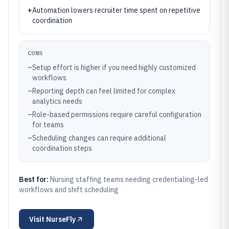
+
Automation lowers recruiter time spent on repetitive
coordination
CONS
–
Setup effort is higher if you need highly customized
workflows
–
Reporting depth can feel limited for complex
analytics needs
–
Role-based permissions require careful configuration
for teams
–
Scheduling changes can require additional
coordination steps
Best for:
Nursing staffing teams needing credentialing-led
workflows and shift scheduling
Visit
NurseFly