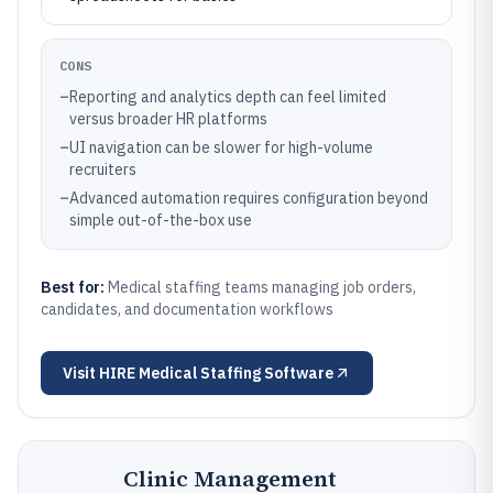
CONS
–
Reporting and analytics depth can feel limited
versus broader HR platforms
–
UI navigation can be slower for high-volume
recruiters
–
Advanced automation requires configuration beyond
simple out-of-the-box use
Best for:
Medical staffing teams managing job orders,
candidates, and documentation workflows
Visit
HIRE Medical Staffing Software
Clinic Management