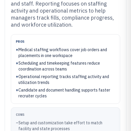
and staff. Reporting focuses on staffing
activity and operational metrics to help
managers track fills, compliance progress,
and workforce utilization.
PROS
+
Medical staffing workflows cover job orders and
placements in one workspace
+
Scheduling and timekeeping features reduce
coordination across teams
+
Operational reporting tracks staffing activity and
utilization trends
+
Candidate and document handling supports faster
recruiter cycles
CONS
–
Setup and customization take effort to match
facility and state processes