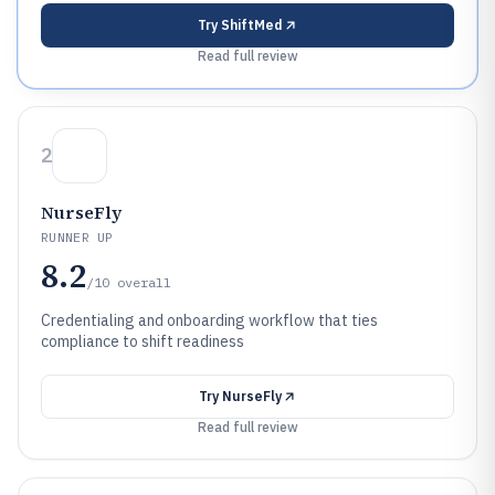
Try
ShiftMed
Read full review
2
NurseFly
RUNNER UP
8.2
/10
overall
Credentialing and onboarding workflow that ties
compliance to shift readiness
Try
NurseFly
Read full review