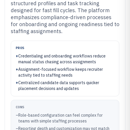
structured profiles and task tracking
designed for fast fill cycles. The platform
emphasizes compliance-driven processes
for onboarding and ongoing readiness tied to
staffing assignments.
PROS
+
Credentialing and onboarding workflows reduce
manual status chasing across assignments
+
Assignment-focused workflow keeps recruiter
activity tied to staffing needs
+
Centralized candidate data supports quicker
placement decisions and updates
CONS
–
Role-based configuration can feel complex for
teams with simple staffing processes
–
Reporting depth and customization may not match