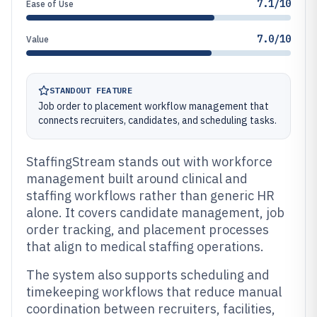
7.1/10
Ease of Use
7.0/10
Value
STANDOUT FEATURE
Job order to placement workflow management that
connects recruiters, candidates, and scheduling tasks.
StaffingStream stands out with workforce
management built around clinical and
staffing workflows rather than generic HR
alone. It covers candidate management, job
order tracking, and placement processes
that align to medical staffing operations.
The system also supports scheduling and
timekeeping workflows that reduce manual
coordination between recruiters, facilities,