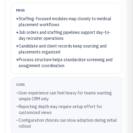
PROS
+
Staffing-focused modules map closely to medical
placement workflows
+
Job orders and staffing pipelines support day-to-
day recruiter operations
+
Candidate and client records keep sourcing and
placements organized
+
Process structure helps standardize screening and
assignment coordination
CONS
–
User experience can feel heavy for teams wanting
simple CRM only
–
Reporting depth may require setup effort for
customized views
–
Configuration choices can slow adoption during initial
rollout