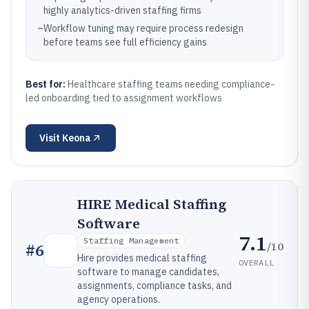
highly analytics-driven staffing firms
–
Workflow tuning may require process redesign
before teams see full efficiency gains
Best for:
Healthcare staffing teams needing compliance-
led onboarding tied to assignment workflows
Visit
Keona
HIRE Medical Staffing
Software
7.1
Staffing Management
/10
#
6
Hire provides medical staffing
OVERALL
software to manage candidates,
assignments, compliance tasks, and
agency operations.