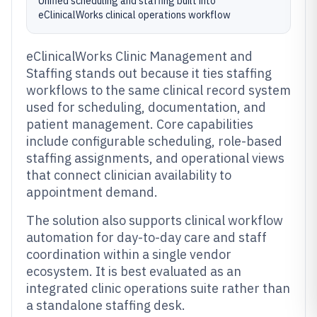
Unified scheduling and staffing built into
eClinicalWorks clinical operations workflow
eClinicalWorks Clinic Management and
Staffing stands out because it ties staffing
workflows to the same clinical record system
used for scheduling, documentation, and
patient management. Core capabilities
include configurable scheduling, role-based
staffing assignments, and operational views
that connect clinician availability to
appointment demand.
The solution also supports clinical workflow
automation for day-to-day care and staff
coordination within a single vendor
ecosystem. It is best evaluated as an
integrated clinic operations suite rather than
a standalone staffing desk.