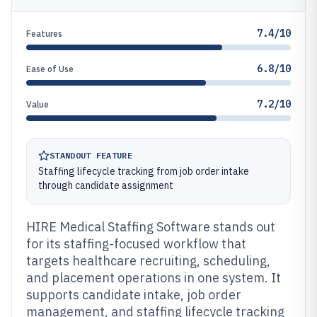
7.4/10
Features
6.8/10
Ease of Use
7.2/10
Value
STANDOUT FEATURE
Staffing lifecycle tracking from job order intake
through candidate assignment
HIRE Medical Staffing Software stands out
for its staffing-focused workflow that
targets healthcare recruiting, scheduling,
and placement operations in one system. It
supports candidate intake, job order
management, and staffing lifecycle tracking