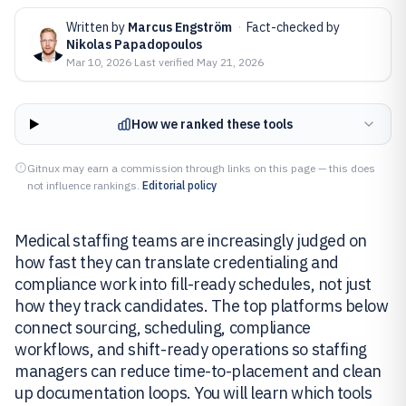
Written by
Marcus Engström
·
Fact-checked by
Nikolas Papadopoulos
Mar 10, 2026
·
Last verified
May 21, 2026
How we ranked these tools
Gitnux may earn a commission through links on this page — this does
not influence rankings.
Editorial policy
Medical staffing teams are increasingly judged on
how fast they can translate credentialing and
compliance work into fill-ready schedules, not just
how they track candidates. The top platforms below
connect sourcing, scheduling, compliance
workflows, and shift-ready operations so staffing
managers can reduce time-to-placement and clean
up documentation loops. You will learn which tools