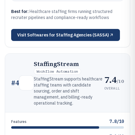
Best for:
Healthcare staffing firms running structured
recruiter pipelines and compliance-ready workflows
Visit
Softwares for Staffing Agencies (SASSA)
StaffingStream
Workflow Automation
7.4
StaffingStream supports healthcare
/10
#
4
staffing teams with candidate
OVERALL
sourcing, order and shift
management, and billing-ready
operational tracking.
7.8/10
Features