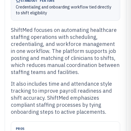
STANDOUT FEATURE
Credentialing and onboarding workflow tied directly
to shift eligibility
ShiftMed focuses on automating healthcare
staffing operations with scheduling,
credentialing, and workforce management
in one workflow. The platform supports job
posting and matching of clinicians to shifts,
which reduces manual coordination between
staffing teams and facilities.
It also includes time and attendance style
tracking to improve payroll readiness and
shift accuracy. ShiftMed emphasizes
compliant staffing processes by tying
onboarding steps to active placements.
PROS