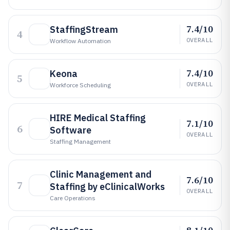
7.4/10
StaffingStream
4
OVERALL
Workflow Automation
7.4/10
Keona
5
OVERALL
Workforce Scheduling
HIRE Medical Staffing
7.1/10
6
Software
OVERALL
Staffing Management
Clinic Management and
7.6/10
7
Staffing by eClinicalWorks
OVERALL
Care Operations