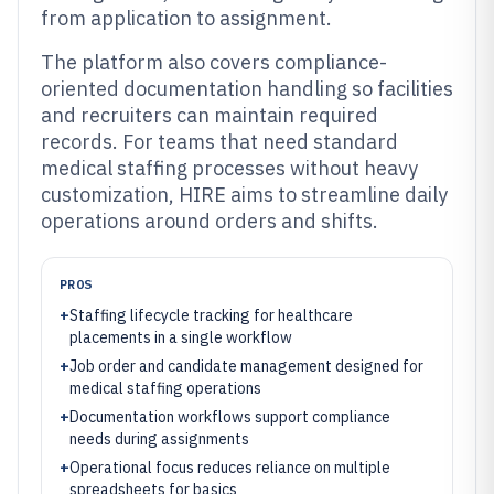
from application to assignment.
The platform also covers compliance-
oriented documentation handling so facilities
and recruiters can maintain required
records. For teams that need standard
medical staffing processes without heavy
customization, HIRE aims to streamline daily
operations around orders and shifts.
PROS
+
Staffing lifecycle tracking for healthcare
placements in a single workflow
+
Job order and candidate management designed for
medical staffing operations
+
Documentation workflows support compliance
needs during assignments
+
Operational focus reduces reliance on multiple
spreadsheets for basics