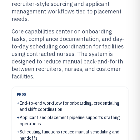
recruiter-style sourcing and applicant
management workflows tied to placement
needs.
Core capabilities center on onboarding
tasks, compliance documentation, and day-
to-day scheduling coordination for facilities
using contracted nurses. The system is
designed to reduce manual back-and-forth
between recruiters, nurses, and customer
facilities.
PROS
+
End-to-end workflow for onboarding, credentialing,
and shift coordination
+
Applicant and placement pipeline supports staffing
operations
+
Scheduling functions reduce manual scheduling and
handoffs