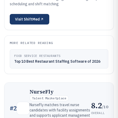
scheduling and shift matching
Visit
ShiftMed
MORE RELATED READING
FOOD SERVICE RESTAURANTS
Top 10 Best Restaurant Staffing Software of 2026
NurseFly
Talent Marketplace
8.2
NurseFly matches travel nurse
/10
#
2
candidates with facility assignments
OVERALL
and supports applicant management