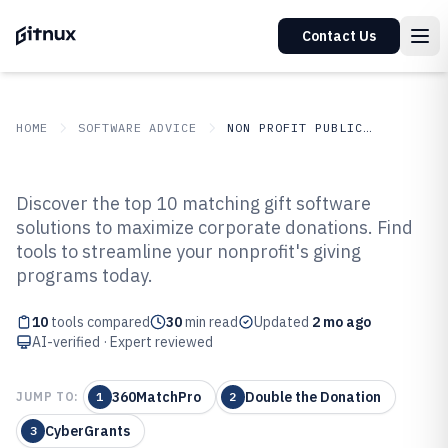
Contact Us
HOME
SOFTWARE ADVICE
NON PROFIT PUBLIC SECTOR
GITNUX
SOFTWARE ADVICE
Non Profit Public Sector
Discover the top 10 matching gift software
Top 10 Best Matching Gift
solutions to maximize corporate donations. Find
tools to streamline your nonprofit's giving
Software of 2026
programs today.
10
tools compared
30
min read
Updated
2 mo ago
AI-verified · Expert reviewed
360MatchPro
Double the Donation
JUMP TO:
1
2
CyberGrants
3