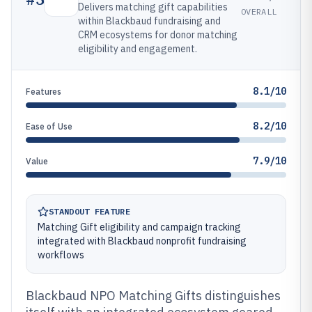
Delivers matching gift capabilities
OVERALL
within Blackbaud fundraising and
CRM ecosystems for donor matching
eligibility and engagement.
8.1/10
Features
8.2/10
Ease of Use
7.9/10
Value
STANDOUT FEATURE
Matching Gift eligibility and campaign tracking
integrated with Blackbaud nonprofit fundraising
workflows
Blackbaud NPO Matching Gifts distinguishes