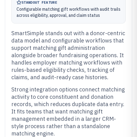
STANDOUT FEATURE
Configurable matching gift workflows with audit trails
across eligibility, approval, and claim status
SmartSimple stands out with a donor-centric
data model and configurable workflows that
support matching gift administration
alongside broader fundraising operations. It
handles employer matching workflows with
rules-based eligibility checks, tracking of
claims, and audit-ready case histories.
Strong integration options connect matching
activity to core constituent and donation
records, which reduces duplicate data entry.
It fits teams that want matching gift
management embedded in a larger CRM-
style process rather than a standalone
matching engine.