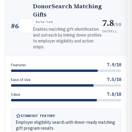
DonorSearch Matching
Gifts
7.8
Data-Led
/10
#
6
Enables matching gift identification
OVERALL
and outreach by linking donor profiles
to employer eligibility and action
steps.
7.9/10
Features
7.5/10
Ease of Use
7.8/10
Value
STANDOUT FEATURE
Employer eligibility search with donor-ready matching
gift program results