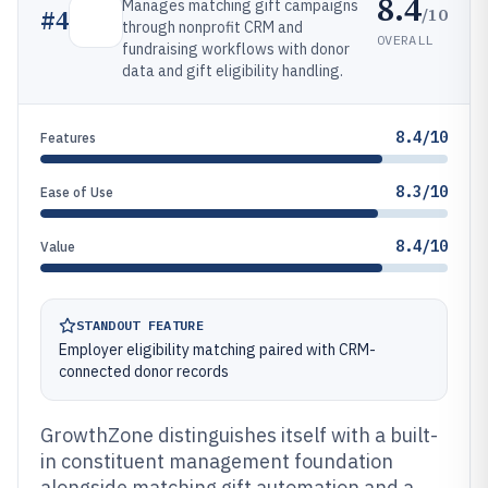
8.4
Manages matching gift campaigns
/10
#
4
through nonprofit CRM and
OVERALL
fundraising workflows with donor
data and gift eligibility handling.
8.4/10
Features
8.3/10
Ease of Use
8.4/10
Value
STANDOUT FEATURE
Employer eligibility matching paired with CRM-
connected donor records
GrowthZone distinguishes itself with a built-
in constituent management foundation
alongside matching gift automation and a