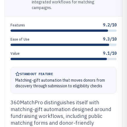
integrated workflows for matching
campaigns.
9.2/10
Features
9.3/10
Ease of Use
9.1/10
Value
STANDOUT FEATURE
Matching-gift automation that moves donors from
discovery through submission to eligibility checks
360MatchPro distinguishes itself with
matching-gift automation designed around
fundraising workflows, including public
matching forms and donor-friendly