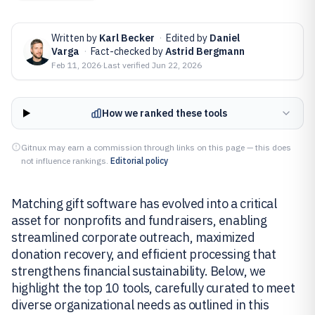
Written by
Karl Becker
·
Edited by
Daniel
Varga
·
Fact-checked by
Astrid Bergmann
Feb 11, 2026
·
Last verified
Jun 22, 2026
How we ranked these tools
Gitnux may earn a commission through links on this page — this does
not influence rankings.
Editorial policy
Matching gift software has evolved into a critical
asset for nonprofits and fundraisers, enabling
streamlined corporate outreach, maximized
donation recovery, and efficient processing that
strengthens financial sustainability. Below, we
highlight the top 10 tools, carefully curated to meet
diverse organizational needs as outlined in this