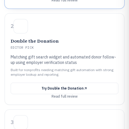
Read full review
2
Double the Donation
EDITOR PICK
Matching gift search widget and automated donor follow-
up using employer verification status
Built for nonprofits needing matching gift automation with strong
employer lookup and reporting.
Try
Double the Donation
Read full review
3