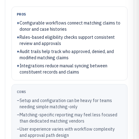
PROS
+
Configurable workflows connect matching claims to
donor and case histories
+
Rules-based eligibility checks support consistent
review and approvals
+
Audit trails help track who approved, denied, and
modified matching claims
+
Integrations reduce manual syncing between
constituent records and claims
CONS
–
Setup and configuration can be heavy for teams
needing simple matching-only
–
Matching-specific reporting may feel less focused
than dedicated matching vendors
–
User experience varies with workflow complexity
and approval path design