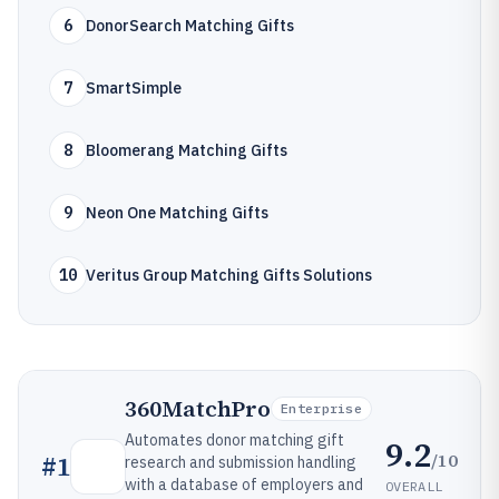
6
DonorSearch Matching Gifts
7
SmartSimple
8
Bloomerang Matching Gifts
9
Neon One Matching Gifts
10
Veritus Group Matching Gifts Solutions
360MatchPro
Enterprise
Automates donor matching gift
9.2
/10
#
1
research and submission handling
with a database of employers and
OVERALL