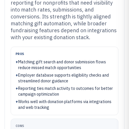
reporting for nonprofits that need visibility
into match rates, submissions, and
conversions. Its strength is tightly aligned
matching gift automation, while broader
fundraising features depend on integrations
with your existing donation stack.
PROS
+
Matching gift search and donor submission flows
reduce missed match opportunities
+
Employer database supports eligibility checks and
streamlined donor guidance
+
Reporting ties match activity to outcomes for better
campaign optimization
+
Works well with donation platforms via integrations
and web tracking
CONS