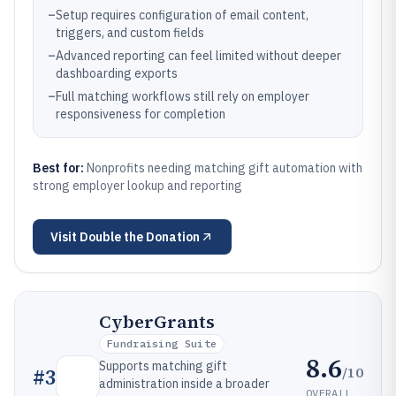
–
Setup requires configuration of email content,
triggers, and custom fields
–
Advanced reporting can feel limited without deeper
dashboarding exports
–
Full matching workflows still rely on employer
responsiveness for completion
Best for:
Nonprofits needing matching gift automation with
strong employer lookup and reporting
Visit
Double the Donation
CyberGrants
Fundraising Suite
8.6
Supports matching gift
/10
#
3
administration inside a broader
OVERALL