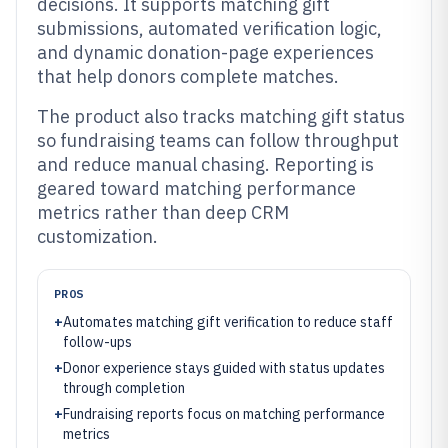
decisions. It supports matching gift
submissions, automated verification logic,
and dynamic donation-page experiences
that help donors complete matches.
The product also tracks matching gift status
so fundraising teams can follow throughput
and reduce manual chasing. Reporting is
geared toward matching performance
metrics rather than deep CRM
customization.
PROS
+
Automates matching gift verification to reduce staff
follow-ups
+
Donor experience stays guided with status updates
through completion
+
Fundraising reports focus on matching performance
metrics