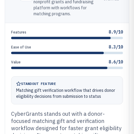
nonprofit grants and fundraising
platform with workflows for
matching programs.
8.9/10
Features
8.3/10
Ease of Use
8.6/10
Value
STANDOUT FEATURE
Matching gift verification workflow that drives donor
eligibility decisions from submission to status
CyberGrants stands out with a donor-
focused matching gift and verification
workflow designed for faster grant eligibility