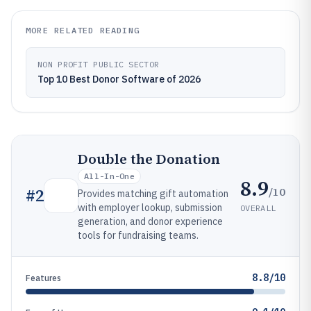
MORE RELATED READING
NON PROFIT PUBLIC SECTOR
Top 10 Best Donor Software of 2026
Double the Donation
All-In-One
8.9
/10
#
2
Provides matching gift automation
with employer lookup, submission
OVERALL
generation, and donor experience
tools for fundraising teams.
8.8/10
Features