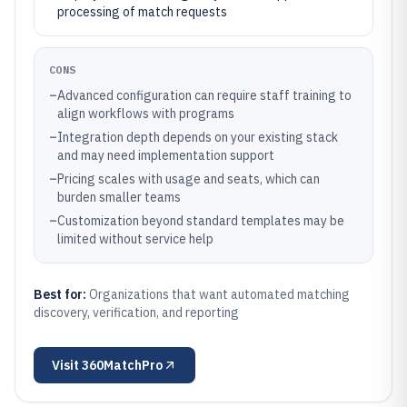
processing of match requests
CONS
–
Advanced configuration can require staff training to
align workflows with programs
–
Integration depth depends on your existing stack
and may need implementation support
–
Pricing scales with usage and seats, which can
burden smaller teams
–
Customization beyond standard templates may be
limited without service help
Best for:
Organizations that want automated matching
discovery, verification, and reporting
Visit
360MatchPro