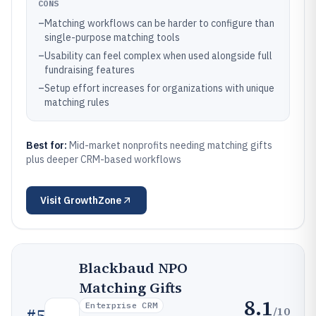
CONS
–
Matching workflows can be harder to configure than
single-purpose matching tools
–
Usability can feel complex when used alongside full
fundraising features
–
Setup effort increases for organizations with unique
matching rules
Best for:
Mid-market nonprofits needing matching gifts
plus deeper CRM-based workflows
Visit
GrowthZone
Blackbaud NPO
Matching Gifts
8.1
Enterprise CRM
/10
#
5