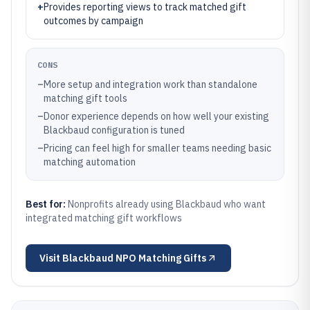
+
Provides reporting views to track matched gift
outcomes by campaign
CONS
–
More setup and integration work than standalone
matching gift tools
–
Donor experience depends on how well your existing
Blackbaud configuration is tuned
–
Pricing can feel high for smaller teams needing basic
matching automation
Best for:
Nonprofits already using Blackbaud who want
integrated matching gift workflows
Visit
Blackbaud NPO Matching Gifts