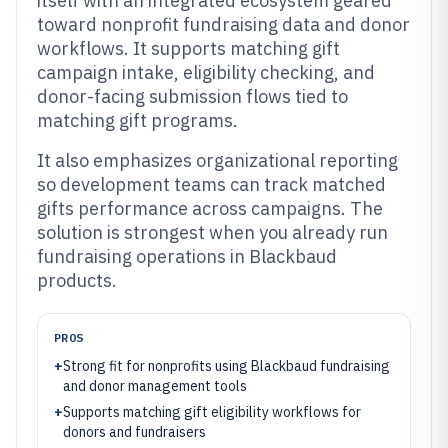
itself with an integrated ecosystem geared
toward nonprofit fundraising data and donor
workflows. It supports matching gift
campaign intake, eligibility checking, and
donor-facing submission flows tied to
matching gift programs.
It also emphasizes organizational reporting
so development teams can track matched
gifts performance across campaigns. The
solution is strongest when you already run
fundraising operations in Blackbaud
products.
PROS
+
Strong fit for nonprofits using Blackbaud fundraising
and donor management tools
+
Supports matching gift eligibility workflows for
donors and fundraisers