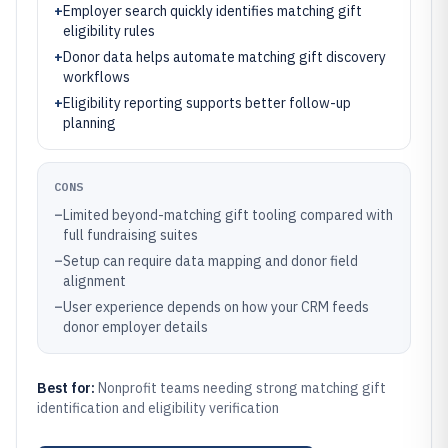
+
Employer search quickly identifies matching gift
eligibility rules
+
Donor data helps automate matching gift discovery
workflows
+
Eligibility reporting supports better follow-up
planning
CONS
–
Limited beyond-matching gift tooling compared with
full fundraising suites
–
Setup can require data mapping and donor field
alignment
–
User experience depends on how your CRM feeds
donor employer details
Best for:
Nonprofit teams needing strong matching gift
identification and eligibility verification