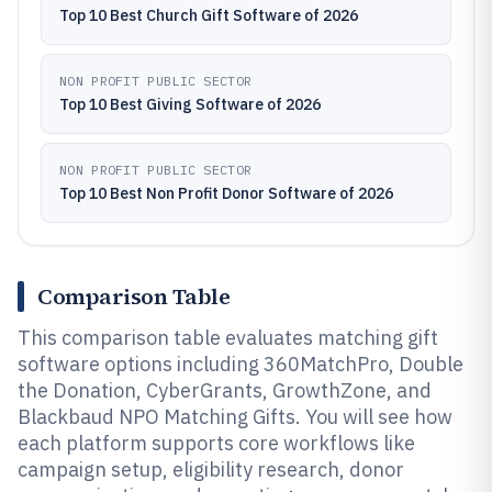
Top 10 Best Church Gift Software of 2026
NON PROFIT PUBLIC SECTOR
Top 10 Best Giving Software of 2026
NON PROFIT PUBLIC SECTOR
Top 10 Best Non Profit Donor Software of 2026
Comparison Table
This comparison table evaluates matching gift
software options including 360MatchPro, Double
the Donation, CyberGrants, GrowthZone, and
Blackbaud NPO Matching Gifts. You will see how
each platform supports core workflows like
campaign setup, eligibility research, donor