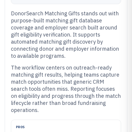
DonorSearch Matching Gifts stands out with
purpose-built matching gift database
coverage and employer search built around
gift eligibility verification. It supports
automated matching gift discovery by
connecting donor and employer information
to available programs.
The workflow centers on outreach-ready
matching gift results, helping teams capture
match opportunities that generic CRM
search tools often miss. Reporting focuses
on eligibility and progress through the match
lifecycle rather than broad fundraising
operations.
PROS