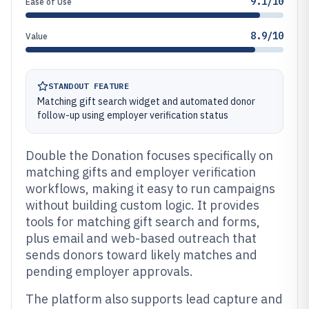
9.1/10
Ease of Use
8.9/10
Value
STANDOUT FEATURE
Matching gift search widget and automated donor
follow-up using employer verification status
Double the Donation focuses specifically on
matching gifts and employer verification
workflows, making it easy to run campaigns
without building custom logic. It provides
tools for matching gift search and forms,
plus email and web-based outreach that
sends donors toward likely matches and
pending employer approvals.
The platform also supports lead capture and