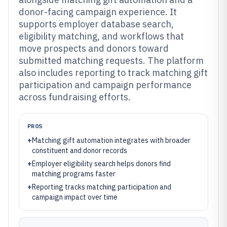
donor-facing campaign experience. It
supports employer database search,
eligibility matching, and workflows that
move prospects and donors toward
submitted matching requests. The platform
also includes reporting to track matching gift
participation and campaign performance
across fundraising efforts.
PROS
+
Matching gift automation integrates with broader
constituent and donor records
+
Employer eligibility search helps donors find
matching programs faster
+
Reporting tracks matching participation and
campaign impact over time