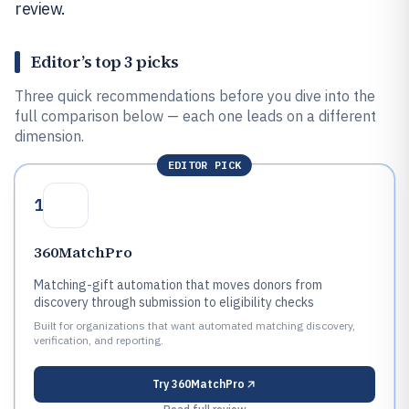
review.
Editor’s top 3 picks
Three quick recommendations before you dive into the
full comparison below — each one leads on a different
dimension.
EDITOR PICK
1
360MatchPro
Matching-gift automation that moves donors from
discovery through submission to eligibility checks
Built for organizations that want automated matching discovery,
verification, and reporting.
Try
360MatchPro