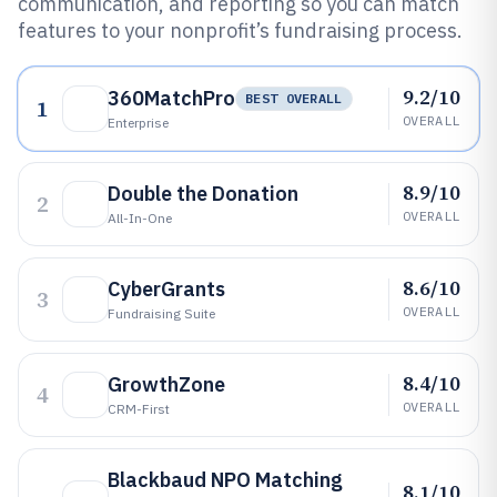
communication, and reporting so you can match
features to your nonprofit’s fundraising process.
9.2/10
360MatchPro
BEST OVERALL
1
OVERALL
Enterprise
8.9/10
Double the Donation
2
OVERALL
All-In-One
8.6/10
CyberGrants
3
OVERALL
Fundraising Suite
8.4/10
GrowthZone
4
OVERALL
CRM-First
Blackbaud NPO Matching
8.1/10