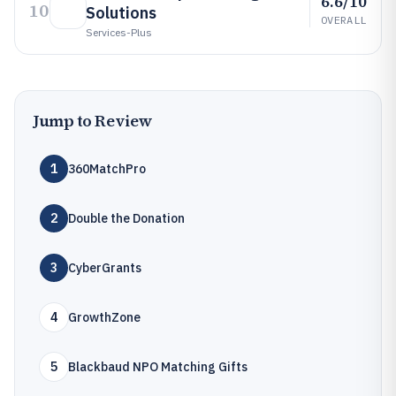
6.6/10
10
Solutions
OVERALL
Services-Plus
Jump to Review
1
360MatchPro
2
Double the Donation
3
CyberGrants
4
GrowthZone
5
Blackbaud NPO Matching Gifts