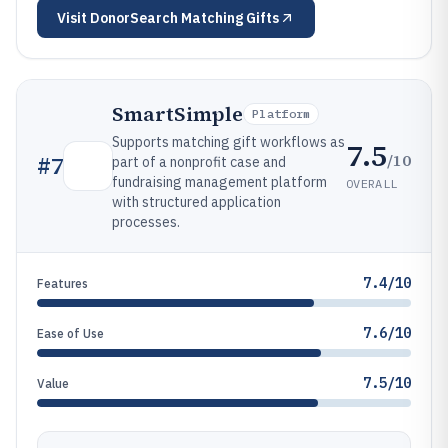
Visit
DonorSearch Matching Gifts
SmartSimple
Platform
Supports matching gift workflows as
7.5
/10
#
7
part of a nonprofit case and
fundraising management platform
OVERALL
with structured application
processes.
7.4/10
Features
7.6/10
Ease of Use
7.5/10
Value