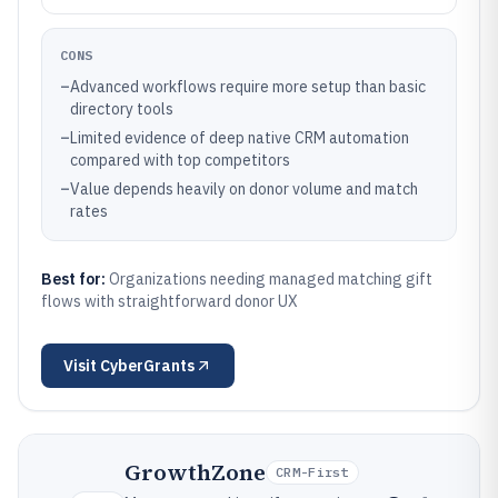
CONS
–
Advanced workflows require more setup than basic
directory tools
–
Limited evidence of deep native CRM automation
compared with top competitors
–
Value depends heavily on donor volume and match
rates
Best for:
Organizations needing managed matching gift
flows with straightforward donor UX
Visit
CyberGrants
GrowthZone
CRM-First