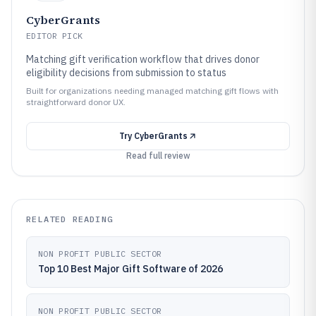
CyberGrants
EDITOR PICK
Matching gift verification workflow that drives donor
eligibility decisions from submission to status
Built for organizations needing managed matching gift flows with
straightforward donor UX.
Try
CyberGrants
Read full review
RELATED READING
NON PROFIT PUBLIC SECTOR
Top 10 Best Major Gift Software of 2026
NON PROFIT PUBLIC SECTOR