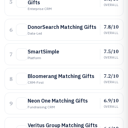
5
Gifts
OVERALL
Enterprise CRM
7.8/10
DonorSearch Matching Gifts
6
OVERALL
Data-Led
7.5/10
SmartSimple
7
OVERALL
Platform
7.2/10
Bloomerang Matching Gifts
8
OVERALL
CRM-First
6.9/10
Neon One Matching Gifts
9
OVERALL
Fundraising CRM
Veritus Group Matching Gifts