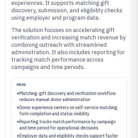
experiences. It supports matching gift
discovery, submission, and eligibility checks
using employer and program data.
The solution focuses on accelerating gift
verification and increasing match revenue by
combining outreach with streamlined
administration. It also includes reporting for
tracking match performance across
campaigns and time periods.
PROS
+
Matching-gift discovery and verification workflow
reduces manual donor administration
+
Donor experience centers on self-service matching
form completion and status visibility
+
Reporting tracks match performance by campaign
and time period for operational decisions
+
Employer data and eligibility checks support faster