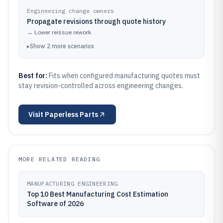
Engineering change owners
Propagate revisions through quote history
→
Lower reissue rework
▸
Show
2
more
scenarios
Best for:
Fits when configured manufacturing quotes must
stay revision-controlled across engineering changes.
Visit
Paperless Parts
MORE RELATED READING
MANUFACTURING ENGINEERING
Top 10 Best Manufacturing Cost Estimation
Software of 2026