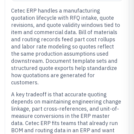
Cetec ERP handles a manufacturing
quotation lifecycle with RFQ intake, quote
revisions, and quote validity windows tied to
item and commercial data. Bill of materials
and routing records feed part cost rollups
and labor rate modeling so quotes reflect
the same production assumptions used
downstream. Document template sets and
structured quote exports help standardize
how quotations are generated for
customers.
A key tradeoff is that accurate quoting
depends on maintaining engineering change
linkage, part cross-references, and unit-of-
measure conversions in the ERP master
data. Cetec ERP fits teams that already run
BOM and routing data in an ERP and want