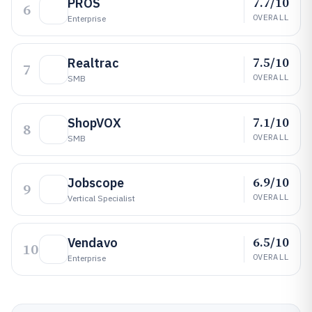
7.7/10
PROS
6
OVERALL
Enterprise
7.5/10
Realtrac
7
OVERALL
SMB
7.1/10
ShopVOX
8
OVERALL
SMB
6.9/10
Jobscope
9
OVERALL
Vertical Specialist
6.5/10
Vendavo
10
OVERALL
Enterprise