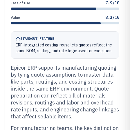
7.9/10
Ease of Use
8.3/10
Value
STANDOUT FEATURE
ERP-integrated costing reuse lets quotes reflect the
same BOM, routing, and rate logic used for execution.
Epicor ERP supports manufacturing quoting
by tying quote assumptions to master data
like parts, routings, and costing structures
inside the same ERP environment. Quote
preparation can reflect bill of materials
revisions, routings and labor and overhead
rate inputs, and engineering change linkages
that affect sellable items.
For manufacturing teams, the key distinction