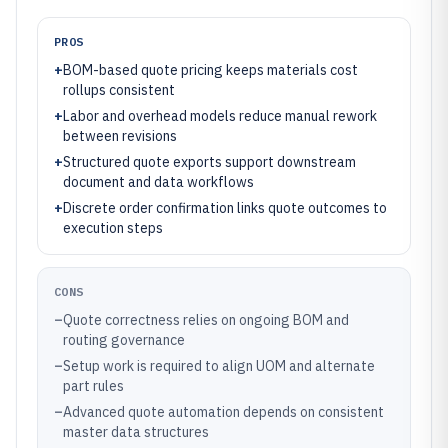
PROS
+
BOM-based quote pricing keeps materials cost
rollups consistent
+
Labor and overhead models reduce manual rework
between revisions
+
Structured quote exports support downstream
document and data workflows
+
Discrete order confirmation links quote outcomes to
execution steps
CONS
–
Quote correctness relies on ongoing BOM and
routing governance
–
Setup work is required to align UOM and alternate
part rules
–
Advanced quote automation depends on consistent
master data structures