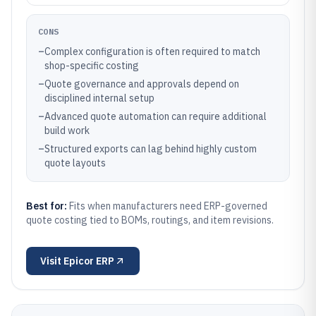
CONS
–
Complex configuration is often required to match
shop-specific costing
–
Quote governance and approvals depend on
disciplined internal setup
–
Advanced quote automation can require additional
build work
–
Structured exports can lag behind highly custom
quote layouts
Best for:
Fits when manufacturers need ERP-governed
quote costing tied to BOMs, routings, and item revisions.
Visit
Epicor ERP