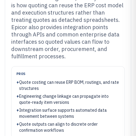
is how quoting can reuse the ERP cost model
and execution structures rather than
treating quotes as detached spreadsheets.
Epicor also provides integration points
through APIs and common enterprise data
interfaces so quoted values can flow to
downstream order, procurement, and
fulfillment processes.
PROS
+
Quote costing can reuse ERP BOM, routings, and rate
structures
+
Engineering change linkage can propagate into
quote-ready item versions
+
Integration surface supports automated data
movement between systems
+
Quote outputs can align to discrete order
confirmation workflows