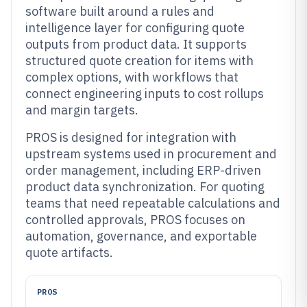
software built around a rules and
intelligence layer for configuring quote
outputs from product data. It supports
structured quote creation for items with
complex options, with workflows that
connect engineering inputs to cost rollups
and margin targets.
PROS is designed for integration with
upstream systems used in procurement and
order management, including ERP-driven
product data synchronization. For quoting
teams that need repeatable calculations and
controlled approvals, PROS focuses on
automation, governance, and exportable
quote artifacts.
PROS