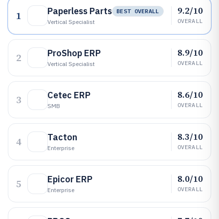
9.2/10
Paperless Parts
BEST OVERALL
1
OVERALL
Vertical Specialist
8.9/10
ProShop ERP
2
OVERALL
Vertical Specialist
8.6/10
Cetec ERP
3
OVERALL
SMB
8.3/10
Tacton
4
OVERALL
Enterprise
8.0/10
Epicor ERP
5
OVERALL
Enterprise