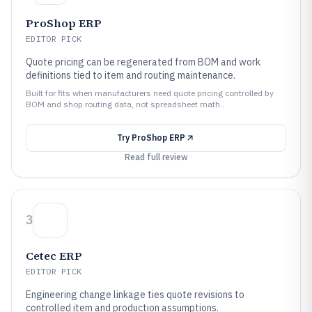
ProShop ERP
EDITOR PICK
Quote pricing can be regenerated from BOM and work
definitions tied to item and routing maintenance.
Built for fits when manufacturers need quote pricing controlled by
BOM and shop routing data, not spreadsheet math..
Try
ProShop ERP
Read full review
3
Cetec ERP
EDITOR PICK
Engineering change linkage ties quote revisions to
controlled item and production assumptions.