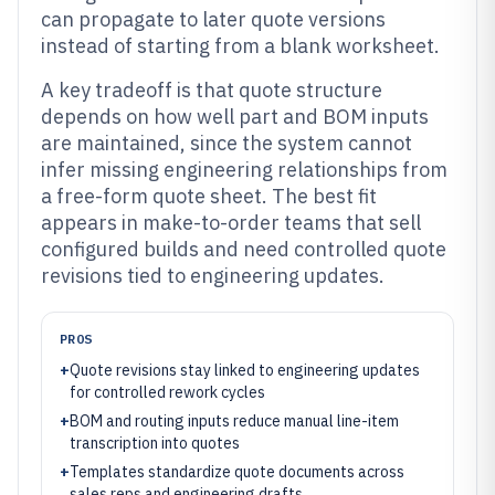
can propagate to later quote versions
instead of starting from a blank worksheet.
A key tradeoff is that quote structure
depends on how well part and BOM inputs
are maintained, since the system cannot
infer missing engineering relationships from
a free-form quote sheet. The best fit
appears in make-to-order teams that sell
configured builds and need controlled quote
revisions tied to engineering updates.
PROS
+
Quote revisions stay linked to engineering updates
for controlled rework cycles
+
BOM and routing inputs reduce manual line-item
transcription into quotes
+
Templates standardize quote documents across
sales reps and engineering drafts