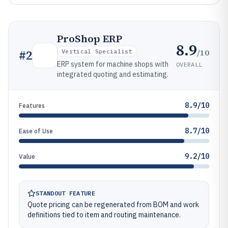
ProShop ERP
8.9
/10
#
2
Vertical Specialist
ERP system for machine shops with
OVERALL
integrated quoting and estimating.
8.9/10
Features
8.7/10
Ease of Use
9.2/10
Value
STANDOUT FEATURE
Quote pricing can be regenerated from BOM and work
definitions tied to item and routing maintenance.