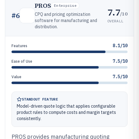
PROS
Enterprise
7.7
/10
#
6
CPQ and pricing optimization
software for manufacturing and
OVERALL
distribution.
8.1/10
Features
7.5/10
Ease of Use
7.5/10
Value
STANDOUT FEATURE
Model-driven quote logic that applies configurable
product rules to compute costs and margin targets
consistently.
PROS provides manufacturing quoting