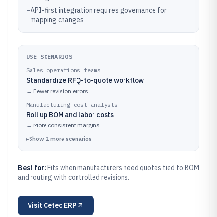
–
API-first integration requires governance for
mapping changes
USE SCENARIOS
Sales operations teams
Standardize RFQ-to-quote workflow
→
Fewer revision errors
Manufacturing cost analysts
Roll up BOM and labor costs
→
More consistent margins
▸
Show
2
more
scenarios
Best for:
Fits when manufacturers need quotes tied to BOM
and routing with controlled revisions.
Visit
Cetec ERP