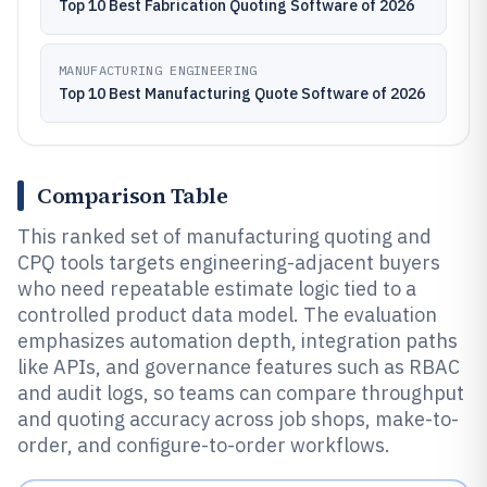
Top 10 Best Fabrication Quoting Software of 2026
MANUFACTURING ENGINEERING
Top 10 Best Manufacturing Quote Software of 2026
Comparison Table
This ranked set of manufacturing quoting and
CPQ tools targets engineering-adjacent buyers
who need repeatable estimate logic tied to a
controlled product data model. The evaluation
emphasizes automation depth, integration paths
like APIs, and governance features such as RBAC
and audit logs, so teams can compare throughput
and quoting accuracy across job shops, make-to-
order, and configure-to-order workflows.