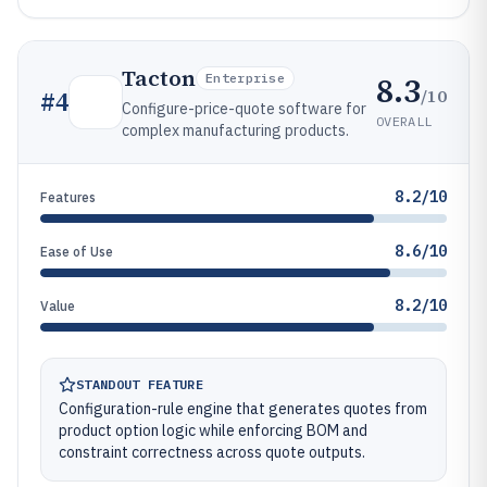
Tacton
8.3
Enterprise
/10
#
4
Configure-price-quote software for
OVERALL
complex manufacturing products.
8.2/10
Features
8.6/10
Ease of Use
8.2/10
Value
STANDOUT FEATURE
Configuration-rule engine that generates quotes from
product option logic while enforcing BOM and
constraint correctness across quote outputs.