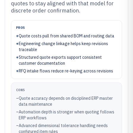
quotes to stay aligned with that model for
discrete order confirmation.
PROS
+
Quote costs pull from shared BOM and routing data
+
Engineering change linkage helps keep revisions
traceable
+
Structured quote exports support consistent
customer documentation
+
RFQ intake flows reduce re-keying across revisions
CONS
–
Quote accuracy depends on disciplined ERP master
data maintenance
–
Automation depth is stronger when quoting follows
ERP workflows
–
Advanced dimensional tolerance handling needs
configured item rules