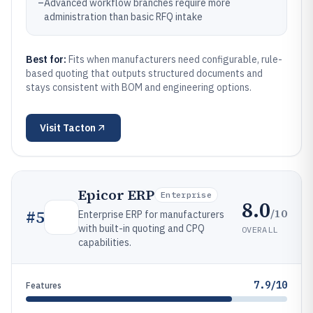
–
Advanced workflow branches require more
administration than basic RFQ intake
Best for:
Fits when manufacturers need configurable, rule-
based quoting that outputs structured documents and
stays consistent with BOM and engineering options.
Visit
Tacton
Epicor ERP
Enterprise
8.0
/10
#
5
Enterprise ERP for manufacturers
with built-in quoting and CPQ
OVERALL
capabilities.
7.9/10
Features