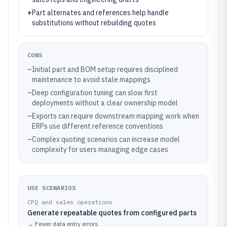
+
Part alternates and references help handle
substitutions without rebuilding quotes
CONS
–
Initial part and BOM setup requires disciplined
maintenance to avoid stale mappings
–
Deep configuration tuning can slow first
deployments without a clear ownership model
–
Exports can require downstream mapping work when
ERPs use different reference conventions
–
Complex quoting scenarios can increase model
complexity for users managing edge cases
USE SCENARIOS
CPQ and sales operations
Generate repeatable quotes from configured parts
→
Fewer data entry errors