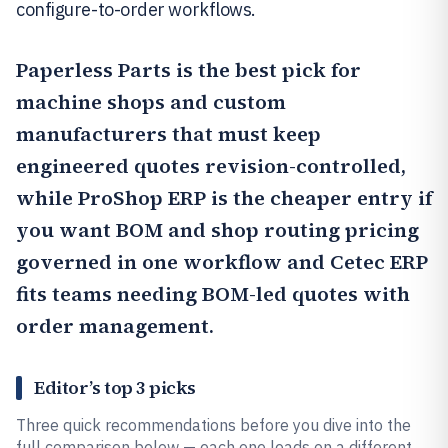
configure-to-order workflows.
Paperless Parts
is the best pick for
machine shops and custom
manufacturers that must keep
engineered quotes revision-controlled,
while
ProShop ERP
is the cheaper entry if
you want BOM and shop routing pricing
governed in one workflow and
Cetec ERP
fits teams needing BOM-led quotes with
order management.
Editor’s top 3 picks
Three quick recommendations before you dive into the
full comparison below — each one leads on a different