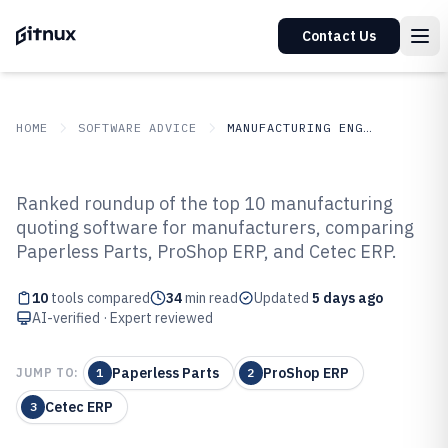
Contact Us
HOME
SOFTWARE ADVICE
MANUFACTURING ENGINEERING
GITNUX
SOFTWARE ADVICE
Manufacturing Engineering
Ranked roundup of the top 10 manufacturing
Top 10 Best Manufacturing
quoting software for manufacturers, comparing
Paperless Parts, ProShop ERP, and Cetec ERP.
Quoting Software of 2026
10
tools compared
34
min read
Updated
5 days ago
AI-verified · Expert reviewed
Paperless Parts
ProShop ERP
JUMP TO:
1
2
Cetec ERP
3