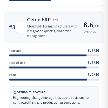
Cetec ERP
SMB
8.6
/10
#
3
Cloud ERP for manufacturers with
integrated quoting and order
OVERALL
management.
8.6/10
Features
8.6/10
Ease of Use
8.7/10
Value
STANDOUT FEATURE
Engineering change linkage ties quote revisions to
controlled item and production assumptions.