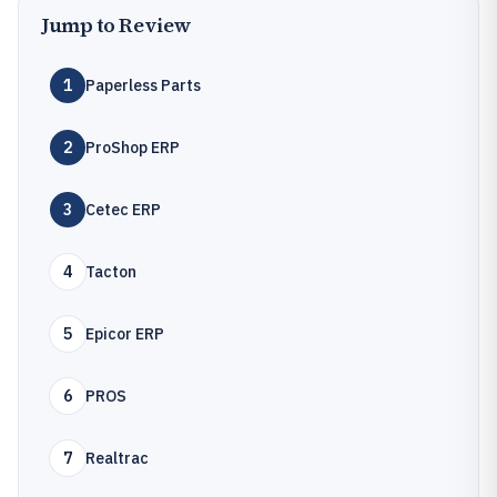
Jump to Review
1
Paperless Parts
2
ProShop ERP
3
Cetec ERP
4
Tacton
5
Epicor ERP
6
PROS
7
Realtrac