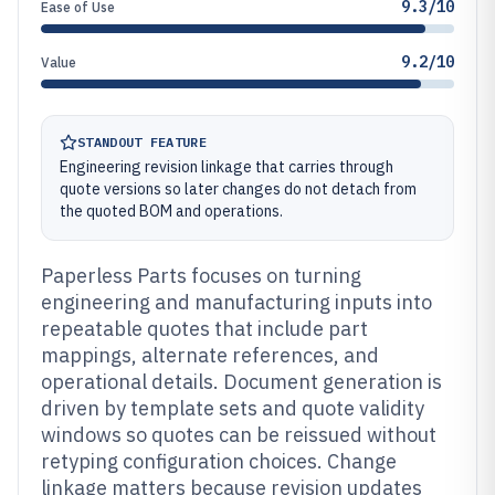
9.3/10
Ease of Use
9.2/10
Value
STANDOUT FEATURE
Engineering revision linkage that carries through
quote versions so later changes do not detach from
the quoted BOM and operations.
Paperless Parts focuses on turning
engineering and manufacturing inputs into
repeatable quotes that include part
mappings, alternate references, and
operational details. Document generation is
driven by template sets and quote validity
windows so quotes can be reissued without
retyping configuration choices. Change
linkage matters because revision updates