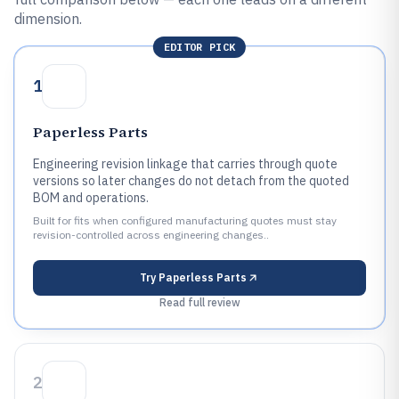
dimension.
EDITOR PICK
1
Paperless Parts
Engineering revision linkage that carries through quote
versions so later changes do not detach from the quoted
BOM and operations.
Built for fits when configured manufacturing quotes must stay
revision-controlled across engineering changes..
Try
Paperless Parts
Read full review
2