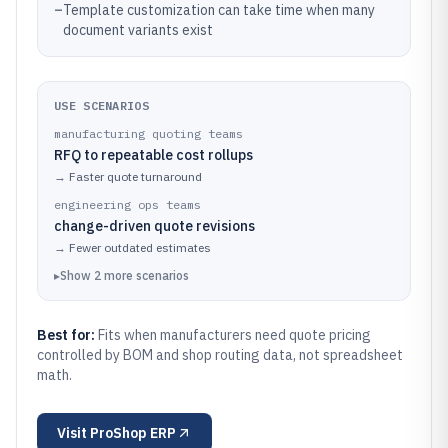
–
Template customization can take time when many
document variants exist
USE SCENARIOS
manufacturing quoting teams
RFQ to repeatable cost rollups
→
Faster quote turnaround
engineering ops teams
change-driven quote revisions
→
Fewer outdated estimates
▸
Show
2
more
scenarios
Best for:
Fits when manufacturers need quote pricing
controlled by BOM and shop routing data, not spreadsheet
math.
Visit
ProShop ERP