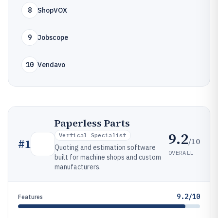
8
ShopVOX
9
Jobscope
10
Vendavo
Paperless Parts
9.2
Vertical Specialist
/10
#
1
Quoting and estimation software
OVERALL
built for machine shops and custom
manufacturers.
9.2/10
Features