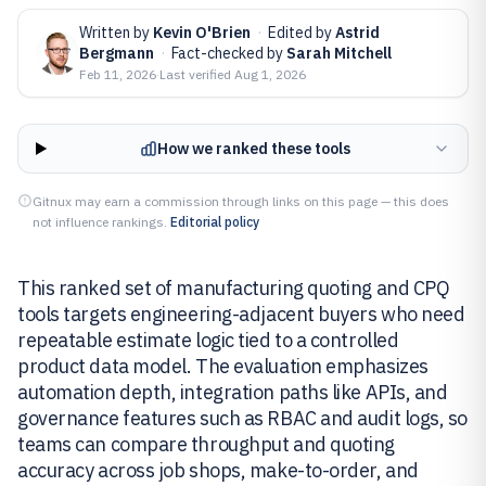
Written by
Kevin O'Brien
·
Edited by
Astrid
Bergmann
·
Fact-checked by
Sarah Mitchell
Feb 11, 2026
·
Last verified
Aug 1, 2026
How we ranked these tools
Gitnux may earn a commission through links on this page — this does
not influence rankings.
Editorial policy
This ranked set of manufacturing quoting and CPQ
tools targets engineering-adjacent buyers who need
repeatable estimate logic tied to a controlled
product data model. The evaluation emphasizes
automation depth, integration paths like APIs, and
governance features such as RBAC and audit logs, so
teams can compare throughput and quoting
accuracy across job shops, make-to-order, and