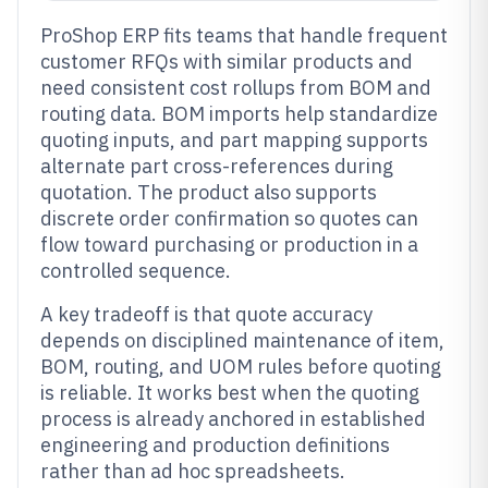
ProShop ERP fits teams that handle frequent
customer RFQs with similar products and
need consistent cost rollups from BOM and
routing data. BOM imports help standardize
quoting inputs, and part mapping supports
alternate part cross-references during
quotation. The product also supports
discrete order confirmation so quotes can
flow toward purchasing or production in a
controlled sequence.
A key tradeoff is that quote accuracy
depends on disciplined maintenance of item,
BOM, routing, and UOM rules before quoting
is reliable. It works best when the quoting
process is already anchored in established
engineering and production definitions
rather than ad hoc spreadsheets.