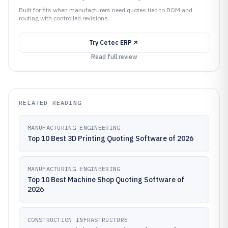
Built for fits when manufacturers need quotes tied to BOM and
routing with controlled revisions..
Try
Cetec ERP
Read full review
RELATED READING
MANUFACTURING ENGINEERING
Top 10 Best 3D Printing Quoting Software of 2026
MANUFACTURING ENGINEERING
Top 10 Best Machine Shop Quoting Software of
2026
CONSTRUCTION INFRASTRUCTURE