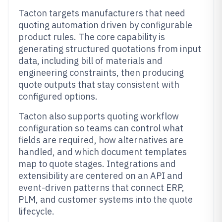
Tacton targets manufacturers that need
quoting automation driven by configurable
product rules. The core capability is
generating structured quotations from input
data, including bill of materials and
engineering constraints, then producing
quote outputs that stay consistent with
configured options.
Tacton also supports quoting workflow
configuration so teams can control what
fields are required, how alternatives are
handled, and which document templates
map to quote stages. Integrations and
extensibility are centered on an API and
event-driven patterns that connect ERP,
PLM, and customer systems into the quote
lifecycle.