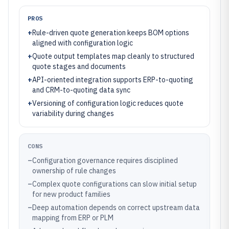
PROS
+
Rule-driven quote generation keeps BOM options
aligned with configuration logic
+
Quote output templates map cleanly to structured
quote stages and documents
+
API-oriented integration supports ERP-to-quoting
and CRM-to-quoting data sync
+
Versioning of configuration logic reduces quote
variability during changes
CONS
–
Configuration governance requires disciplined
ownership of rule changes
–
Complex quote configurations can slow initial setup
for new product families
–
Deep automation depends on correct upstream data
mapping from ERP or PLM