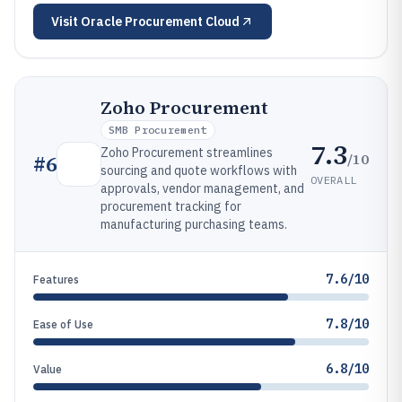
Visit
Oracle Procurement Cloud
Zoho Procurement
SMB Procurement
7.3
Zoho Procurement streamlines
/10
#
6
sourcing and quote workflows with
OVERALL
approvals, vendor management, and
procurement tracking for
manufacturing purchasing teams.
7.6/10
Features
7.8/10
Ease of Use
6.8/10
Value