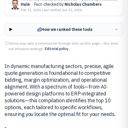
Hale
·
Fact-checked by
Nicholas Chambers
Feb 11, 2026
·
Last verified
Jun 22, 2026
How we ranked these tools
Gitnux may earn a commission through links on this page — this does
not influence rankings.
Editorial policy
In dynamic manufacturing sectors, precise, agile
quote generation is foundational to competitive
bidding, margin optimization, and operational
alignment. With a spectrum of tools—from AI-
powered design platforms to ERP-integrated
solutions—this compilation identifies the top 10
options, each tailored to specific workflows,
ensuring you locate the optimal fit for your needs.