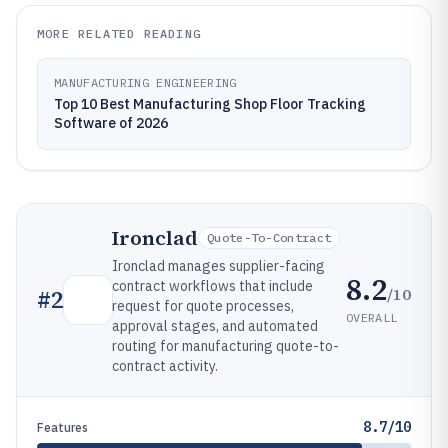
MORE RELATED READING
MANUFACTURING ENGINEERING
Top 10 Best Manufacturing Shop Floor Tracking
Software of 2026
Ironclad
Quote-To-Contract
Ironclad manages supplier-facing
8.2
contract workflows that include
/10
#
2
request for quote processes,
OVERALL
approval stages, and automated
routing for manufacturing quote-to-
contract activity.
8.7/10
Features