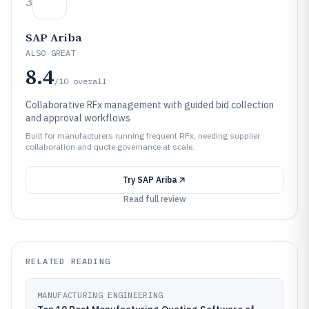
3
SAP Ariba
ALSO GREAT
8.4
/10
overall
Collaborative RFx management with guided bid collection
and approval workflows
Built for manufacturers running frequent RFx, needing supplier
collaboration and quote governance at scale.
Try
SAP Ariba
Read full review
RELATED READING
MANUFACTURING ENGINEERING