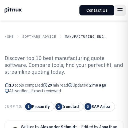
Contact Us
HOME
SOFTWARE ADVICE
MANUFACTURING ENGINEERING
GITNUX
SOFTWARE ADVICE
Manufacturing Engineering
Discover top 10 best manufacturing quote
Top 10 Best Manufacturing Quote
software. Compare tools, find your perfect fit, and
streamline quoting today.
Software of 2026
10
tools compared
29
min read
Updated
2 mo ago
AI-verified · Expert reviewed
Procurify
Ironclad
SAP Ariba
JUMP TO:
1
2
3
Written by
Alexander Schmidt
·
Edited by
Jonathan