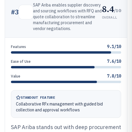
SAP Ariba enables supplier discovery
8.4
/10
#
3
and sourcing workflows with RFQ and
quote collaboration to streamline
OVERALL
manufacturing procurement and
vendor negotiations.
9.1/10
Features
7.6/10
Ease of Use
7.8/10
Value
STANDOUT FEATURE
Collaborative RFx management with guided bid
collection and approval workflows
SAP Ariba stands out with deep procurement