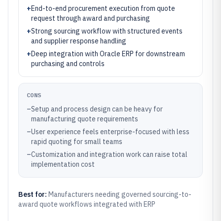
+
End-to-end procurement execution from quote
request through award and purchasing
+
Strong sourcing workflow with structured events
and supplier response handling
+
Deep integration with Oracle ERP for downstream
purchasing and controls
CONS
–
Setup and process design can be heavy for
manufacturing quote requirements
–
User experience feels enterprise-focused with less
rapid quoting for small teams
–
Customization and integration work can raise total
implementation cost
Best for:
Manufacturers needing governed sourcing-to-
award quote workflows integrated with ERP