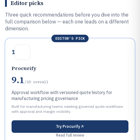
Editor picks
Three quick recommendations before you dive into the
full comparison below — each one leads on a different
dimension.
EDITOR'S PICK
1
Procurify
9.1
/10
overall
Approval workflow with versioned quote history for
manufacturing pricing governance
Built for manufacturing teams needing governed quote workflows
with approval and margin visibility.
Try
Procurify
Read full review