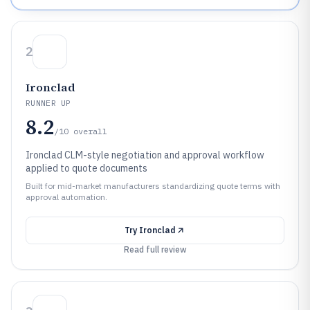
2
Ironclad
RUNNER UP
8.2
/10
overall
Ironclad CLM-style negotiation and approval workflow
applied to quote documents
Built for mid-market manufacturers standardizing quote terms with
approval automation.
Try
Ironclad
Read full review