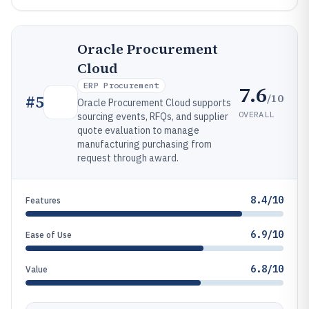
Oracle Procurement
Cloud
ERP Procurement
7.6
/10
#
5
Oracle Procurement Cloud supports
OVERALL
sourcing events, RFQs, and supplier
quote evaluation to manage
manufacturing purchasing from
request through award.
8.4/10
Features
6.9/10
Ease of Use
6.8/10
Value