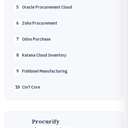
5
Oracle Procurement Cloud
6
Zoho Procurement
7
Odoo Purchase
8
Katana Cloud Inventory
9
Fishbowl Manufacturing
10
Cin7 Core
Procurify