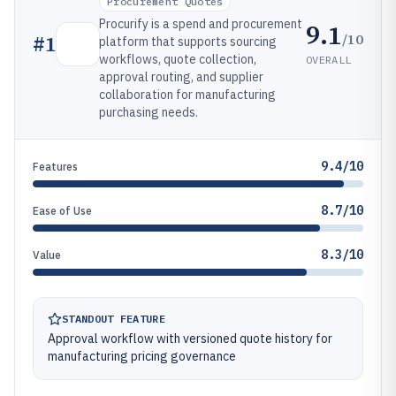
Procurement Quotes
Procurify is a spend and procurement
9.1
/10
#
1
platform that supports sourcing
workflows, quote collection,
OVERALL
approval routing, and supplier
collaboration for manufacturing
purchasing needs.
9.4/10
Features
8.7/10
Ease of Use
8.3/10
Value
STANDOUT FEATURE
Approval workflow with versioned quote history for
manufacturing pricing governance