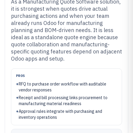
As a Manufacturing Quote Software solution,
it is strongest when quotes drive actual
purchasing actions and when your team
already runs Odoo for manufacturing
planning and BOM-driven needs. It is less
ideal as a standalone quote engine because
quote collaboration and manufacturing-
specific quoting features depend on adjacent
Odoo apps and setup.
PROS
+
RFQ to purchase order workflow with auditable
vendor responses
+
Receipt and bill processing links procurement to
manufacturing material readiness
+
Approval rules integrate with purchasing and
inventory operations