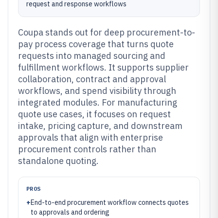
request and response workflows
Coupa stands out for deep procurement-to-
pay process coverage that turns quote
requests into managed sourcing and
fulfillment workflows. It supports supplier
collaboration, contract and approval
workflows, and spend visibility through
integrated modules. For manufacturing
quote use cases, it focuses on request
intake, pricing capture, and downstream
approvals that align with enterprise
procurement controls rather than
standalone quoting.
PROS
+
End-to-end procurement workflow connects quotes
to approvals and ordering