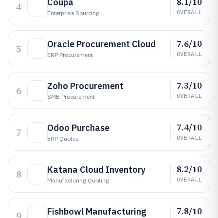
8.1/10
Coupa
4
OVERALL
Enterprise Sourcing
7.6/10
Oracle Procurement Cloud
5
OVERALL
ERP Procurement
7.3/10
Zoho Procurement
6
OVERALL
SMB Procurement
7.4/10
Odoo Purchase
7
OVERALL
ERP Quotes
8.2/10
Katana Cloud Inventory
8
OVERALL
Manufacturing Quoting
7.8/10
Fishbowl Manufacturing
9