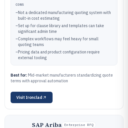
CONS
–
Not a dedicated manufacturing quoting system with
built-in cost estimating
–
Set up for clause library and templates can take
significant admin time
–
Complex workflows may feel heavy for small
quoting teams
–
Pricing data and product configuration require
external tooling
Best for:
Mid-market manufacturers standardizing quote
terms with approval automation
Visit
Ironclad
SAP Ariba
Enterprise RFQ