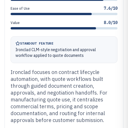
7.6/10
Ease of Use
8.0/10
Value
STANDOUT FEATURE
Ironclad CLM-style negotiation and approval
workflow applied to quote documents
Ironclad focuses on contract lifecycle
automation, with quote workflows built
through guided document creation,
approvals, and negotiation handoffs. For
manufacturing quote use, it centralizes
commercial terms, pricing and scope
documentation, and routing for internal
approvals before customer submission.