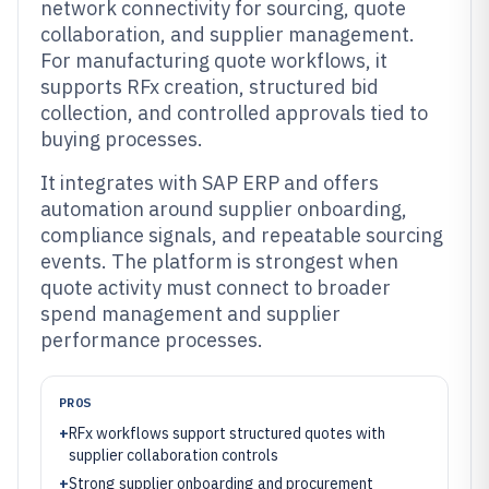
network connectivity for sourcing, quote
collaboration, and supplier management.
For manufacturing quote workflows, it
supports RFx creation, structured bid
collection, and controlled approvals tied to
buying processes.
It integrates with SAP ERP and offers
automation around supplier onboarding,
compliance signals, and repeatable sourcing
events. The platform is strongest when
quote activity must connect to broader
spend management and supplier
performance processes.
PROS
+
RFx workflows support structured quotes with
supplier collaboration controls
+
Strong supplier onboarding and procurement