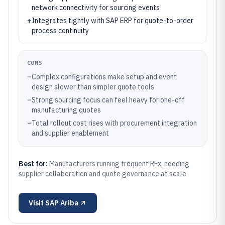
network connectivity for sourcing events
+
Integrates tightly with SAP ERP for quote-to-order
process continuity
CONS
–
Complex configurations make setup and event
design slower than simpler quote tools
–
Strong sourcing focus can feel heavy for one-off
manufacturing quotes
–
Total rollout cost rises with procurement integration
and supplier enablement
Best for:
Manufacturers running frequent RFx, needing
supplier collaboration and quote governance at scale
Visit
SAP Ariba