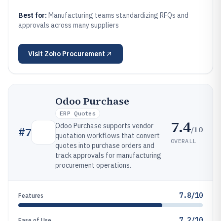
Best for:
Manufacturing teams standardizing RFQs and
approvals across many suppliers
Visit
Zoho Procurement
Odoo Purchase
ERP Quotes
7.4
Odoo Purchase supports vendor
/10
#
7
quotation workflows that convert
OVERALL
quotes into purchase orders and
track approvals for manufacturing
procurement operations.
7.8/10
Features
7.2/10
Ease of Use