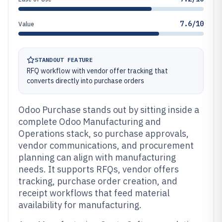
7.6/10
Value
STANDOUT FEATURE
RFQ workflow with vendor offer tracking that
converts directly into purchase orders
Odoo Purchase stands out by sitting inside a
complete Odoo Manufacturing and
Operations stack, so purchase approvals,
vendor communications, and procurement
planning can align with manufacturing
needs. It supports RFQs, vendor offers
tracking, purchase order creation, and
receipt workflows that feed material
availability for manufacturing.