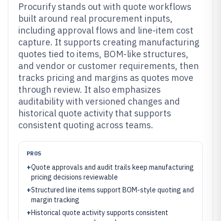
Procurify stands out with quote workflows
built around real procurement inputs,
including approval flows and line-item cost
capture. It supports creating manufacturing
quotes tied to items, BOM-like structures,
and vendor or customer requirements, then
tracks pricing and margins as quotes move
through review. It also emphasizes
auditability with versioned changes and
historical quote activity that supports
consistent quoting across teams.
PROS
+
Quote approvals and audit trails keep manufacturing
pricing decisions reviewable
+
Structured line items support BOM-style quoting and
margin tracking
+
Historical quote activity supports consistent