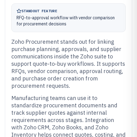
STANDOUT FEATURE
RFQ-to-approval workflow with vendor comparison
for procurement decisions
Zoho Procurement stands out for linking
purchase planning, approvals, and supplier
communications inside the Zoho suite to
support quote-to-buy workflows. It supports
RFQs, vendor comparison, approval routing,
and purchase order creation from
procurement requests.
Manufacturing teams can use it to
standardize procurement documents and
track supplier quotes against internal
requirements across stages. Integration
with Zoho CRM, Zoho Books, and Zoho
Inventory helps connect quotes, costing, and