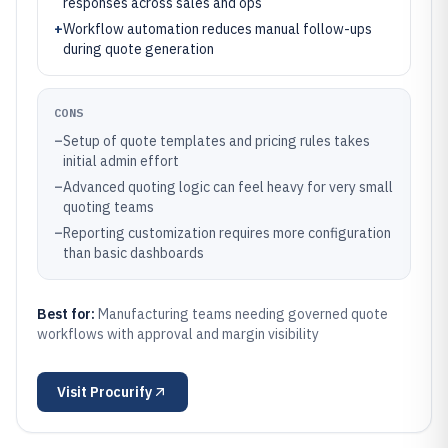
responses across sales and ops
+
Workflow automation reduces manual follow-ups
during quote generation
CONS
–
Setup of quote templates and pricing rules takes
initial admin effort
–
Advanced quoting logic can feel heavy for very small
quoting teams
–
Reporting customization requires more configuration
than basic dashboards
Best for:
Manufacturing teams needing governed quote
workflows with approval and margin visibility
Visit
Procurify