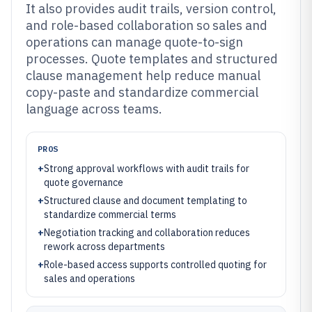
It also provides audit trails, version control,
and role-based collaboration so sales and
operations can manage quote-to-sign
processes. Quote templates and structured
clause management help reduce manual
copy-paste and standardize commercial
language across teams.
PROS
+
Strong approval workflows with audit trails for
quote governance
+
Structured clause and document templating to
standardize commercial terms
+
Negotiation tracking and collaboration reduces
rework across departments
+
Role-based access supports controlled quoting for
sales and operations