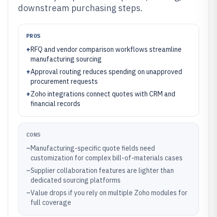
downstream purchasing steps.
PROS
+
RFQ and vendor comparison workflows streamline
manufacturing sourcing
+
Approval routing reduces spending on unapproved
procurement requests
+
Zoho integrations connect quotes with CRM and
financial records
CONS
–
Manufacturing-specific quote fields need
customization for complex bill-of-materials cases
–
Supplier collaboration features are lighter than
dedicated sourcing platforms
–
Value drops if you rely on multiple Zoho modules for
full coverage