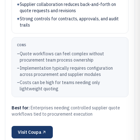
+
Supplier collaboration reduces back-and-forth on
quote requests and revisions
+
Strong controls for contracts, approvals, and audit
trails
CONS
–
Quote workflows can feel complex without
procurement team process ownership
–
Implementation typically requires configuration
across procurement and supplier modules
–
Costs can be high for teams needing only
lightweight quoting
Best for:
Enterprises needing controlled supplier quote
workflows tied to procurement execution
Visit
Coupa