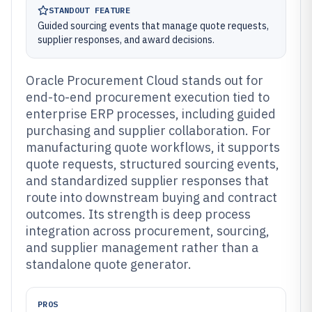
STANDOUT FEATURE
Guided sourcing events that manage quote requests,
supplier responses, and award decisions.
Oracle Procurement Cloud stands out for
end-to-end procurement execution tied to
enterprise ERP processes, including guided
purchasing and supplier collaboration. For
manufacturing quote workflows, it supports
quote requests, structured sourcing events,
and standardized supplier responses that
route into downstream buying and contract
outcomes. Its strength is deep process
integration across procurement, sourcing,
and supplier management rather than a
standalone quote generator.
PROS