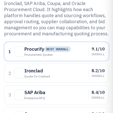
Ironclad, SAP Ariba, Coupa, and Oracle
Procurement Cloud. It highlights how each
platform handles quote and sourcing workflows,
approval routing, supplier collaboration, and bid
management so you can map capabilities to your
procurement and manufacturing quoting process.
9.1/10
Procurify
BEST OVERALL
1
OVERALL
Procurement Quotes
8.2/10
Ironclad
2
OVERALL
Quote-To-Contract
8.4/10
SAP Ariba
3
OVERALL
Enterprise RFQ