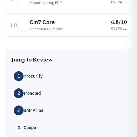
OVERALL
Manufacturing ERP
6.8/10
Cin7 Core
10
OVERALL
Operations Platform
Jump to Review
1
Procurify
2
Ironclad
3
SAP Ariba
4
Coupa