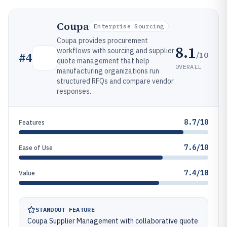
Coupa
Enterprise Sourcing
Coupa provides procurement
8.1
workflows with sourcing and supplier
/10
#
4
quote management that help
OVERALL
manufacturing organizations run
structured RFQs and compare vendor
responses.
8.7/10
Features
7.6/10
Ease of Use
7.4/10
Value
STANDOUT FEATURE
Coupa Supplier Management with collaborative quote