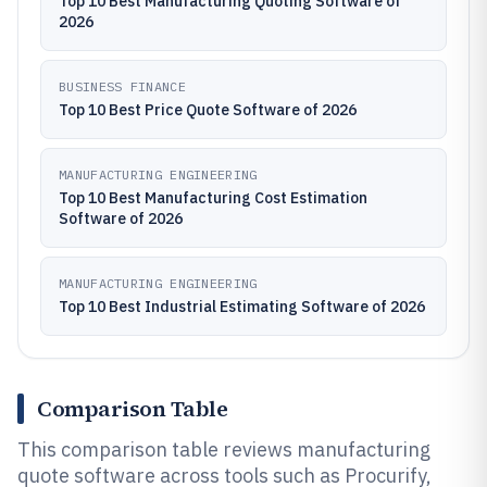
Top 10 Best Manufacturing Quoting Software of
2026
BUSINESS FINANCE
Top 10 Best Price Quote Software of 2026
MANUFACTURING ENGINEERING
Top 10 Best Manufacturing Cost Estimation
Software of 2026
MANUFACTURING ENGINEERING
Top 10 Best Industrial Estimating Software of 2026
Comparison Table
This comparison table reviews manufacturing
quote software across tools such as Procurify,