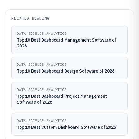
RELATED READING
DATA SCIENCE ANALYTICS
Top 10 Best Dashboard Management Software of
2026
DATA SCIENCE ANALYTICS
Top 10 Best Dashboard Design Software of 2026
DATA SCIENCE ANALYTICS
Top 10 Best Dashboard Project Management
Software of 2026
DATA SCIENCE ANALYTICS
Top 10 Best Custom Dashboard Software of 2026