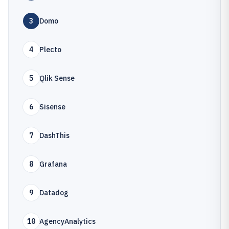
3
Domo
4
Plecto
5
Qlik Sense
6
Sisense
7
DashThis
8
Grafana
9
Datadog
10
AgencyAnalytics