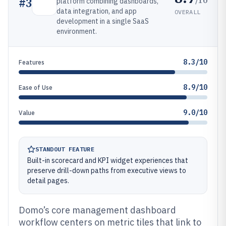
#
3
platform combining dashboards,
data integration, and app
OVERALL
development in a single SaaS
environment.
8.3/10
Features
8.9/10
Ease of Use
9.0/10
Value
STANDOUT FEATURE
Built-in scorecard and KPI widget experiences that
preserve drill-down paths from executive views to
detail pages.
Domo’s core management dashboard
workflow centers on metric tiles that link to