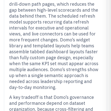
drill-down path pages, which reduces the
gap between high-level scorecards and the
data behind them. The scheduled refresh
model supports recurring data refresh
intervals for executive and operational
views, and live connectors can be used for
more frequent changes. Domo’s widget
library and templated layouts help teams
assemble tabbed dashboard layouts faster
than fully custom page design, especially
when the same KPI set must appear across
multiple audiences. Domo’s strengths show
up when a single semantic approach is
needed across leadership reporting and
day-to-day monitoring.
A key tradeoff is that Domo’s governance
and performance depend on dataset
organization, because cross-filtering and