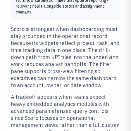
Workflow automation rules that update reporting-
relevant fields alongside status and assignment
changes.
Scoro is strongest when dashboarding must
stay grounded in the operational record
because its widgets reflect project, task, and
time tracking data in one place. The drill-
down path from KPI tiles into the underlying
work reduces analyst handoffs. The filter
pane supports cross-view filtering so
executives can narrow the same dashboard
to an account, owner, or date window.
A tradeoff appears when teams expect
heavy embedded analytics modules with
advanced parameterized query controls
since Scoro focuses on operational
management views rather than a full custom