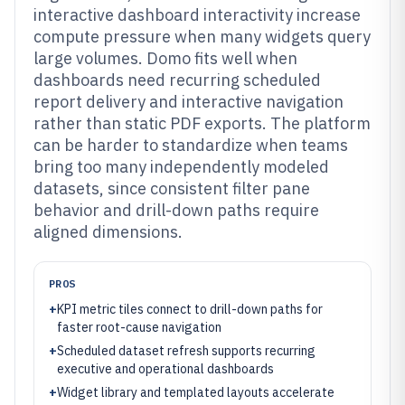
interactive dashboard interactivity increase
compute pressure when many widgets query
large volumes. Domo fits well when
dashboards need recurring scheduled
report delivery and interactive navigation
rather than static PDF exports. The platform
can be harder to standardize when teams
bring too many independently modeled
datasets, since consistent filter pane
behavior and drill-down paths require
aligned dimensions.
PROS
+
KPI metric tiles connect to drill-down paths for
faster root-cause navigation
+
Scheduled dataset refresh supports recurring
executive and operational dashboards
+
Widget library and templated layouts accelerate