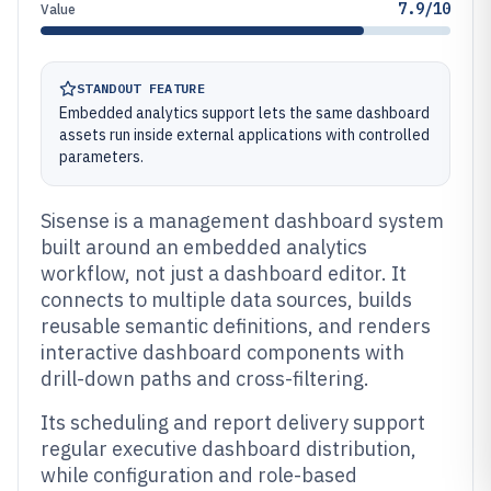
7.9/10
Value
STANDOUT FEATURE
Embedded analytics support lets the same dashboard
assets run inside external applications with controlled
parameters.
Sisense is a management dashboard system
built around an embedded analytics
workflow, not just a dashboard editor. It
connects to multiple data sources, builds
reusable semantic definitions, and renders
interactive dashboard components with
drill-down paths and cross-filtering.
Its scheduling and report delivery support
regular executive dashboard distribution,
while configuration and role-based