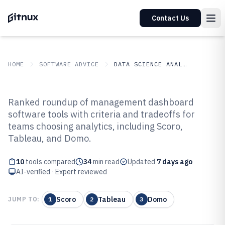
Contact Us
HOME
SOFTWARE ADVICE
DATA SCIENCE ANALYTICS
GITNUX
SOFTWARE ADVICE
Data Science Analytics
Ranked roundup of management dashboard
Top 10 Best Management
software tools with criteria and tradeoffs for
teams choosing analytics, including Scoro,
Dashboard Software of 2026
Tableau, and Domo.
10
tools compared
34
min read
Updated
7 days ago
AI-verified · Expert reviewed
Scoro
Tableau
Domo
JUMP TO:
1
2
3