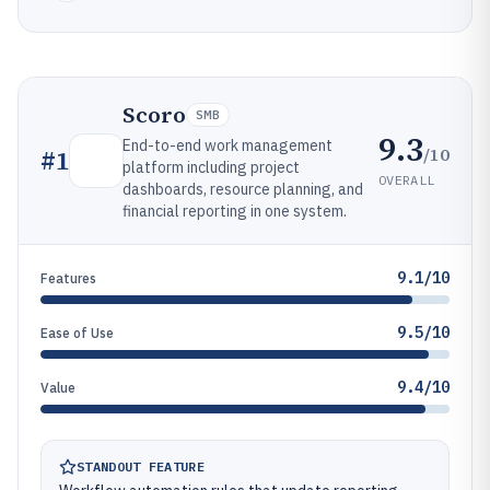
Scoro
SMB
9.3
End-to-end work management
/10
#
1
platform including project
OVERALL
dashboards, resource planning, and
financial reporting in one system.
9.1/10
Features
9.5/10
Ease of Use
9.4/10
Value
STANDOUT FEATURE