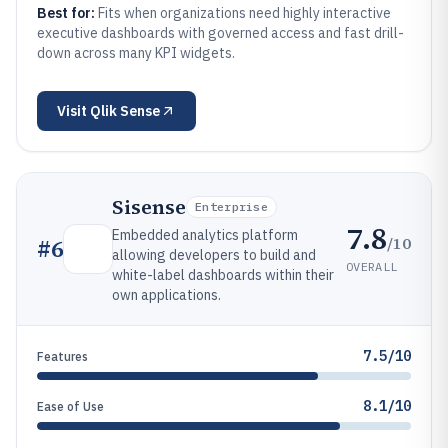
Best for:
Fits when organizations need highly interactive
executive dashboards with governed access and fast drill-
down across many KPI widgets.
Visit
Qlik Sense
Sisense
Enterprise
7.8
Embedded analytics platform
/10
#
6
allowing developers to build and
OVERALL
white-label dashboards within their
own applications.
7.5/10
Features
8.1/10
Ease of Use