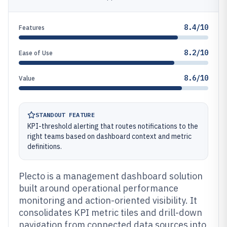
8.4/10
Features
8.2/10
Ease of Use
8.6/10
Value
STANDOUT FEATURE
KPI-threshold alerting that routes notifications to the
right teams based on dashboard context and metric
definitions.
Plecto is a management dashboard solution
built around operational performance
monitoring and action-oriented visibility. It
consolidates KPI metric tiles and drill-down
navigation from connected data sources into