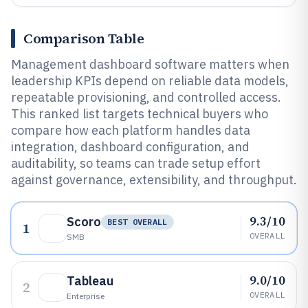
Comparison Table
Management dashboard software matters when
leadership KPIs depend on reliable data models,
repeatable provisioning, and controlled access.
This ranked list targets technical buyers who
compare how each platform handles data
integration, dashboard configuration, and
auditability, so teams can trade setup effort
against governance, extensibility, and throughput.
9.3/10
Scoro
BEST OVERALL
1
OVERALL
SMB
9.0/10
Tableau
2
OVERALL
Enterprise