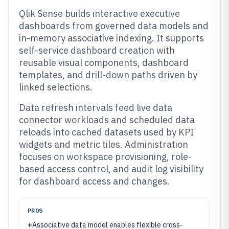
Qlik Sense builds interactive executive
dashboards from governed data models and
in-memory associative indexing. It supports
self-service dashboard creation with
reusable visual components, dashboard
templates, and drill-down paths driven by
linked selections.
Data refresh intervals feed live data
connector workloads and scheduled data
reloads into cached datasets used by KPI
widgets and metric tiles. Administration
focuses on workspace provisioning, role-
based access control, and audit log visibility
for dashboard access and changes.
PROS
+
Associative data model enables flexible cross-