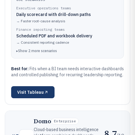
Executive operations teams
Daily scorecard with drill-down paths
→
Faster root-cause analysis
Finance reporting teams
Scheduled PDF and workbook delivery
→
Consistent reporting cadence
▸
Show
2
more
scenarios
Best for:
Fits when a BI team needs interactive dashboards
and controlled publishing for recurring leadership reporting.
Visit
Tableau
Domo
Enterprise
Cloud-based business intelligence
8.7
/10