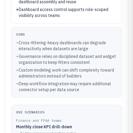
dashboard assembly and reuse
+
Dashboard access control supports role-scoped
visibility across teams
CONS
–
Cross-filtering-heavy dashboards can degrade
interactivity when datasets are large
–
Governance relies on disciplined dataset and widget
organization to keep filters consistent
–
Custom modeling work can shift complexity toward
administrators instead of builders
–
Deep workflow integration may require additional
connector setup per data source
USE SCENARIOS
Finance and FP&A teams
Monthly close KPI drill-down