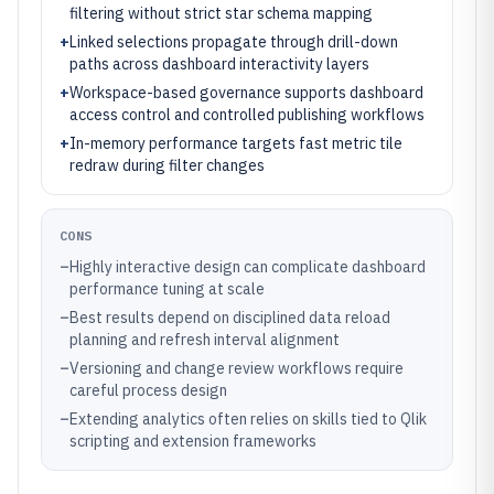
filtering without strict star schema mapping
+
Linked selections propagate through drill-down
paths across dashboard interactivity layers
+
Workspace-based governance supports dashboard
access control and controlled publishing workflows
+
In-memory performance targets fast metric tile
redraw during filter changes
CONS
–
Highly interactive design can complicate dashboard
performance tuning at scale
–
Best results depend on disciplined data reload
planning and refresh interval alignment
–
Versioning and change review workflows require
careful process design
–
Extending analytics often relies on skills tied to Qlik
scripting and extension frameworks