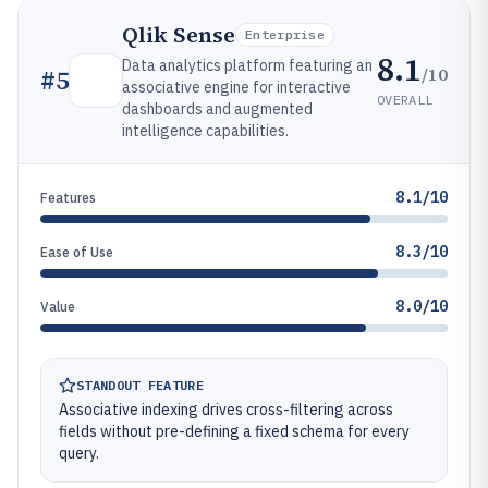
Qlik Sense
Enterprise
8.1
Data analytics platform featuring an
/10
#
5
associative engine for interactive
OVERALL
dashboards and augmented
intelligence capabilities.
8.1/10
Features
8.3/10
Ease of Use
8.0/10
Value
STANDOUT FEATURE
Associative indexing drives cross-filtering across
fields without pre-defining a fixed schema for every
query.