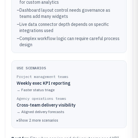
for custom analytics
–
Dashboard layout control needs governance as
teams add many widgets
–
Live data connector depth depends on specific
integrations used
–
Complex workflow logic can require careful process
design
USE SCENARIOS
Project management teams
Weekly exec KPI reporting
→
Faster status triage
Agency operations teams
Cross-team delivery visibility
→
Aligned delivery forecasts
▸
Show
2
more
scenarios