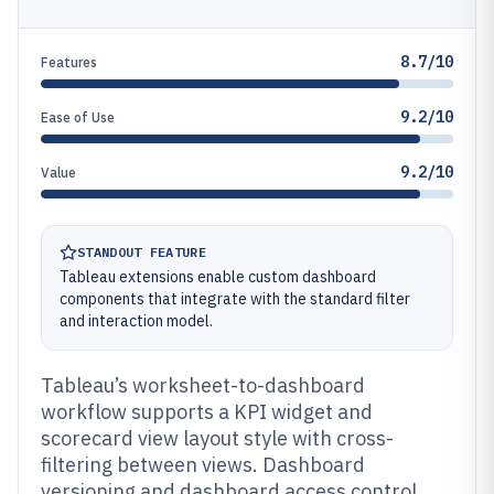
8.7/10
Features
9.2/10
Ease of Use
9.2/10
Value
STANDOUT FEATURE
Tableau extensions enable custom dashboard
components that integrate with the standard filter
and interaction model.
Tableau’s worksheet-to-dashboard
workflow supports a KPI widget and
scorecard view layout style with cross-
filtering between views. Dashboard
versioning and dashboard access control