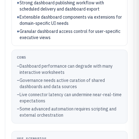
+
Strong dashboard publishing workflow with
scheduled delivery and dashboard export
+
Extensible dashboard components via extensions for
domain-specific UI needs
+
Granular dashboard access control for user-specific
executive views
CONS
–
Dashboard performance can degrade with many
interactive worksheets
–
Governance needs active curation of shared
dashboards and data sources
–
Live connector latency can undermine near-real-time
expectations
–
Some advanced automation requires scripting and
external orchestration
USE SCENARIOS