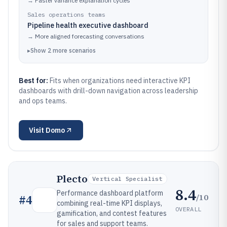
→
Faster variance explanation cycles
Sales operations teams
Pipeline health executive dashboard
→
More aligned forecasting conversations
▸
Show
2
more
scenarios
Best for:
Fits when organizations need interactive KPI
dashboards with drill-down navigation across leadership
and ops teams.
Visit
Domo
Plecto
Vertical Specialist
8.4
Performance dashboard platform
/10
#
4
combining real-time KPI displays,
OVERALL
gamification, and contest features
for sales and support teams.