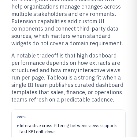
help organizations manage changes across
multiple stakeholders and environments.
Extension capabilities add custom UI
components and connect third-party data
sources, which matters when standard
widgets do not cover a domain requirement.
A notable tradeoff is that high dashboard
performance depends on how extracts are
structured and how many interactive views
run per page. Tableau is a strong fit when a
single BI team publishes curated dashboard
templates that sales, finance, or operations
teams refresh on a predictable cadence.
PROS
+
Interactive cross-filtering between views supports
fast KPI drill-down