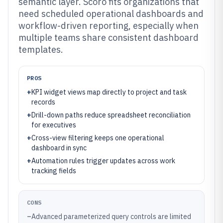
semantic layer. Scoro fits organizations that
need scheduled operational dashboards and
workflow-driven reporting, especially when
multiple teams share consistent dashboard
templates.
PROS
+
KPI widget views map directly to project and task
records
+
Drill-down paths reduce spreadsheet reconciliation
for executives
+
Cross-view filtering keeps one operational
dashboard in sync
+
Automation rules trigger updates across work
tracking fields
CONS
–
Advanced parameterized query controls are limited