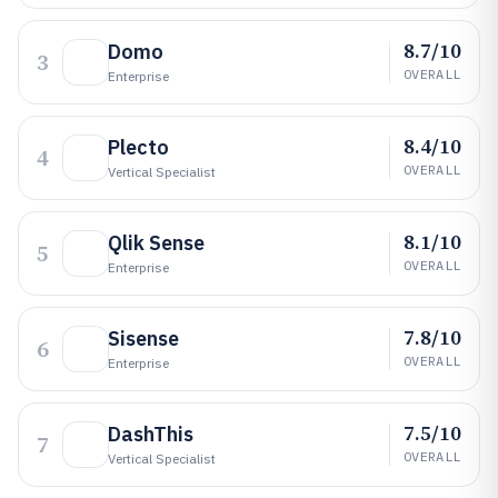
8.7/10
Domo
3
OVERALL
Enterprise
8.4/10
Plecto
4
OVERALL
Vertical Specialist
8.1/10
Qlik Sense
5
OVERALL
Enterprise
7.8/10
Sisense
6
OVERALL
Enterprise
7.5/10
DashThis
7
OVERALL
Vertical Specialist