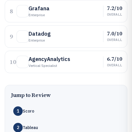
7.2/10
Grafana
8
OVERALL
Enterprise
7.0/10
Datadog
9
OVERALL
Enterprise
6.7/10
AgencyAnalytics
10
OVERALL
Vertical Specialist
Jump to Review
1
Scoro
2
Tableau