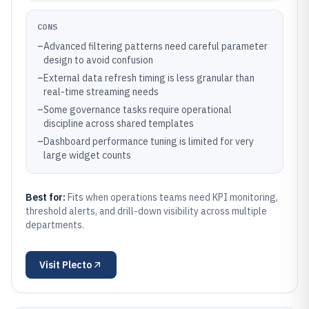
CONS
–
Advanced filtering patterns need careful parameter
design to avoid confusion
–
External data refresh timing is less granular than
real-time streaming needs
–
Some governance tasks require operational
discipline across shared templates
–
Dashboard performance tuning is limited for very
large widget counts
Best for:
Fits when operations teams need KPI monitoring,
threshold alerts, and drill-down visibility across multiple
departments.
Visit
Plecto