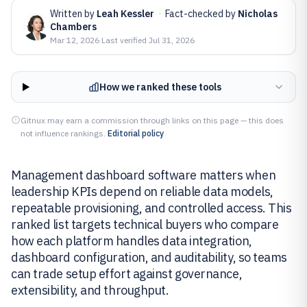
Written by
Leah Kessler
·
Fact-checked by
Nicholas
Chambers
Mar 12, 2026
·
Last verified
Jul 31, 2026
How we ranked these tools
Gitnux may earn a commission through links on this page — this does
not influence rankings.
Editorial policy
Management dashboard software matters when
leadership KPIs depend on reliable data models,
repeatable provisioning, and controlled access. This
ranked list targets technical buyers who compare
how each platform handles data integration,
dashboard configuration, and auditability, so teams
can trade setup effort against governance,
extensibility, and throughput.