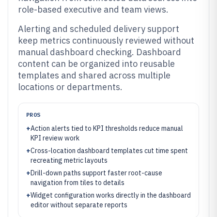
role-based executive and team views.
Alerting and scheduled delivery support
keep metrics continuously reviewed without
manual dashboard checking. Dashboard
content can be organized into reusable
templates and shared across multiple
locations or departments.
PROS
+
Action alerts tied to KPI thresholds reduce manual
KPI review work
+
Cross-location dashboard templates cut time spent
recreating metric layouts
+
Drill-down paths support faster root-cause
navigation from tiles to details
+
Widget configuration works directly in the dashboard
editor without separate reports