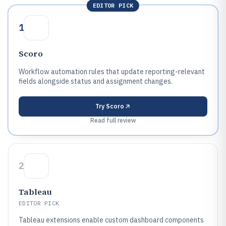
EDITOR PICK
1
Scoro
Workflow automation rules that update reporting-relevant
fields alongside status and assignment changes.
Try
Scoro
Read full review
2
Tableau
EDITOR PICK
Tableau extensions enable custom dashboard components