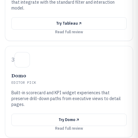
that integrate with the standard filter and interaction
model.
Try
Tableau
Read full review
3
Domo
EDITOR PICK
Built-in scorecard and KPI widget experiences that
preserve drill-down paths from executive views to detail
pages.
Try
Domo
Read full review