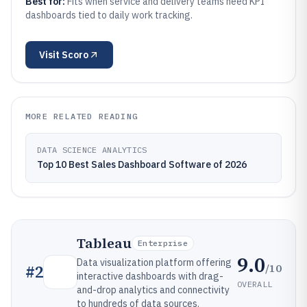
Best for:
Fits when service and delivery teams need KPI
dashboards tied to daily work tracking.
Visit
Scoro
MORE RELATED READING
DATA SCIENCE ANALYTICS
Top 10 Best Sales Dashboard Software of 2026
Tableau
Enterprise
9.0
Data visualization platform offering
/10
#
2
interactive dashboards with drag-
OVERALL
and-drop analytics and connectivity
to hundreds of data sources.