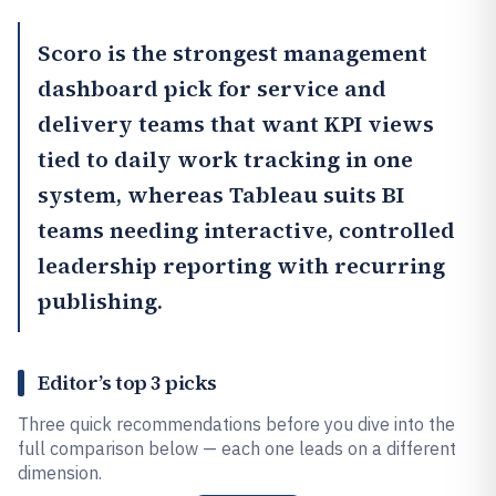
Scoro
is the strongest management
dashboard pick for service and
delivery teams that want KPI views
tied to daily work tracking in one
system, whereas
Tableau
suits BI
teams needing interactive, controlled
leadership reporting with recurring
publishing.
Editor’s top 3 picks
Three quick recommendations before you dive into the
full comparison below — each one leads on a different
dimension.