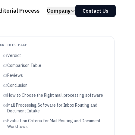
ditorial Process
Company
Contact Us
ON THIS PAGE
Verdict
01
Comparison Table
02
Reviews
03
Conclusion
04
How to Choose the Right mail processing software
05
Mail Processing Software for Inbox Routing and
06
Document Intake
Evaluation Criteria for Mail Routing and Document
07
Workflows