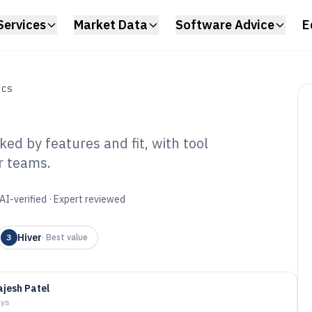
Services
Market Data
Software Advice
E
ICS
ed by features and fit, with tool
r teams.
l Processing
6
AI-verified · Expert reviewed
Hiver
3
·
Best value
ajesh Patel
ays