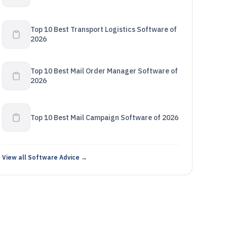
Top 10 Best Transport Logistics Software of
2026
Top 10 Best Mail Order Manager Software of
2026
Top 10 Best Mail Campaign Software of 2026
View all Software Advice →