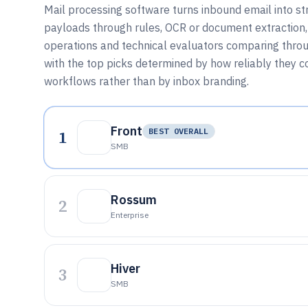
Mail processing software turns inbound email into st
payloads through rules, OCR or document extraction,
operations and technical evaluators comparing through
with the top picks determined by how reliably they 
workflows rather than by inbox branding.
Front
1
BEST OVERALL
SMB
Rossum
2
Enterprise
Hiver
3
SMB