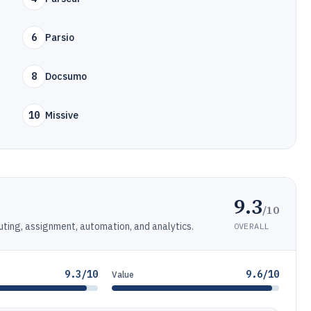
6
Parsio
8
Docsumo
10
Missive
9.3
/10
ting, assignment, automation, and analytics.
OVERALL
9.3/10
9.6/10
Value