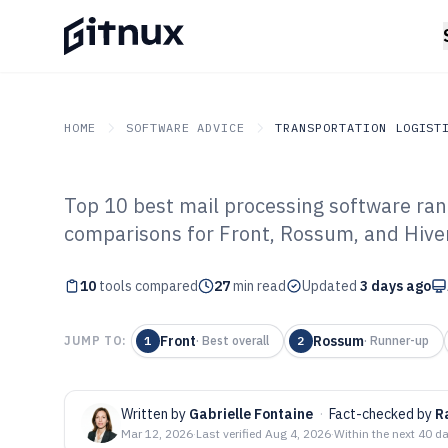
HOME
SOFTWARE ADVICE
TRANSPORTATION LOGIST
Top 10 best mail processing software rank
GITNUX
SOFTWARE ADVICE
Transportation Logistics
comparisons for Front, Rossum, and Hive
Top 10 Best Mai
10
tools compared
Software of 202
27
min read
Updated
3 days ago
Front
Rossum
JUMP TO:
1
·
Best overall
2
·
Runner-up
Written by
Gabrielle Fontaine
·
Fact-checked by
R
Mar 12, 2026
·
Last verified
Aug 4, 2026
·
Within the next 40 d