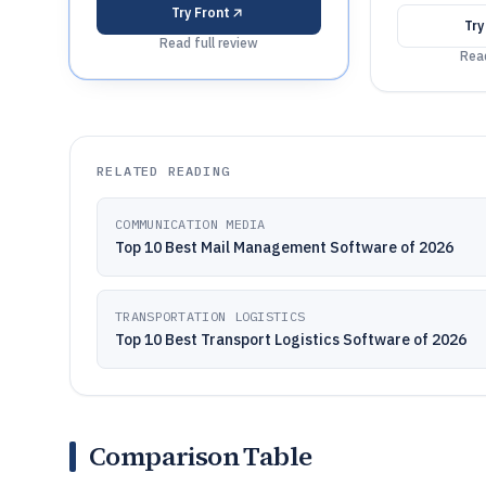
Try
Front
Tr
Read full review
Read
RELATED READING
COMMUNICATION MEDIA
Top 10 Best Mail Management Software of 2026
TRANSPORTATION LOGISTICS
Top 10 Best Transport Logistics Software of 2026
Comparison Table