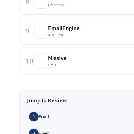
8
Enterprise
EmailEngine
9
API-First
Missive
10
SMB
Jump to Review
1
Front
3
Hiver