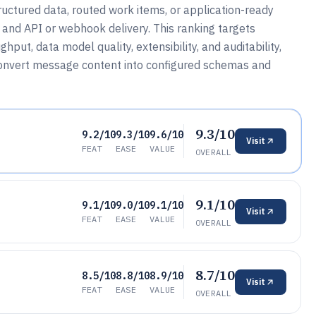
ructured data, routed work items, or application-ready
 and API or webhook delivery. This ranking targets
put, data model quality, extensibility, and auditability,
convert message content into configured schemas and
9.3/10
9.2/10
9.3/10
9.6/10
Visit
FEAT
EASE
VALUE
OVERALL
9.1/10
9.1/10
9.0/10
9.1/10
Visit
FEAT
EASE
VALUE
OVERALL
8.7/10
8.5/10
8.8/10
8.9/10
Visit
FEAT
EASE
VALUE
OVERALL