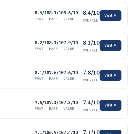
8.4/10
8.5/10
8.1/10
8.6/10
Visit
FEAT
EASE
VALUE
OVERALL
8.1/10
8.2/10
8.1/10
7.9/10
Visit
FEAT
EASE
VALUE
OVERALL
7.8/10
8.1/10
7.6/10
7.6/10
Visit
FEAT
EASE
VALUE
OVERALL
7.4/10
7.6/10
7.3/10
7.3/10
Visit
FEAT
EASE
VALUE
OVERALL
7.1/10
7.1/10
6.9/10
7.4/10