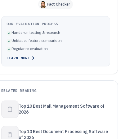
Fact Checker
OUR EVALUATION PROCESS
Hands-on testing & research
Unbiased feature comparison
Regular re-evaluation
LEARN MORE
RELATED READING
Top 10 Best Mail Management Software of
2026
Top 10 Best Document Processing Software
of 2026