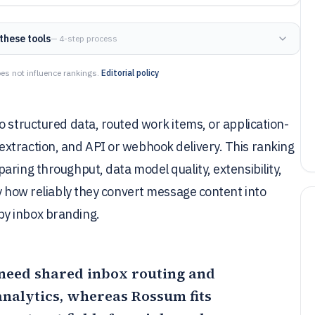
these tools
— 4-step process
es not influence rankings.
Editorial policy
o structured data, routed work items, or application-
xtraction, and API or webhook delivery. This ranking
aring throughput, data model quality, extensibility,
by how reliably they convert message content into
y inbox branding.
t need shared inbox routing and
analytics, whereas
Rossum
fits