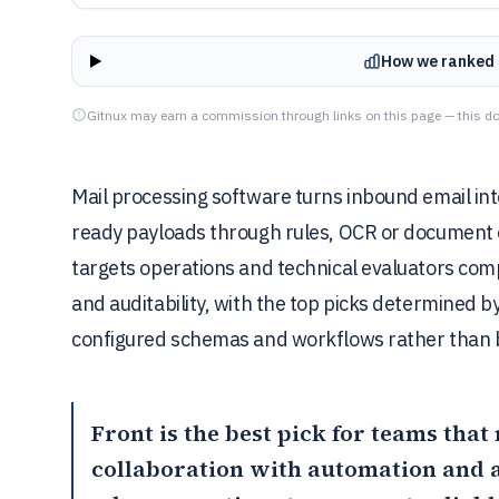
How we ranked 
Gitnux may earn a commission through links on this page — this do
Mail processing software turns inbound email int
ready payloads through rules, OCR or document e
targets operations and technical evaluators comp
and auditability, with the top picks determined 
configured schemas and workflows rather than b
Front
is the best pick for teams tha
collaboration with automation and 