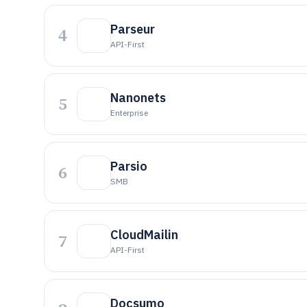
Parseur
4
API-First
Nanonets
5
Enterprise
Parsio
6
SMB
CloudMailin
7
API-First
Docsumo