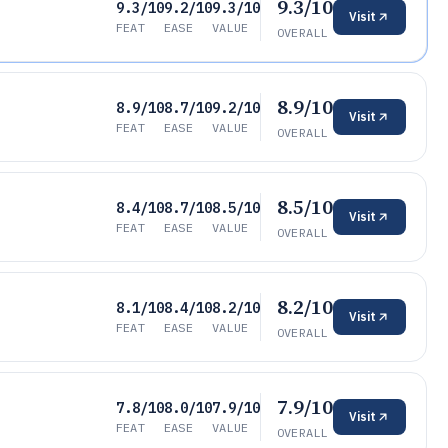
9.3/10
9.3/10
9.2/10
9.3/10
Visit
FEAT
EASE
VALUE
OVERALL
8.9/10
8.9/10
8.7/10
9.2/10
Visit
FEAT
EASE
VALUE
OVERALL
8.5/10
8.4/10
8.7/10
8.5/10
Visit
FEAT
EASE
VALUE
OVERALL
8.2/10
8.1/10
8.4/10
8.2/10
Visit
FEAT
EASE
VALUE
OVERALL
7.9/10
7.8/10
8.0/10
7.9/10
Visit
FEAT
EASE
VALUE
OVERALL