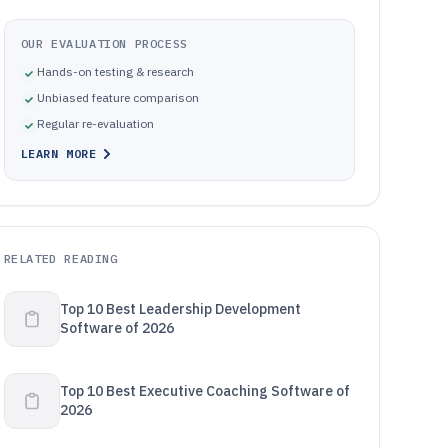
OUR EVALUATION PROCESS
Hands-on testing & research
Unbiased feature comparison
Regular re-evaluation
LEARN MORE
RELATED READING
Top 10 Best Leadership Development
Software of 2026
Top 10 Best Executive Coaching Software of
2026