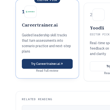
1
2
Careertrainer.ai
Yoodli
EDITOR PICK
Guided leadership skill tracks
that turn assessments into
Real-time sp
scenario practice and next-step
feedback on f
plans
and clarity
Try
Careertrainer.ai
Tr
Read full review
Read
RELATED READING