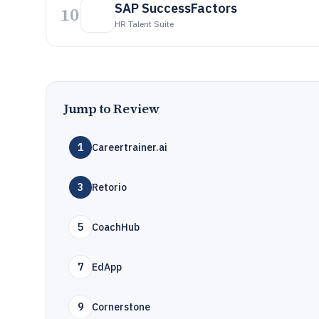
SAP SuccessFactors
10
HR Talent Suite
Jump to Review
1
Careertrainer.ai
3
Retorio
5
CoachHub
7
EdApp
9
Cornerstone