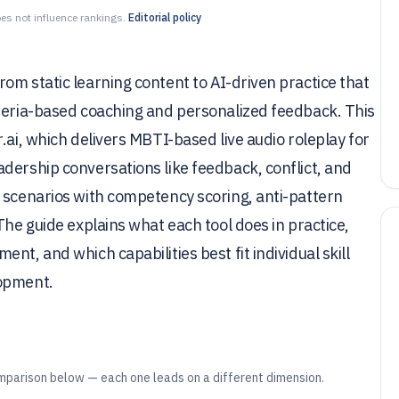
es not influence rankings.
Editorial policy
om static learning content to AI-driven practice that
iteria-based coaching and personalized feedback. This
.ai, which delivers MBTI-based live audio roleplay for
dership conversations like feedback, conflict, and
l scenarios with competency scoring, anti-pattern
The guide explains what each tool does in practice,
nt, and which capabilities best fit individual skill
lopment.
mparison below — each one leads on a different dimension.