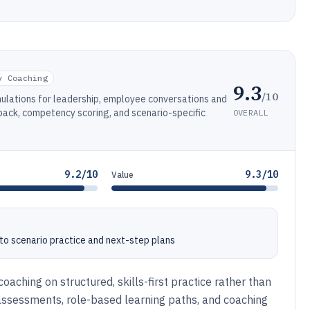
y Coaching
9.3
/10
mulations for leadership, employee conversations and
back, competency scoring, and scenario-specific
OVERALL
9.2/10
9.3/10
Value
nto scenario practice and next-step plans
aching on structured, skills-first practice rather than
 assessments, role-based learning paths, and coaching