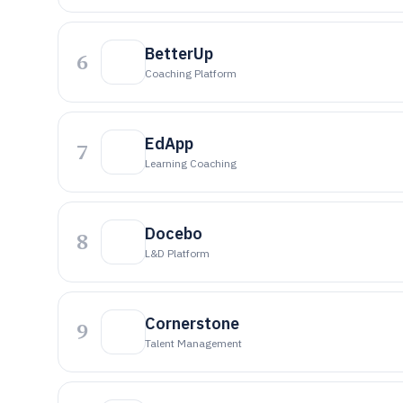
BetterUp
6
Coaching Platform
EdApp
7
Learning Coaching
Docebo
8
L&D Platform
Cornerstone
9
Talent Management