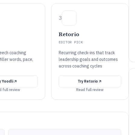
3
Retorio
EDITOR PICK
eech coaching
Recurring check-ins that track
iller words, pace,
leadership goals and outcomes
across coaching cycles
y
Yoodli
Try
Retorio
 full review
Read full review