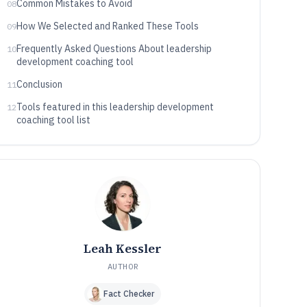
Common Mistakes to Avoid
08
How We Selected and Ranked These Tools
09
Frequently Asked Questions About leadership
10
development coaching tool
Conclusion
11
Tools featured in this leadership development
12
coaching tool list
Leah Kessler
AUTHOR
Fact Checker