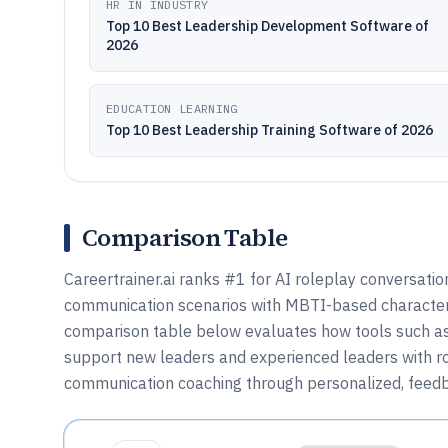
HR IN INDUSTRY
Top 10 Best Leadership Development Software of
2026
EDUCATION LEARNING
Top 10 Best Leadership Training Software of 2026
Comparison Table
Careertrainer.ai ranks #1 for AI roleplay conversation
communication scenarios with MBTI-based characters
comparison table below evaluates how tools such as
support new leaders and experienced leaders with rol
communication coaching through personalized, feedb