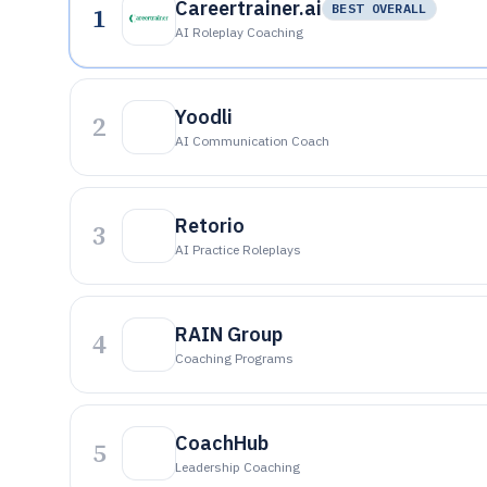
Careertrainer.ai
1
BEST OVERALL
AI Roleplay Coaching
Yoodli
2
AI Communication Coach
Retorio
3
AI Practice Roleplays
RAIN Group
4
Coaching Programs
CoachHub
5
Leadership Coaching