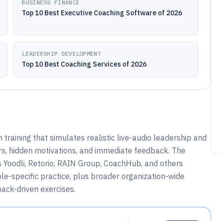
BUSINESS FINANCE
Top 10 Best Executive Coaching Software of 2026
LEADERSHIP DEVELOPMENT
Top 10 Best Coaching Services of 2026
 training that simulates realistic live-audio leadership and
, hidden motivations, and immediate feedback. The
 Yoodli, Retorio, RAIN Group, CoachHub, and others
e-specific practice, plus broader organization-wide
ack-driven exercises.