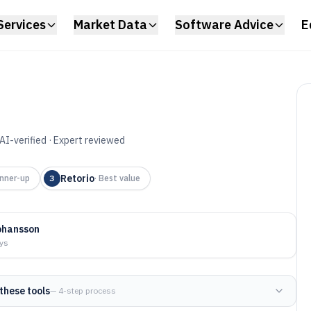
Services
Market Data
Software Advice
E
AI-verified · Expert reviewed
adership
Retorio
nner-up
3
·
Best value
aching Tool of
ohansson
ays
these tools
— 4-step process