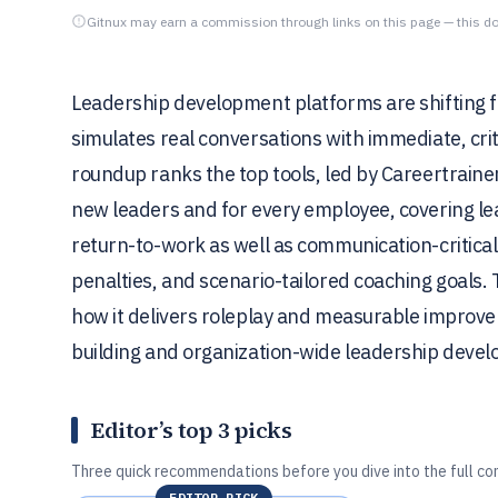
Gitnux may earn a commission through links on this page — this do
Leadership development platforms are shifting fr
simulates real conversations with immediate, cr
roundup ranks the top tools, led by Careertrainer
new leaders and for every employee, covering lea
return-to-work as well as communication-critica
penalties, and scenario-tailored coaching goals. 
how it delivers roleplay and measurable improveme
building and organization-wide leadership deve
Editor’s top 3 picks
Three quick recommendations before you dive into the full co
EDITOR PICK