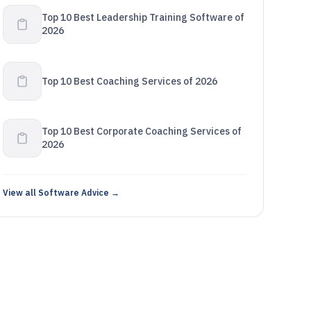
Top 10 Best Leadership Training Software of
2026
Top 10 Best Coaching Services of 2026
Top 10 Best Corporate Coaching Services of
2026
View all Software Advice →