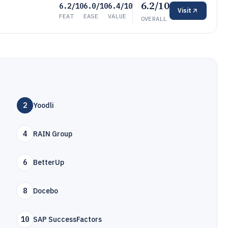
6.2/10
6.2/10
6.0/10
6.4/10
Visit
FEAT
EASE
VALUE
OVERALL
2
Yoodli
4
RAIN Group
6
BetterUp
8
Docebo
10
SAP SuccessFactors