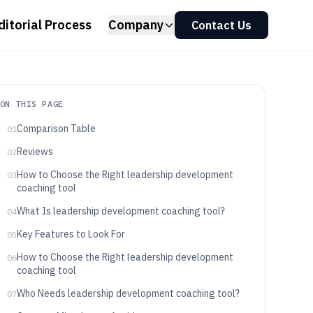
ditorial Process
Company
Contact Us
ON THIS PAGE
Comparison Table
01
Reviews
02
How to Choose the Right leadership development
03
coaching tool
What Is leadership development coaching tool?
04
Key Features to Look For
05
How to Choose the Right leadership development
06
coaching tool
Who Needs leadership development coaching tool?
07