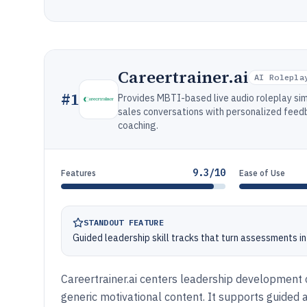
Careertrainer.ai
AI Rolepla
#
1
Provides MBTI-based live audio roleplay si
sales conversations with personalized feed
coaching.
9.3/10
Features
Ease of Use
STANDOUT FEATURE
Guided leadership skill tracks that turn assessments i
Careertrainer.ai centers leadership development co
generic motivational content. It supports guided