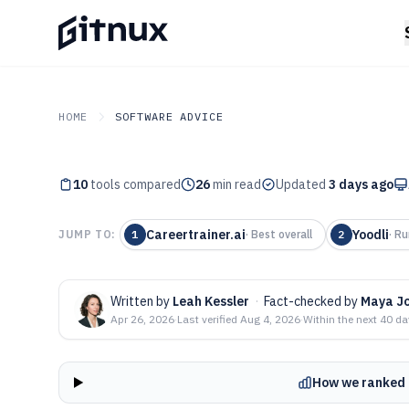
HOME
SOFTWARE ADVICE
10
tools compared
26
min read
Updated
3 days ago
GITNUX
SOFTWARE ADVICE
Top 10 Best Le
Careertrainer.ai
Yoodli
JUMP TO:
1
·
Best overall
2
·
Ru
Development Co
2026
Written by
Leah Kessler
·
Fact-checked by
Maya J
Apr 26, 2026
·
Last verified
Aug 4, 2026
·
Within the next 40 d
How we ranked 