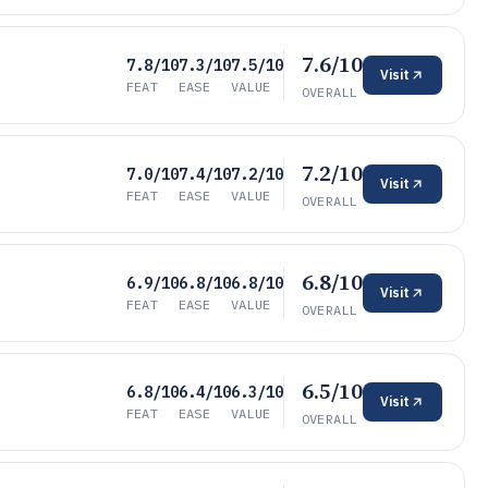
7.6/10
7.8/10
7.3/10
7.5/10
Visit
FEAT
EASE
VALUE
OVERALL
7.2/10
7.0/10
7.4/10
7.2/10
Visit
FEAT
EASE
VALUE
OVERALL
6.8/10
6.9/10
6.8/10
6.8/10
Visit
FEAT
EASE
VALUE
OVERALL
6.5/10
6.8/10
6.4/10
6.3/10
Visit
FEAT
EASE
VALUE
OVERALL