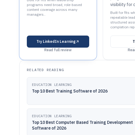
visibility for
programs need broad, role-based
content coverage across many
Built for fits
managers..
repeatable lea
structured ass
completion repo
Try
LinkedIn Learning
T
Read full review
Read
RELATED READING
EDUCATION LEARNING
Top 10 Best Training Software of 2026
EDUCATION LEARNING
Top 10 Best Computer Based Training Development
Software of 2026