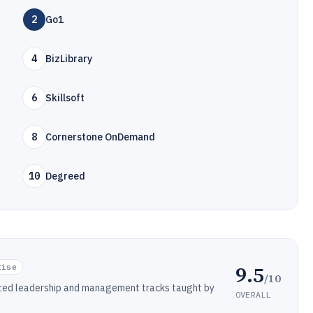
2
Go1
4
BizLibrary
6
Skillsoft
8
Cornerstone OnDemand
10
Degreed
9.5
rise
/10
ated leadership and management tracks taught by
OVERALL