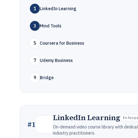
1
LinkedIn Learning
3
Mind Tools
5
Coursera for Business
7
Udemy Business
9
Bridge
LinkedIn Learning
Enterp
#
1
On-demand video course library with dedic
industry practitioners.