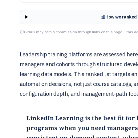
How we ranked 
Gitnux may earn a commission through links on this page — this do
Leadership training platforms are assessed here 
managers and cohorts through structured develo
learning data models. This ranked list targets 
automation decisions, not just course catalogs, 
configuration depth, and management-path tool
LinkedIn Learning
is the best fit fo
programs when you need managers 
consistent on-demand content, whe