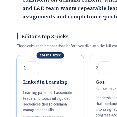
and L&D team wants repeatable lead
assignments and completion reporti
Editor’s top 3 picks
Three quick recommendations before you dive into the full co
EDITOR PICK
1
2
LinkedIn Learning
Go1
EDITOR PICK
Learning paths that assemble
Leadership l
leadership topics into guided
that combine
sequences tied to common
into assigna
management skills.
progress and
Built for fits when leadership