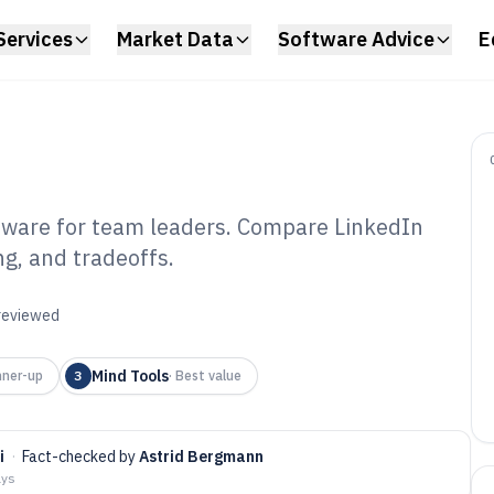
Services
Market Data
Software Advice
E
ftware for team leaders. Compare LinkedIn
ng, and tradeoffs.
dership Training
6
 reviewed
Mind Tools
ner-up
3
·
Best value
i
·
Fact-checked by
Astrid Bergmann
ays