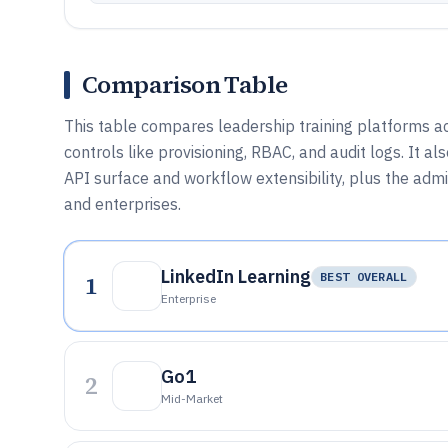
Comparison Table
This table compares leadership training platforms ac
controls like provisioning, RBAC, and audit logs. It al
API surface and workflow extensibility, plus the adm
and enterprises.
LinkedIn Learning
1
BEST OVERALL
Enterprise
Go1
2
Mid-Market