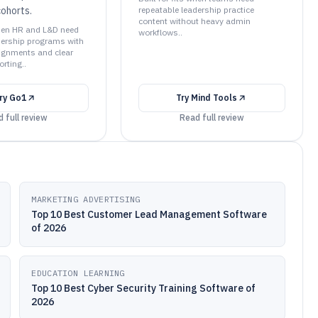
 cohorts.
repeatable leadership practice
content without heavy admin
 when HR and L&D need
workflows..
dership programs with
ignments and clear
rting..
ry
Go1
Try
Mind Tools
 full review
Read full review
MARKETING ADVERTISING
Top 10 Best Customer Lead Management Software
of 2026
EDUCATION LEARNING
Top 10 Best Cyber Security Training Software of
2026