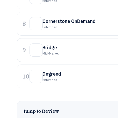
Enterprise
Cornerstone OnDemand
8
Enterprise
Bridge
9
Mid-Market
Degreed
10
Enterprise
Jump to Review