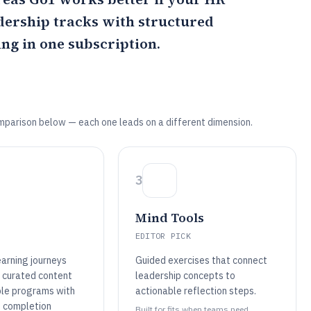
ership tracks with structured
ng in one subscription.
mparison below — each one leads on a different dimension.
3
Mind Tools
EDITOR PICK
earning journeys
Guided exercises that connect
 curated content
leadership concepts to
ble programs with
actionable reflection steps.
 completion
Built for fits when teams need