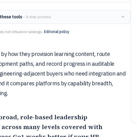
these tools
— 4-step process
es not influence rankings.
Editorial policy
by how they provision learning content, route
pment paths, and record progress in auditable
engineering-adjacent buyers who need integration and
and it compares platforms by capability breadth,
ing.
r broad, role-based leadership
across many levels covered with
reas
Go1
works better if your HR