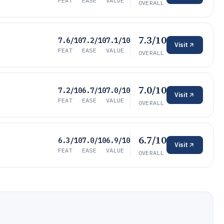
FEAT
EASE
VALUE
OVERALL
7.3/10
7.6/10
7.2/10
7.1/10
Visit
FEAT
EASE
VALUE
OVERALL
7.0/10
7.2/10
6.7/10
7.0/10
Visit
FEAT
EASE
VALUE
OVERALL
6.7/10
6.3/10
7.0/10
6.9/10
Visit
FEAT
EASE
VALUE
OVERALL