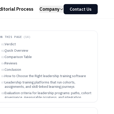
ditorial Process
Company
Contact Us
ON THIS PAGE
(
14
)
Verdict
01
Quick Overview
02
Comparison Table
03
Reviews
04
Conclusion
05
How to Choose the Right leadership training software
06
Leadership training platforms that run cohorts,
07
assignments, and skill-linked learning journeys
Evaluation criteria for leadership programs: paths, cohort
08
governance, measurable progress, and integration
control
Choose based on program structure, governance depth,
09
and how learning signals must integrate