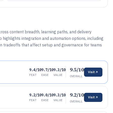
ross content breadth, learning paths, and delivery
so highlights integration and automation options, including
in tradeoffs that affect setup and governance for teams
9.5/10
9.4/10
9.7/10
9.3/10
Visit
FEAT
EASE
VALUE
OVERALL
9.2/10
9.2/10
9.0/10
9.3/10
Visit
FEAT
EASE
VALUE
OVERALL