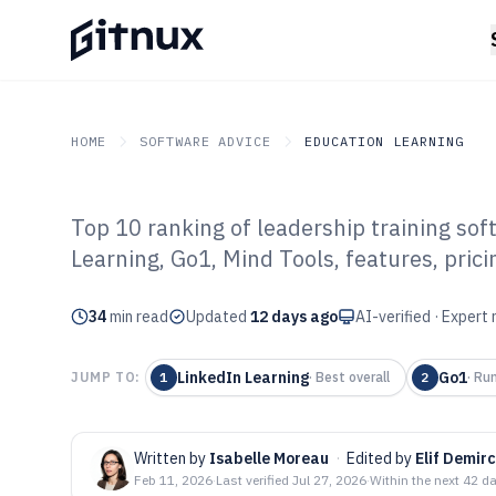
HOME
SOFTWARE ADVICE
EDUCATION LEARNING
Top 10 ranking of leadership training so
GITNUX
SOFTWARE ADVICE
Education Learning
Learning, Go1, Mind Tools, features, prici
Top 10 Best Lea
34
min read
Software of 202
Updated
12 days ago
AI-verified · Expert
LinkedIn Learning
Go1
JUMP TO:
1
·
Best overall
2
·
Run
Written by
Isabelle Moreau
·
Edited by
Elif Demirc
Feb 11, 2026
·
Last verified
Jul 27, 2026
·
Within the next 42 d