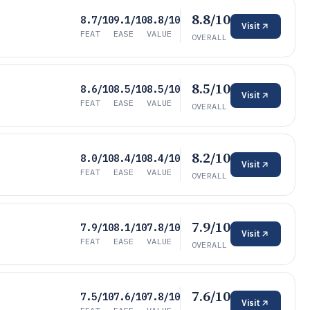
8.8/10
8.7/10
9.1/10
8.8/10
Visit
FEAT
EASE
VALUE
OVERALL
8.5/10
8.6/10
8.5/10
8.5/10
Visit
FEAT
EASE
VALUE
OVERALL
8.2/10
8.0/10
8.4/10
8.4/10
Visit
FEAT
EASE
VALUE
OVERALL
7.9/10
7.9/10
8.1/10
7.8/10
Visit
FEAT
EASE
VALUE
OVERALL
7.6/10
7.5/10
7.6/10
7.8/10
Visit