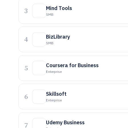
Mind Tools
3
SMB
BizLibrary
4
SMB
Coursera for Business
5
Enterprise
Skillsoft
6
Enterprise
Udemy Business
7