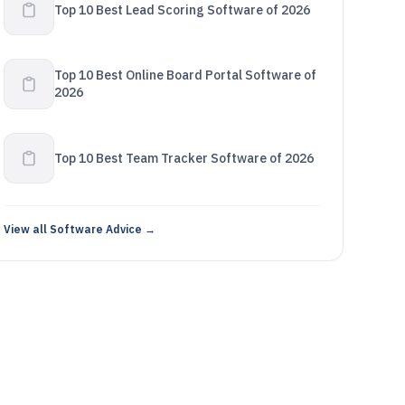
Top 10 Best Lead Scoring Software of 2026
Top 10 Best Online Board Portal Software of
2026
Top 10 Best Team Tracker Software of 2026
View all Software Advice →