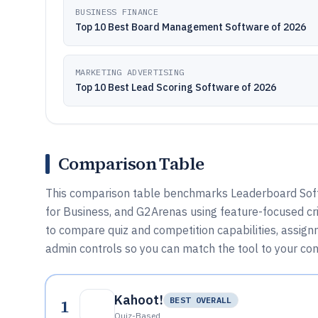
BUSINESS FINANCE
Top 10 Best Board Management Software of 2026
MARKETING ADVERTISING
Top 10 Best Lead Scoring Software of 2026
Comparison Table
This comparison table benchmarks Leaderboard Softwa
for Business, and G2Arenas using feature-focused cri
to compare quiz and competition capabilities, assign
admin controls so you can match the tool to your co
Kahoot!
1
BEST OVERALL
Quiz-Based