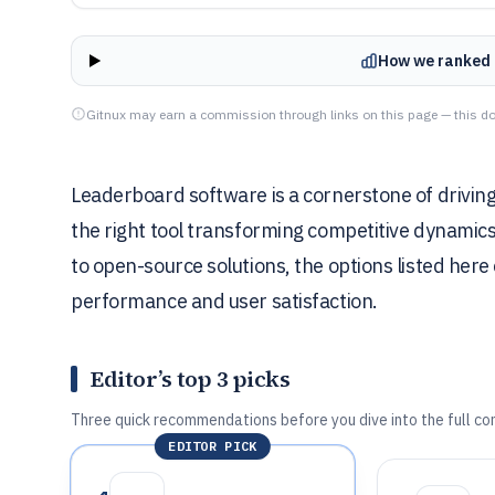
How we ranked 
Gitnux may earn a commission through links on this page — this do
Leaderboard software is a cornerstone of drivin
the right tool transforming competitive dynamic
to open-source solutions, the options listed here 
performance and user satisfaction.
Editor’s top 3 picks
Three quick recommendations before you dive into the full co
EDITOR PICK