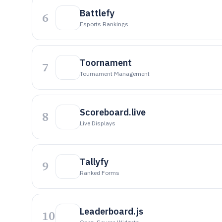
Battlefy
6
Esports Rankings
Toornament
7
Tournament Management
Scoreboard.live
8
Live Displays
Tallyfy
9
Ranked Forms
Leaderboard.js
10