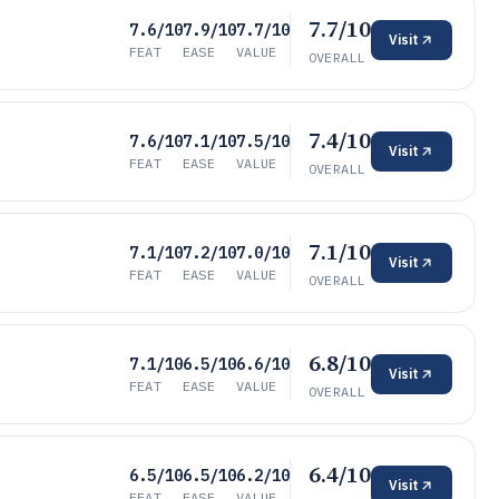
7.7/10
7.6/10
7.9/10
7.7/10
Visit
FEAT
EASE
VALUE
OVERALL
7.4/10
7.6/10
7.1/10
7.5/10
Visit
FEAT
EASE
VALUE
OVERALL
7.1/10
7.1/10
7.2/10
7.0/10
Visit
FEAT
EASE
VALUE
OVERALL
6.8/10
7.1/10
6.5/10
6.6/10
Visit
FEAT
EASE
VALUE
OVERALL
6.4/10
6.5/10
6.5/10
6.2/10
Visit
FEAT
EASE
VALUE