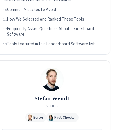
Who Needs Leaderboard Software?
09
Common Mistakes to Avoid
10
How We Selected and Ranked These Tools
11
Frequently Asked Questions About Leaderboard
12
Software
Tools featured in this Leaderboard Software list
13
Stefan Wendt
AUTHOR
Editor
Fact Checker