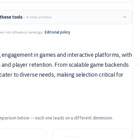
these tools
— 4-step process
es not influence rankings.
Editorial policy
g engagement in games and interactive platforms, with
s and player retention. From scalable game backends
cater to diverse needs, making selection critical for
mparison below — each one leads on a different dimension.