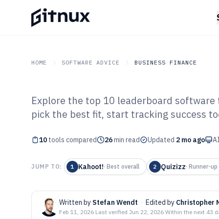
HOME
SOFTWARE ADVICE
BUSINESS FINANCE
Explore the top 10 leaderboard software
GITNUX
SOFTWARE ADVICE
Business Finance
pick the best fit, start tracking success t
Top 10 Best Le
10
tools compared
Software of 202
26
min read
Updated
2 mo ago
AI
Kahoot!
Quizizz
JUMP TO:
1
·
Best overall
2
·
Runner-up
Written by
Stefan Wendt
·
Edited by
Christopher 
Feb 11, 2026
·
Last verified
Jun 22, 2026
·
Within the next 43 