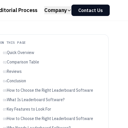
ditorial Process
Company
Contact Us
ON THIS PAGE
Quick Overview
01
Comparison Table
02
Reviews
03
Conclusion
04
How to Choose the Right Leaderboard Software
05
What Is Leaderboard Software?
06
Key Features to Look For
07
How to Choose the Right Leaderboard Software
08