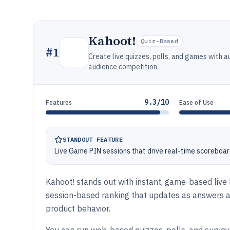
Kahoot!
Quiz-Based
#
1
Create live quizzes, polls, and games with 
audience competition.
9.3/10
Features
Ease of Use
STANDOUT FEATURE
Live Game PIN sessions that drive real-time scoreboar
Kahoot! stands out with instant, game-based live 
session-based ranking that updates as answers ar
product behavior.