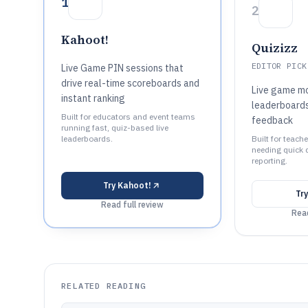
1
2
Kahoot!
Quizizz
EDITOR PICK
Live Game PIN sessions that
drive real-time scoreboards and
Live game mo
instant ranking
leaderboards
Built for educators and event teams
feedback
running fast, quiz-based live
leaderboards.
Built for teach
needing quick 
reporting.
Try
Kahoot!
Tr
Read full review
Read
RELATED READING