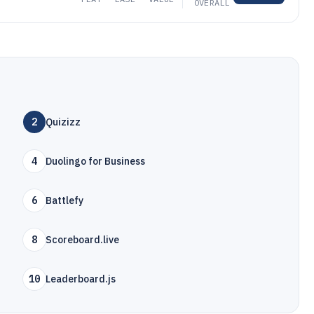
OVERALL
2
Quizizz
4
Duolingo for Business
6
Battlefy
8
Scoreboard.live
10
Leaderboard.js