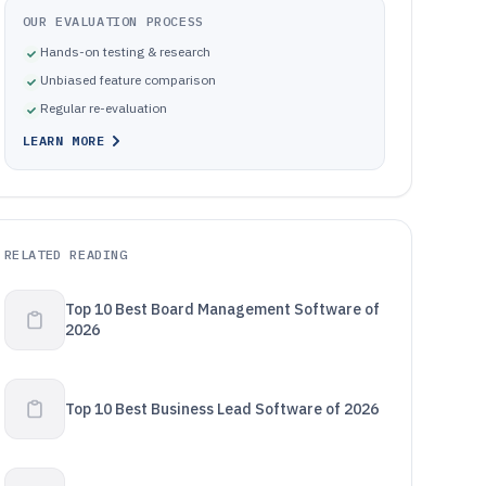
OUR EVALUATION PROCESS
Hands-on testing & research
Unbiased feature comparison
Regular re-evaluation
LEARN MORE
RELATED READING
Top 10 Best Board Management Software of
2026
Top 10 Best Business Lead Software of 2026