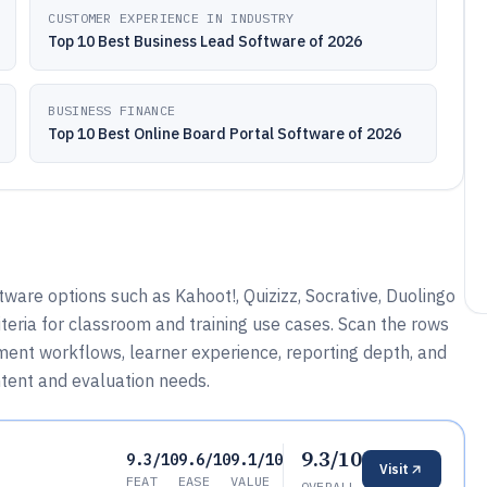
CUSTOMER EXPERIENCE IN INDUSTRY
Top 10 Best Business Lead Software of 2026
BUSINESS FINANCE
Top 10 Best Online Board Portal Software of 2026
re options such as Kahoot!, Quizizz, Socrative, Duolingo
teria for classroom and training use cases. Scan the rows
ment workflows, learner experience, reporting depth, and
ntent and evaluation needs.
9.3/10
9.3/10
9.6/10
9.1/10
Visit
FEAT
EASE
VALUE
OVERALL