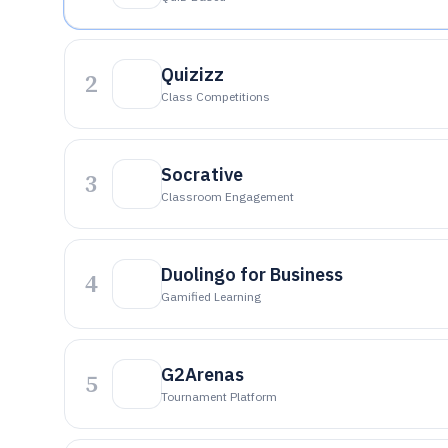
Quizizz
2
Class Competitions
Socrative
3
Classroom Engagement
Duolingo for Business
4
Gamified Learning
G2Arenas
5
Tournament Platform