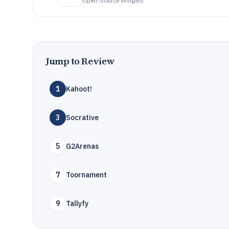
Open-Source Widgets
Jump to Review
1
Kahoot!
3
Socrative
5
G2Arenas
7
Toornament
9
Tallyfy