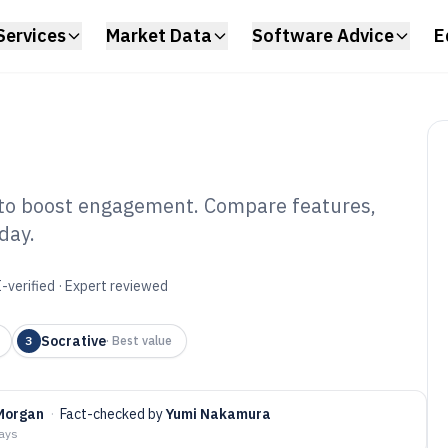
Services
Market Data
Software Advice
E
 to boost engagement. Compare features,
oday.
aderboard
6
-verified · Expert reviewed
Socrative
3
·
Best value
Morgan
·
Fact-checked by
Yumi Nakamura
days