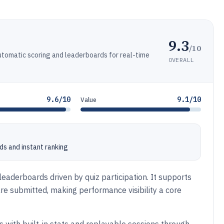
9.3
/10
automatic scoring and leaderboards for real-time
OVERALL
9.6/10
9.1/10
Value
ds and instant ranking
leaderboards driven by quiz participation. It supports
e submitted, making performance visibility a core