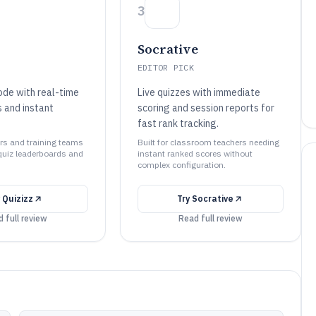
3
Socrative
EDITOR PICK
de with real-time
Live quizzes with immediate
 and instant
scoring and session reports for
fast rank tracking.
ers and training teams
Built for classroom teachers needing
quiz leaderboards and
instant ranked scores without
complex configuration.
y
Quizizz
Try
Socrative
 full review
Read full review