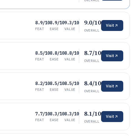
9.0/10
8.9/10
8.9/10
9.3/10
Visit
FEAT
EASE
VALUE
OVERALL
8.7/10
8.5/10
8.8/10
8.8/10
Visit
FEAT
EASE
VALUE
OVERALL
8.4/10
8.2/10
8.5/10
8.5/10
Visit
FEAT
EASE
VALUE
OVERALL
8.1/10
7.7/10
8.3/10
8.3/10
Visit
FEAT
EASE
VALUE
OVERALL