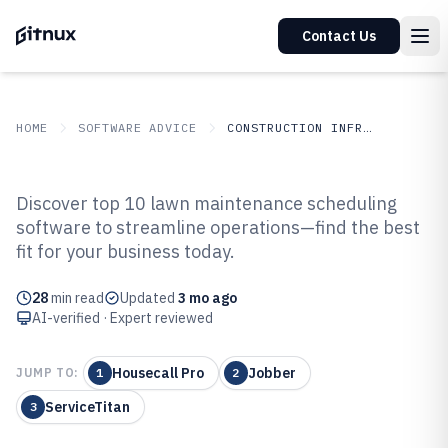
Contact Us
HOME
SOFTWARE ADVICE
CONSTRUCTION INFRASTRUCTURE
GITNUX
SOFTWARE ADVICE
Construction Infrastructure
Discover top 10 lawn maintenance scheduling
Top 10 Best Lawn Maintenance
software to streamline operations—find the best
fit for your business today.
Scheduling Software of 2026
28
min read
Updated
3 mo ago
AI-verified · Expert reviewed
Housecall Pro
Jobber
JUMP TO:
1
2
ServiceTitan
3