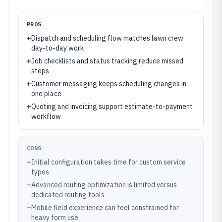
PROS
+
Dispatch and scheduling flow matches lawn crew
day-to-day work
+
Job checklists and status tracking reduce missed
steps
+
Customer messaging keeps scheduling changes in
one place
+
Quoting and invoicing support estimate-to-payment
workflow
CONS
–
Initial configuration takes time for custom service
types
–
Advanced routing optimization is limited versus
dedicated routing tools
–
Mobile field experience can feel constrained for
heavy form use