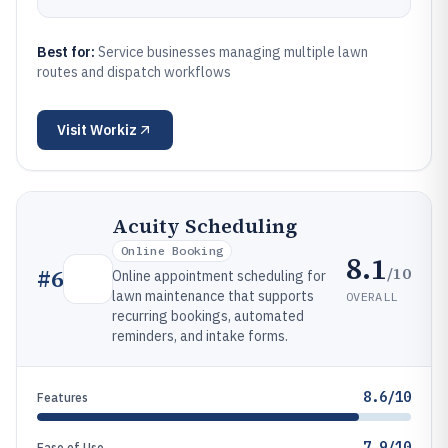
Best for:
Service businesses managing multiple lawn
routes and dispatch workflows
Visit
Workiz
Acuity Scheduling
Online Booking
8.1
/10
#
6
Online appointment scheduling for
lawn maintenance that supports
OVERALL
recurring bookings, automated
reminders, and intake forms.
8.6/10
Features
7.9/10
Ease of Use