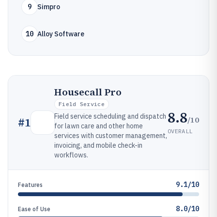
9
Simpro
10
Alloy Software
Housecall Pro
Field Service
8.8
Field service scheduling and dispatch
/10
#
1
for lawn care and other home
OVERALL
services with customer management,
invoicing, and mobile check-in
workflows.
9.1/10
Features
8.0/10
Ease of Use