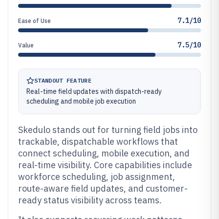
7.1/10
Ease of Use
7.5/10
Value
STANDOUT FEATURE
Real-time field updates with dispatch-ready
scheduling and mobile job execution
Skedulo stands out for turning field jobs into
trackable, dispatchable workflows that
connect scheduling, mobile execution, and
real-time visibility. Core capabilities include
workforce scheduling, job assignment,
route-aware field updates, and customer-
ready status visibility across teams.