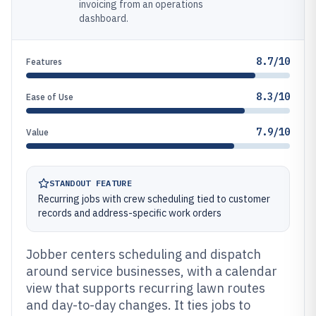
invoicing from an operations
dashboard.
8.7/10
Features
8.3/10
Ease of Use
7.9/10
Value
STANDOUT FEATURE
Recurring jobs with crew scheduling tied to customer
records and address-specific work orders
Jobber centers scheduling and dispatch
around service businesses, with a calendar
view that supports recurring lawn routes
and day-to-day changes. It ties jobs to