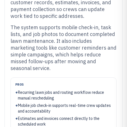
customer records, estimates, invoices, and
payment collection so crews can update
work tied to specific addresses.
The system supports mobile check-in, task
lists, and job photos to document completed
lawn maintenance. It also includes
marketing tools like customer reminders and
simple campaigns, which helps reduce
missed follow-ups after mowing and
seasonal service.
PROS
+
Recurring lawn jobs and routing workflow reduce
manual rescheduling
+
Mobile job check-in supports real-time crew updates
and accountability
+
Estimates and invoices connect directly to the
scheduled work