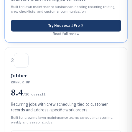
Built for lawn maintenance businesses needing recurring routing,
crew checklists, and customer communication.
Try
Housecall Pro
Read full review
2
Jobber
RUNNER UP
8.4
/10
overall
Recurring jobs with crew scheduling tied to customer
records and address-specific work orders
Built for growing lawn maintenance teams scheduling recurring
weekly and seasonal jobs.