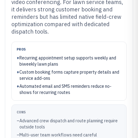
video conferencing. For lawn service teams,
it delivers strong customer booking and
reminders but has limited native field-crew
optimization compared with dedicated
dispatch tools.
PROS
+
Recurring appointment setup supports weekly and
biweekly lawn plans
+
Custom booking forms capture property details and
service add-ons
+
Automated email and SMS reminders reduce no-
shows for recurring routes
CONS
–
Advanced crew dispatch and route planning require
outside tools
–
Multi-user team workflows need careful