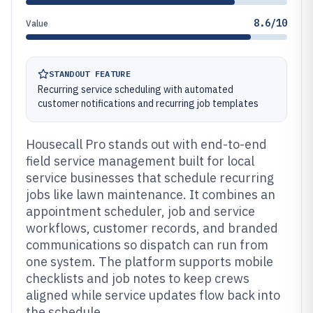
8.6/10
Value
STANDOUT FEATURE
Recurring service scheduling with automated
customer notifications and recurring job templates
Housecall Pro stands out with end-to-end
field service management built for local
service businesses that schedule recurring
jobs like lawn maintenance. It combines an
appointment scheduler, job and service
workflows, customer records, and branded
communications so dispatch can run from
one system. The platform supports mobile
checklists and job notes to keep crews
aligned while service updates flow back into
the schedule.