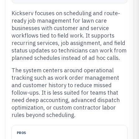
Kickserv focuses on scheduling and route-
ready job management for lawn care
businesses with customer and service
workflows tied to field work. It supports
recurring services, job assignment, and field
status updates so technicians can work from
planned schedules instead of ad hoc calls.
The system centers around operational
tracking such as work order management
and customer history to reduce missed
follow-ups. It is less suited for teams that
need deep accounting, advanced dispatch
optimization, or custom contractor labor
rules beyond scheduling.
PROS