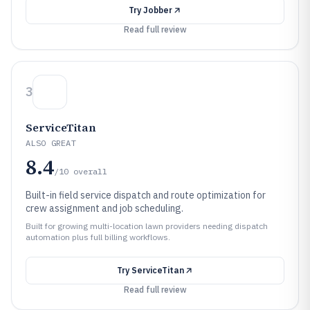
Try
Jobber
Read full review
3
ServiceTitan
ALSO GREAT
8.4
/10
overall
Built-in field service dispatch and route optimization for
crew assignment and job scheduling.
Built for growing multi-location lawn providers needing dispatch
automation plus full billing workflows.
Try
ServiceTitan
Read full review