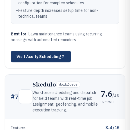
configuration for complex schedules
–
Feature depth increases setup time for non-
technical teams
Best for:
Lawn maintenance teams using recurring
bookings with automated reminders
Visit
Acuity Scheduling
Skedulo
Workforce
7.6
Workforce scheduling and dispatch
/10
#
7
for field teams with real-time job
OVERALL
assignment, geofencing, and mobile
execution tracking.
8.4/10
Features