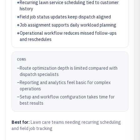
+
Recurring lawn service scheduling tied to customer
history
+
Field job status updates keep dispatch aligned
+
Job assignment supports daily workload planning
+
Operational workflow reduces missed follow-ups
and reschedules
CONS
–
Route optimization depth is limited compared with
dispatch specialists
–
Reporting and analytics feel basic for complex
operations
–
Setup and workflow configuration takes time for
best results
Best for:
Lawn care teams needing recurring scheduling
and field job tracking