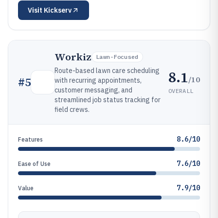
Visit
Kickserv
Workiz
Lawn-Focused
Route-based lawn care scheduling
8.1
/10
#
5
with recurring appointments,
customer messaging, and
OVERALL
streamlined job status tracking for
field crews.
8.6/10
Features
7.6/10
Ease of Use
7.9/10
Value