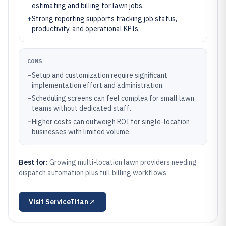
estimating and billing for lawn jobs.
+
Strong reporting supports tracking job status,
productivity, and operational KPIs.
CONS
–
Setup and customization require significant
implementation effort and administration.
–
Scheduling screens can feel complex for small lawn
teams without dedicated staff.
–
Higher costs can outweigh ROI for single-location
businesses with limited volume.
Best for:
Growing multi-location lawn providers needing
dispatch automation plus full billing workflows
Visit
ServiceTitan