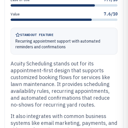
7.6/10
Value
STANDOUT FEATURE
Recurring appointment support with automated
reminders and confirmations
Acuity Scheduling stands out for its
appointment-first design that supports
customized booking flows for services like
lawn maintenance. It provides scheduling
availability rules, recurring appointments,
and automated confirmations that reduce
no-shows for recurring yard routes.
It also integrates with common business
systems like email marketing, payments, and