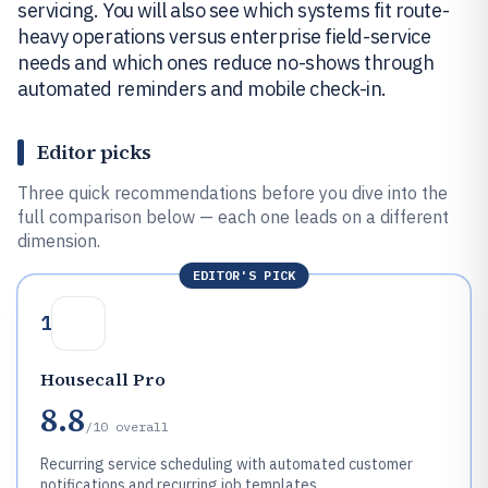
servicing. You will also see which systems fit route-
heavy operations versus enterprise field-service
needs and which ones reduce no-shows through
automated reminders and mobile check-in.
Editor picks
Three quick recommendations before you dive into the
full comparison below — each one leads on a different
dimension.
EDITOR'S PICK
1
Housecall Pro
8.8
/10
overall
Recurring service scheduling with automated customer
notifications and recurring job templates