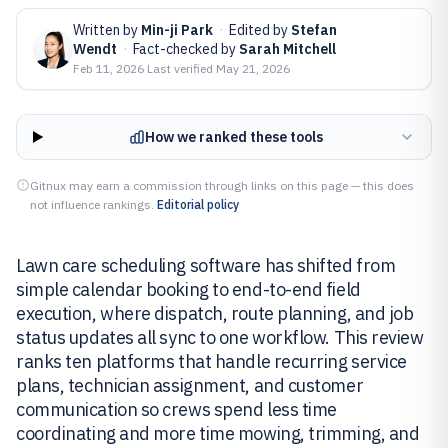
Written by
Min-ji Park
·
Edited by
Stefan
Wendt
·
Fact-checked by
Sarah Mitchell
Feb 11, 2026
·
Last verified
May 21, 2026
How we ranked these tools
Gitnux may earn a commission through links on this page — this does
not influence rankings.
Editorial policy
Lawn care scheduling software has shifted from
simple calendar booking to end-to-end field
execution, where dispatch, route planning, and job
status updates all sync to one workflow. This review
ranks ten platforms that handle recurring service
plans, technician assignment, and customer
communication so crews spend less time
coordinating and more time mowing, trimming, and