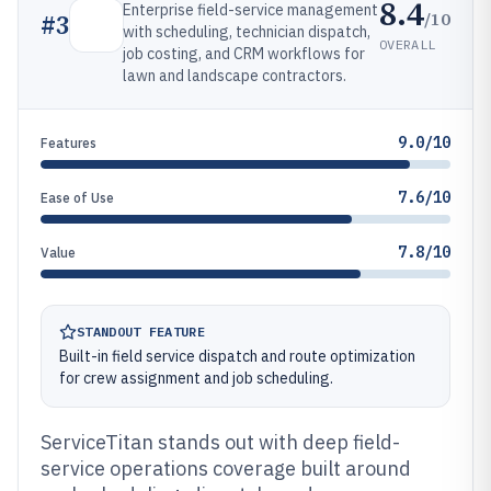
8.4
Enterprise field-service management
/10
#
3
with scheduling, technician dispatch,
OVERALL
job costing, and CRM workflows for
lawn and landscape contractors.
9.0/10
Features
7.6/10
Ease of Use
7.8/10
Value
STANDOUT FEATURE
Built-in field service dispatch and route optimization
for crew assignment and job scheduling.
ServiceTitan stands out with deep field-
service operations coverage built around