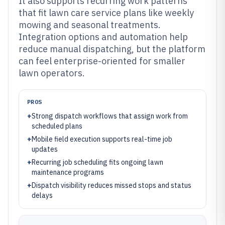
It also supports recurring work patterns
that fit lawn care service plans like weekly
mowing and seasonal treatments.
Integration options and automation help
reduce manual dispatching, but the platform
can feel enterprise-oriented for smaller
lawn operators.
PROS
+
Strong dispatch workflows that assign work from
scheduled plans
+
Mobile field execution supports real-time job
updates
+
Recurring job scheduling fits ongoing lawn
maintenance programs
+
Dispatch visibility reduces missed stops and status
delays