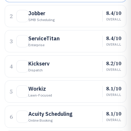
8.4/10
Jobber
2
OVERALL
SMB Scheduling
8.4/10
ServiceTitan
3
OVERALL
Enterprise
8.2/10
Kickserv
4
OVERALL
Dispatch
8.1/10
Workiz
5
OVERALL
Lawn-Focused
8.1/10
Acuity Scheduling
6
OVERALL
Online Booking