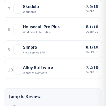
7.6/10
Skedulo
7
OVERALL
Workforce
8.1/10
Housecall Pro Plus
8
OVERALL
Workflow Automation
8.1/10
Simpro
9
OVERALL
Field Service ERP
7.2/10
Alloy Software
10
OVERALL
Dispatch Software
Jump to Review