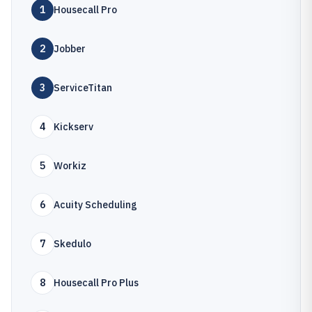
1
Housecall Pro
2
Jobber
3
ServiceTitan
4
Kickserv
5
Workiz
6
Acuity Scheduling
7
Skedulo
8
Housecall Pro Plus