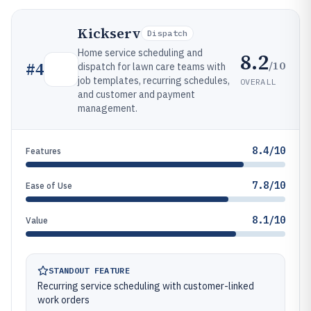
Kickserv
Dispatch
Home service scheduling and
8.2
/10
#
4
dispatch for lawn care teams with
job templates, recurring schedules,
OVERALL
and customer and payment
management.
8.4/10
Features
7.8/10
Ease of Use
8.1/10
Value
STANDOUT FEATURE
Recurring service scheduling with customer-linked
work orders