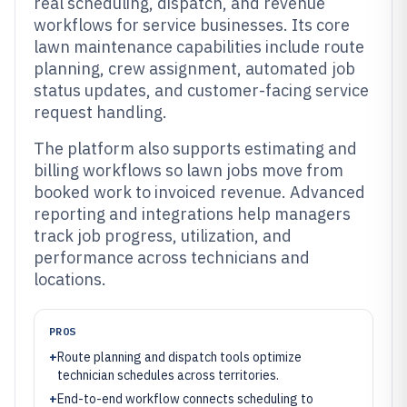
real scheduling, dispatch, and revenue
workflows for service businesses. Its core
lawn maintenance capabilities include route
planning, crew assignment, automated job
status updates, and customer-facing service
request handling.
The platform also supports estimating and
billing workflows so lawn jobs move from
booked work to invoiced revenue. Advanced
reporting and integrations help managers
track job progress, utilization, and
performance across technicians and
locations.
PROS
+
Route planning and dispatch tools optimize
technician schedules across territories.
+
End-to-end workflow connects scheduling to