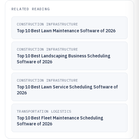
RELATED READING
CONSTRUCTION INFRASTRUCTURE
Top 10 Best Lawn Maintenance Software of 2026
CONSTRUCTION INFRASTRUCTURE
Top 10 Best Landscaping Business Scheduling
Software of 2026
CONSTRUCTION INFRASTRUCTURE
Top 10 Best Lawn Service Scheduling Software of
2026
TRANSPORTATION LOGISTICS
Top 10 Best Fleet Maintenance Scheduling
Software of 2026