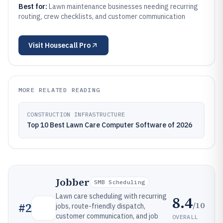
Best for:
Lawn maintenance businesses needing recurring
routing, crew checklists, and customer communication
Visit
Housecall Pro
MORE RELATED READING
CONSTRUCTION INFRASTRUCTURE
Top 10 Best Lawn Care Computer Software of 2026
Jobber
SMB Scheduling
Lawn care scheduling with recurring
8.4
/10
#
2
jobs, route-friendly dispatch,
customer communication, and job
OVERALL