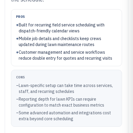
PROS
+
Built for recurring field service scheduling with
dispatch-friendly calendar views
+
Mobile job details and checklists keep crews
updated during lawn maintenance routes
+
Customer management and service workflows
reduce double entry for quotes and recurring visits
CONS
–
Lawn-specific setup can take time across services,
staff, and recurring schedules
–
Reporting depth for lawn KPIs can require
configuration to match exact business metrics
–
Some advanced automation and integrations cost
extra beyond core scheduling