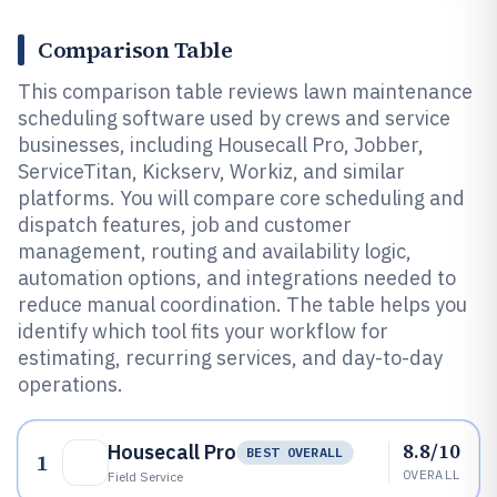
Comparison Table
This comparison table reviews lawn maintenance
scheduling software used by crews and service
businesses, including Housecall Pro, Jobber,
ServiceTitan, Kickserv, Workiz, and similar
platforms. You will compare core scheduling and
dispatch features, job and customer
management, routing and availability logic,
automation options, and integrations needed to
reduce manual coordination. The table helps you
identify which tool fits your workflow for
estimating, recurring services, and day-to-day
operations.
8.8/10
Housecall Pro
BEST OVERALL
1
OVERALL
Field Service