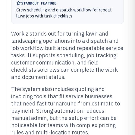
STANDOUT FEATURE
Crew scheduling and dispatch workflow for repeat
lawn jobs with task checklists
Workiz stands out for turning lawn and
landscaping operations into a dispatch and
job workflow built around repeatable service
tasks. It supports scheduling, job tracking,
customer communication, and field
checklists so crews can complete the work
and document status.
The system also includes quoting and
invoicing tools that fit service businesses
that need fast turnaround from estimate to
payment. Strong automation reduces
manual admin, but the setup effort can be
noticeable for teams with complex pricing
rules and multi-location routes.