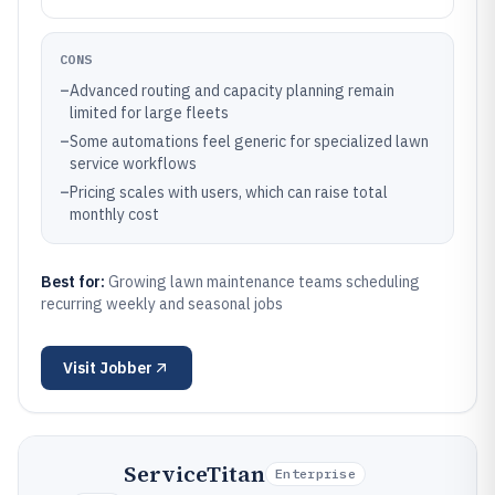
CONS
–
Advanced routing and capacity planning remain
limited for large fleets
–
Some automations feel generic for specialized lawn
service workflows
–
Pricing scales with users, which can raise total
monthly cost
Best for:
Growing lawn maintenance teams scheduling
recurring weekly and seasonal jobs
Visit
Jobber
ServiceTitan
Enterprise