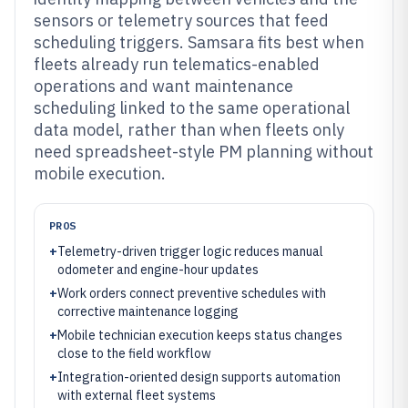
sensors or telemetry sources that feed
scheduling triggers. Samsara fits best when
fleets already run telematics-enabled
operations and want maintenance
scheduling linked to the same operational
data model, rather than when fleets only
need spreadsheet-style PM planning without
mobile execution.
PROS
+
Telemetry-driven trigger logic reduces manual
odometer and engine-hour updates
+
Work orders connect preventive schedules with
corrective maintenance logging
+
Mobile technician execution keeps status changes
close to the field workflow
+
Integration-oriented design supports automation
with external fleet systems