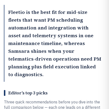
Fleetio
is the best fit for mid-size
fleets that want PM scheduling
automation and integration with
asset and telemetry systems in one
maintenance timeline, whereas
Samsara
shines when your
telematics-driven operations need PM
planning plus field execution linked
to diagnostics.
Editor’s top 3 picks
Three quick recommendations before you dive into the
full comparison below — each one leads on a different