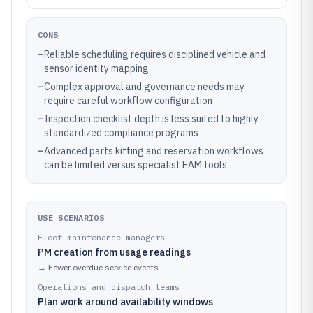
CONS
–
Reliable scheduling requires disciplined vehicle and
sensor identity mapping
–
Complex approval and governance needs may
require careful workflow configuration
–
Inspection checklist depth is less suited to highly
standardized compliance programs
–
Advanced parts kitting and reservation workflows
can be limited versus specialist EAM tools
USE SCENARIOS
Fleet maintenance managers
PM creation from usage readings
→
Fewer overdue service events
Operations and dispatch teams
Plan work around availability windows