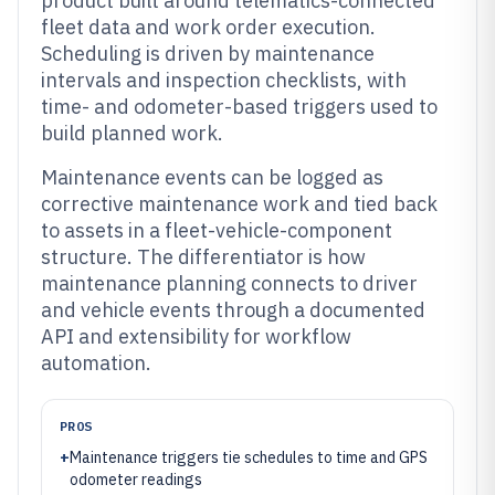
product built around telematics-connected
fleet data and work order execution.
Scheduling is driven by maintenance
intervals and inspection checklists, with
time- and odometer-based triggers used to
build planned work.
Maintenance events can be logged as
corrective maintenance work and tied back
to assets in a fleet-vehicle-component
structure. The differentiator is how
maintenance planning connects to driver
and vehicle events through a documented
API and extensibility for workflow
automation.
PROS
+
Maintenance triggers tie schedules to time and GPS
odometer readings