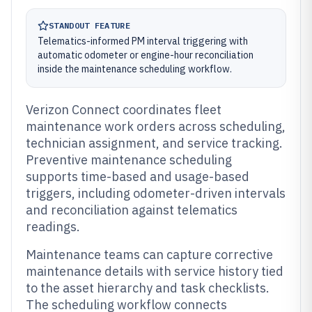
STANDOUT FEATURE
Telematics-informed PM interval triggering with
automatic odometer or engine-hour reconciliation
inside the maintenance scheduling workflow.
Verizon Connect coordinates fleet
maintenance work orders across scheduling,
technician assignment, and service tracking.
Preventive maintenance scheduling
supports time-based and usage-based
triggers, including odometer-driven intervals
and reconciliation against telematics
readings.
Maintenance teams can capture corrective
maintenance details with service history tied
to the asset hierarchy and task checklists.
The scheduling workflow connects