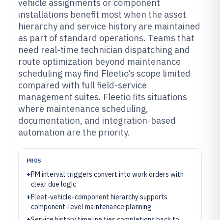
vehicle assignments or component
installations benefit most when the asset
hierarchy and service history are maintained
as part of standard operations. Teams that
need real-time technician dispatching and
route optimization beyond maintenance
scheduling may find Fleetio’s scope limited
compared with full field-service
management suites. Fleetio fits situations
where maintenance scheduling,
documentation, and integration-based
automation are the priority.
PROS
+
PM interval triggers convert into work orders with
clear due logic
+
Fleet-vehicle-component hierarchy supports
component-level maintenance planning
+
Service history timeline ties completions back to