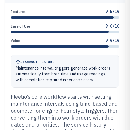
9.5/10
Features
9.0/10
Ease of Use
9.0/10
Value
STANDOUT FEATURE
Maintenance interval triggers generate work orders
automatically from both time and usage readings,
with completion captured in service history.
Fleetio’s core workflow starts with setting
maintenance intervals using time-based and
odometer or engine-hour style triggers, then
converting them into work orders with due
dates and priorities. The service history