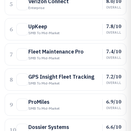
8.0/10
Verizon Connect
5
OVERALL
Enterprise
7.8/10
UpKeep
6
OVERALL
SMB To Mid-Market
7.4/10
Fleet Maintenance Pro
7
OVERALL
SMB To Mid-Market
7.2/10
GPS Insight Fleet Tracking
8
OVERALL
SMB To Mid-Market
6.9/10
ProMiles
9
OVERALL
SMB To Mid-Market
6.6/10
Dossier Systems
10