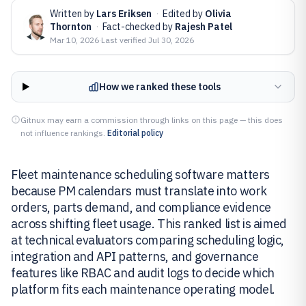
Written by
Lars Eriksen
·
Edited by
Olivia
Thornton
·
Fact-checked by
Rajesh Patel
Mar 10, 2026
·
Last verified
Jul 30, 2026
How we ranked these tools
Gitnux may earn a commission through links on this page — this does
not influence rankings.
Editorial policy
Fleet maintenance scheduling software matters
because PM calendars must translate into work
orders, parts demand, and compliance evidence
across shifting fleet usage. This ranked list is aimed
at technical evaluators comparing scheduling logic,
integration and API patterns, and governance
features like RBAC and audit logs to decide which
platform fits each maintenance operating model.