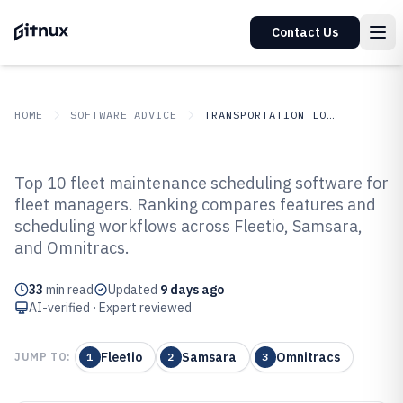
Contact Us
HOME
SOFTWARE ADVICE
TRANSPORTATION LOGISTICS
GITNUX
SOFTWARE ADVICE
Transportation Logistics
Top 10 fleet maintenance scheduling software for
Top 10 Best Fleet Maintenance
fleet managers. Ranking compares features and
scheduling workflows across Fleetio, Samsara,
Scheduling Software of 2026
and Omnitracs.
33
min read
Updated
9 days ago
AI-verified · Expert reviewed
Fleetio
Samsara
Omnitracs
JUMP TO:
1
2
3