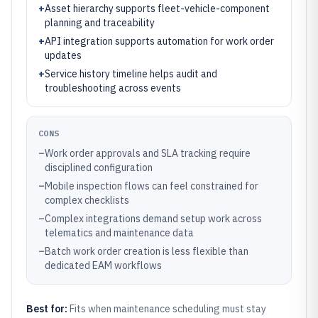
+
Asset hierarchy supports fleet-vehicle-component
planning and traceability
+
API integration supports automation for work order
updates
+
Service history timeline helps audit and
troubleshooting across events
CONS
–
Work order approvals and SLA tracking require
disciplined configuration
–
Mobile inspection flows can feel constrained for
complex checklists
–
Complex integrations demand setup work across
telematics and maintenance data
–
Batch work order creation is less flexible than
dedicated EAM workflows
Best for:
Fits when maintenance scheduling must stay