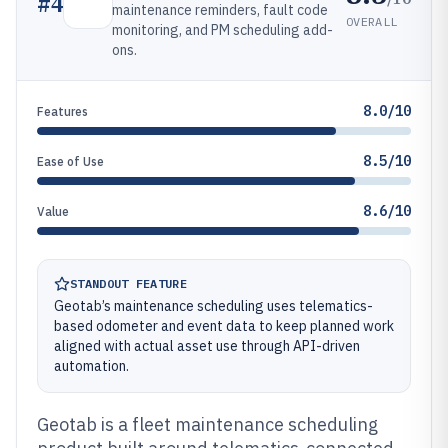
#
4
maintenance reminders, fault code
OVERALL
monitoring, and PM scheduling add-
ons.
8.0/10
Features
8.5/10
Ease of Use
8.6/10
Value
STANDOUT FEATURE
Geotab’s maintenance scheduling uses telematics-
based odometer and event data to keep planned work
aligned with actual asset use through API-driven
automation.
Geotab is a fleet maintenance scheduling