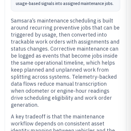
usage-based signals into assigned maintenance jobs.
Samsara’s maintenance scheduling is built
around recurring preventive jobs that can be
triggered by usage, then converted into
trackable work orders with assignments and
status changes. Corrective maintenance can
be logged as events that become jobs inside
the same operational timeline, which helps
keep planned and unplanned work from
splitting across systems. Telemetry-backed
data flows reduce manual transcription
when odometer or engine-hour readings
drive scheduling eligibility and work order
generation.
A key tradeoff is that the maintenance
workflow depends on consistent asset
identity mapping between vehicles and the