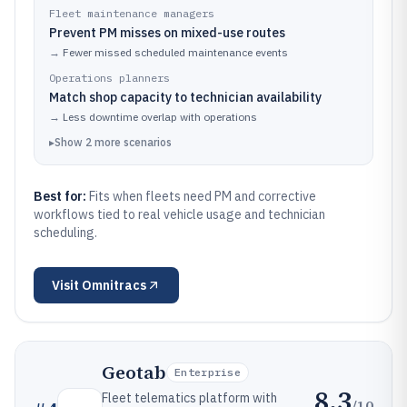
Fleet maintenance managers
Prevent PM misses on mixed-use routes
→
Fewer missed scheduled maintenance events
Operations planners
Match shop capacity to technician availability
→
Less downtime overlap with operations
▸
Show
2
more
scenarios
Best for:
Fits when fleets need PM and corrective
workflows tied to real vehicle usage and technician
scheduling.
Visit
Omnitracs
Geotab
Enterprise
8.3
Fleet telematics platform with
/10