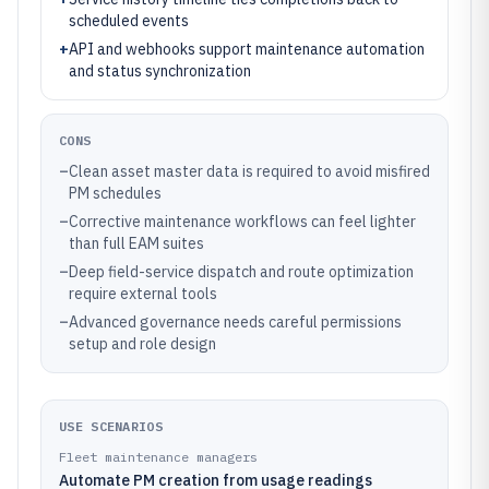
scheduled events
+
API and webhooks support maintenance automation
and status synchronization
CONS
–
Clean asset master data is required to avoid misfired
PM schedules
–
Corrective maintenance workflows can feel lighter
than full EAM suites
–
Deep field-service dispatch and route optimization
require external tools
–
Advanced governance needs careful permissions
setup and role design
USE SCENARIOS
Fleet maintenance managers
Automate PM creation from usage readings