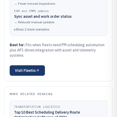
→
Fewer missed inspections
EAM and CMMS admins
Sync asset and work order status
→
Reduced manual updates
▸
Show
2
more
scenarios
Best for:
Fits when fleets need PM scheduling automation
plus API-driven integration with asset and telemetry
systems.
Visit
Fleetio
MORE RELATED READING
TRANSPORTATION LOGISTICS
Top 10 Best Scheduling Delivery Route