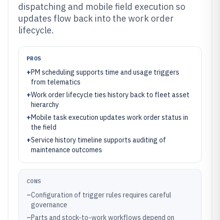
dispatching and mobile field execution so
updates flow back into the work order
lifecycle.
PROS
+
PM scheduling supports time and usage triggers
from telematics
+
Work order lifecycle ties history back to fleet asset
hierarchy
+
Mobile task execution updates work order status in
the field
+
Service history timeline supports auditing of
maintenance outcomes
CONS
–
Configuration of trigger rules requires careful
governance
–
Parts and stock-to-work workflows depend on