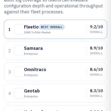
configuration depth and operational throughput
against their fleet processes.
9.2/10
Fleetio
BEST OVERALL
1
OVERALL
SMB To Mid-Market
8.9/10
Samsara
2
OVERALL
Enterprise
8.6/10
Omnitracs
3
OVERALL
Enterprise
8.3/10
Geotab
4
OVERALL
Enterprise