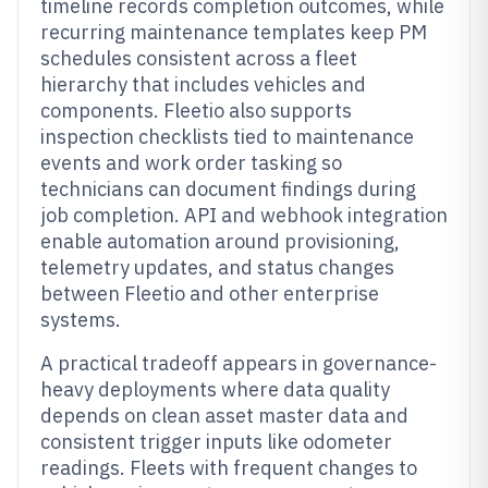
timeline records completion outcomes, while
recurring maintenance templates keep PM
schedules consistent across a fleet
hierarchy that includes vehicles and
components. Fleetio also supports
inspection checklists tied to maintenance
events and work order tasking so
technicians can document findings during
job completion. API and webhook integration
enable automation around provisioning,
telemetry updates, and status changes
between Fleetio and other enterprise
systems.
A practical tradeoff appears in governance-
heavy deployments where data quality
depends on clean asset master data and
consistent trigger inputs like odometer
readings. Fleets with frequent changes to