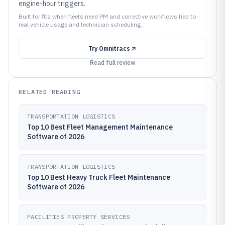
engine-hour triggers.
Built for fits when fleets need PM and corrective workflows tied to
real vehicle usage and technician scheduling..
Try
Omnitracs
Read full review
RELATED READING
TRANSPORTATION LOGISTICS
Top 10 Best Fleet Management Maintenance
Software of 2026
TRANSPORTATION LOGISTICS
Top 10 Best Heavy Truck Fleet Maintenance
Software of 2026
FACILITIES PROPERTY SERVICES