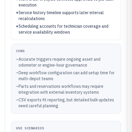
execution
+
Service history timeline supports later interval
recalculations
+
Scheduling accounts for technician coverage and
service availability windows
CONS
–
Accurate triggers require ongoing asset and
odometer or engine-hour governance
–
Deep workflow configuration can add setup time for
multi-depot teams
–
Parts and reservations workflows may require
integration with external inventory systems
–
CSV exports fit reporting, but detailed bulk updates
need careful planning
USE SCENARIOS