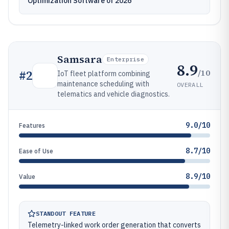
Optimization Software of 2026
Samsara
Enterprise
8.9
/10
#
2
IoT fleet platform combining
maintenance scheduling with
OVERALL
telematics and vehicle diagnostics.
9.0/10
Features
8.7/10
Ease of Use
8.9/10
Value
STANDOUT FEATURE
Telemetry-linked work order generation that converts