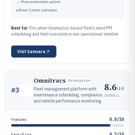
→
More predictable uptime
▸
Show
2
more
scenarios
Best for:
Fits when telematics-based fleets need PM
scheduling and field execution in one operational timeline.
Visit
Samsara
Omnitracs
Enterprise
8.6
/10
#
3
Fleet management platform with
maintenance scheduling, compliance,
OVERALL
and vehicle performance monitoring.
8.8/10
Features
8.7/10
Ease of Use