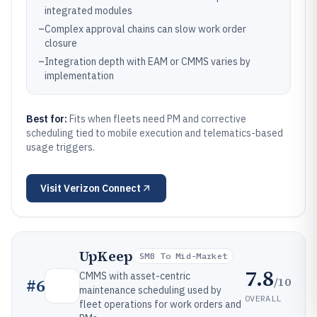
integrated modules
–
Complex approval chains can slow work order
closure
–
Integration depth with EAM or CMMS varies by
implementation
Best for:
Fits when fleets need PM and corrective
scheduling tied to mobile execution and telematics-based
usage triggers.
Visit
Verizon Connect
UpKeep
SMB To Mid-Market
7.8
CMMS with asset-centric
/10
#
6
maintenance scheduling used by
OVERALL
fleet operations for work orders and