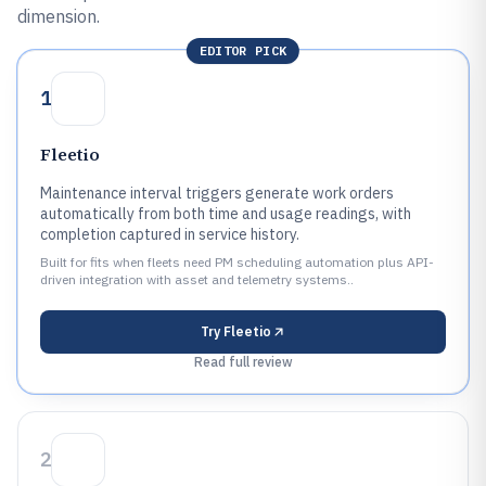
dimension.
EDITOR PICK
1
Fleetio
Maintenance interval triggers generate work orders
automatically from both time and usage readings, with
completion captured in service history.
Built for fits when fleets need PM scheduling automation plus API-
driven integration with asset and telemetry systems..
Try
Fleetio
Read full review
2