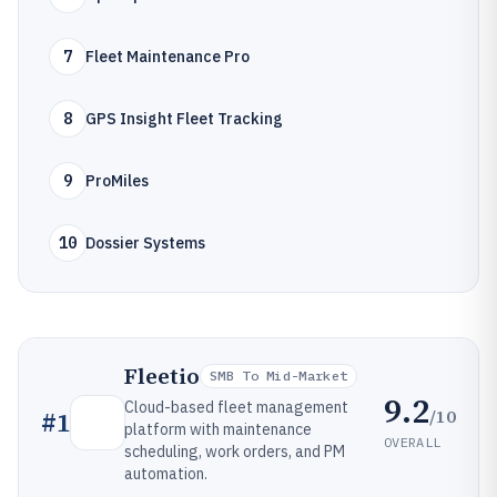
7
Fleet Maintenance Pro
8
GPS Insight Fleet Tracking
9
ProMiles
10
Dossier Systems
Fleetio
SMB To Mid-Market
9.2
Cloud-based fleet management
/10
#
1
platform with maintenance
OVERALL
scheduling, work orders, and PM
automation.