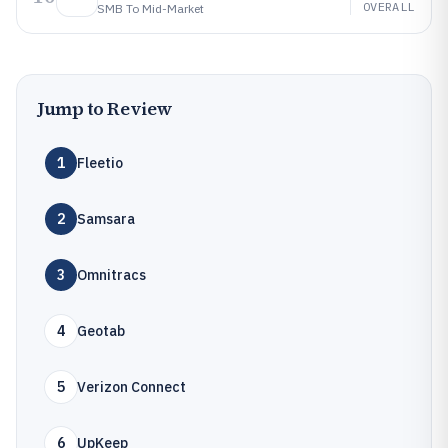
OVERALL
SMB To Mid-Market
Jump to Review
1
Fleetio
2
Samsara
3
Omnitracs
4
Geotab
5
Verizon Connect
6
UpKeep