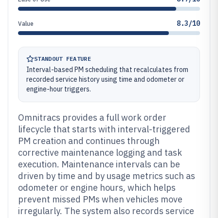
8.3/10
Value
STANDOUT FEATURE
Interval-based PM scheduling that recalculates from
recorded service history using time and odometer or
engine-hour triggers.
Omnitracs provides a full work order
lifecycle that starts with interval-triggered
PM creation and continues through
corrective maintenance logging and task
execution. Maintenance intervals can be
driven by time and by usage metrics such as
odometer or engine hours, which helps
prevent missed PMs when vehicles move
irregularly. The system also records service