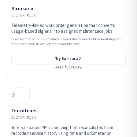
Samsara
EDITOR PICK
Telemetry-linked work order generation that converts
usage-based signals into assigned maintenance jobs.
Built for fits when telematics-based fleets need PM scheduling and
field execution in one operational timeline..
Try
Samsara
Read full review
3
Omnitracs
EDITOR PICK
Interval-based PM scheduling that recalculates from
recorded service history using time and odometer or