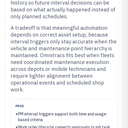
history so future interval decisions can be
based on what actually happened instead of
only planned schedules.
A tradeoff is that meaningful automation
depends on correct asset setup, because
interval triggers only stay accurate when the
vehicle and maintenance point hierarchy is
maintained. Omnitracs fits best when fleets
need coordinated maintenance execution
across depots or mobile technicians and
require tighter alignment between
operational events and scheduled shop
work.
PROS
+
PM interval triggers support both time and usage-
based criteria
+
Work order lifecycle connects approvals to job task