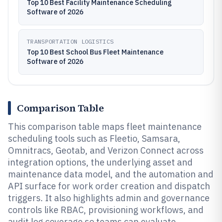
Top 10 Best Facility Maintenance Scheduling
Software of 2026
TRANSPORTATION LOGISTICS
Top 10 Best School Bus Fleet Maintenance
Software of 2026
Comparison Table
This comparison table maps fleet maintenance
scheduling tools such as Fleetio, Samsara,
Omnitracs, Geotab, and Verizon Connect across
integration options, the underlying asset and
maintenance data model, and the automation and
API surface for work order creation and dispatch
triggers. It also highlights admin and governance
controls like RBAC, provisioning workflows, and
audit log coverage so teams can evaluate