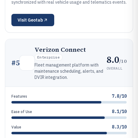
synchronized with real vehicle usage and telematics events.
Visit
Geotab
Verizon Connect
8.0
Enterprise
/10
#
5
Fleet management platform with
OVERALL
maintenance scheduling, alerts, and
DVIR integration.
7.8/10
Features
8.1/10
Ease of Use
8.3/10
Value