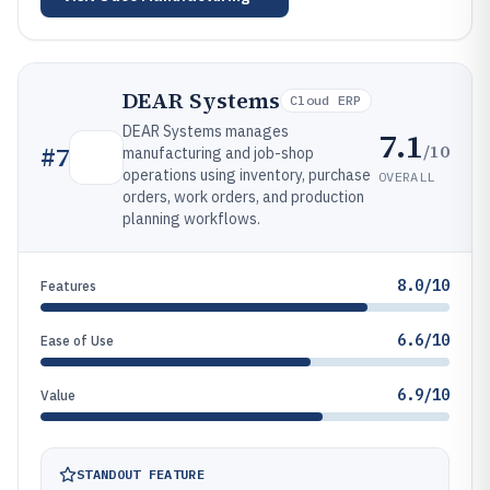
DEAR Systems
Cloud ERP
DEAR Systems manages
7.1
/10
#
7
manufacturing and job-shop
operations using inventory, purchase
OVERALL
orders, work orders, and production
planning workflows.
8.0/10
Features
6.6/10
Ease of Use
6.9/10
Value
STANDOUT FEATURE