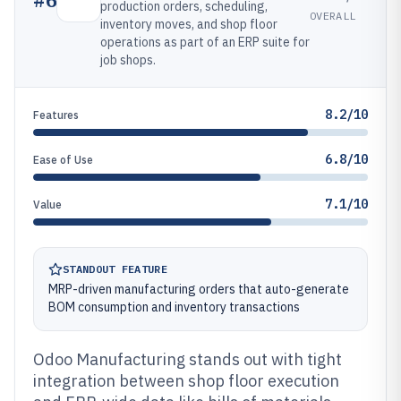
production orders, scheduling,
OVERALL
inventory moves, and shop floor
operations as part of an ERP suite for
job shops.
8.2/10
Features
6.8/10
Ease of Use
7.1/10
Value
STANDOUT FEATURE
MRP-driven manufacturing orders that auto-generate
BOM consumption and inventory transactions
Odoo Manufacturing stands out with tight
integration between shop floor execution