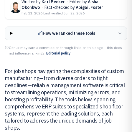
Written by
Karl Becker
·
Edited by
Aisha
Okonkwo
·
Fact-checked by
Abigail Foster
Feb 11, 2026
·
Last verified
Jun 22, 2026
How we ranked these tools
Gitnux may earn a commission through links on this page — this does
not influence rankings.
Editorial policy
For job shops navigating the complexities of custom
manufacturing—from diverse orders to tight
deadlines—reliable management software is critical
to streamlining operations, minimizing errors, and
boosting profitability. The tools below, spanning
comprehensive ERP suites to specialized shop floor
systems, represent the leading solutions, each
tailored to address the unique demands of job
shops.