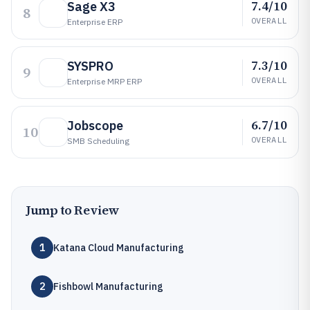
7.4/10
Sage X3
8
OVERALL
Enterprise ERP
7.3/10
SYSPRO
9
OVERALL
Enterprise MRP ERP
6.7/10
Jobscope
10
OVERALL
SMB Scheduling
Jump to Review
1
Katana Cloud Manufacturing
2
Fishbowl Manufacturing