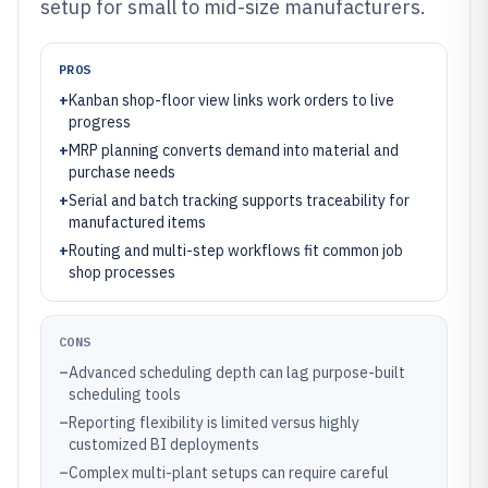
setup for small to mid-size manufacturers.
PROS
+
Kanban shop-floor view links work orders to live
progress
+
MRP planning converts demand into material and
purchase needs
+
Serial and batch tracking supports traceability for
manufactured items
+
Routing and multi-step workflows fit common job
shop processes
CONS
–
Advanced scheduling depth can lag purpose-built
scheduling tools
–
Reporting flexibility is limited versus highly
customized BI deployments
–
Complex multi-plant setups can require careful