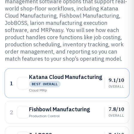
management software options that support real-
world shop-floor workflows, including Katana
Cloud Manufacturing, Fishbowl Manufacturing,
JobBOSS, larion manufacturing execution
software, and MRPeasy. You will see how each
product handles core functions like job costing,
production scheduling, inventory tracking, work
order management, and reporting so you can
match features to your shop’s operating model.
Katana Cloud Manufacturing
9.1/10
1
BEST OVERALL
OVERALL
Cloud MRp
7.8/10
Fishbowl Manufacturing
2
OVERALL
Production Control