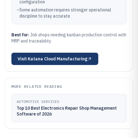
configuration
–
Some automation requires stronger operational
discipline to stay accurate
Best for:
Job shops needing kanban production control with
MRP and traceability
Visit
Katana Cloud Manufacturing
MORE RELATED READING
AUTOMOTIVE SERVICES
Top 10 Best Electronics Repair Shop Management
Software of 2026