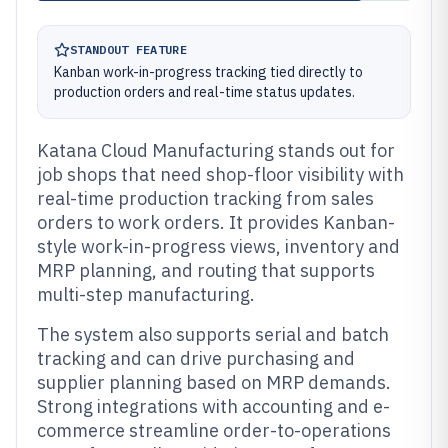
STANDOUT FEATURE
Kanban work-in-progress tracking tied directly to
production orders and real-time status updates.
Katana Cloud Manufacturing stands out for
job shops that need shop-floor visibility with
real-time production tracking from sales
orders to work orders. It provides Kanban-
style work-in-progress views, inventory and
MRP planning, and routing that supports
multi-step manufacturing.
The system also supports serial and batch
tracking and can drive purchasing and
supplier planning based on MRP demands.
Strong integrations with accounting and e-
commerce streamline order-to-operations