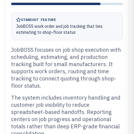
STANDOUT FEATURE
JobBOSS work order and job tracking that ties
estimating to shop-floor status
JobBOSS focuses on job shop execution with
scheduling, estimating, and production
tracking built for small manufacturers. It
supports work orders, routing and time
tracking to connect quoting through shop-
floor status.
The system includes inventory handling and
customer job visibility to reduce
spreadsheet-based handoffs. Reporting
centers on job progress and operational
totals rather than deep ERP-grade financial
consolidation.