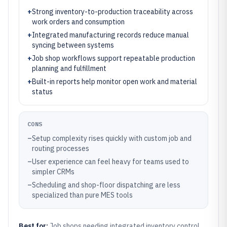
+
Strong inventory-to-production traceability across
work orders and consumption
+
Integrated manufacturing records reduce manual
syncing between systems
+
Job shop workflows support repeatable production
planning and fulfillment
+
Built-in reports help monitor open work and material
status
CONS
–
Setup complexity rises quickly with custom job and
routing processes
–
User experience can feel heavy for teams used to
simpler CRMs
–
Scheduling and shop-floor dispatching are less
specialized than pure MES tools
Best for:
Job shops needing integrated inventory control