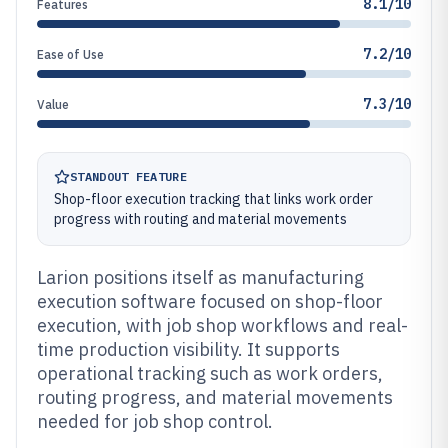
8.1/10
Features
7.2/10
Ease of Use
7.3/10
Value
STANDOUT FEATURE
Shop-floor execution tracking that links work order
progress with routing and material movements
Larion positions itself as manufacturing
execution software focused on shop-floor
execution, with job shop workflows and real-
time production visibility. It supports
operational tracking such as work orders,
routing progress, and material movements
needed for job shop control.