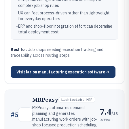
complex job shop rules
–
UX can feel process-driven rather than lightweight
for everyday operators
–
ERP and shop-floor integration effort can determine
total deployment cost
Best for:
Job shops needing execution tracking and
traceability across routing steps
Visit
larion manufacturing execution software
MRPeasy
Lightweight MRP
MRPeasy automates demand
7.4
/10
#
5
planning and generates
manufacturing work orders with job-
OVERALL
shop focused production scheduling