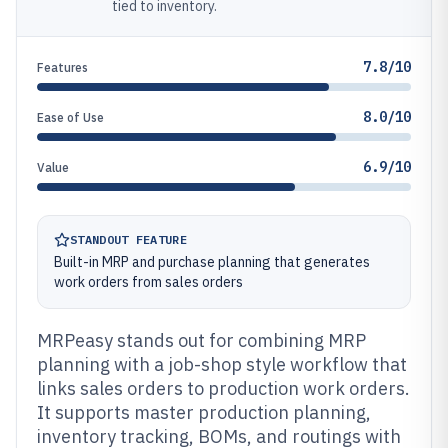
tied to inventory.
7.8/10
Features
8.0/10
Ease of Use
6.9/10
Value
STANDOUT FEATURE
Built-in MRP and purchase planning that generates
work orders from sales orders
MRPeasy stands out for combining MRP
planning with a job-shop style workflow that
links sales orders to production work orders.
It supports master production planning,
inventory tracking, BOMs, and routings with