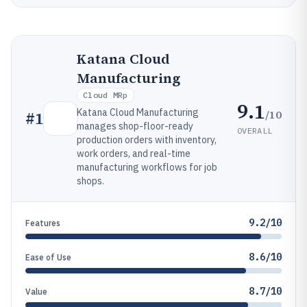
Katana Cloud
Manufacturing
Cloud MRp
9.1
Katana Cloud Manufacturing
/10
#
1
manages shop-floor-ready
OVERALL
production orders with inventory,
work orders, and real-time
manufacturing workflows for job
shops.
9.2/10
Features
8.6/10
Ease of Use
8.7/10
Value