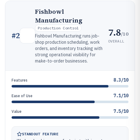
Fishbowl
Manufacturing
Production Control
7.8
/10
#
2
Fishbowl Manufacturing runs job-
OVERALL
shop production scheduling, work
orders, and inventory tracking with
strong operational visibility for
make-to-order businesses.
8.3/10
Features
7.1/10
Ease of Use
7.5/10
Value
STANDOUT FEATURE