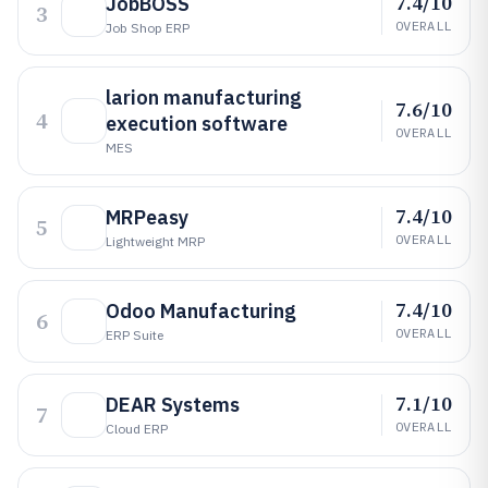
7.4/10
JobBOSS
3
OVERALL
Job Shop ERP
larion manufacturing
7.6/10
4
execution software
OVERALL
MES
7.4/10
MRPeasy
5
OVERALL
Lightweight MRP
7.4/10
Odoo Manufacturing
6
OVERALL
ERP Suite
7.1/10
DEAR Systems
7
OVERALL
Cloud ERP