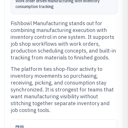
Work order driven manufacturing with inventory
consumption tracking
Fishbowl Manufacturing stands out for
combining manufacturing execution with
inventory control in one system. It supports
job shop workflows with work orders,
production scheduling concepts, and built-in
tracking from materials to finished goods.
The platform ties shop-floor activity to
inventory movements so purchasing,
receiving, picking, and consumption stay
synchronized. It is strongest for teams that
want manufacturing visibility without
stitching together separate inventory and
job costing tools.
PROS