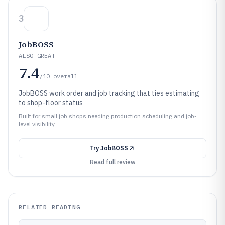
3
JobBOSS
ALSO GREAT
7.4
/10
overall
JobBOSS work order and job tracking that ties estimating
to shop-floor status
Built for small job shops needing production scheduling and job-
level visibility.
Try
JobBOSS
Read full review
RELATED READING