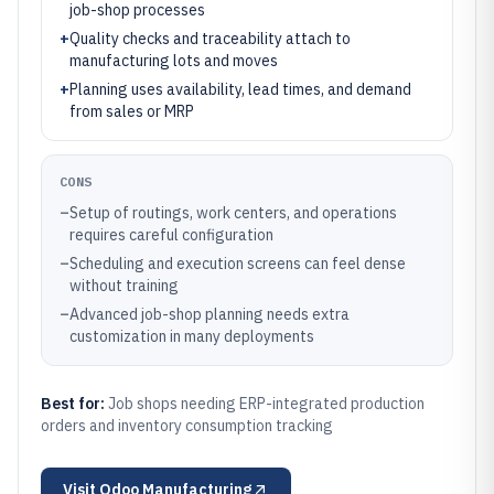
job-shop processes
+
Quality checks and traceability attach to
manufacturing lots and moves
+
Planning uses availability, lead times, and demand
from sales or MRP
CONS
–
Setup of routings, work centers, and operations
requires careful configuration
–
Scheduling and execution screens can feel dense
without training
–
Advanced job-shop planning needs extra
customization in many deployments
Best for:
Job shops needing ERP-integrated production
orders and inventory consumption tracking
Visit
Odoo Manufacturing