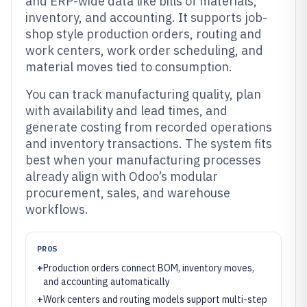
and ERP-wide data like bills of materials,
inventory, and accounting. It supports job-
shop style production orders, routing and
work centers, work order scheduling, and
material moves tied to consumption.
You can track manufacturing quality, plan
with availability and lead times, and
generate costing from recorded operations
and inventory transactions. The system fits
best when your manufacturing processes
already align with Odoo’s modular
procurement, sales, and warehouse
workflows.
PROS
+
Production orders connect BOM, inventory moves,
and accounting automatically
+
Work centers and routing models support multi-step