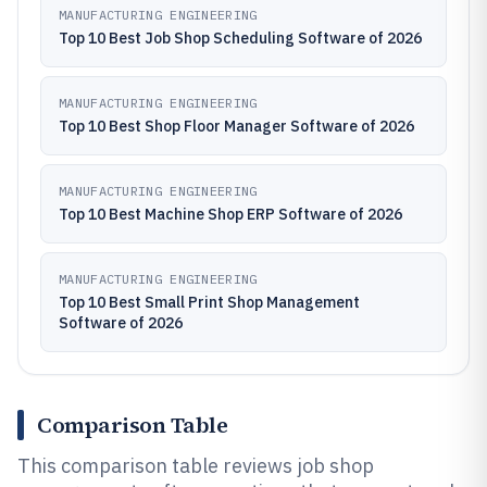
MANUFACTURING ENGINEERING
Top 10 Best Job Shop Scheduling Software of 2026
MANUFACTURING ENGINEERING
Top 10 Best Shop Floor Manager Software of 2026
MANUFACTURING ENGINEERING
Top 10 Best Machine Shop ERP Software of 2026
MANUFACTURING ENGINEERING
Top 10 Best Small Print Shop Management
Software of 2026
Comparison Table
This comparison table reviews job shop