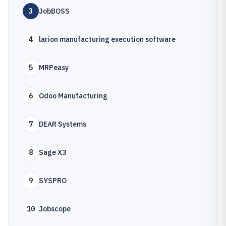
3
JobBOSS
4
larion manufacturing execution software
5
MRPeasy
6
Odoo Manufacturing
7
DEAR Systems
8
Sage X3
9
SYSPRO
10
Jobscope