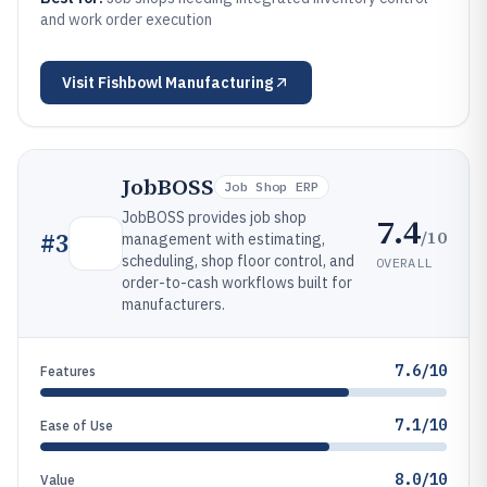
and work order execution
Visit
Fishbowl Manufacturing
JobBOSS
Job Shop ERP
JobBOSS provides job shop
7.4
/10
#
3
management with estimating,
scheduling, shop floor control, and
OVERALL
order-to-cash workflows built for
manufacturers.
7.6/10
Features
7.1/10
Ease of Use
8.0/10
Value