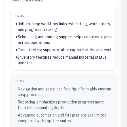
PROS
+
Job-to-shop workflow links estimating, work orders,
and progress tracking
+
Scheduling and routing support helps coordinate jobs
across operations
+
Time tracking supports labor capture at the job level
+
Inventory features reduce manual material status
updates
CONS
–
Navigation and setup can feel rigid for highly custom
shop processes
–
Reporting emphasizes production progress more
than full accounting depth
–
Advanced automation and integrations are limited
compared with top-tier suites