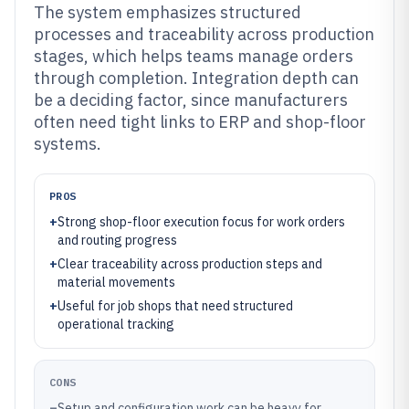
The system emphasizes structured
processes and traceability across production
stages, which helps teams manage orders
through completion. Integration depth can
be a deciding factor, since manufacturers
often need tight links to ERP and shop-floor
systems.
PROS
+
Strong shop-floor execution focus for work orders
and routing progress
+
Clear traceability across production steps and
material movements
+
Useful for job shops that need structured
operational tracking
CONS
–
Setup and configuration work can be heavy for