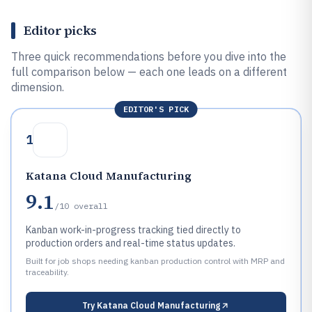
Editor picks
Three quick recommendations before you dive into the
full comparison below — each one leads on a different
dimension.
EDITOR'S PICK
1
Katana Cloud Manufacturing
9.1
/10
overall
Kanban work-in-progress tracking tied directly to
production orders and real-time status updates.
Built for job shops needing kanban production control with MRP and
traceability.
Try
Katana Cloud Manufacturing