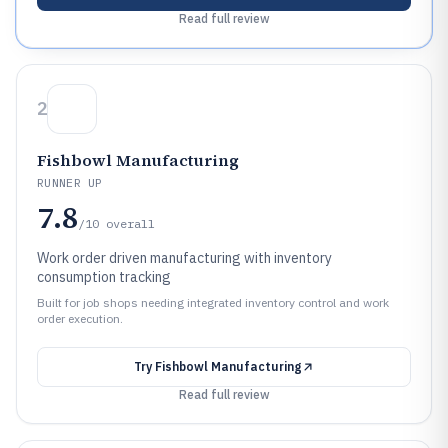
Read full review
2
Fishbowl Manufacturing
RUNNER UP
7.8
/10
overall
Work order driven manufacturing with inventory
consumption tracking
Built for job shops needing integrated inventory control and work
order execution.
Try
Fishbowl Manufacturing
Read full review