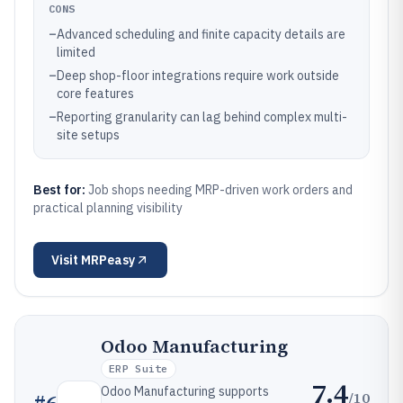
CONS
–
Advanced scheduling and finite capacity details are
limited
–
Deep shop-floor integrations require work outside
core features
–
Reporting granularity can lag behind complex multi-
site setups
Best for:
Job shops needing MRP-driven work orders and
practical planning visibility
Visit
MRPeasy
Odoo Manufacturing
ERP Suite
7.4
Odoo Manufacturing supports
/10
#
6