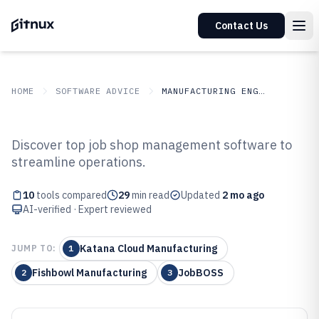
Contact Us
HOME
SOFTWARE ADVICE
MANUFACTURING ENGINEERING
GITNUX
SOFTWARE ADVICE
Manufacturing Engineering
Discover top job shop management software to
Top 10 Best Job Shop
streamline operations.
Management Software of 2026
10
tools compared
29
min read
Updated
2 mo ago
AI-verified · Expert reviewed
Katana Cloud Manufacturing
JUMP TO:
1
Fishbowl Manufacturing
JobBOSS
2
3