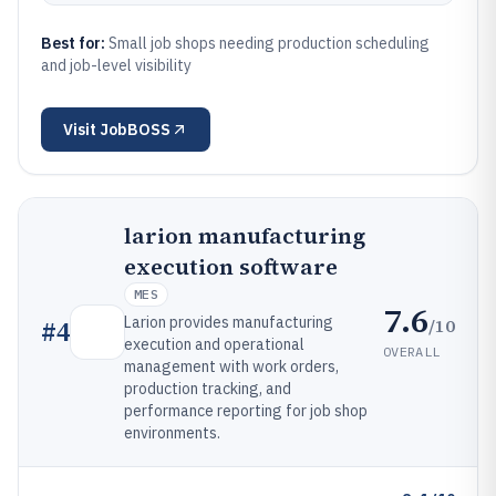
Best for:
Small job shops needing production scheduling
and job-level visibility
Visit
JobBOSS
larion manufacturing
execution software
MES
7.6
Larion provides manufacturing
/10
#
4
execution and operational
OVERALL
management with work orders,
production tracking, and
performance reporting for job shop
environments.