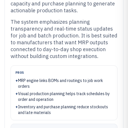
capacity and purchase planning to generate
actionable production tasks.
The system emphasizes planning
transparency and real-time status updates
for job and batch production. It is best suited
to manufacturers that want MRP outputs
connected to day-to-day shop execution
without building custom integrations.
PROS
+
MRP engine links BOMs and routings to job work
orders
+
Visual production planning helps track schedules by
order and operation
+
Inventory and purchase planning reduce stockouts
and late materials