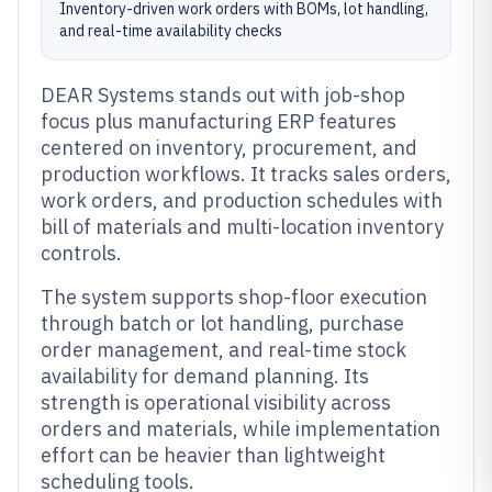
Inventory-driven work orders with BOMs, lot handling,
and real-time availability checks
DEAR Systems stands out with job-shop
focus plus manufacturing ERP features
centered on inventory, procurement, and
production workflows. It tracks sales orders,
work orders, and production schedules with
bill of materials and multi-location inventory
controls.
The system supports shop-floor execution
through batch or lot handling, purchase
order management, and real-time stock
availability for demand planning. Its
strength is operational visibility across
orders and materials, while implementation
effort can be heavier than lightweight
scheduling tools.