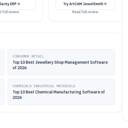
larity ERP
Try
ArtCAM JewelSmith
 full review
Read full review
CONSUMER RETAIL
Top 10 Best Jewellery Shop Management Software
of 2026
CHEMICALS INDUSTRIAL MATERIALS
Top 10 Best Chemical Manufacturing Software of
2026