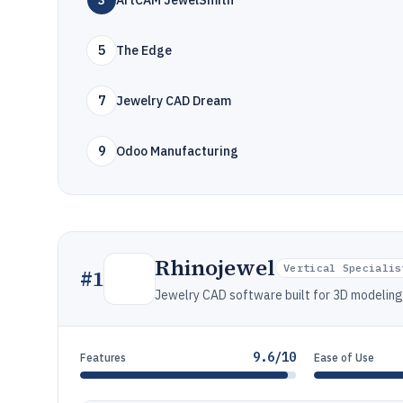
3
ArtCAM JewelSmith
5
The Edge
7
Jewelry CAD Dream
9
Odoo Manufacturing
Rhinojewel
Vertical Specialis
#
1
Jewelry CAD software built for 3D modeling,
9.6/10
Features
Ease of Use