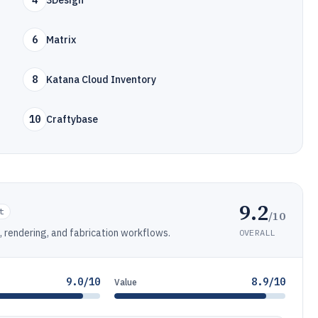
4
3Design
6
Matrix
8
Katana Cloud Inventory
10
Craftybase
9.2
t
/10
 rendering, and fabrication workflows.
OVERALL
9.0/10
8.9/10
Value