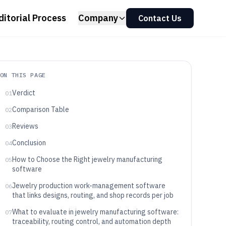
ditorial Process
Company
Contact Us
ON THIS PAGE
Verdict
01
Comparison Table
02
Reviews
03
Conclusion
04
How to Choose the Right jewelry manufacturing
05
software
Jewelry production work-management software
06
that links designs, routing, and shop records per job
What to evaluate in jewelry manufacturing software:
07
traceability, routing control, and automation depth