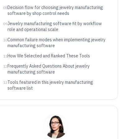
Decision flow for choosing jewelry manufacturing
08
software by shop control needs
Jewelry manufacturing software fit by workflow
09
role and operational scale
Common failure modes when implementing jewelry
10
manufacturing software
How We Selected and Ranked These Tools
11
Frequently Asked Questions About jewelry
12
manufacturing software
Tools featured in this jewelry manufacturing
13
software list