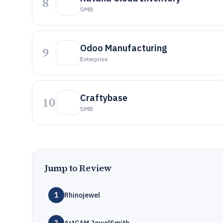
8
SMB
Odoo Manufacturing
9
Enterprise
Craftybase
10
SMB
Jump to Review
1
Rhinojewel