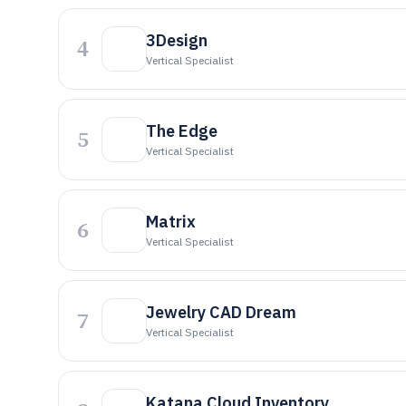
3Design
4
Vertical Specialist
The Edge
5
Vertical Specialist
Matrix
6
Vertical Specialist
Jewelry CAD Dream
7
Vertical Specialist
Katana Cloud Inventory