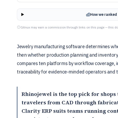
How we ranked 
Gitnux may earn a commission through links on this page — this do
Jewelry manufacturing software determines whet
then whether production planning and inventory 
compares ten platforms by workflow coverage, i
traceability for evidence-minded operators and t
Rhinojewel
is the top pick for shops
travelers from CAD through fabricat
Clarity ERP
suits teams running con