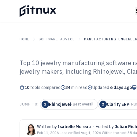
HOME
SOFTWARE ADVICE
MANUFACTURING ENGINEE
Top 10 jewelry manufacturing software ra
GITNUX
SOFTWARE ADVICE
Manufacturing Engineer
jewelry makers, including Rhinojewel, Cl
Top 10 Best Jew
10
tools compared
Manufacturing 
34
min read
Updated
6 days ago
Rhinojewel
Clarity ERP
JUMP TO:
1
·
Best overall
2
·
Ru
Written by
Isabelle Moreau
·
Edited by
Julian Ric
Feb 11, 2026
·
Last verified
Aug 1, 2026
·
Within the next 38 d