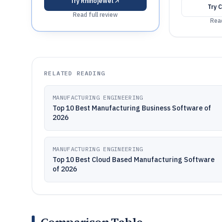
Try
Rhinojewel
Try
C
Read full review
Read
RELATED READING
MANUFACTURING ENGINEERING
Top 10 Best Manufacturing Business Software of
2026
MANUFACTURING ENGINEERING
Top 10 Best Cloud Based Manufacturing Software
of 2026