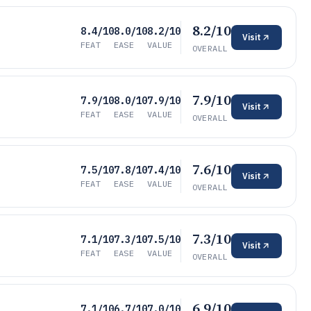
8.2/10
8.4/10
8.0/10
8.2/10
Visit
FEAT
EASE
VALUE
OVERALL
7.9/10
7.9/10
8.0/10
7.9/10
Visit
FEAT
EASE
VALUE
OVERALL
7.6/10
7.5/10
7.8/10
7.4/10
Visit
FEAT
EASE
VALUE
OVERALL
7.3/10
7.1/10
7.3/10
7.5/10
Visit
FEAT
EASE
VALUE
OVERALL
6.9/10
7.1/10
6.7/10
7.0/10