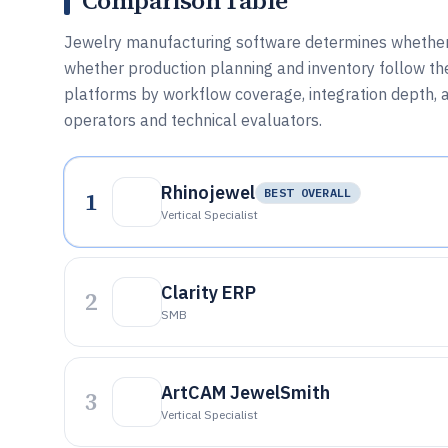
Comparison Table
Jewelry manufacturing software determines whether 
whether production planning and inventory follow th
platforms by workflow coverage, integration depth, 
operators and technical evaluators.
Rhinojewel
1
BEST OVERALL
Vertical Specialist
Clarity ERP
2
SMB
ArtCAM JewelSmith
3
Vertical Specialist