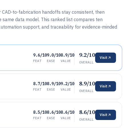
CAD-to-fabrication handoffs stay consistent, then
e same data model. This ranked list compares ten
automation support, and traceability for evidence-minded
9.2/10
9.6/10
9.0/10
8.9/10
Visit
FEAT
EASE
VALUE
OVERALL
8.9/10
8.7/10
8.9/10
9.2/10
Visit
FEAT
EASE
VALUE
OVERALL
8.6/10
8.5/10
8.6/10
8.6/10
Visit
FEAT
EASE
VALUE
OVERALL