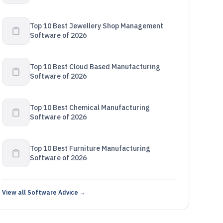
Top 10 Best Jewellery Shop Management
Software of 2026
Top 10 Best Cloud Based Manufacturing
Software of 2026
Top 10 Best Chemical Manufacturing
Software of 2026
Top 10 Best Furniture Manufacturing
Software of 2026
View all Software Advice →