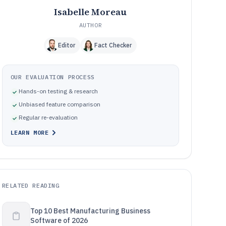
Isabelle Moreau
AUTHOR
Editor
Fact Checker
OUR EVALUATION PROCESS
Hands-on testing & research
Unbiased feature comparison
Regular re-evaluation
LEARN MORE
RELATED READING
Top 10 Best Manufacturing Business
Software of 2026