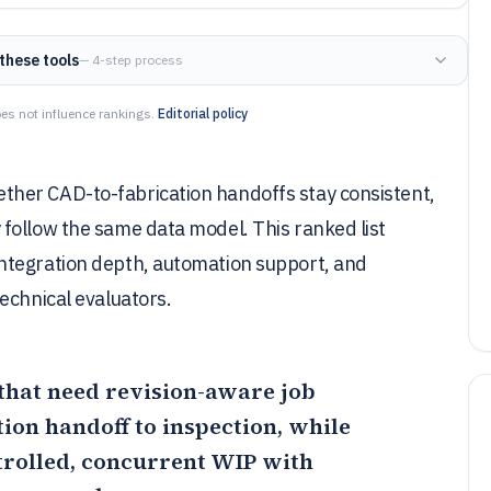
these tools
— 4-step process
es not influence rankings.
Editorial policy
her CAD-to-fabrication handoffs stay consistent,
follow the same data model. This ranked list
ntegration depth, automation support, and
echnical evaluators.
 that need revision-aware job
ion handoff to inspection, while
trolled, concurrent WIP with