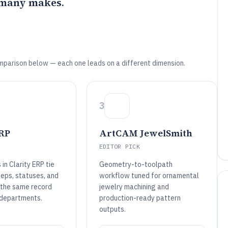
 many makes.
mparison below — each one leads on a different dimension.
3
ERP
ArtCAM JewelSmith
EDITOR PICK
 in Clarity ERP tie
Geometry-to-toolpath
teps, statuses, and
workflow tuned for ornamental
the same record
jewelry machining and
 departments.
production-ready pattern
outputs.