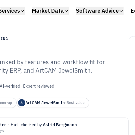
Services
Market Data
Software Advice
E
RING
nked by features and workflow fit for
ing
arity ERP, and ArtCAM JewelSmith.
elry
Software of 2026
AI-verified · Expert reviewed
ArtCAM JewelSmith
nner-up
3
·
Best value
hter
·
Fact-checked by
Astrid Bergmann
ays