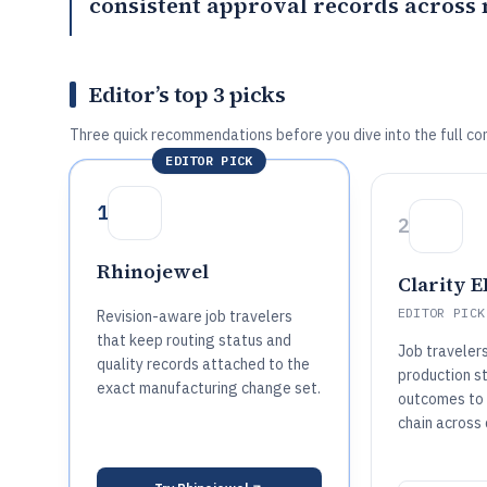
consistent approval records across
Editor’s top 3 picks
Three quick recommendations before you dive into the full co
EDITOR PICK
1
2
Rhinojewel
Clarity 
EDITOR PICK
Revision-aware job travelers
that keep routing status and
Job travelers
quality records attached to the
production s
exact manufacturing change set.
outcomes to 
chain across