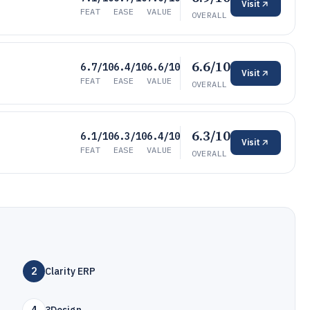
Visit
FEAT
EASE
VALUE
OVERALL
6.6/10
6.7/10
6.4/10
6.6/10
Visit
FEAT
EASE
VALUE
OVERALL
6.3/10
6.1/10
6.3/10
6.4/10
Visit
FEAT
EASE
VALUE
OVERALL
2
Clarity ERP