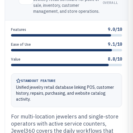
OVERALL
sale, inventory, customer
management, and store operations.
9.0/10
Features
9.1/10
Ease of Use
8.8/10
Value
STANDOUT FEATURE
Unified jewelry retail database linking POS, customer
history, repairs, purchasing, and website catalog
activity.
For multi-location jewelers and single-store
operators with active service counters,
Jewel360 covers the daily workflows that