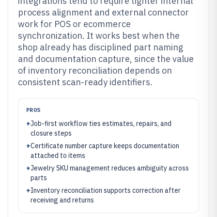
integrations tend to require tighter internal
process alignment and external connector
work for POS or ecommerce
synchronization. It works best when the
shop already has disciplined part naming
and documentation capture, since the value
of inventory reconciliation depends on
consistent scan-ready identifiers.
PROS
+
Job-first workflow ties estimates, repairs, and
closure steps
+
Certificate number capture keeps documentation
attached to items
+
Jewelry SKU management reduces ambiguity across
parts
+
Inventory reconciliation supports correction after
receiving and returns