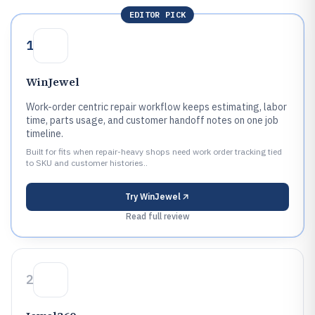
EDITOR PICK
1
WinJewel
Work-order centric repair workflow keeps estimating, labor
time, parts usage, and customer handoff notes on one job
timeline.
Built for fits when repair-heavy shops need work order tracking tied
to SKU and customer histories..
Try
WinJewel
Read full review
2