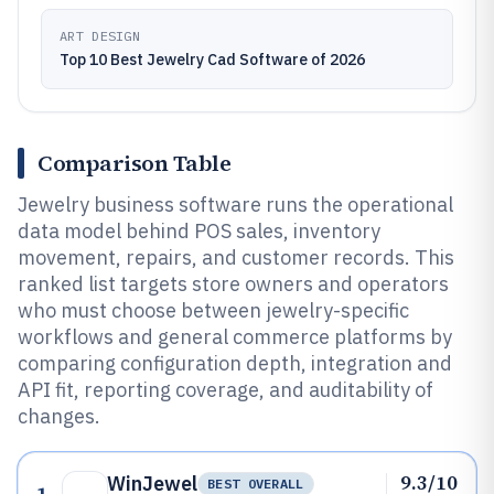
ART DESIGN
Top 10 Best Jewelry Cad Software of 2026
Comparison Table
Jewelry business software runs the operational
data model behind POS sales, inventory
movement, repairs, and customer records. This
ranked list targets store owners and operators
who must choose between jewelry-specific
workflows and general commerce platforms by
comparing configuration depth, integration and
API fit, reporting coverage, and auditability of
changes.
9.3/10
WinJewel
BEST OVERALL