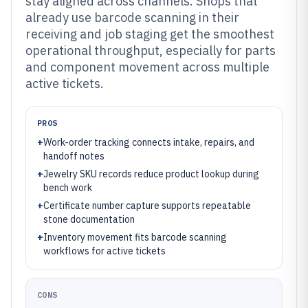
stay aligned across channels. Shops that
already use barcode scanning in their
receiving and job staging get the smoothest
operational throughput, especially for parts
and component movement across multiple
active tickets.
PROS
+
Work-order tracking connects intake, repairs, and
handoff notes
+
Jewelry SKU records reduce product lookup during
bench work
+
Certificate number capture supports repeatable
stone documentation
+
Inventory movement fits barcode scanning
workflows for active tickets
CONS