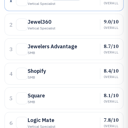
1
OVERALL
Vertical Specialist
9.0/10
Jewel360
2
OVERALL
Vertical Specialist
8.7/10
Jewelers Advantage
3
OVERALL
SMB
8.4/10
Shopify
4
OVERALL
SMB
8.1/10
Square
5
OVERALL
SMB
7.8/10
Logic Mate
6
OVERALL
Vertical Specialist