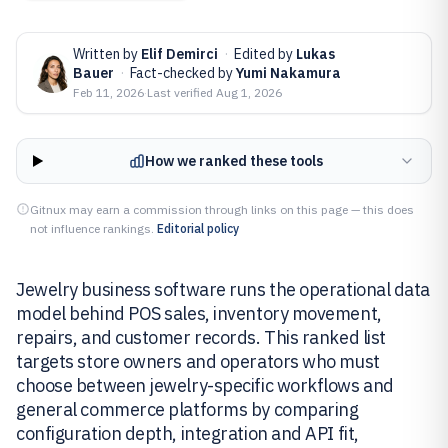
Written by
Elif Demirci
·
Edited by
Lukas
Bauer
·
Fact-checked by
Yumi Nakamura
Feb 11, 2026
·
Last verified
Aug 1, 2026
How we ranked these tools
Gitnux may earn a commission through links on this page — this does
not influence rankings.
Editorial policy
Jewelry business software runs the operational data
model behind POS sales, inventory movement,
repairs, and customer records. This ranked list
targets store owners and operators who must
choose between jewelry-specific workflows and
general commerce platforms by comparing
configuration depth, integration and API fit,