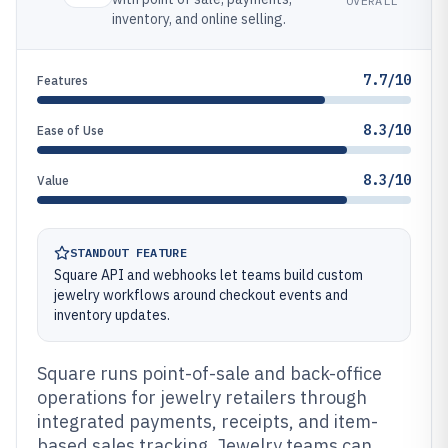
OVERALL
inventory, and online selling.
7.7/10
Features
8.3/10
Ease of Use
8.3/10
Value
STANDOUT FEATURE
Square API and webhooks let teams build custom
jewelry workflows around checkout events and
inventory updates.
Square runs point-of-sale and back-office
operations for jewelry retailers through
integrated payments, receipts, and item-
based sales tracking. Jewelry teams can