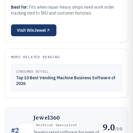
Best for:
Fits when repair-heavy shops need work order
tracking tied to SKU and customer histories.
Visit
WinJewel
MORE RELATED READING
CONSUMER RETAIL
Top 10 Best Vending Machine Business Software of
2026
Jewel360
9.0
Vertical Specialist
/10
#
2
Jewelry retail software for point of