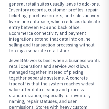
general retail suites usually leave to add-ons.
Inventory records, customer profiles, repair
ticketing, purchase orders, and sales activity
live in one database, which reduces duplicate
entry between POS and back office.
Ecommerce connectivity and payment
integrations extend that data into online
selling and transaction processing without
forcing a separate retail stack.
Jewel360 works best when a business wants
retail operations and service workflows
managed together instead of piecing
together separate systems. A concrete
tradeoff is that the system reaches widest
value after data cleanup and process
standardization, especially for inventory
naming, repair statuses, and user
permissions. Stores with heavy custom