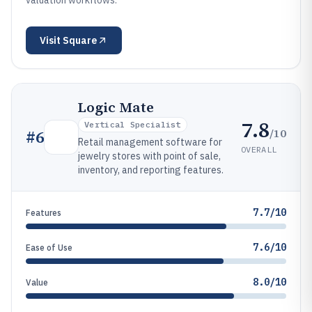
valuation workflows.
Visit
Square
Logic Mate
7.8
Vertical Specialist
/10
#
6
Retail management software for
OVERALL
jewelry stores with point of sale,
inventory, and reporting features.
7.7/10
Features
7.6/10
Ease of Use
8.0/10
Value