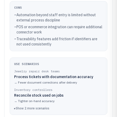
CONS
–
Automation beyond staff entry is limited without
external process discipline
–
POS or ecommerce integration can require additional
connector work
–
Traceability features add friction if identifiers are
not used consistently
USE SCENARIOS
Jewelry repair desk teams
Process tickets with documentation accuracy
→
Fewer document corrections after delivery
Inventory controllers
Reconcile stock used on jobs
→
Tighter on-hand accuracy
▸
Show
2
more
scenarios