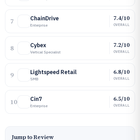
7.4/10
ChainDrive
7
OVERALL
Enterprise
7.2/10
Cybex
8
OVERALL
Vertical Specialist
6.8/10
Lightspeed Retail
9
OVERALL
SMB
6.5/10
Cin7
10
OVERALL
Enterprise
Jump to Review