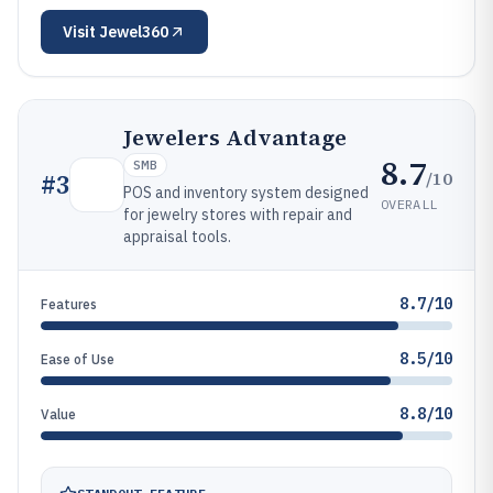
Visit
Jewel360
Jewelers Advantage
8.7
SMB
/10
#
3
POS and inventory system designed
OVERALL
for jewelry stores with repair and
appraisal tools.
8.7/10
Features
8.5/10
Ease of Use
8.8/10
Value