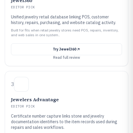
Jewel360
EDITOR PICK
Unified jewelry retail database linking POS, customer
history, repairs, purchasing, and website catalog activity.
Built for fits when retail jewelry stores need POS, repairs, inventory,
and web sales in one system..
Try
Jewel360
Read full review
3
Jewelers Advantage
EDITOR PICK
Certificate number capture links stone and jewelry
documentation identifiers to the item records used during
repairs and sales workflows.