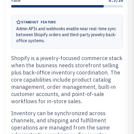
8.3/10
Value
STANDOUT FEATURE
Admin APIs and webhooks enable near real-time sync
between Shopify orders and third-party jewelry back-
office systems.
Shopify is a jewelry-focused commerce stack
when the business needs storefront selling
plus back-office inventory coordination. The
core capabilities include product catalog
management, order management, built-in
customer accounts, and point-of-sale
workflows for in-store sales.
Inventory can be synchronized across
channels, and shipping and fulfillment
operations are managed from the same