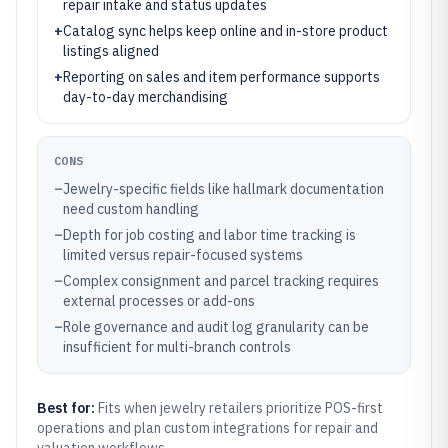
repair intake and status updates
+
Catalog sync helps keep online and in-store product
listings aligned
+
Reporting on sales and item performance supports
day-to-day merchandising
CONS
–
Jewelry-specific fields like hallmark documentation
need custom handling
–
Depth for job costing and labor time tracking is
limited versus repair-focused systems
–
Complex consignment and parcel tracking requires
external processes or add-ons
–
Role governance and audit log granularity can be
insufficient for multi-branch controls
Best for:
Fits when jewelry retailers prioritize POS-first
operations and plan custom integrations for repair and