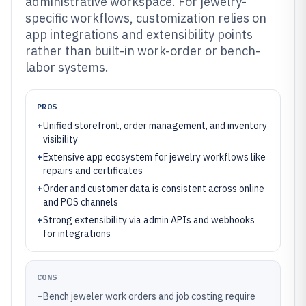
administrative workspace. For jewelry-
specific workflows, customization relies on
app integrations and extensibility points
rather than built-in work-order or bench-
labor systems.
PROS
+
Unified storefront, order management, and inventory
visibility
+
Extensive app ecosystem for jewelry workflows like
repairs and certificates
+
Order and customer data is consistent across online
and POS channels
+
Strong extensibility via admin APIs and webhooks
for integrations
CONS
–
Bench jeweler work orders and job costing require