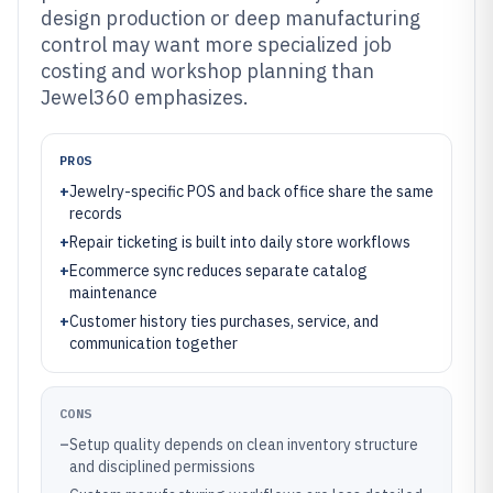
design production or deep manufacturing
control may want more specialized job
costing and workshop planning than
Jewel360 emphasizes.
PROS
+
Jewelry-specific POS and back office share the same
records
+
Repair ticketing is built into daily store workflows
+
Ecommerce sync reduces separate catalog
maintenance
+
Customer history ties purchases, service, and
communication together
CONS
–
Setup quality depends on clean inventory structure
and disciplined permissions