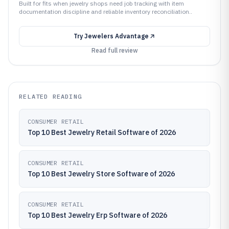
Built for fits when jewelry shops need job tracking with item
documentation discipline and reliable inventory reconciliation..
Try
Jewelers Advantage
Read full review
RELATED READING
CONSUMER RETAIL
Top 10 Best Jewelry Retail Software of 2026
CONSUMER RETAIL
Top 10 Best Jewelry Store Software of 2026
CONSUMER RETAIL
Top 10 Best Jewelry Erp Software of 2026