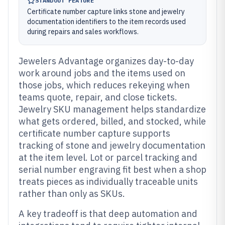
STANDOUT FEATURE
Certificate number capture links stone and jewelry
documentation identifiers to the item records used
during repairs and sales workflows.
Jewelers Advantage organizes day-to-day
work around jobs and the items used on
those jobs, which reduces rekeying when
teams quote, repair, and close tickets.
Jewelry SKU management helps standardize
what gets ordered, billed, and stocked, while
certificate number capture supports
tracking of stone and jewelry documentation
at the item level. Lot or parcel tracking and
serial number engraving fit best when a shop
treats pieces as individually traceable units
rather than only as SKUs.
A key tradeoff is that deep automation and