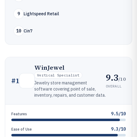
9
Lightspeed Retail
10
Cin7
WinJewel
9.3
Vertical Specialist
/10
#
1
Jewelry store management
OVERALL
software covering point of sale,
inventory, repairs, and customer data.
9.5/10
Features
9.3/10
Ease of Use