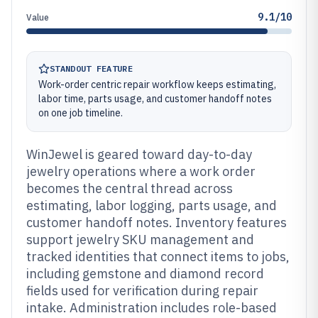
9.1/10
Value
STANDOUT FEATURE
Work-order centric repair workflow keeps estimating,
labor time, parts usage, and customer handoff notes
on one job timeline.
WinJewel is geared toward day-to-day
jewelry operations where a work order
becomes the central thread across
estimating, labor logging, parts usage, and
customer handoff notes. Inventory features
support jewelry SKU management and
tracked identities that connect items to jobs,
including gemstone and diamond record
fields used for verification during repair
intake. Administration includes role-based