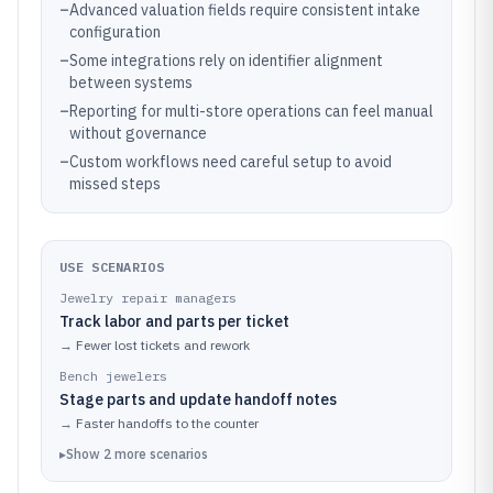
–
Advanced valuation fields require consistent intake
configuration
–
Some integrations rely on identifier alignment
between systems
–
Reporting for multi-store operations can feel manual
without governance
–
Custom workflows need careful setup to avoid
missed steps
USE SCENARIOS
Jewelry repair managers
Track labor and parts per ticket
→
Fewer lost tickets and rework
Bench jewelers
Stage parts and update handoff notes
→
Faster handoffs to the counter
▸
Show
2
more
scenarios