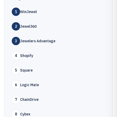
1
WinJewel
2
Jewel360
3
Jewelers Advantage
4
Shopify
5
Square
6
Logic Mate
7
ChainDrive
8
Cybex