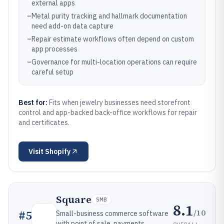
external apps
–
Metal purity tracking and hallmark documentation
need add-on data capture
–
Repair estimate workflows often depend on custom
app processes
–
Governance for multi-location operations can require
careful setup
Best for:
Fits when jewelry businesses need storefront
control and app-backed back-office workflows for repair
and certificates.
Visit
Shopify
Square
SMB
8.1
/10
#
5
Small-business commerce software
with point of sale, payments,