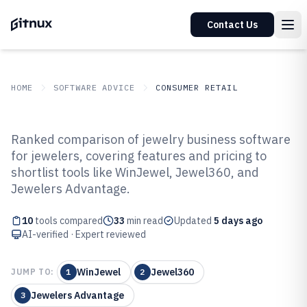
Contact Us
HOME
SOFTWARE ADVICE
CONSUMER RETAIL
GITNUX
SOFTWARE ADVICE
Consumer Retail
Ranked comparison of jewelry business software
Top 10 Best Jewelry Business
for jewelers, covering features and pricing to
shortlist tools like WinJewel, Jewel360, and
Software of 2026
Jewelers Advantage.
10
tools compared
33
min read
Updated
5 days ago
AI-verified · Expert reviewed
WinJewel
Jewel360
JUMP TO:
1
2
Jewelers Advantage
3