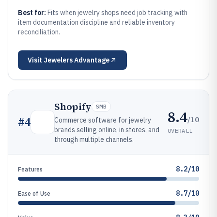
Best for:
Fits when jewelry shops need job tracking with
item documentation discipline and reliable inventory
reconciliation.
Visit
Jewelers Advantage
Shopify
SMB
8.4
/10
#
4
Commerce software for jewelry
brands selling online, in stores, and
OVERALL
through multiple channels.
8.2/10
Features
8.7/10
Ease of Use