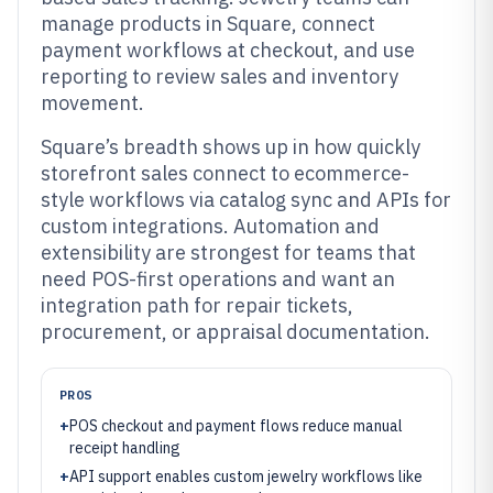
manage products in Square, connect
payment workflows at checkout, and use
reporting to review sales and inventory
movement.
Square’s breadth shows up in how quickly
storefront sales connect to ecommerce-
style workflows via catalog sync and APIs for
custom integrations. Automation and
extensibility are strongest for teams that
need POS-first operations and want an
integration path for repair tickets,
procurement, or appraisal documentation.
PROS
+
POS checkout and payment flows reduce manual
receipt handling
+
API support enables custom jewelry workflows like