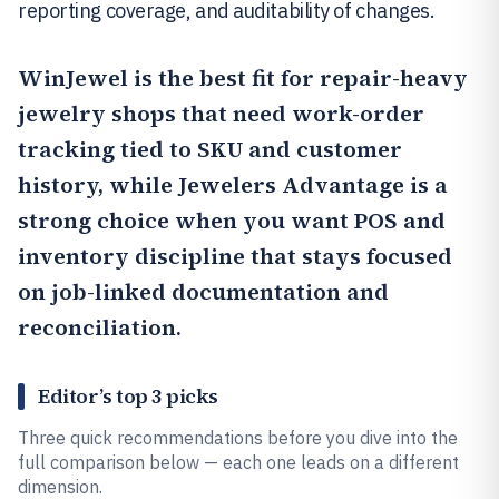
reporting coverage, and auditability of changes.
WinJewel
is the best fit for repair-heavy
jewelry shops that need work-order
tracking tied to SKU and customer
history, while
Jewelers Advantage
is a
strong choice when you want POS and
inventory discipline that stays focused
on job-linked documentation and
reconciliation.
Editor’s top 3 picks
Three quick recommendations before you dive into the
full comparison below — each one leads on a different
dimension.