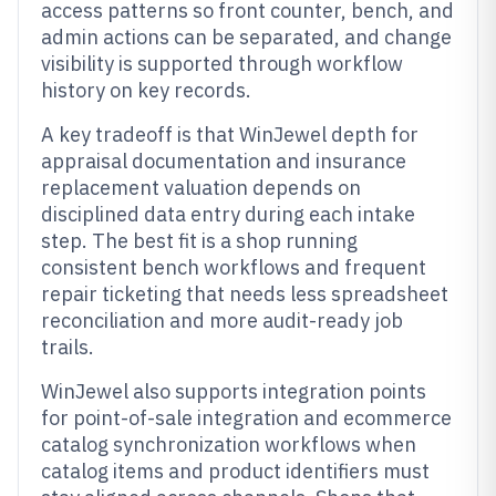
access patterns so front counter, bench, and
admin actions can be separated, and change
visibility is supported through workflow
history on key records.
A key tradeoff is that WinJewel depth for
appraisal documentation and insurance
replacement valuation depends on
disciplined data entry during each intake
step. The best fit is a shop running
consistent bench workflows and frequent
repair ticketing that needs less spreadsheet
reconciliation and more audit-ready job
trails.
WinJewel also supports integration points
for point-of-sale integration and ecommerce
catalog synchronization workflows when
catalog items and product identifiers must