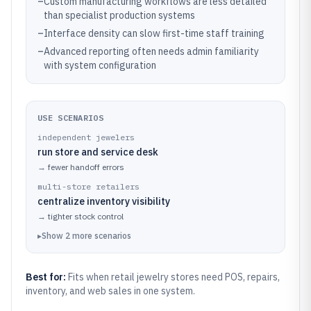
–
Custom manufacturing workflows are less detailed
than specialist production systems
–
Interface density can slow first-time staff training
–
Advanced reporting often needs admin familiarity
with system configuration
USE SCENARIOS
independent jewelers
run store and service desk
→
fewer handoff errors
multi-store retailers
centralize inventory visibility
→
tighter stock control
▸
Show
2
more
scenarios
Best for:
Fits when retail jewelry stores need POS, repairs,
inventory, and web sales in one system.