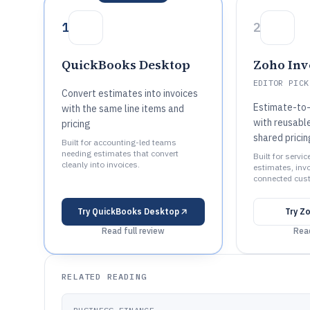
1
2
QuickBooks Desktop
Zoho Inv
EDITOR PICK
Convert estimates into invoices
Estimate-to-
with the same line items and
with reusable
pricing
shared pricin
Built for accounting-led teams
needing estimates that convert
Built for servi
cleanly into invoices.
estimates, inv
connected cus
Try
QuickBooks Desktop
Try
Zo
Read full review
Read
RELATED READING