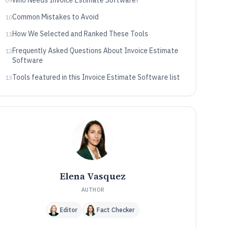
Who Needs Invoice Estimate Software?
09
Common Mistakes to Avoid
10
How We Selected and Ranked These Tools
11
Frequently Asked Questions About Invoice Estimate
12
Software
Tools featured in this Invoice Estimate Software list
13
Elena Vasquez
AUTHOR
Editor
Fact Checker