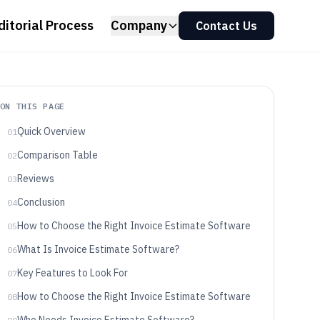
ditorial Process
Company
Contact Us
ON THIS PAGE
Quick Overview
01
Comparison Table
02
Reviews
03
Conclusion
04
How to Choose the Right Invoice Estimate Software
05
What Is Invoice Estimate Software?
06
Key Features to Look For
07
How to Choose the Right Invoice Estimate Software
08