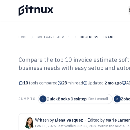
HOME
SOFTWARE ADVICE
BUSINESS FINANCE
Compare the top 10 invoice estimate softw
GITNUX
SOFTWARE ADVICE
Business Finance
business needs with easy setup and auto
Top 10 Best Inv
10
tools compared
Software of 202
28
min read
Updated
2 mo ago
AI
QuickBooks Desktop
Zoho
JUMP TO:
1
·
Best overall
2
Written by
Elena Vasquez
·
Edited by
Marie Larse
Feb 11, 2026
·
Last verified
Jun 22, 2026
·
Within the next 43 