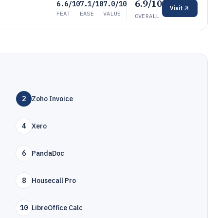
6.9/10
6.6/10
7.1/10
7.0/10
Visit
FEAT
EASE
VALUE
OVERALL
2
Zoho Invoice
4
Xero
6
PandaDoc
8
Housecall Pro
10
LibreOffice Calc