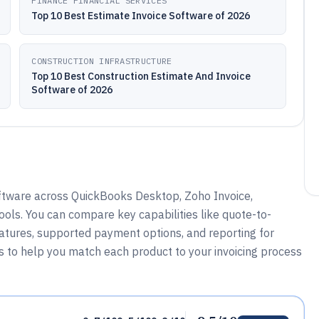
FINANCE FINANCIAL SERVICES
Top 10 Best Estimate Invoice Software of 2026
CONSTRUCTION INFRASTRUCTURE
Top 10 Best Construction Estimate And Invoice
Software of 2026
oftware across QuickBooks Desktop, Zoho Invoice,
ols. You can compare key capabilities like quote-to-
eatures, supported payment options, and reporting for
is to help you match each product to your invoicing process