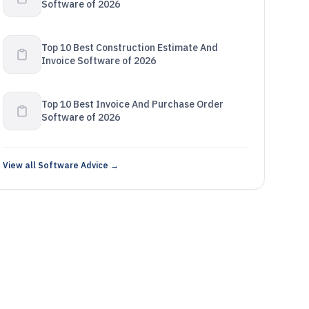
Software of 2026
Top 10 Best Construction Estimate And
Invoice Software of 2026
Top 10 Best Invoice And Purchase Order
Software of 2026
View all Software Advice →