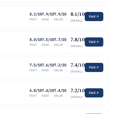
8.1/10
8.3/10
7.9/10
7.9/10
Visit
FEAT
EASE
VALUE
OVERALL
7.8/10
8.0/10
7.5/10
7.7/10
Visit
FEAT
EASE
VALUE
OVERALL
7.4/10
7.5/10
7.6/10
7.2/10
Visit
FEAT
EASE
VALUE
OVERALL
7.2/10
6.8/10
7.4/10
7.4/10
Visit
FEAT
EASE
VALUE
OVERALL