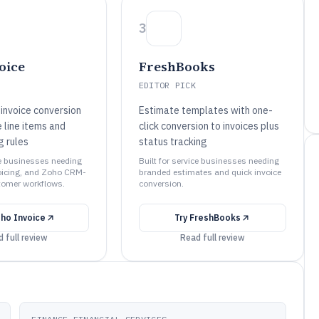
3
oice
FreshBooks
EDITOR PICK
invoice conversion
Estimate templates with one-
 line items and
click conversion to invoices plus
g rules
status tracking
ce businesses needing
Built for service businesses needing
oicing, and Zoho CRM-
branded estimates and quick invoice
tomer workflows.
conversion.
ho Invoice
Try
FreshBooks
 full review
Read full review