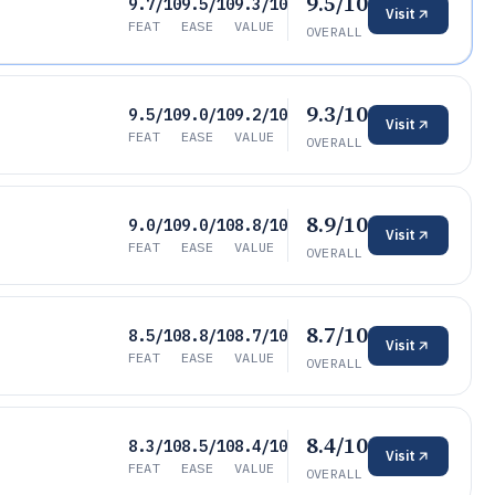
9.5/10
9.7/10
9.5/10
9.3/10
Visit
FEAT
EASE
VALUE
OVERALL
9.3/10
9.5/10
9.0/10
9.2/10
Visit
FEAT
EASE
VALUE
OVERALL
8.9/10
9.0/10
9.0/10
8.8/10
Visit
FEAT
EASE
VALUE
OVERALL
8.7/10
8.5/10
8.8/10
8.7/10
Visit
FEAT
EASE
VALUE
OVERALL
8.4/10
8.3/10
8.5/10
8.4/10
Visit
FEAT
EASE
VALUE
OVERALL