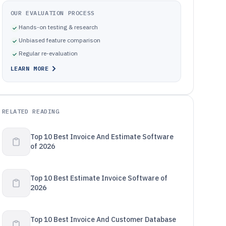
OUR EVALUATION PROCESS
Hands-on testing & research
Unbiased feature comparison
Regular re-evaluation
LEARN MORE
RELATED READING
Top 10 Best Invoice And Estimate Software
of 2026
Top 10 Best Estimate Invoice Software of
2026
Top 10 Best Invoice And Customer Database