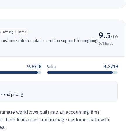
9.5
ounting-Suite
/10
h customizable templates and tax support for ongoing
OVERALL
9.5/10
9.3/10
Value
s and pricing
timate workflows built into an accounting-first
rt them to invoices, and manage customer data with
es.