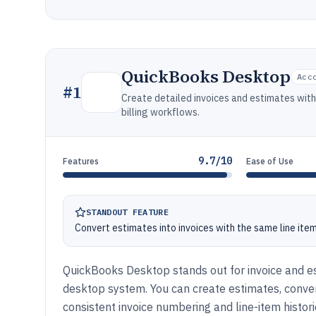
QuickBooks Desktop
Acc
#
1
Create detailed invoices and estimates wit
billing workflows.
9.7/10
Features
Ease of Use
STANDOUT FEATURE
Convert estimates into invoices with the same line item
QuickBooks Desktop stands out for invoice and es
desktop system. You can create estimates, conve
consistent invoice numbering and line-item histori