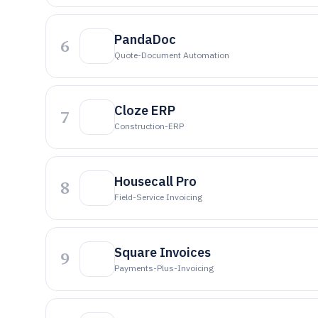
PandaDoc
6
Quote-Document Automation
Cloze ERP
7
Construction-ERP
Housecall Pro
8
Field-Service Invoicing
Square Invoices
9
Payments-Plus-Invoicing