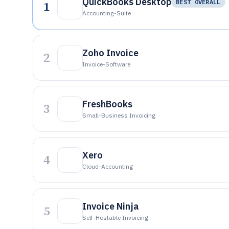
QuickBooks Desktop
1
BEST OVERALL
Accounting-Suite
Zoho Invoice
2
Invoice-Software
FreshBooks
3
Small-Business Invoicing
Xero
4
Cloud-Accounting
Invoice Ninja
5
Self-Hostable Invoicing