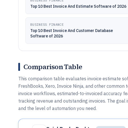
BUSINESS FINANCE
Top 10 Best Invoice And Estimate Software of 2026
BUSINESS FINANCE
Top 10 Best Invoice And Customer Database
Software of 2026
Comparison Table
This comparison table evaluates invoice estimate s
FreshBooks, Xero, Invoice Ninja, and other common to
invoice workflows, estimated-to-invoiced accuracy f
tracking revenue and outstanding invoices. The goal 
and the level of automation you need.