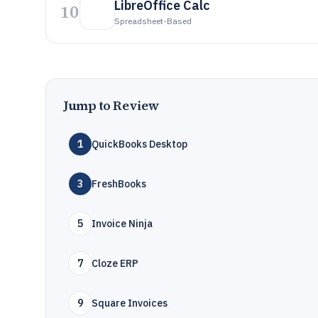
LibreOffice Calc
10
Spreadsheet-Based
Jump to Review
1
QuickBooks Desktop
3
FreshBooks
5
Invoice Ninja
7
Cloze ERP
9
Square Invoices