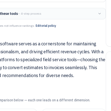
these tools
— 4-step process
es not influence rankings.
Editorial policy
 software serves as a cornerstone for maintaining
ssionalism, and driving efficient revenue cycles. With a
atforms to specialized field service tools—choosing the
ty to convert estimates to invoices seamlessly. This
red recommendations for diverse needs.
mparison below — each one leads on a different dimension.