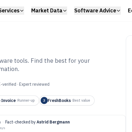
Services
Market Data
Software Advice
E
are tools. Find the best for your
mation.
oice Estimate
6
-verified · Expert reviewed
 Invoice
FreshBooks
·
Runner-up
3
·
Best value
n
·
Fact-checked by
Astrid Bergmann
days