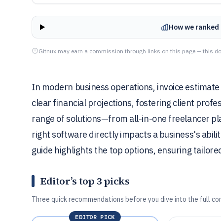
How we ranked 
Gitnux may earn a commission through links on this page — this do
In modern business operations, invoice estimate
clear financial projections, fostering client profe
range of solutions—from all-in-one freelancer pl
right software directly impacts a business's abili
guide highlights the top options, ensuring tailo
Editor’s top 3 picks
Three quick recommendations before you dive into the full co
EDITOR PICK