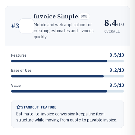
Invoice Simple
SMB
8.4
/10
#
3
Mobile and web application for
creating estimates and invoices
OVERALL
quickly.
8.5/10
Features
8.2/10
Ease of Use
8.5/10
Value
STANDOUT FEATURE
Estimate-to-invoice conversion keeps line item
structure while moving from quote to payable invoice.