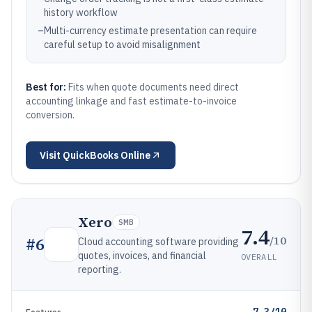
history workflow
–
Multi-currency estimate presentation can require
careful setup to avoid misalignment
Best for:
Fits when quote documents need direct
accounting linkage and fast estimate-to-invoice
conversion.
Visit
QuickBooks Online
Xero
SMB
7.4
/10
#
6
Cloud accounting software providing
quotes, invoices, and financial
OVERALL
reporting.