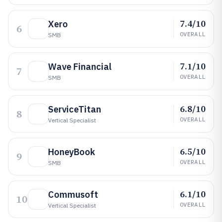
7.4/10
Xero
6
OVERALL
SMB
7.1/10
Wave Financial
7
OVERALL
SMB
6.8/10
ServiceTitan
8
OVERALL
Vertical Specialist
6.5/10
HoneyBook
9
OVERALL
SMB
6.1/10
Commusoft
10
OVERALL
Vertical Specialist