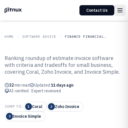
Contact Us
HOME
SOFTWARE ADVICE
FINANCE FINANCIAL SERVICES
GITNUX
SOFTWARE ADVICE
Finance Financial Services
Ranking roundup of estimate invoice software
Top 10 Best Estimate Invoice
with criteria and tradeoffs for small business,
covering Coral, Zoho Invoice, and Invoice Simple.
Software of 2026
32
min read
Updated
11 days ago
AI-verified · Expert reviewed
Coral
Zoho Invoice
JUMP TO:
1
2
Invoice Simple
3