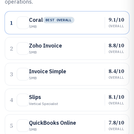
operations.
9.1/10
Coral
BEST OVERALL
1
OVERALL
SMB
8.8/10
Zoho Invoice
2
OVERALL
SMB
8.4/10
Invoice Simple
3
OVERALL
SMB
8.1/10
Slips
4
OVERALL
Vertical Specialist
7.8/10
QuickBooks Online
5
OVERALL
SMB