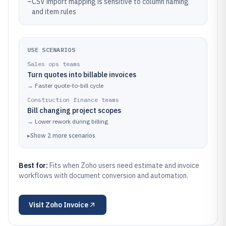
–
CSV import mapping is sensitive to column naming
and item rules
USE SCENARIOS
Sales ops teams
Turn quotes into billable invoices
→
Faster quote-to-bill cycle
Construction finance teams
Bill changing project scopes
→
Lower rework during billing
▸
Show
2
more
scenarios
Best for:
Fits when Zoho users need estimate and invoice
workflows with document conversion and automation.
Visit
Zoho Invoice