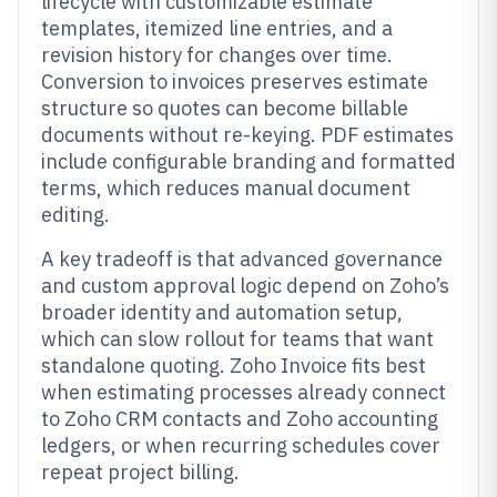
lifecycle with customizable estimate
templates, itemized line entries, and a
revision history for changes over time.
Conversion to invoices preserves estimate
structure so quotes can become billable
documents without re-keying. PDF estimates
include configurable branding and formatted
terms, which reduces manual document
editing.
A key tradeoff is that advanced governance
and custom approval logic depend on Zoho’s
broader identity and automation setup,
which can slow rollout for teams that want
standalone quoting. Zoho Invoice fits best
when estimating processes already connect
to Zoho CRM contacts and Zoho accounting
ledgers, or when recurring schedules cover
repeat project billing.