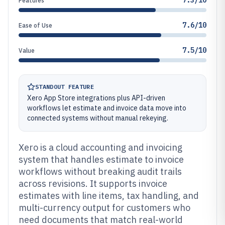
7.3/10
Features
7.6/10
Ease of Use
7.5/10
Value
STANDOUT FEATURE
Xero App Store integrations plus API-driven
workflows let estimate and invoice data move into
connected systems without manual rekeying.
Xero is a cloud accounting and invoicing
system that handles estimate to invoice
workflows without breaking audit trails
across revisions. It supports invoice
estimates with line items, tax handling, and
multi-currency output for customers who
need documents that match real-world