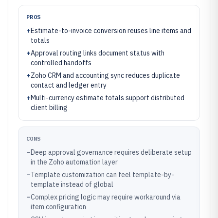
PROS
+
Estimate-to-invoice conversion reuses line items and
totals
+
Approval routing links document status with
controlled handoffs
+
Zoho CRM and accounting sync reduces duplicate
contact and ledger entry
+
Multi-currency estimate totals support distributed
client billing
CONS
–
Deep approval governance requires deliberate setup
in the Zoho automation layer
–
Template customization can feel template-by-
template instead of global
–
Complex pricing logic may require workaround via
item configuration