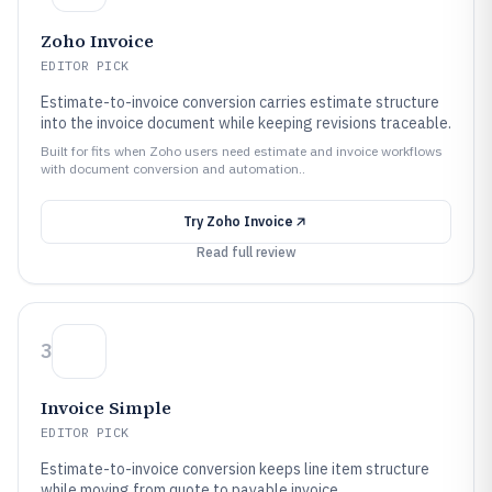
Zoho Invoice
EDITOR PICK
Estimate-to-invoice conversion carries estimate structure
into the invoice document while keeping revisions traceable.
Built for fits when Zoho users need estimate and invoice workflows
with document conversion and automation..
Try
Zoho Invoice
Read full review
3
Invoice Simple
EDITOR PICK
Estimate-to-invoice conversion keeps line item structure
while moving from quote to payable invoice.