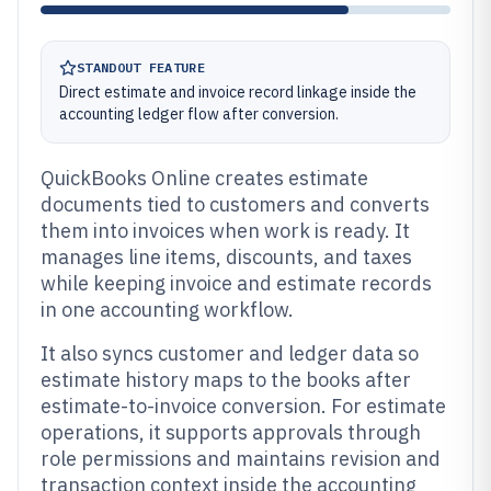
STANDOUT FEATURE
Direct estimate and invoice record linkage inside the
accounting ledger flow after conversion.
QuickBooks Online creates estimate
documents tied to customers and converts
them into invoices when work is ready. It
manages line items, discounts, and taxes
while keeping invoice and estimate records
in one accounting workflow.
It also syncs customer and ledger data so
estimate history maps to the books after
estimate-to-invoice conversion. For estimate
operations, it supports approvals through
role permissions and maintains revision and
transaction context inside the accounting