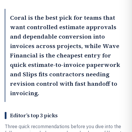
Coral
is the best pick for teams that
want controlled estimate approvals
and dependable conversion into
invoices across projects, while
Wave
Financial
is the cheapest entry for
quick estimate-to-invoice paperwork
and
Slips
fits contractors needing
revision control with fast handoff to
invoicing.
Editor’s top 3 picks
Three quick recommendations before you dive into the