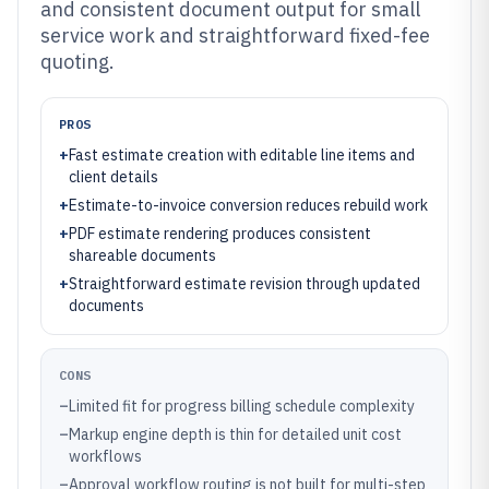
and consistent document output for small
service work and straightforward fixed-fee
quoting.
PROS
+
Fast estimate creation with editable line items and
client details
+
Estimate-to-invoice conversion reduces rebuild work
+
PDF estimate rendering produces consistent
shareable documents
+
Straightforward estimate revision through updated
documents
CONS
–
Limited fit for progress billing schedule complexity
–
Markup engine depth is thin for detailed unit cost
workflows
–
Approval workflow routing is not built for multi-step