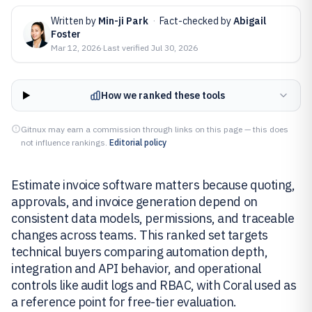
Written by
Min-ji Park
·
Fact-checked by
Abigail
Foster
Mar 12, 2026
·
Last verified
Jul 30, 2026
How we ranked these tools
Gitnux may earn a commission through links on this page — this does
not influence rankings.
Editorial policy
Estimate invoice software matters because quoting,
approvals, and invoice generation depend on
consistent data models, permissions, and traceable
changes across teams. This ranked set targets
technical buyers comparing automation depth,
integration and API behavior, and operational
controls like audit logs and RBAC, with Coral used as
a reference point for free-tier evaluation.