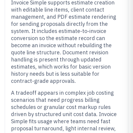
Invoice Simple supports estimate creation
with editable line items, client contact
management, and PDF estimate rendering
for sending proposals directly from the
system. It includes estimate-to-invoice
conversion so the estimate record can
become an invoice without rebuilding the
quote line structure. Document revision
handling is present through updated
estimates, which works for basic version
history needs but is less suitable for
contract-grade approvals.
A tradeoff appears in complex job costing
scenarios that need progress billing
schedules or granular cost markup rules
driven by structured unit cost data. Invoice
Simple fits usage where teams need fast
proposal turnaround, light internal review,