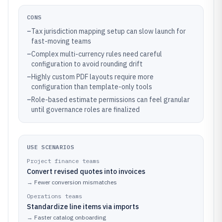
CONS
–
Tax jurisdiction mapping setup can slow launch for
fast-moving teams
–
Complex multi-currency rules need careful
configuration to avoid rounding drift
–
Highly custom PDF layouts require more
configuration than template-only tools
–
Role-based estimate permissions can feel granular
until governance roles are finalized
USE SCENARIOS
Project finance teams
Convert revised quotes into invoices
→
Fewer conversion mismatches
Operations teams
Standardize line items via imports
→
Faster catalog onboarding