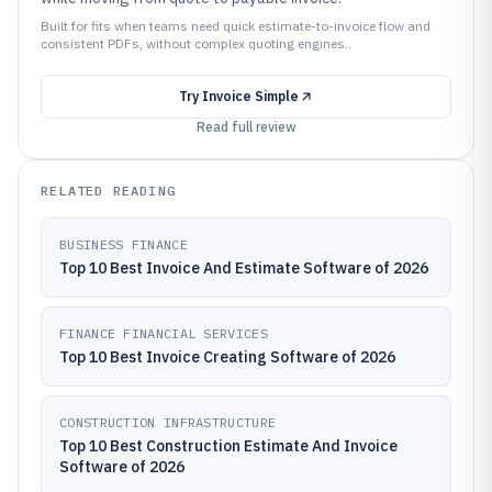
Built for fits when teams need quick estimate-to-invoice flow and
consistent PDFs, without complex quoting engines..
Try
Invoice Simple
Read full review
RELATED READING
BUSINESS FINANCE
Top 10 Best Invoice And Estimate Software of 2026
FINANCE FINANCIAL SERVICES
Top 10 Best Invoice Creating Software of 2026
CONSTRUCTION INFRASTRUCTURE
Top 10 Best Construction Estimate And Invoice
Software of 2026