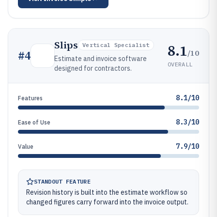
Slips
8.1
Vertical Specialist
/10
#
4
Estimate and invoice software
OVERALL
designed for contractors.
8.1/10
Features
8.3/10
Ease of Use
7.9/10
Value
STANDOUT FEATURE
Revision history is built into the estimate workflow so
changed figures carry forward into the invoice output.