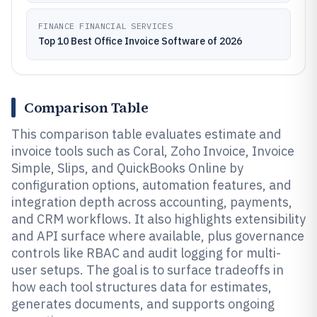
FINANCE FINANCIAL SERVICES
Top 10 Best Office Invoice Software of 2026
Comparison Table
This comparison table evaluates estimate and
invoice tools such as Coral, Zoho Invoice, Invoice
Simple, Slips, and QuickBooks Online by
configuration options, automation features, and
integration depth across accounting, payments,
and CRM workflows. It also highlights extensibility
and API surface where available, plus governance
controls like RBAC and audit logging for multi-
user setups. The goal is to surface tradeoffs in
how each tool structures data for estimates,
generates documents, and supports ongoing