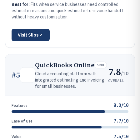
Best for:
Fits when service businesses need controlled
estimate revisions and quick estimate-to-invoice handoff
without heavy customization.
Visit
Slips
QuickBooks Online
SMB
7.8
/10
#
5
Cloud accounting platform with
integrated estimating and invoicing
OVERALL
for small businesses.
8.0/10
Features
7.7/10
Ease of Use
7.5/10
Value