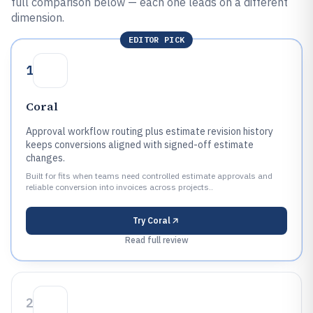
full comparison below — each one leads on a different
dimension.
EDITOR PICK
1
Coral
Approval workflow routing plus estimate revision history
keeps conversions aligned with signed-off estimate
changes.
Built for fits when teams need controlled estimate approvals and
reliable conversion into invoices across projects..
Try
Coral
Read full review
2