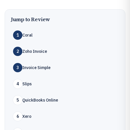
Jump to Review
1
Coral
2
Zoho Invoice
3
Invoice Simple
4
Slips
5
QuickBooks Online
6
Xero