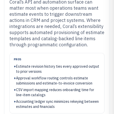
Coral’s API and automation surface can
matter most when operations teams want
estimate events to trigger downstream
actions in CRM and project systems. Where
integrations are needed, Coral’s extensibility
supports automated provisioning of estimate
templates and catalog-backed line items
through programmatic configuration.
PROS
+
Estimate revision history ties every approved output
to prior versions
+
Approval workflow routing controls estimate
submissions and estimate-to-invoice conversion
+
CSV import mapping reduces onboarding time for
line-item catalogs
+
Accounting ledger sync minimizes rekeying between
estimates and financials