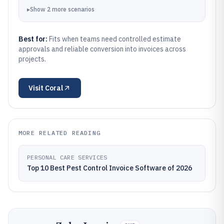
▸
Show
2
more
scenarios
Best for:
Fits when teams need controlled estimate
approvals and reliable conversion into invoices across
projects.
Visit
Coral
MORE RELATED READING
PERSONAL CARE SERVICES
Top 10 Best Pest Control Invoice Software of 2026