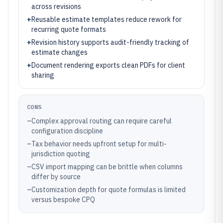
across revisions
+
Reusable estimate templates reduce rework for
recurring quote formats
+
Revision history supports audit-friendly tracking of
estimate changes
+
Document rendering exports clean PDFs for client
sharing
CONS
–
Complex approval routing can require careful
configuration discipline
–
Tax behavior needs upfront setup for multi-
jurisdiction quoting
–
CSV import mapping can be brittle when columns
differ by source
–
Customization depth for quote formulas is limited
versus bespoke CPQ