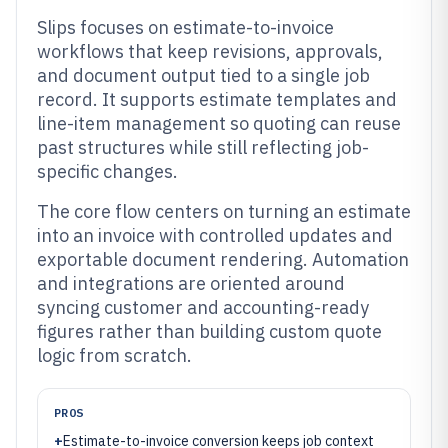
Slips focuses on estimate-to-invoice
workflows that keep revisions, approvals,
and document output tied to a single job
record. It supports estimate templates and
line-item management so quoting can reuse
past structures while still reflecting job-
specific changes.
The core flow centers on turning an estimate
into an invoice with controlled updates and
exportable document rendering. Automation
and integrations are oriented around
syncing customer and accounting-ready
figures rather than building custom quote
logic from scratch.
PROS
+
Estimate-to-invoice conversion keeps job context