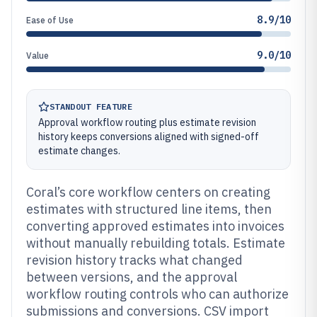
8.9/10
Ease of Use
9.0/10
Value
STANDOUT FEATURE
Approval workflow routing plus estimate revision
history keeps conversions aligned with signed-off
estimate changes.
Coral’s core workflow centers on creating
estimates with structured line items, then
converting approved estimates into invoices
without manually rebuilding totals. Estimate
revision history tracks what changed
between versions, and the approval
workflow routing controls who can authorize
submissions and conversions. CSV import