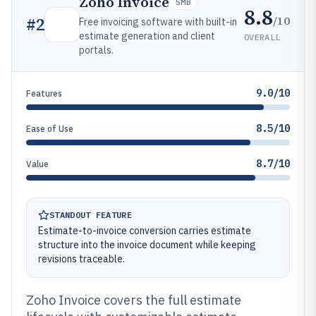
Zoho Invoice
SMB
8.8
/10
#
2
Free invoicing software with built-in
estimate generation and client
OVERALL
portals.
9.0/10
Features
8.5/10
Ease of Use
8.7/10
Value
STANDOUT FEATURE
Estimate-to-invoice conversion carries estimate
structure into the invoice document while keeping
revisions traceable.
Zoho Invoice covers the full estimate