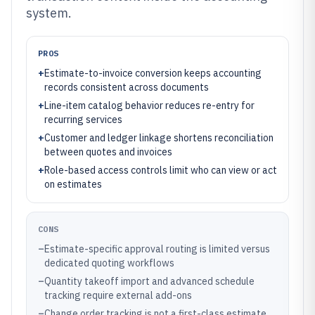
system.
PROS
+
Estimate-to-invoice conversion keeps accounting
records consistent across documents
+
Line-item catalog behavior reduces re-entry for
recurring services
+
Customer and ledger linkage shortens reconciliation
between quotes and invoices
+
Role-based access controls limit who can view or act
on estimates
CONS
–
Estimate-specific approval routing is limited versus
dedicated quoting workflows
–
Quantity takeoff import and advanced schedule
tracking require external add-ons
–
Change order tracking is not a first-class estimate