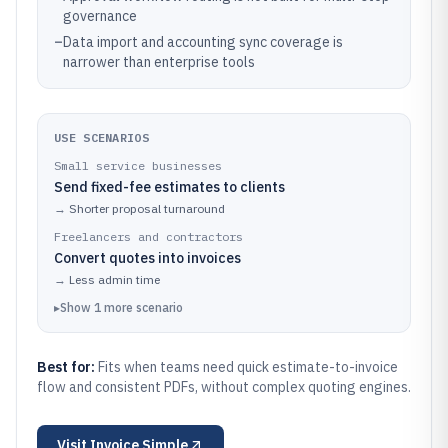
governance
–
Data import and accounting sync coverage is
narrower than enterprise tools
USE SCENARIOS
Small service businesses
Send fixed-fee estimates to clients
→
Shorter proposal turnaround
Freelancers and contractors
Convert quotes into invoices
→
Less admin time
▸
Show
1
more
scenario
Best for:
Fits when teams need quick estimate-to-invoice
flow and consistent PDFs, without complex quoting engines.
Visit
Invoice Simple