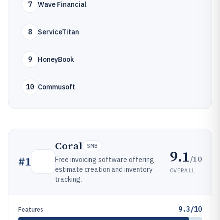
7
Wave Financial
8
ServiceTitan
9
HoneyBook
10
Commusoft
Coral
SMB
9.1
/10
#
1
Free invoicing software offering
estimate creation and inventory
OVERALL
tracking.
9.3/10
Features