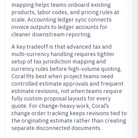
mapping helps teams onboard existing
products, labor codes, and pricing rules at
scale. Accounting ledger sync connects
invoice outputs to ledger accounts for
cleaner downstream reporting.
A key tradeoff is that advanced tax and
multi-currency handling requires tighter
setup of tax jurisdiction mapping and
currency rules before high-volume quoting.
Coral fits best when project teams need
controlled estimate approvals and frequent
estimate revisions, not when teams require
fully custom proposal layouts for every
quote. For change-heavy work, Coral’s
change order tracking keeps revisions tied to
the originating estimate rather than creating
separate disconnected documents.