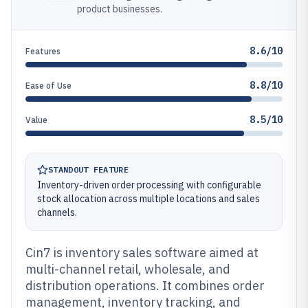
product businesses.
8.6/10
Features
8.8/10
Ease of Use
8.5/10
Value
STANDOUT FEATURE
Inventory-driven order processing with configurable
stock allocation across multiple locations and sales
channels.
Cin7 is inventory sales software aimed at
multi-channel retail, wholesale, and
distribution operations. It combines order
management, inventory tracking, and