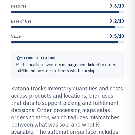
9.6/10
Features
9.2/10
Ease of Use
9.5/10
Value
STANDOUT FEATURE
Multi-location inventory management linked to order
fulfillment so stock reflects what can ship.
Katana tracks inventory quantities and costs
across products and locations, then uses
that data to support picking and fulfillment
decisions. Order processing maps sales
orders to stock, which reduces mismatches
between what was sold and what is
available. The automation surface includes