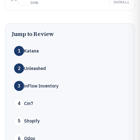
OVERALL
SMB
Jump to Review
1
Katana
2
Unleashed
3
inFlow Inventory
4
Cin7
5
Shopify
6
Odoo