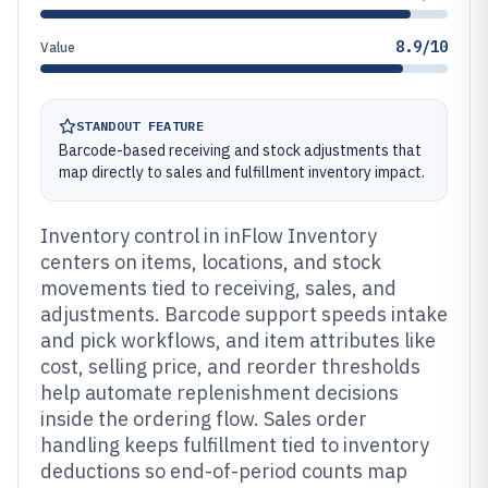
8.9/10
Value
STANDOUT FEATURE
Barcode-based receiving and stock adjustments that
map directly to sales and fulfillment inventory impact.
Inventory control in inFlow Inventory
centers on items, locations, and stock
movements tied to receiving, sales, and
adjustments. Barcode support speeds intake
and pick workflows, and item attributes like
cost, selling price, and reorder thresholds
help automate replenishment decisions
inside the ordering flow. Sales order
handling keeps fulfillment tied to inventory
deductions so end-of-period counts map