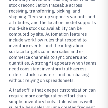
stock reconciliation traceable across
receiving, transferring, picking, and
shipping. Item setup supports variants and
attributes, and the location model supports
multi-site stock so availability can be
computed by site. Automation features
include workflow rules that respond to
inventory events, and the integration
surface targets common sales and e-
commerce channels to sync orders and
quantities. A strong fit appears when teams
need consistent inventory truth across
orders, stock transfers, and purchasing
without relying on spreadsheets.
A tradeoff is that deeper customization can
require more configuration effort than
simpler inventory tools. Unleashed is well
suited when sales volume creates frequent