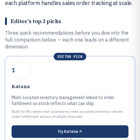
each platform handles sales order tracking at scale.
Editor’s top 3 picks
Three quick recommendations before you dive into the
full comparison below — each one leads on a different
dimension.
EDITOR PICK
1
Katana
Multi-location inventory management linked to order
fulfillment so stock reflects what can ship.
Built for fits when mid-size teams need accurate inventory-driven
order fulfillment across multiple channels..
Try
Katana