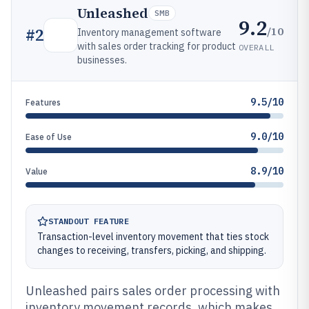
Unleashed
SMB
9.2
/10
#
2
Inventory management software
with sales order tracking for product
OVERALL
businesses.
9.5/10
Features
9.0/10
Ease of Use
8.9/10
Value
STANDOUT FEATURE
Transaction-level inventory movement that ties stock
changes to receiving, transfers, picking, and shipping.
Unleashed pairs sales order processing with
inventory movement records, which makes