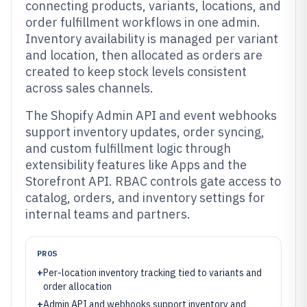
connecting products, variants, locations, and
order fulfillment workflows in one admin.
Inventory availability is managed per variant
and location, then allocated as orders are
created to keep stock levels consistent
across sales channels.
The Shopify Admin API and event webhooks
support inventory updates, order syncing,
and custom fulfillment logic through
extensibility features like Apps and the
Storefront API. RBAC controls gate access to
catalog, orders, and inventory settings for
internal teams and partners.
PROS
+
Per-location inventory tracking tied to variants and
order allocation
+
Admin API and webhooks support inventory and