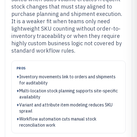
stock changes that must stay aligned to
purchase planning and shipment execution.
It is a weaker fit when teams only need
lightweight SKU counting without order-to-
inventory traceability or when they require
highly custom business logic not covered by
standard workflow rules.
PROS
+
Inventory movements link to orders and shipments
for auditability
+
Multi-location stock planning supports site-specific
availability
+
Variant and attribute item modeling reduces SKU
sprawl
+
Workflow automation cuts manual stock
reconciliation work