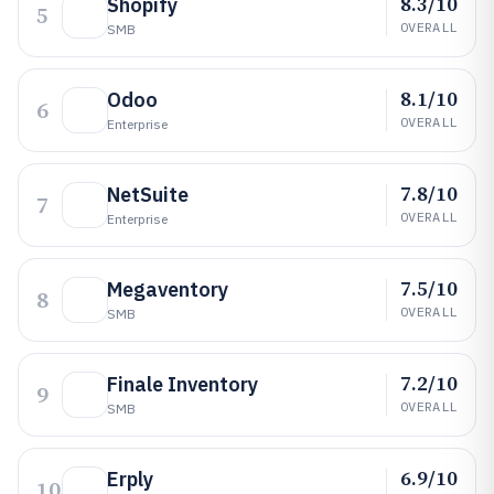
8.3/10
Shopify
5
OVERALL
SMB
8.1/10
Odoo
6
OVERALL
Enterprise
7.8/10
NetSuite
7
OVERALL
Enterprise
7.5/10
Megaventory
8
OVERALL
SMB
7.2/10
Finale Inventory
9
OVERALL
SMB
6.9/10
Erply
10