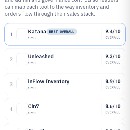
can map each tool to the way inventory and
orders flow through their sales stack.
9.4/10
Katana
BEST OVERALL
1
OVERALL
SMB
9.2/10
Unleashed
2
OVERALL
SMB
8.9/10
inFlow Inventory
3
OVERALL
SMB
8.6/10
Cin7
4
OVERALL
SMB