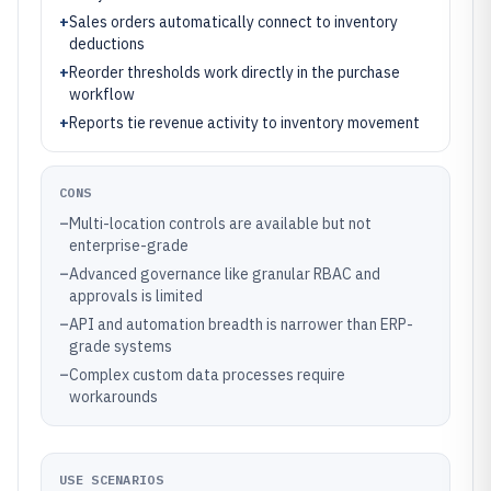
+
Sales orders automatically connect to inventory
deductions
+
Reorder thresholds work directly in the purchase
workflow
+
Reports tie revenue activity to inventory movement
CONS
–
Multi-location controls are available but not
enterprise-grade
–
Advanced governance like granular RBAC and
approvals is limited
–
API and automation breadth is narrower than ERP-
grade systems
–
Complex custom data processes require
workarounds
USE SCENARIOS