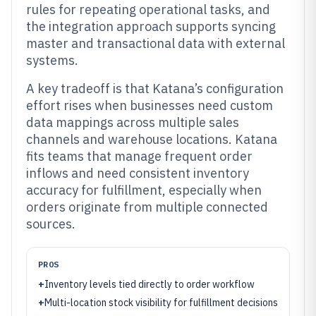
rules for repeating operational tasks, and
the integration approach supports syncing
master and transactional data with external
systems.
A key tradeoff is that Katana’s configuration
effort rises when businesses need custom
data mappings across multiple sales
channels and warehouse locations. Katana
fits teams that manage frequent order
inflows and need consistent inventory
accuracy for fulfillment, especially when
orders originate from multiple connected
sources.
PROS
+
Inventory levels tied directly to order workflow
+
Multi-location stock visibility for fulfillment decisions