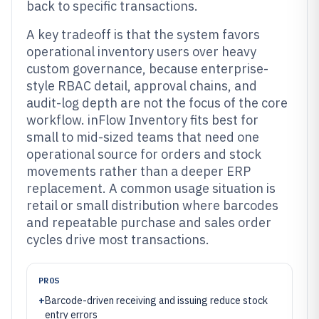
back to specific transactions.
A key tradeoff is that the system favors
operational inventory users over heavy
custom governance, because enterprise-
style RBAC detail, approval chains, and
audit-log depth are not the focus of the core
workflow. inFlow Inventory fits best for
small to mid-sized teams that need one
operational source for orders and stock
movements rather than a deeper ERP
replacement. A common usage situation is
retail or small distribution where barcodes
and repeatable purchase and sales order
cycles drive most transactions.
PROS
+
Barcode-driven receiving and issuing reduce stock
entry errors