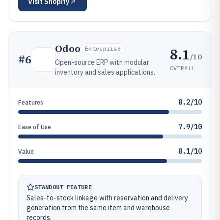
Visit
Shopify
Odoo
8.1
Enterprise
/10
#
6
Open-source ERP with modular
OVERALL
inventory and sales applications.
8.2/10
Features
7.9/10
Ease of Use
8.1/10
Value
STANDOUT FEATURE
Sales-to-stock linkage with reservation and delivery
generation from the same item and warehouse
records.