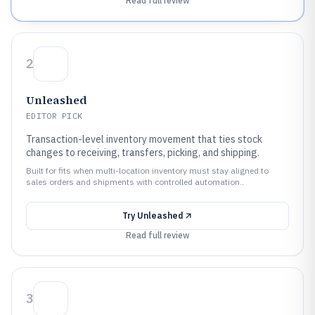
Read full review
2
Unleashed
EDITOR PICK
Transaction-level inventory movement that ties stock
changes to receiving, transfers, picking, and shipping.
Built for fits when multi-location inventory must stay aligned to
sales orders and shipments with controlled automation..
Try
Unleashed
Read full review
3