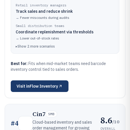
Retail inventory managers
Track sales and reduce shrink
→
Fewer miscounts during audits
Small distribution teams
Coordinate replenishment via thresholds
→
Lower out-of-stock rates
▸
Show
2
more
scenarios
Best for:
Fits when mid-market teams need barcode
inventory control tied to sales orders.
Visit
inFlow Inventory
Cin7
SMB
8.6
/10
#
4
Cloud-based inventory and sales
order management for growing
OVERALL