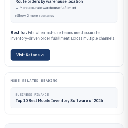
Route orders by warehouse location
→
More accurate warehouse fulfillment
▸
Show
2
more
scenarios
Best for:
Fits when mid-size teams need accurate
inventory-driven order fulfillment across multiple channels.
Visit
Katana
MORE RELATED READING
BUSINESS FINANCE
Top 10 Best Mobile Inventory Software of 2026