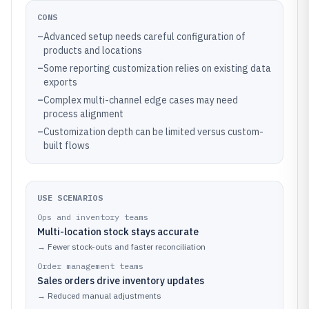
CONS
–
Advanced setup needs careful configuration of
products and locations
–
Some reporting customization relies on existing data
exports
–
Complex multi-channel edge cases may need
process alignment
–
Customization depth can be limited versus custom-
built flows
USE SCENARIOS
Ops and inventory teams
Multi-location stock stays accurate
→
Fewer stock-outs and faster reconciliation
Order management teams
Sales orders drive inventory updates
→
Reduced manual adjustments