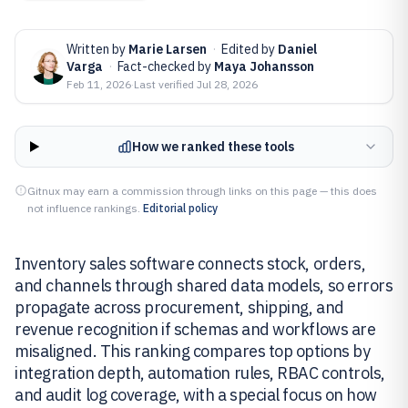
Written by
Marie Larsen
·
Edited by
Daniel
Varga
·
Fact-checked by
Maya Johansson
Feb 11, 2026
·
Last verified
Jul 28, 2026
How we ranked these tools
Gitnux may earn a commission through links on this page — this does
not influence rankings.
Editorial policy
Inventory sales software connects stock, orders,
and channels through shared data models, so errors
propagate across procurement, shipping, and
revenue recognition if schemas and workflows are
misaligned. This ranking compares top options by
integration depth, automation rules, RBAC controls,
and audit log coverage, with a special focus on how