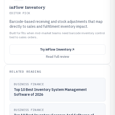
inFlow Inventory
EDITOR PICK
Barcode-based receiving and stock adjustments that map
directly to sales and fulfillment inventory impact.
Built for fits when mid-market teams need barcode inventory control
tied to sales orders..
Try
inFlow Inventory
Read full review
RELATED READING
BUSINESS FINANCE
Top 10 Best Inventory System Management
Software of 2026
BUSINESS FINANCE