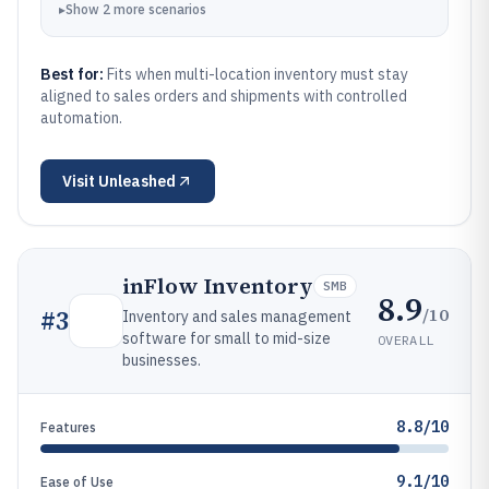
▸
Show
2
more
scenarios
Best for:
Fits when multi-location inventory must stay
aligned to sales orders and shipments with controlled
automation.
Visit
Unleashed
inFlow Inventory
SMB
8.9
/10
#
3
Inventory and sales management
software for small to mid-size
OVERALL
businesses.
8.8/10
Features
9.1/10
Ease of Use