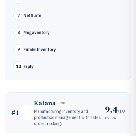
7
NetSuite
8
Megaventory
9
Finale Inventory
10
Erply
Katana
SMB
9.4
/10
#
1
Manufacturing inventory and
production management with sales
OVERALL
order tracking.