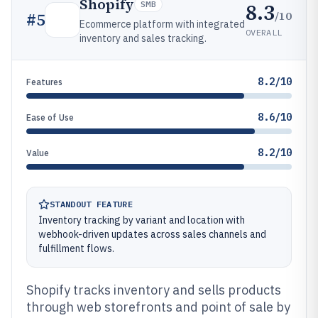
Shopify
8.3
SMB
/10
#
5
Ecommerce platform with integrated
OVERALL
inventory and sales tracking.
8.2/10
Features
8.6/10
Ease of Use
8.2/10
Value
STANDOUT FEATURE
Inventory tracking by variant and location with
webhook-driven updates across sales channels and
fulfillment flows.
Shopify tracks inventory and sells products
through web storefronts and point of sale by