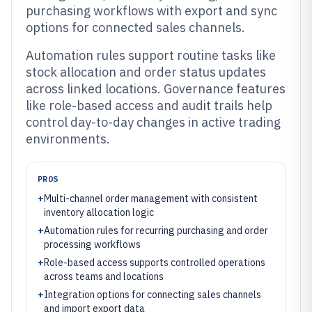
purchasing workflows with export and sync
options for connected sales channels.
Automation rules support routine tasks like
stock allocation and order status updates
across linked locations. Governance features
like role-based access and audit trails help
control day-to-day changes in active trading
environments.
PROS
+
Multi-channel order management with consistent
inventory allocation logic
+
Automation rules for recurring purchasing and order
processing workflows
+
Role-based access supports controlled operations
across teams and locations
+
Integration options for connecting sales channels
and import export data