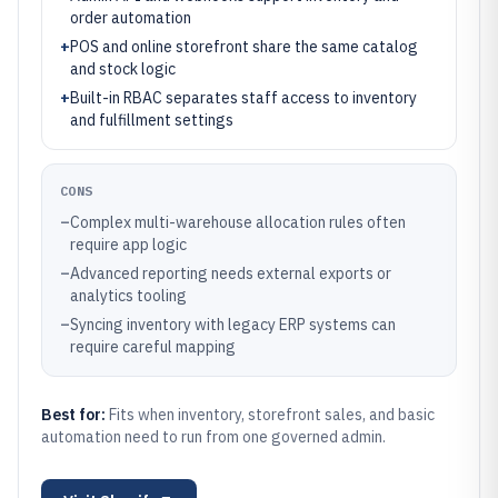
order automation
+
POS and online storefront share the same catalog
and stock logic
+
Built-in RBAC separates staff access to inventory
and fulfillment settings
CONS
–
Complex multi-warehouse allocation rules often
require app logic
–
Advanced reporting needs external exports or
analytics tooling
–
Syncing inventory with legacy ERP systems can
require careful mapping
Best for:
Fits when inventory, storefront sales, and basic
automation need to run from one governed admin.