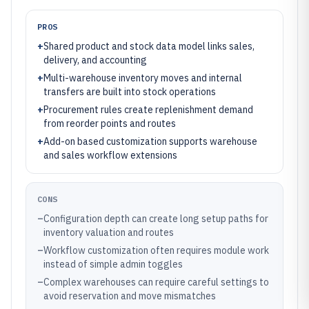
PROS
+
Shared product and stock data model links sales,
delivery, and accounting
+
Multi-warehouse inventory moves and internal
transfers are built into stock operations
+
Procurement rules create replenishment demand
from reorder points and routes
+
Add-on based customization supports warehouse
and sales workflow extensions
CONS
–
Configuration depth can create long setup paths for
inventory valuation and routes
–
Workflow customization often requires module work
instead of simple admin toggles
–
Complex warehouses can require careful settings to
avoid reservation and move mismatches