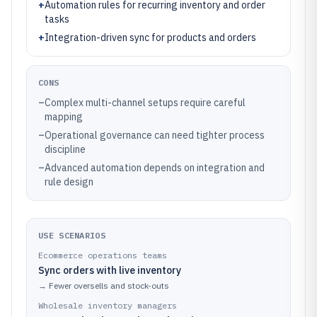
+
Automation rules for recurring inventory and order
tasks
+
Integration-driven sync for products and orders
CONS
–
Complex multi-channel setups require careful
mapping
–
Operational governance can need tighter process
discipline
–
Advanced automation depends on integration and
rule design
USE SCENARIOS
Ecommerce operations teams
Sync orders with live inventory
→
Fewer oversells and stock-outs
Wholesale inventory managers