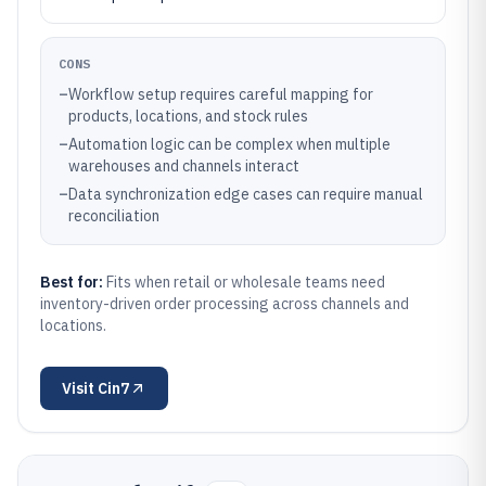
CONS
–
Workflow setup requires careful mapping for
products, locations, and stock rules
–
Automation logic can be complex when multiple
warehouses and channels interact
–
Data synchronization edge cases can require manual
reconciliation
Best for:
Fits when retail or wholesale teams need
inventory-driven order processing across channels and
locations.
Visit
Cin7