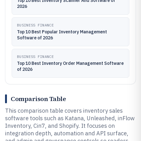
Top 10 Best Inventory Scanner And Software of
2026
BUSINESS FINANCE
Top 10 Best Popular Inventory Management
Software of 2026
BUSINESS FINANCE
Top 10 Best Inventory Order Management Software
of 2026
Comparison Table
This comparison table covers inventory sales
software tools such as Katana, Unleashed, inFlow
Inventory, Cin7, and Shopify. It focuses on
integration depth, automation and API surface,
and admin and governance controls so readers