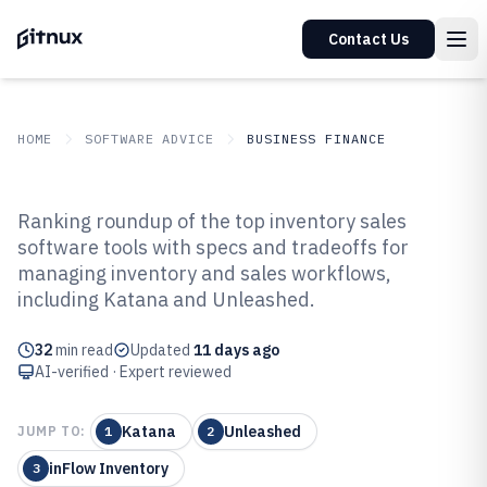
Contact Us
HOME
SOFTWARE ADVICE
BUSINESS FINANCE
GITNUX
SOFTWARE ADVICE
Business Finance
Ranking roundup of the top inventory sales
Top 10 Best Inventory Sales
software tools with specs and tradeoffs for
managing inventory and sales workflows,
Software of 2026
including Katana and Unleashed.
32
min read
Updated
11 days ago
AI-verified · Expert reviewed
Katana
Unleashed
JUMP TO:
1
2
inFlow Inventory
3