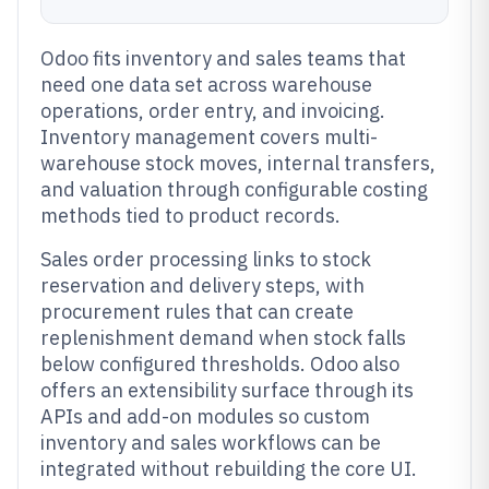
Odoo fits inventory and sales teams that
need one data set across warehouse
operations, order entry, and invoicing.
Inventory management covers multi-
warehouse stock moves, internal transfers,
and valuation through configurable costing
methods tied to product records.
Sales order processing links to stock
reservation and delivery steps, with
procurement rules that can create
replenishment demand when stock falls
below configured thresholds. Odoo also
offers an extensibility surface through its
APIs and add-on modules so custom
inventory and sales workflows can be
integrated without rebuilding the core UI.