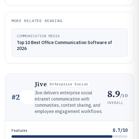
MORE RELATED READING
COMMUNICATION MEDIA
Top 10 Best Office Communication Software of
2026
Jive
Enterprise Social
8.9
Jive delivers enterprise social
/10
#
2
intranet communication with
OVERALL
communities, content sharing, and
employee engagement workflows.
8.7/10
Features