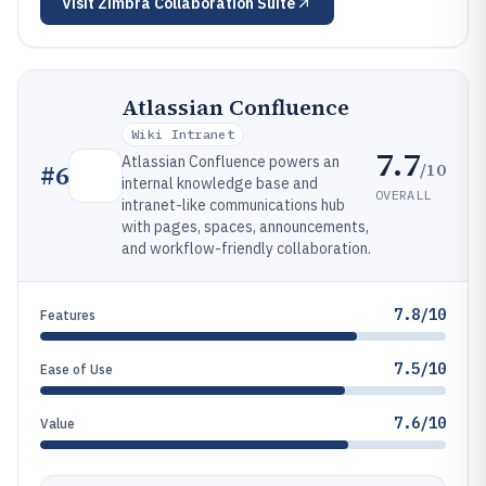
Visit
Zimbra Collaboration Suite
Atlassian Confluence
Wiki Intranet
7.7
Atlassian Confluence powers an
/10
#
6
internal knowledge base and
OVERALL
intranet-like communications hub
with pages, spaces, announcements,
and workflow-friendly collaboration.
7.8/10
Features
7.5/10
Ease of Use
7.6/10
Value