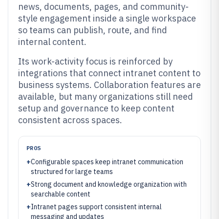
news, documents, pages, and community-
style engagement inside a single workspace
so teams can publish, route, and find
internal content.
Its work-activity focus is reinforced by
integrations that connect intranet content to
business systems. Collaboration features are
available, but many organizations still need
setup and governance to keep content
consistent across spaces.
PROS
+
Configurable spaces keep intranet communication
structured for large teams
+
Strong document and knowledge organization with
searchable content
+
Intranet pages support consistent internal
messaging and updates