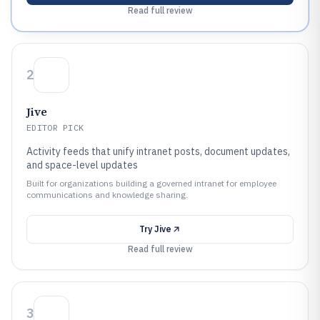
Read full review
2
Jive
EDITOR PICK
Activity feeds that unify intranet posts, document updates,
and space-level updates
Built for organizations building a governed intranet for employee
communications and knowledge sharing.
Try
Jive
Read full review
3