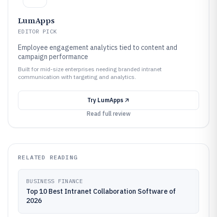
LumApps
EDITOR PICK
Employee engagement analytics tied to content and
campaign performance
Built for mid-size enterprises needing branded intranet
communication with targeting and analytics.
Try
LumApps
Read full review
RELATED READING
BUSINESS FINANCE
Top 10 Best Intranet Collaboration Software of
2026