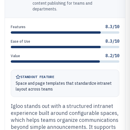
content publishing for teams and
departments.
8.3/10
Features
8.3/10
Ease of Use
8.2/10
Value
STANDOUT FEATURE
Space and page templates that standardize intranet
layout across teams
Igloo stands out with a structured intranet
experience built around configurable spaces,
which helps teams organize communications
beyond simple announcements. It supports