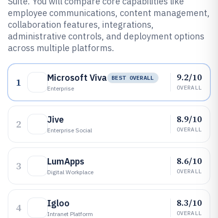
Suite. You will compare core capabilities like
employee communications, content management,
collaboration features, integrations,
administrative controls, and deployment options
across multiple platforms.
9.2/10
Microsoft Viva
BEST OVERALL
1
OVERALL
Enterprise
8.9/10
Jive
2
OVERALL
Enterprise Social
8.6/10
LumApps
3
OVERALL
Digital Workplace
8.3/10
Igloo
4
OVERALL
Intranet Platform