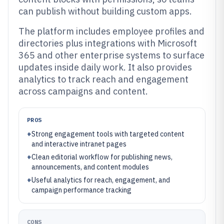
can publish without building custom apps.
The platform includes employee profiles and
directories plus integrations with Microsoft
365 and other enterprise systems to surface
updates inside daily work. It also provides
analytics to track reach and engagement
across campaigns and content.
PROS
+
Strong engagement tools with targeted content
and interactive intranet pages
+
Clean editorial workflow for publishing news,
announcements, and content modules
+
Useful analytics for reach, engagement, and
campaign performance tracking
CONS