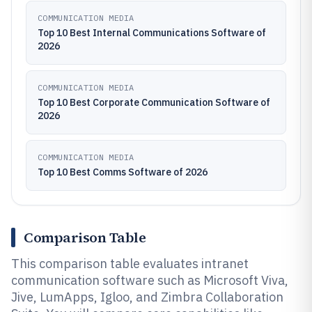
COMMUNICATION MEDIA
Top 10 Best Internal Communications Software of
2026
COMMUNICATION MEDIA
Top 10 Best Corporate Communication Software of
2026
COMMUNICATION MEDIA
Top 10 Best Comms Software of 2026
Comparison Table
This comparison table evaluates intranet
communication software such as Microsoft Viva,
Jive, LumApps, Igloo, and Zimbra Collaboration