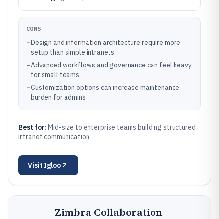
CONS
–
Design and information architecture require more
setup than simple intranets
–
Advanced workflows and governance can feel heavy
for small teams
–
Customization options can increase maintenance
burden for admins
Best for:
Mid-size to enterprise teams building structured
intranet communication
Visit
Igloo
Zimbra Collaboration