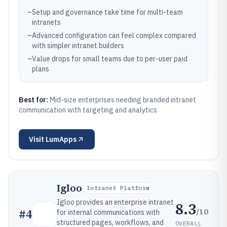
–
Setup and governance take time for multi-team
intranets
–
Advanced configuration can feel complex compared
with simpler intranet builders
–
Value drops for small teams due to per-user paid
plans
Best for:
Mid-size enterprises needing branded intranet
communication with targeting and analytics
Visit
LumApps
Igloo
Intranet Platform
Igloo provides an enterprise intranet
8.3
/10
#
4
for internal communications with
structured pages, workflows, and
OVERALL