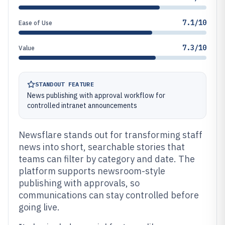
7.1/10
Ease of Use
7.3/10
Value
STANDOUT FEATURE
News publishing with approval workflow for
controlled intranet announcements
Newsflare stands out for transforming staff
news into short, searchable stories that
teams can filter by category and date. The
platform supports newsroom-style
publishing with approvals, so
communications can stay controlled before
going live.