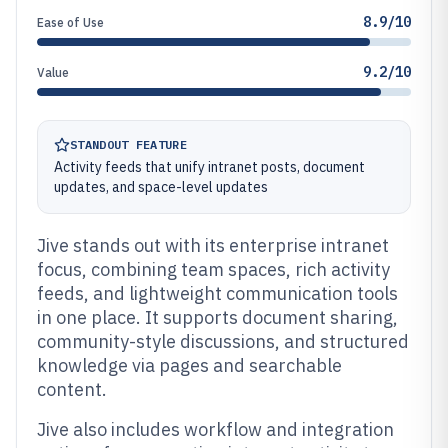
8.9/10
Ease of Use
9.2/10
Value
STANDOUT FEATURE
Activity feeds that unify intranet posts, document
updates, and space-level updates
Jive stands out with its enterprise intranet
focus, combining team spaces, rich activity
feeds, and lightweight communication tools
in one place. It supports document sharing,
community-style discussions, and structured
knowledge via pages and searchable
content.
Jive also includes workflow and integration