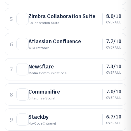
8.0/10
Zimbra Collaboration Suite
5
OVERALL
Collaboration Suite
7.7/10
Atlassian Confluence
6
OVERALL
Wiki Intranet
7.3/10
Newsflare
7
OVERALL
Media Communications
7.0/10
Communifire
8
OVERALL
Enterprise Social
6.7/10
Stackby
9
OVERALL
No-Code Intranet