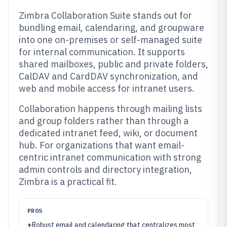
Zimbra Collaboration Suite stands out for
bundling email, calendaring, and groupware
into one on-premises or self-managed suite
for internal communication. It supports
shared mailboxes, public and private folders,
CalDAV and CardDAV synchronization, and
web and mobile access for intranet users.
Collaboration happens through mailing lists
and group folders rather than through a
dedicated intranet feed, wiki, or document
hub. For organizations that want email-
centric intranet communication with strong
admin controls and directory integration,
Zimbra is a practical fit.
PROS
+
Robust email and calendaring that centralizes most