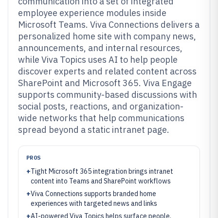
communication into a set of integrated
employee experience modules inside
Microsoft Teams. Viva Connections delivers a
personalized home site with company news,
announcements, and internal resources,
while Viva Topics uses AI to help people
discover experts and related content across
SharePoint and Microsoft 365. Viva Engage
supports community-based discussions with
social posts, reactions, and organization-
wide networks that help communications
spread beyond a static intranet page.
PROS
+
Tight Microsoft 365 integration brings intranet
content into Teams and SharePoint workflows
+
Viva Connections supports branded home
experiences with targeted news and links
+
AI-powered Viva Topics helps surface people,