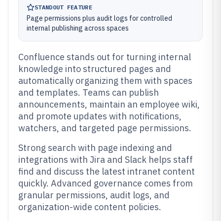
STANDOUT FEATURE
Page permissions plus audit logs for controlled
internal publishing across spaces
Confluence stands out for turning internal
knowledge into structured pages and
automatically organizing them with spaces
and templates. Teams can publish
announcements, maintain an employee wiki,
and promote updates with notifications,
watchers, and targeted page permissions.
Strong search with page indexing and
integrations with Jira and Slack helps staff
find and discuss the latest intranet content
quickly. Advanced governance comes from
granular permissions, audit logs, and
organization-wide content policies.