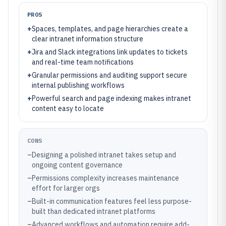
PROS
+
Spaces, templates, and page hierarchies create a
clear intranet information structure
+
Jira and Slack integrations link updates to tickets
and real-time team notifications
+
Granular permissions and auditing support secure
internal publishing workflows
+
Powerful search and page indexing makes intranet
content easy to locate
CONS
–
Designing a polished intranet takes setup and
ongoing content governance
–
Permissions complexity increases maintenance
effort for larger orgs
–
Built-in communication features feel less purpose-
built than dedicated intranet platforms
–
Advanced workflows and automation require add-