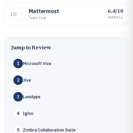
6.4/10
Mattermost
10
OVERALL
Team Chat
Jump to Review
1
Microsoft Viva
2
Jive
3
LumApps
4
Igloo
5
Zimbra Collaboration Suite