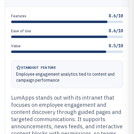
8.6/10
Features
8.6/10
Ease of Use
8.5/10
Value
STANDOUT FEATURE
Employee engagement analytics tied to content and
campaign performance
LumApps stands out with its intranet that
focuses on employee engagement and
content discovery through guided pages and
targeted communications. It supports
announcements, news feeds, and interactive
content blocks with permissions, so teams