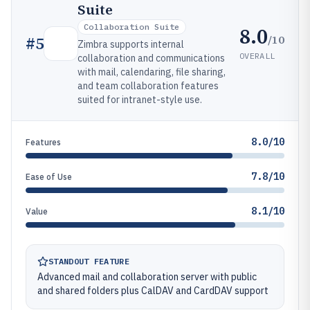
Suite
Collaboration Suite
8.0
/10
#
5
Zimbra supports internal
OVERALL
collaboration and communications
with mail, calendaring, file sharing,
and team collaboration features
suited for intranet-style use.
8.0/10
Features
7.8/10
Ease of Use
8.1/10
Value
STANDOUT FEATURE
Advanced mail and collaboration server with public
and shared folders plus CalDAV and CardDAV support