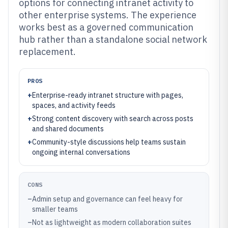
options for connecting intranet activity to
other enterprise systems. The experience
works best as a governed communication
hub rather than a standalone social network
replacement.
PROS
+
Enterprise-ready intranet structure with pages,
spaces, and activity feeds
+
Strong content discovery with search across posts
and shared documents
+
Community-style discussions help teams sustain
ongoing internal conversations
CONS
–
Admin setup and governance can feel heavy for
smaller teams
–
Not as lightweight as modern collaboration suites