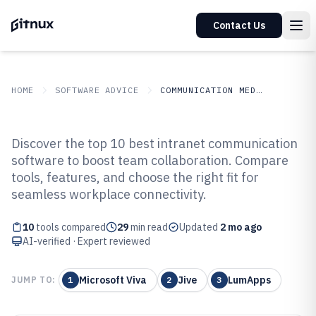
Contact Us
HOME
SOFTWARE ADVICE
COMMUNICATION MEDIA
GITNUX
SOFTWARE ADVICE
Communication Media
Discover the top 10 best intranet communication
Top 10 Best Intranet
software to boost team collaboration. Compare
tools, features, and choose the right fit for
Communication Software of 2026
seamless workplace connectivity.
10
tools compared
29
min read
Updated
2 mo ago
AI-verified · Expert reviewed
Microsoft Viva
Jive
LumApps
JUMP TO:
1
2
3