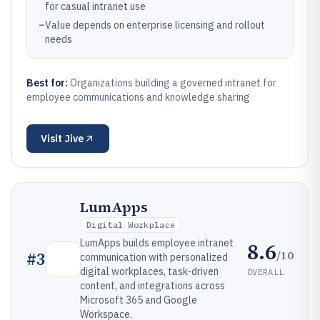
for casual intranet use
–
Value depends on enterprise licensing and rollout
needs
Best for:
Organizations building a governed intranet for
employee communications and knowledge sharing
Visit
Jive
LumApps
Digital Workplace
LumApps builds employee intranet
8.6
/10
#
3
communication with personalized
digital workplaces, task-driven
OVERALL
content, and integrations across
Microsoft 365 and Google
Workspace.