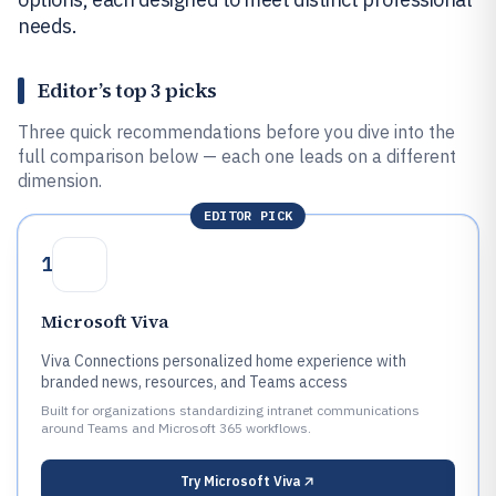
needs.
Editor’s top 3 picks
Three quick recommendations before you dive into the
full comparison below — each one leads on a different
dimension.
EDITOR PICK
1
Microsoft Viva
Viva Connections personalized home experience with
branded news, resources, and Teams access
Built for organizations standardizing intranet communications
around Teams and Microsoft 365 workflows.
Try
Microsoft Viva