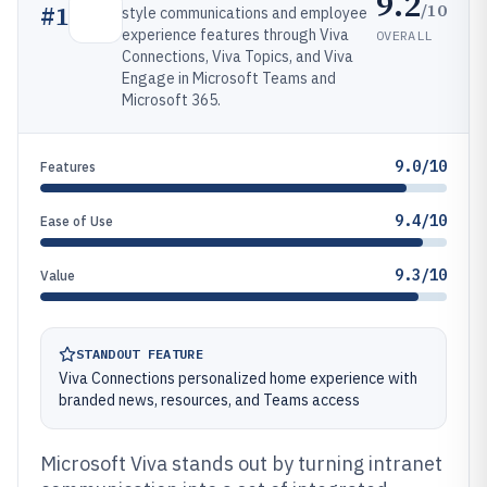
9.2
/10
#
1
style communications and employee
experience features through Viva
OVERALL
Connections, Viva Topics, and Viva
Engage in Microsoft Teams and
Microsoft 365.
9.0/10
Features
9.4/10
Ease of Use
9.3/10
Value
STANDOUT FEATURE
Viva Connections personalized home experience with
branded news, resources, and Teams access
Microsoft Viva stands out by turning intranet