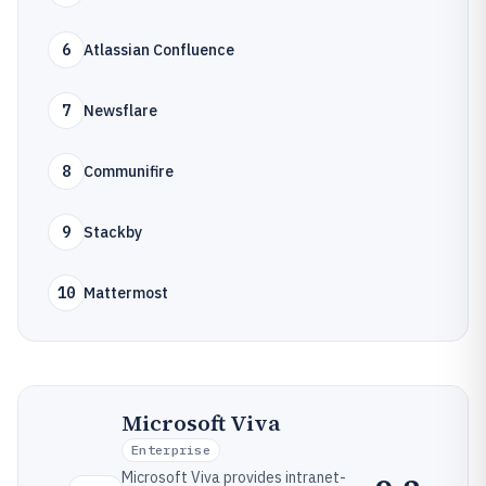
6
Atlassian Confluence
7
Newsflare
8
Communifire
9
Stackby
10
Mattermost
Microsoft Viva
Enterprise
Microsoft Viva provides intranet-