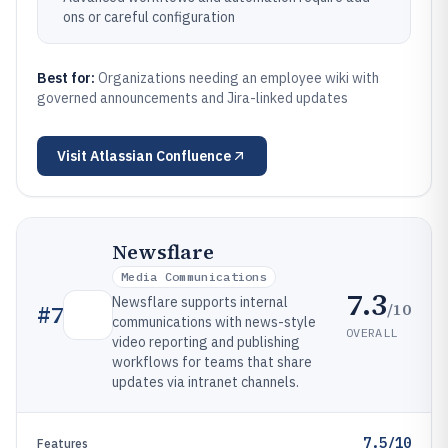
ons or careful configuration
Best for:
Organizations needing an employee wiki with
governed announcements and Jira-linked updates
Visit
Atlassian Confluence
Newsflare
Media Communications
7.3
Newsflare supports internal
/10
#
7
communications with news-style
OVERALL
video reporting and publishing
workflows for teams that share
updates via intranet channels.
7.5/10
Features