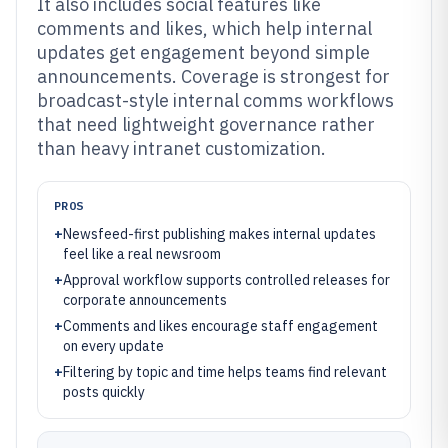
It also includes social features like
comments and likes, which help internal
updates get engagement beyond simple
announcements. Coverage is strongest for
broadcast-style internal comms workflows
that need lightweight governance rather
than heavy intranet customization.
PROS
+
Newsfeed-first publishing makes internal updates
feel like a real newsroom
+
Approval workflow supports controlled releases for
corporate announcements
+
Comments and likes encourage staff engagement
on every update
+
Filtering by topic and time helps teams find relevant
posts quickly