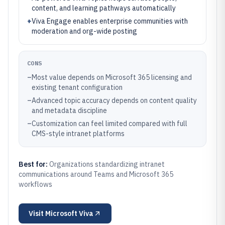
content, and learning pathways automatically
+
Viva Engage enables enterprise communities with
moderation and org-wide posting
CONS
–
Most value depends on Microsoft 365 licensing and
existing tenant configuration
–
Advanced topic accuracy depends on content quality
and metadata discipline
–
Customization can feel limited compared with full
CMS-style intranet platforms
Best for:
Organizations standardizing intranet
communications around Teams and Microsoft 365
workflows
Visit
Microsoft Viva