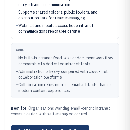
daily intranet communication
+
Supports shared folders, public folders, and
distribution lists for team messaging
+
Webmail and mobile access keep intranet
communications reachable offsite
CONS
–
No built-in intranet feed, wiki, or document workflow
comparable to dedicated intranet tools
–
Administration is heavy compared with cloud-first
collaboration platforms
–
Collaboration relies more on email artifacts than on
modern content experiences
Best for:
Organizations wanting email-centric intranet
communication with self-managed control