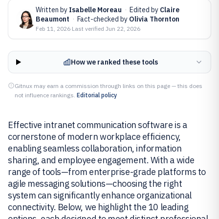
Written by
Isabelle Moreau
·
Edited by
Claire
Beaumont
·
Fact-checked by
Olivia Thornton
Feb 11, 2026
·
Last verified
Jun 22, 2026
How we ranked these tools
Gitnux may earn a commission through links on this page — this does
not influence rankings.
Editorial policy
Effective intranet communication software is a
cornerstone of modern workplace efficiency,
enabling seamless collaboration, information
sharing, and employee engagement. With a wide
range of tools—from enterprise-grade platforms to
agile messaging solutions—choosing the right
system can significantly enhance organizational
connectivity. Below, we highlight the 10 leading
options, each designed to meet distinct professional