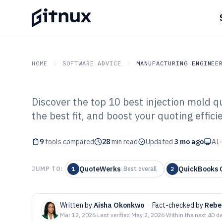
HOME
SOFTWARE ADVICE
MANUFACTURING ENGINEE
Discover the top 10 best injection mold q
GITNUX
SOFTWARE ADVICE
Manufacturing Engineer
the best fit, and boost your quoting effici
Top 9 Best Inje
9
tools compared
Quoting Softwar
28
min read
Updated
3 mo ago
AI-
QuoteWerks
QuickBooks
JUMP TO:
1
·
Best overall
2
Written by
Aisha Okonkwo
·
Fact-checked by
Rebe
Mar 12, 2026
·
Last verified
May 2, 2026
·
Within the next 40 d