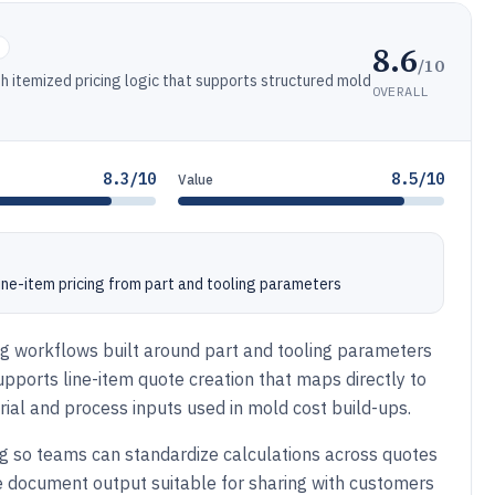
8.6
s
/10
 itemized pricing logic that supports structured mold
OVERALL
8.3/10
8.5/10
Value
line-item pricing from part and tooling parameters
ng workflows built around part and tooling parameters
upports line-item quote creation that maps directly to
al and process inputs used in mold cost build-ups.
 so teams can standardize calculations across quotes
e document output suitable for sharing with customers