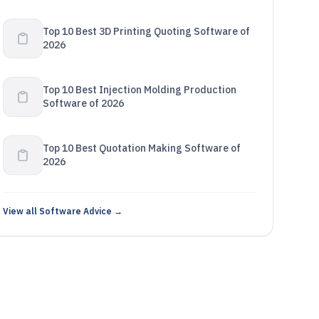
Top 10 Best 3D Printing Quoting Software of
2026
Top 10 Best Injection Molding Production
Software of 2026
Top 10 Best Quotation Making Software of
2026
View all Software Advice →