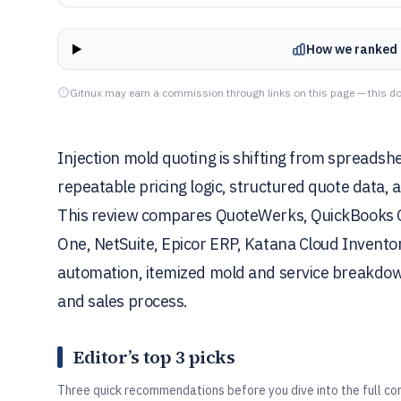
How we ranked 
Gitnux may earn a commission through links on this page — this do
Injection mold quoting is shifting from spreads
repeatable pricing logic, structured quote data, 
This review compares QuoteWerks, QuickBooks
One, NetSuite, Epicor ERP, Katana Cloud Invent
automation, itemized mold and service breakdow
and sales process.
Editor’s top 3 picks
Three quick recommendations before you dive into the full co