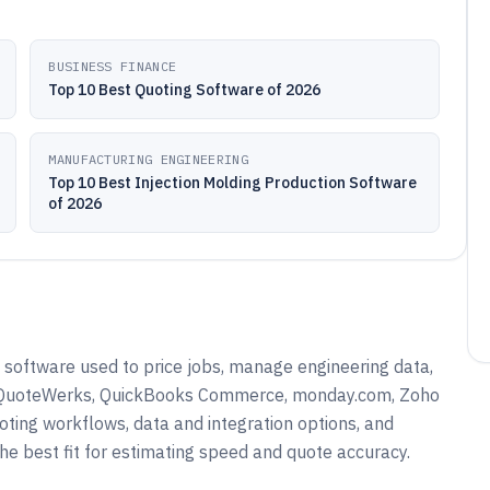
BUSINESS FINANCE
Top 10 Best Quoting Software of 2026
MANUFACTURING ENGINEERING
Top 10 Best Injection Molding Production Software
of 2026
 software used to price jobs, manage engineering data,
as QuoteWerks, QuickBooks Commerce, monday.com, Zoho
ing workflows, data and integration options, and
he best fit for estimating speed and quote accuracy.