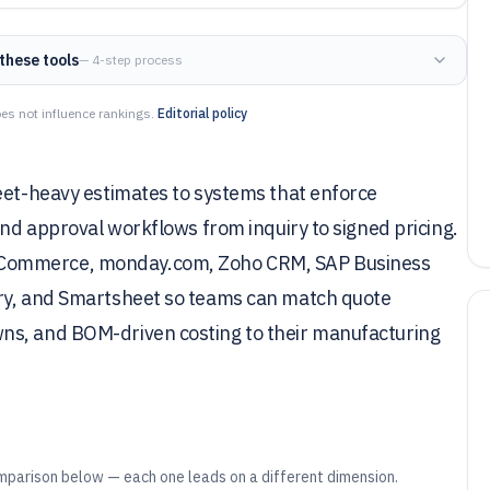
these tools
— 4-step process
es not influence rankings.
Editorial policy
heet-heavy estimates to systems that enforce
and approval workflows from inquiry to signed pricing.
 Commerce, monday.com, Zoho CRM, SAP Business
ory, and Smartsheet so teams can match quote
ns, and BOM-driven costing to their manufacturing
mparison below — each one leads on a different dimension.