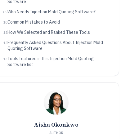
Software
Who Needs Injection Mold Quoting Software?
09
Common Mistakes to Avoid
10
How We Selected and Ranked These Tools
11
Frequently Asked Questions About Injection Mold
12
Quoting Software
Tools featured in this Injection Mold Quoting
13
Software list
Aisha Okonkwo
AUTHOR