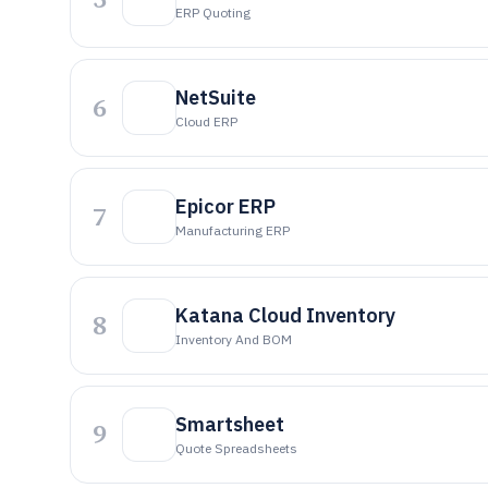
ERP Quoting
NetSuite
6
Cloud ERP
Epicor ERP
7
Manufacturing ERP
Katana Cloud Inventory
8
Inventory And BOM
Smartsheet
9
Quote Spreadsheets