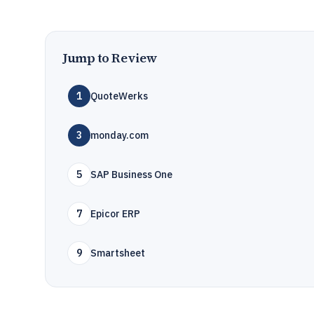
Jump to Review
1
QuoteWerks
3
monday.com
5
SAP Business One
7
Epicor ERP
9
Smartsheet