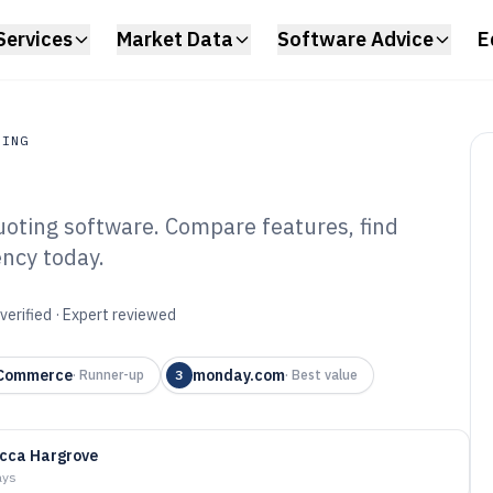
Services
Market Data
Software Advice
E
RING
uoting software. Compare features, find
ing
ency today.
ction Mold
e of 2026
verified · Expert reviewed
 Commerce
monday.com
·
Runner-up
3
·
Best value
cca Hargrove
ays