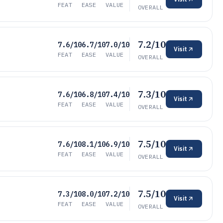
FEAT
EASE
VALUE
OVERALL
7.2/10
7.6/10
6.7/10
7.0/10
Visit
FEAT
EASE
VALUE
OVERALL
7.3/10
7.6/10
6.8/10
7.4/10
Visit
FEAT
EASE
VALUE
OVERALL
7.5/10
7.6/10
8.1/10
6.9/10
Visit
FEAT
EASE
VALUE
OVERALL
7.5/10
7.3/10
8.0/10
7.2/10
Visit
FEAT
EASE
VALUE
OVERALL