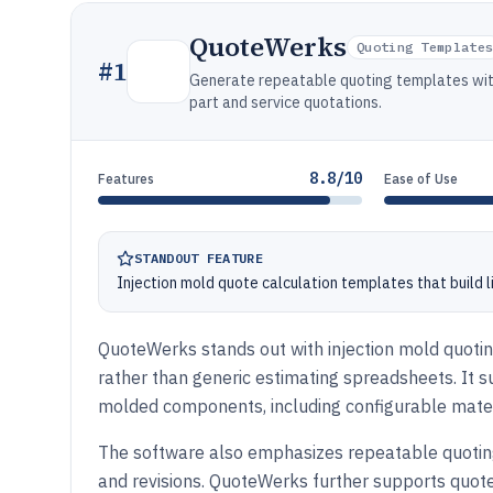
QuoteWerks
Quoting Template
#
1
Generate repeatable quoting templates with
part and service quotations.
8.8/10
Features
Ease of Use
STANDOUT FEATURE
Injection mold quote calculation templates that build 
QuoteWerks stands out with injection mold quoti
rather than generic estimating spreadsheets. It s
molded components, including configurable materi
The software also emphasizes repeatable quoting
and revisions. QuoteWerks further supports quot