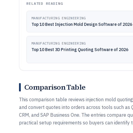
RELATED READING
MANUFACTURING ENGINEERING
Top 10 Best Injection Mold Design Software of 2026
MANUFACTURING ENGINEERING
Top 10 Best 3D Printing Quoting Software of 2026
Comparison Table
This comparison table reviews injection mold quoting
and convert quotes into orders across tools such 
CRM, and SAP Business One. The entries compare quot
practical setup requirements so buyers can identify t