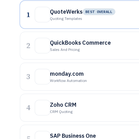
QuoteWerks
1
BEST OVERALL
Quoting Templates
QuickBooks Commerce
2
Sales And Pricing
monday.com
3
Workflow Automation
Zoho CRM
4
CRM Quoting
SAP Business One
5