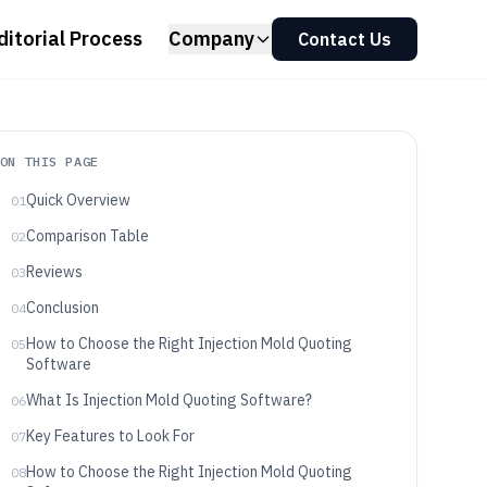
ditorial Process
Company
Contact Us
ON THIS PAGE
Quick Overview
01
Comparison Table
02
Reviews
03
Conclusion
04
How to Choose the Right Injection Mold Quoting
05
Software
What Is Injection Mold Quoting Software?
06
Key Features to Look For
07
How to Choose the Right Injection Mold Quoting
08