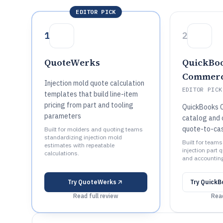
EDITOR PICK
1
2
QuoteWerks
QuickBo
Commer
Injection mold quote calculation
EDITOR PICK
templates that build line-item
pricing from part and tooling
QuickBooks 
parameters
catalog and 
quote-to-cas
Built for molders and quoting teams
standardizing injection mold
Built for team
estimates with repeatable
injection part 
calculations.
and accountin
Try
QuoteWerks
Try
QuickB
Read full review
Read