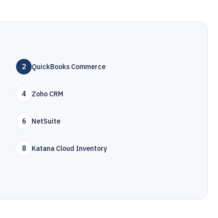
2
QuickBooks Commerce
4
Zoho CRM
6
NetSuite
8
Katana Cloud Inventory