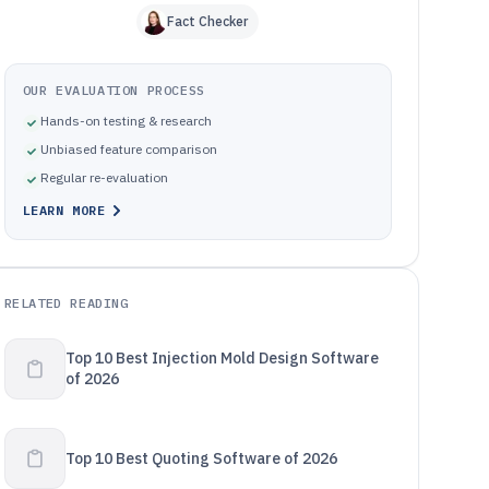
Fact Checker
OUR EVALUATION PROCESS
Hands-on testing & research
Unbiased feature comparison
Regular re-evaluation
LEARN MORE
RELATED READING
Top 10 Best Injection Mold Design Software
of 2026
Top 10 Best Quoting Software of 2026