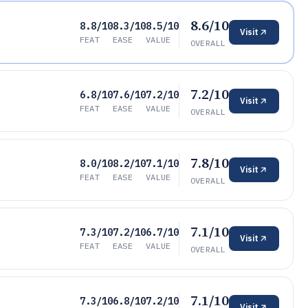
8.6/10
8.8/10
8.3/10
8.5/10
Visit
FEAT
EASE
VALUE
OVERALL
7.2/10
6.8/10
7.6/10
7.2/10
Visit
FEAT
EASE
VALUE
OVERALL
7.8/10
8.0/10
8.2/10
7.1/10
Visit
FEAT
EASE
VALUE
OVERALL
7.1/10
7.3/10
7.2/10
6.7/10
Visit
FEAT
EASE
VALUE
OVERALL
7.1/10
7.3/10
6.8/10
7.2/10
Visit