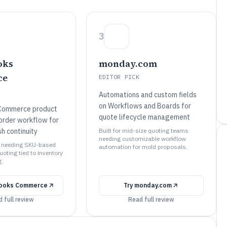
3
oks
monday.com
ce
EDITOR PICK
Automations and custom fields
on Workflows and Boards for
Commerce product
quote lifecycle management
order workflow for
h continuity
Built for mid-size quoting teams
needing customizable workflow
s needing SKU-based
automation for mold proposals.
quoting tied to inventory
g.
ooks Commerce
Try
monday.com
 full review
Read full review