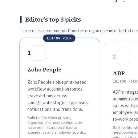
Editor’s top 3 picks
Three quick recommendations before you dive into the full co
EDITOR PICK
1
2
Zoho People
ADP
EDITOR PICK
Zoho People’s blueprint-based
workflow automation routes
ADP's integr
leave actions across
administrati
configurable stages, approvals,
cases with pa
notifications, and transitions.
employee rec
Built for fits when growing
to-work proc
organizations need configurable
leave administration linked to
Built for fits 
attendance and employee records..
need coordinat
administration 