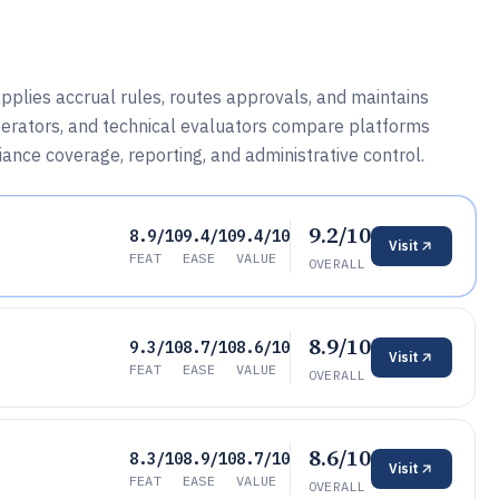
lies accrual rules, routes approvals, and maintains
operators, and technical evaluators compare platforms
iance coverage, reporting, and administrative control.
9.2/10
8.9/10
9.4/10
9.4/10
Visit
FEAT
EASE
VALUE
OVERALL
8.9/10
9.3/10
8.7/10
8.6/10
Visit
FEAT
EASE
VALUE
OVERALL
8.6/10
8.3/10
8.9/10
8.7/10
Visit
FEAT
EASE
VALUE
OVERALL