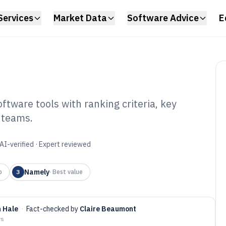
Services
Market Data
Software Advice
E
ware tools with ranking criteria, key
 teams.
 Leave
tware of 2026
AI-verified · Expert reviewed
Namely
p
3
·
Best value
 Hale
·
Fact-checked by
Claire Beaumont
ys