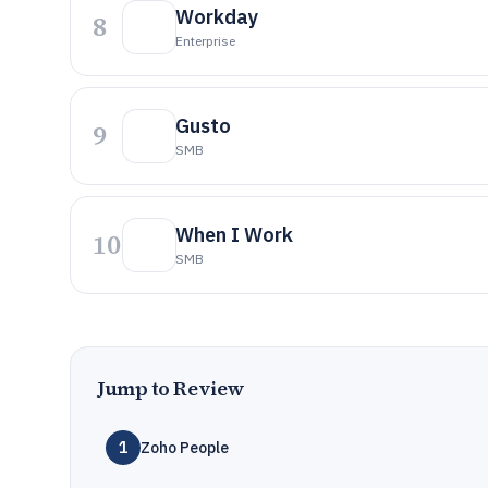
Workday
8
Enterprise
Gusto
9
SMB
When I Work
10
SMB
Jump to Review
1
Zoho People