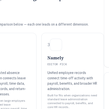
mparison below — each one leads on a different dimension.
3
Namely
EDITOR PICK
ated absence
Unified employee records
on connects leave
connect time-off activity with
yroll, time data,
payroll, benefits, and broader HR
ords, and return-
administration.
esses.
Built for fits when organizations need
standard leave administration
when large employers
connected to payroll, benefits, and
ed leave
core HR records..
across payroll, time,