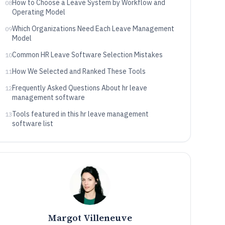
How to Choose a Leave System by Workflow and
08
Operating Model
Which Organizations Need Each Leave Management
09
Model
Common HR Leave Software Selection Mistakes
10
How We Selected and Ranked These Tools
11
Frequently Asked Questions About hr leave
12
management software
Tools featured in this hr leave management
13
software list
Margot Villeneuve