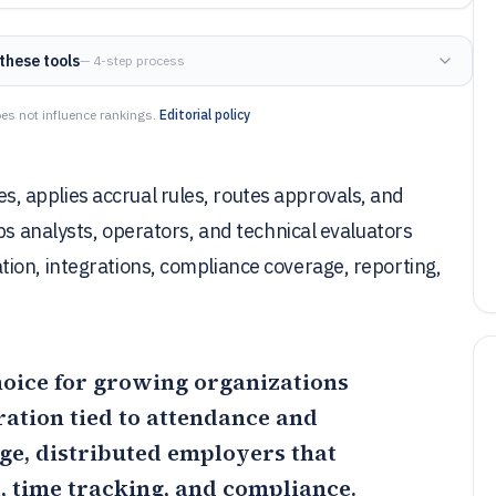
these tools
— 4-step process
es not influence rankings.
Editorial policy
 applies accrual rules, routes approvals, and
ps analysts, operators, and technical evaluators
ion, integrations, compliance coverage, reporting,
choice for growing organizations
ration tied to attendance and
rge, distributed employers that
, time tracking, and compliance.