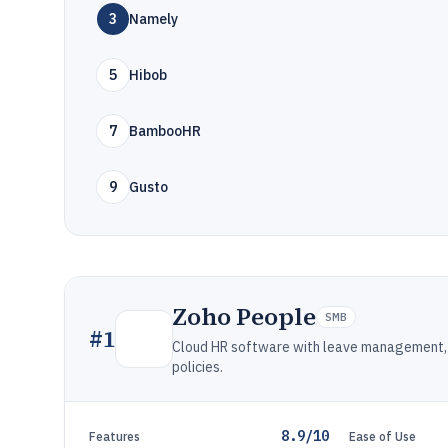
3
Namely
5
Hibob
7
BambooHR
9
Gusto
Zoho People
SMB
#
1
Cloud HR software with leave management, 
policies.
8.9/10
Features
Ease of Use