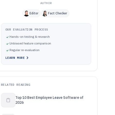
AUTHOR
Editor
Fact Checker
OUR EVALUATION PROCESS
Hands-on testing & research
Unbiased feature comparison
Regular re-evaluation
LEARN MORE
RELATED READING
Top 10 Best Employee Leave Software of
2026