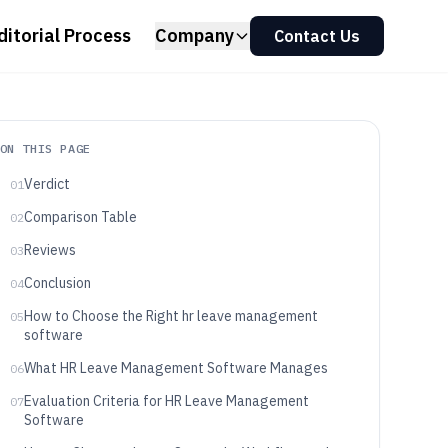
ditorial Process
Company
Contact Us
ON THIS PAGE
Verdict
01
Comparison Table
02
Reviews
03
Conclusion
04
How to Choose the Right hr leave management
05
software
What HR Leave Management Software Manages
06
Evaluation Criteria for HR Leave Management
07
Software