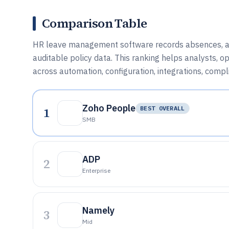
Comparison Table
HR leave management software records absences, app
auditable policy data. This ranking helps analysts, 
across automation, configuration, integrations, compl
Zoho People
1
BEST OVERALL
SMB
ADP
2
Enterprise
Namely
3
Mid