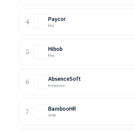
Paycor
4
Mid
Hibob
5
Mid
AbsenceSoft
6
Enterprise
BambooHR
7
SMB