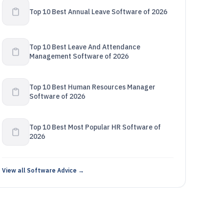
Top 10 Best Annual Leave Software of 2026
Top 10 Best Leave And Attendance
Management Software of 2026
Top 10 Best Human Resources Manager
Software of 2026
Top 10 Best Most Popular HR Software of
2026
View all Software Advice →