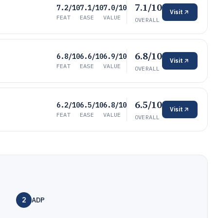
7.1/10
7.2/10
7.1/10
7.0/10
Visit
FEAT
EASE
VALUE
OVERALL
6.8/10
6.8/10
6.6/10
6.9/10
Visit
FEAT
EASE
VALUE
OVERALL
6.5/10
6.2/10
6.5/10
6.8/10
Visit
FEAT
EASE
VALUE
OVERALL
2
ADP