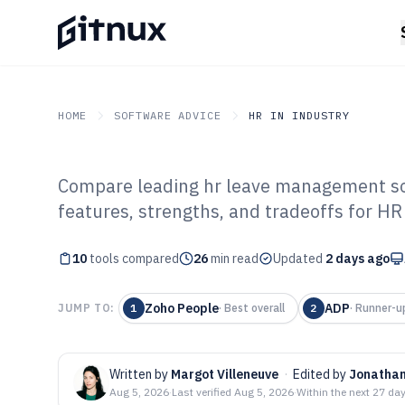
HOME
SOFTWARE ADVICE
HR IN INDUSTRY
Compare leading hr leave management soft
GITNUX
SOFTWARE ADVICE
HR In Industry
features, strengths, and tradeoffs for HR
Top 10 Best HR
10
tools compared
Management Sof
26
min read
Updated
2 days ago
Zoho People
ADP
JUMP TO:
1
·
Best overall
2
·
Runner-u
Written by
Margot Villeneuve
·
Edited by
Jonathan
Aug 5, 2026
·
Last verified
Aug 5, 2026
·
Within the next 27 da