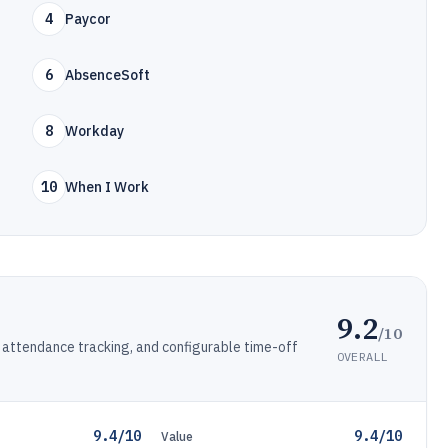
4
Paycor
6
AbsenceSoft
8
Workday
10
When I Work
9.2
/10
attendance tracking, and configurable time-off
OVERALL
9.4/10
9.4/10
Value