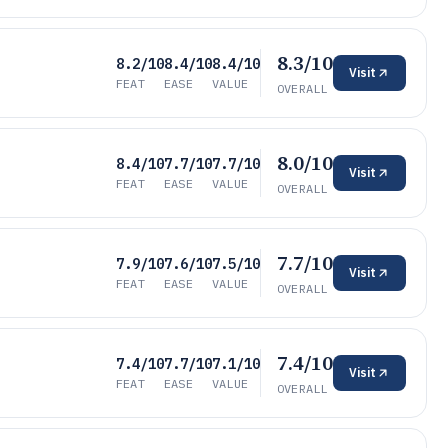
8.3/10
8.2/10
8.4/10
8.4/10
Visit
FEAT
EASE
VALUE
OVERALL
8.0/10
8.4/10
7.7/10
7.7/10
Visit
FEAT
EASE
VALUE
OVERALL
7.7/10
7.9/10
7.6/10
7.5/10
Visit
FEAT
EASE
VALUE
OVERALL
7.4/10
7.4/10
7.7/10
7.1/10
Visit
FEAT
EASE
VALUE
OVERALL