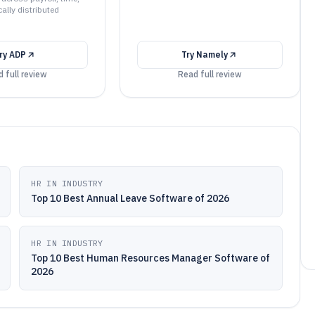
ally distributed
ry
ADP
Try
Namely
 full review
Read full review
HR IN INDUSTRY
Top 10 Best Annual Leave Software of 2026
HR IN INDUSTRY
Top 10 Best Human Resources Manager Software of
2026