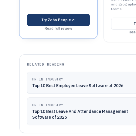
and geographic
teams..
Try
Zoho People
T
Read full review
Read
RELATED READING
HR IN INDUSTRY
Top 10 Best Employee Leave Software of 2026
HR IN INDUSTRY
Top 10 Best Leave And Attendance Management
Software of 2026