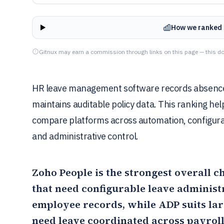
How we ranked 
Gitnux may earn a commission through links on this page — this do
HR leave management software records absences,
maintains auditable policy data. This ranking hel
compare platforms across automation, configurat
and administrative control.
Zoho People
is the strongest overall 
that need configurable leave administ
employee records, while
ADP
suits la
need leave coordinated across payroll