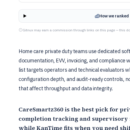
How we ranked 
Gitnux may earn a commission through links on this page — this do
Home care private duty teams use dedicated softw
documentation, EVV, invoicing, and compliance w
list targets operators and technical evaluators 
configuration depth, and audit-ready controls, not
that affect throughput and data integrity.
CareSmartz360
is the best pick for pr
completion tracking and supervisory r
while
KanTime
fits when you need shi