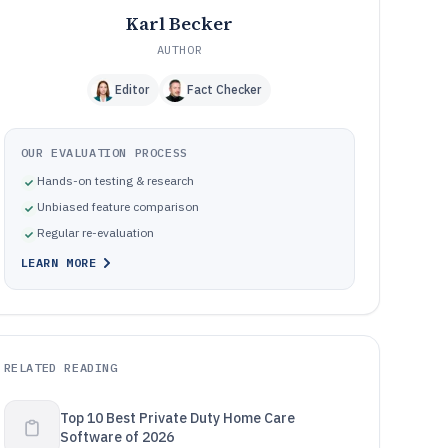
Karl Becker
AUTHOR
Editor
Fact Checker
OUR EVALUATION PROCESS
Hands-on testing & research
Unbiased feature comparison
Regular re-evaluation
LEARN MORE
RELATED READING
Top 10 Best Private Duty Home Care
Software of 2026