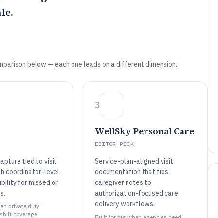
le.
mparison below — each one leads on a different dimension.
3
WellSky Personal Care
EDITOR PICK
apture tied to visit
Service-plan-aligned visit
th coordinator-level
documentation that ties
ibility for missed or
caregiver notes to
s.
authorization-focused care
delivery workflows.
hen private duty
shift coverage
Built for fits when agencies need