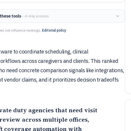
these tools
— 4-step process
es not influence rankings.
Editorial policy
are to coordinate scheduling, clinical
orkflows across caregivers and clients. This ranked
who need concrete comparison signals like integrations,
 vendor claims, and it prioritizes decision tradeoffs
ivate duty agencies that need visit
eview across multiple offices,
ft coverage automation with