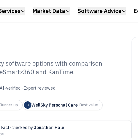
Services
Market Data
Software Advice
E
y software options with comparison
CareSmartz360 and KanTime.
me Care Private
f 2026
AI-verified · Expert reviewed
WellSky Personal Care
Runner-up
3
·
Best value
Fact-checked by
Jonathan Hale
ays