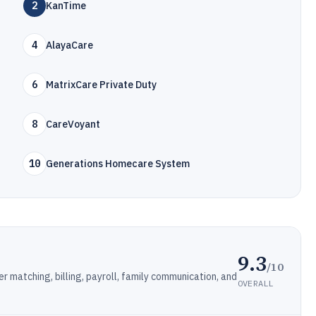
2
KanTime
4
AlayaCare
6
MatrixCare Private Duty
8
CareVoyant
10
Generations Homecare System
9.3
/10
 matching, billing, payroll, family communication, and
OVERALL