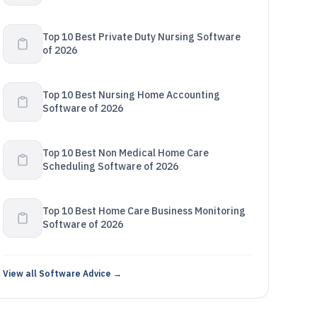
Top 10 Best Private Duty Nursing Software
of 2026
Top 10 Best Nursing Home Accounting
Software of 2026
Top 10 Best Non Medical Home Care
Scheduling Software of 2026
Top 10 Best Home Care Business Monitoring
Software of 2026
View all Software Advice →