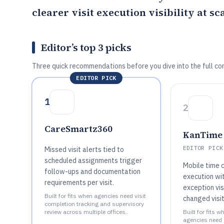
clearer visit execution visibility at sca
Editor’s top 3 picks
Three quick recommendations before you dive into the full co
EDITOR PICK
1
2
CareSmartz360
KanTime
EDITOR PICK
Missed visit alerts tied to
scheduled assignments trigger
Mobile time c
follow-ups and documentation
execution wi
requirements per visit.
exception vis
Built for fits when agencies need visit
changed visit
completion tracking and supervisory
review across multiple offices..
Built for fits w
agencies need 