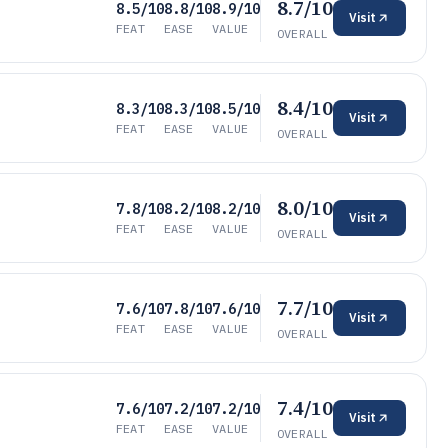
8.7/10
8.5/10
8.8/10
8.9/10
Visit
FEAT
EASE
VALUE
OVERALL
8.4/10
8.3/10
8.3/10
8.5/10
Visit
FEAT
EASE
VALUE
OVERALL
8.0/10
7.8/10
8.2/10
8.2/10
Visit
FEAT
EASE
VALUE
OVERALL
7.7/10
7.6/10
7.8/10
7.6/10
Visit
FEAT
EASE
VALUE
OVERALL
7.4/10
7.6/10
7.2/10
7.2/10
Visit
FEAT
EASE
VALUE
OVERALL