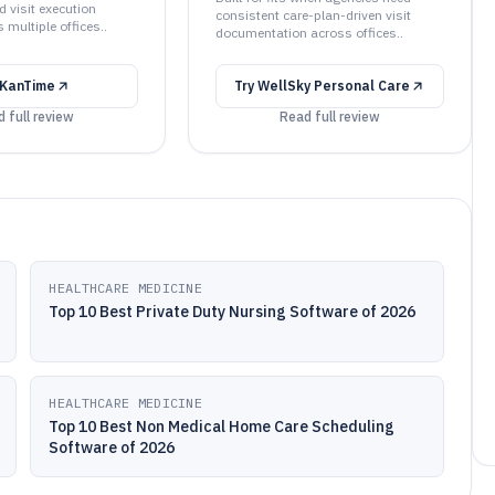
 visit execution
consistent care-plan-driven visit
s multiple offices..
documentation across offices..
KanTime
Try
WellSky Personal Care
 full review
Read full review
HEALTHCARE MEDICINE
Top 10 Best Private Duty Nursing Software of 2026
HEALTHCARE MEDICINE
Top 10 Best Non Medical Home Care Scheduling
Software of 2026