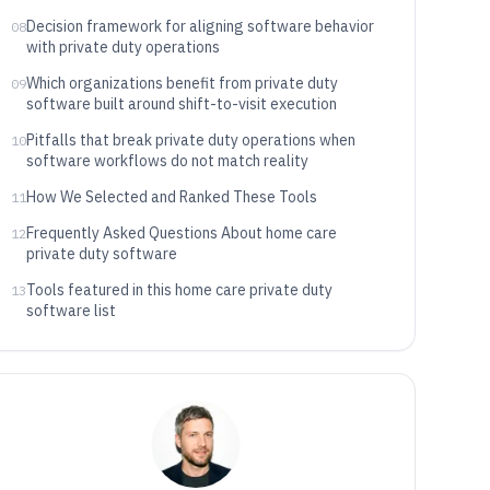
Decision framework for aligning software behavior
08
with private duty operations
Which organizations benefit from private duty
09
software built around shift-to-visit execution
Pitfalls that break private duty operations when
10
software workflows do not match reality
How We Selected and Ranked These Tools
11
Frequently Asked Questions About home care
12
private duty software
Tools featured in this home care private duty
13
software list