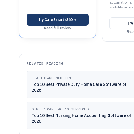
automation and
visibility acros
Try
CareSmartz360
Try
Read full review
Read
RELATED READING
HEALTHCARE MEDICINE
Top 10 Best Private Duty Home Care Software of
2026
SENIOR CARE AGING SERVICES
Top 10 Best Nursing Home Accounting Software of
2026