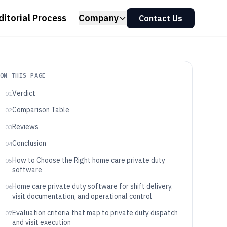
ditorial Process
Company
Contact Us
ON THIS PAGE
Verdict
01
Comparison Table
02
Reviews
03
Conclusion
04
How to Choose the Right home care private duty
05
software
Home care private duty software for shift delivery,
06
visit documentation, and operational control
Evaluation criteria that map to private duty dispatch
07
and visit execution