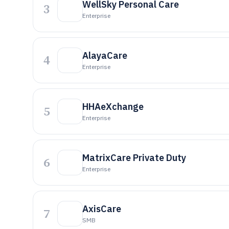
WellSky Personal Care
3
Enterprise
AlayaCare
4
Enterprise
HHAeXchange
5
Enterprise
MatrixCare Private Duty
6
Enterprise
AxisCare
7
SMB