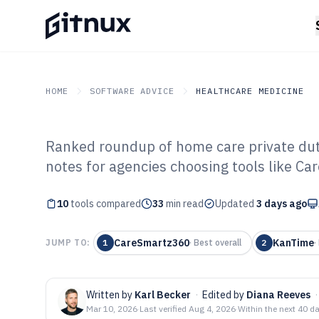
HOME
SOFTWARE ADVICE
HEALTHCARE MEDICINE
Ranked roundup of home care private dut
GITNUX
SOFTWARE ADVICE
Healthcare Medicine
notes for agencies choosing tools like 
Top 10 Best Ho
10
tools compared
Duty Software o
33
min read
Updated
3 days ago
CareSmartz360
KanTime
JUMP TO:
1
·
Best overall
2
·
Written by
Karl Becker
·
Edited by
Diana Reeves
·
Mar 10, 2026
·
Last verified
Aug 4, 2026
·
Within the next 40 d