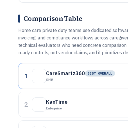
Comparison Table
Home care private duty teams use dedicated software
invoicing, and compliance workflows across caregivers
technical evaluators who need concrete comparison si
ready controls, not vendor claims, and it prioritizes d
CareSmartz360
1
BEST OVERALL
SMB
KanTime
2
Enterprise