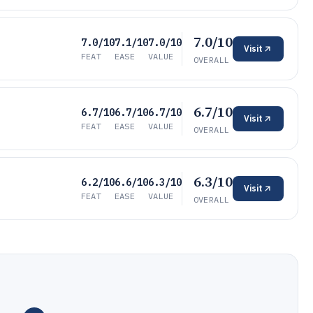
7.0/10
7.0/10
7.1/10
7.0/10
Visit
FEAT
EASE
VALUE
OVERALL
6.7/10
6.7/10
6.7/10
6.7/10
Visit
FEAT
EASE
VALUE
OVERALL
6.3/10
6.2/10
6.6/10
6.3/10
Visit
FEAT
EASE
VALUE
OVERALL