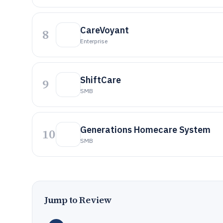
CareVoyant
8
Enterprise
ShiftCare
9
SMB
Generations Homecare System
10
SMB
Jump to Review