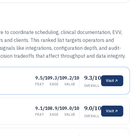
 to coordinate scheduling, clinical documentation, EVV,
 and clients. This ranked list targets operators and
gnals like integrations, configuration depth, and audit-
ecision tradeoffs that affect throughput and data integrity.
9.3/10
9.5/10
9.3/10
9.2/10
Visit
FEAT
EASE
VALUE
OVERALL
9.0/10
9.1/10
8.9/10
9.0/10
Visit
FEAT
EASE
VALUE
OVERALL