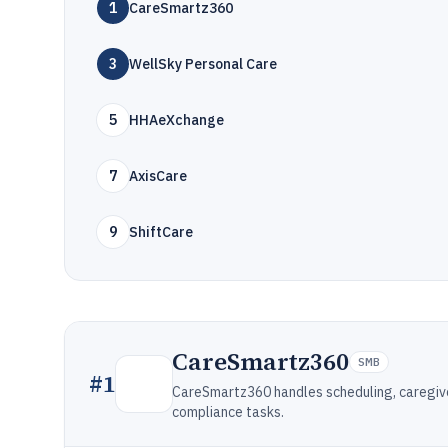
1
CareSmartz360
3
WellSky Personal Care
5
HHAeXchange
7
AxisCare
9
ShiftCare
CareSmartz360
SMB
#
1
CareSmartz360 handles scheduling, caregiver
compliance tasks.