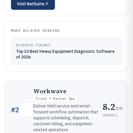
Visit
NetSuite
MORE RELATED READING
BUSINESS FINANCE
Top 10 Best Heavy Equipment Diagnostic Software
of 2026
Workwave
Field + Rental Ops
8.2
Deliver field service and rental-
/10
#
2
focused workflow automation that
OVERALL
supports scheduling, dispatch,
customer billing, and equipment-
related operations.