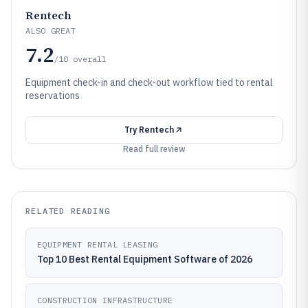
Rentech
ALSO GREAT
7.2
/10
overall
Equipment check-in and check-out workflow tied to rental
reservations
Try
Rentech
Read full review
RELATED READING
EQUIPMENT RENTAL LEASING
Top 10 Best Rental Equipment Software of 2026
CONSTRUCTION INFRASTRUCTURE