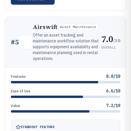
Airswift
Asset Maintenance
Offer an asset tracking and
7.0
/10
#
5
maintenance workflow solution that
supports equipment availability and
OVERALL
maintenance planning used in rental
operations.
8.0/10
Features
6.6/10
Ease of Use
7.2/10
Value
STANDOUT FEATURE