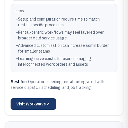
CONS
–
Setup and configuration require time to match
rental-specific processes
–
Rental-centric workflows may feel layered over
broader field service usage
–
Advanced customization can increase admin burden
for smaller teams
–
Learning curve exists for users managing
interconnected work orders and assets
Best for:
Operators needing rentals integrated with
service dispatch, scheduling, and job tracking
Visit
Workwave