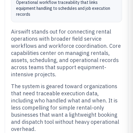
Operational workflow traceability that links
equipment handling to schedules and job execution
records
Airswift stands out for connecting rental
operations with broader field service
workflows and workforce coordination. Core
capabilities center on managing rentals,
assets, scheduling, and operational records
across teams that support equipment-
intensive projects.
The system is geared toward organizations
that need traceable execution data,
including who handled what and when. It is
less compelling for simple rental-only
businesses that want a lightweight booking
and dispatch tool without heavy operational
overhead.