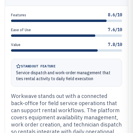
8.6/10
Features
7.6/10
Ease of Use
7.8/10
Value
STANDOUT FEATURE
Service dispatch and work-order management that
ties rental activity to daily field execution
Workwave stands out with a connected
back-office for field service operations that
can support rental workflows. The platform
covers equipment availability management,
work order creation, and technician dispatch
so rentals integrate with daily operational