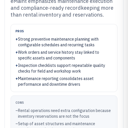
eMaint emphasizes maintenance execution
and compliance-ready recordkeeping more
than rental inventory and reservations.
PROS
+
Strong preventive maintenance planning with
configurable schedules and recurring tasks
+
Work orders and service history stay linked to
specific assets and components
+
Inspection checklists support repeatable quality
checks for field and workshop work
+
Maintenance reporting consolidates asset
performance and downtime drivers
CONS
–
Rental operations need extra configuration because
inventory reservations are not the focus
–
Setup of asset structures and maintenance