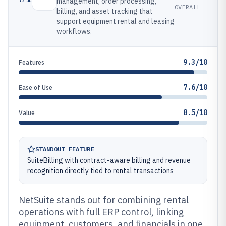
management, order processing,
OVERALL
billing, and asset tracking that
support equipment rental and leasing
workflows.
9.3/10
Features
7.6/10
Ease of Use
8.5/10
Value
STANDOUT FEATURE
SuiteBilling with contract-aware billing and revenue
recognition directly tied to rental transactions
NetSuite stands out for combining rental
operations with full ERP control, linking
equipment, customers, and financials in one