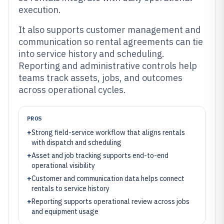
execution.
It also supports customer management and
communication so rental agreements can tie
into service history and scheduling.
Reporting and administrative controls help
teams track assets, jobs, and outcomes
across operational cycles.
PROS
+
Strong field-service workflow that aligns rentals
with dispatch and scheduling
+
Asset and job tracking supports end-to-end
operational visibility
+
Customer and communication data helps connect
rentals to service history
+
Reporting supports operational review across jobs
and equipment usage