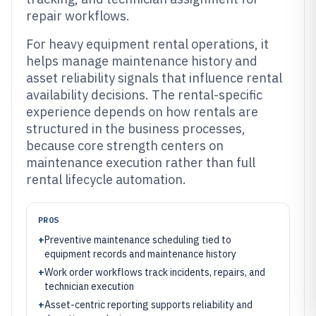
repair workflows.
For heavy equipment rental operations, it
helps manage maintenance history and
asset reliability signals that influence rental
availability decisions. The rental-specific
experience depends on how rentals are
structured in the business processes,
because core strength centers on
maintenance execution rather than full
rental lifecycle automation.
PROS
+
Preventive maintenance scheduling tied to
equipment records and maintenance history
+
Work order workflows track incidents, repairs, and
technician execution
+
Asset-centric reporting supports reliability and