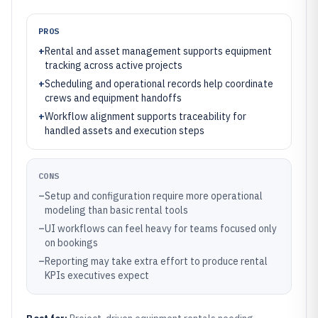
PROS
+
Rental and asset management supports equipment
tracking across active projects
+
Scheduling and operational records help coordinate
crews and equipment handoffs
+
Workflow alignment supports traceability for
handled assets and execution steps
CONS
–
Setup and configuration require more operational
modeling than basic rental tools
–
UI workflows can feel heavy for teams focused only
on bookings
–
Reporting may take extra effort to produce rental
KPIs executives expect