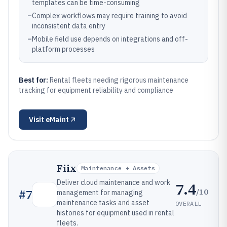
templates can be time-consuming
–
Complex workflows may require training to avoid
inconsistent data entry
–
Mobile field use depends on integrations and off-
platform processes
Best for:
Rental fleets needing rigorous maintenance
tracking for equipment reliability and compliance
Visit
eMaint
Fiix
Maintenance + Assets
Deliver cloud maintenance and work
7.4
/10
#
7
management for managing
maintenance tasks and asset
OVERALL
histories for equipment used in rental
fleets.