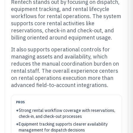
Rentech stands out by focusing on dispatch,
equipment tracking, and rental lifecycle
workflows for rental operations. The system
supports core rental activities like
reservations, check-in and check-out, and
billing oriented around equipment usage.
It also supports operational controls for
managing assets and availability, which
reduces the manual coordination burden on
rental staff. The overall experience centers
on rental operations execution more than
advanced field-to-account integrations.
PROS
+
Strong rental workflow coverage with reservations,
check-in, and check-out processes
+
Equipment tracking supports clearer availability
management for dispatch decisions