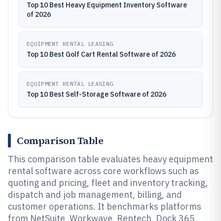
Top 10 Best Heavy Equipment Inventory Software
of 2026
EQUIPMENT RENTAL LEASING
Top 10 Best Golf Cart Rental Software of 2026
EQUIPMENT RENTAL LEASING
Top 10 Best Self-Storage Software of 2026
Comparison Table
This comparison table evaluates heavy equipment
rental software across core workflows such as
quoting and pricing, fleet and inventory tracking,
dispatch and job management, billing, and
customer operations. It benchmarks platforms
from NetSuite, Workwave, Rentech, Dock 365,