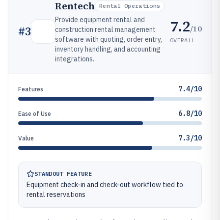
Rentech
Rental Operations
Provide equipment rental and
7.2
/10
#
3
construction rental management
software with quoting, order entry,
OVERALL
inventory handling, and accounting
integrations.
7.4/10
Features
6.8/10
Ease of Use
7.3/10
Value
STANDOUT FEATURE
Equipment check-in and check-out workflow tied to
rental reservations