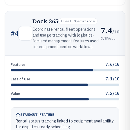
Dock 365
Fleet Operations
7.4
Coordinate rental fleet operations
/10
#
4
and usage tracking with logistics-
OVERALL
focused management features used
for equipment-centric workflows.
7.6/10
Features
7.1/10
Ease of Use
7.2/10
Value
STANDOUT FEATURE
Rental status tracking linked to equipment availability
for dispatch-ready scheduling