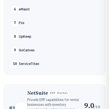
6
eMaint
7
Fiix
8
UpKeep
9
GoCanvas
10
ServiceTitan
NetSuite
ERP Rental
Provide ERP capabilities for rental
9.0
businesses with inventory
/10
#
1