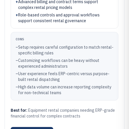
+
Advanced billing and contract terms support
complex rental pricing models
+
Role-based controls and approval workflows
support consistent rental governance
CONS
–
Setup requires careful configuration to match rental-
specific billing rules
–
Customizing workflows can be heavy without
experienced administrators
–
User experience feels ERP-centric versus purpose-
built rental dispatching
–
High data volume can increase reporting complexity
for non-technical teams
Best for:
Equipment rental companies needing ERP-grade
financial control for complex contracts