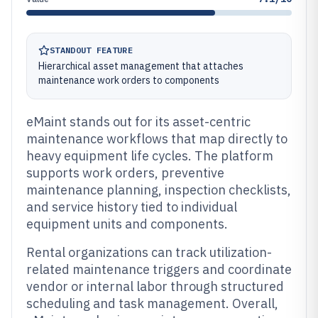
STANDOUT FEATURE
Hierarchical asset management that attaches
maintenance work orders to components
eMaint stands out for its asset-centric
maintenance workflows that map directly to
heavy equipment life cycles. The platform
supports work orders, preventive
maintenance planning, inspection checklists,
and service history tied to individual
equipment units and components.
Rental organizations can track utilization-
related maintenance triggers and coordinate
vendor or internal labor through structured
scheduling and task management. Overall,