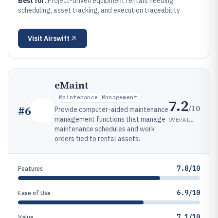
Best for:
Project-driven equipment rentals needing
scheduling, asset tracking, and execution traceability
Visit
Airswift
eMaint
Maintenance Management
7.2
/10
#
6
Provide computer-aided maintenance
management functions that manage
OVERALL
maintenance schedules and work
orders tied to rental assets.
7.8/10
Features
6.9/10
Ease of Use
7.1/10
Value