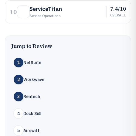
7.4/10
ServiceTitan
10
OVERALL
Service Operations
Jump to Review
1
NetSuite
2
Workwave
3
Rentech
4
Dock 365
5
Airswift