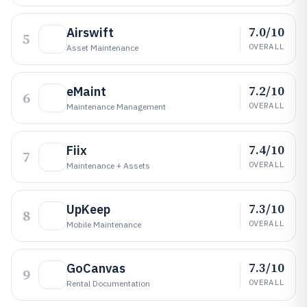
7.0/10
Airswift
5
OVERALL
Asset Maintenance
7.2/10
eMaint
6
OVERALL
Maintenance Management
7.4/10
Fiix
7
OVERALL
Maintenance + Assets
7.3/10
UpKeep
8
OVERALL
Mobile Maintenance
7.3/10
GoCanvas
9
OVERALL
Rental Documentation