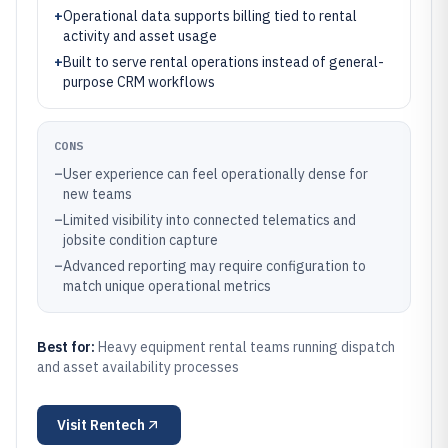
+
Operational data supports billing tied to rental
activity and asset usage
+
Built to serve rental operations instead of general-
purpose CRM workflows
CONS
–
User experience can feel operationally dense for
new teams
–
Limited visibility into connected telematics and
jobsite condition capture
–
Advanced reporting may require configuration to
match unique operational metrics
Best for:
Heavy equipment rental teams running dispatch
and asset availability processes
Visit
Rentech