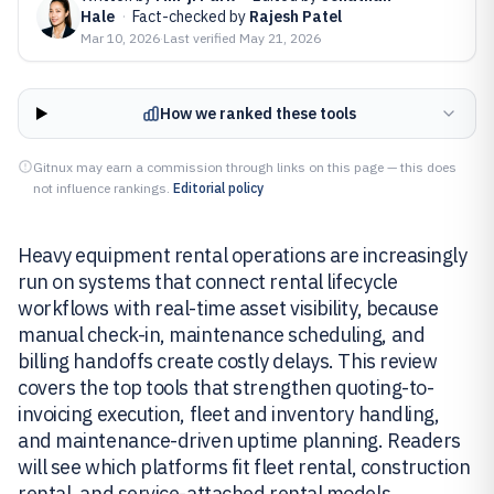
Hale
·
Fact-checked by
Rajesh Patel
Mar 10, 2026
·
Last verified
May 21, 2026
How we ranked these tools
Gitnux may earn a commission through links on this page — this does
not influence rankings.
Editorial policy
Heavy equipment rental operations are increasingly
run on systems that connect rental lifecycle
workflows with real-time asset visibility, because
manual check-in, maintenance scheduling, and
billing handoffs create costly delays. This review
covers the top tools that strengthen quoting-to-
invoicing execution, fleet and inventory handling,
and maintenance-driven uptime planning. Readers
will see which platforms fit fleet rental, construction
rental, and service-attached rental models.