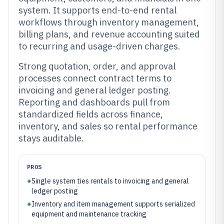
system. It supports end-to-end rental
workflows through inventory management,
billing plans, and revenue accounting suited
to recurring and usage-driven charges.
Strong quotation, order, and approval
processes connect contract terms to
invoicing and general ledger posting.
Reporting and dashboards pull from
standardized fields across finance,
inventory, and sales so rental performance
stays auditable.
PROS
+
Single system ties rentals to invoicing and general
ledger posting
+
Inventory and item management supports serialized
equipment and maintenance tracking