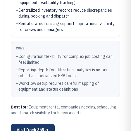
equipment availability tracking
+
Centralized inventory records reduce discrepancies
during booking and dispatch
+
Rental status tracking supports operational visibility
for crews and managers
CONS
–
Configuration flexibility for complex job costing can
feel limited
–
Reporting depth for utilization analytics is not as
robust as specialized ERP tools
–
Workflow setup requires careful mapping of
equipment and status definitions
Best for:
Equipment rental companies needing scheduling
and dispatch visibility for heavy assets
Visit
Dock 365