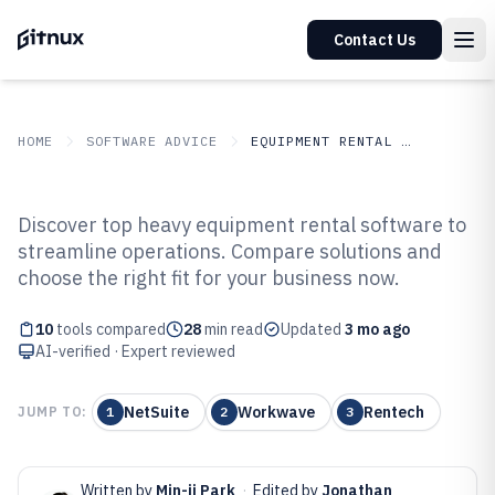
Contact Us
HOME
SOFTWARE ADVICE
EQUIPMENT RENTAL LEASING
GITNUX
SOFTWARE ADVICE
Equipment Rental Leasing
Discover top heavy equipment rental software to
Top 10 Best Heavy Equipment
streamline operations. Compare solutions and
choose the right fit for your business now.
Rental Software of 2026
10
tools compared
28
min read
Updated
3 mo ago
AI-verified · Expert reviewed
NetSuite
Workwave
Rentech
JUMP TO:
1
2
3
Written by
Min-ji Park
·
Edited by
Jonathan