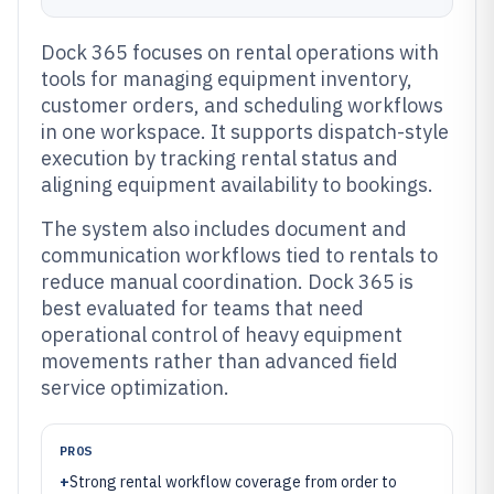
Dock 365 focuses on rental operations with
tools for managing equipment inventory,
customer orders, and scheduling workflows
in one workspace. It supports dispatch-style
execution by tracking rental status and
aligning equipment availability to bookings.
The system also includes document and
communication workflows tied to rentals to
reduce manual coordination. Dock 365 is
best evaluated for teams that need
operational control of heavy equipment
movements rather than advanced field
service optimization.
PROS
+
Strong rental workflow coverage from order to