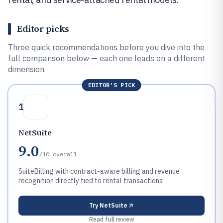
Editor picks
Three quick recommendations before you dive into the
full comparison below — each one leads on a different
dimension.
EDITOR'S PICK
1
NetSuite
9.0
/10
overall
SuiteBilling with contract-aware billing and revenue
recognition directly tied to rental transactions
Try
NetSuite
Read full review