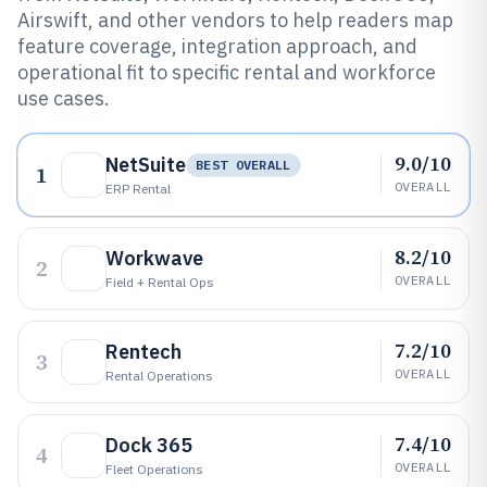
Airswift, and other vendors to help readers map
feature coverage, integration approach, and
operational fit to specific rental and workforce
use cases.
9.0/10
NetSuite
BEST OVERALL
1
OVERALL
ERP Rental
8.2/10
Workwave
2
OVERALL
Field + Rental Ops
7.2/10
Rentech
3
OVERALL
Rental Operations
7.4/10
Dock 365
4
OVERALL
Fleet Operations