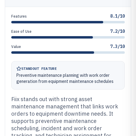
8.1/10
Features
7.2/10
Ease of Use
7.3/10
Value
STANDOUT FEATURE
Preventive maintenance planning with work order
generation from equipment maintenance schedules
Fiix stands out with strong asset
maintenance management that links work
orders to equipment downtime needs. It
supports preventive maintenance
scheduling, incident and work order
tracking, and technician assignment for