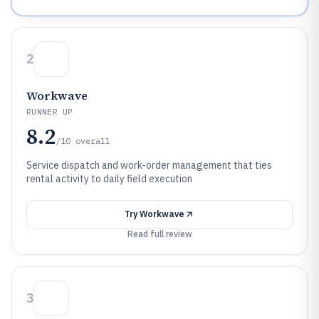
2
Workwave
RUNNER UP
8.2
/10
overall
Service dispatch and work-order management that ties
rental activity to daily field execution
Try
Workwave
Read full review
3