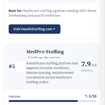
Best for:
Healthcare staffing agencies needing shift-driven
timekeeping and payroll workflows
Visit
HealthStaffing.com
MedPro Staffing
Staffing-Operations
7.9
A healthcare staffing platform that
/10
#
5
supports recruiter workflows,
OVERALL
clinician sourcing, and placement
coordination across healthcare
staffing orders.
7.9/10
Features