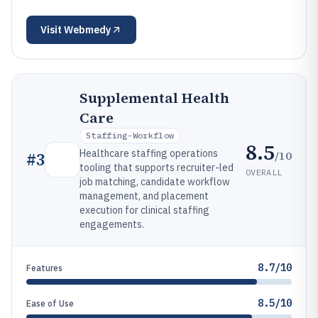
Visit
Webmedy
Supplemental Health
Care
Staffing-Workflow
8.5
Healthcare staffing operations
/10
#
3
tooling that supports recruiter-led
OVERALL
job matching, candidate workflow
management, and placement
execution for clinical staffing
engagements.
8.7/10
Features
8.5/10
Ease of Use