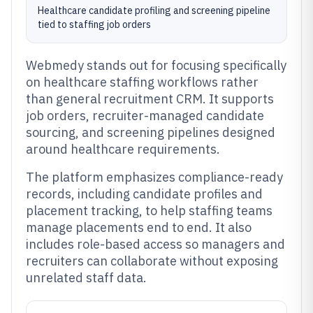
Healthcare candidate profiling and screening pipeline
tied to staffing job orders
Webmedy stands out for focusing specifically
on healthcare staffing workflows rather
than general recruitment CRM. It supports
job orders, recruiter-managed candidate
sourcing, and screening pipelines designed
around healthcare requirements.
The platform emphasizes compliance-ready
records, including candidate profiles and
placement tracking, to help staffing teams
manage placements end to end. It also
includes role-based access so managers and
recruiters can collaborate without exposing
unrelated staff data.