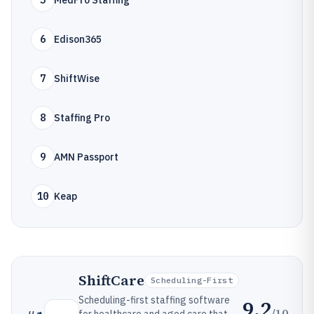
5
MedPro Staffing
6
Edison365
7
ShiftWise
8
Staffing Pro
9
AMN Passport
10
Keap
ShiftCare
Scheduling-First
Scheduling-first staffing software
9.2
/10