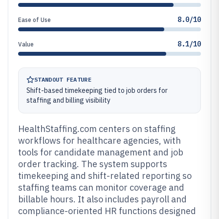
8.0/10
Ease of Use
8.1/10
Value
STANDOUT FEATURE
Shift-based timekeeping tied to job orders for
staffing and billing visibility
HealthStaffing.com centers on staffing
workflows for healthcare agencies, with
tools for candidate management and job
order tracking. The system supports
timekeeping and shift-related reporting so
staffing teams can monitor coverage and
billable hours. It also includes payroll and
compliance-oriented HR functions designed