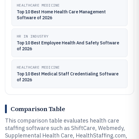
HEALTHCARE MEDICINE
Top 10 Best Home Health Care Management
Software of 2026
HR IN INDUSTRY
Top 10 Best Employee Health And Safety Software
of 2026
HEALTHCARE MEDICINE
Top 10 Best Medical Staff Credentialing Software
of 2026
Comparison Table
This comparison table evaluates health care
staffing software such as ShiftCare, Webmedy,
Supplemental Health Care, HealthStaffing.com,