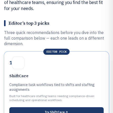
of healthcare teams, ensuring you find the best fit
for your needs.
Editor’s top 3 picks
Three quick recommendations before you dive into the
full comparison below — each one leads on a different
dimension.
EDITOR PICK
1
ShiftCare
Compliance task workflows tied to shifts and staffing
assignments
Built for healthcare staffing teams needing compliance-driven
scheduling and operational workflows.
Try
ShiftCare