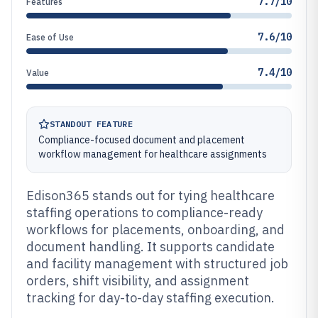
7.7/10
Features
7.6/10
Ease of Use
7.4/10
Value
STANDOUT FEATURE
Compliance-focused document and placement
workflow management for healthcare assignments
Edison365 stands out for tying healthcare
staffing operations to compliance-ready
workflows for placements, onboarding, and
document handling. It supports candidate
and facility management with structured job
orders, shift visibility, and assignment
tracking for day-to-day staffing execution.