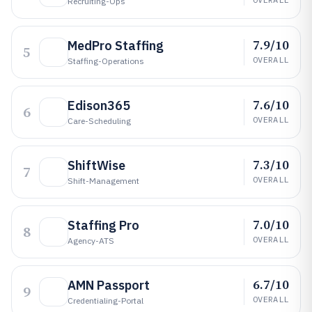
Recruiting-Ops
7.9/10
MedPro Staffing
5
OVERALL
Staffing-Operations
7.6/10
Edison365
6
OVERALL
Care-Scheduling
7.3/10
ShiftWise
7
OVERALL
Shift-Management
7.0/10
Staffing Pro
8
OVERALL
Agency-ATS
6.7/10
AMN Passport
9
OVERALL
Credentialing-Portal