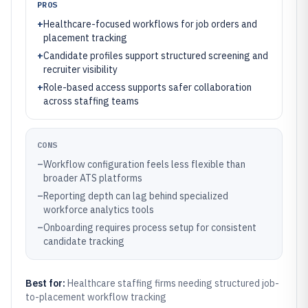
PROS
+
Healthcare-focused workflows for job orders and
placement tracking
+
Candidate profiles support structured screening and
recruiter visibility
+
Role-based access supports safer collaboration
across staffing teams
CONS
–
Workflow configuration feels less flexible than
broader ATS platforms
–
Reporting depth can lag behind specialized
workforce analytics tools
–
Onboarding requires process setup for consistent
candidate tracking
Best for:
Healthcare staffing firms needing structured job-
to-placement workflow tracking