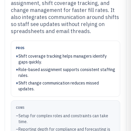
assignment, shift coverage tracking, and
change management for faster fill rates. It
also integrates communication around shifts
so staff see updates without relying on
spreadsheets and email threads.
PROS
+
Shift coverage tracking helps managers identify
gaps quickly.
+
Role-based assignment supports consistent staffing
rules.
+
Shift change communication reduces missed
updates.
CONS
–
Setup for complex roles and constraints can take
time.
–
Reporting depth for compliance and forecasting is