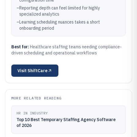
configuration time
–
Reporting depth can feel limited for highly
specialized analytics
–
Learning scheduling nuances takes a short
onboarding period
Best for:
Healthcare staffing teams needing compliance-
driven scheduling and operational workflows
Visit
ShiftCare
MORE RELATED READING
HR IN INDUSTRY
Top 10 Best Temporary Staffing Agency Software
of 2026