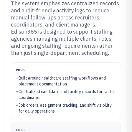
The system emphasizes centralized records
and audit-friendly activity logs to reduce
manual follow-ups across recruiters,
coordinators, and client managers.
Edison365 is designed to support staffing
agencies managing multiple clients, roles,
and ongoing staffing requirements rather
than just single-department scheduling.
PROS
+
Built around healthcare staffing workflows and
placement documentation
+
Centralized candidate and facility records for faster
coordination
+
Job orders, assignment tracking, and shift visibility
for daily operations
CONS