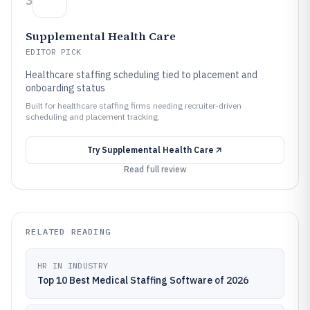
3
Supplemental Health Care
EDITOR PICK
Healthcare staffing scheduling tied to placement and
onboarding status
Built for healthcare staffing firms needing recruiter-driven
scheduling and placement tracking.
Try
Supplemental Health Care
Read full review
RELATED READING
HR IN INDUSTRY
Top 10 Best Medical Staffing Software of 2026