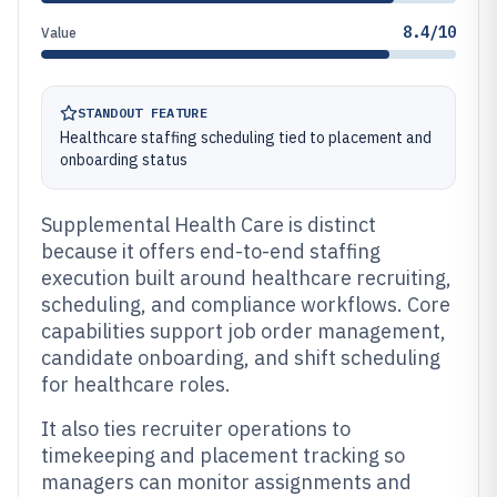
8.4/10
Value
STANDOUT FEATURE
Healthcare staffing scheduling tied to placement and
onboarding status
Supplemental Health Care is distinct
because it offers end-to-end staffing
execution built around healthcare recruiting,
scheduling, and compliance workflows. Core
capabilities support job order management,
candidate onboarding, and shift scheduling
for healthcare roles.
It also ties recruiter operations to
timekeeping and placement tracking so
managers can monitor assignments and