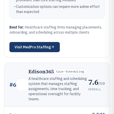
prominent than core staffing modules
–
Customization options can require more admin effort
than expected
Best for:
Healthcare staffing firms managing placements,
onboarding, and scheduling across multiple clients
Visit
MedPro Staffing
Edison365
Care-Scheduling
A healthcare staffing and scheduling
7.6
/10
#
6
system that manages staffing
assignments, time tracking, and
OVERALL
operational oversight for facility
teams.