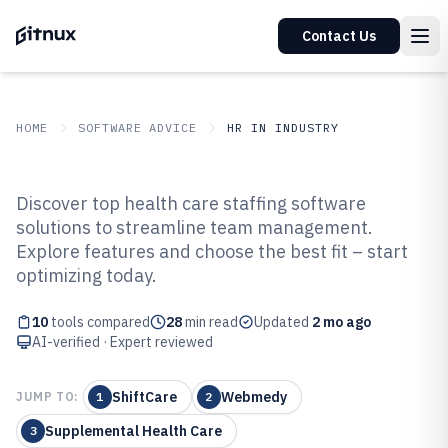
Contact Us
HOME
SOFTWARE ADVICE
HR IN INDUSTRY
GITNUX
SOFTWARE ADVICE
HR In Industry
Discover top health care staffing software
Top 10 Best Health Care Staffing
solutions to streamline team management.
Explore features and choose the best fit – start
Software of 2026
optimizing today.
10
tools compared
28
min read
Updated
2 mo ago
AI-verified · Expert reviewed
ShiftCare
Webmedy
JUMP TO:
1
2
Supplemental Health Care
3