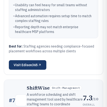
–
Usability can feel heavy for small teams without
staffing administrators
–
Advanced automation requires setup time to match
complex staffing rules
–
Reporting depth may not match enterprise
healthcare MSP platforms
Best for:
Staffing agencies needing compliance-focused
placement workflows across multiple clients
Visit
Edison365
ShiftWise
Shift-Management
A workforce scheduling and shift
7.3
/10
#
7
management tool used by healthcare
staffing teams to coordinate
OVERALL