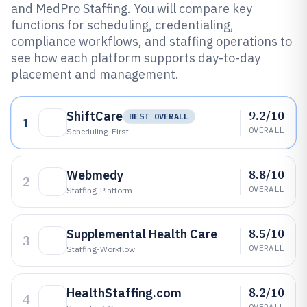
and MedPro Staffing. You will compare key
functions for scheduling, credentialing,
compliance workflows, and staffing operations to
see how each platform supports day-to-day
placement and management.
9.2/10
ShiftCare
BEST OVERALL
1
OVERALL
Scheduling-First
8.8/10
Webmedy
2
OVERALL
Staffing-Platform
8.5/10
Supplemental Health Care
3
OVERALL
Staffing-Workflow
8.2/10
HealthStaffing.com
4
OVERALL