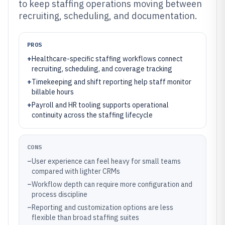
to keep staffing operations moving between
recruiting, scheduling, and documentation.
PROS
+
Healthcare-specific staffing workflows connect
recruiting, scheduling, and coverage tracking
+
Timekeeping and shift reporting help staff monitor
billable hours
+
Payroll and HR tooling supports operational
continuity across the staffing lifecycle
CONS
–
User experience can feel heavy for small teams
compared with lighter CRMs
–
Workflow depth can require more configuration and
process discipline
–
Reporting and customization options are less
flexible than broad staffing suites