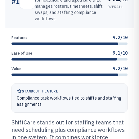
#
1
for healthcare and aged care that
manages rosters, timesheets, shift
OVERALL
swaps, and staffing compliance
workflows.
9.2/10
Features
9.1/10
Ease of Use
9.2/10
Value
STANDOUT FEATURE
Compliance task workflows tied to shifts and staffing
assignments
ShiftCare stands out for staffing teams that
need scheduling plus compliance workflows
in one system. It combines workforce