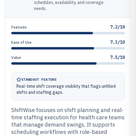
schedules, availability, and coverage
needs.
7.2/10
Features
7.3/10
Ease of Use
7.5/10
Value
STANDOUT FEATURE
Real-time shift coverage visibility that flags unfilled
shifts and staffing gaps.
ShiftWise focuses on shift planning and real-
time staffing execution for health care teams
that manage demand swings. It supports
scheduling workflows with role-based