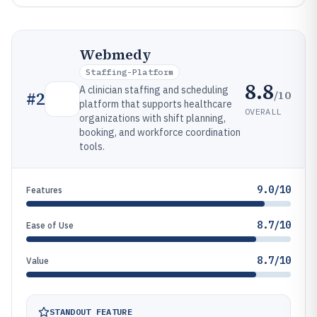
Webmedy
Staffing-Platform
8.8
A clinician staffing and scheduling
/10
#
2
platform that supports healthcare
OVERALL
organizations with shift planning,
booking, and workforce coordination
tools.
9.0/10
Features
8.7/10
Ease of Use
8.7/10
Value
STANDOUT FEATURE