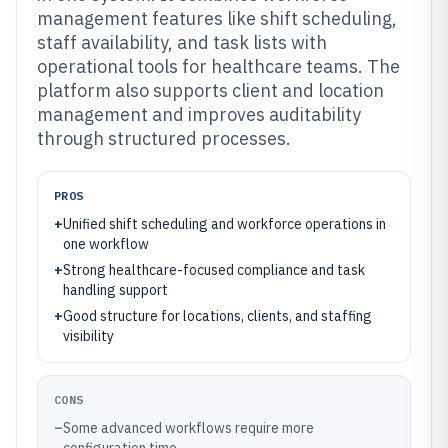
management features like shift scheduling,
staff availability, and task lists with
operational tools for healthcare teams. The
platform also supports client and location
management and improves auditability
through structured processes.
PROS
+
Unified shift scheduling and workforce operations in
one workflow
+
Strong healthcare-focused compliance and task
handling support
+
Good structure for locations, clients, and staffing
visibility
CONS
–
Some advanced workflows require more