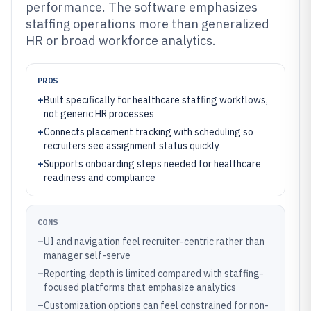
performance. The software emphasizes
staffing operations more than generalized
HR or broad workforce analytics.
PROS
+
Built specifically for healthcare staffing workflows,
not generic HR processes
+
Connects placement tracking with scheduling so
recruiters see assignment status quickly
+
Supports onboarding steps needed for healthcare
readiness and compliance
CONS
–
UI and navigation feel recruiter-centric rather than
manager self-serve
–
Reporting depth is limited compared with staffing-
focused platforms that emphasize analytics
–
Customization options can feel constrained for non-