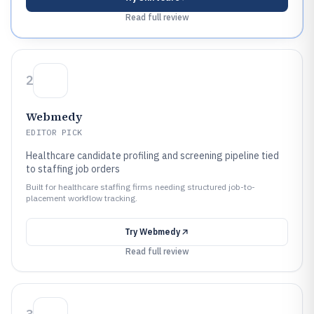
Read full review
2
Webmedy
EDITOR PICK
Healthcare candidate profiling and screening pipeline tied
to staffing job orders
Built for healthcare staffing firms needing structured job-to-
placement workflow tracking.
Try
Webmedy
Read full review