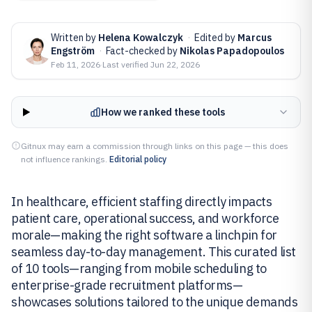
Written by
Helena Kowalczyk
·
Edited by
Marcus
Engström
·
Fact-checked by
Nikolas Papadopoulos
Feb 11, 2026
·
Last verified
Jun 22, 2026
How we ranked these tools
Gitnux may earn a commission through links on this page — this does
not influence rankings.
Editorial policy
In healthcare, efficient staffing directly impacts
patient care, operational success, and workforce
morale—making the right software a linchpin for
seamless day-to-day management. This curated list
of 10 tools—ranging from mobile scheduling to
enterprise-grade recruitment platforms—
showcases solutions tailored to the unique demands