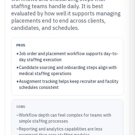
staffing teams handle daily. It is best
evaluated by how well it supports managing
placements end to end across clients,
candidates, and schedules.
PROS
+
Job order and placement workflow supports day-to-
day staffing execution
+
Candidate sourcing and onboarding steps align with
medical staffing operations
+
Assignment tracking helps keep recruiter and facility
schedules consistent
CONS
–
Workflow depth can feel complex for teams with
simple staffing processes
–
Reporting and analytics capabilities are less