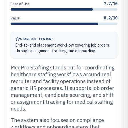
7.7/10
Ease of Use
8.2/10
Value
STANDOUT FEATURE
End-to-end placement workflow covering job orders
through assignment tracking and onboarding
MedPro Staffing stands out for coordinating
healthcare staffing workflows around real
recruiter and facility operations instead of
generic HR processes. It supports job order
management, candidate sourcing, and shift
or assignment tracking for medical staffing
needs.
The system also focuses on compliance
workflows and onboarding steps that