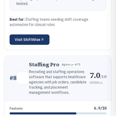
limited.
Best for:
Staffing teams needing shift coverage
automation for clinical roles
Visit
ShiftWise
Staffing Pro
Agency-ATS
Recruiting and staffing operations
7.0
/10
#
8
software that supports healthcare
agencies with job orders, candidate
OVERALL
tracking, and placement
management workflows.
6.9/10
Features