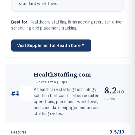
standard workflows
Best for:
Healthcare staffing firms needing recruiter-driven
scheduling and placement tracking
Visit
Supplemental Health Care
HealthStaffing.com
Recruiting-Ops
8.2
A healthcare staffing technology
/10
#
4
solution that coordinates recruiter
OVERALL
operations, placement workflows,
and candidate engagement across
staffing cycles.
8.5/10
Features