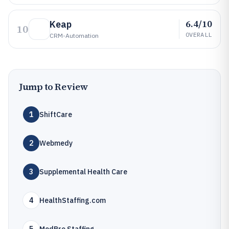
6.4/10
Keap
10
OVERALL
CRM-Automation
Jump to Review
1
ShiftCare
2
Webmedy
3
Supplemental Health Care
4
HealthStaffing.com