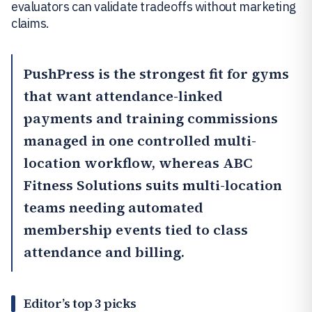
evaluators can validate tradeoffs without marketing
claims.
PushPress
is the strongest fit for gyms
that want attendance-linked
payments and training commissions
managed in one controlled multi-
location workflow, whereas
ABC
Fitness Solutions
suits multi-location
teams needing automated
membership events tied to class
attendance and billing.
Editor’s top 3 picks