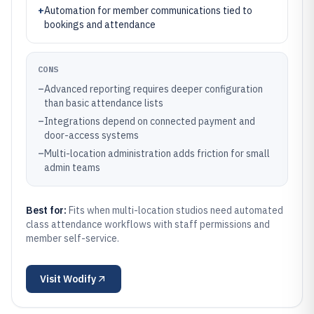
+
Automation for member communications tied to
bookings and attendance
CONS
–
Advanced reporting requires deeper configuration
than basic attendance lists
–
Integrations depend on connected payment and
door-access systems
–
Multi-location administration adds friction for small
admin teams
Best for:
Fits when multi-location studios need automated
class attendance workflows with staff permissions and
member self-service.
Visit
Wodify