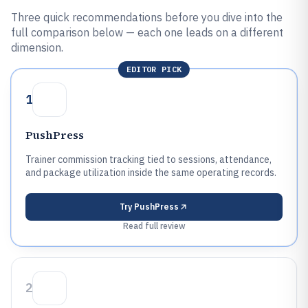
Three quick recommendations before you dive into the
full comparison below — each one leads on a different
dimension.
EDITOR PICK
1
PushPress
Trainer commission tracking tied to sessions, attendance,
and package utilization inside the same operating records.
Try
PushPress
Read full review
2