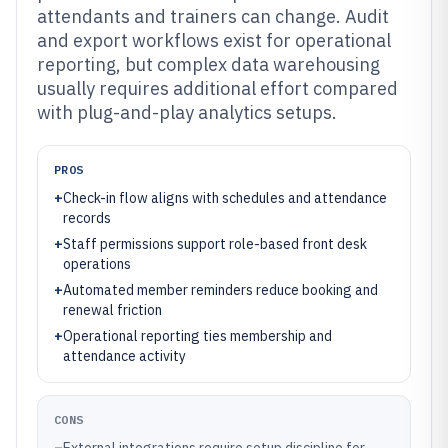
attendants and trainers can change. Audit
and export workflows exist for operational
reporting, but complex data warehousing
usually requires additional effort compared
with plug-and-play analytics setups.
PROS
+
Check-in flow aligns with schedules and attendance
records
+
Staff permissions support role-based front desk
operations
+
Automated member reminders reduce booking and
renewal friction
+
Operational reporting ties membership and
attendance activity
CONS