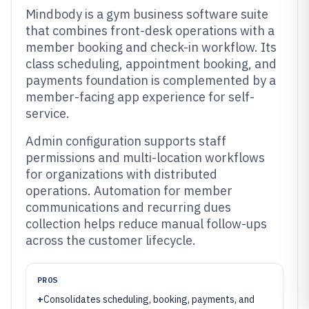
Mindbody is a gym business software suite
that combines front-desk operations with a
member booking and check-in workflow. Its
class scheduling, appointment booking, and
payments foundation is complemented by a
member-facing app experience for self-
service.
Admin configuration supports staff
permissions and multi-location workflows
for organizations with distributed
operations. Automation for member
communications and recurring dues
collection helps reduce manual follow-ups
across the customer lifecycle.
PROS
+
Consolidates scheduling, booking, payments, and