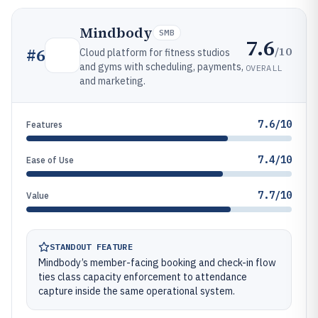
Mindbody
SMB
7.6
/10
#
6
Cloud platform for fitness studios
and gyms with scheduling, payments,
OVERALL
and marketing.
7.6/10
Features
7.4/10
Ease of Use
7.7/10
Value
STANDOUT FEATURE
Mindbody’s member-facing booking and check-in flow
ties class capacity enforcement to attendance
capture inside the same operational system.