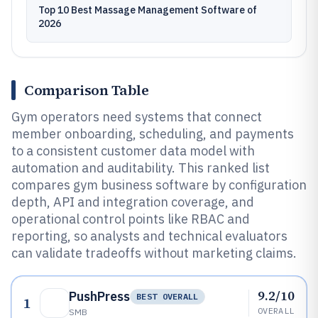
Top 10 Best Massage Management Software of
2026
Comparison Table
Gym operators need systems that connect
member onboarding, scheduling, and payments
to a consistent customer data model with
automation and auditability. This ranked list
compares gym business software by configuration
depth, API and integration coverage, and
operational control points like RBAC and
reporting, so analysts and technical evaluators
can validate tradeoffs without marketing claims.
9.2/10
PushPress
BEST OVERALL
1
OVERALL
SMB