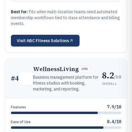
Best for:
Fits when multi-location teams need automated
membership workflows tied to class attendance and billing
events.
Visit
ABC Fitness Solutions
WellnessLiving
SMB
8.2
/10
#
4
Business management platform for
fitness studios with booking,
OVERALL
marketing, and reporting.
7.9/10
Features
8.4/10
Ease of Use