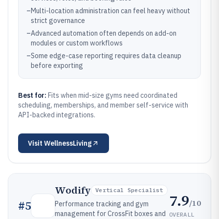
–
Multi-location administration can feel heavy without
strict governance
–
Advanced automation often depends on add-on
modules or custom workflows
–
Some edge-case reporting requires data cleanup
before exporting
Best for:
Fits when mid-size gyms need coordinated
scheduling, memberships, and member self-service with
API-backed integrations.
Visit
WellnessLiving
Wodify
Vertical Specialist
7.9
/10
#
5
Performance tracking and gym
management for CrossFit boxes and
OVERALL