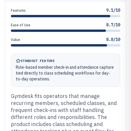
9.1/10
Features
8.7/10
Ease of Use
8.8/10
Value
STANDOUT FEATURE
Role-based member check-in and attendance capture
tied directly to class scheduling workflows for day-
to-day operations.
Gymdesk fits operators that manage
recurring members, scheduled classes, and
frequent check-ins with staff handling
different roles and responsibilities. The
product includes class scheduling and