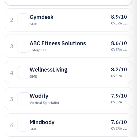
8.9/10
Gymdesk
2
OVERALL
SMB
8.6/10
ABC Fitness Solutions
3
OVERALL
Enterprise
8.2/10
WellnessLiving
4
OVERALL
SMB
7.9/10
Wodify
5
OVERALL
Vertical Specialist
7.6/10
Mindbody
6
OVERALL
SMB