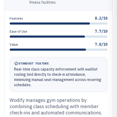
fitness facilities.
8.2/10
Features
7.7/10
Ease of Use
7.8/10
Value
STANDOUT FEATURE
Real-time class capacity enforcement with waitlist
routing tied directly to check-in attendance,
minimizing manual seat management across recurring
schedules.
Wodify manages gym operations by
combining class scheduling with member
check-ins and automated communications.