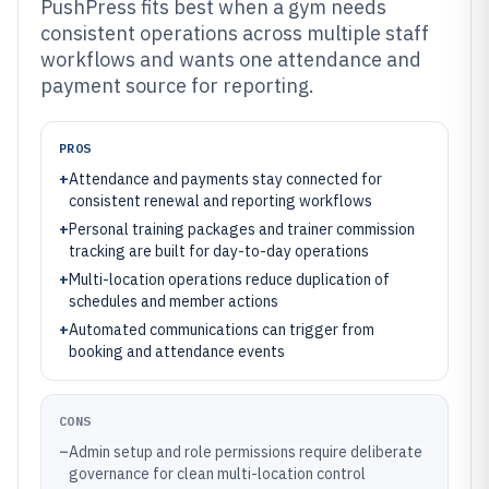
PushPress fits best when a gym needs
consistent operations across multiple staff
workflows and wants one attendance and
payment source for reporting.
PROS
+
Attendance and payments stay connected for
consistent renewal and reporting workflows
+
Personal training packages and trainer commission
tracking are built for day-to-day operations
+
Multi-location operations reduce duplication of
schedules and member actions
+
Automated communications can trigger from
booking and attendance events
CONS
–
Admin setup and role permissions require deliberate
governance for clean multi-location control