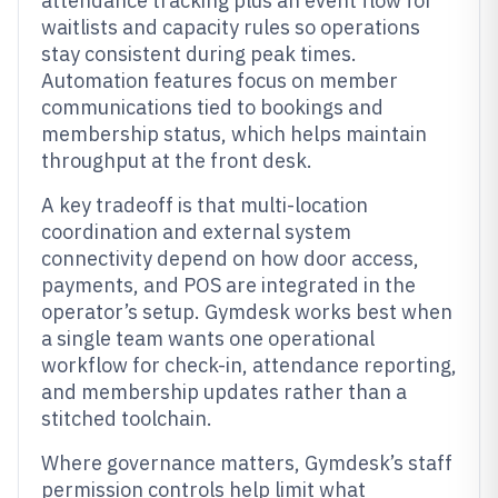
attendance tracking plus an event flow for
waitlists and capacity rules so operations
stay consistent during peak times.
Automation features focus on member
communications tied to bookings and
membership status, which helps maintain
throughput at the front desk.
A key tradeoff is that multi-location
coordination and external system
connectivity depend on how door access,
payments, and POS are integrated in the
operator’s setup. Gymdesk works best when
a single team wants one operational
workflow for check-in, attendance reporting,
and membership updates rather than a
stitched toolchain.
Where governance matters, Gymdesk’s staff
permission controls help limit what