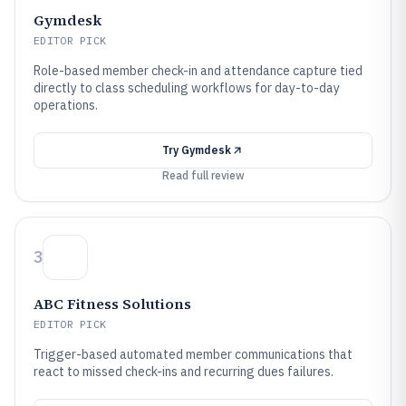
Gymdesk
EDITOR PICK
Role-based member check-in and attendance capture tied
directly to class scheduling workflows for day-to-day
operations.
Try
Gymdesk
Read full review
3
ABC Fitness Solutions
EDITOR PICK
Trigger-based automated member communications that
react to missed check-ins and recurring dues failures.