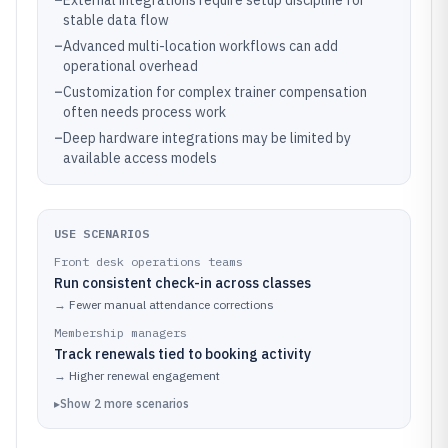
–
External integrations require setup discipline for
stable data flow
–
Advanced multi-location workflows can add
operational overhead
–
Customization for complex trainer compensation
often needs process work
–
Deep hardware integrations may be limited by
available access models
USE SCENARIOS
Front desk operations teams
Run consistent check-in across classes
→
Fewer manual attendance corrections
Membership managers
Track renewals tied to booking activity
→
Higher renewal engagement
▸
Show
2
more
scenarios