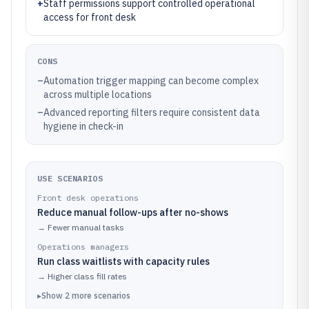
+
Staff permissions support controlled operational
access for front desk
CONS
–
Automation trigger mapping can become complex
across multiple locations
–
Advanced reporting filters require consistent data
hygiene in check-in
USE SCENARIOS
Front desk operations
Reduce manual follow-ups after no-shows
→
Fewer manual tasks
Operations managers
Run class waitlists with capacity rules
→
Higher class fill rates
▸
Show
2
more
scenarios