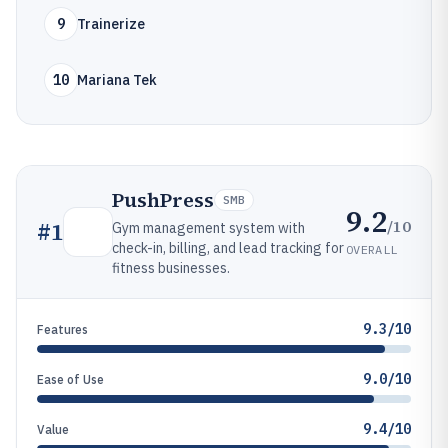
9
Trainerize
10
Mariana Tek
PushPress
SMB
9.2
/10
#
1
Gym management system with
check-in, billing, and lead tracking for
OVERALL
fitness businesses.
9.3/10
Features
9.0/10
Ease of Use
9.4/10
Value