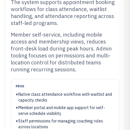
The system supports appointment booking
workflows for class attendance, waitlist
handling, and attendance reporting across
staff-led programs.
Member self-service, including mobile
access and membership views, reduces
front-desk load during peak hours. Admin
tooling focuses on permissions and multi-
location control for distributed teams
running recurring sessions.
PROS
+
Native class attendance workflow with waitlist and
capacity checks
+
Member portal and mobile app support for self-
serve schedule visibility
+
Staff permissions for managing coaching roles
across locations