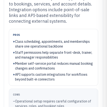
to bookings, services, and account details.
Integration options include point-of-sale
links and API-based extensibility for
connecting external systems.
PROS
+
Class scheduling, appointments, and memberships
share one operational backbone
+
Staff permissions help separate front-desk, trainer,
and manager responsibilities
+
Member self-service portal reduces manual booking
changes and confirmations
+
API supports custom integrations for workflows
beyond built-in connectors
CONS
–
Operational setup requires careful configuration of
services, roles, and booking rules