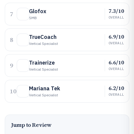
7.3/10
Glofox
7
OVERALL
SMB
6.9/10
TrueCoach
8
OVERALL
Vertical Specialist
6.6/10
Trainerize
9
OVERALL
Vertical Specialist
6.2/10
Mariana Tek
10
OVERALL
Vertical Specialist
Jump to Review