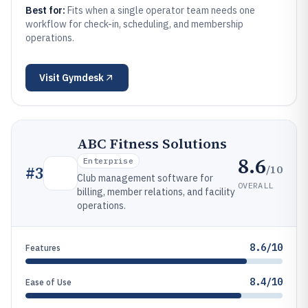
Best for:
Fits when a single operator team needs one
workflow for check-in, scheduling, and membership
operations.
Visit
Gymdesk
ABC Fitness Solutions
8.6
Enterprise
/10
#
3
Club management software for
OVERALL
billing, member relations, and facility
operations.
8.6/10
Features
8.4/10
Ease of Use