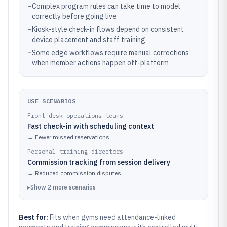
–
Complex program rules can take time to model
correctly before going live
–
Kiosk-style check-in flows depend on consistent
device placement and staff training
–
Some edge workflows require manual corrections
when member actions happen off-platform
USE SCENARIOS
Front desk operations teams
Fast check-in with scheduling context
→
Fewer missed reservations
Personal training directors
Commission tracking from session delivery
→
Reduced commission disputes
▸
Show
2
more
scenarios
Best for:
Fits when gyms need attendance-linked