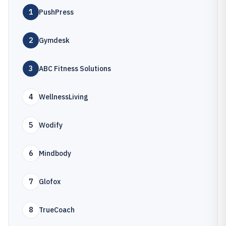
1
PushPress
2
Gymdesk
3
ABC Fitness Solutions
4
WellnessLiving
5
Wodify
6
Mindbody
7
Glofox
8
TrueCoach