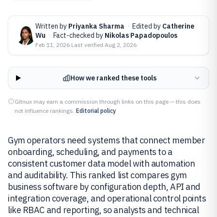
Written by
Priyanka Sharma
·
Edited by
Catherine
Wu
·
Fact-checked by
Nikolas Papadopoulos
Feb 11, 2026
·
Last verified
Aug 2, 2026
How we ranked these tools
Gitnux may earn a commission through links on this page — this does
not influence rankings.
Editorial policy
Gym operators need systems that connect member
onboarding, scheduling, and payments to a
consistent customer data model with automation
and auditability. This ranked list compares gym
business software by configuration depth, API and
integration coverage, and operational control points
like RBAC and reporting, so analysts and technical