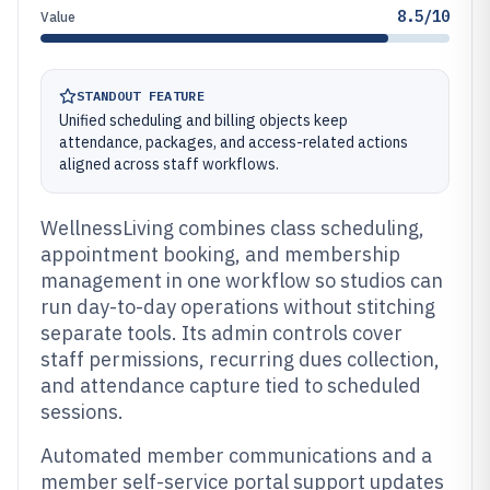
8.5/10
Value
STANDOUT FEATURE
Unified scheduling and billing objects keep
attendance, packages, and access-related actions
aligned across staff workflows.
WellnessLiving combines class scheduling,
appointment booking, and membership
management in one workflow so studios can
run day-to-day operations without stitching
separate tools. Its admin controls cover
staff permissions, recurring dues collection,
and attendance capture tied to scheduled
sessions.
Automated member communications and a
member self-service portal support updates