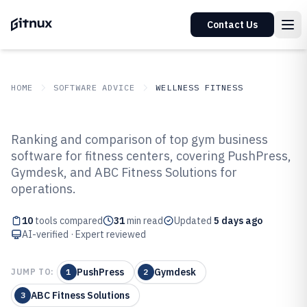
Contact Us
HOME
SOFTWARE ADVICE
WELLNESS FITNESS
GITNUX
SOFTWARE ADVICE
Wellness Fitness
Ranking and comparison of top gym business
Top 10 Best Gym Business
software for fitness centers, covering PushPress,
Gymdesk, and ABC Fitness Solutions for
Software of 2026
operations.
10
tools compared
31
min read
Updated
5 days ago
AI-verified · Expert reviewed
PushPress
Gymdesk
JUMP TO:
1
2
ABC Fitness Solutions
3