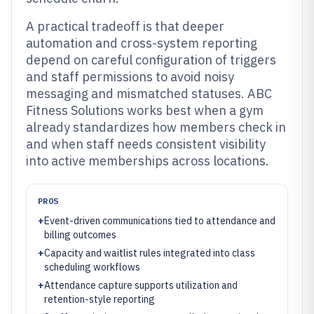
A practical tradeoff is that deeper
automation and cross-system reporting
depend on careful configuration of triggers
and staff permissions to avoid noisy
messaging and mismatched statuses. ABC
Fitness Solutions works best when a gym
already standardizes how members check in
and when staff needs consistent visibility
into active memberships across locations.
PROS
+
Event-driven communications tied to attendance and
billing outcomes
+
Capacity and waitlist rules integrated into class
scheduling workflows
+
Attendance capture supports utilization and
retention-style reporting