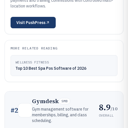
payments and training commissions with controlled multi-
location workflows.
Visit
PushPress
MORE RELATED READING
WELLNESS FITNESS
Top 10 Best Spa Pos Software of 2026
Gymdesk
SMB
8.9
/10
#
2
Gym management software for
memberships, billing, and class
OVERALL
scheduling.