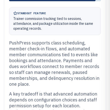
STANDOUT FEATURE
Trainer commission tracking tied to sessions,
attendance, and package utilization inside the same
operating records.
PushPress supports class scheduling,
member check-in flows, and automated
member communications tied to events like
bookings and attendance. Payments and
dues workflows connect to member records
so staff can manage renewals, paused
memberships, and delinquency resolution in
one place.
A key tradeoff is that advanced automation
depends on configuration choices and staff
permission setup for each location.