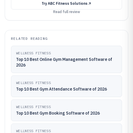
Try
ABC Fitness Solutions
Read full review
RELATED READING
WELLNESS FITNESS
Top 10 Best Online Gym Management Software of
2026
WELLNESS FITNESS
Top 10 Best Gym Attendance Software of 2026
WELLNESS FITNESS
Top 10 Best Gym Booking Software of 2026
WELLNESS FITNESS