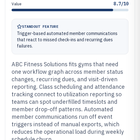
8.7/10
Value
STANDOUT FEATURE
Trigger-based automated member communications
that react to missed check-ins and recurring dues
failures.
ABC Fitness Solutions fits gyms that need
one workflow graph across member status
changes, recurring dues, and visit-driven
reporting. Class scheduling and attendance
tracking connect to utilization reporting so
teams can spot underfilled timeslots and
member drop-off patterns. Automated
member communications run off event
triggers instead of manual exports, which
reduces the operational load during weekly
schedule churn.