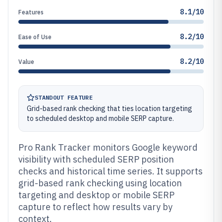
8.1/10
Features
8.2/10
Ease of Use
8.2/10
Value
STANDOUT FEATURE
Grid-based rank checking that ties location targeting
to scheduled desktop and mobile SERP capture.
Pro Rank Tracker monitors Google keyword
visibility with scheduled SERP position
checks and historical time series. It supports
grid-based rank checking using location
targeting and desktop or mobile SERP
capture to reflect how results vary by
context.