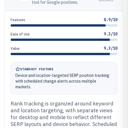
tool for Google positions.
8.9/10
Features
9.3/10
Ease of Use
9.3/10
Value
STANDOUT FEATURE
Device and location-targeted SERP position tracking
with scheduled change alerts across multiple
markets.
Rank tracking is organized around keyword
and location targeting, with separate views
for desktop and mobile to reflect different
SERP layouts and device behavior. Scheduled