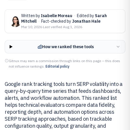
Written by
Isabelle Moreau
·
Edited by
Sarah
Mitchell
·
Fact-checked by
Jonathan Hale
Mar 10, 2026
·
Last verified
Aug 1, 2026
How we ranked these tools
Gitnux may earn a commission through links on this page — this does
not influence rankings.
Editorial policy
Google rank tracking tools turn SERP volatility into a
query-by-query time series that feeds dashboards,
alerts, and workflow automation. This ranked list
helps technical evaluators compare data fidelity,
reporting depth, and automation options across
SERP tracking approaches, based on trackable
configuration quality, output granularity, and