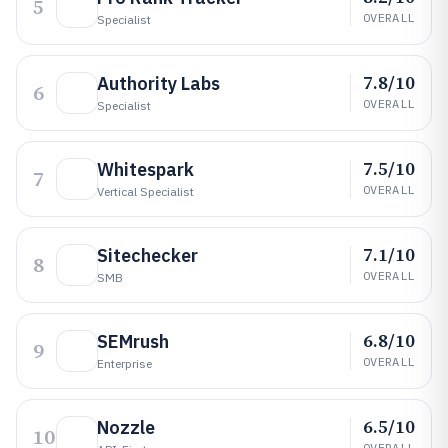
5
OVERALL
Specialist
7.8/10
Authority Labs
6
OVERALL
Specialist
7.5/10
Whitespark
7
OVERALL
Vertical Specialist
7.1/10
Sitechecker
8
OVERALL
SMB
6.8/10
SEMrush
9
OVERALL
Enterprise
6.5/10
Nozzle
10
OVERALL