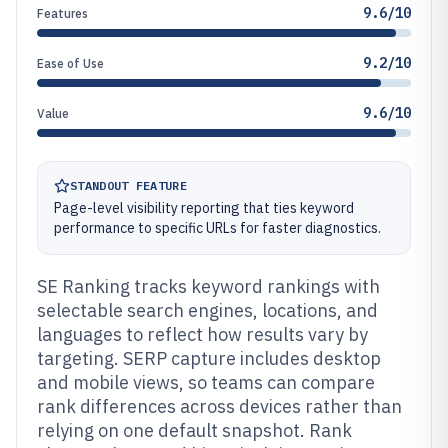
9.6/10
Features
9.2/10
Ease of Use
9.6/10
Value
STANDOUT FEATURE
Page-level visibility reporting that ties keyword
performance to specific URLs for faster diagnostics.
SE Ranking tracks keyword rankings with
selectable search engines, locations, and
languages to reflect how results vary by
targeting. SERP capture includes desktop
and mobile views, so teams can compare
rank differences across devices rather than
relying on one default snapshot. Rank