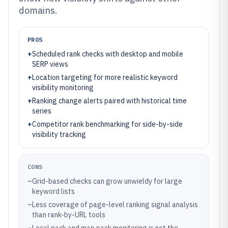
domains.
PROS
+
Scheduled rank checks with desktop and mobile
SERP views
+
Location targeting for more realistic keyword
visibility monitoring
+
Ranking change alerts paired with historical time
series
+
Competitor rank benchmarking for side-by-side
visibility tracking
CONS
–
Grid-based checks can grow unwieldy for large
keyword lists
–
Less coverage of page-level ranking signal analysis
than rank-by-URL tools