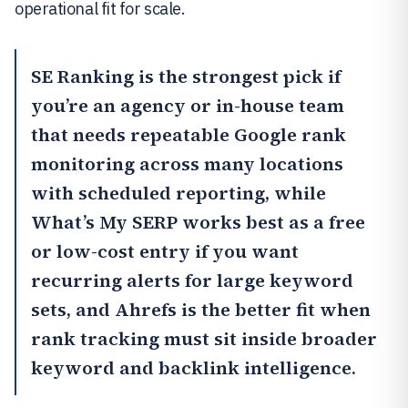
operational fit for scale.
SE Ranking
is the strongest pick if
you’re an agency or in-house team
that needs repeatable Google rank
monitoring across many locations
with scheduled reporting, while
What’s My SERP works best as a free
or low-cost entry if you want
recurring alerts for large keyword
sets, and
Ahrefs
is the better fit when
rank tracking must sit inside broader
keyword and backlink intelligence.