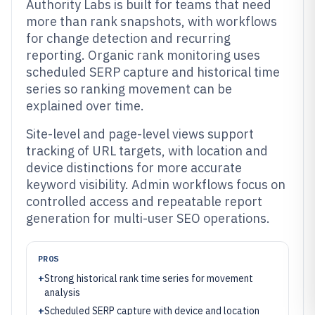
Authority Labs is built for teams that need
more than rank snapshots, with workflows
for change detection and recurring
reporting. Organic rank monitoring uses
scheduled SERP capture and historical time
series so ranking movement can be
explained over time.
Site-level and page-level views support
tracking of URL targets, with location and
device distinctions for more accurate
keyword visibility. Admin workflows focus on
controlled access and repeatable report
generation for multi-user SEO operations.
PROS
+
Strong historical rank time series for movement
analysis
+
Scheduled SERP capture with device and location