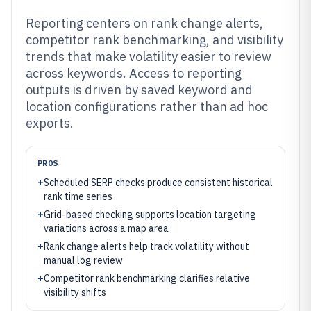
Reporting centers on rank change alerts,
competitor rank benchmarking, and visibility
trends that make volatility easier to review
across keywords. Access to reporting
outputs is driven by saved keyword and
location configurations rather than ad hoc
exports.
PROS
+
Scheduled SERP checks produce consistent historical
rank time series
+
Grid-based checking supports location targeting
variations across a map area
+
Rank change alerts help track volatility without
manual log review
+
Competitor rank benchmarking clarifies relative
visibility shifts