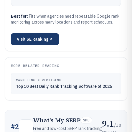
Best for:
Fits when agencies need repeatable Google rank
monitoring across many locations and report schedules.
Visit
SE Ranking
MORE RELATED READING
MARKETING ADVERTISING
Top 10 Best Daily Rank Tracking Software of 2026
What's My SERP
9.1
SMB
/10
#
2
Free and low-cost SERP rank tracking
OVERALL