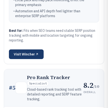
–
Local pack and map pack monitoring is not the
primary emphasis
–
Automation and API depth feel lighter than
enterprise SERP platforms
Best for:
Fits when SEO teams need stable SERP position
tracking with mobile and location targeting for ongoing
reporting.
Visit
Wincher
Pro Rank Tracker
8.2
Specialist
/10
#
5
Cloud-based rank tracking tool with
OVERALL
detailed reporting and SERP feature
tracking.