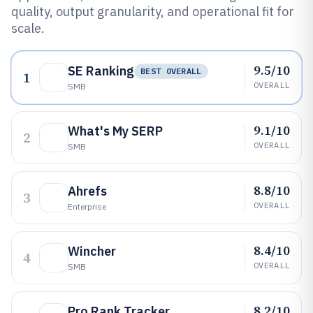
quality, output granularity, and operational fit for
scale.
9.5/10
SE Ranking
BEST OVERALL
1
OVERALL
SMB
9.1/10
What's My SERP
2
OVERALL
SMB
8.8/10
Ahrefs
3
OVERALL
Enterprise
8.4/10
Wincher
4
OVERALL
SMB
8.2/10
Pro Rank Tracker