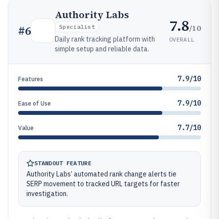
Authority Labs
7.8
/10
#
6
Specialist
Daily rank tracking platform with
OVERALL
simple setup and reliable data.
7.9/10
Features
7.9/10
Ease of Use
7.7/10
Value
STANDOUT FEATURE
Authority Labs’ automated rank change alerts tie
SERP movement to tracked URL targets for faster
investigation.