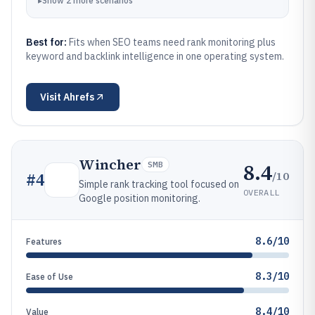
▸
Show
2
more
scenarios
Best for:
Fits when SEO teams need rank monitoring plus
keyword and backlink intelligence in one operating system.
Visit
Ahrefs
Wincher
8.4
SMB
/10
#
4
Simple rank tracking tool focused on
OVERALL
Google position monitoring.
8.6/10
Features
8.3/10
Ease of Use
8.4/10
Value