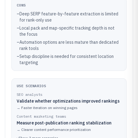
CONS
–
Deep SERP feature-by-feature extraction is limited
for rank-only use
–
Local pack and map-specific tracking depth is not
the focus
–
Automation options are less mature than dedicated
rank tools
–
Setup discipline is needed for consistent location
targeting
USE SCENARIOS
SEO analysts
Validate whether optimizations improved rankings
→
Faster iteration on winning pages
Content marketing teams
Measure post-publication ranking stabilization
→
Clearer content performance prioritization