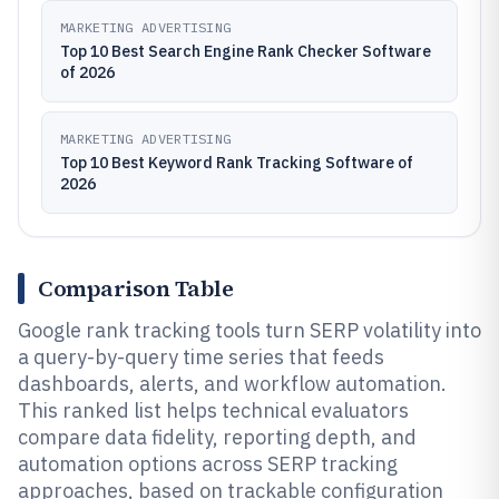
MARKETING ADVERTISING
Top 10 Best Search Engine Rank Checker Software
of 2026
MARKETING ADVERTISING
Top 10 Best Keyword Rank Tracking Software of
2026
Comparison Table
Google rank tracking tools turn SERP volatility into
a query-by-query time series that feeds
dashboards, alerts, and workflow automation.
This ranked list helps technical evaluators
compare data fidelity, reporting depth, and
automation options across SERP tracking
approaches, based on trackable configuration