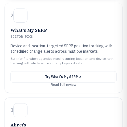
2
What's My SERP
EDITOR PICK
Device and location-targeted SERP position tracking with
scheduled change alerts across multiple markets.
Built for fits when agencies need recurring location and device rank
tracking with alerts across many keyword sets..
Try
What's My SERP
Read full review
3
Ahrefs