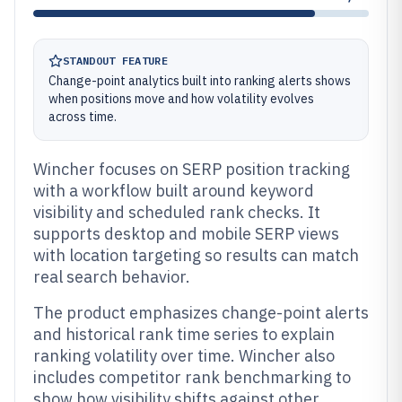
STANDOUT FEATURE
Change-point analytics built into ranking alerts shows
when positions move and how volatility evolves
across time.
Wincher focuses on SERP position tracking
with a workflow built around keyword
visibility and scheduled rank checks. It
supports desktop and mobile SERP views
with location targeting so results can match
real search behavior.
The product emphasizes change-point alerts
and historical rank time series to explain
ranking volatility over time. Wincher also
includes competitor rank benchmarking to
show how visibility shifts against other