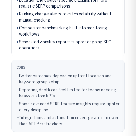
+
Location and device-specific tracking for more
realistic SERP comparisons
+
Ranking change alerts to catch volatility without
manual checking
+
Competitor benchmarking built into monitoring
workflows
+
Scheduled visibility reports support ongoing SEO
operations
CONS
–
Better outcomes depend on upfront location and
keyword group setup
–
Reporting depth can feel limited for teams needing
heavy custom KPIs
–
Some advanced SERP feature insights require tighter
query discipline
–
Integrations and automation coverage are narrower
than API-first trackers