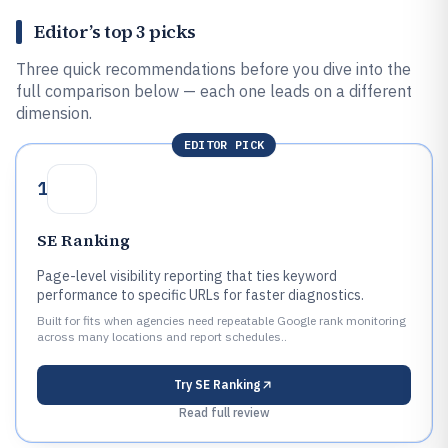
Editor’s top 3 picks
Three quick recommendations before you dive into the
full comparison below — each one leads on a different
dimension.
EDITOR PICK
1
SE Ranking
Page-level visibility reporting that ties keyword
performance to specific URLs for faster diagnostics.
Built for fits when agencies need repeatable Google rank monitoring
across many locations and report schedules..
Try
SE Ranking
Read full review