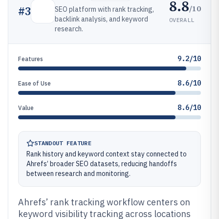
8.8
/10
#
3
SEO platform with rank tracking,
backlink analysis, and keyword
OVERALL
research.
9.2/10
Features
8.6/10
Ease of Use
8.6/10
Value
STANDOUT FEATURE
Rank history and keyword context stay connected to
Ahrefs’ broader SEO datasets, reducing handoffs
between research and monitoring.
Ahrefs’ rank tracking workflow centers on
keyword visibility tracking across locations