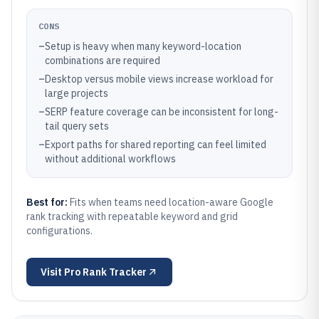
CONS
–
Setup is heavy when many keyword-location
combinations are required
–
Desktop versus mobile views increase workload for
large projects
–
SERP feature coverage can be inconsistent for long-
tail query sets
–
Export paths for shared reporting can feel limited
without additional workflows
Best for:
Fits when teams need location-aware Google
rank tracking with repeatable keyword and grid
configurations.
Visit
Pro Rank Tracker