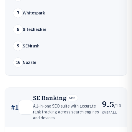
7
Whitespark
8
Sitechecker
9
SEMrush
10
Nozzle
SE Ranking
SMB
9.5
/10
#
1
All-in-one SEO suite with accurate
rank tracking across search engines
OVERALL
and devices.