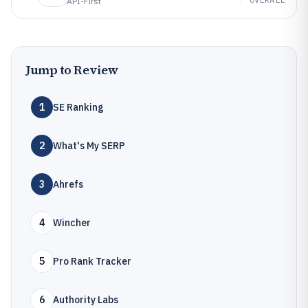
API-First
Jump to Review
1
SE Ranking
2
What's My SERP
3
Ahrefs
4
Wincher
5
Pro Rank Tracker
6
Authority Labs