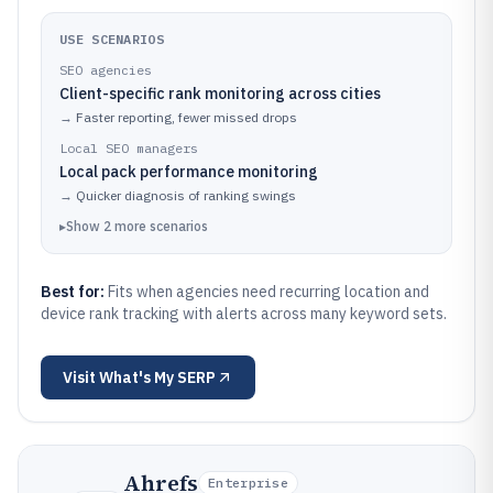
USE SCENARIOS
SEO agencies
Client-specific rank monitoring across cities
→
Faster reporting, fewer missed drops
Local SEO managers
Local pack performance monitoring
→
Quicker diagnosis of ranking swings
▸
Show
2
more
scenarios
Best for:
Fits when agencies need recurring location and
device rank tracking with alerts across many keyword sets.
Visit
What's My SERP
Ahrefs
Enterprise