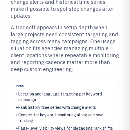
change alerts and historical time series
make it possible to spot step changes after
updates.
A tradeoff appears in setup depth when
large projects need consistent targeting and
tagging across many campaigns. One usage
situation fits agencies managing multiple
client locations where repeatable monitoring
and reporting cadence matter more than
deep custom engineering.
PROS
+
Location and language targeting per keyword
campaign
+
Rank history time series with change alerts
+
Competitor keyword monitoring alongside own
tracking
+
Page-level visibility views for diagnosing rank shifts