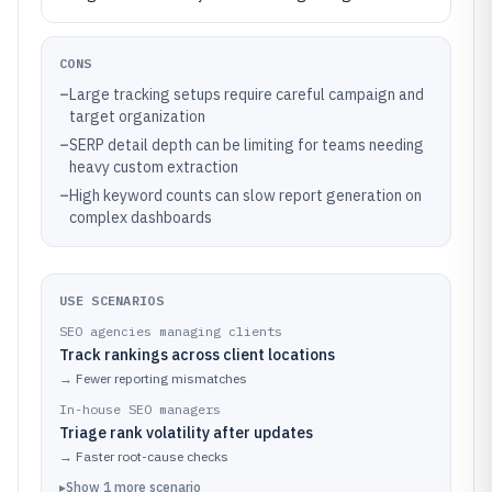
CONS
–
Large tracking setups require careful campaign and
target organization
–
SERP detail depth can be limiting for teams needing
heavy custom extraction
–
High keyword counts can slow report generation on
complex dashboards
USE SCENARIOS
SEO agencies managing clients
Track rankings across client locations
→
Fewer reporting mismatches
In-house SEO managers
Triage rank volatility after updates
→
Faster root-cause checks
▸
Show
1
more
scenario