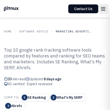
Contact Us
HOME
SOFTWARE ADVICE
MARKETING ADVERTISING
GITNUX
SOFTWARE ADVICE
Marketing Advertising
Top 10 google rank tracking software tools
Top 10 Best Google Rank
compared by features and ranking for SEO teams
and marketers. Includes SE Ranking, What's My
Tracking Software of 2026
SERP, Ahrefs.
33
min read
Updated
8 days ago
AI-verified · Expert reviewed
SE Ranking
What's My SERP
JUMP TO:
1
2
Ahrefs
3