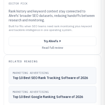
EDITOR PICK
Rank history and keyword context stay connected to
Ahrefs’ broader SEO datasets, reducing handoffs between
research and monitoring.
Built for fits when SEO teams need rank monitoring plus keyword
and backlink intelligence in one operating system..
Try
Ahrefs
Read full review
RELATED READING
MARKETING ADVERTISING
Top 10 Best SEO Rank Tracking Software of 2026
MARKETING ADVERTISING
Top 10 Best Google Ranking Software of 2026