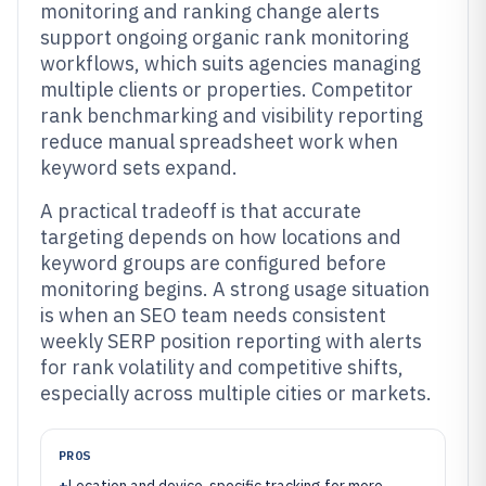
monitoring and ranking change alerts
support ongoing organic rank monitoring
workflows, which suits agencies managing
multiple clients or properties. Competitor
rank benchmarking and visibility reporting
reduce manual spreadsheet work when
keyword sets expand.
A practical tradeoff is that accurate
targeting depends on how locations and
keyword groups are configured before
monitoring begins. A strong usage situation
is when an SEO team needs consistent
weekly SERP position reporting with alerts
for rank volatility and competitive shifts,
especially across multiple cities or markets.
PROS