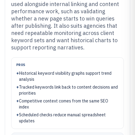
used alongside internal linking and content
performance work, such as validating
whether a new page starts to win queries
after publishing. It also suits agencies that
need repeatable monitoring across client
keyword sets and want historical charts to
support reporting narratives.
PROS
+
Historical keyword visibility graphs support trend
analysis
+
Tracked keywords link back to content decisions and
priorities
+
Competitive context comes from the same SEO
index
+
Scheduled checks reduce manual spreadsheet
updates