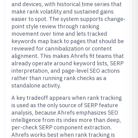
and devices, with historical time series that
make rank volatility and sustained gains
easier to spot. The system supports change-
point style review through ranking
movement over time and lets tracked
keywords map back to pages that should be
reviewed for cannibalization or content
alignment. This makes Ahrefs fit teams that
already operate around keyword lists, SERP
interpretation, and page-level SEO actions
rather than running rank checks as a
standalone activity.
A key tradeoff appears when rank tracking
is used as the only source of SERP feature
analysis, because Ahrefs emphasizes SEO
intelligence from its index more than deep,
per-check SERP component extraction.
Ahrefs works best when rank tracking is