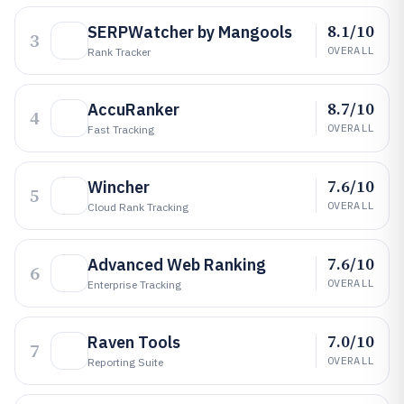
8.1/10
SERPWatcher by Mangools
3
OVERALL
Rank Tracker
8.7/10
AccuRanker
4
OVERALL
Fast Tracking
7.6/10
Wincher
5
OVERALL
Cloud Rank Tracking
7.6/10
Advanced Web Ranking
6
OVERALL
Enterprise Tracking
7.0/10
Raven Tools
7
OVERALL
Reporting Suite