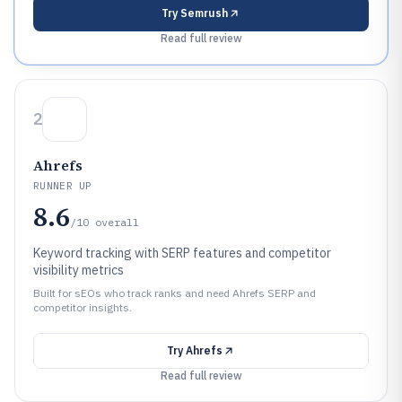
Try
Semrush
Read full review
2
Ahrefs
RUNNER UP
8.6
/10
overall
Keyword tracking with SERP features and competitor
visibility metrics
Built for sEOs who track ranks and need Ahrefs SERP and
competitor insights.
Try
Ahrefs
Read full review