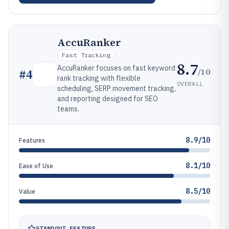
AccuRanker
Fast Tracking
8.7
AccuRanker focuses on fast keyword
/10
#
4
rank tracking with flexible
OVERALL
scheduling, SERP movement tracking,
and reporting designed for SEO
teams.
8.9/10
Features
8.1/10
Ease of Use
8.5/10
Value
STANDOUT FEATURE