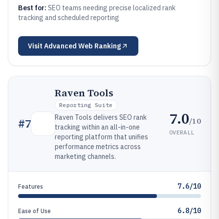
Best for:
SEO teams needing precise localized rank
tracking and scheduled reporting
Visit
Advanced Web Ranking
Raven Tools
Reporting Suite
7.0
Raven Tools delivers SEO rank
/10
#
7
tracking within an all-in-one
OVERALL
reporting platform that unifies
performance metrics across
marketing channels.
7.6/10
Features
6.8/10
Ease of Use