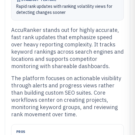
Rapid rank updates with ranking volatility views for
detecting changes sooner
AccuRanker stands out for highly accurate,
fast rank updates that emphasize speed
over heavy reporting complexity. It tracks
keyword rankings across search engines and
locations and supports competitor
monitoring with shareable dashboards.
The platform focuses on actionable visibility
through alerts and progress views rather
than building custom SEO suites. Core
workflows center on creating projects,
monitoring keyword groups, and reviewing
rank movement over time.
PROS