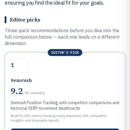
ensuring you find the ideal fit for your goals.
Editor picks
Three quick recommendations before you dive into the
full comparison below — each one leads on a different
dimension.
EDITOR'S PICK
1
Semrush
9.2
/10
overall
Semrush Position Tracking with competitor comparisons and
historical SERP movement dashboards
Built for sEO teams tracking many keywords with competitor
insights and shareable reports.