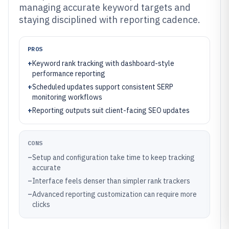
managing accurate keyword targets and
staying disciplined with reporting cadence.
PROS
+
Keyword rank tracking with dashboard-style
performance reporting
+
Scheduled updates support consistent SERP
monitoring workflows
+
Reporting outputs suit client-facing SEO updates
CONS
–
Setup and configuration take time to keep tracking
accurate
–
Interface feels denser than simpler rank trackers
–
Advanced reporting customization can require more
clicks