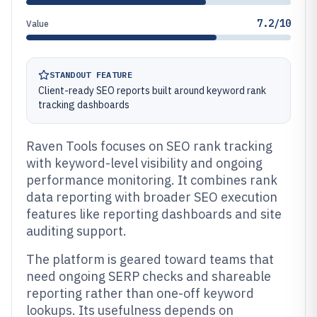
7.2/10
Value
STANDOUT FEATURE
Client-ready SEO reports built around keyword rank
tracking dashboards
Raven Tools focuses on SEO rank tracking
with keyword-level visibility and ongoing
performance monitoring. It combines rank
data reporting with broader SEO execution
features like reporting dashboards and site
auditing support.
The platform is geared toward teams that
need ongoing SERP checks and shareable
reporting rather than one-off keyword
lookups. Its usefulness depends on