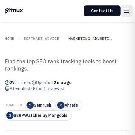
Contact Us
HOME
SOFTWARE ADVICE
MARKETING ADVERTISING
GITNUX
SOFTWARE ADVICE
Marketing Advertising
Find the top SEO rank tracking tools to boost
Top 10 Best SEO Rank Tracking
rankings.
Software of 2026
27
min read
Updated
2 mo ago
AI-verified · Expert reviewed
Semrush
Ahrefs
JUMP TO:
1
2
SERPWatcher by Mangools
3