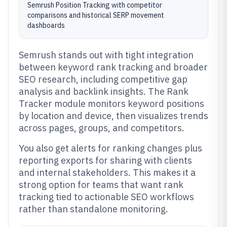
Semrush Position Tracking with competitor
comparisons and historical SERP movement
dashboards
Semrush stands out with tight integration
between keyword rank tracking and broader
SEO research, including competitive gap
analysis and backlink insights. The Rank
Tracker module monitors keyword positions
by location and device, then visualizes trends
across pages, groups, and competitors.
You also get alerts for ranking changes plus
reporting exports for sharing with clients
and internal stakeholders. This makes it a
strong option for teams that want rank
tracking tied to actionable SEO workflows
rather than standalone monitoring.