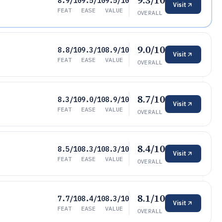
9.3/10
8.9/10
9.5/10
9.5/10
Visit
FEAT
EASE
VALUE
OVERALL
9.0/10
8.8/10
9.3/10
8.9/10
Visit
FEAT
EASE
VALUE
OVERALL
8.7/10
8.3/10
9.0/10
8.9/10
Visit
FEAT
EASE
VALUE
OVERALL
8.4/10
8.5/10
8.3/10
8.3/10
Visit
FEAT
EASE
VALUE
OVERALL
8.1/10
7.7/10
8.4/10
8.3/10
Visit
FEAT
EASE
VALUE
OVERALL