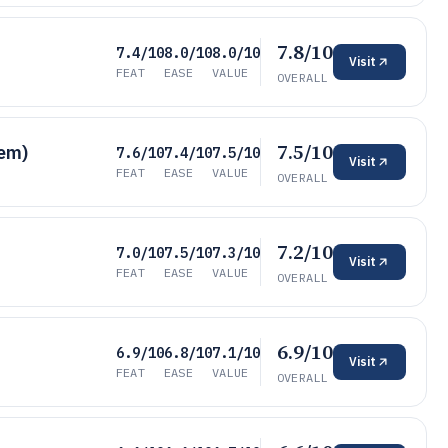
7.8/10
7.4/10
8.0/10
8.0/10
Visit
FEAT
EASE
VALUE
OVERALL
7.5/10
tem)
7.6/10
7.4/10
7.5/10
Visit
FEAT
EASE
VALUE
OVERALL
7.2/10
7.0/10
7.5/10
7.3/10
Visit
FEAT
EASE
VALUE
OVERALL
6.9/10
6.9/10
6.8/10
7.1/10
Visit
FEAT
EASE
VALUE
OVERALL