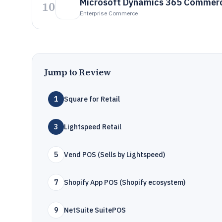
Microsoft Dynamics 365 Commer
10
Enterprise Commerce
Jump to Review
1
Square for Retail
3
Lightspeed Retail
5
Vend POS (Sells by Lightspeed)
7
Shopify App POS (Shopify ecosystem)
9
NetSuite SuitePOS