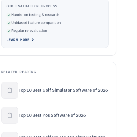
OUR EVALUATION PROCESS
Hands-on testing & research
Unbiased feature comparison
Regular re-evaluation
LEARN MORE
RELATED READING
Top 10 Best Golf Simulator Software of 2026
Top 10 Best Pos Software of 2026