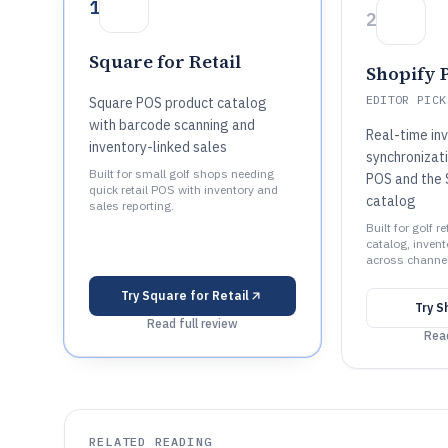
1
2
Square for Retail
Shopify 
EDITOR PICK
Square POS product catalog
with barcode scanning and
Real-time in
inventory-linked sales
synchronizat
Built for small golf shops needing
POS and the 
quick retail POS with inventory and
catalog
sales reporting.
Built for golf r
catalog, invent
across channe
Try
Square for Retail
Try
S
Read full review
Read
RELATED READING