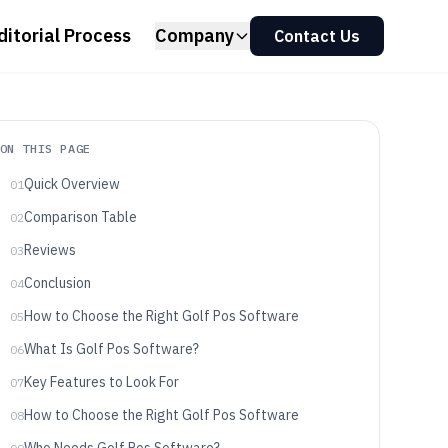
ditorial Process
Company
Contact Us
ON THIS PAGE
Quick Overview
01
Comparison Table
02
Reviews
03
Conclusion
04
How to Choose the Right Golf Pos Software
05
What Is Golf Pos Software?
06
Key Features to Look For
07
How to Choose the Right Golf Pos Software
08