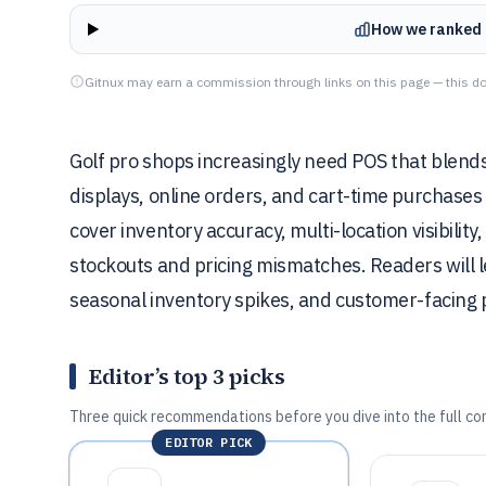
How we ranked 
Gitnux may earn a commission through links on this page — this do
Golf pro shops increasingly need POS that blends 
displays, online orders, and cart-time purchases 
cover inventory accuracy, multi-location visibili
stockouts and pricing mismatches. Readers will l
seasonal inventory spikes, and customer-facin
Editor’s top 3 picks
Three quick recommendations before you dive into the full co
EDITOR PICK