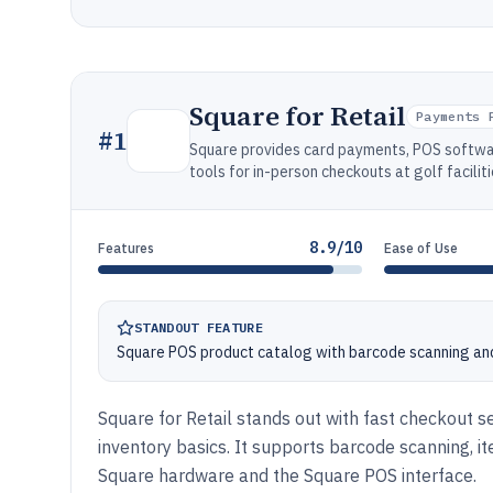
Square for Retail
Payments 
#
1
Square provides card payments, POS softwa
tools for in-person checkouts at golf faciliti
8.9/10
Features
Ease of Use
STANDOUT FEATURE
Square POS product catalog with barcode scanning and
Square for Retail stands out with fast checkout s
inventory basics. It supports barcode scanning, 
Square hardware and the Square POS interface.