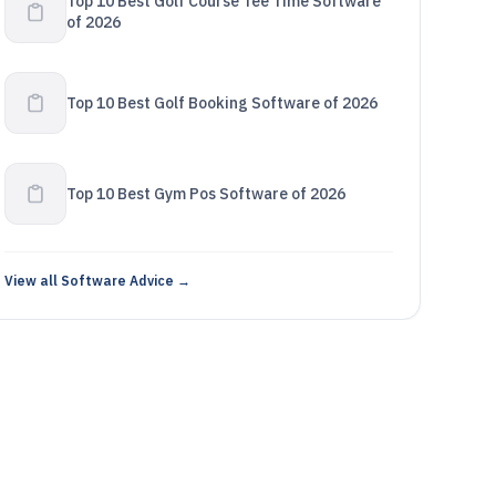
Top 10 Best Golf Course Tee Time Software
of 2026
Top 10 Best Golf Booking Software of 2026
Top 10 Best Gym Pos Software of 2026
View all Software Advice →