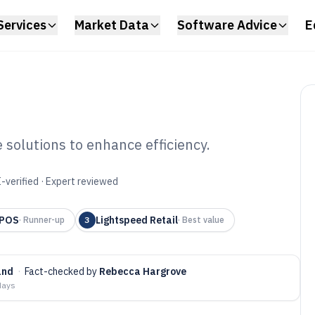
Services
Market Data
Software Advice
E
 solutions to enhance efficiency.
f Pos Software of
-verified · Expert reviewed
 POS
Lightspeed Retail
·
Runner-up
3
·
Best value
and
·
Fact-checked by
Rebecca Hargrove
days