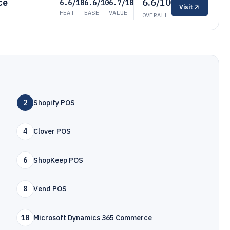
6.6/10
ce
6.6/10
6.6/10
6.7/10
Visit
FEAT
EASE
VALUE
OVERALL
2
Shopify POS
4
Clover POS
6
ShopKeep POS
8
Vend POS
10
Microsoft Dynamics 365 Commerce