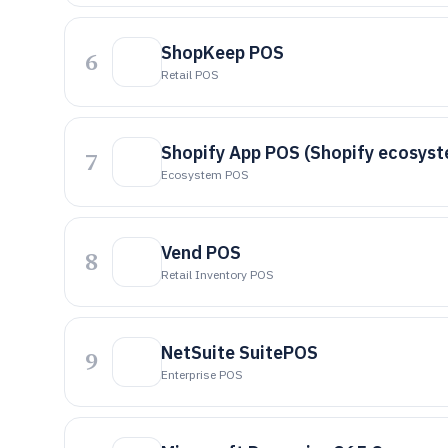
ShopKeep POS
6
Retail POS
Shopify App POS (Shopify ecosys
7
Ecosystem POS
Vend POS
8
Retail Inventory POS
NetSuite SuitePOS
9
Enterprise POS