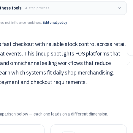
these tools
— 4-step process
es not influence rankings.
Editorial policy
fast checkout with reliable stock control across retail
at events. This lineup spotlights POS platforms that
ty, and omnichannel selling workflows that reduce
earn which systems fit daily shop merchandising,
g payment and checkout requirements.
mparison below — each one leads on a different dimension.