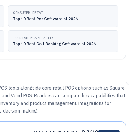
CONSUMER RETAIL
Top 10 Best Pos Software of 2026
TOURISM HOSPITALITY
Top 10 Best Golf Booking Software of 2026
OS tools alongside core retail POS options such as Square
OS, and Vend POS. Readers can compare key capabilities that
, inventory and product management, integrations for
 decision making.