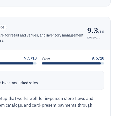
9.3
POS
/10
re for retail and venues, and inventory management
OVERALL
es.
9.5/10
9.5/10
Value
 inventory-linked sales
etup that works well for in-person store flows and
item catalogs, and card-present payments through