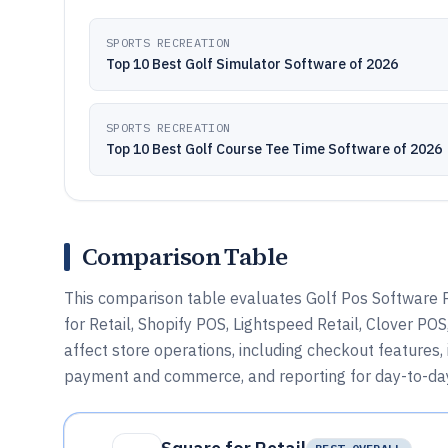
SPORTS RECREATION
Top 10 Best Golf Simulator Software of 2026
SPORTS RECREATION
Top 10 Best Golf Course Tee Time Software of 2026
Comparison Table
This comparison table evaluates Golf Pos Software P
for Retail, Shopify POS, Lightspeed Retail, Clover P
affect store operations, including checkout features
payment and commerce, and reporting for day-to-day