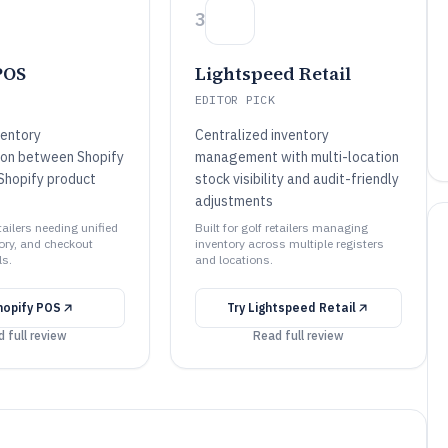
3
POS
Lightspeed Retail
EDITOR PICK
ventory
Centralized inventory
ion between Shopify
management with multi-location
Shopify product
stock visibility and audit-friendly
adjustments
etailers needing unified
Built for golf retailers managing
ory, and checkout
inventory across multiple registers
ls.
and locations.
hopify POS
Try
Lightspeed Retail
 full review
Read full review