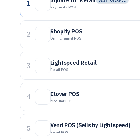
Square for Retail
1
BEST OVERALL
Payments POS
Shopify POS
2
Omnichannel POS
Lightspeed Retail
3
Retail POS
Clover POS
4
Modular POS
Vend POS (Sells by Lightspeed)
5
Retail POS