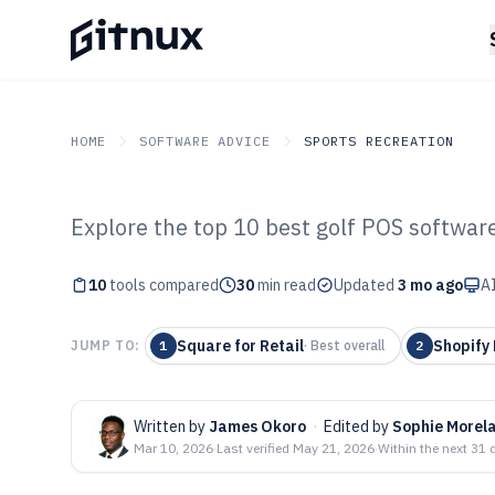
HOME
SOFTWARE ADVICE
SPORTS RECREATION
Explore the top 10 best golf POS software
GITNUX
SOFTWARE ADVICE
Sports Recreation
Top 10 Best Gol
10
tools compared
30
min read
Updated
3 mo ago
AI
2026
Square for Retail
Shopify
JUMP TO:
1
·
Best overall
2
Written by
James Okoro
·
Edited by
Sophie Morel
Mar 10, 2026
·
Last verified
May 21, 2026
·
Within the next 31 