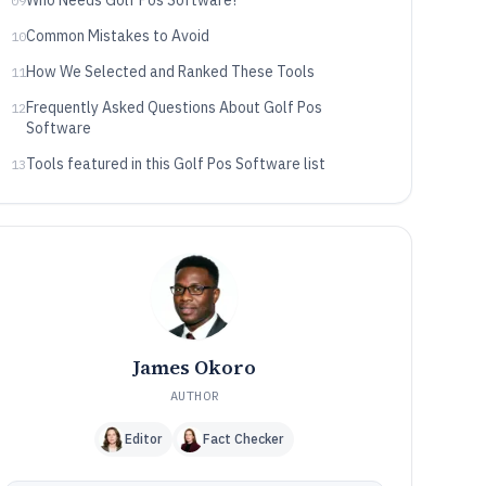
Who Needs Golf Pos Software?
09
Common Mistakes to Avoid
10
How We Selected and Ranked These Tools
11
Frequently Asked Questions About Golf Pos
12
Software
Tools featured in this Golf Pos Software list
13
James Okoro
AUTHOR
Editor
Fact Checker