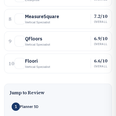
7.2/10
MeasureSquare
8
OVERALL
Vertical Specialist
6.9/10
QFloors
9
OVERALL
Vertical Specialist
6.6/10
Floori
10
OVERALL
Vertical Specialist
Jump to Review
1
Planner 5D