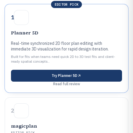
EDITOR PICK
1
Planner 5D
Real-time synchronized 2D floor plan editing with
immediate 3D visualization for rapid design iteration.
Built for fits when teams need quick 2D to 3D test fits and client-
ready spatial concepts..
Try
Planner 5D
Read full review
2
magicplan
EDITOR PICK