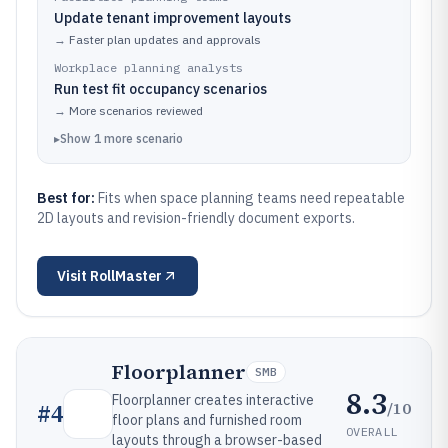
Update tenant improvement layouts
→
Faster plan updates and approvals
Workplace planning analysts
Run test fit occupancy scenarios
→
More scenarios reviewed
▸
Show
1
more
scenario
Best for:
Fits when space planning teams need repeatable
2D layouts and revision-friendly document exports.
Visit
RollMaster
Floorplanner
SMB
8.3
Floorplanner creates interactive
/10
#
4
floor plans and furnished room
OVERALL
layouts through a browser-based