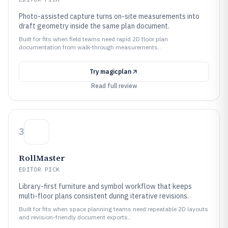
Photo-assisted capture turns on-site measurements into
draft geometry inside the same plan document.
Built for fits when field teams need rapid 2D floor plan
documentation from walk-through measurements..
Try
magicplan
Read full review
3
RollMaster
EDITOR PICK
Library-first furniture and symbol workflow that keeps
multi-floor plans consistent during iterative revisions.
Built for fits when space planning teams need repeatable 2D layouts
and revision-friendly document exports..