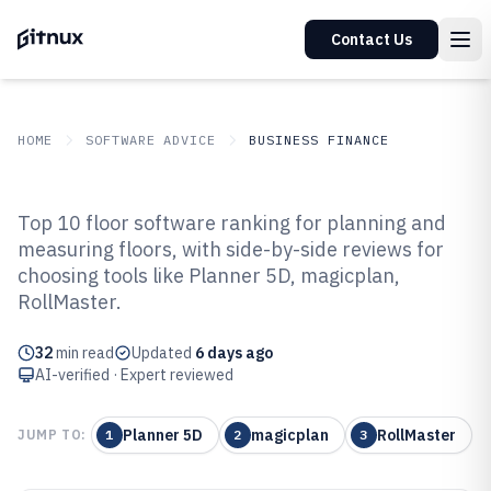
Contact Us
HOME
SOFTWARE ADVICE
BUSINESS FINANCE
GITNUX
SOFTWARE ADVICE
Business Finance
Top 10 floor software ranking for planning and
Top 10 Best Floor Software of
measuring floors, with side-by-side reviews for
choosing tools like Planner 5D, magicplan,
2026
RollMaster.
32
min read
Updated
6 days ago
AI-verified · Expert reviewed
Planner 5D
magicplan
RollMaster
JUMP TO:
1
2
3