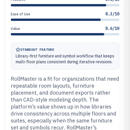
8.3/10
Ease of Use
8.6/10
Value
STANDOUT FEATURE
Library-first furniture and symbol workflow that keeps
multi-floor plans consistent during iterative revisions.
RollMaster is a fit for organizations that need
repeatable room layouts, furniture
placement, and document exports rather
than CAD-style modeling depth. The
platform’s value shows up in how libraries
drive consistency across multiple floors and
suites, especially when the same furniture
set and symbols recur. RollMaster’s