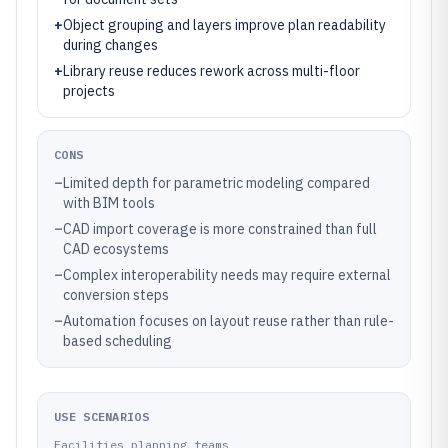
+
Object grouping and layers improve plan readability
during changes
+
Library reuse reduces rework across multi-floor
projects
CONS
–
Limited depth for parametric modeling compared
with BIM tools
–
CAD import coverage is more constrained than full
CAD ecosystems
–
Complex interoperability needs may require external
conversion steps
–
Automation focuses on layout reuse rather than rule-
based scheduling
USE SCENARIOS
Facilities planning teams