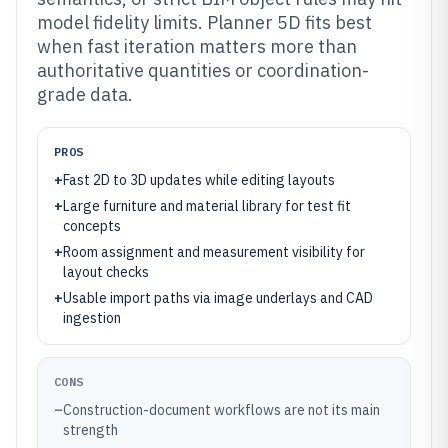
model fidelity limits. Planner 5D fits best
when fast iteration matters more than
authoritative quantities or coordination-
grade data.
PROS
+
Fast 2D to 3D updates while editing layouts
+
Large furniture and material library for test fit
concepts
+
Room assignment and measurement visibility for
layout checks
+
Usable import paths via image underlays and CAD
ingestion
CONS
–
Construction-document workflows are not its main
strength