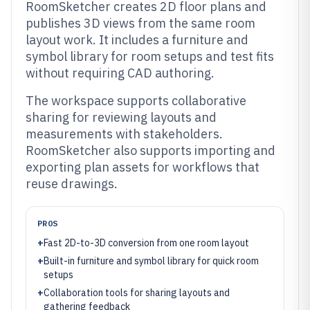
RoomSketcher creates 2D floor plans and
publishes 3D views from the same room
layout work. It includes a furniture and
symbol library for room setups and test fits
without requiring CAD authoring.
The workspace supports collaborative
sharing for reviewing layouts and
measurements with stakeholders.
RoomSketcher also supports importing and
exporting plan assets for workflows that
reuse drawings.
PROS
+
Fast 2D-to-3D conversion from one room layout
+
Built-in furniture and symbol library for quick room
setups
+
Collaboration tools for sharing layouts and
gathering feedback