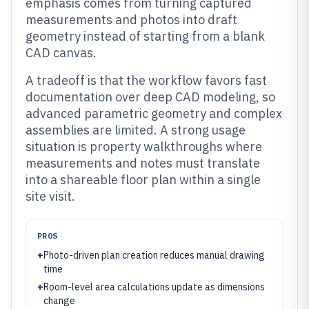
emphasis comes from turning captured
measurements and photos into draft
geometry instead of starting from a blank
CAD canvas.
A tradeoff is that the workflow favors fast
documentation over deep CAD modeling, so
advanced parametric geometry and complex
assemblies are limited. A strong usage
situation is property walkthroughs where
measurements and notes must translate
into a shareable floor plan within a single
site visit.
PROS
+
Photo-driven plan creation reduces manual drawing
time
+
Room-level area calculations update as dimensions
change