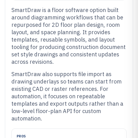
SmartDraw is a floor software option built
around diagramming workflows that can be
repurposed for 2D floor plan design, room
layout, and space planning. It provides
templates, reusable symbols, and layout
tooling for producing construction document
set style drawings and consistent updates
across revisions.
SmartDraw also supports file import as
drawing underlays so teams can start from
existing CAD or raster references. For
automation, it focuses on repeatable
templates and export outputs rather than a
low-level floor-plan API for custom
automation.
PROS