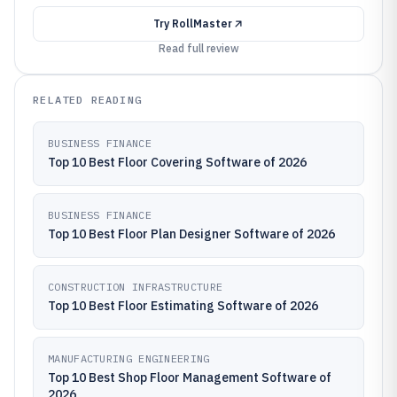
Try
RollMaster
Read full review
RELATED READING
BUSINESS FINANCE
Top 10 Best Floor Covering Software of 2026
BUSINESS FINANCE
Top 10 Best Floor Plan Designer Software of 2026
CONSTRUCTION INFRASTRUCTURE
Top 10 Best Floor Estimating Software of 2026
MANUFACTURING ENGINEERING
Top 10 Best Shop Floor Management Software of
2026