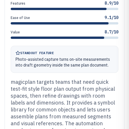
8.9/10
Features
9.1/10
Ease of Use
8.7/10
Value
STANDOUT FEATURE
Photo-assisted capture turns on-site measurements
into draft geometry inside the same plan document.
magicplan targets teams that need quick
test-fit style floor plan output from physical
spaces, then refine drawings with room
labels and dimensions. It provides a symbol
library for common objects and lets users
assemble plans from measured segments
and visual references. The automation