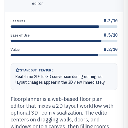
editor.
8.3/10
Features
8.5/10
Ease of Use
8.2/10
Value
STANDOUT FEATURE
Real-time 2D-to-3D conversion during editing, so
layout changes appear in the 3D view immediately.
Floorplanner is a web-based floor plan
editor that mixes a 2D layout workflow with
optional 3D room visualization. The editor
centers on dragging walls, doors, and
windows onto a canvas, then filling rooms