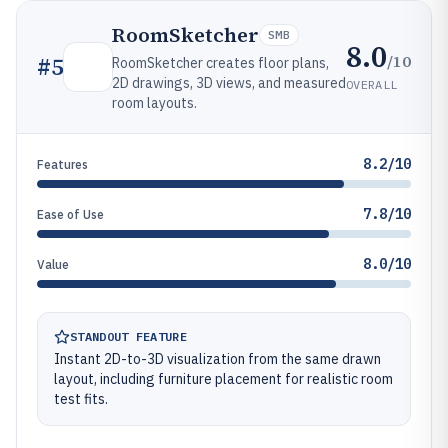
RoomSketcher
SMB
8.0
/10
#
5
RoomSketcher creates floor plans,
2D drawings, 3D views, and measured
OVERALL
room layouts.
8.2/10
Features
7.8/10
Ease of Use
8.0/10
Value
STANDOUT FEATURE
Instant 2D-to-3D visualization from the same drawn
layout, including furniture placement for realistic room
test fits.