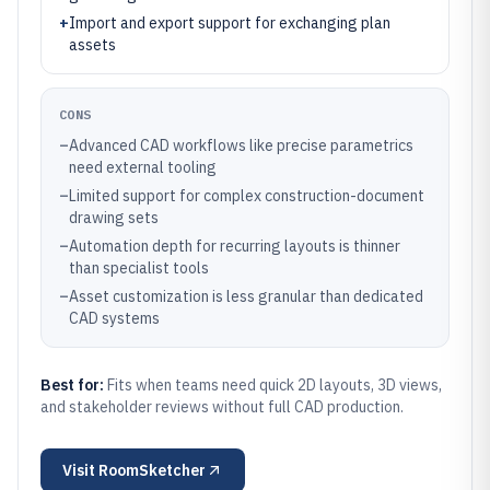
+
Import and export support for exchanging plan
assets
CONS
–
Advanced CAD workflows like precise parametrics
need external tooling
–
Limited support for complex construction-document
drawing sets
–
Automation depth for recurring layouts is thinner
than specialist tools
–
Asset customization is less granular than dedicated
CAD systems
Best for:
Fits when teams need quick 2D layouts, 3D views,
and stakeholder reviews without full CAD production.
Visit
RoomSketcher