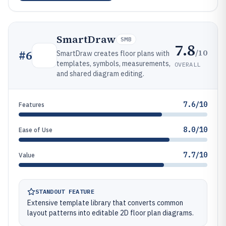
SmartDraw
SMB
7.8
/10
#
6
SmartDraw creates floor plans with
templates, symbols, measurements,
OVERALL
and shared diagram editing.
7.6/10
Features
8.0/10
Ease of Use
7.7/10
Value
STANDOUT FEATURE
Extensive template library that converts common
layout patterns into editable 2D floor plan diagrams.