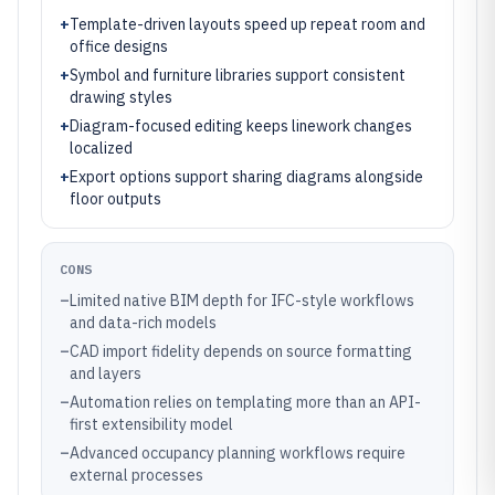
+
Template-driven layouts speed up repeat room and
office designs
+
Symbol and furniture libraries support consistent
drawing styles
+
Diagram-focused editing keeps linework changes
localized
+
Export options support sharing diagrams alongside
floor outputs
CONS
–
Limited native BIM depth for IFC-style workflows
and data-rich models
–
CAD import fidelity depends on source formatting
and layers
–
Automation relies on templating more than an API-
first extensibility model
–
Advanced occupancy planning workflows require
external processes