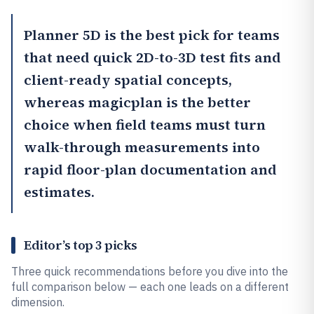
Planner 5D
is the best pick for teams
that need quick 2D-to-3D test fits and
client-ready spatial concepts,
whereas
magicplan
is the better
choice when field teams must turn
walk-through measurements into
rapid floor-plan documentation and
estimates.
Editor’s top 3 picks
Three quick recommendations before you dive into the
full comparison below — each one leads on a different
dimension.