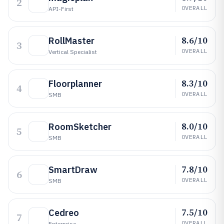
2
OVERALL
API-First
8.6/10
RollMaster
3
OVERALL
Vertical Specialist
8.3/10
Floorplanner
4
OVERALL
SMB
8.0/10
RoomSketcher
5
OVERALL
SMB
7.8/10
SmartDraw
6
OVERALL
SMB
7.5/10
Cedreo
7
OVERALL
Enterprise