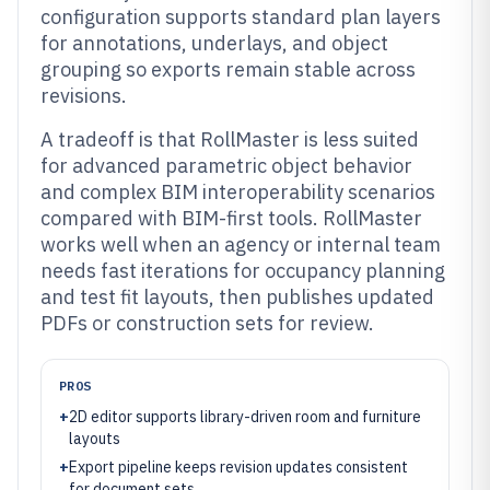
configuration supports standard plan layers
for annotations, underlays, and object
grouping so exports remain stable across
revisions.
A tradeoff is that RollMaster is less suited
for advanced parametric object behavior
and complex BIM interoperability scenarios
compared with BIM-first tools. RollMaster
works well when an agency or internal team
needs fast iterations for occupancy planning
and test fit layouts, then publishes updated
PDFs or construction sets for review.
PROS
+
2D editor supports library-driven room and furniture
layouts
+
Export pipeline keeps revision updates consistent
for document sets