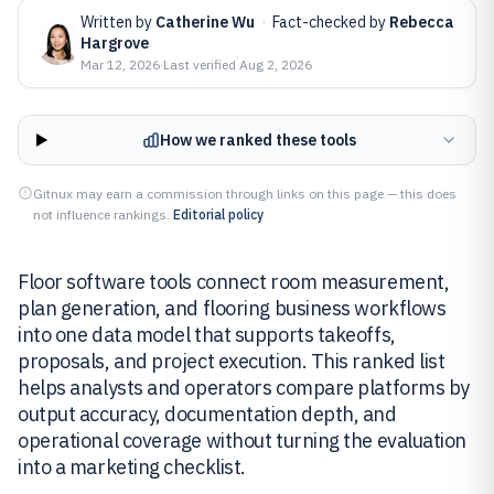
Written by
Catherine Wu
·
Fact-checked by
Rebecca
Hargrove
Mar 12, 2026
·
Last verified
Aug 2, 2026
How we ranked these tools
Gitnux may earn a commission through links on this page — this does
not influence rankings.
Editorial policy
Floor software tools connect room measurement,
plan generation, and flooring business workflows
into one data model that supports takeoffs,
proposals, and project execution. This ranked list
helps analysts and operators compare platforms by
output accuracy, documentation depth, and
operational coverage without turning the evaluation
into a marketing checklist.