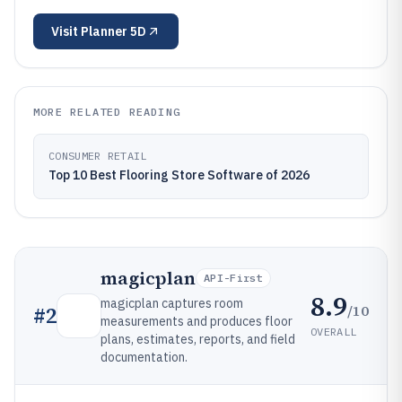
Visit
Planner 5D
MORE RELATED READING
CONSUMER RETAIL
Top 10 Best Flooring Store Software of 2026
magicplan
API-First
8.9
magicplan captures room
/10
#
2
measurements and produces floor
OVERALL
plans, estimates, reports, and field
documentation.