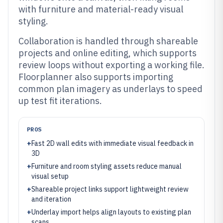
with furniture and material-ready visual
styling.
Collaboration is handled through shareable
projects and online editing, which supports
review loops without exporting a working file.
Floorplanner also supports importing
common plan imagery as underlays to speed
up test fit iterations.
PROS
+
Fast 2D wall edits with immediate visual feedback in
3D
+
Furniture and room styling assets reduce manual
visual setup
+
Shareable project links support lightweight review
and iteration
+
Underlay import helps align layouts to existing plan
scans