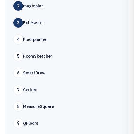
2
magicplan
3
RollMaster
4
Floorplanner
5
RoomSketcher
6
SmartDraw
7
Cedreo
8
MeasureSquare
9
QFloors