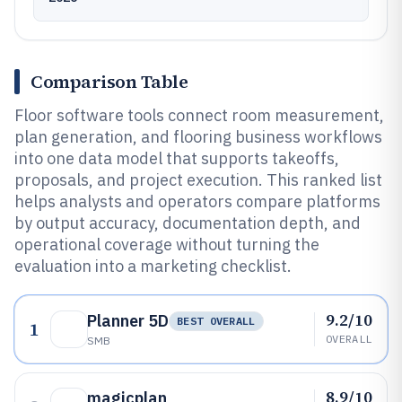
Comparison Table
Floor software tools connect room measurement,
plan generation, and flooring business workflows
into one data model that supports takeoffs,
proposals, and project execution. This ranked list
helps analysts and operators compare platforms
by output accuracy, documentation depth, and
operational coverage without turning the
evaluation into a marketing checklist.
9.2/10
Planner 5D
BEST OVERALL
1
OVERALL
SMB
8.9/10
magicplan