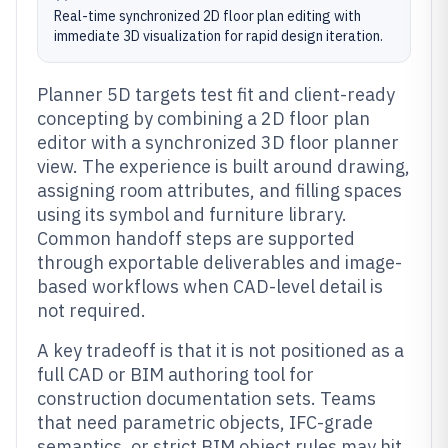
Real-time synchronized 2D floor plan editing with
immediate 3D visualization for rapid design iteration.
Planner 5D targets test fit and client-ready
concepting by combining a 2D floor plan
editor with a synchronized 3D floor planner
view. The experience is built around drawing,
assigning room attributes, and filling spaces
using its symbol and furniture library.
Common handoff steps are supported
through exportable deliverables and image-
based workflows when CAD-level detail is
not required.
A key tradeoff is that it is not positioned as a
full CAD or BIM authoring tool for
construction documentation sets. Teams
that need parametric objects, IFC-grade
semantics, or strict BIM object rules may hit