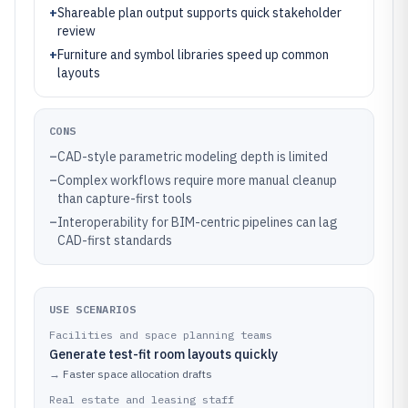
+
Shareable plan output supports quick stakeholder
review
+
Furniture and symbol libraries speed up common
layouts
CONS
–
CAD-style parametric modeling depth is limited
–
Complex workflows require more manual cleanup
than capture-first tools
–
Interoperability for BIM-centric pipelines can lag
CAD-first standards
USE SCENARIOS
Facilities and space planning teams
Generate test-fit room layouts quickly
→
Faster space allocation drafts
Real estate and leasing staff