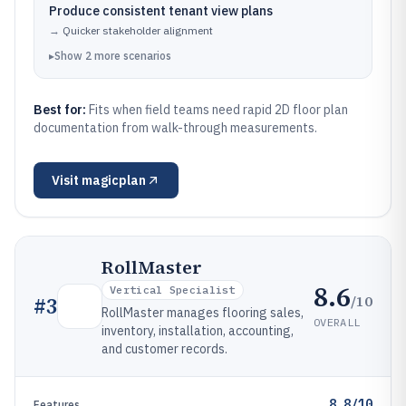
Produce consistent tenant view plans
→
Quicker stakeholder alignment
▸
Show
2
more
scenarios
Best for:
Fits when field teams need rapid 2D floor plan
documentation from walk-through measurements.
Visit
magicplan
RollMaster
8.6
Vertical Specialist
/10
#
3
RollMaster manages flooring sales,
OVERALL
inventory, installation, accounting,
and customer records.
8.8/10
Features