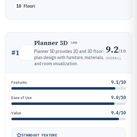
10
Floori
Planner 5D
SMB
9.2
/10
#
1
Planner 5D provides 2D and 3D floor-
plan design with furniture, materials,
OVERALL
and room visualization.
9.1/10
Features
9.0/10
Ease of Use
9.4/10
Value
STANDOUT FEATURE