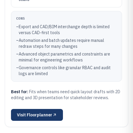
CONS
–
Export and CAD/BIM interchange depth is limited
versus CAD-first tools
–
Automation and batch updates require manual
redraw steps for many changes
–
Advanced object parametrics and constraints are
minimal for engineering workflows
–
Governance controls like granular RBAC and audit
logs are limited
Best for:
Fits when teams need quick layout drafts with 2D
editing and 3D presentation for stakeholder reviews.
Visit
Floorplanner