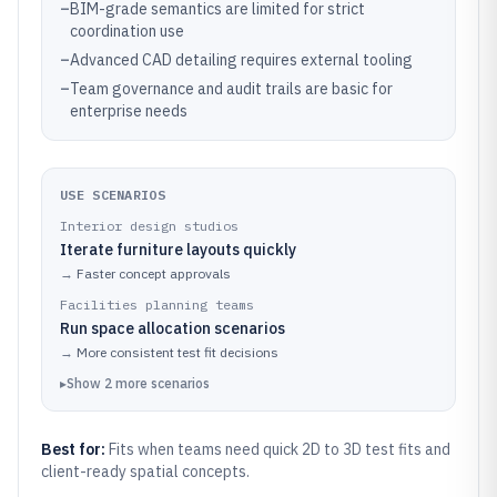
–
BIM-grade semantics are limited for strict
coordination use
–
Advanced CAD detailing requires external tooling
–
Team governance and audit trails are basic for
enterprise needs
USE SCENARIOS
Interior design studios
Iterate furniture layouts quickly
→
Faster concept approvals
Facilities planning teams
Run space allocation scenarios
→
More consistent test fit decisions
▸
Show
2
more
scenarios
Best for:
Fits when teams need quick 2D to 3D test fits and
client-ready spatial concepts.