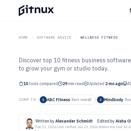
HOME
SOFTWARE ADVICE
WELLNESS FITNESS
Discover top 10 fitness business software
GITNUX
SOFTWARE ADVICE
Wellness Fitness
to grow your gym or studio today.
Top 10 Best Fit
10
tools compared
Software of 202
29
min read
Updated
2 mo ago
AI
ABC Fitness
Mindbody
JUMP TO:
1
·
Best overall
2
·
Run
Written by
Alexander Schmidt
·
Edited by
Aisha 
Feb 11, 2026
·
Last verified
Jun 22, 2026
·
Within the next 43 