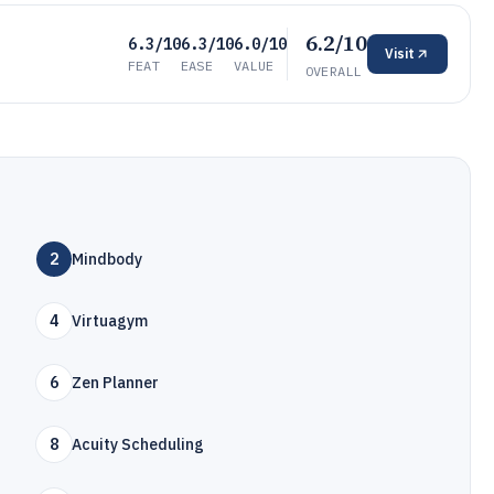
6.2/10
6.3/10
6.3/10
6.0/10
Visit
FEAT
EASE
VALUE
OVERALL
2
Mindbody
4
Virtuagym
6
Zen Planner
8
Acuity Scheduling