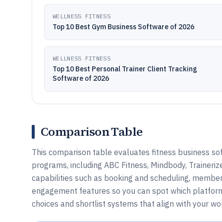
WELLNESS FITNESS
Top 10 Best Gym Business Software of 2026
WELLNESS FITNESS
Top 10 Best Personal Trainer Client Tracking
Software of 2026
Comparison Table
This comparison table evaluates fitness business sof
programs, including ABC Fitness, Mindbody, Traineriz
capabilities such as booking and scheduling, member
engagement features so you can spot which platform 
choices and shortlist systems that align with your w