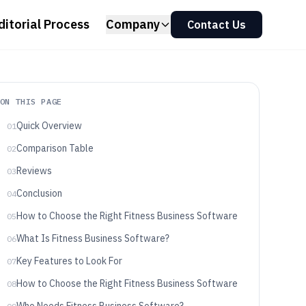
ditorial Process
Company
Contact Us
ON THIS PAGE
Quick Overview
01
Comparison Table
02
Reviews
03
Conclusion
04
How to Choose the Right Fitness Business Software
05
What Is Fitness Business Software?
06
Key Features to Look For
07
How to Choose the Right Fitness Business Software
08