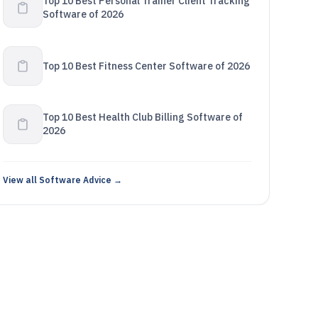
Top 10 Best Personal Trainer Client Tracking
Software of 2026
Top 10 Best Fitness Center Software of 2026
Top 10 Best Health Club Billing Software of
2026
View all Software Advice →