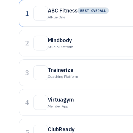
ABC Fitness
1
BEST OVERALL
All-In-One
Mindbody
2
Studio Platform
Trainerize
3
Coaching Platform
Virtuagym
4
Member App
ClubReady
5