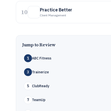
Practice Better
10
Client Management
Jump to Review
1
ABC Fitness
3
Trainerize
5
ClubReady
7
TeamUp