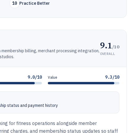
10
Practice Better
9.1
/10
membership billing, merchant processing integration,
OVERALL
studios.
9.0/10
9.3/10
Value
ship status and payment history
acking for fitness operations alongside member
rring charges, and membership status updates so staff