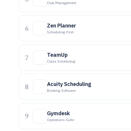
Club Management
Zen Planner
6
Scheduling-First
TeamUp
7
Class Scheduling
Acuity Scheduling
8
Booking Software
Gymdesk
9
Operations Suite