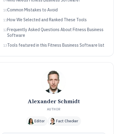
Who Needs Fitness Business Software?
09
Common Mistakes to Avoid
10
How We Selected and Ranked These Tools
11
Frequently Asked Questions About Fitness Business
12
Software
Tools featured in this Fitness Business Software list
13
Alexander Schmidt
AUTHOR
Editor
Fact Checker