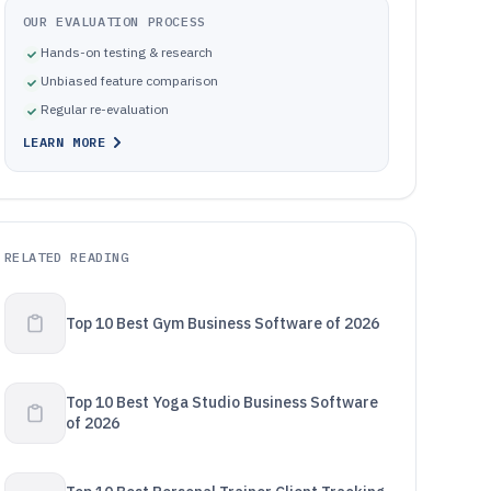
OUR EVALUATION PROCESS
Hands-on testing & research
Unbiased feature comparison
Regular re-evaluation
LEARN MORE
RELATED READING
Top 10 Best Gym Business Software of 2026
Top 10 Best Yoga Studio Business Software
of 2026