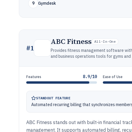
9
Gymdesk
ABC Fitness
All-In-One
#
1
Provides fitness management software with 
and business operations tools for gyms and 
8.9/10
Features
Ease of Use
STANDOUT FEATURE
Automated recurring billing that synchronizes member
ABC Fitness stands out with built-in financial tr
management. It supports automated billing, recu