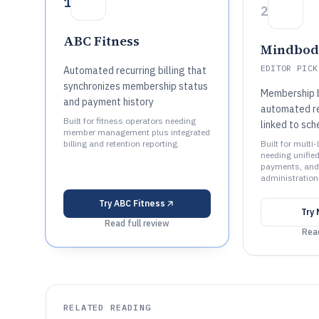
1
2
ABC Fitness
Mindbo
EDITOR PICK
Automated recurring billing that
synchronizes membership status
Membership b
and payment history
automated re
Built for fitness operators needing
linked to sch
member management plus integrated
billing and retention reporting.
Built for multi
needing unifie
payments, an
administration
Try
ABC Fitness
Try
Read full review
Read
RELATED READING