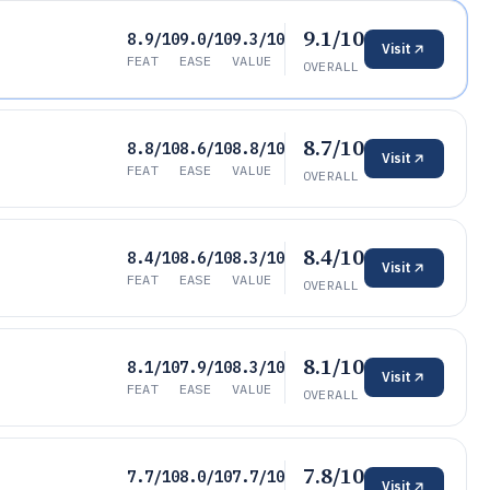
9.1/10
8.9/10
9.0/10
9.3/10
Visit
FEAT
EASE
VALUE
OVERALL
8.7/10
8.8/10
8.6/10
8.8/10
Visit
FEAT
EASE
VALUE
OVERALL
8.4/10
8.4/10
8.6/10
8.3/10
Visit
FEAT
EASE
VALUE
OVERALL
8.1/10
8.1/10
7.9/10
8.3/10
Visit
FEAT
EASE
VALUE
OVERALL
7.8/10
7.7/10
8.0/10
7.7/10
Visit