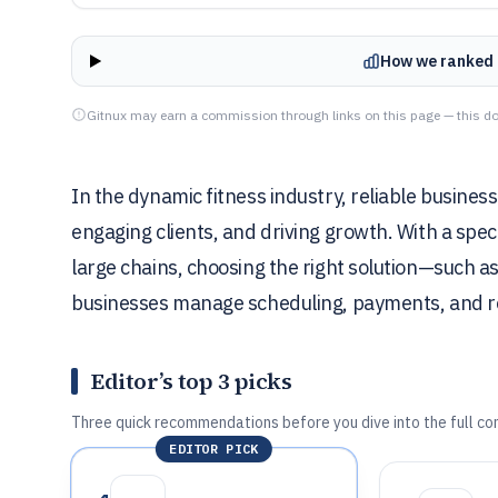
How we ranked 
Gitnux may earn a commission through links on this page — this do
In the dynamic fitness industry, reliable business 
engaging clients, and driving growth. With a spect
large chains, choosing the right solution—such 
businesses manage scheduling, payments, and r
Editor’s top 3 picks
Three quick recommendations before you dive into the full co
EDITOR PICK