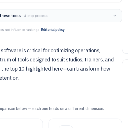
these tools
— 4-step process
es not influence rankings.
Editorial policy
software is critical for optimizing operations,
rum of tools designed to suit studios, trainers, and
as the top 10 highlighted here—can transform how
etention.
mparison below — each one leads on a different dimension.