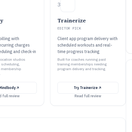
3
dy
Trainerize
EDITOR PICK
illing with
Client app program delivery with
curring charges
scheduled workouts and real-
eduling and check-in
time progress tracking
-location studios
Built for coaches running paid
d scheduling,
training memberships needing
d membership
program delivery and tracking.
.
Mindbody
Try
Trainerize
 full review
Read full review