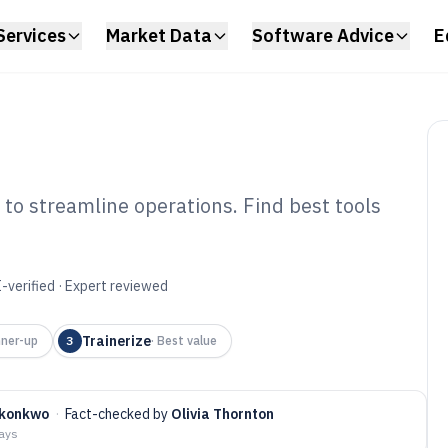
Services
Market Data
Software Advice
E
 to streamline operations. Find best tools
ness Business
6
-verified · Expert reviewed
Trainerize
ner-up
3
·
Best value
Okonkwo
·
Fact-checked by
Olivia Thornton
days