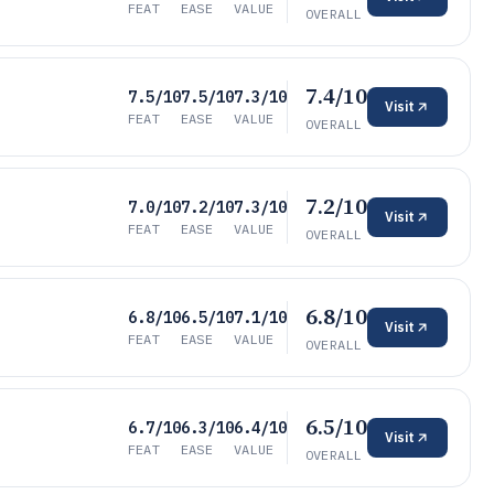
FEAT
EASE
VALUE
OVERALL
7.4/10
7.5/10
7.5/10
7.3/10
Visit
FEAT
EASE
VALUE
OVERALL
7.2/10
7.0/10
7.2/10
7.3/10
Visit
FEAT
EASE
VALUE
OVERALL
6.8/10
6.8/10
6.5/10
7.1/10
Visit
FEAT
EASE
VALUE
OVERALL
6.5/10
6.7/10
6.3/10
6.4/10
Visit
FEAT
EASE
VALUE
OVERALL