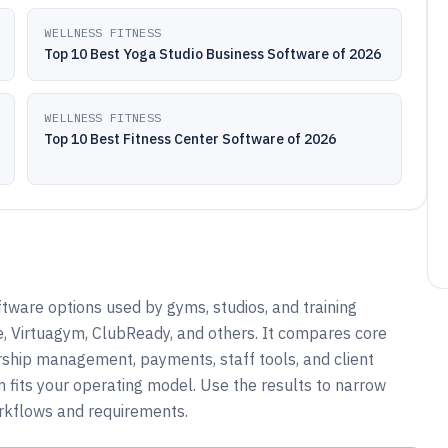
WELLNESS FITNESS
Top 10 Best Yoga Studio Business Software of 2026
WELLNESS FITNESS
Top 10 Best Fitness Center Software of 2026
tware options used by gyms, studios, and training
e, Virtuagym, ClubReady, and others. It compares core
ship management, payments, staff tools, and client
fits your operating model. Use the results to narrow
orkflows and requirements.