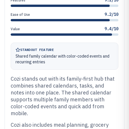
9.2/10
Features
9.2/10
Ease of Use
9.4/10
Value
STANDOUT FEATURE
Shared family calendar with color-coded events and
recurring entries
Cozi stands out with its family-first hub that
combines shared calendars, tasks, and
notes into one place. The shared calendar
supports multiple family members with
color-coded events and quick add from
mobile.
Cozi also includes meal planning, grocery