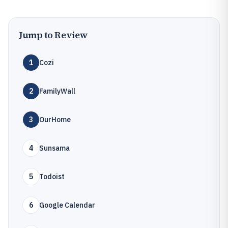
Jump to Review
1
Cozi
2
FamilyWall
3
OurHome
4
Sunsama
5
Todoist
6
Google Calendar