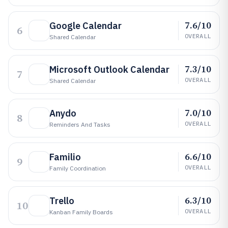
7.6/10
Google Calendar
6
OVERALL
Shared Calendar
7.3/10
Microsoft Outlook Calendar
7
OVERALL
Shared Calendar
7.0/10
Anydo
8
OVERALL
Reminders And Tasks
6.6/10
Familio
9
OVERALL
Family Coordination
6.3/10
Trello
10
OVERALL
Kanban Family Boards