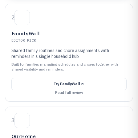
2
FamilyWall
EDITOR PICK
Shared family routines and chore assignments with
reminders in a single household hub
Built for families managing schedules and chores together with
shared visibility and reminders.
Try
FamilyWall
Read full review
3
OurHome