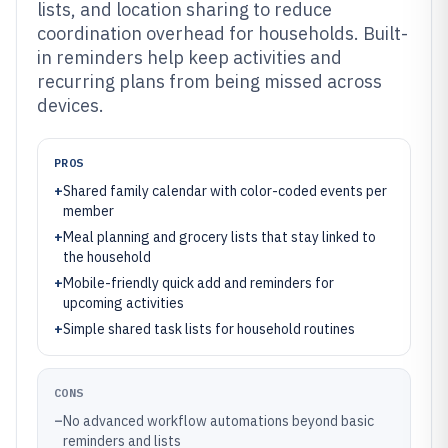
lists, and location sharing to reduce
coordination overhead for households. Built-
in reminders help keep activities and
recurring plans from being missed across
devices.
PROS
+
Shared family calendar with color-coded events per
member
+
Meal planning and grocery lists that stay linked to
the household
+
Mobile-friendly quick add and reminders for
upcoming activities
+
Simple shared task lists for household routines
CONS
–
No advanced workflow automations beyond basic
reminders and lists