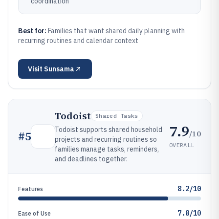
coordination
Best for:
Families that want shared daily planning with
recurring routines and calendar context
Visit
Sunsama
Todoist
Shared Tasks
7.9
Todoist supports shared household
/10
#
5
projects and recurring routines so
OVERALL
families manage tasks, reminders,
and deadlines together.
8.2/10
Features
7.8/10
Ease of Use