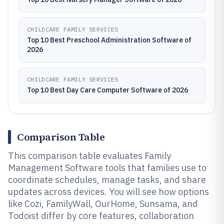
CHILDCARE FAMILY SERVICES
Top 10 Best Preschool Administration Software of
2026
CHILDCARE FAMILY SERVICES
Top 10 Best Day Care Computer Software of 2026
Comparison Table
This comparison table evaluates Family
Management Software tools that families use to
coordinate schedules, manage tasks, and share
updates across devices. You will see how options
like Cozi, FamilyWall, OurHome, Sunsama, and
Todoist differ by core features, collaboration