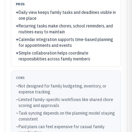
PROS
+
Daily view keeps family tasks and deadlines visible in
one place
+
Recurring tasks make chores, school reminders, and
routines easy to maintain
+
Calendar integration supports time-based planning
for appointments and events
+
Simple collaboration helps coordinate
responsibilities across family members
CONS
–
Not designed for family budgeting, inventory, or
expense tracking
–
Limited family-specific workflows like shared chore
scoring and approvals
–
Task syncing depends on the planning model staying
consistent
–
Paid plans can feel expensive for casual family