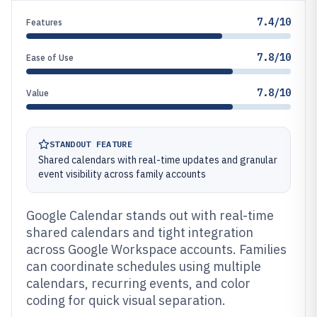
7.4/10
Features
7.8/10
Ease of Use
7.8/10
Value
STANDOUT FEATURE
Shared calendars with real-time updates and granular
event visibility across family accounts
Google Calendar stands out with real-time
shared calendars and tight integration
across Google Workspace accounts. Families
can coordinate schedules using multiple
calendars, recurring events, and color
coding for quick visual separation.