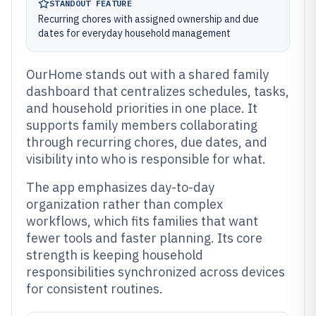
STANDOUT FEATURE
Recurring chores with assigned ownership and due
dates for everyday household management
OurHome stands out with a shared family
dashboard that centralizes schedules, tasks,
and household priorities in one place. It
supports family members collaborating
through recurring chores, due dates, and
visibility into who is responsible for what.
The app emphasizes day-to-day
organization rather than complex
workflows, which fits families that want
fewer tools and faster planning. Its core
strength is keeping household
responsibilities synchronized across devices
for consistent routines.