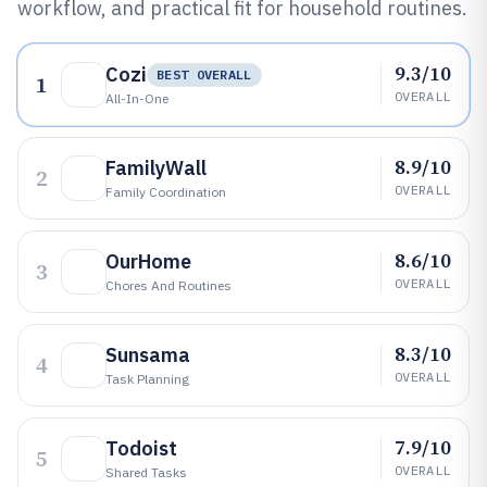
workflow, and practical fit for household routines.
9.3/10
Cozi
BEST OVERALL
1
OVERALL
All-In-One
8.9/10
FamilyWall
2
OVERALL
Family Coordination
8.6/10
OurHome
3
OVERALL
Chores And Routines
8.3/10
Sunsama
4
OVERALL
Task Planning
7.9/10
Todoist
5
OVERALL
Shared Tasks