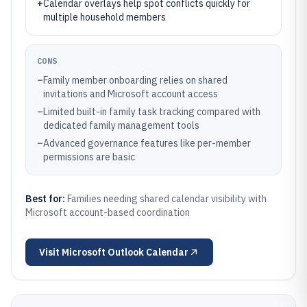
+
Calendar overlays help spot conflicts quickly for
multiple household members
CONS
–
Family member onboarding relies on shared
invitations and Microsoft account access
–
Limited built-in family task tracking compared with
dedicated family management tools
–
Advanced governance features like per-member
permissions are basic
Best for:
Families needing shared calendar visibility with
Microsoft account-based coordination
Visit
Microsoft Outlook Calendar