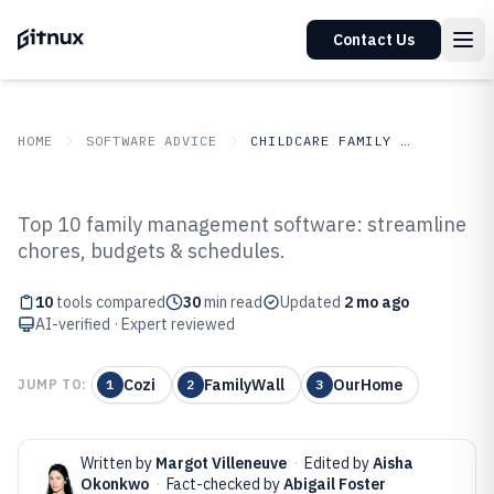
Contact Us
HOME
SOFTWARE ADVICE
CHILDCARE FAMILY SERVICES
GITNUX
SOFTWARE ADVICE
Childcare Family Services
Top 10 family management software: streamline
Top 10 Best Family Management
chores, budgets & schedules.
Software of 2026
10
tools compared
30
min read
Updated
2 mo ago
AI-verified · Expert reviewed
Cozi
FamilyWall
OurHome
JUMP TO:
1
2
3
Written by
Margot Villeneuve
·
Edited by
Aisha
Okonkwo
·
Fact-checked by
Abigail Foster