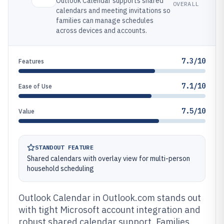
Outlook Calendar supports shared
OVERALL
calendars and meeting invitations so
families can manage schedules
across devices and accounts.
7.3/10
Features
7.1/10
Ease of Use
7.5/10
Value
STANDOUT FEATURE
Shared calendars with overlay view for multi-person
household scheduling
Outlook Calendar in Outlook.com stands out
with tight Microsoft account integration and
robust shared calendar support. Families