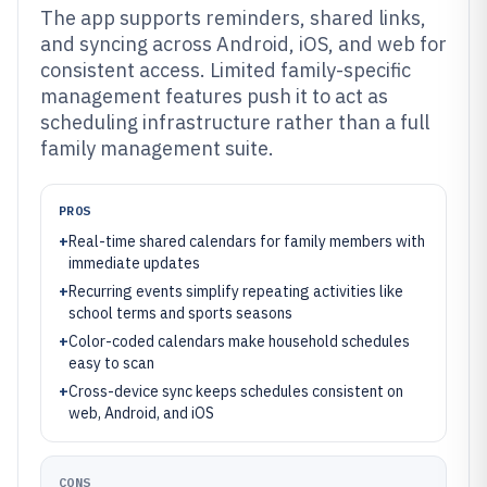
The app supports reminders, shared links,
and syncing across Android, iOS, and web for
consistent access. Limited family-specific
management features push it to act as
scheduling infrastructure rather than a full
family management suite.
PROS
+
Real-time shared calendars for family members with
immediate updates
+
Recurring events simplify repeating activities like
school terms and sports seasons
+
Color-coded calendars make household schedules
easy to scan
+
Cross-device sync keeps schedules consistent on
web, Android, and iOS
CONS