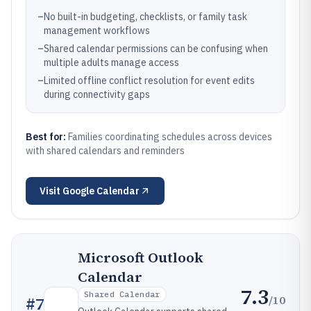
–
No built-in budgeting, checklists, or family task
management workflows
–
Shared calendar permissions can be confusing when
multiple adults manage access
–
Limited offline conflict resolution for event edits
during connectivity gaps
Best for:
Families coordinating schedules across devices
with shared calendars and reminders
Visit
Google Calendar
Microsoft Outlook
Calendar
7.3
Shared Calendar
/10
#
7