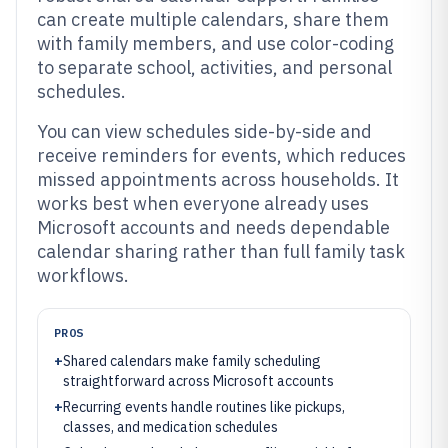
can create multiple calendars, share them
with family members, and use color-coding
to separate school, activities, and personal
schedules.
You can view schedules side-by-side and
receive reminders for events, which reduces
missed appointments across households. It
works best when everyone already uses
Microsoft accounts and needs dependable
calendar sharing rather than full family task
workflows.
PROS
+
Shared calendars make family scheduling
straightforward across Microsoft accounts
+
Recurring events handle routines like pickups,
classes, and medication schedules