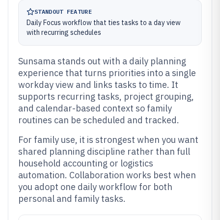
STANDOUT FEATURE
Daily Focus workflow that ties tasks to a day view
with recurring schedules
Sunsama stands out with a daily planning
experience that turns priorities into a single
workday view and links tasks to time. It
supports recurring tasks, project grouping,
and calendar-based context so family
routines can be scheduled and tracked.
For family use, it is strongest when you want
shared planning discipline rather than full
household accounting or logistics
automation. Collaboration works best when
you adopt one daily workflow for both
personal and family tasks.