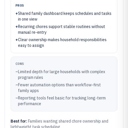
PROS
+
Shared family dashboard keeps schedules and tasks
in one view
+
Recurring chores support stable routines without
manual re-entry
+
Clear ownership makes household responsibilities
easy to assign
CONS
–
Limited depth for large households with complex
program rules
–
Fewer automation options than workflow-first
family apps
–
Reporting tools feel basic for tracking long-term
performance
Best for:
Families wanting shared chore ownership and
lightweight task scheduling