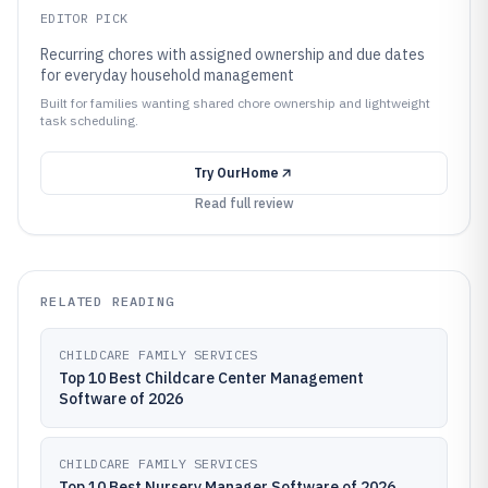
EDITOR PICK
Recurring chores with assigned ownership and due dates
for everyday household management
Built for families wanting shared chore ownership and lightweight
task scheduling.
Try
OurHome
Read full review
RELATED READING
CHILDCARE FAMILY SERVICES
Top 10 Best Childcare Center Management
Software of 2026
CHILDCARE FAMILY SERVICES
Top 10 Best Nursery Manager Software of 2026