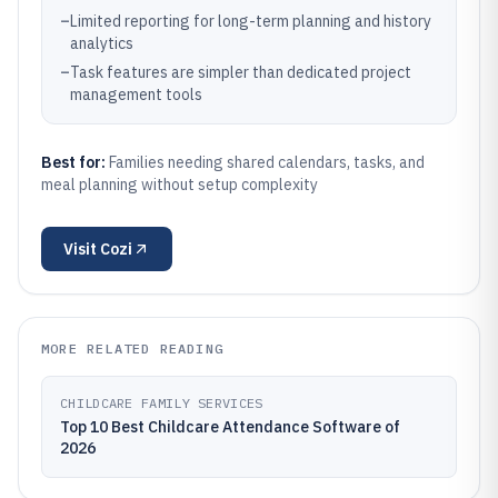
–
Limited reporting for long-term planning and history
analytics
–
Task features are simpler than dedicated project
management tools
Best for:
Families needing shared calendars, tasks, and
meal planning without setup complexity
Visit
Cozi
MORE RELATED READING
CHILDCARE FAMILY SERVICES
Top 10 Best Childcare Attendance Software of
2026