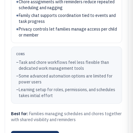
+
Chore assignments with reminders reduce repeated
scheduling and nagging
+
Family chat supports coordination tied to events and
task progress
+
Privacy controls let families manage access per child
or member
CONS
–
Task and chore workflows feel less flexible than
dedicated work management tools
–
Some advanced automation options are limited for
power users
–
Learning setup for roles, permissions, and schedules
takes initial effort
Best for:
Families managing schedules and chores together
with shared visibility and reminders