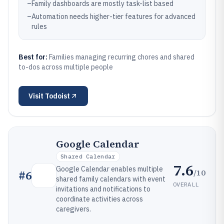
–
Family dashboards are mostly task-list based
–
Automation needs higher-tier features for advanced
rules
Best for:
Families managing recurring chores and shared
to-dos across multiple people
Visit
Todoist
Google Calendar
Shared Calendar
7.6
Google Calendar enables multiple
/10
#
6
shared family calendars with event
OVERALL
invitations and notifications to
coordinate activities across
caregivers.