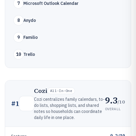
7
Microsoft Outlook Calendar
8
Anydo
9
Familio
10
Trello
Cozi
All-In-One
9.3
Cozi centralizes family calendars, to-
/10
#
1
do lists, shopping lists, and shared
OVERALL
notes so households can coordinate
daily life in one place.