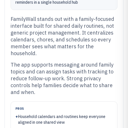
reminders in a single household hub
FamilyWall stands out with a family-focused
interface built for shared daily routines, not
generic project management. It centralizes
calendars, chores, and schedules so every
member sees what matters for the
household.
The app supports messaging around family
topics and can assign tasks with tracking to
reduce follow-up work. Strong privacy
controls help families decide what to share
and when.
PROS
+
Household calendars and routines keep everyone
aligned in one shared view