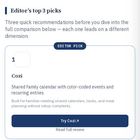
Editor’s top 3 picks
Three quick recommendations before you dive into the
full comparison below — each one leads on a different
dimension.
EDITOR PICK
1
Cozi
Shared family calendar with color-coded events and
recurring entries
Built for families needing shared calendars, tasks, and meal
planning without setup complexity.
Try
Cozi
Read full review