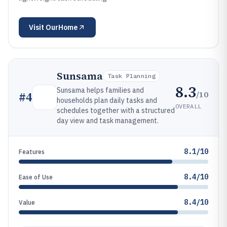
Visit
OurHome
Sunsama
Task Planning
8.3
Sunsama helps families and
/10
#
4
households plan daily tasks and
OVERALL
schedules together with a structured
day view and task management.
8.1/10
Features
8.4/10
Ease of Use
8.4/10
Value