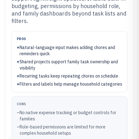
budgeting, permissions by household role,
and family dashboards beyond task lists and
filters.
PROS
+
Natural-language input makes adding chores and
reminders quick
+
Shared projects support family task ownership and
visibility
+
Recurring tasks keep repeating chores on schedule
+
Filters and labels help manage household categories
CONS
–
No native expense tracking or budget controls for
families
–
Role-based permissions are limited for more
complex household setups