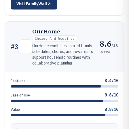
Visit
FamilyWall
OurHome
Chores And Routines
8.6
/10
#
3
OurHome combines shared family
schedules, chores, and rewards to
OVERALL
support household routines with
collaborative planning.
8.4/10
Features
8.6/10
Ease of Use
8.8/10
Value