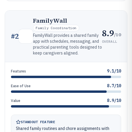
FamilyWall
Family Coordination
8.9
/10
#
2
FamilyWall provides a shared family
app with schedules, messaging, and
OVERALL
practical parenting tools designed to
keep caregivers aligned.
9.1/10
Features
8.7/10
Ease of Use
8.9/10
Value
STANDOUT FEATURE
Shared family routines and chore assignments with