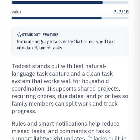
7.7/10
Value
STANDOUT FEATURE
Natural-language task entry that turns typed text
into dated, timed tasks
Todoist stands out with fast natural-
language task capture and a clean task
system that works well for household
coordination. It supports shared projects,
recurring chores, due dates, and priorities so
family members can split work and track
progress.
Rules and smart notifications help reduce
missed tasks, and comments on tasks
support lightweight updates. It lacks built-in