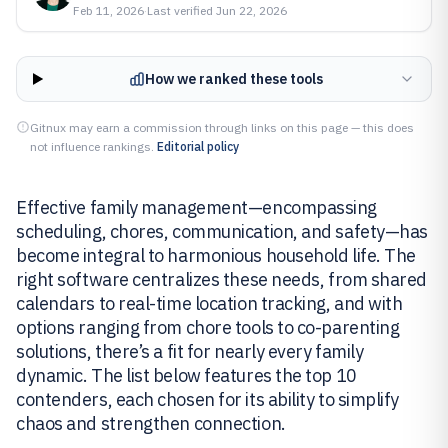
Feb 11, 2026
·
Last verified
Jun 22, 2026
How we ranked these tools
Gitnux may earn a commission through links on this page — this does
not influence rankings.
Editorial policy
Effective family management—encompassing
scheduling, chores, communication, and safety—has
become integral to harmonious household life. The
right software centralizes these needs, from shared
calendars to real-time location tracking, and with
options ranging from chore tools to co-parenting
solutions, there’s a fit for nearly every family
dynamic. The list below features the top 10
contenders, each chosen for its ability to simplify
chaos and strengthen connection.