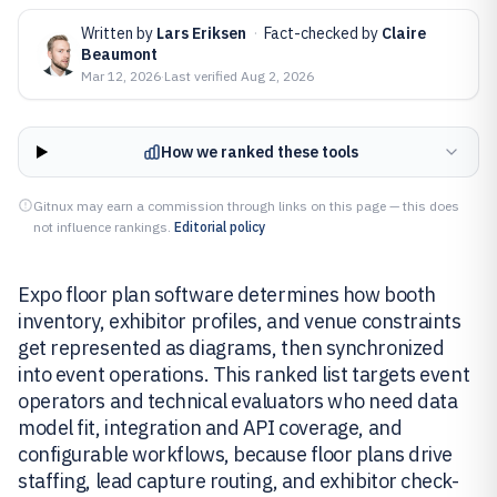
Written by
Lars Eriksen
·
Fact-checked by
Claire
Beaumont
Mar 12, 2026
·
Last verified
Aug 2, 2026
How we ranked these tools
Gitnux may earn a commission through links on this page — this does
not influence rankings.
Editorial policy
Expo floor plan software determines how booth
inventory, exhibitor profiles, and venue constraints
get represented as diagrams, then synchronized
into event operations. This ranked list targets event
operators and technical evaluators who need data
model fit, integration and API coverage, and
configurable workflows, because floor plans drive
staffing, lead capture routing, and exhibitor check-