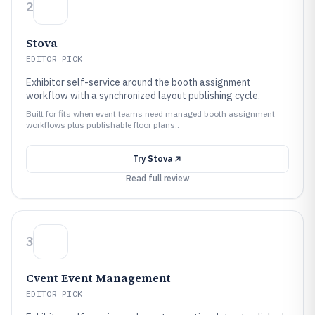
2
Stova
EDITOR PICK
Exhibitor self-service around the booth assignment
workflow with a synchronized layout publishing cycle.
Built for fits when event teams need managed booth assignment
workflows plus publishable floor plans..
Try
Stova
Read full review
3
Cvent Event Management
EDITOR PICK