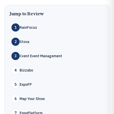
Jump to Review
1
RainFocus
2
Stova
3
Cvent Event Management
4
Bizzabo
5
ExpoFP
6
Map Your Show
7
ExpoPlatform