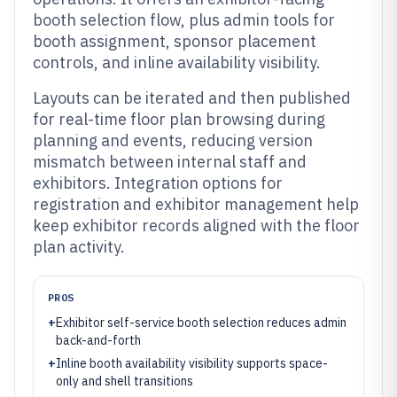
booth selection flow, plus admin tools for
booth assignment, sponsor placement
controls, and inline availability visibility.
Layouts can be iterated and then published
for real-time floor plan browsing during
planning and events, reducing version
mismatch between internal staff and
exhibitors. Integration options for
registration and exhibitor management help
keep exhibitor records aligned with the floor
plan activity.
PROS
+
Exhibitor self-service booth selection reduces admin
back-and-forth
+
Inline booth availability visibility supports space-
only and shell transitions