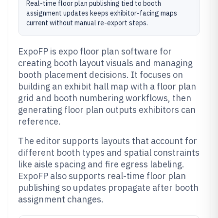
Real-time floor plan publishing tied to booth
assignment updates keeps exhibitor-facing maps
current without manual re-export steps.
ExpoFP is expo floor plan software for
creating booth layout visuals and managing
booth placement decisions. It focuses on
building an exhibit hall map with a floor plan
grid and booth numbering workflows, then
generating floor plan outputs exhibitors can
reference.
The editor supports layouts that account for
different booth types and spatial constraints
like aisle spacing and fire egress labeling.
ExpoFP also supports real-time floor plan
publishing so updates propagate after booth
assignment changes.