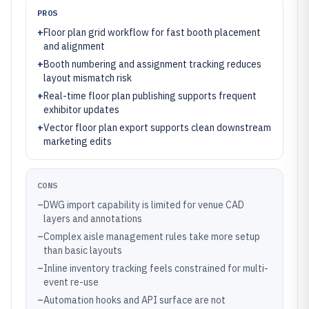
PROS
+
Floor plan grid workflow for fast booth placement
and alignment
+
Booth numbering and assignment tracking reduces
layout mismatch risk
+
Real-time floor plan publishing supports frequent
exhibitor updates
+
Vector floor plan export supports clean downstream
marketing edits
CONS
–
DWG import capability is limited for venue CAD
layers and annotations
–
Complex aisle management rules take more setup
than basic layouts
–
Inline inventory tracking feels constrained for multi-
event re-use
–
Automation hooks and API surface are not