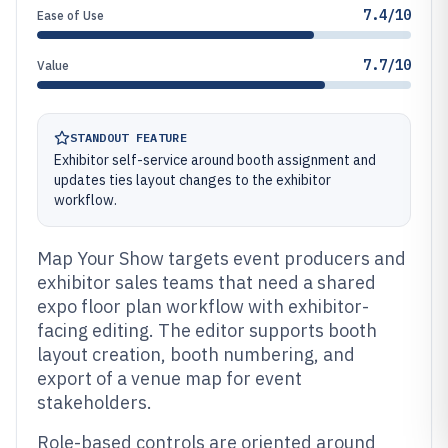
7.4/10
Ease of Use
7.7/10
Value
STANDOUT FEATURE
Exhibitor self-service around booth assignment and
updates ties layout changes to the exhibitor
workflow.
Map Your Show targets event producers and
exhibitor sales teams that need a shared
expo floor plan workflow with exhibitor-
facing editing. The editor supports booth
layout creation, booth numbering, and
export of a venue map for event
stakeholders.
Role-based controls are oriented around