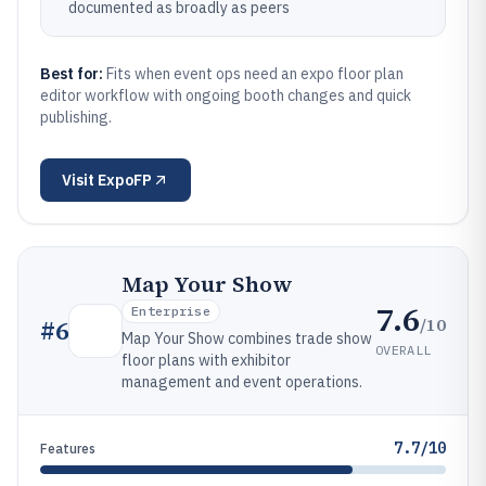
documented as broadly as peers
Best for:
Fits when event ops need an expo floor plan
editor workflow with ongoing booth changes and quick
publishing.
Visit
ExpoFP
Map Your Show
7.6
Enterprise
/10
#
6
Map Your Show combines trade show
OVERALL
floor plans with exhibitor
management and event operations.
7.7/10
Features