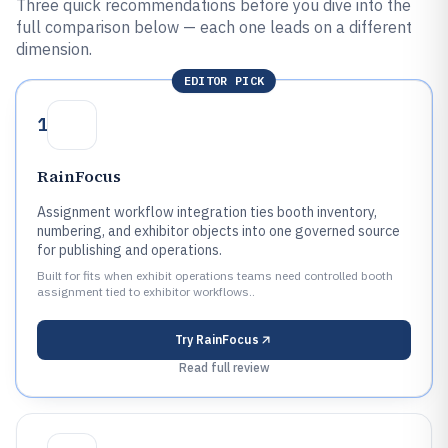
Three quick recommendations before you dive into the
full comparison below — each one leads on a different
dimension.
EDITOR PICK
1
RainFocus
Assignment workflow integration ties booth inventory,
numbering, and exhibitor objects into one governed source
for publishing and operations.
Built for fits when exhibit operations teams need controlled booth
assignment tied to exhibitor workflows..
Try
RainFocus
Read full review