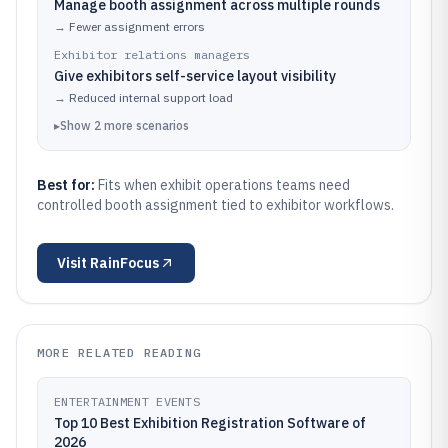
Manage booth assignment across multiple rounds
→
Fewer assignment errors
Exhibitor relations managers
Give exhibitors self-service layout visibility
→
Reduced internal support load
▸
Show
2
more
scenarios
Best for:
Fits when exhibit operations teams need
controlled booth assignment tied to exhibitor workflows.
Visit
RainFocus
MORE RELATED READING
ENTERTAINMENT EVENTS
Top 10 Best Exhibition Registration Software of
2026