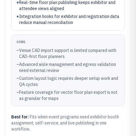
+
Real-time floor plan publishing keeps exhibitor and
attendee views aligned
+
Integration hooks for exhibitor and registration data
reduce manual reconciliation
CONS
–
Venue CAD import support is limited compared with
CAD-first floor planners
–
Advanced aisle management and egress validation
need external review
–
Custom layout logic requires deeper setup work and
QA cycles
–
Feature coverage for vector floor plan export is not
as granular for maps
Best for:
Fits when event programs need exhibitor booth
assignment, self-service, and live publishing in one
workflow.