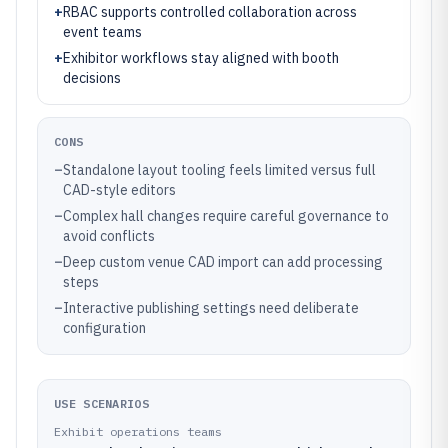
+
RBAC supports controlled collaboration across
event teams
+
Exhibitor workflows stay aligned with booth
decisions
CONS
–
Standalone layout tooling feels limited versus full
CAD-style editors
–
Complex hall changes require careful governance to
avoid conflicts
–
Deep custom venue CAD import can add processing
steps
–
Interactive publishing settings need deliberate
configuration
USE SCENARIOS
Exhibit operations teams