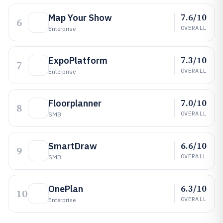
7.6/10
Map Your Show
6
OVERALL
Enterprise
7.3/10
ExpoPlatform
7
OVERALL
Enterprise
7.0/10
Floorplanner
8
OVERALL
SMB
6.6/10
SmartDraw
9
OVERALL
SMB
6.3/10
OnePlan
10
OVERALL
Enterprise