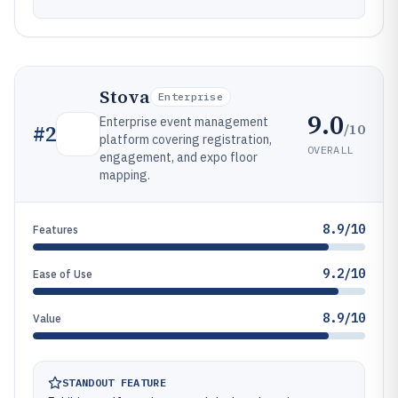
Stova
Enterprise
9.0
Enterprise event management
/10
#
2
platform covering registration,
OVERALL
engagement, and expo floor
mapping.
8.9/10
Features
9.2/10
Ease of Use
8.9/10
Value
STANDOUT FEATURE