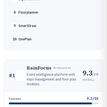
8
Floorplanner
9
SmartDraw
10
OnePlan
RainFocus
Enterprise
9.3
/10
#
1
Event intelligence platform with
expo management and floor plan
OVERALL
modules.
9.3/10
Features