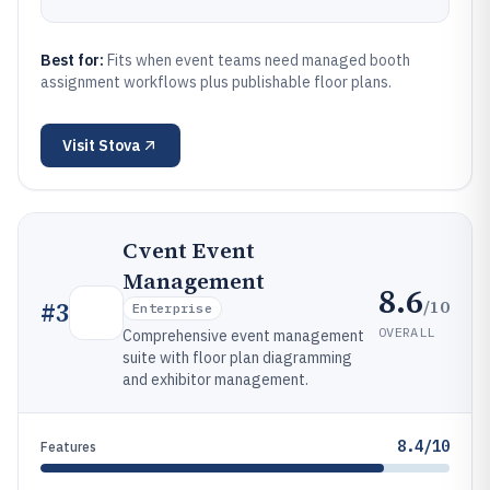
Best for:
Fits when event teams need managed booth
assignment workflows plus publishable floor plans.
Visit
Stova
Cvent Event
Management
8.6
/10
#
3
Enterprise
OVERALL
Comprehensive event management
suite with floor plan diagramming
and exhibitor management.
8.4/10
Features