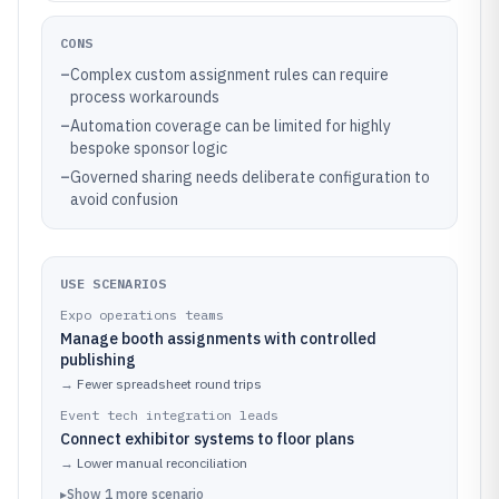
CONS
–
Complex custom assignment rules can require
process workarounds
–
Automation coverage can be limited for highly
bespoke sponsor logic
–
Governed sharing needs deliberate configuration to
avoid confusion
USE SCENARIOS
Expo operations teams
Manage booth assignments with controlled
publishing
→
Fewer spreadsheet round trips
Event tech integration leads
Connect exhibitor systems to floor plans
→
Lower manual reconciliation
▸
Show
1
more
scenario