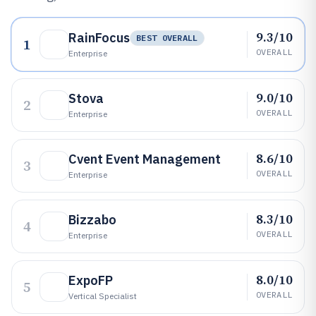
9.3/10
RainFocus
BEST OVERALL
1
OVERALL
Enterprise
9.0/10
Stova
2
OVERALL
Enterprise
8.6/10
Cvent Event Management
3
OVERALL
Enterprise
8.3/10
Bizzabo
4
OVERALL
Enterprise
8.0/10
ExpoFP
5
OVERALL
Vertical Specialist