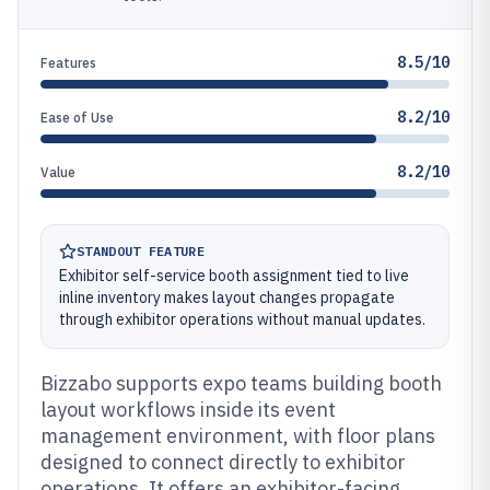
8.5/10
Features
8.2/10
Ease of Use
8.2/10
Value
STANDOUT FEATURE
Exhibitor self-service booth assignment tied to live
inline inventory makes layout changes propagate
through exhibitor operations without manual updates.
Bizzabo supports expo teams building booth
layout workflows inside its event
management environment, with floor plans
designed to connect directly to exhibitor
operations. It offers an exhibitor-facing