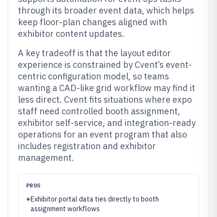
through its broader event data, which helps
keep floor-plan changes aligned with
exhibitor content updates.
A key tradeoff is that the layout editor
experience is constrained by Cvent’s event-
centric configuration model, so teams
wanting a CAD-like grid workflow may find it
less direct. Cvent fits situations where expo
staff need controlled booth assignment,
exhibitor self-service, and integration-ready
operations for an event program that also
includes registration and exhibitor
management.
PROS
+
Exhibitor portal data ties directly to booth
assignment workflows