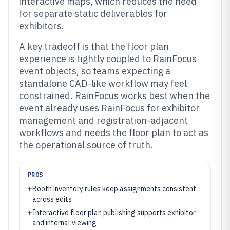
interactive maps, which reduces the need
for separate static deliverables for
exhibitors.
A key tradeoff is that the floor plan
experience is tightly coupled to RainFocus
event objects, so teams expecting a
standalone CAD-like workflow may feel
constrained. RainFocus works best when the
event already uses RainFocus for exhibitor
management and registration-adjacent
workflows and needs the floor plan to act as
the operational source of truth.
PROS
+
Booth inventory rules keep assignments consistent
across edits
+
Interactive floor plan publishing supports exhibitor
and internal viewing