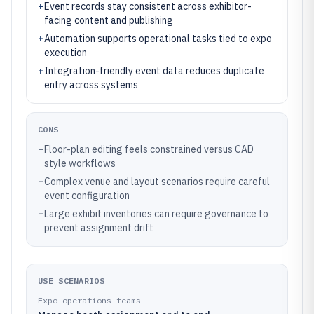
+
Event records stay consistent across exhibitor-
facing content and publishing
+
Automation supports operational tasks tied to expo
execution
+
Integration-friendly event data reduces duplicate
entry across systems
CONS
–
Floor-plan editing feels constrained versus CAD
style workflows
–
Complex venue and layout scenarios require careful
event configuration
–
Large exhibit inventories can require governance to
prevent assignment drift
USE SCENARIOS
Expo operations teams