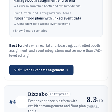
Manage booth assignment end to end
→
Fewer mismatched booth and exhibitor details
Event tech and integrations teams
Publish floor plans with linked event data
→
Consistent data across event systems
▸
Show
2
more
scenarios
Best for:
Fits when exhibitor onboarding, controlled booth
assignment, and event integrations matter more than CAD-
level editing.
Visit
Cvent Event Management
Bizzabo
Enterprise
8.3
/10
#
4
Event experience platform with
exhibitor management and floor plan
OVERALL
tools.