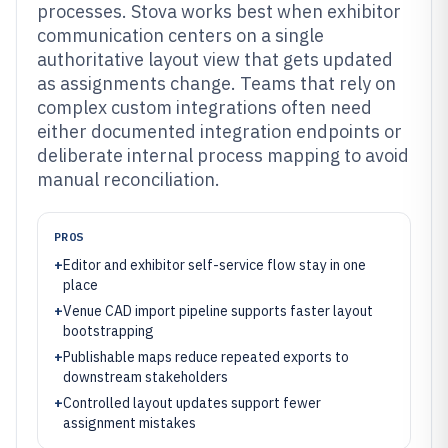
processes. Stova works best when exhibitor
communication centers on a single
authoritative layout view that gets updated
as assignments change. Teams that rely on
complex custom integrations often need
either documented integration endpoints or
deliberate internal process mapping to avoid
manual reconciliation.
PROS
+
Editor and exhibitor self-service flow stay in one
place
+
Venue CAD import pipeline supports faster layout
bootstrapping
+
Publishable maps reduce repeated exports to
downstream stakeholders
+
Controlled layout updates support fewer
assignment mistakes