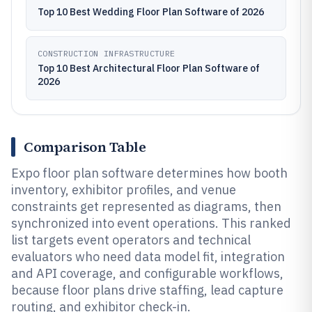
Top 10 Best Wedding Floor Plan Software of 2026
CONSTRUCTION INFRASTRUCTURE
Top 10 Best Architectural Floor Plan Software of
2026
Comparison Table
Expo floor plan software determines how booth
inventory, exhibitor profiles, and venue
constraints get represented as diagrams, then
synchronized into event operations. This ranked
list targets event operators and technical
evaluators who need data model fit, integration
and API coverage, and configurable workflows,
because floor plans drive staffing, lead capture
routing, and exhibitor check-in.