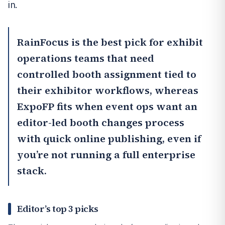
in.
RainFocus
is the best pick for exhibit
operations teams that need
controlled booth assignment tied to
their exhibitor workflows, whereas
ExpoFP
fits when event ops want an
editor-led booth changes process
with quick online publishing, even if
you’re not running a full enterprise
stack.
Editor’s top 3 picks