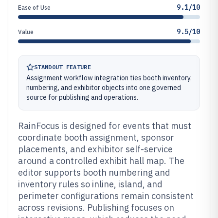
9.1/10
Ease of Use
9.5/10
Value
STANDOUT FEATURE
Assignment workflow integration ties booth inventory,
numbering, and exhibitor objects into one governed
source for publishing and operations.
RainFocus is designed for events that must
coordinate booth assignment, sponsor
placements, and exhibitor self-service
around a controlled exhibit hall map. The
editor supports booth numbering and
inventory rules so inline, island, and
perimeter configurations remain consistent
across revisions. Publishing focuses on