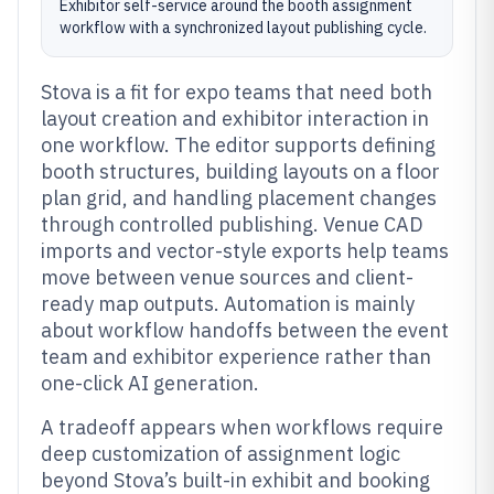
Exhibitor self-service around the booth assignment
workflow with a synchronized layout publishing cycle.
Stova is a fit for expo teams that need both
layout creation and exhibitor interaction in
one workflow. The editor supports defining
booth structures, building layouts on a floor
plan grid, and handling placement changes
through controlled publishing. Venue CAD
imports and vector-style exports help teams
move between venue sources and client-
ready map outputs. Automation is mainly
about workflow handoffs between the event
team and exhibitor experience rather than
one-click AI generation.
A tradeoff appears when workflows require
deep customization of assignment logic
beyond Stova’s built-in exhibit and booking