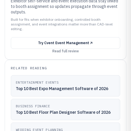
Exhibitor self-service and event execution data stay linked
to booth assignment so updates propagate through event
outputs.
Built for fits when exhibitor onboarding, controlled booth
assignment, and event integrations matter more than CAD-level
editing..
Try
Cvent Event Management
Read full review
RELATED READING
ENTERTAINMENT EVENTS
Top 10 Best Expo Management Software of 2026
BUSINESS FINANCE
Top 10 Best Floor Plan Designer Software of 2026
WEDDING EVENT PLANNING