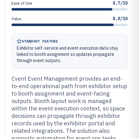
8.7/10
Ease of Use
8.8/10
Value
STANDOUT FEATURE
Exhibitor self-service and event execution data stay
linked to booth assignment so updates propagate
through event outputs.
Cvent Event Management provides an end-
to-end operational path from exhibitor setup
to booth assignment and event-facing
outputs. Booth layout work is managed
within the event execution context, so space
decisions can propagate through exhibitor
records used by the exhibitor portal and
related integrations. The solution also
supports automation for event ops tasks