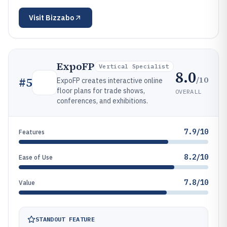
Visit
Bizzabo
ExpoFP
Vertical Specialist
8.0
/10
#
5
ExpoFP creates interactive online
floor plans for trade shows,
OVERALL
conferences, and exhibitions.
7.9/10
Features
8.2/10
Ease of Use
7.8/10
Value
STANDOUT FEATURE