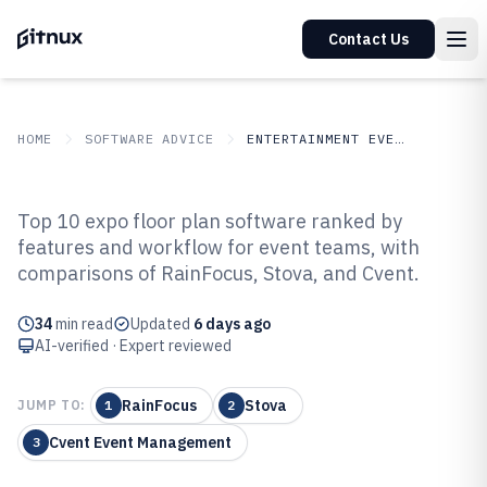
Contact Us
HOME
SOFTWARE ADVICE
ENTERTAINMENT EVENTS
GITNUX
SOFTWARE ADVICE
Entertainment Events
Top 10 expo floor plan software ranked by
Top 10 Best Expo Floor Plan
features and workflow for event teams, with
comparisons of RainFocus, Stova, and Cvent.
Software of 2026
34
min read
Updated
6 days ago
AI-verified · Expert reviewed
RainFocus
Stova
JUMP TO:
1
2
Cvent Event Management
3