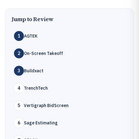
Jump to Review
1
AGTEK
2
On-Screen Takeoff
3
Buildxact
4
TrenchTech
5
Vertigraph BidScreen
6
Sage Estimating