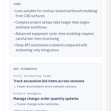
CONS
–
Less suitable for contour-based earthwork modeling
from CAD surfaces
–
Complex project setups take longer than single-
estimate workflows
–
Advanced equipment cycle-time modeling requires
careful line-item structuring
–
Deep API automation is limited compared with
estimating-only integrators
USE SCENARIOS
Civil estimating teams
Track excavation bid items across revisions
→
Fewer reconciliation errors between versions
Project managers
Manage change-order quantity updates
→
Faster change-order estimates
▸
Show
2
more
scenarios