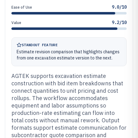
9.0/10
Ease of Use
9.2/10
Value
STANDOUT FEATURE
Estimate revision comparison that highlights changes
from one excavation estimate version to the next.
AGTEK supports excavation estimate
construction with bid item breakdowns that
connect quantities to unit pricing and cost
rollups. The workflow accommodates
equipment and labor assumptions so
production-rate estimating can flow into
total costs without manual rework. Output
formats support estimate communication for
subcontractor quote comparison and