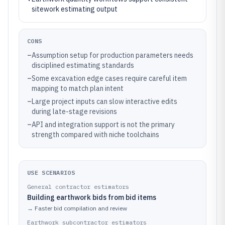
sitework estimating output
CONS
–
Assumption setup for production parameters needs
disciplined estimating standards
–
Some excavation edge cases require careful item
mapping to match plan intent
–
Large project inputs can slow interactive edits
during late-stage revisions
–
API and integration support is not the primary
strength compared with niche toolchains
USE SCENARIOS
General contractor estimators
Building earthwork bids from bid items
→
Faster bid compilation and review
Earthwork subcontractor estimators