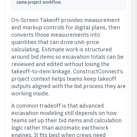
same project workflow.
On-Screen Takeoff provides measurement
and markup controls for digital plans, then
converts those measurements into
quantities that can drive unit-price
calculating. Estimate work is structured
around bid items so excavation totals can be
reviewed and edited without losing the
takeoff-to-item linkage. ConstructConnect’s
project context helps teams keep takeoff
outputs aligned with the bid process they are
working inside.
A common tradeoff is that advanced
excavation modeling still depends on how
teams set up their bid items and calculation
logic rather than automatic earthwork
engines. It fits best when crews need