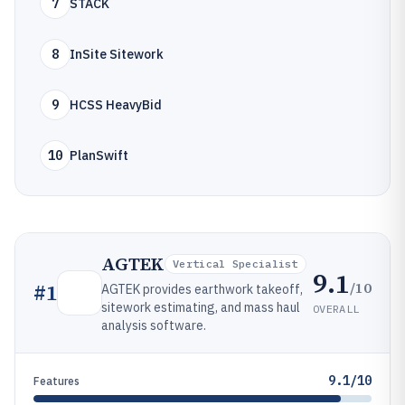
7
STACK
8
InSite Sitework
9
HCSS HeavyBid
10
PlanSwift
AGTEK
Vertical Specialist
9.1
/10
#
1
AGTEK provides earthwork takeoff,
sitework estimating, and mass haul
OVERALL
analysis software.
9.1/10
Features