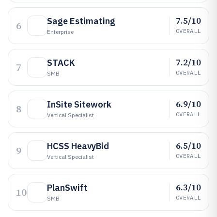
7.5/10
Sage Estimating
6
OVERALL
Enterprise
7.2/10
STACK
7
OVERALL
SMB
6.9/10
InSite Sitework
8
OVERALL
Vertical Specialist
6.5/10
HCSS HeavyBid
9
OVERALL
Vertical Specialist
6.3/10
PlanSwift
10
OVERALL
SMB