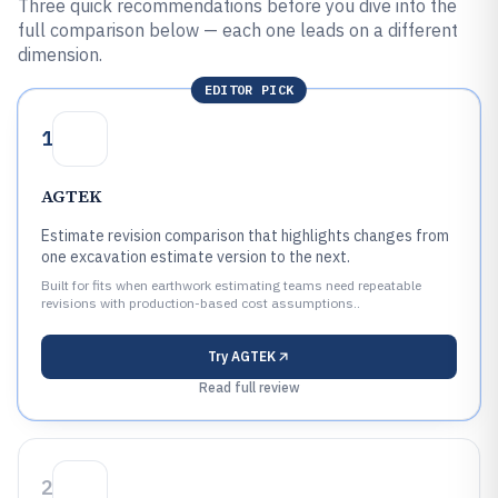
Three quick recommendations before you dive into the
full comparison below — each one leads on a different
dimension.
EDITOR PICK
1
AGTEK
Estimate revision comparison that highlights changes from
one excavation estimate version to the next.
Built for fits when earthwork estimating teams need repeatable
revisions with production-based cost assumptions..
Try
AGTEK
Read full review
2