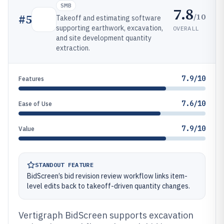
SMB
7.8
/10
#
5
Takeoff and estimating software
supporting earthwork, excavation,
OVERALL
and site development quantity
extraction.
7.9/10
Features
7.6/10
Ease of Use
7.9/10
Value
STANDOUT FEATURE
BidScreen’s bid revision review workflow links item-
level edits back to takeoff-driven quantity changes.
Vertigraph BidScreen supports excavation