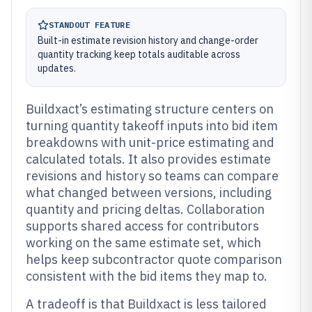
STANDOUT FEATURE
Built-in estimate revision history and change-order
quantity tracking keep totals auditable across
updates.
Buildxact’s estimating structure centers on
turning quantity takeoff inputs into bid item
breakdowns with unit-price estimating and
calculated totals. It also provides estimate
revisions and history so teams can compare
what changed between versions, including
quantity and pricing deltas. Collaboration
supports shared access for contributors
working on the same estimate set, which
helps keep subcontractor quote comparison
consistent with the bid items they map to.
A tradeoff is that Buildxact is less tailored