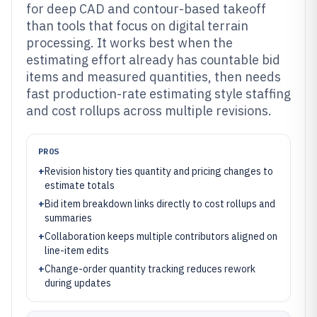
for deep CAD and contour-based takeoff
than tools that focus on digital terrain
processing. It works best when the
estimating effort already has countable bid
items and measured quantities, then needs
fast production-rate estimating style staffing
and cost rollups across multiple revisions.
PROS
+
Revision history ties quantity and pricing changes to
estimate totals
+
Bid item breakdown links directly to cost rollups and
summaries
+
Collaboration keeps multiple contributors aligned on
line-item edits
+
Change-order quantity tracking reduces rework
during updates