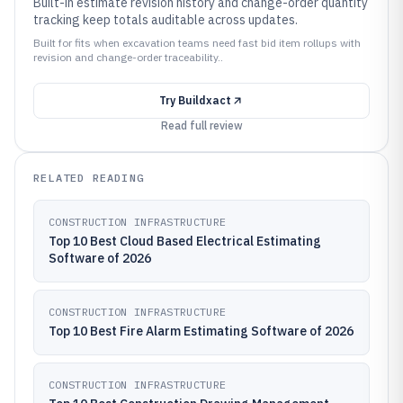
Built-in estimate revision history and change-order quantity
tracking keep totals auditable across updates.
Built for fits when excavation teams need fast bid item rollups with
revision and change-order traceability..
Try
Buildxact
Read full review
RELATED READING
CONSTRUCTION INFRASTRUCTURE
Top 10 Best Cloud Based Electrical Estimating
Software of 2026
CONSTRUCTION INFRASTRUCTURE
Top 10 Best Fire Alarm Estimating Software of 2026
CONSTRUCTION INFRASTRUCTURE