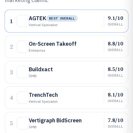
marketing claims.
9.1/10
AGTEK
BEST OVERALL
1
OVERALL
Vertical Specialist
8.8/10
On-Screen Takeoff
2
OVERALL
Enterprise
8.5/10
Buildxact
3
OVERALL
SMB
8.1/10
TrenchTech
4
OVERALL
Vertical Specialist
7.8/10
Vertigraph BidScreen
5
OVERALL
SMB