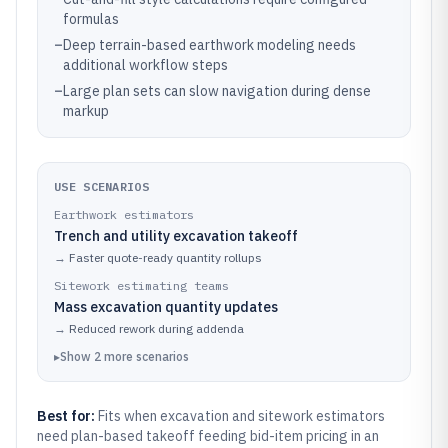
formulas
–
Deep terrain-based earthwork modeling needs
additional workflow steps
–
Large plan sets can slow navigation during dense
markup
USE SCENARIOS
Earthwork estimators
Trench and utility excavation takeoff
→
Faster quote-ready quantity rollups
Sitework estimating teams
Mass excavation quantity updates
→
Reduced rework during addenda
▸
Show
2
more
scenarios
Best for:
Fits when excavation and sitework estimators
need plan-based takeoff feeding bid-item pricing in an