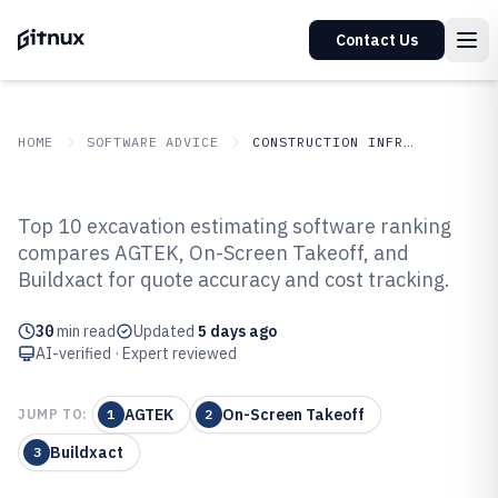
Contact Us
HOME
SOFTWARE ADVICE
CONSTRUCTION INFRASTRUCTURE
GITNUX
SOFTWARE ADVICE
Construction Infrastructure
Top 10 excavation estimating software ranking
Top 10 Best Excavation
compares AGTEK, On-Screen Takeoff, and
Buildxact for quote accuracy and cost tracking.
Estimating Software of 2026
30
min read
Updated
5 days ago
AI-verified · Expert reviewed
AGTEK
On-Screen Takeoff
JUMP TO:
1
2
Buildxact
3