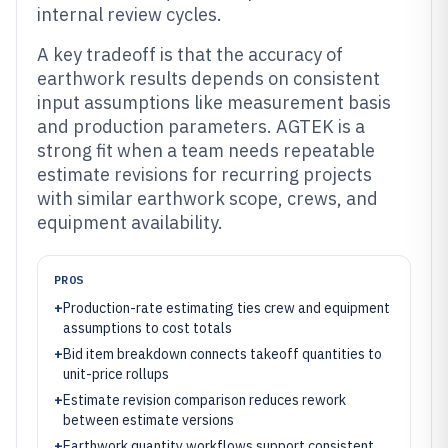
internal review cycles.
A key tradeoff is that the accuracy of
earthwork results depends on consistent
input assumptions like measurement basis
and production parameters. AGTEK is a
strong fit when a team needs repeatable
estimate revisions for recurring projects
with similar earthwork scope, crews, and
equipment availability.
PROS
+
Production-rate estimating ties crew and equipment
assumptions to cost totals
+
Bid item breakdown connects takeoff quantities to
unit-price rollups
+
Estimate revision comparison reduces rework
between estimate versions
+
Earthwork quantity workflows support consistent