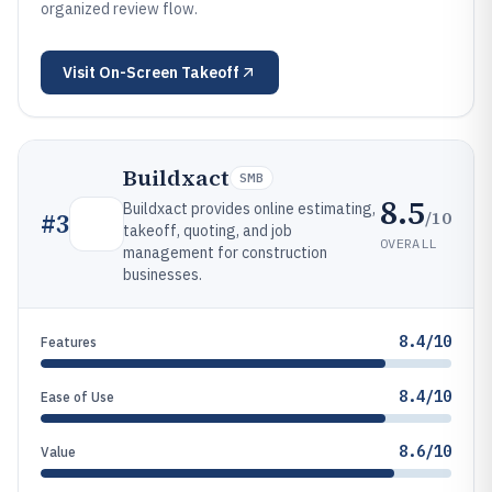
organized review flow.
Visit
On-Screen Takeoff
Buildxact
SMB
8.5
Buildxact provides online estimating,
/10
#
3
takeoff, quoting, and job
OVERALL
management for construction
businesses.
8.4/10
Features
8.4/10
Ease of Use
8.6/10
Value