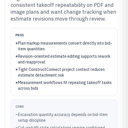
consistent takeoff repeatability on PDF and
image plans and want change tracking when
estimate revisions move through review.
PROS
+
Plan markup measurements convert directly into bid-
item quantities
+
Revision-oriented estimate editing supports rework
and reapproval
+
Tight ConstructConnect project context reduces
estimate detachment risk
+
Measurement workflows fit repeating takeoff tasks
across bids
CONS
–
Excavation quantity accuracy depends on bid-item
setup discipline
–
Cut-and-fill style calculations require configured