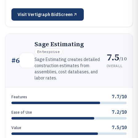
Visit
Vertigraph BidScreen
Sage Estimating
Enterprise
7.5
/10
#
6
Sage Estimating creates detailed
construction estimates from
OVERALL
assemblies, cost databases, and
labor rates.
7.7/10
Features
7.2/10
Ease of Use
7.5/10
Value