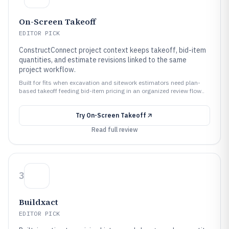
On-Screen Takeoff
EDITOR PICK
ConstructConnect project context keeps takeoff, bid-item
quantities, and estimate revisions linked to the same
project workflow.
Built for fits when excavation and sitework estimators need plan-
based takeoff feeding bid-item pricing in an organized review flow..
Try
On-Screen Takeoff
Read full review
3
Buildxact
EDITOR PICK