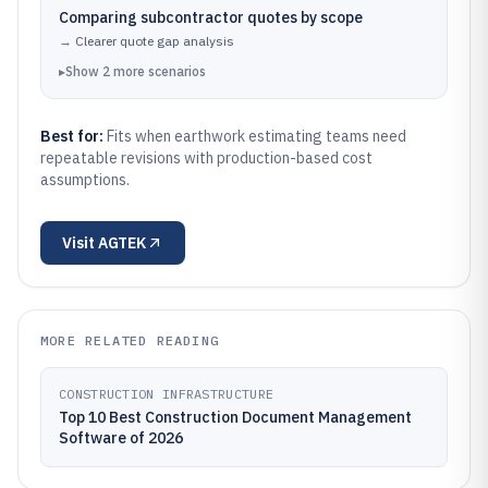
Comparing subcontractor quotes by scope
→
Clearer quote gap analysis
▸
Show
2
more
scenarios
Best for:
Fits when earthwork estimating teams need
repeatable revisions with production-based cost
assumptions.
Visit
AGTEK
MORE RELATED READING
CONSTRUCTION INFRASTRUCTURE
Top 10 Best Construction Document Management
Software of 2026