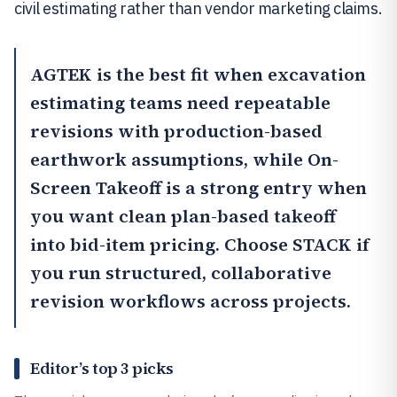
civil estimating rather than vendor marketing claims.
AGTEK
is the best fit when excavation
estimating teams need repeatable
revisions with production-based
earthwork assumptions, while
On-
Screen Takeoff
is a strong entry when
you want clean plan-based takeoff
into bid-item pricing. Choose STACK if
you run structured, collaborative
revision workflows across projects.
Editor’s top 3 picks