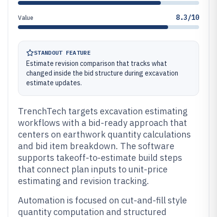
8.3/10
Value
STANDOUT FEATURE
Estimate revision comparison that tracks what
changed inside the bid structure during excavation
estimate updates.
TrenchTech targets excavation estimating
workflows with a bid-ready approach that
centers on earthwork quantity calculations
and bid item breakdown. The software
supports takeoff-to-estimate build steps
that connect plan inputs to unit-price
estimating and revision tracking.
Automation is focused on cut-and-fill style
quantity computation and structured