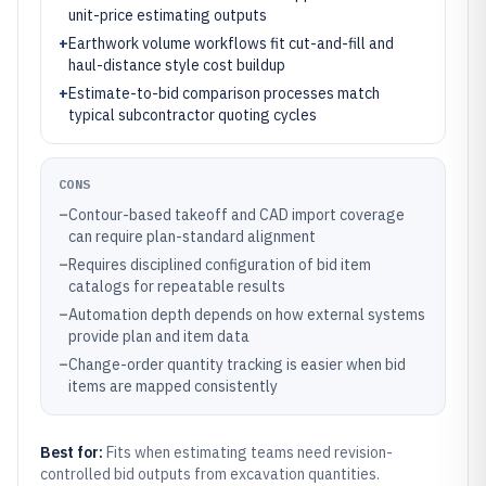
unit-price estimating outputs
+
Earthwork volume workflows fit cut-and-fill and
haul-distance style cost buildup
+
Estimate-to-bid comparison processes match
typical subcontractor quoting cycles
CONS
–
Contour-based takeoff and CAD import coverage
can require plan-standard alignment
–
Requires disciplined configuration of bid item
catalogs for repeatable results
–
Automation depth depends on how external systems
provide plan and item data
–
Change-order quantity tracking is easier when bid
items are mapped consistently
Best for:
Fits when estimating teams need revision-
controlled bid outputs from excavation quantities.