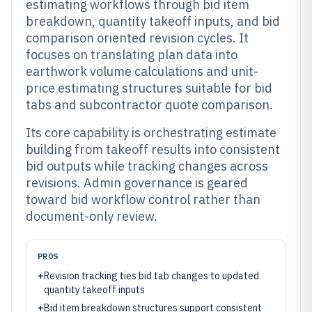
estimating workflows through bid item
breakdown, quantity takeoff inputs, and bid
comparison oriented revision cycles. It
focuses on translating plan data into
earthwork volume calculations and unit-
price estimating structures suitable for bid
tabs and subcontractor quote comparison.
Its core capability is orchestrating estimate
building from takeoff results into consistent
bid outputs while tracking changes across
revisions. Admin governance is geared
toward bid workflow control rather than
document-only review.
PROS
+
Revision tracking ties bid tab changes to updated
quantity takeoff inputs
+
Bid item breakdown structures support consistent