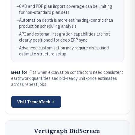
–
CAD and PDF plan import coverage can be limiting
for non-standard plan sets
–
Automation depth is more estimating-centric than
production scheduling analysis
–
API and external integration capabilities are not
clearly positioned for deep ERP sync
–
Advanced customization may require disciplined
estimate structure setup
Best for:
Fits when excavation contractors need consistent
earthwork quantities and bid-ready unit-price estimates
across repeat jobs.
Visit
TrenchTech
Vertigraph BidScreen