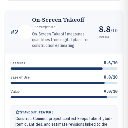
On-Screen Takeoff
8.8
Enterprise
/10
#
2
On-Screen Takeoff measures
OVERALL
quantities from digital plans for
construction estimating.
8.6/10
Features
8.8/10
Ease of Use
9.0/10
Value
STANDOUT FEATURE
ConstructConnect project context keeps takeoff, bid-
item quantities, and estimate revisions linked to the