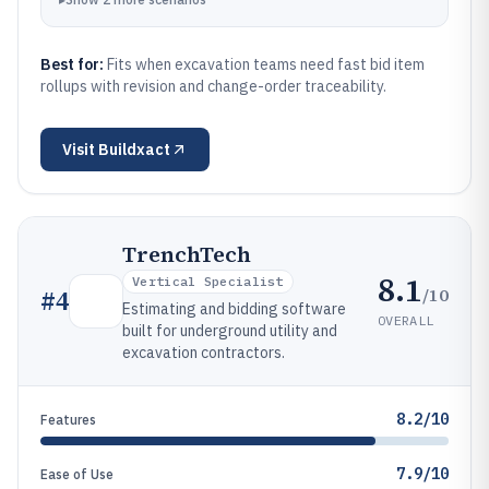
Best for:
Fits when excavation teams need fast bid item
rollups with revision and change-order traceability.
Visit
Buildxact
TrenchTech
8.1
Vertical Specialist
/10
#
4
Estimating and bidding software
OVERALL
built for underground utility and
excavation contractors.
8.2/10
Features
7.9/10
Ease of Use