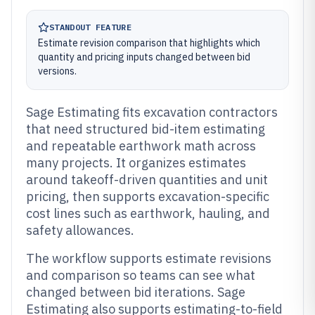
STANDOUT FEATURE
Estimate revision comparison that highlights which
quantity and pricing inputs changed between bid
versions.
Sage Estimating fits excavation contractors
that need structured bid-item estimating
and repeatable earthwork math across
many projects. It organizes estimates
around takeoff-driven quantities and unit
pricing, then supports excavation-specific
cost lines such as earthwork, hauling, and
safety allowances.
The workflow supports estimate revisions
and comparison so teams can see what
changed between bid iterations. Sage
Estimating also supports estimating-to-field