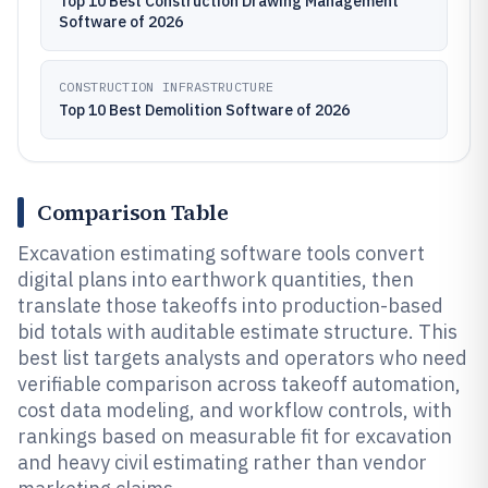
Top 10 Best Construction Drawing Management
Software of 2026
CONSTRUCTION INFRASTRUCTURE
Top 10 Best Demolition Software of 2026
Comparison Table
Excavation estimating software tools convert
digital plans into earthwork quantities, then
translate those takeoffs into production-based
bid totals with auditable estimate structure. This
best list targets analysts and operators who need
verifiable comparison across takeoff automation,
cost data modeling, and workflow controls, with
rankings based on measurable fit for excavation
and heavy civil estimating rather than vendor