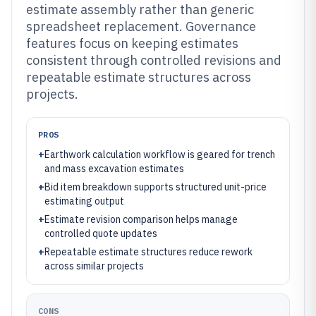
estimate assembly rather than generic
spreadsheet replacement. Governance
features focus on keeping estimates
consistent through controlled revisions and
repeatable estimate structures across
projects.
PROS
+
Earthwork calculation workflow is geared for trench
and mass excavation estimates
+
Bid item breakdown supports structured unit-price
estimating output
+
Estimate revision comparison helps manage
controlled quote updates
+
Repeatable estimate structures reduce rework
across similar projects
CONS