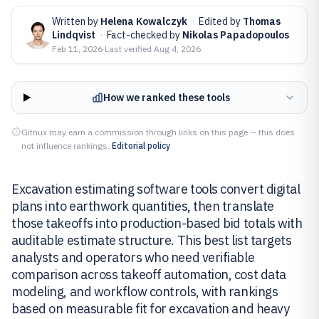
Written by
Helena Kowalczyk
·
Edited by
Thomas
Lindqvist
·
Fact-checked by
Nikolas Papadopoulos
Feb 11, 2026
·
Last verified
Aug 4, 2026
How we ranked these tools
Gitnux may earn a commission through links on this page — this does
not influence rankings.
Editorial policy
Excavation estimating software tools convert digital
plans into earthwork quantities, then translate
those takeoffs into production-based bid totals with
auditable estimate structure. This best list targets
analysts and operators who need verifiable
comparison across takeoff automation, cost data
modeling, and workflow controls, with rankings
based on measurable fit for excavation and heavy